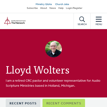
Skip
Secondary
Ministry Q&As
Church Jobs
to
Subscribe
About
News
Help
Login/Register
navigation
main
Home
content
SEARCH
MENU
Lloyd Wolters
I am a retired CRC pastor and volunteer representative for Audio
Scripture Ministries based in Holland, Michigan.
Primary
RECENT POSTS
RECENT COMMENTS