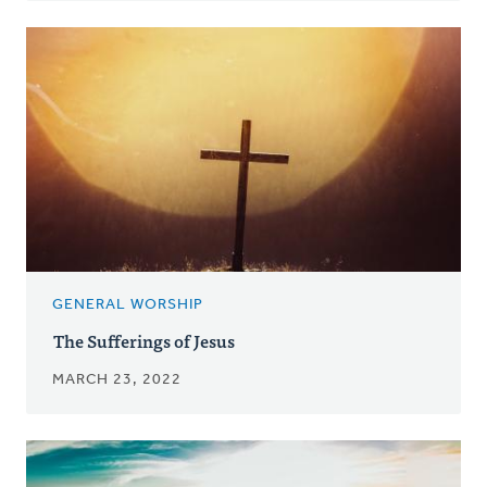
GENERAL WORSHIP
The Sufferings of Jesus
MARCH 23, 2022