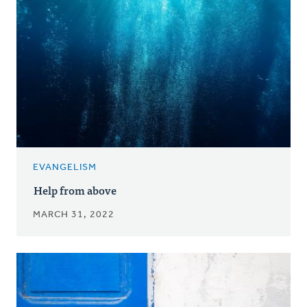
EVANGELISM
Help from above
MARCH 31, 2022