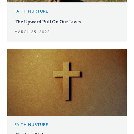
FAITH NURTURE
The Upward Pull On Our Lives
MARCH 25, 2022
FAITH NURTURE