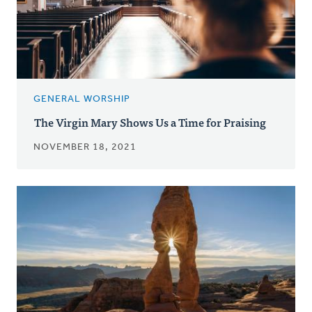
GENERAL WORSHIP
The Virgin Mary Shows Us a Time for Praising
NOVEMBER 18, 2021