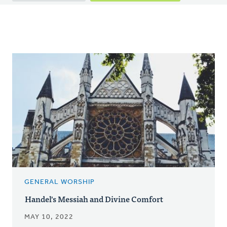
tabs
GENERAL WORSHIP
Handel's Messiah and Divine Comfort
MAY 10, 2022