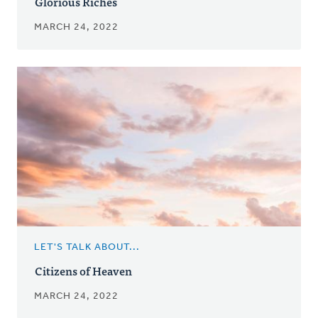
Glorious Riches
MARCH 24, 2022
LET'S TALK ABOUT...
Citizens of Heaven
MARCH 24, 2022