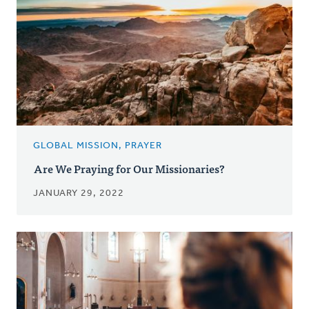
GLOBAL MISSION, PRAYER
Are We Praying for Our Missionaries?
JANUARY 29, 2022