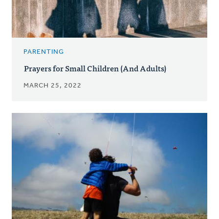
PARENTING
Prayers for Small Children (And Adults)
MARCH 25, 2022