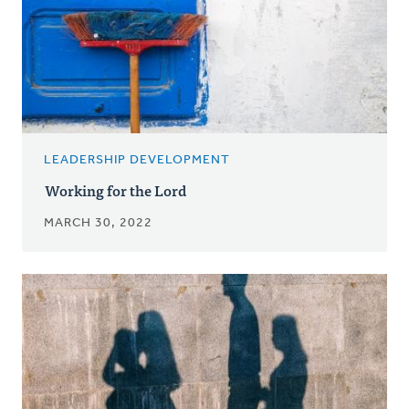
LEADERSHIP DEVELOPMENT
Working for the Lord
MARCH 30, 2022