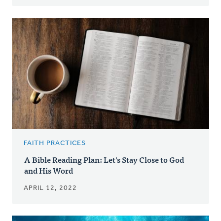
FAITH PRACTICES
A Bible Reading Plan: Let's Stay Close to God
and His Word
APRIL 12, 2022