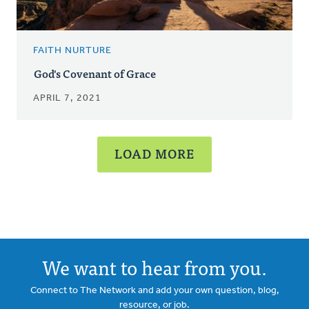
FAITH NURTURE
God's Covenant of Grace
APRIL 7, 2021
LOAD MORE
We want to hear from you.
Connect to The Network and add your own question, blog,
resource, or job.