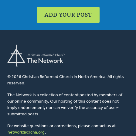
ADD YOUR POST
© 2026 Christian Reformed Church in North America. All rights
reserved.
The Network is a collection of content posted by members of
our online community. Our hosting of this content does not
imply endorsement, nor can we verify the accuracy of user-
submitted posts.
For website questions or corrections, please contact us at
network@crcna.org
.