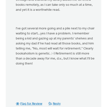
books remotely, as I can take only so much at a time,
and yet it is a worthwhile read.
I've got several more going and a pile next to my chair
waiting to start...yes I have a problem. I remember
being a kid and gazing up at my parents' shelves and
asking my dad if he had read all those books, and him
telling me, "No, most will wait for retirement." Clearly
bookaholism is genetic. :-) Retirement is still more
than a decade away for me, d.v., but I know what I'll be
doing then!
Flag for Review
Reply