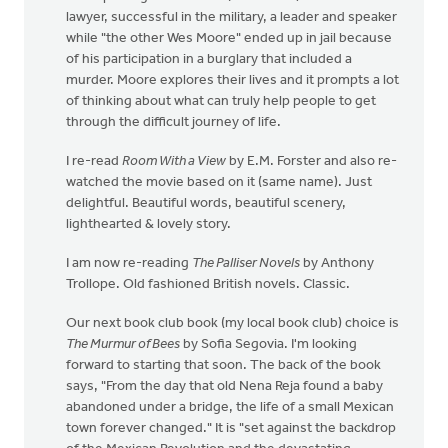
lawyer, successful in the military, a leader and speaker
while "the other Wes Moore" ended up in jail because
of his participation in a burglary that included a
murder. Moore explores their lives and it prompts a lot
of thinking about what can truly help people to get
through the difficult journey of life.
I re-read
Room With a View
by E.M. Forster and also re-
watched the movie based on it (same name). Just
delightful. Beautiful words, beautiful scenery,
lighthearted & lovely story.
I am now re-reading
The Palliser Novels
by Anthony
Trollope. Old fashioned British novels. Classic.
Our next book club book (my local book club) choice is
The Murmur of Bees
by Sofia Segovia. I'm looking
forward to starting that soon. The back of the book
says, "From the day that old Nena Reja found a baby
abandoned under a bridge, the life of a small Mexican
town forever changed." It is "set against the backdrop