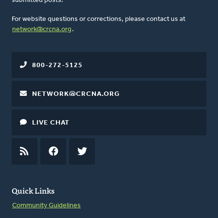
submitted posts.
For website questions or corrections, please contact us at
network@crcna.org
.
800-272-5125
NETWORK@CRCNA.ORG
LIVE CHAT
RSS
FEED
FACEBOOK
TWITTER
Quick Links
Community Guidelines