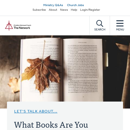
Skip
Secondary
Ministry Q&As
Church Jobs
to
Subscribe
About
News
Help
Login/Register
navigation
main
Home
content
SEARCH
MENU
LET'S TALK ABOUT...
What Books Are You