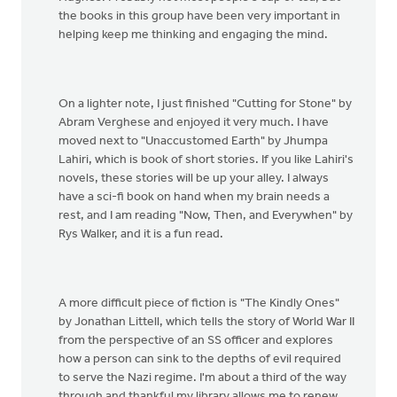
the books in this group have been very important in
helping keep me thinking and engaging the mind.
On a lighter note, I just finished "Cutting for Stone" by
Abram Verghese and enjoyed it very much. I have
moved next to "Unaccustomed Earth" by Jhumpa
Lahiri, which is book of short stories. If you like Lahiri's
novels, these stories will be up your alley. I always
have a sci-fi book on hand when my brain needs a
rest, and I am reading "Now, Then, and Everywhen" by
Rys Walker, and it is a fun read.
A more difficult piece of fiction is "The Kindly Ones"
by Jonathan Littell, which tells the story of World War II
from the perspective of an SS officer and explores
how a person can sink to the depths of evil required
to serve the Nazi regime. I'm about a third of the way
through and thankful my library allows me to renew