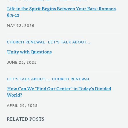
Life in the Spirit Begins Between Your Ears: Romans
8:5-12
MAY 12, 2026
CHURCH RENEWAL, LET'S TALK ABOUT...
Unity with Questions
JUNE 23, 2025
LET'S TALK ABOUT..., CHURCH RENEWAL
How Can We "Find Our Center" in Today's Divided
World?
APRIL 29, 2025
RELATED POSTS