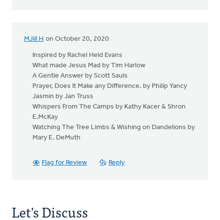
MJill H
on October 20, 2020
Inspired by Rachel Held Evans
What made Jesus Mad by Tim Harlow
A Gentle Answer by Scott Sauls
Prayer, Does It Make any Difference. by Philip Yancy
Jasmin by Jan Truss
Whispers From The Camps by Kathy Kacer & Shron
E.McKay
Watching The Tree Limbs & Wishing on Dandelions by
Mary E. DeMuth
Flag for Review
Reply
Let's Discuss