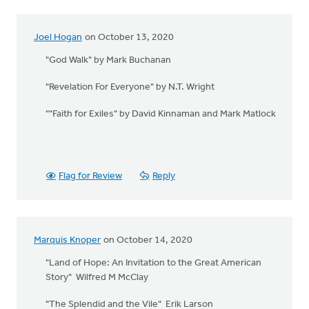
Joel Hogan
on October 13, 2020
"God Walk" by Mark Buchanan
"Revelation For Everyone" by N.T. Wright
""Faith for Exiles" by David Kinnaman and Mark Matlock
Flag for Review
Reply
Marquis Knoper
on October 14, 2020
"Land of Hope: An Invitation to the Great American
Story" Wilfred M McClay
"The Splendid and the Vile" Erik Larson