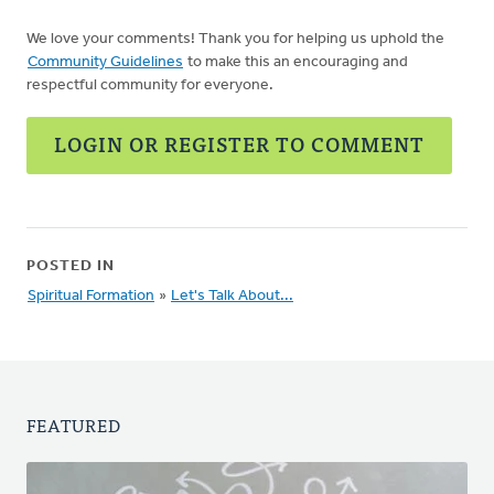
We love your comments! Thank you for helping us uphold the
Community Guidelines
to make this an encouraging and
respectful community for everyone.
LOGIN OR REGISTER TO COMMENT
POSTED IN
Spiritual Formation
»
Let's Talk About...
FEATURED