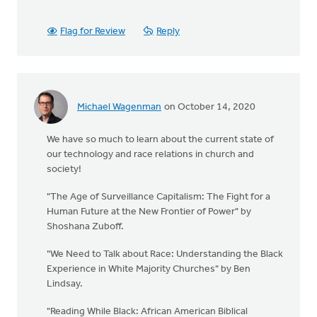
Flag for Review
Reply
Michael Wagenman
on October 14, 2020
We have so much to learn about the current state of
our technology and race relations in church and
society!
"The Age of Surveillance Capitalism: The Fight for a
Human Future at the New Frontier of Power" by
Shoshana Zuboff.
"We Need to Talk about Race: Understanding the Black
Experience in White Majority Churches" by Ben
Lindsay.
"Reading While Black: African American Biblical