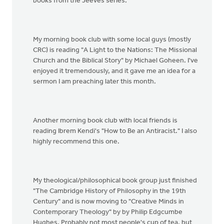
books from the Jeeves series.
My morning book club with some local guys (mostly
CRC) is reading "A Light to the Nations: The Missional
Church and the Biblical Story" by Michael Goheen. I've
enjoyed it tremendously, and it gave me an idea for a
sermon I am preaching later this month.
Another morning book club with local friends is
reading Ibrem Kendi's "How to Be an Antiracist." I also
highly recommend this one.
My theological/philosophical book group just finished
"The Cambridge History of Philosophy in the 19th
Century" and is now moving to "Creative Minds in
Contemporary Theology" by by Philip Edgcumbe
Hughes. Probably not most people's cup of tea, but