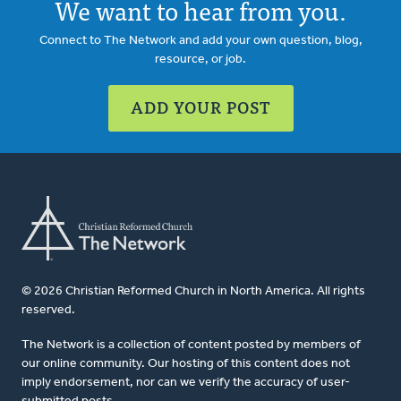
We want to hear from you.
Connect to The Network and add your own question, blog,
resource, or job.
ADD YOUR POST
© 2026 Christian Reformed Church in North America. All rights
reserved.
The Network is a collection of content posted by members of
our online community. Our hosting of this content does not
imply endorsement, nor can we verify the accuracy of user-