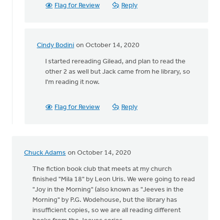
rereading
Flag for Review
Reply
by
Melissa
Deelstra
Cindy Bodini
on October 14, 2020
In
reply
I started rereading Gilead, and plan to read the
to
other 2 as well but Jack came from he library, so
I've
I'm reading it now.
just
finished
Flag for Review
Reply
rereading
by
Melissa
Deelstra
Chuck Adams
on October 14, 2020
The fiction book club that meets at my church
finished "Mila 18" by Leon Uris. We were going to read
"Joy in the Morning" (also known as "Jeeves in the
Morning" by P.G. Wodehouse, but the library has
insufficient copies, so we are all reading different