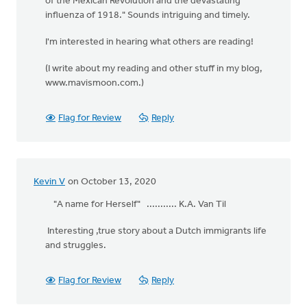
of the Mexican Revolution and the devastating
influenza of 1918." Sounds intriguing and timely.
I'm interested in hearing what others are reading!
(I write about my reading and other stuff in my blog,
www.mavismoon.com.)
Flag for Review
Reply
Kevin V
on October 13, 2020
"A name for Herself" ........... K.A. Van Til
Interesting ,true story about a Dutch immigrants life
and struggles.
Flag for Review
Reply