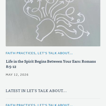
FAITH PRACTICES, LET'S TALK ABOUT...
Life in the Spirit Begins Between Your Ears: Romans
8:5-12
MAY 12, 2026
LATEST IN LET'S TALK ABOUT...
FAITH PRACTICES, LET'S TALK ABOUT...