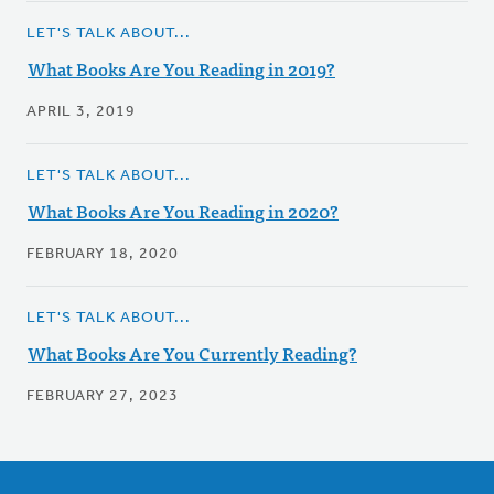
LET'S TALK ABOUT...
What Books Are You Reading in 2019?
APRIL 3, 2019
LET'S TALK ABOUT...
What Books Are You Reading in 2020?
FEBRUARY 18, 2020
LET'S TALK ABOUT...
What Books Are You Currently Reading?
FEBRUARY 27, 2023