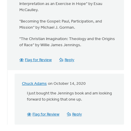
Interpretation as an Exercise in Hope" by Esau
McCaulley.
"Becoming the Gospel: Paul, Participation, and
Mission" by Michael J. Gorman.
"The Christian Imagination: Theology and the Origins
of Race" by Willie James Jennings.
Flag for Review
Reply
Chuck Adams
on October 14, 2020
In
reply
I just bought the Jennings book and am looking
to
forward to picking that one up.
We
have
Flag for Review
Reply
so
much
to