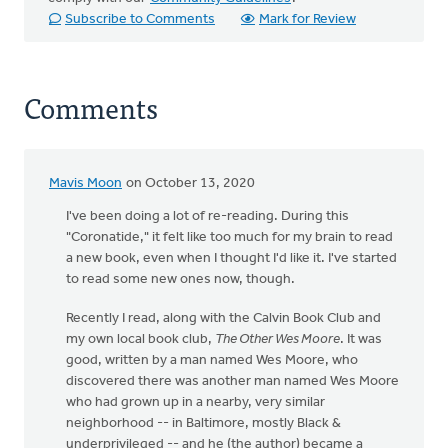
Subscribe to Comments
Mark for Review
Comments
Mavis Moon
on October 13, 2020
I've been doing a lot of re-reading. During this
"Coronatide," it felt like too much for my brain to read
a new book, even when I thought I'd like it. I've started
to read some new ones now, though.
Recently I read, along with the Calvin Book Club and
my own local book club,
The Other Wes Moore
. It was
good, written by a man named Wes Moore, who
discovered there was another man named Wes Moore
who had grown up in a nearby, very similar
neighborhood -- in Baltimore, mostly Black &
underprivileged -- and he (the author) became a