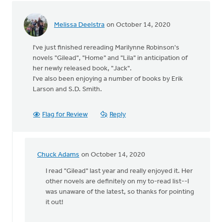
learn
by
Melissa Deelstra
on October 14, 2020
Michael
Wagenman
I've just finished rereading Marilynne Robinson's
novels "Gilead", "Home" and "Lila" in anticipation of
her newly released book, "Jack".
I've also been enjoying a number of books by Erik
Larson and S.D. Smith.
Flag for Review
Reply
Chuck Adams
on October 14, 2020
In
reply
I read "Gilead" last year and really enjoyed it. Her
to
other novels are definitely on my to-read list--I
I've
was unaware of the latest, so thanks for pointing
just
it out!
finished