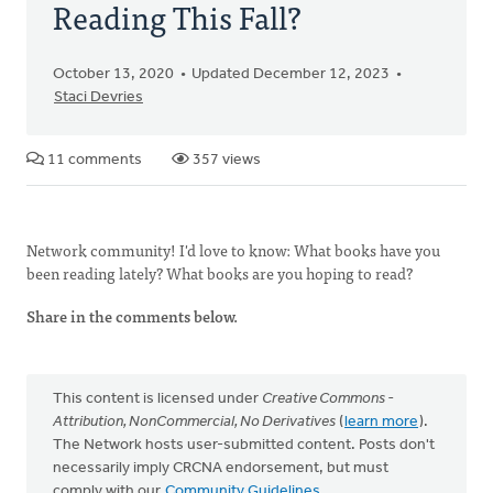
Reading This Fall?
October 13, 2020
Updated December 12, 2023
Staci Devries
11 comments
357 views
Network community! I'd love to know: What books have you
been reading lately? What books are you hoping to read?
Share in the comments below.
This content is licensed under
Creative Commons -
Attribution, NonCommercial, No Derivatives
(
learn more
).
The Network hosts user-submitted content. Posts don't
necessarily imply CRCNA endorsement, but must
comply with our
Community Guidelines
.