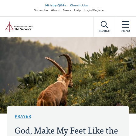
Skip
Secondary
Ministry Q&As
Church Jobs
to
Subscribe
About
News
Help
Login/Register
navigation
main
Home
content
SEARCH
MENU
PRAYER
God, Make My Feet Like the