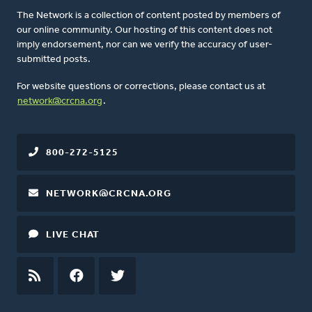
The Network is a collection of content posted by members of
our online community. Our hosting of this content does not
imply endorsement, nor can we verify the accuracy of user-
submitted posts.
For website questions or corrections, please contact us at
network@crcna.org
.
800-272-5125
NETWORK@CRCNA.ORG
LIVE CHAT
RSS
FEED
FACEBOOK
TWITTER