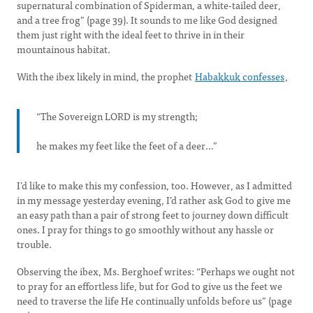
supernatural combination of Spiderman, a white-tailed deer,
and a tree frog” (page 39). It sounds to me like God designed
them just right with the ideal feet to thrive in in their
mountainous habitat.
With the ibex likely in mind, the prophet
Habakkuk confesses
,
“The Sovereign LORD is my strength;
he makes my feet like the feet of a deer…”
I’d like to make this my confession, too. However, as I admitted
in my message yesterday evening, I’d rather ask God to give me
an easy path than a pair of strong feet to journey down difficult
ones. I pray for things to go smoothly without any hassle or
trouble.
Observing the ibex, Ms. Berghoef writes: “Perhaps we ought not
to pray for an effortless life, but for God to give us the feet we
need to traverse the life He continually unfolds before us” (page