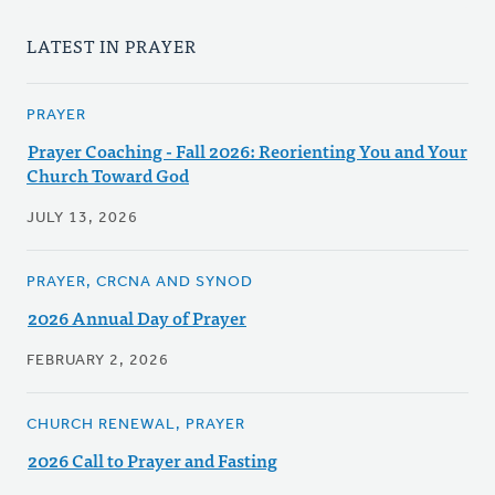
LATEST IN PRAYER
PRAYER
Prayer Coaching - Fall 2026: Reorienting You and Your
Church Toward God
JULY 13, 2026
PRAYER, CRCNA AND SYNOD
2026 Annual Day of Prayer
FEBRUARY 2, 2026
CHURCH RENEWAL, PRAYER
2026 Call to Prayer and Fasting