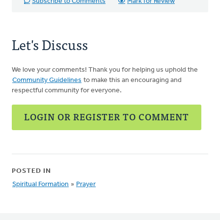
Subscribe to Comments
Mark for Review
Let's Discuss
We love your comments! Thank you for helping us uphold the
Community Guidelines
to make this an encouraging and
respectful community for everyone.
LOGIN OR REGISTER TO COMMENT
POSTED IN
Spiritual Formation
»
Prayer