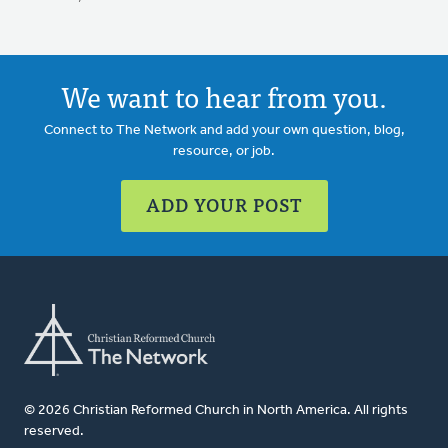
We want to hear from you.
Connect to The Network and add your own question, blog,
resource, or job.
ADD YOUR POST
© 2026 Christian Reformed Church in North America. All rights
reserved.