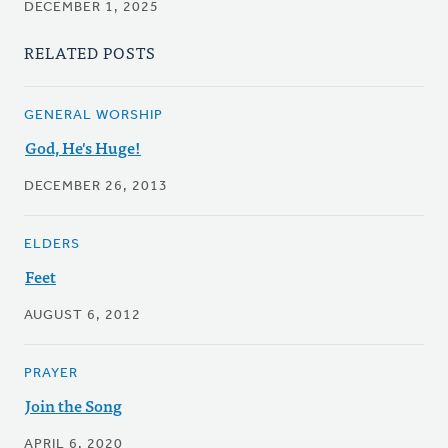
DECEMBER 1, 2025
RELATED POSTS
GENERAL WORSHIP
God, He's Huge!
DECEMBER 26, 2013
ELDERS
Feet
AUGUST 6, 2012
PRAYER
Join the Song
APRIL 6, 2020