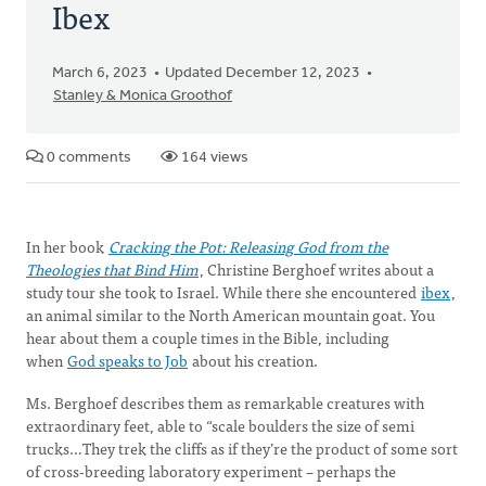
Ibex
March 6, 2023
Updated December 12, 2023
Stanley & Monica Groothof
0 comments
164 views
In her book
Cracking the Pot: Releasing God from the
Theologies that Bind Him
, Christine Berghoef writes about a
study tour she took to Israel. While there she encountered
ibex
,
an animal similar to the North American mountain goat. You
hear about them a couple times in the Bible, including
when
God speaks to Job
about his creation.
Ms. Berghoef describes them as remarkable creatures with
extraordinary feet, able to “scale boulders the size of semi
trucks…They trek the cliffs as if they’re the product of some sort
of cross-breeding laboratory experiment – perhaps the