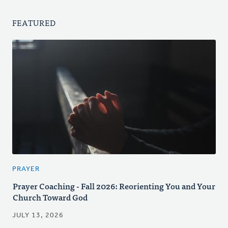
FEATURED
PRAYER
Prayer Coaching - Fall 2026: Reorienting You and Your
Church Toward God
JULY 13, 2026