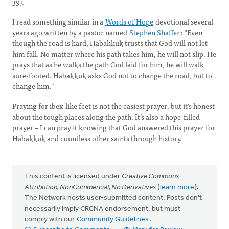
39).
I read something similar in a
Words of Hope
devotional several
years ago written by a pastor named
Stephen Shaffer
: “Even
though the road is hard, Habakkuk trusts that God will not let
him fall. No matter where his path takes him, he will not slip. He
prays that as he walks the path God laid for him, he will walk
sure-footed. Habakkuk asks God not to change the road, but to
change him.”
Praying for ibex-like feet is not the easiest prayer, but it’s honest
about the tough places along the path. It’s also a hope-filled
prayer – I can pray it knowing that God answered this prayer for
Habakkuk and countless other saints through history.
This content is licensed under
Creative Commons -
Attribution, NonCommercial, No Derivatives
(
learn more
).
The Network hosts user-submitted content. Posts don't
necessarily imply CRCNA endorsement, but must
comply with our
Community Guidelines
.