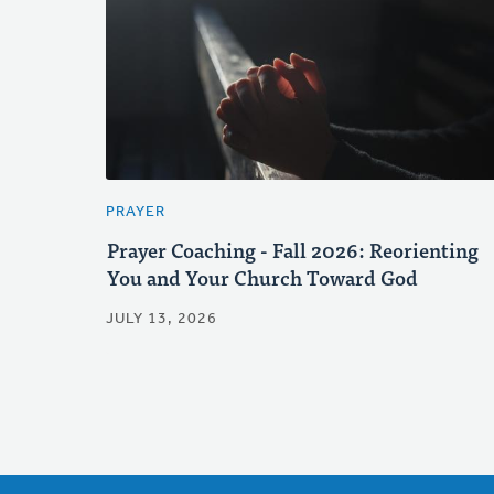
PRAYER
Prayer Coaching - Fall 2026: Reorienting
You and Your Church Toward God
JULY 13, 2026