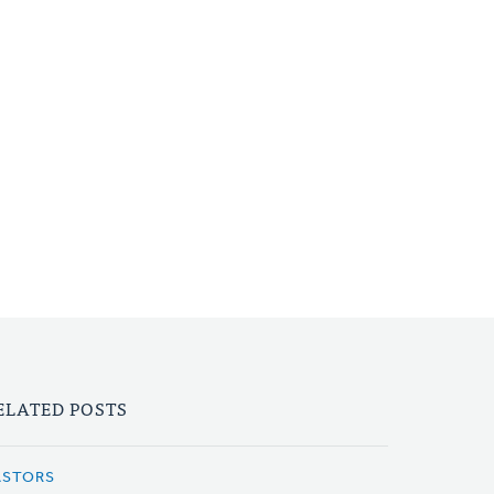
ELATED POSTS
ASTORS