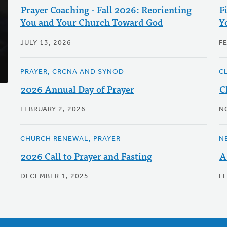
Prayer Coaching - Fall 2026: Reorienting
F
You and Your Church Toward God
Y
JULY 13, 2026
F
PRAYER, CRCNA AND SYNOD
C
2026 Annual Day of Prayer
C
FEBRUARY 2, 2026
N
CHURCH RENEWAL, PRAYER
N
2026 Call to Prayer and Fasting
A
DECEMBER 1, 2025
F