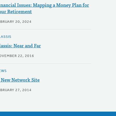
inancial Issues: Mapping a Money Plan for
our Retirement
EBRUARY 20, 2024
LASSIS
lassis: Near and Far
OVEMBER 22, 2016
EWS
 New Network Site
EBRUARY 27, 2014