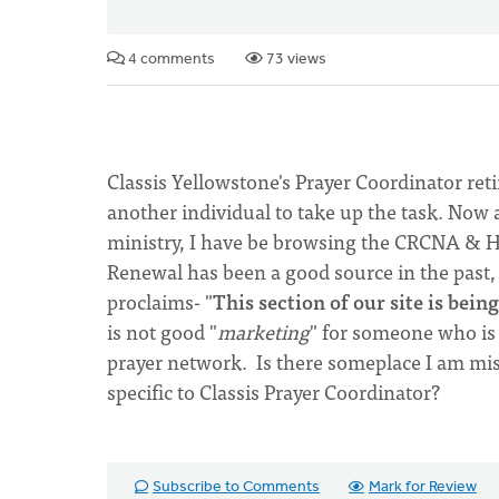
4 comments
73 views
Classis Yellowstone's Prayer Coordinator ret
another individual to take up the task. Now 
ministry, I have be browsing the CRCNA & H
Renewal has been a good source in the past, b
proclaims- "
This section of our site is bei
is not good "
marketing
" for someone who is 
prayer network. Is there someplace I am mis
specific to Classis Prayer Coordinator?
Subscribe to Comments
Mark for Review