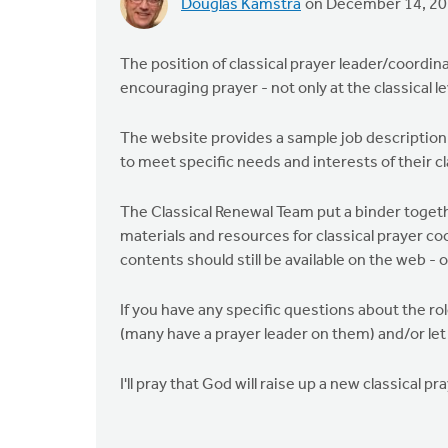
Douglas Kamstra
on December 14, 2
The position of classical prayer leader/coordin
encouraging prayer - not only at the classical le
The website provides a sample job description 
to meet specific needs and interests of their c
The Classical Renewal Team put a binder togeth
materials and resources for classical prayer coo
contents should still be available on the web - 
If you have any specific questions about the ro
(many have a prayer leader on them) and/or let
I'll pray that God will raise up a new classical pr