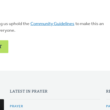
ng us uphold the
Community Guidelines
to make this an
veryone.
T
LATEST IN PRAYER
R
PRAYER
P