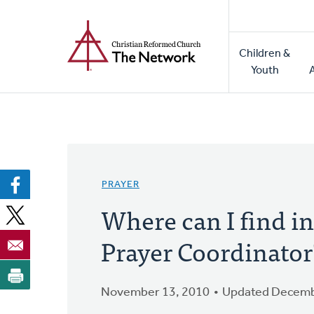
Home
Skip
to
Main
main
Children &
naviga
content
Youth
PRAYER
Where can I find i
Prayer Coordinator
November 13, 2010
Updated Decemb