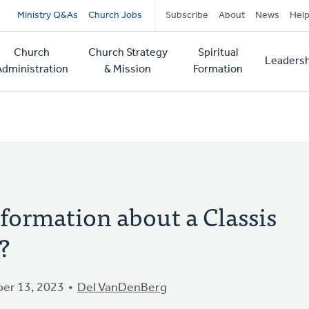
Secondary
Ministry Q&As
Church Jobs
Subscribe
About
News
Hel
navigation
Church
Church Strategy
Spiritual
Leadersh
tion
Administration
& Mission
Formation
nformation about a Classis
?
er 13, 2023
Del VanDenBerg