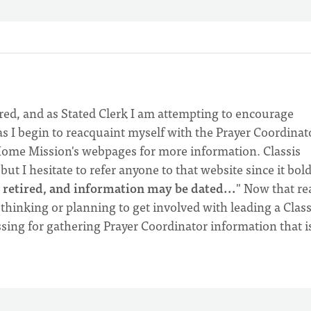
ired, and as Stated Clerk I am attempting to encourage
as I begin to reacquaint myself with the Prayer Coordinat
ome Mission's webpages for more information. Classis
ut I hesitate to refer anyone to that website since it bold
ng retired, and information may be dated...
" Now that re
thinking or planning to get involved with leading a Class
sing for gathering Prayer Coordinator information that i