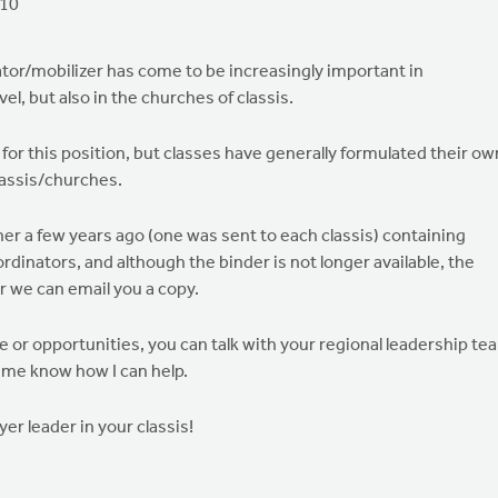
010
ator/mobilizer has come to be increasingly important in
vel, but also in the churches of classis.
for this position, but classes have generally formulated their ow
lassis/churches.
er a few years ago (one was sent to each classis) containing
rdinators, and although the binder is not longer available, the
or we can email you a copy.
le or opportunities, you can talk with your regional leadership te
 me know how I can help.
ayer leader in your classis!