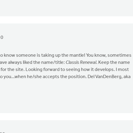
10
to know someone is taking up the mantle! You know, sometimes
ave always liked the name/title:
Classis Renewal
. Keep the name
for the site. Looking forward to seeing how it develops. I most
r to you...when he/she accepts the position. Del VanDenBerg, aka