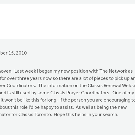
er 15, 2010
oven. Last week I began my new position with The Network as
or over three years now so there are a lot of pieces to pick up a
ayer Coordinators. The information on the Classis Renewal Webs
t and is still used by some Classis Prayer Coordinators. One of my
it won't be like this for long. If the person you are encouraging t
bout this role I'd be happy to assist. As well as being the new
nator for Classis Toronto. Hope this helps in your search.