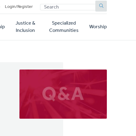
SEARCH
p
Login/Register
Justice &
Specialized
ip
Worship
Inclusion
Communities