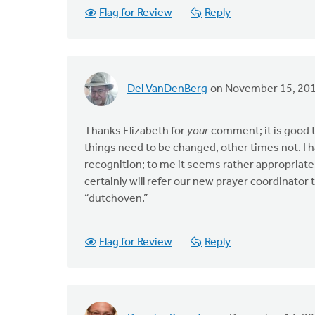
Flag for Review
Reply
Del VanDenBerg
on November 15, 20
Thanks Elizabeth for
your
comment; it is good 
things need to be changed, other times not. I h
recognition; to me it seems rather appropriate 
certainly will refer our new prayer coordinato
“dutchoven.”
Flag for Review
Reply