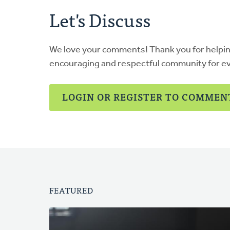
Let's Discuss
We love your comments! Thank you for helpi
encouraging and respectful community for e
LOGIN OR REGISTER TO COMMEN
FEATURED