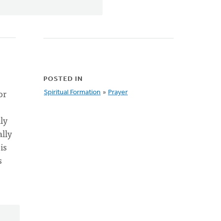
POSTED IN
or
Spiritual Formation
»
Prayer
ly
ally
is
s