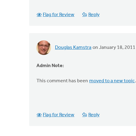
Flag for Review
Reply
Douglas Kamstra
on January 18, 2011
Admin Note:
This comment has been
moved to a new topic
Flag for Review
Reply