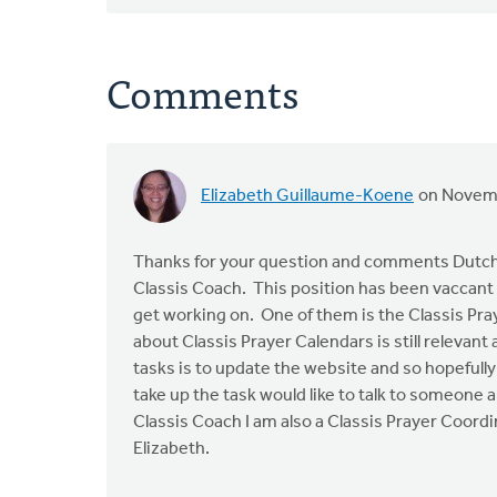
Comments
Elizabeth Guillaume-Koene
on Novemb
Thanks for your question and comments Dutch
Classis Coach. This position has been vaccant f
get working on. One of them is the Classis Pr
about Classis Prayer Calendars is still relevan
tasks is to update the website and so hopefully 
take up the task would like to talk to someone a
Classis Coach I am also a Classis Prayer Coordi
Elizabeth.