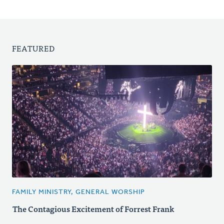
FEATURED
FAMILY MINISTRY, GENERAL WORSHIP
The Contagious Excitement of Forrest Frank