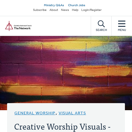
Skip
Secondary
Ministry Q&As
Church Jobs
to
Subscribe
About
News
Help
Login/Register
navigation
main
Home
content
SEARCH
MENU
GENERAL WORSHIP
,
VISUAL ARTS
Creative Worship Visuals -