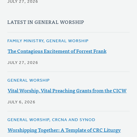
JULY 27, 2026
LATEST IN GENERAL WORSHIP
FAMILY MINISTRY, GENERAL WORSHIP
The Contagious Excitement of Forrest Frank
JULY 27, 2026
GENERAL WORSHIP
Vital Worship, Vital Preaching Grants from the CICW
JULY 6, 2026
GENERAL WORSHIP, CRCNA AND SYNOD
Worshipping Together: A Template of CRC Liturgy