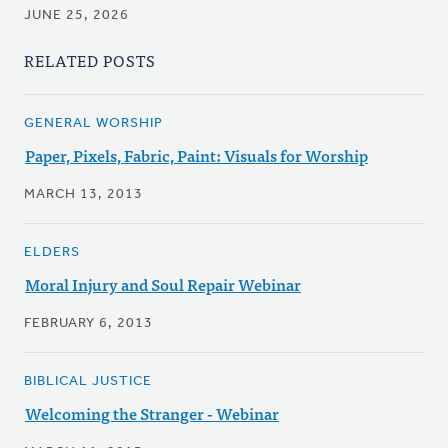
JUNE 25, 2026
RELATED POSTS
GENERAL WORSHIP
Paper, Pixels, Fabric, Paint: Visuals for Worship
MARCH 13, 2013
ELDERS
Moral Injury and Soul Repair Webinar
FEBRUARY 6, 2013
BIBLICAL JUSTICE
Welcoming the Stranger - Webinar