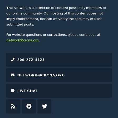
The Network is a collection of content posted by members of
our online community. Our hosting of this content does not
imply endorsement, nor can we verify the accuracy of user-
submitted posts.
For website questions or corrections, please contact us at
network@crcna.org
.
800-272-5125
NETWORK@CRCNA.ORG
LIVE CHAT
RSS
FEED
FACEBOOK
TWITTER