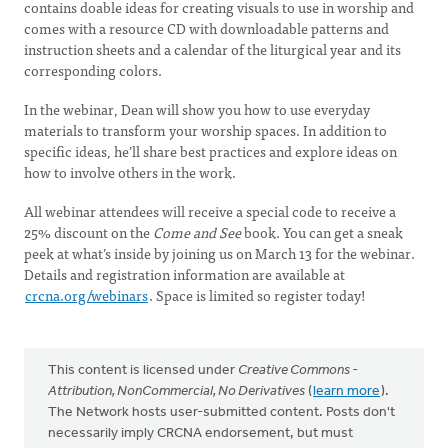
contains doable ideas for creating visuals to use in worship and
comes with a resource CD with downloadable patterns and
instruction sheets and a calendar of the liturgical year and its
corresponding colors.
In the webinar, Dean will show you how to use everyday
materials to transform your worship spaces. In addition to
specific ideas, he’ll share best practices and explore ideas on
how to involve others in the work.
All webinar attendees will receive a special code to receive a
25% discount on the
Come and See
book. You can get a sneak
peek at what’s inside by joining us on March 13 for the webinar.
Details and registration information are available at
crcna.org/webinars
. Space is limited so register today!
This content is licensed under
Creative Commons -
Attribution, NonCommercial, No Derivatives
(
learn more
).
The Network hosts user-submitted content. Posts don't
necessarily imply CRCNA endorsement, but must