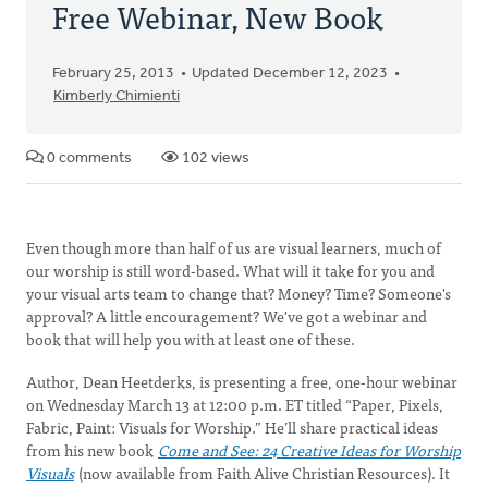
Free Webinar, New Book
February 25, 2013
Updated December 12, 2023
Kimberly Chimienti
0 comments
102 views
Even though more than half of us are visual learners, much of
our worship is still word-based. What will it take for you and
your visual arts team to change that? Money? Time? Someone's
approval? A little encouragement? We've got a webinar and
book that will help you with at least one of these.
Author, Dean Heetderks, is presenting a free, one-hour webinar
on Wednesday March 13 at 12:00 p.m. ET titled “Paper, Pixels,
Fabric, Paint: Visuals for Worship.” He’ll share practical ideas
from his new book
Come and See: 24 Creative Ideas for Worship
Visuals
(now available from Faith Alive Christian Resources). It