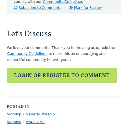
comply with our
Community Guidelines
.
Subscribe to Comments
Mark for Review
Let's Discuss
We love your comments! Thank you for helping us uphold the
Community Guidelines
to make this an encouraging and
respectful community for everyone.
LOGIN OR REGISTER TO COMMENT
POSTED IN
Worship
»
General Worship
Worship
»
Visual Arts