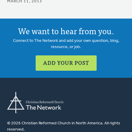
MARCH 11, 2013
We want to hear from you.
Connect to The Network and add your own question, blog,
resource, or job.
ADD YOUR POST
© 2026 Christian Reformed Church in North America. All rights
reserved.