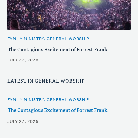
FAMILY MINISTRY, GENERAL WORSHIP
The Contagious Excitement of Forrest Frank
JULY 27, 2026
LATEST IN GENERAL WORSHIP
FAMILY MINISTRY, GENERAL WORSHIP
The Contagious Excitement of Forrest Frank
JULY 27, 2026