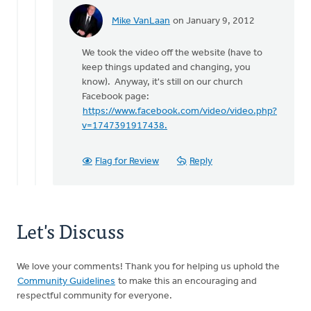
Mike VanLaan
on January 9, 2012
In
reply
We took the video off the website (have to
to
keep things updated and changing, you
by
know). Anyway, it's still on our church
anonymous_stub
Facebook page:
(not
https://www.facebook.com/video/video.php?
verified)
v=1747391917438.
Flag for Review
Reply
Let's Discuss
We love your comments! Thank you for helping us uphold the
Community Guidelines
to make this an encouraging and
respectful community for everyone.