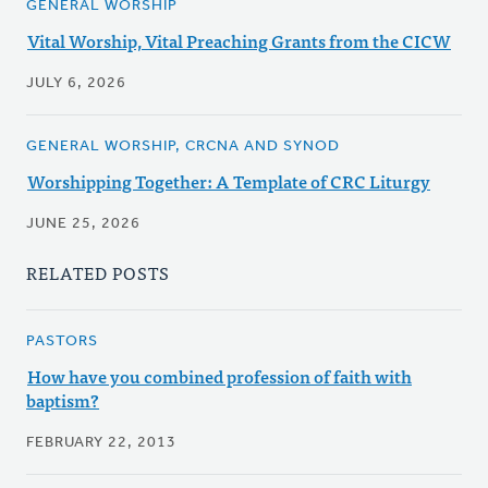
GENERAL WORSHIP
Vital Worship, Vital Preaching Grants from the CICW
JULY 6, 2026
GENERAL WORSHIP, CRCNA AND SYNOD
Worshipping Together: A Template of CRC Liturgy
JUNE 25, 2026
RELATED POSTS
PASTORS
How have you combined profession of faith with
baptism?
FEBRUARY 22, 2013