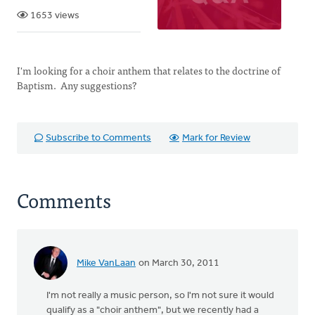
1653 views
I'm looking for a choir anthem that relates to the doctrine of
Baptism. Any suggestions?
Subscribe to Comments
Mark for Review
Comments
Mike VanLaan
on March 30, 2011
I'm not really a music person, so I'm not sure it would
qualify as a "choir anthem", but we recently had a