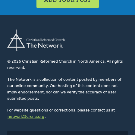
© 2026 Christian Reformed Church in North America. All rights
reserved.
The Network is a collection of content posted by members of
our online community. Our hosting of this content does not
imply endorsement, nor can we verify the accuracy of user-
submitted posts.
For website questions or corrections, please contact us at
network@crcna.org
.