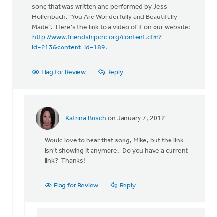
song that was written and performed by Jess
Hollenbach: "You Are Wonderfully and Beautifully
Made". Here's the link to a video of it on our website:
http://www.friendshipcrc.org/content.cfm?
id=213&content_id=189.
Flag for Review
Reply
Katrina Bosch
on January 7, 2012
In
reply
Would love to hear that song, Mike, but the link
to
isn't showing it anymore. Do you have a current
by
link? Thanks!
anonymous_stub
(not
verified)
Flag for Review
Reply