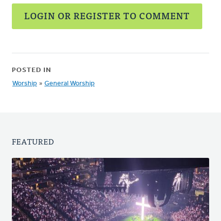
LOGIN OR REGISTER TO COMMENT
POSTED IN
Worship
»
General Worship
FEATURED