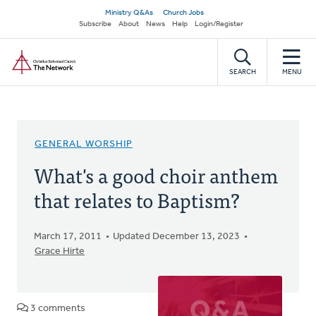
Skip
Secondary
Ministry Q&As
Church Jobs
to
Subscribe
About
News
Help
Login/Register
navigation
main
Home
content
SEARCH
MENU
GENERAL WORSHIP
What's a good choir anthem
that relates to Baptism?
March 17, 2011
Updated December 13, 2023
Grace Hirte
3 comments