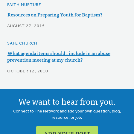
FAITH NURTURE
Resources on Preparing Youth for Baptism?
AUGUST 27, 2015
SAFE CHURCH
What agenda items should I include in an abuse
prevention meeting at my church?
OCTOBER 12, 2010
We want to hear from you.
Connect to The Network and add your own question, blog,
resource, or job.
ADD YOUR POST