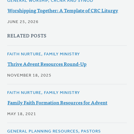
GENERAL WORSHIP, CRCNA AND SYNOD
Worshipping Together: A Template of CRC Liturgy
JUNE 25, 2026
RELATED POSTS
FAITH NURTURE, FAMILY MINISTRY
Thrive Advent Resources Round-Up
NOVEMBER 18, 2025
FAITH NURTURE, FAMILY MINISTRY
Family Faith Formation Resources for Advent
MAY 18, 2021
GENERAL PLANNING RESOURCES, PASTORS