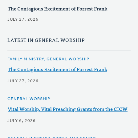
The Contagious Excitement of Forrest Frank
JULY 27, 2026
LATEST IN GENERAL WORSHIP
FAMILY MINISTRY, GENERAL WORSHIP
The Contagious Excitement of Forrest Frank
JULY 27, 2026
GENERAL WORSHIP
Vital Worship, Vital Preaching Grants from the CICW
JULY 6, 2026