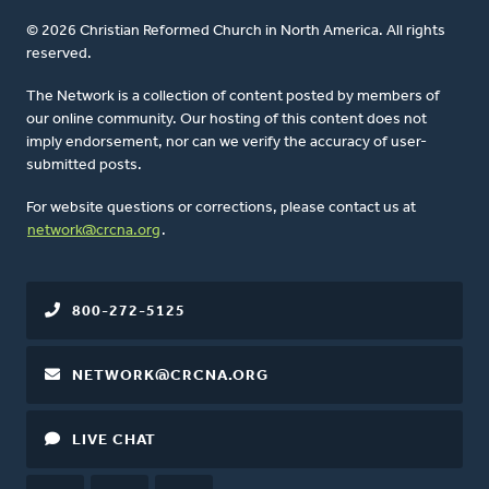
© 2026 Christian Reformed Church in North America. All rights
reserved.
The Network is a collection of content posted by members of
our online community. Our hosting of this content does not
imply endorsement, nor can we verify the accuracy of user-
submitted posts.
For website questions or corrections, please contact us at
network@crcna.org
.
800-272-5125
NETWORK@CRCNA.ORG
LIVE CHAT