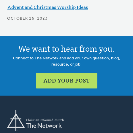
Advent and Christmas Worship Ideas
OCTOBER 26, 2023
We want to hear from you.
Connect to The Network and add your own question, blog,
resource, or job.
ADD YOUR POST