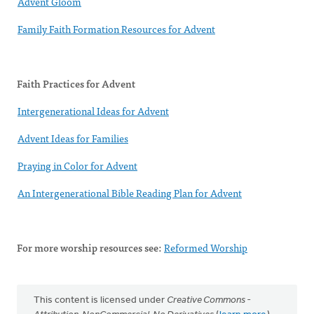
Advent Gloom
Family Faith Formation Resources for Advent
Faith Practices for Advent
Intergenerational Ideas for Advent
Advent Ideas for Families
Praying in Color for Advent
An Intergenerational Bible Reading Plan for Advent
For more worship resources see:
Reformed Worship
This content is licensed under
Creative Commons -