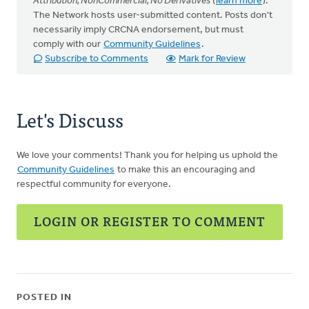
Attribution, NonCommercial, No Derivatives
(
learn more
).
The Network hosts user-submitted content. Posts don't
necessarily imply CRCNA endorsement, but must
comply with our
Community Guidelines
.
Subscribe to Comments
Mark for Review
Let's Discuss
We love your comments! Thank you for helping us uphold the
Community Guidelines
to make this an encouraging and
respectful community for everyone.
LOGIN OR REGISTER TO COMMENT
POSTED IN