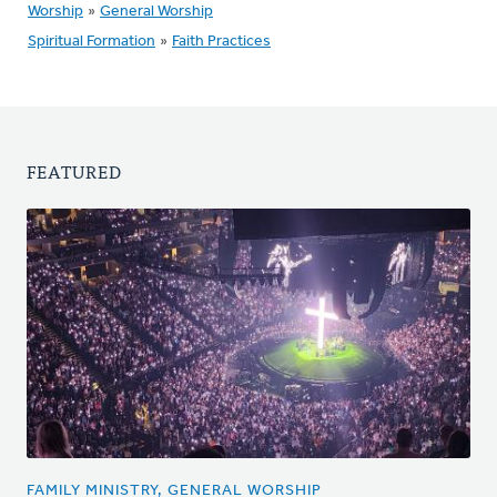
Worship
»
General Worship
Spiritual Formation
»
Faith Practices
FEATURED
FAMILY MINISTRY, GENERAL WORSHIP