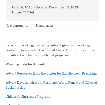
June 10, 2021
Updated December 13, 2023
Thrive (CRCNA)
0 comments
882 views
Expecting, waiting, preparing: Advent gives us space to get
ready for the arrival of the King of Kings. This list of resources
for Advent will help you with that preparing.
Worship Ideas for Advent
Advent Resources from the Center for Excellence in Preaching
Advent Devotionals from Resonate, World Renew and Office of
Social Justice
Children's Christmas Programs