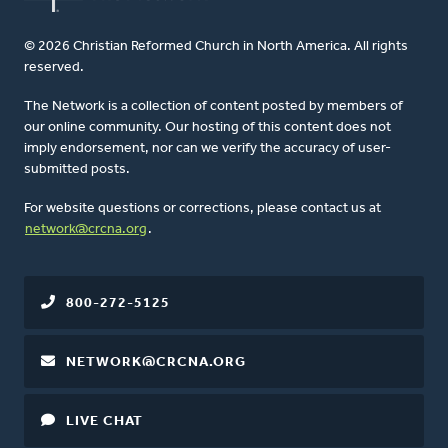
© 2026 Christian Reformed Church in North America. All rights
reserved.
The Network is a collection of content posted by members of
our online community. Our hosting of this content does not
imply endorsement, nor can we verify the accuracy of user-
submitted posts.
For website questions or corrections, please contact us at
network@crcna.org
.
800-272-5125
NETWORK@CRCNA.ORG
LIVE CHAT