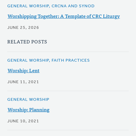
GENERAL WORSHIP, CRCNA AND SYNOD
Worshipping Together: A Template of CRC Liturgy
JUNE 25, 2026
RELATED POSTS
GENERAL WORSHIP, FAITH PRACTICES
Worship: Lent
JUNE 11, 2021
GENERAL WORSHIP
Worship: Planning
JUNE 10, 2021