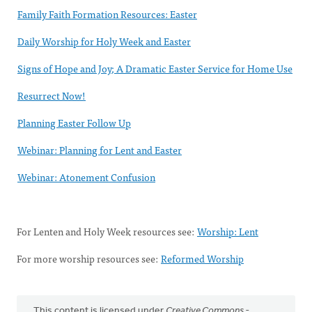
Family Faith Formation Resources: Easter
Daily Worship for Holy Week and Easter
Signs of Hope and Joy; A Dramatic Easter Service for Home Use
Resurrect Now!
Planning Easter Follow Up
Webinar: Planning for Lent and Easter
Webinar: Atonement Confusion
For Lenten and Holy Week resources see:
Worship: Lent
For more worship resources see:
Reformed Worship
This content is licensed under
Creative Commons -