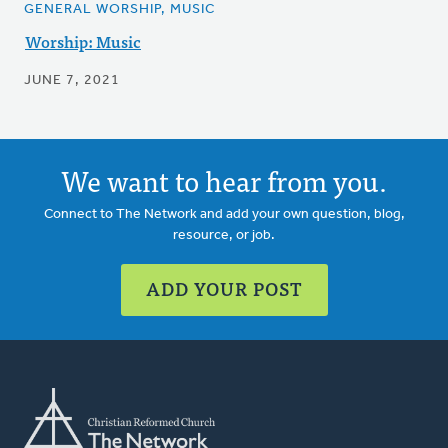
GENERAL WORSHIP, MUSIC
Worship: Music
JUNE 7, 2021
We want to hear from you.
Connect to The Network and add your own question, blog,
resource, or job.
ADD YOUR POST