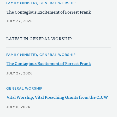
FAMILY MINISTRY, GENERAL WORSHIP
The Contagious Excitement of Forrest Frank
JULY 27, 2026
LATEST IN GENERAL WORSHIP
FAMILY MINISTRY, GENERAL WORSHIP
The Contagious Excitement of Forrest Frank
JULY 27, 2026
GENERAL WORSHIP
Vital Worship, Vital Preaching Grants from the CICW
JULY 6, 2026