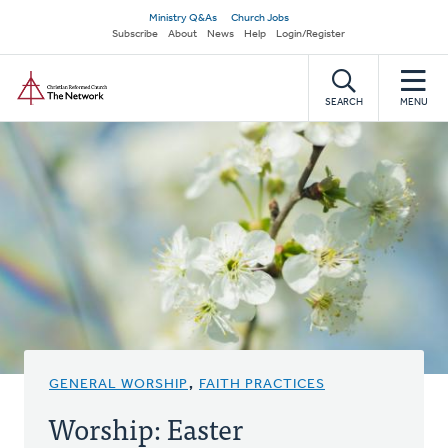
Skip
Secondary
Ministry Q&As
Church Jobs
to
Subscribe
About
News
Help
Login/Register
navigation
main
Home
content
SEARCH
MENU
GENERAL WORSHIP
,
FAITH PRACTICES
Worship: Easter