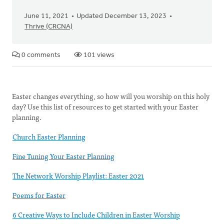
June 11, 2021
Updated December 13, 2023
Thrive (CRCNA)
0 comments
101 views
Easter changes everything, so how will you worship on this holy
day? Use this list of resources to get started with your Easter
planning.
Church Easter Planning
Fine Tuning Your Easter Planning
The Network Worship Playlist: Easter 2021
Poems for Easter
6 Creative Ways to Include Children in Easter Worship