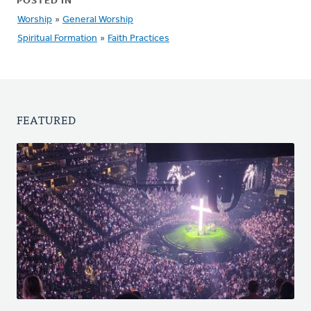
POSTED IN
Worship
»
General Worship
Spiritual Formation
»
Faith Practices
FEATURED