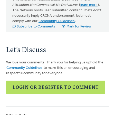
Attribution, NonCommercial, No Derivatives
(
learn more
).
The Network hosts user-submitted content. Posts don't
necessarily imply CRCNA endorsement, but must
comply with our
Community Guidelines
.
Subscribe to Comments
Mark for Review
Let's Discuss
We love your comments! Thank you for helping us uphold the
Community Guidelines
to make this an encouraging and
respectful community for everyone.
LOGIN OR REGISTER TO COMMENT