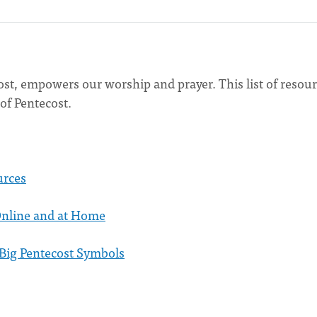
ost, empowers our worship and prayer. This list of resou
 of Pentecost.
urces
Online and at Home
 Big Pentecost Symbols