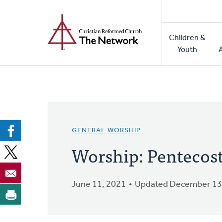
Home
Skip
to
Main
main
Children &
naviga
content
Youth
GENERAL WORSHIP
Worship: Pentecos
June 11, 2021
Updated December 13