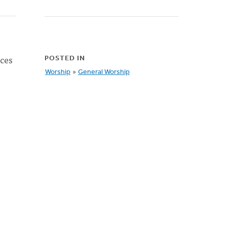
rces
POSTED IN
Worship
»
General Worship