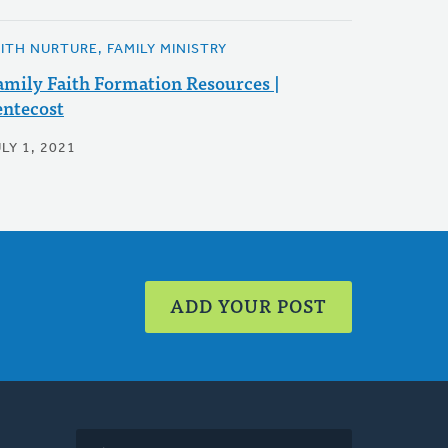
AITH NURTURE, FAMILY MINISTRY
amily Faith Formation Resources |
entecost
LY 1, 2021
ADD YOUR POST