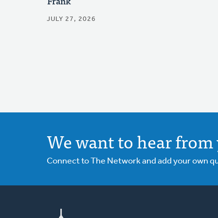
Frank
JULY 27, 2026
We want to hear from 
Connect to The Network and add your own ques