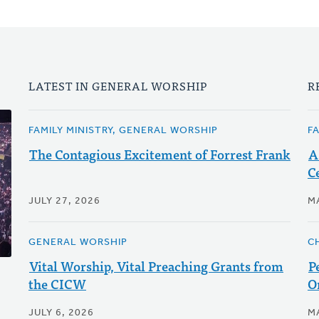
LATEST IN GENERAL WORSHIP
R
FAMILY MINISTRY, GENERAL WORSHIP
F
The Contagious Excitement of Forrest Frank
A
C
JULY 27, 2026
M
GENERAL WORSHIP
C
Vital Worship, Vital Preaching Grants from
P
the CICW
O
JULY 6, 2026
M