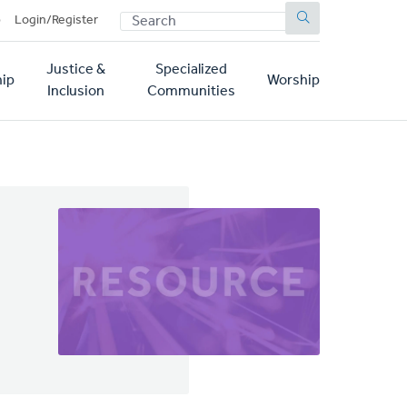
SEARCH
p
Login/Register
Justice &
Specialized
ip
Worship
Inclusion
Communities