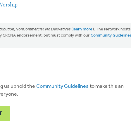
Worship
ribution, NonCommercial, No Derivatives
(
learn more
). The Network hosts
mply CRCNA endorsement, but must comply with our
Community Guideline
ng us uphold the
Community Guidelines
to make this an
veryone.
T