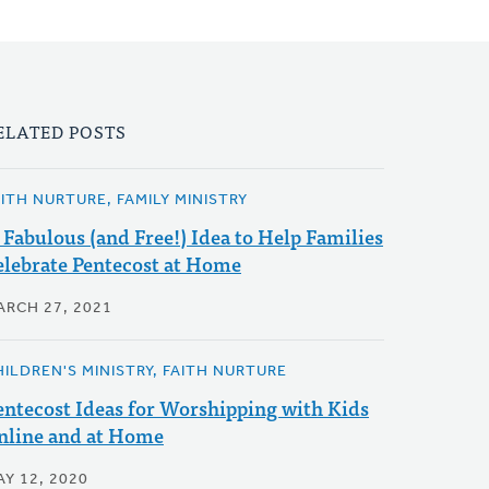
ELATED POSTS
AITH NURTURE, FAMILY MINISTRY
 Fabulous (and Free!) Idea to Help Families
elebrate Pentecost at Home
ARCH 27, 2021
HILDREN'S MINISTRY, FAITH NURTURE
entecost Ideas for Worshipping with Kids
nline and at Home
AY 12, 2020