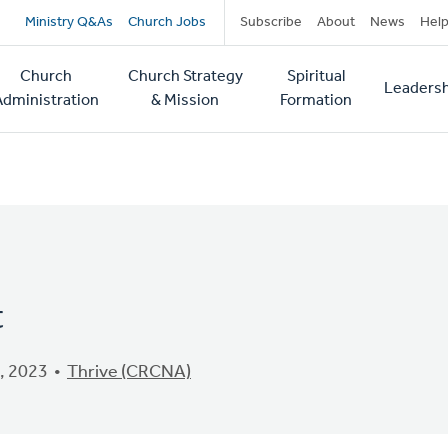
Secondary
Ministry Q&As
Church Jobs
Subscribe
About
News
Hel
navigation
Church
Church Strategy
Spiritual
Leadersh
tion
Administration
& Mission
Formation
t
, 2023
Thrive (CRCNA)