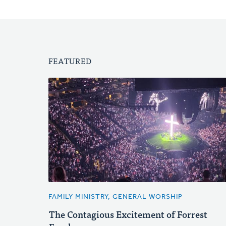
FEATURED
FAMILY MINISTRY, GENERAL WORSHIP
The Contagious Excitement of Forrest