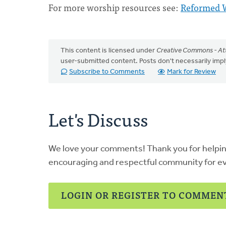
For more worship resources see:
Reformed 
This content is licensed under
Creative Commons - Att
user-submitted content. Posts don't necessarily i
Subscribe to Comments
Mark for Review
Let's Discuss
We love your comments! Thank you for helpi
encouraging and respectful community for e
LOGIN OR REGISTER TO COMMEN