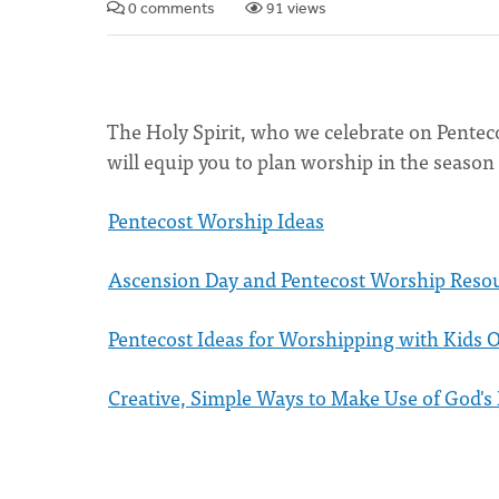
0 comments
91 views
The Holy Spirit, who we celebrate on Pentec
will equip you to plan worship in the season
Pentecost Worship Ideas
Ascension Day and Pentecost Worship Reso
Pentecost Ideas for Worshipping with Kids 
Creative, Simple Ways to Make Use of God's