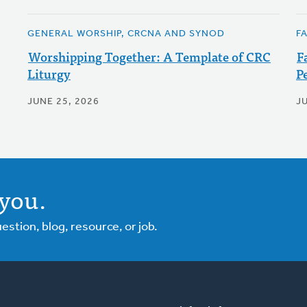
GENERAL WORSHIP, CRCNA AND SYNOD
F
Worshipping Together: A Template of CRC
F
Liturgy
P
JUNE 25, 2026
JU
you.
tion, blog, resource, or job.