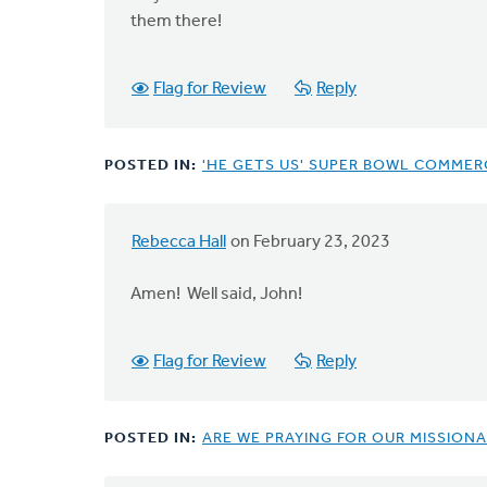
them there!
Flag for Review
Reply
POSTED IN:
'HE GETS US' SUPER BOWL COMMERC
Rebecca Hall
on February 23, 2023
In
reply
Amen! Well said, John!
to
I
get
Flag for Review
Reply
the
criticisms…
by
POSTED IN:
ARE WE PRAYING FOR OUR MISSIONA
John