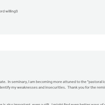
d willing!)
 relate. In seminary, I am becoming more attuned to the "pastoral id
identify my weaknesses and insecurities. Thank you for the remi