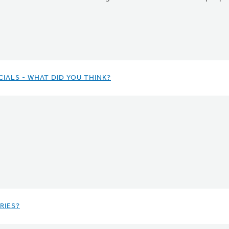
IALS - WHAT DID YOU THINK?
RIES?