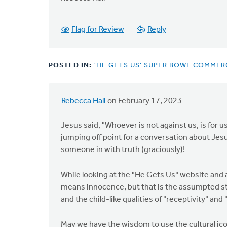
Flag for Review
Reply
POSTED IN:
'HE GETS US' SUPER BOWL COMMERC
Rebecca Hall
on February 17, 2023
Jesus said, "Whoever is not against us, is for us
jumping off point for a conversation about Jesus
someone in with truth (graciously)!
While looking at the "He Gets Us" website and ad
means innocence, but that is the assumpted star
and the child-like qualities of "receptivity" and
May we have the wisdom to use the cultural ico