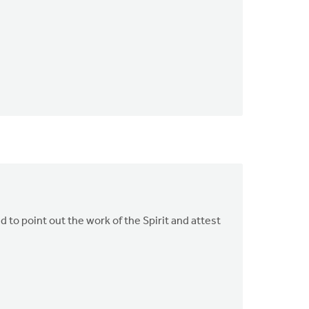
d to point out the work of the Spirit and attest