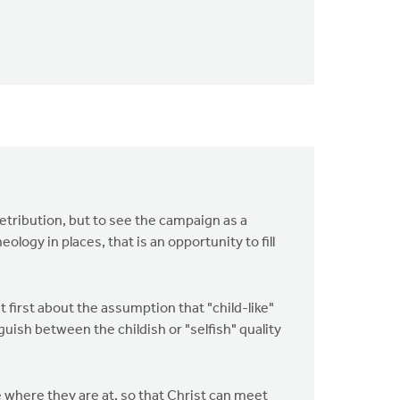
 retribution, but to see the campaign as a
logy in places, that is an opportunity to fill
t first about the assumption that "child-like"
uish between the childish or "selfish" quality
 where they are at, so that Christ can meet