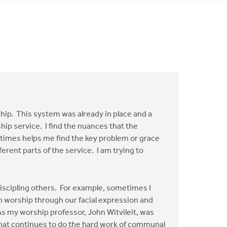
ship. This system was already in place and a
ship service. I find the nuances that the
metimes helps me find the key problem or grace
erent parts of the service. I am trying to
 discipling others. For example, sometimes I
n worship through our facial expression and
. As my worship professor, John Witvileit, was
on that continues to do the hard work of communal