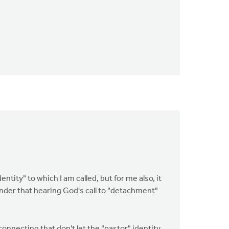
entity" to which I am called, but for me also, it
nder that hearing God's call to "detachment"