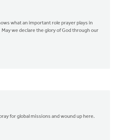
hows what an important role prayer plays in
!" May we declare the glory of God through our
o pray for global missions and wound up here.