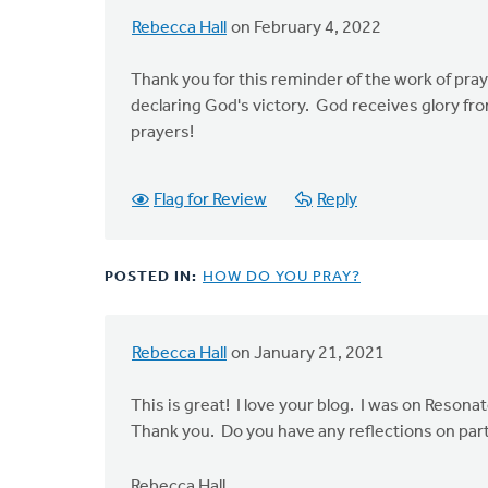
Adams
Rebecca Hall
on February 4, 2022
Thank you for this reminder of the work of pray
declaring God's victory. God receives glory fr
prayers!
Flag for Review
Reply
POSTED IN:
HOW DO YOU PRAY?
Rebecca Hall
on January 21, 2021
This is great! I love your blog. I was on Reson
Thank you. Do you have any reflections on parti
Rebecca Hall