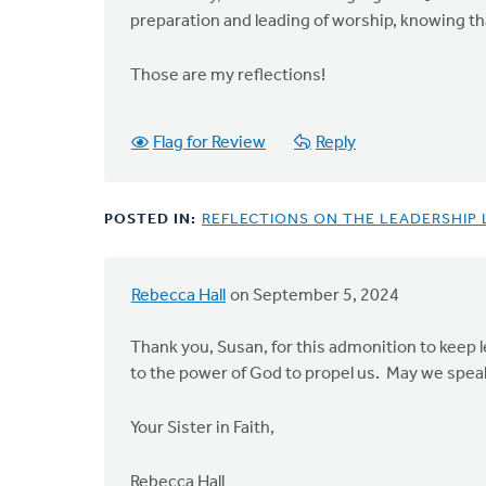
preparation and leading of worship, knowing tha
Those are my reflections!
Flag for Review
Reply
POSTED IN:
REFLECTIONS ON THE LEADERSHIP
Rebecca Hall
on September 5, 2024
Thank you, Susan, for this admonition to keep le
to the power of God to propel us. May we speak
Your Sister in Faith,
Rebecca Hall