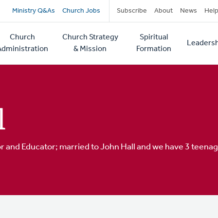
Secondary
Ministry Q&As
Church Jobs
Subscribe
About
News
Hel
navigation
Church
Church Strategy
Spiritual
Leadersh
tion
Administration
& Mission
Formation
l
or and Educator; married to John Hall and we have 3 teenage