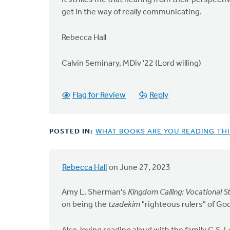
It strikes me that hearing from their perspectiv
get in the way of really communicating.
Rebecca Hall
Calvin Seminary, MDiv '22 (Lord willing)
Flag for Review
Reply
POSTED IN:
WHAT BOOKS ARE YOU READING TH
Rebecca Hall
on June 27, 2023
Amy L. Sherman's
Kingdom Calling: Vocational
on being the
tzadekim
"righteous rulers" of God