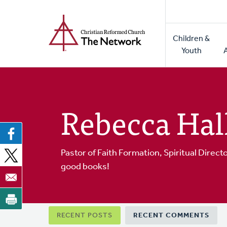
Home
Skip
to
Main
main
Children &
naviga
content
Youth
Rebecca Hal
Pastor of Faith Formation, Spiritual Direct
good books!
Primary
RECENT POSTS
RECENT COMMENTS