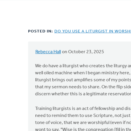
tabs
POSTED IN:
DO YOU USE A LITURGIST IN WORSH
Rebecca Hall
on October 23, 2025
We do have a liturgist who creates the liturgy 
well oiled machine when I began ministry here, t
liturgist brings out amplifies some of my poin
that my sermon needs to share. On the flip side,
discern whether this is a legitimate reservation,
Training liturgists is an act of fellowship and 
need to remind them to use Scripture, not jus
tone of voice, that we are worshipful (even if no
wont to say, "Wise is the congregation [fill in 