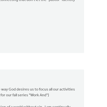
connecting that don't let the "pastor" identity
 way God desires us to focus all our activities
or our fall series "Work And"]