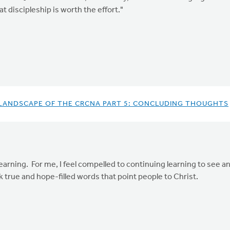
t discipleship is worth the effort."
 LANDSCAPE OF THE CRCNA PART 5: CONCLUDING THOUGHTS
arning. For me, I feel compelled to continuing learning to see an
 true and hope-filled words that point people to Christ.