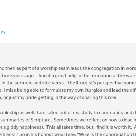
IP?
and then as part of a worship team leads the congregation in wor
hree years ago. I find it a great help in the formation of the wor
ts in the sermon, and vice versa. The liturgist's perspective so
 I miss being able to formulate my own liturgies and lead the diff
 or just my pride getting in the way of sharing this role.
discipleship as well. I am called out of my study to community and
t summaries of Scripture. Sometimes we reflect on how to lead i
t a giddy happiness). This all takes time, but I find it is worth it
the blank]." So in his honor, I would say, "Wise is the congregati