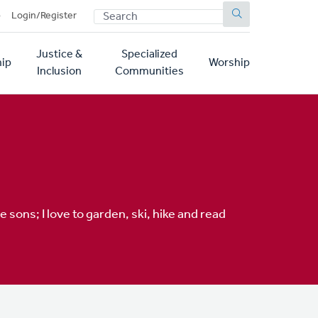
SEARCH
p
Login/Register
Justice &
Specialized
ip
Worship
Inclusion
Communities
 sons; I love to garden, ski, hike and read