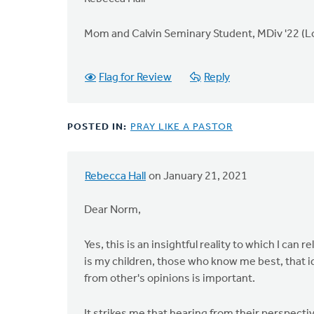
Mom and Calvin Seminary Student, MDiv '22 (Lor
Flag for Review
Reply
POSTED IN:
PRAY LIKE A PASTOR
Rebecca Hall
on January 21, 2021
Dear Norm,
Yes, this is an insightful reality to which I can
is my children, those who know me best, that 
from other's opinions is important.