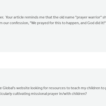
er. Your article reminds me that the old name "prayer warrior" s
om our confession, "We prayed for this to happen, and God did it
ate Global's website looking for resources to teach my children t
cularly cultivating missional prayer in/with children?