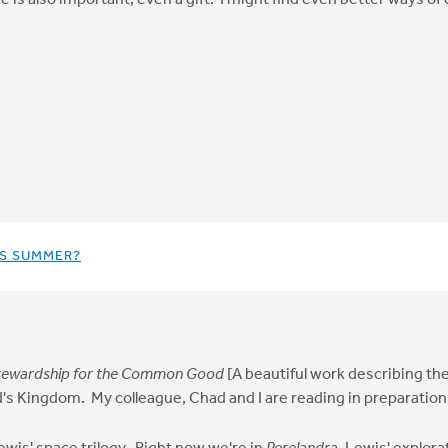
e is also important, even a gift. I might find even better ways of 
IS SUMMER?
 Stewardship for the Common Good
[A beautiful work describing the
's Kingdom. My colleague, Chad and I are reading in preparation f