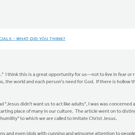
IALS - WHAT DID YOU THINK?
." I think this is a great opportunity for us—not to live in fear or
, the world and each person's need for God. If there is hollow theo
 "Jesus didn't want us to act like adults", I was was concerned a
ting place of many in our culture. The article went on to disting
 "humility" to which we are called to imitate Christ Jesus.
ns and even idols with cunning and winsome attention to people