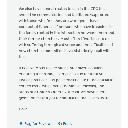
We also have appeal routes to use in the CRC that
should be communicated and facilitated/supported
with those who feel they are wronged. I have
conducted funerals of persons who have breaches in
the family rooted in the interaction between them and
their former churches. Most often I find it has to do
with suffering through a divorce and the difficulties of
how church communities have historically dealt with
this.
It is all very sad to see such unresolved conflicts
enduring for so long. Perhaps skill in restorative
justice practices and peacemaking are more crucial to
church leadership than precision in following the
steps of a Church Order? After all, we have been
given the ministry of reconciliation that saves us all.
Colin.
Flag for Review
Reply