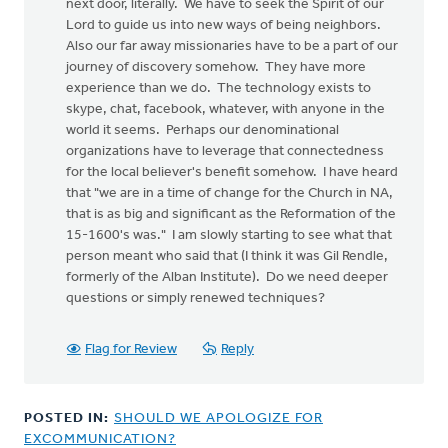
next door, literally. We have to seek the Spirit of our
Lord to guide us into new ways of being neighbors.
Also our far away missionaries have to be a part of our
journey of discovery somehow. They have more
experience than we do. The technology exists to
skype, chat, facebook, whatever, with anyone in the
world it seems. Perhaps our denominational
organizations have to leverage that connectedness
for the local believer's benefit somehow. I have heard
that "we are in a time of change for the Church in NA,
that is as big and significant as the Reformation of the
15-1600's was." I am slowly starting to see what that
person meant who said that (I think it was Gil Rendle,
formerly of the Alban Institute). Do we need deeper
questions or simply renewed techniques?
Flag for Review
Reply
POSTED IN:
SHOULD WE APOLOGIZE FOR
EXCOMMUNICATION?