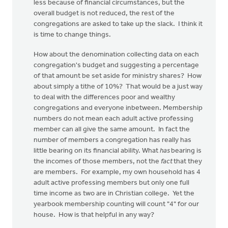
less because of financial circumstances, but the
overall budget is not reduced, the rest of the
congregations are asked to take up the slack. I think it
is time to change things.
How about the denomination collecting data on each
congregation's budget and suggesting a percentage
of that amount be set aside for ministry shares? How
about simply a tithe of 10%? That would be a just way
to deal with the differences poor and wealthy
congregations and everyone inbetween. Membership
numbers do not mean each adult active professing
member can all give the same amount. In fact the
number of members a congregation has really has
little bearing on its financial ability. What
has
bearing is
the incomes of those members, not the
fact
that they
are members. For example, my own household has 4
adult active professing members but only one full
time income as two are in Christian college. Yet the
yearbook membership counting will count "4" for our
house. How is that helpful in any way?