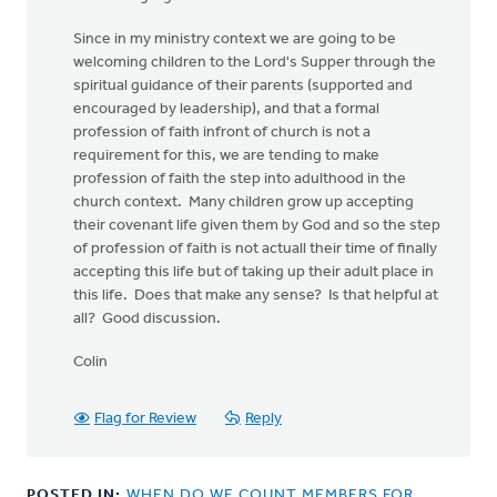
Since in my ministry context we are going to be
welcoming children to the Lord's Supper through the
spiritual guidance of their parents (supported and
encouraged by leadership), and that a formal
profession of faith infront of church is not a
requirement for this, we are tending to make
profession of faith the step into adulthood in the
church context. Many children grow up accepting
their covenant life given them by God and so the step
of profession of faith is not actuall their time of finally
accepting this life but of taking up their adult place in
this life. Does that make any sense? Is that helpful at
all? Good discussion.
Colin
Flag for Review
Reply
POSTED IN:
WHEN DO WE COUNT MEMBERS FOR