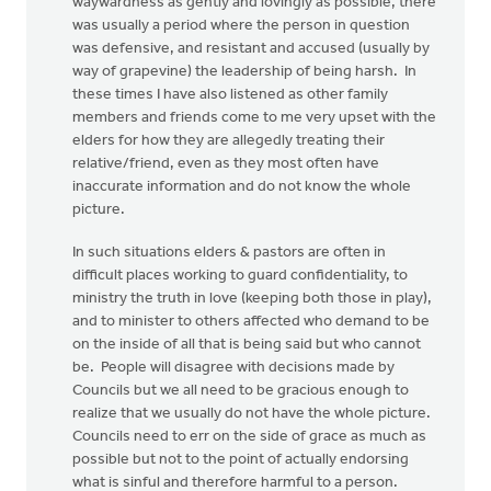
waywardness as gently and lovingly as possible, there
was usually a period where the person in question
was defensive, and resistant and accused (usually by
way of grapevine) the leadership of being harsh. In
these times I have also listened as other family
members and friends come to me very upset with the
elders for how they are allegedly treating their
relative/friend, even as they most often have
inaccurate information and do not know the whole
picture.
In such situations elders & pastors are often in
difficult places working to guard confidentiality, to
ministry the truth in love (keeping both those in play),
and to minister to others affected who demand to be
on the inside of all that is being said but who cannot
be. People will disagree with decisions made by
Councils but we all need to be gracious enough to
realize that we usually do not have the whole picture.
Councils need to err on the side of grace as much as
possible but not to the point of actually endorsing
what is sinful and therefore harmful to a person.