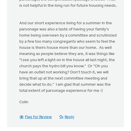
is not helpful in the long run for future housing needs.
And our short experience living for a summer in the
parsonage was also a taste of having your family's
home being overseen by a committee and scrutinized
by a few too many congregants who seem to feel the
house is theirs house more than our home. As well
meaning as people believe they are, it was things like
"I see you left a light on in the house all last night, the
church pays the hydro bill you know." Or "Oh you
have an outlet not working? Don't touch it, we will
bring that up at the next committee meeting and
decide what to do." I am glad that summer was the
total extent of parsonage experience for me :)
Colin
Flag for Review
Reply