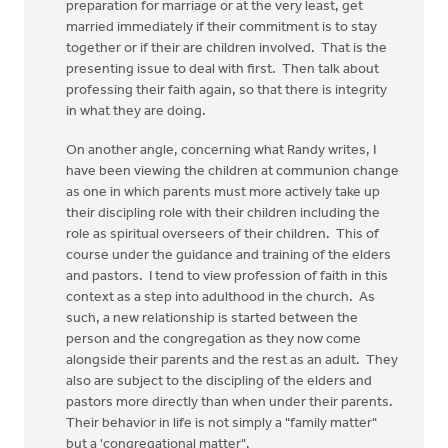
preparation for marriage or at the very least, get
married immediately if their commitment is to stay
together or if their are children involved. That is the
presenting issue to deal with first. Then talk about
professing their faith again, so that there is integrity
in what they are doing.
On another angle, concerning what Randy writes, I
have been viewing the children at communion change
as one in which parents must more actively take up
their discipling role with their children including the
role as spiritual overseers of their children. This of
course under the guidance and training of the elders
and pastors. I tend to view profession of faith in this
context as a step into adulthood in the church. As
such, a new relationship is started between the
person and the congregation as they now come
alongside their parents and the rest as an adult. They
also are subject to the discipling of the elders and
pastors more directly than when under their parents.
Their behavior in life is not simply a "family matter"
but a 'congregational matter".