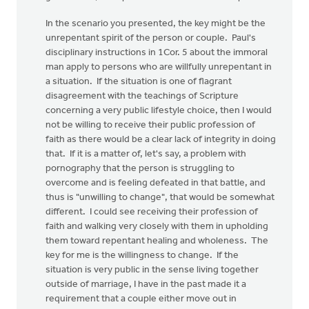
In the scenario you presented, the key might be the
unrepentant spirit of the person or couple. Paul's
disciplinary instructions in 1Cor. 5 about the immoral
man apply to persons who are willfully unrepentant in
a situation. If the situation is one of flagrant
disagreement with the teachings of Scripture
concerning a very public lifestyle choice, then I would
not be willing to receive their public profession of
faith as there would be a clear lack of integrity in doing
that. If it is a matter of, let's say, a problem with
pornography that the person is struggling to
overcome and is feeling defeated in that battle, and
thus is "unwilling to change", that would be somewhat
different. I could see receiving their profession of
faith and walking very closely with them in upholding
them toward repentant healing and wholeness. The
key for me is the willingness to change. If the
situation is very public in the sense living together
outside of marriage, I have in the past made it a
requirement that a couple either move out in