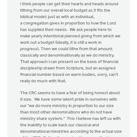
I think people can get their hearts and heads around
tithing from our overall local budget as it fits the
biblical model: just as with an individual,
a congregation gives in proportion to how the Lord
has supplied their needs. We ask people here to
make yearly intentional planned giving from which we
work out a budget (ideally, it is still a work in
progress). Then we could tithe from that amount
classically and denominationally as we do ministry.
That approach I can present on the basis of financial
discipleship drawn from Scripture, but an assigned
financial number based on warm bodies, sorry, can't
really do much with that.
The CRC seems to have a fear of being honest about
it size. We have some latent pride in ourselves with
our "we do more ministry in proportion to our size
than most other denominations who do not have
ministry share system." This I believe has left us with
the inability to scale back our classical and
denominational ministries according to the actual size