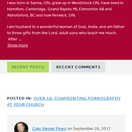
I was born in Sarnia, ON, grew up in Woodstock ON, have lived in
Hamilton, Cambridge, Grand Rapids MI, Edmonton AB and
Abbotsford, BC and now Fenwick, ON.
I am husband to a wonderful woman of God, Anita, and am father
to three gifts from the Lord, adult sons who teach me much.
After ...
Show more
Primary
RECENT POSTS
RECENT COMMENTS
tabs
POSTED IN:
OVER 18: CONFRONTING PORNOGRAPHY
AT YOUR CHURCH
Colin Vander Ploeg
on September 26, 2017