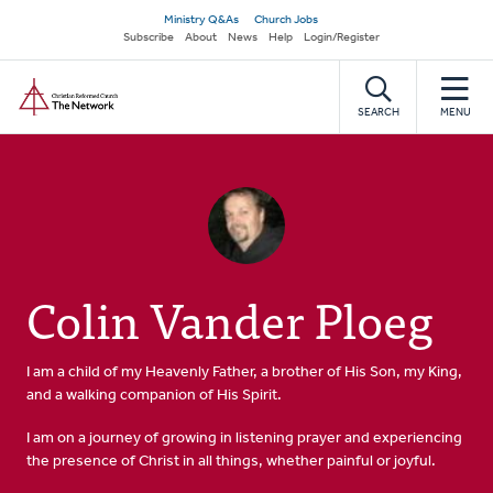
Skip
Secondary
Ministry Q&As
Church Jobs
to
Subscribe
About
News
Help
Login/Register
navigation
main
Home
content
SEARCH
MENU
Colin Vander Ploeg
I am a child of my Heavenly Father, a brother of His Son, my King,
and a walking companion of His Spirit.
I am on a journey of growing in listening prayer and experiencing
the presence of Christ in all things, whether painful or joyful.