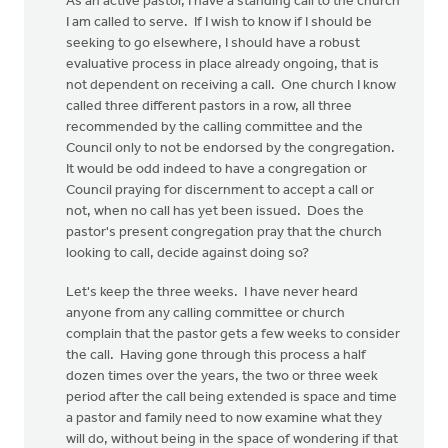
As an active pastor, I have a standing call to the church
I am called to serve. If I wish to know if I should be
seeking to go elsewhere, I should have a robust
evaluative process in place already ongoing, that is
not dependent on receiving a call. One church I know
called three different pastors in a row, all three
recommended by the calling committee and the
Council only to not be endorsed by the congregation.
It would be odd indeed to have a congregation or
Council praying for discernment to accept a call or
not, when no call has yet been issued. Does the
pastor's present congregation pray that the church
looking to call, decide against doing so?
Let's keep the three weeks. I have never heard
anyone from any calling committee or church
complain that the pastor gets a few weeks to consider
the call. Having gone through this process a half
dozen times over the years, the two or three week
period after the call being extended is space and time
a pastor and family need to now examine what they
will do, without being in the space of wondering if that