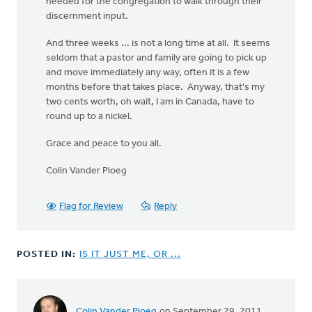
needed for the congregation to walk through their
discernment input.
And three weeks ... is not a long time at all. It seems
seldom that a pastor and family are going to pick up
and move immediately any way, often it is a few
months before that takes place. Anyway, that's my
two cents worth, oh wait, I am in Canada, have to
round up to a nickel.
Grace and peace to you all.
Colin Vander Ploeg
Flag for Review
Reply
POSTED IN:
IS IT JUST ME, OR ...
Colin Vander Ploeg
on September 29, 2011