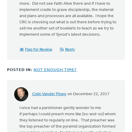
more. Did not see Faith Alive there and if I have to
implement cradle to grave discipleship, the material
and plans and processes are all available. I hope the
CRC is checking out what is out there before trying to
sell me another set of booklets to teach as we try to
implement some of Synod's latest decisions.
Flag for Review
Reply
POSTED IN:
NOT ENOUGH TIME?
Colin Vander Ploeg
on December 22, 2017
I once had a parishioner gently wonder to me
if perhaps I could preach more like [so-and-so] whom
they listened to regularly on line. That preacher was
the top preacher of the pyramid organization formed