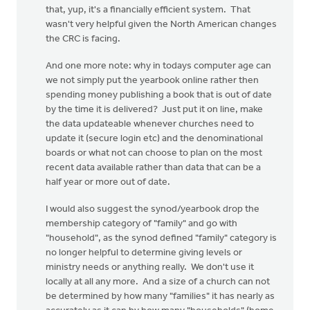
that, yup, it's a financially efficient system. That
wasn't very helpful given the North American changes
the CRC is facing.
And one more note: why in todays computer age can
we not simply put the yearbook online rather then
spending money publishing a book that is out of date
by the time it is delivered? Just put it on line, make
the data updateable whenever churches need to
update it (secure login etc) and the denominational
boards or what not can choose to plan on the most
recent data available rather than data that can be a
half year or more out of date.
I would also suggest the synod/yearbook drop the
membership category of "family" and go with
"household", as the synod defined "family" category is
no longer helpful to determine giving levels or
ministry needs or anything really. We don't use it
locally at all any more. And a size of a church can not
be determined by how many "families" it has nearly as