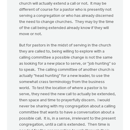
church will actually extend a call or not. It may be
different of course for a pastor who is presently not
serving a congregation or who has already discerned
the need to change churches. They may by the time
of the call being extended already know if they will
move or not.
But for pastors in the midst of serving in the church
they are called to, being willing to explore with a
calling committee a possible change is not the same
as looking for a new place to serve, or "job hunting" so
to speak. The calling committee of another church is
actually "head hunting" for a new leader, to use the
somewhat crass terminology from the business
world. To test the location of where a pastor is to
serve, they need the new call to actually be extended,
then space and time to prayerfully discern. I would
never be sharing with my congregation about a calling
committee that wants to have a conversation about a
possible call. It is, in a sense, irrelevant to the present
congregation, until a call is extended. Then time is