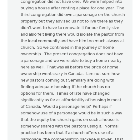
congregation did not have one. We were helped into
buying a house after renting a place for one year. The
third congregation did own a parsonage on the church
property but they advised us not to live there as they
didn't want to have to renovate it for our family size
and also felt living there would isolate the pastor from
the local community and have him too much always at
church. So we continued in the journey of home
ownership. The present congregation does not have
a parsonage and we were able to buy a home nearby
here as well. That was all before the price of home
ownership went crazy in Canada. I am not sure how
new pastors coming out Seminary are doing with
finding adequate housing if the church has no
options for them. Times of late have changed
significantly as far as affordability of housing in most
of Canada. Would a parsonage help? Perhaps if
somehow use of a parsonage would be in such a way
that the equity the church gains on such a house is
somehow shared with the pastors using it. Normal
practice has been that if a church offers use of a
parsonage, the compensation package is lower. That