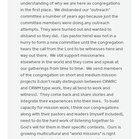
understanding of why we are here as congregations
in the first place. We disbanded our "outreach"
committee a number of years ago because just the
committee members were doing any outreach
attempts. They were burned out and wanted to
disband so they did. I (as pastor here) was not in a
hurry to form a new committee until the congregation
hears the call from the Lord to be witnesses here and
way out there. We still support missionaries
elsewhere in the world and they come and speak at
our gatherings from time to time. We send members
of the congregation on short and medium mission
projects (I don't really distinguish between CRWRC
and CRWM type work, they all tend to work and
witness). They come back and share stories and
integrate their experiences into their lives. To build
capacity for mission work, I think our congregations
along with their pastors and leaders (myself included),
need to do the hard work of listening together to
God's will for them in their specific contexts. Ours is
growing multicultural and "world missions" is right