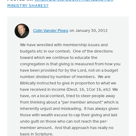
MINISTRY SHARES?
Colin Vander Ploeg
on January 30, 2012
We have wrestled with membership issues and
budgets etc in our context. One of the directions
toward which we continue to educate the
congregation is that giving is measured from how you
have been provided for by the Lord, not on a budget
number divided by number of members. We are
Biblically instructed to give in proportion to what we
have received in income (Deut. 16, 1Cor 16, etc) We
have, on a local context, tried to steer people away
from thinking about a "per member amount" which is
inherently unjust and misleading. It has always given
those with wealth excuse to cap their giving and laid
undo guilt on those who can not reach the per-
member amount. And that approach has really no
basis in Scripture.