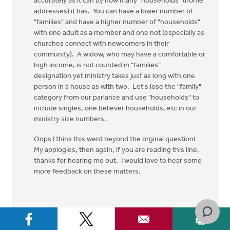
accurately as it can by how many "households" (home
addresses) it has. You can have a lower number of
"families" and have a higher number of "households"
with one adult as a member and one not (especially as
churches connect with newcomers in their
community). A widow, who may have a comfortable or
high income, is not counted in "families"
designation yet ministry takes just as long with one
person in a house as with two. Let's lose the "family"
category from our parlance and use "households" to
include singles, one believer households, etc in our
ministry size numbers.
Oops I think this went beyond the orginal question!
My applogies, then again, if you are reading this line,
thanks for hearing me out. I would love to hear some
more feedback on these matters.
Colin.