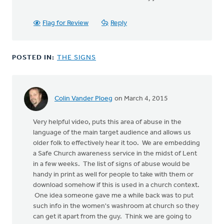
Flag for Review
Reply
POSTED IN:
THE SIGNS
Colin Vander Ploeg
on March 4, 2015
Very helpful video, puts this area of abuse in the
language of the main target audience and allows us
older folk to effectively hear it too. We are embedding
a Safe Church awareness service in the midst of Lent
in a few weeks. The list of signs of abuse would be
handy in print as well for people to take with them or
download somehow if this is used in a church context.
One idea someone gave me a while back was to put
such info in the women's washroom at church so they
can get it apart from the guy. Think we are going to