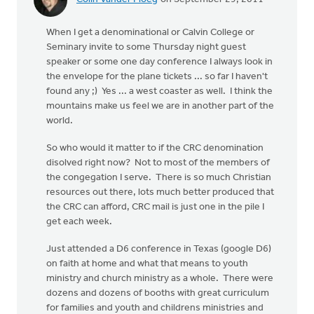
When I get a denominational or Calvin College or
Seminary invite to some Thursday night guest
speaker or some one day conference I always look in
the envelope for the plane tickets ... so far I haven't
found any ;) Yes ... a west coaster as well. I think the
mountains make us feel we are in another part of the
world.
So who would it matter to if the CRC denomination
disolved right now? Not to most of the members of
the congegation I serve. There is so much Christian
resources out there, lots much better produced that
the CRC can afford, CRC mail is just one in the pile I
get each week.
Just attended a D6 conference in Texas (google D6)
on faith at home and what that means to youth
ministry and church ministry as a whole. There were
dozens and dozens of booths with great curriculum
for families and youth and childrens ministries and