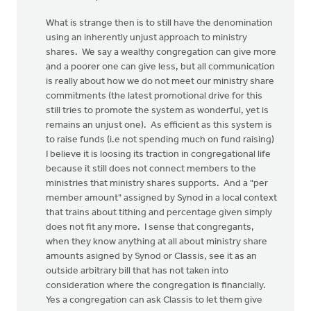
What is strange then is to still have the denomination
using an inherently unjust approach to ministry
shares. We say a wealthy congregation can give more
and a poorer one can give less, but all communication
is really about how we do not meet our ministry share
commitments (the latest promotional drive for this
still tries to promote the system as wonderful, yet is
remains an unjust one). As efficient as this system is
to raise funds (i.e not spending much on fund raising)
I believe it is loosing its traction in congregational life
because it still does not connect members to the
ministries that ministry shares supports. And a "per
member amount" assigned by Synod in a local context
that trains about tithing and percentage given simply
does not fit any more. I sense that congregants,
when they know anything at all about ministry share
amounts asigned by Synod or Classis, see it as an
outside arbitrary bill that has not taken into
consideration where the congregation is financially.
Yes a congregation can ask Classis to let them give