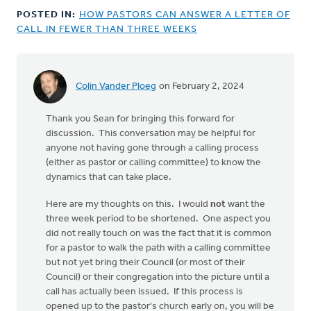
POSTED IN:
HOW PASTORS CAN ANSWER A LETTER OF
CALL IN FEWER THAN THREE WEEKS
Colin Vander Ploeg
on February 2, 2024
Thank you Sean for bringing this forward for
discussion. This conversation may be helpful for
anyone not having gone through a calling process
(either as pastor or calling committee) to know the
dynamics that can take place.
Here are my thoughts on this. I would
not
want the
three week period to be shortened. One aspect you
did not really touch on was the fact that it is common
for a pastor to walk the path with a calling committee
but not yet bring their Council (or most of their
Council) or their congregation into the picture until a
call has actually been issued. If this process is
opened up to the pastor's church early on, you will be