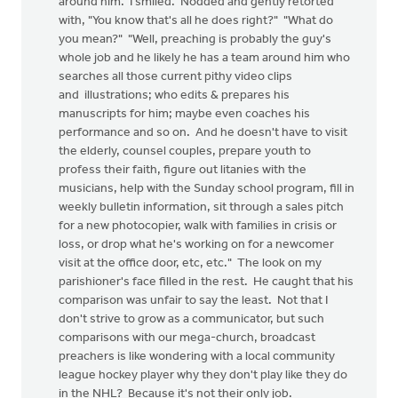
around him. I smiled. Nodded and gently retorted
with, "You know that's all he does right?" "What do
you mean?" "Well, preaching is probably the guy's
whole job and he likely he has a team around him who
searches all those current pithy video clips
and illustrations; who edits & prepares his
manuscripts for him; maybe even coaches his
performance and so on. And he doesn't have to visit
the elderly, counsel couples, prepare youth to
profess their faith, figure out litanies with the
musicians, help with the Sunday school program, fill in
weekly bulletin information, sit through a sales pitch
for a new photocopier, walk with families in crisis or
loss, or drop what he's working on for a newcomer
visit at the office door, etc, etc." The look on my
parishioner's face filled in the rest. He caught that his
comparison was unfair to say the least. Not that I
don't strive to grow as a communicator, but such
comparisons with our mega-church, broadcast
preachers is like wondering with a local community
league hockey player why they don't play like they do
in the NHL? Because it's not their only job.