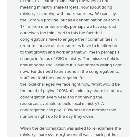
of the CRC. Rather than crying the woes of not
meeting ministry share targets, how about doing
ministry in keeping with our resources. We can say,
the Lord will provide, but as a denomination of about
1/4 million members only, perhaps we have spread
ourselves too thin. Add to this the fact that
congregations
have
to engage their communities in
order to survive at all, resources have to be directed
to that growth and work and that will mean perhaps a
change in focus of CRC ministry. The mission field is
now at home and I believe it is our primary calling right
now. Funds need to be spend in the congregation to
staff and tool the congregation for
the local challeges we face right now. What would be
the point of paying 100% of a ministry share billed to a
congregation every year and not having the
resources available to build local ministry? A
congregation can pay 100% based on membership
numbers right up to the day they close.
When the denomination was asked to re-examine the
ministry share system ,the result was a back patting