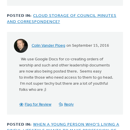
POSTED IN:
CLOUD STORAGE OF COUNCIL MINUTES
AND CORRESPONDENCE?
Colin Vander Ploeg
on September 15, 2016
We use Google Docs for co-creating orders of
worship and such and other leadership documents
are now also being posted there. Seems easy
to invite those who need access to them to go head.
I'm not super techy but there are a lot of youthful
folks who are ;)
Flag for Review
Reply
POSTED IN:
WHEN A YOUNG PERSON WHO'S LIVING A