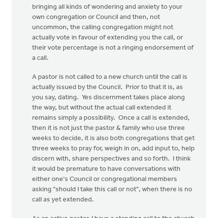
bringing all kinds of wondering and anxiety to your
own congregation or Council and then, not
uncommon, the calling congregation might not
actually vote in favour of extending you the call, or
their vote percentage is not a ringing endorsement of
a call.
A pastor is not called to a new church until the call is
actually issued by the Council. Prior to that it is, as
you say, dating. Yes discernment takes place along
the way, but without the actual call extended it
remains simply a possibility. Once a call is extended,
then it is not just the pastor & family who use three
weeks to decide, it is also both congregations that get
three weeks to pray for, weigh in on, add input to, help
discern with, share perspectives and so forth. I think
it would be premature to have conversations with
either one's Council or congregational members
asking "should I take this call or not", when there is no
call as yet extended.