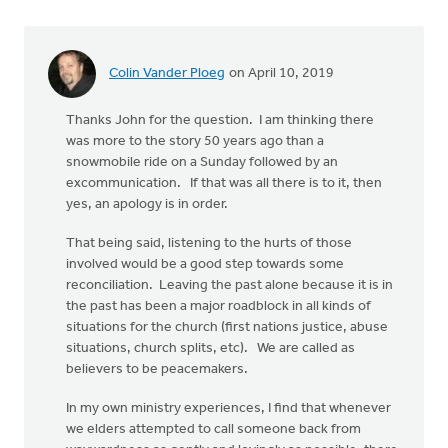
Colin Vander Ploeg
on April 10, 2019
Thanks John for the question. I am thinking there
was more to the story 50 years ago than a
snowmobile ride on a Sunday followed by an
excommunication. If that was all there is to it, then
yes, an apology is in order.
That being said, listening to the hurts of those
involved would be a good step towards some
reconciliation. Leaving the past alone because it is in
the past has been a major roadblock in all kinds of
situations for the church (first nations justice, abuse
situations, church splits, etc). We are called as
believers to be peacemakers.
In my own ministry experiences, I find that whenever
we elders attempted to call someone back from