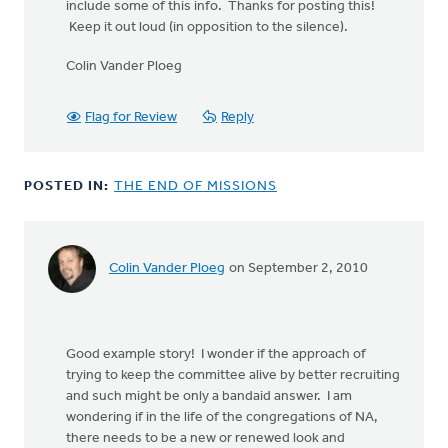
include some of this info. Thanks for posting this!
Keep it out loud (in opposition to the silence).
Colin Vander Ploeg
Flag for Review
Reply
POSTED IN:
THE END OF MISSIONS
Colin Vander Ploeg
on September 2, 2010
Good example story! I wonder if the approach of
trying to keep the committee alive by better recruiting
and such might be only a bandaid answer. I am
wondering if in the life of the congregations of NA,
there needs to be a new or renewed look and