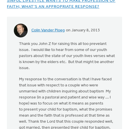
SINFUL LIFESTYLE WANTS TO MAKE PROFESSION OF
FAITH; WHAT'S AN APPROPRIATE RESPONSE?
Colin Vander Ploeg
on January 8, 2013
Thank you John Z for raising this all too prevelant
issue. I would like to hear from some of our youth
pastors about the state of our youth lives verses what
is known by the elders etc. But that might be another
issue.
My response to the conversation is that I have faced
that issue with respect to a couple who were
unmarried with children inquiring about baptism My
response (in a pastoral and patient and wise way ... I
hope) was to focus on what it means as parents
to present your child for baptism, what the promises
mean and the faith that is professed at that time as
well. Thank the Lord that this couple responded well,
got married, then presented their child for baptism.