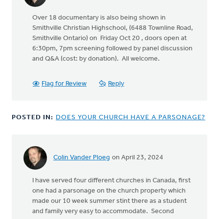
Over 18 documentary is also being shown in
Smithville Christian Highschool, (6488 Townline Road,
Smithville Ontario) on Friday Oct 20 , doors open at
6:30pm, 7pm screening followed by panel discussion
and Q&A (cost: by donation). All welcome.
Flag for Review
Reply
POSTED IN:
DOES YOUR CHURCH HAVE A PARSONAGE?
Colin Vander Ploeg
on April 23, 2024
I have served four different churches in Canada, first
one had a parsonage on the church property which
made our 10 week summer stint there as a student
and family very easy to accommodate. Second