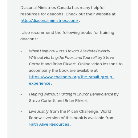
Diaconal Ministries Canada has many helpful
resources for deacons. Check out their website at
http://diaconalministries.com/
.
I also recommend the following books for training
deacons:
When Helping Hurts: How to Alleviate Poverty
Without Hurting the Poor...and Yourself
by Steve
Corbett and Brian Fikkert. Online video lessons to
accompany the book are available at
https://www.chalmers.org/the-small-group-
experience
.
Helping Without Hurting in Church Benevolence
by
Steve Corbett and Brian Fikkert
Live Just.ly
from the Micah Challenge. World
Renew's version of this book is available from
Faith Alive Resources
.