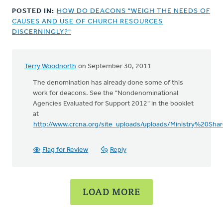
POSTED IN:
HOW DO DEACONS "WEIGH THE NEEDS OF
CAUSES AND USE OF CHURCH RESOURCES
DISCERNINGLY?"
Terry Woodnorth
on September 30, 2011
The denomination has already done some of this
work for deacons. See the "Nondenominational
Agencies Evaluated for Support 2012" in the booklet
at
http://www.crcna.org/site_uploads/uploads/Ministry%20S
Flag for Review
Reply
LOAD MORE