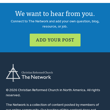
We want to hear from you.
Connect to The Network and add your own question, blog,
resource, or job.
ADD YOUR POST
© 2026 Christian Reformed Church in North America. All rights
reserved.
The Network is a collection of content posted by members of