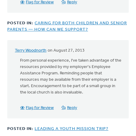
Flag for Review
Reply
POSTED IN:
CARING FOR BOTH CHILDREN AND SENIOR
PARENTS — HOW CAN WE SUPPORT?
Terry Woodnorth
on August 27, 2013
From personal experience, I've taken advantage of the
resources provided by my employer's Employee
Assistance Program. Reminding people that
resources may be available from their employer is a
start. Encouragement to be part of a small group in
the local church is also invaluable.
Flag for Review
Reply
POSTED IN:
LEADING A YOUTH MISSION TRIP?