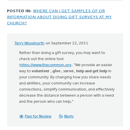
POSTED IN:
WHERE CAN I GET SAMPLES OF OR
INFORMATION ABOUT DOING GIFT SURVEYS AT MY
CHURCH?
Terry Woodnorth
on September 22, 2011
Rather than doing a gift survey, you may want to
check out the online tool
https://www.thecommon.org
. "We provide an easier
way to
volunteer
,
give
,
serve
,
help and get help
in
your community. By changing how you share needs
and abilities, your community can increase
connections, simplify communication, and effectively
decrease the distance between a person with a need
and the person who can help."
Flag for Review
Reply