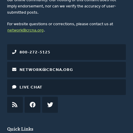
our online community. Our hosting of this content does not
imply endorsement, nor can we verify the accuracy of user-
submitted posts.
For website questions or corrections, please contact us at
network@crcna.org
.
800-272-5125
NETWORK@CRCNA.ORG
LIVE CHAT
RSS
FEED
FACEBOOK
TWITTER
Quick Links