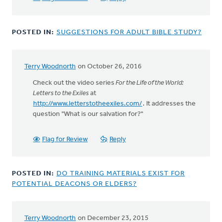
POSTED IN:
SUGGESTIONS FOR ADULT BIBLE STUDY?
Terry Woodnorth
on October 26, 2016
Check out the video series
For the Life of the World:
Letters to the Exiles
at
http://www.letterstotheexiles.com/
. It addresses the
question "What is our salvation for?"
Flag for Review
Reply
POSTED IN:
DO TRAINING MATERIALS EXIST FOR
POTENTIAL DEACONS OR ELDERS?
Terry Woodnorth
on December 23, 2015