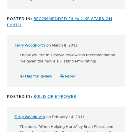
POSTED IN:
RECOMMENDED FILM: LIKE STARS ON
EARTH
Terry Woodnorth
on March 8, 2011
Thank you for this movie review and recommedation.
I've given the movie a 5-star Netflix rating!
Flag for Review
Reply
POSTED IN:
BUILD OR EMPOWER
Terry Woodnorth
on February 14, 2011
The book "When Helping Hurts" by Brian Fikkert and