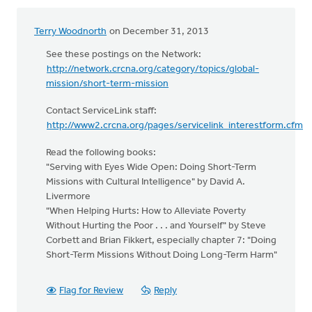
Terry Woodnorth
on December 31, 2013
See these postings on the Network:
http://network.crcna.org/category/topics/global-
mission/short-term-mission
Contact ServiceLink staff:
http://www2.crcna.org/pages/servicelink_interestform.cfm
Read the following books:
"Serving with Eyes Wide Open: Doing Short-Term
Missions with Cultural Intelligence" by David A.
Livermore
"When Helping Hurts: How to Alleviate Poverty
Without Hurting the Poor . . . and Yourself" by Steve
Corbett and Brian Fikkert, especially chapter 7: "Doing
Short-Term Missions Without Doing Long-Term Harm"
Flag for Review
Reply