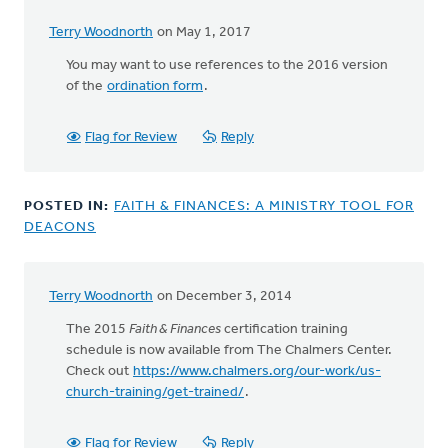
Terry Woodnorth
on May 1, 2017
You may want to use references to the 2016 version
of the
ordination form
.
Flag for Review
Reply
POSTED IN:
FAITH & FINANCES: A MINISTRY TOOL FOR
DEACONS
Terry Woodnorth
on December 3, 2014
The 2015
Faith & Finances
certification training
schedule is now available from The Chalmers Center.
Check out
https://www.chalmers.org/our-work/us-
church-training/get-trained/
.
Flag for Review
Reply