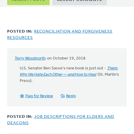
tabs
POSTED IN:
RECONCILIATION AND FORGIVENESS
RESOURCES
Terry Woodnorth
on October 19, 2018
U.S. Senator Ben Sasse's new book is just out -
Them:
Why We Hate Each Other — and How to Heal
(St. Martin’s
Press).
Flag for Review
Reply
POSTED IN:
JOB DESCRIPTIONS FOR ELDERS AND
DEACONS