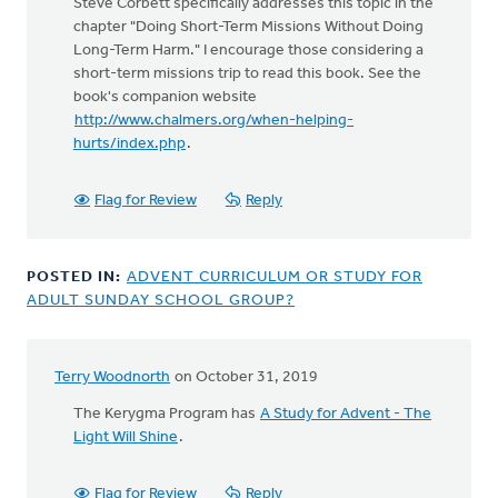
Steve Corbett specifically addresses this topic in the
chapter "Doing Short-Term Missions Without Doing
Long-Term Harm." I encourage those considering a
short-term missions trip to read this book. See the
book's companion website
http://www.chalmers.org/when-helping-
hurts/index.php
.
Flag for Review
Reply
POSTED IN:
ADVENT CURRICULUM OR STUDY FOR
ADULT SUNDAY SCHOOL GROUP?
Terry Woodnorth
on October 31, 2019
The Kerygma Program has
A Study for Advent - The
Light Will Shine
.
Flag for Review
Reply