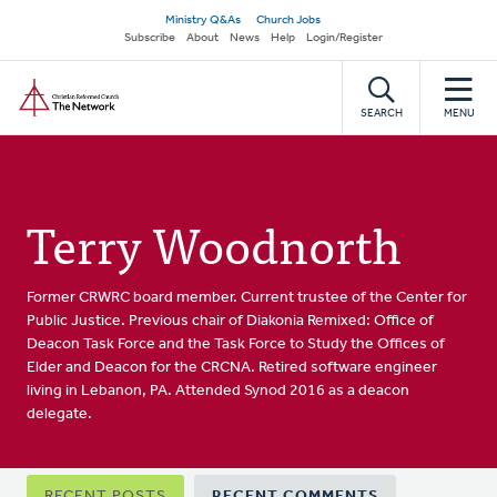
Skip
Secondary
Ministry Q&As
Church Jobs
to
Subscribe
About
News
Help
Login/Register
navigation
main
Home
content
SEARCH
MENU
Terry Woodnorth
Former CRWRC board member. Current trustee of the Center for
Public Justice. Previous chair of Diakonia Remixed: Office of
Deacon Task Force and the Task Force to Study the Offices of
Elder and Deacon for the CRCNA. Retired software engineer
living in Lebanon, PA. Attended Synod 2016 as a deacon
delegate.
Primary
RECENT POSTS
RECENT COMMENTS