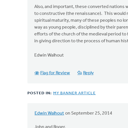
Also, and important, these converted nations w
to constructive (the renaissance). This would 
spiritual maturity, many of these peoples no l
way as young people, disciplined by their pare
efforts of the church of the medieval period t
in giving direction to the process of human his
Edwin Walhout
Flag for Review
Reply
POSTED IN:
MY BANNER ARTICLE
Edwin Walhout
on September 25, 2014
In
reply
John and Roger,