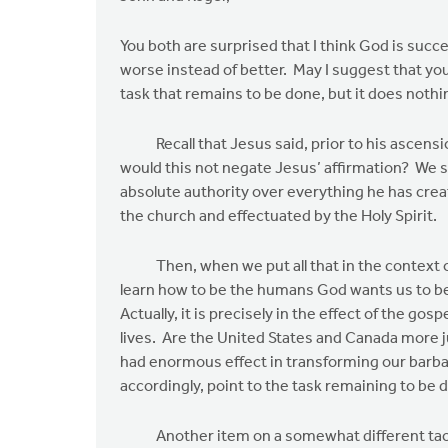
to
Roger,
You both are surprised that I think God is succ
thanks
worse instead of better. May I suggest that you
for
task that remains to be done, but it does nothi
your
reply.
Recall that Jesus said, prior to his ascension,
by
would this not negate Jesus’ affirmation? We 
John
absolute authority over everything he has crea
Zylstra
the church and effectuated by the Holy Spirit.
Then, when we put all that in the context of 
learn how to be the humans God wants us to bec
Actually, it is precisely in the effect of the go
lives. Are the United States and Canada more 
had enormous effect in transforming our barbar
accordingly, point to the task remaining to be 
Another item on a somewhat different tack. God