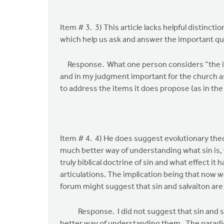
Item # 3. 3) This article lacks helpful distinct
which help us ask and answer the important qu
Response. What one person considers “the imp
and in my judgment important for the church a
to address the items it does propose (as in the
Item # 4. 4) He does suggest evolutionary theory
much better way of understanding what sin is, 
truly biblical doctrine of sin and what effect it
articulations. The implication being that now we 
forum might suggest that sin and salvaiton are 
Response. I did not suggest that sin and salva