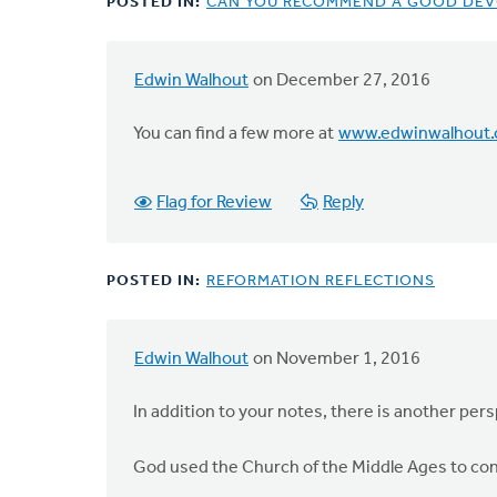
POSTED IN:
CAN YOU RECOMMEND A GOOD DEV
Edwin Walhout
on December 27, 2016
You can find a few more at
www.edwinwalhout
Flag for Review
Reply
POSTED IN:
REFORMATION REFLECTIONS
Edwin Walhout
on November 1, 2016
In addition to your notes, there is another pers
God used the Church of the Middle Ages to conv