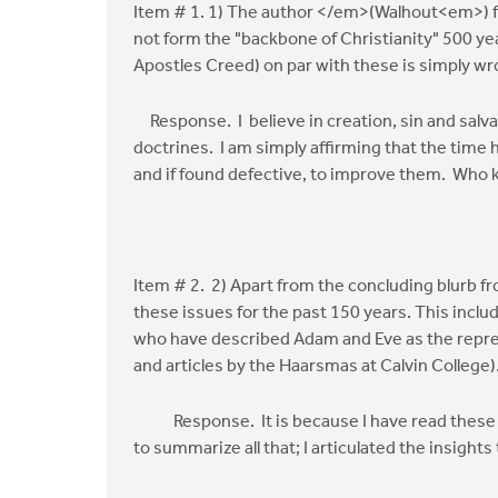
Item # 1. 1) The author </em>(Walhout<em>) fram
the
not form the "backbone of Christianity" 500 ye
risk
Apostles Creed) on par with these is simply wr
of
overloading
Response. I believe in creation, sin and salva
by
doctrines. I am simply affirming that the time 
John
and if found defective, to improve them. Who k
Zylstra
Item # 2. 2) Apart from the concluding blurb f
these issues for the past 150 years. This inc
who have described Adam and Eve as the represe
and articles by the Haarsmas at Calvin College)
Response. It is because I have read these and 
to summarize all that; I articulated the insig