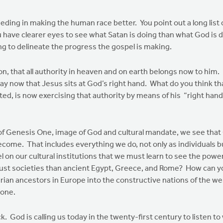
eeding in making the human race better. You point out a long list 
 have clearer eyes to see what Satan is doing than what God is d
ng to delineate the progress the gospel is making.
 that all authority in heaven and on earth belongs now to him. If
say now that Jesus sits at God’s right hand. What do you think 
ted, is now exercising that authority by means of his “right hand
Genesis One, image of God and cultural mandate, we see that Go
ome. That includes everything we do, not only as individuals bu
spel on our cultural institutions that we must learn to see the powe
just societies than ancient Egypt, Greece, and Rome? How can y
ian ancestors in Europe into the constructive nations of the wes
done.
 is calling us today in the twenty-first century to listen to w