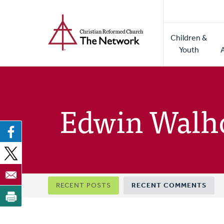
Home
Skip
to
Main
main
Children &
naviga
content
Youth
Edwin Walh
Primary
RECENT POSTS
RECENT COMMENTS
tabs