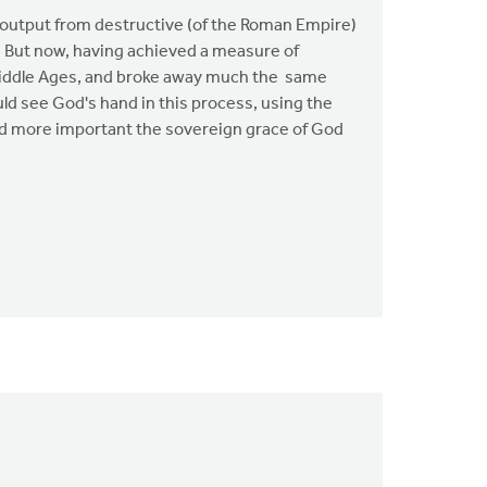
l output from destructive (of the Roman Empire)
. But now, having achieved a measure of
e Middle Ages, and broke away much the same
ld see God's hand in this process, using the
and more important the sovereign grace of God