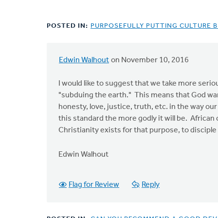
POSTED IN:
PURPOSEFULLY PUTTING CULTURE B
Edwin Walhout
on November 10, 2016
I would like to suggest that we take more serio
"subduing the earth." This means that God want
honesty, love, justice, truth, etc. in the way ou
this standard the more godly it will be. African c
Christianity exists for that purpose, to discip
Edwin Walhout
Flag for Review
Reply