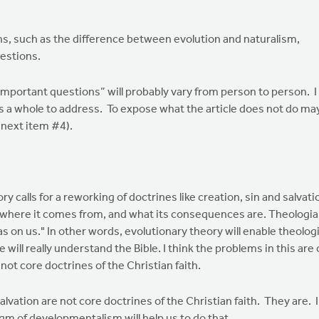
ions, such as the difference between evolution and naturalism,
estions.
ortant questions” will probably vary from person to person. I
s a whole to address. To expose what the article does not do ma
 next item #4).
 calls for a reworking of doctrines like creation, sin and salvatio
where it comes from, and what its consequences are. Theologians 
 has on us." In other words, evolutionary theory will enable theolog
will really understand the Bible. I think the problems in this are 
not core doctrines of the Christian faith.
tion are not core doctrines of the Christian faith. They are. 