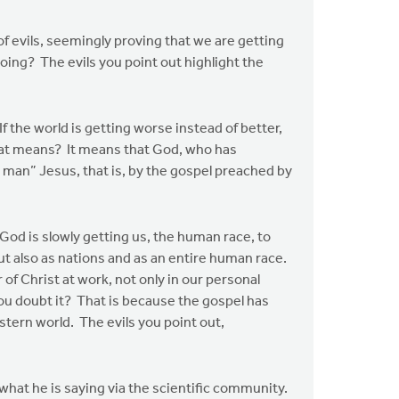
of evils, seemingly proving that we are getting
oing? The evils you point out highlight the
 the world is getting worse instead of better,
that means? It means that God, who has
 man” Jesus, that is, by the gospel preached by
d is slowly getting us, the human race, to
t also as nations and as an entire human race.
r of Christ at work, not only in our personal
ou doubt it? That is because the gospel has
tern world. The evils you point out,
hat he is saying via the scientific community.