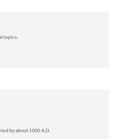
l topics.
eted by about 1000 A.D.