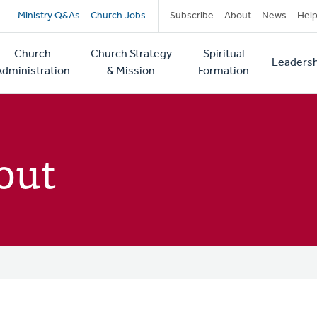
Secondary
Ministry Q&As
Church Jobs
Subscribe
About
News
Hel
navigation
Church
Church Strategy
Spiritual
Leadersh
tion
Administration
& Mission
Formation
out