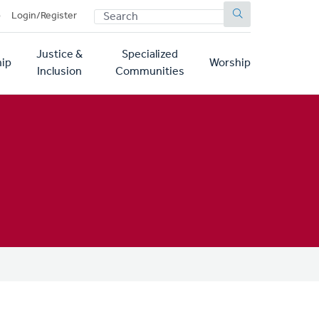
SEARCH
p
Login/Register
Justice &
Specialized
ip
Worship
Inclusion
Communities