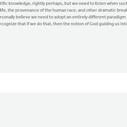
tific knowledge, rightly perhaps, but we need to listen when suc
 life, the provenance of the human race, and other dramatic bre
rsonally believe we need to adopt an entirely different paradigm
ognize that if we do that, then the notion of God guiding us into