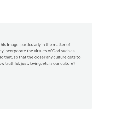
is image, particularly in the matter of
ey incorporate the virtues of God such as
do that, so that the closer any culture gets to
w truthful, just, loving, etc is our culture?