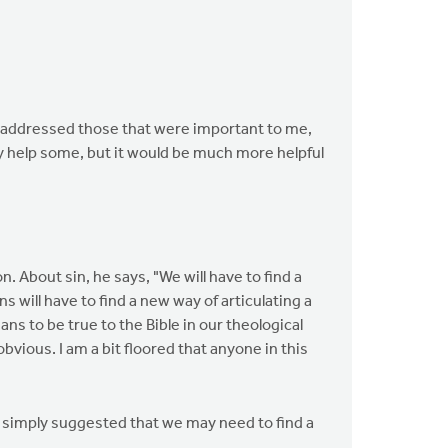
 addressed those that were important to me,
y help some, but it would be much more helpful
n. About sin, he says, "We will have to find a
will have to find a new way of articulating a
ians to be true to the Bible in our theological
obvious. I am a bit floored that anyone in this
I simply suggested that we may need to find a