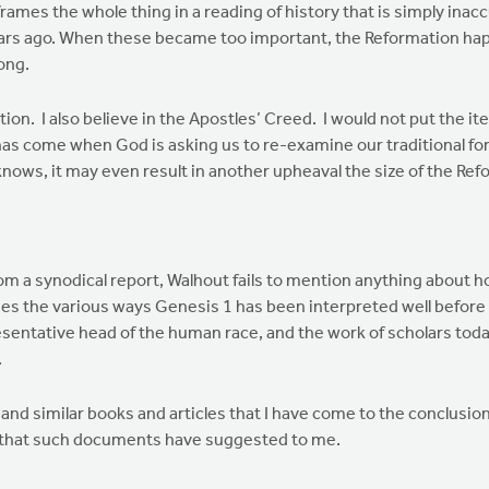
es the whole thing in a reading of history that is simply inaccur
ars ago. When these became too important, the Reformation happe
ong.
tion. I also believe in the Apostles’ Creed. I would not put the
has come when God is asking us to re-examine our traditional formu
nows, it may even result in another upheaval the size of the Re
rom a synodical report, Walhout fails to mention anything about 
ludes the various ways Genesis 1 has been interpreted well befo
ntative head of the human race, and the work of scholars today 
.
similar books and articles that I have come to the conclusions
hts that such documents have suggested to me.