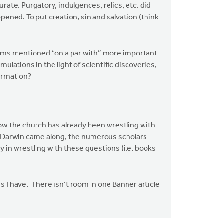
ate. Purgatory, indulgences, relics, etc. did
ned. To put creation, sin and salvation (think
 items mentioned “on a par with” more important
lations in the light of scientific discoveries,
formation?
how the church has already been wrestling with
re Darwin came along, the numerous scholars
in wrestling with these questions (i.e. books
 I have. There isn’t room in one Banner article