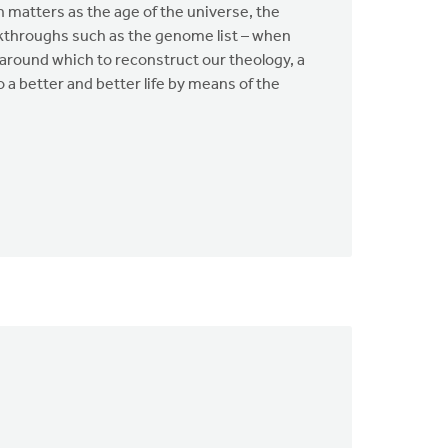
h matters as the age of the universe, the
akthroughs such as the genome list – when
 around which to reconstruct our theology, a
 a better and better life by means of the