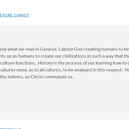
EFORE CHRIST
usly what we read in Genesis 1 about God creating humans to be h
s us as humans to create our civilizations in such a way that th
r culture functions. History is the process of our learning how to 
ultures need, as to all cultures, to be analyzed in this respect. Ho
le the nations, as Christ commands us.