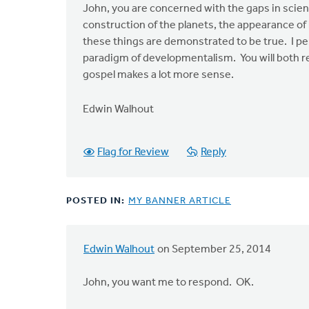
John, you are concerned with the gaps in scien
construction of the planets, the appearance of
these things are demonstrated to be true. I pe
paradigm of developmentalism. You will both rec
gospel makes a lot more sense.
Edwin Walhout
Flag for Review
Reply
POSTED IN:
MY BANNER ARTICLE
Edwin Walhout
on September 25, 2014
In
reply
John, you want me to respond. OK.
to
At