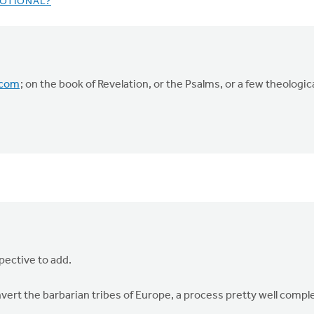
OTIONAL?
.com
; on the book of Revelation, or the Psalms, or a few theologica
pective to add.
ert the barbarian tribes of Europe, a process pretty well compl