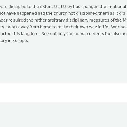
ere discipled to the extent that they had changed their nationa
not have happened had the church not disciplined them as it did
onger required the rather arbitrary disciplinary measures of th
nts, break away from home to make their own way in life. We shou
o further his kingdom. See not only the human defects but also 
tory in Europe.