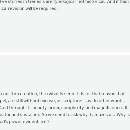
e stories in Genesis are typological, not historical. And if this i
cal revision will be required.
 us thru creation, thru what is seen. It is for that reason that
l, are still without excuse, as scriptures say. In other words,
 God through its beauty, order, complexity, and magnificence. It
reator and sustainer. So we need to ask why it amazes us. Why is
od's power evident in it?