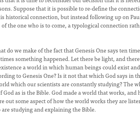
ons. Suppose that it is possible to re-define the connect
historical connection, but instead following up on Paul
of the one who is to come, a typological connection rath
hat do we make of the fact that Genesis One says ten tim
times something happened. Let there be light, and ther
 existence a world in which human beings could exist and
ording to Genesis One? Is it not that which God says in t
world which our scientists are constantly studying? The w
f God as is the Bible. God made a world that works, and 
re out some aspect of how the world works they are liste
 are studying and explaining the Bible.