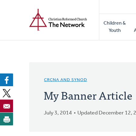
Home
Skip
to
Main
main
Children &
naviga
content
Youth
CRCNA AND SYNOD
My Banner Article
July 3, 2014
Updated December 12, 