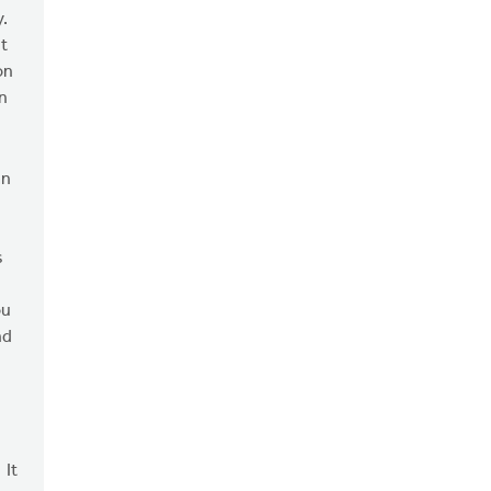
y.
t
on
in
an
s
ou
nd
 It