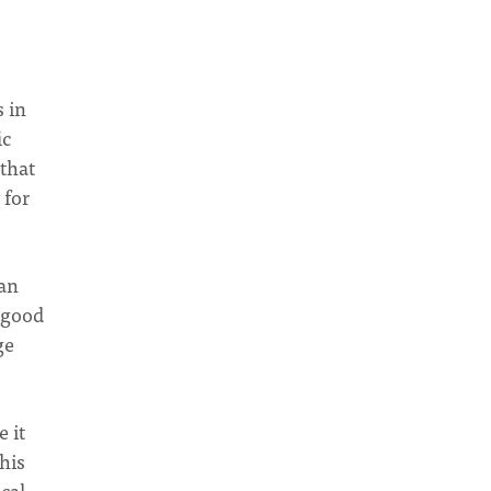
 in
ic
 that
 for
can
s good
ge
 it
his
ical