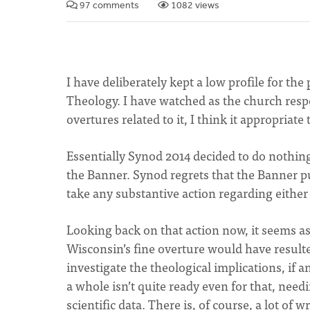
97 comments
1082 views
I have deliberately kept a low profile for th
Theology. I have watched as the church res
overtures related to it, I think it appropriate
Essentially Synod 2014 decided to do nothing
the Banner. Synod regrets that the Banner pu
take any substantive action regarding either
Looking back on that action now, it seems as 
Wisconsin’s fine overture would have result
investigate the theological implications, if 
a whole isn’t quite ready even for that, nee
scientific data. There is, of course, a lot of 