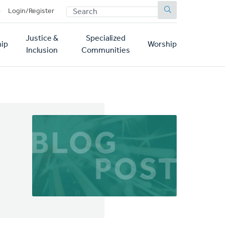
SEARCH
p
Login/Register
Justice &
Specialized
ip
Worship
Inclusion
Communities