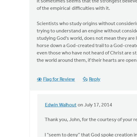
It sometimes seems that the strongest believe
of the empirical difficulties with it.
Scientists who study origins without consideri
trying to understand an engine without conside
studying God's world, does not mean they are 
horse down a God-created trail to a God-create
even those who have not heard of Christ are st
the world around them, if their hearts are open
Flag for Review
Reply
Edwin Walhout
on July 17, 2014
In
reply
Thank you, John, for the courtesy of your r
to
In
I “seem to deny” that God spoke creation in