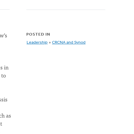
ow’s
POSTED IN
Leadership
»
CRCNA and Synod
s in
 to
ssis
ch as
t
e