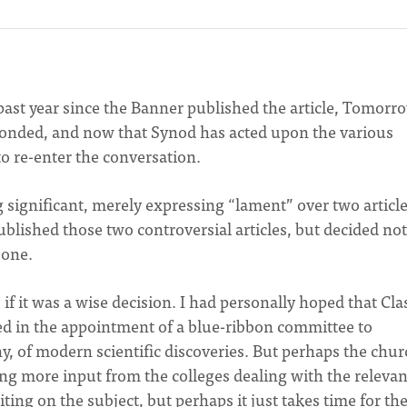
e past year since the Banner published the article, Tomorr
ponded, and now that Synod has acted upon the various
 to re-enter the conversation.
 significant, merely expressing “lament” over two article
blished those two controversial articles, but decided not
 one.
if it was a wise decision. I had personally hoped that Cla
ed in the appointment of a blue-ribbon committee to
any, of modern scientific discoveries. But perhaps the chur
ding more input from the colleges dealing with the relevan
writing on the subject, but perhaps it just takes time for th