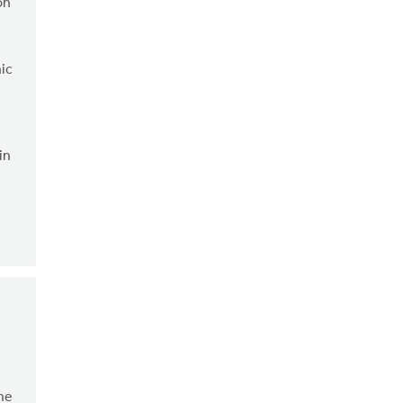
on
ic
in
The