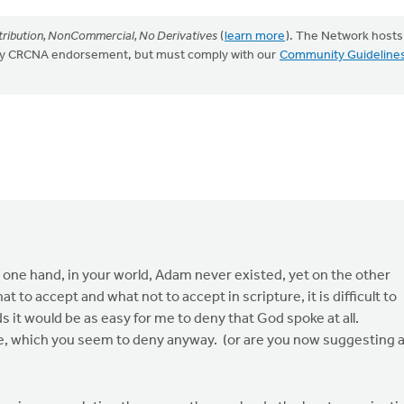
ribution, NonCommercial, No Derivatives
(
learn more
). The Network hosts
mply CRCNA endorsement, but must comply with our
Community Guideline
he one hand, in your world, Adam never existed, yet on the other
t to accept and what not to accept in scripture, it is difficult to
s it would be as easy for me to deny that God spoke at all.
ce, which you seem to deny anyway. (or are you now suggesting 