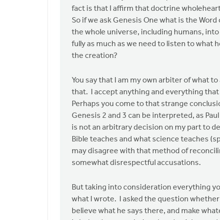
my
fact is that I affirm that doctrine wholehe
perception,
So if we ask Genesis One what is the Word 
it
the whole universe, including humans, into 
is
fully as much as we need to listen to what h
by
the creation?
John
Zylstra
You say that I am my own arbiter of what to
that. I accept anything and everything that 
Perhaps you come to that strange conclusio
Genesis 2 and 3 can be interpreted, as Paul
is not an arbitrary decision on my part to d
Bible teaches and what science teaches (sp
may disagree with that method of reconcili
somewhat disrespectful accusations.
But taking into consideration everything you
what I wrote. I asked the question whether o
believe what he says there, and make whate