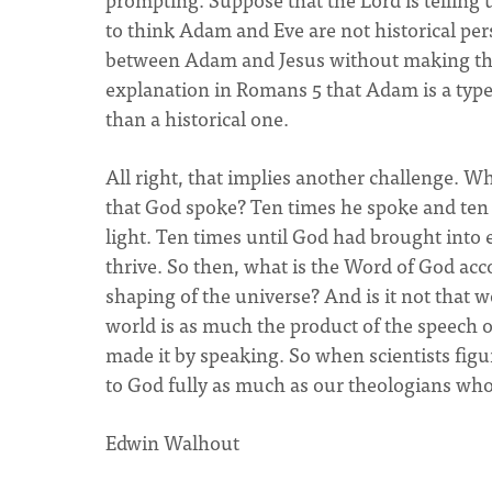
to think Adam and Eve are not historical pers
between Adam and Jesus without making this 
explanation in Romans 5 that Adam is a type 
than a historical one.
All right, that implies another challenge. W
that God spoke? Ten times he spoke and ten 
light. Ten times until God had brought into
thrive. So then, what is the Word of God acc
shaping of the universe? And is it not that 
world is as much the product of the speech o
made it by speaking. So when scientists figu
to God fully as much as our theologians who
Edwin Walhout