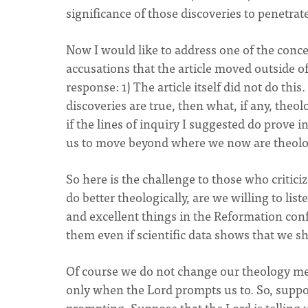
significance of those discoveries to penetrate
Now I would like to address one of the conce
accusations that the article moved outside o
response: 1) The article itself did not do this. 
discoveries are true, then what, if any, theol
if the lines of inquiry I suggested do prove i
us to move beyond where we now are theolog
So here is the challenge to those who critici
do better theologically, are we willing to li
and excellent things in the Reformation con
them even if scientific data shows that we s
Of course we do not change our theology me
only when the Lord prompts us to. So, suppos
prompting. Suppose that the Lord is telling us 