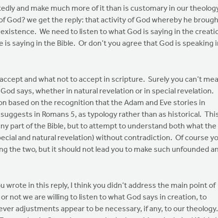
artedly and make much more of it than is customary in our theolog
of God? we get the reply: that activity of God whereby he brough
existence. We need to listen to what God is saying in the creati
e is saying in the Bible. Or don’t you agree that God is speaking 
 accept and what not to accept in scripture. Surely you can’t me
God says, whether in natural revelation or in special revelation.
n based on the recognition that the Adam and Eve stories in
 suggests in Romans 5, as typology rather than as historical. Thi
eny part of the Bible, but to attempt to understand both what the
ecial and natural revelation) without contradiction. Of course y
ng the two, but it should not lead you to make such unfounded a
 wrote in this reply, I think you didn’t address the main point of
r not we are willing to listen to what God says in creation, to
ver adjustments appear to be necessary, if any, to our theology.