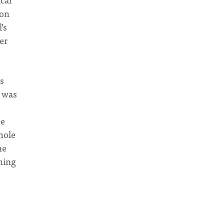
ion
’s
er
es
e was
he
hole
he
ning