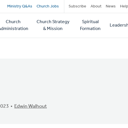
Secondary
Ministry Q&As
Church Jobs
Subscribe
About
News
Hel
navigation
Church
Church Strategy
Spiritual
Leadersh
tion
Administration
& Mission
Formation
2023
Edwin Walhout