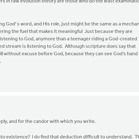
rs in raw evolution theory are those who do the least examinati
ng God' s word, and His role, just might be the same as a mechan
ring the fuel that makes it meaningful Just because they are
listening to God, anymore than a teenager riding a God-created
d stream is listening to God. Although scripture does say that
ill without excuse before God, because they can see God's hand 
.
eply, and for the candor with which you write.
to existence? I do find that deduction difficult to understand. 