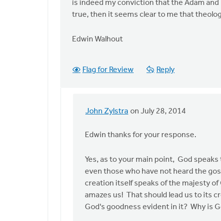
is indeed my conviction that the Adam and Ev
true, then it seems clear to me that theologi
Edwin Walhout
Flag for Review
Reply
John Zylstra
on July 28, 2014
In
reply
Edwin thanks for your response.
to
Thank
Yes, as to your main point, God speaks to
you,
even those who have not heard the gospe
John,
creation itself speaks of the majesty of
for
amazes us! That should lead us to its c
the
God's goodness evident in it? Why is G
by