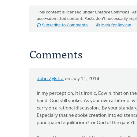
This content is licensed under
Creative Commons - Att
user-submitted content. Posts don't necessarily i
Subscribe to Comments
Mark for Review
Comments
John Zylstra
on July 11, 2014
In my perception, it is ironic, Edwin, that on t
hand, God still spoke. As your own arbiter of wha
carry on a rational discussion. By your standard
Especially that he spoke creation into existen
punctuated equilibrium? or God of the gaps?).