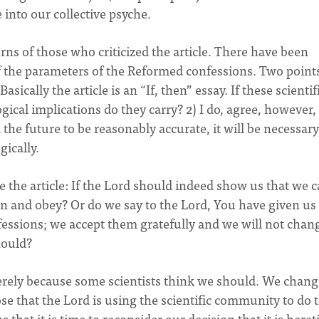
 into our collective psyche.
rns of those who criticized the article. There have been
f the parameters of the Reformed confessions. Two points
Basically the article is an “If, then” essay. If these scientif
ogical implications do they carry? 2) I do, agree, however,
n the future to be reasonably accurate, it will be necessary
ically.
ze the article: If the Lord should indeed show us that we 
sten and obey? Or do we say to the Lord, You have given u
fessions; we accept them gratefully and we will not chan
hould?
rely because some scientists think we should. We change
e that the Lord is using the scientific community to do t
that it is time to reconsider our decision that it is heret