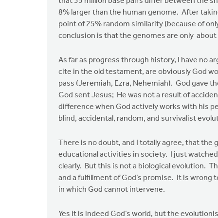
that 35 million base pairs differ between the s
by
8% larger than the human genome. After taking
Edwin
point of 25% random similarity (because of only
Walhout
conclusion is that the genomes are only about 
As far as progress through history, I have no 
cite in the old testament, are obviously God w
pass (Jeremiah, Ezra, Nehemiah). God gave the
God sent Jesus; He was not a result of accident
difference when God actively works with his 
blind, accidental, random, and survivalist evol
There is no doubt, and I totally agree, that the
educational activities in society. I just watc
clearly. But this is not a biological evolution. T
and a fulfillment of God’s promise. It is wrong t
in which God cannot intervene.
Yes it is indeed God’s world, but the evolution