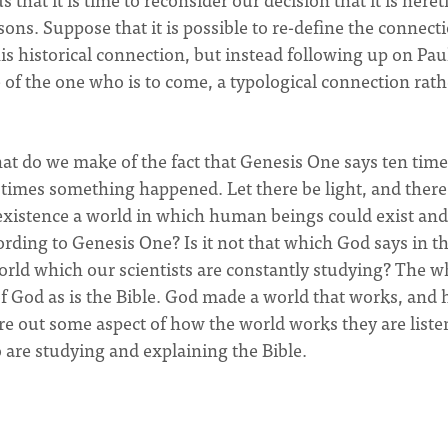
ons. Suppose that it is possible to re-define the connect
historical connection, but instead following up on Paul
of the one who is to come, a typological connection rath
hat do we make of the fact that Genesis One says ten tim
times something happened. Let there be light, and ther
 existence a world in which human beings could exist and
ording to Genesis One? Is it not that which God says in t
world which our scientists are constantly studying? The w
f God as is the Bible. God made a world that works, and 
re out some aspect of how the world works they are liste
 are studying and explaining the Bible.