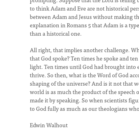
to think Adam and Eve are not historical pers
between Adam and Jesus without making this 
explanation in Romans 5 that Adam is a type 
than a historical one.
All right, that implies another challenge. W
that God spoke? Ten times he spoke and ten 
light. Ten times until God had brought into
thrive. So then, what is the Word of God acc
shaping of the universe? And is it not that 
world is as much the product of the speech o
made it by speaking. So when scientists figu
to God fully as much as our theologians who
Edwin Walhout