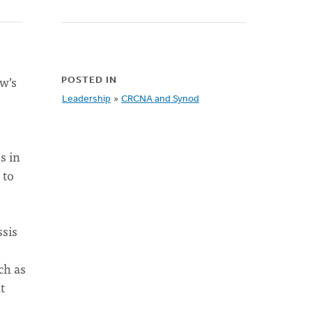
ow’s
POSTED IN
Leadership
»
CRCNA and Synod
s in
 to
ssis
ch as
t
e