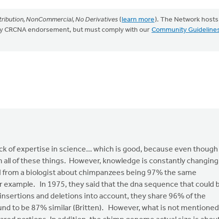
ribution, NonCommercial, No Derivatives
(
learn more
). The Network hosts
mply CRCNA endorsement, but must comply with our
Community Guideline
ck of expertise in science… which is good, because even though 
 in all of these things. However, knowledge is constantly changing
rd from a biologist about chimpanzees being 97% the same
or example. In 1975, they said that the dna sequence that could 
nsertions and deletions into account, they share 96% of the
nd to be 87% similar (Britten). However, what is not mentioned