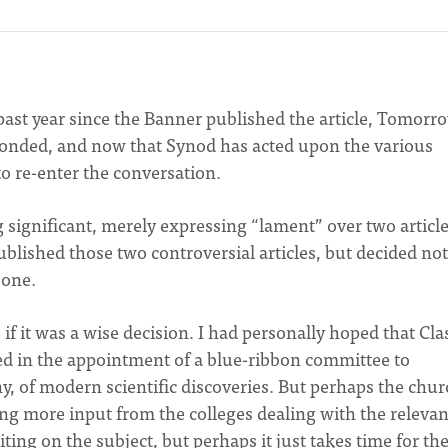
e past year since the Banner published the article, Tomorr
ponded, and now that Synod has acted upon the various
 to re-enter the conversation.
 significant, merely expressing “lament” over two article
blished those two controversial articles, but decided not
 one.
if it was a wise decision. I had personally hoped that Cla
ed in the appointment of a blue-ribbon committee to
any, of modern scientific discoveries. But perhaps the chur
ding more input from the colleges dealing with the relevan
writing on the subject, but perhaps it just takes time for th