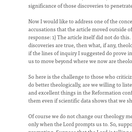
significance of those discoveries to penetrate
Now I would like to address one of the conce
accusations that the article moved outside o
response: 1) The article itself did not do this. 
discoveries are true, then what, if any, theol
if the lines of inquiry I suggested do prove i
us to move beyond where we now are theolog
So here is the challenge to those who critici
do better theologically, are we willing to li
and excellent things in the Reformation con
them even if scientific data shows that we s
Of course we do not change our theology me
only when the Lord prompts us to. So, suppos
prompting. Suppose that the Lord is telling us 