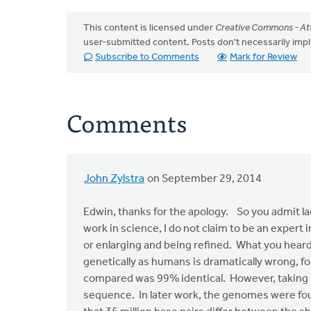
This content is licensed under
Creative Commons - Att
user-submitted content. Posts don't necessarily i
Subscribe to Comments
Mark for Review
Comments
John Zylstra
on September 29, 2014
In
reply
Edwin, thanks for the apology. So you admit la
to
work in science, I do not claim to be an expert
John,
or enlarging and being refined. What you hea
I
genetically as humans is dramatically wrong, f
apologize
compared was 99% identical. However, taking i
for
sequence. In later work, the genomes were fou
the