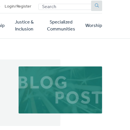
SEARCH
p
Login/Register
Justice &
Specialized
ip
Worship
Inclusion
Communities