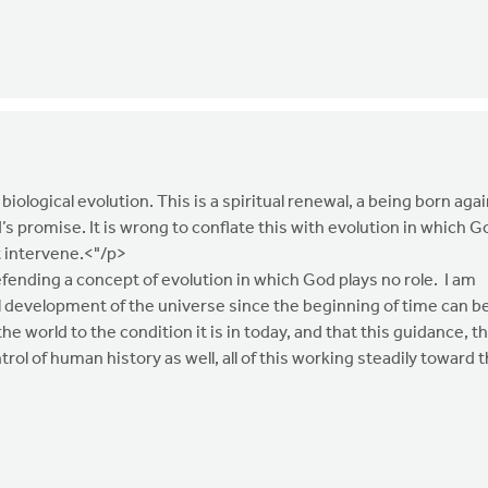
 biological evolution. This is a spiritual renewal, a being born agai
d’s promise. It is wrong to conflate this with evolution in which G
t intervene.<"/p>
fending a concept of evolution in which God plays no role. I am
l development of the universe since the beginning of time can b
 world to the condition it is in today, and that this guidance, th
trol of human history as well, all of this working steadily toward 