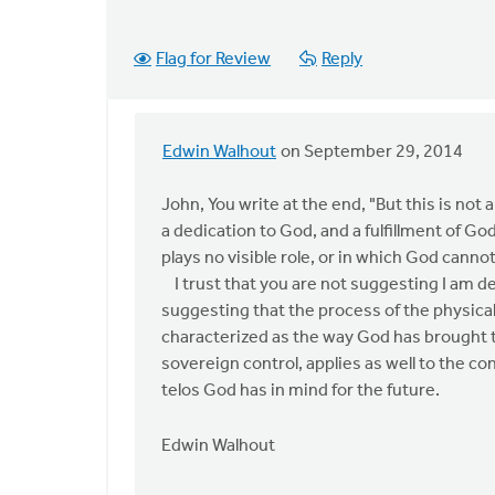
Flag for Review
Reply
Edwin Walhout
on September 29, 2014
In
reply
John, You write at the end, "But this is not a
to
a dedication to God, and a fulfillment of Go
Edwin,
plays no visible role, or in which God canno
thanks
I trust that you are not suggesting I am de
for
suggesting that the process of the physica
the
characterized as the way God has brought the
apology
sovereign control, applies as well to the con
by
telos God has in mind for the future.
John
Zylstra
Edwin Walhout