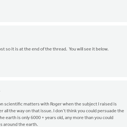
ost so it is at the end of the thread. You will see it below.
4
n scientific matters with Roger when the subject I raised is
r all the way on that issue. I don’t think you could persuade the
he earth is only 6000 + years old, any more than you could
s around the earth.