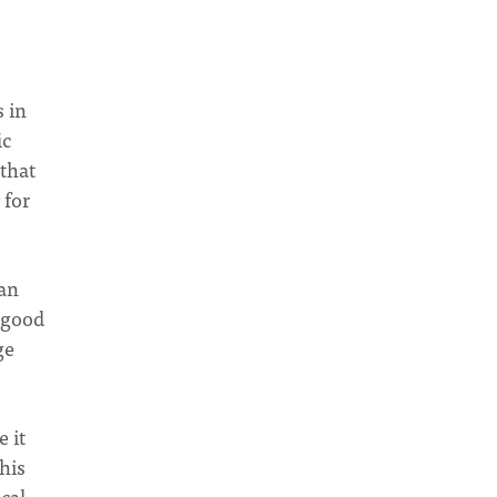
 in
ic
 that
 for
can
s good
ge
 it
his
ical