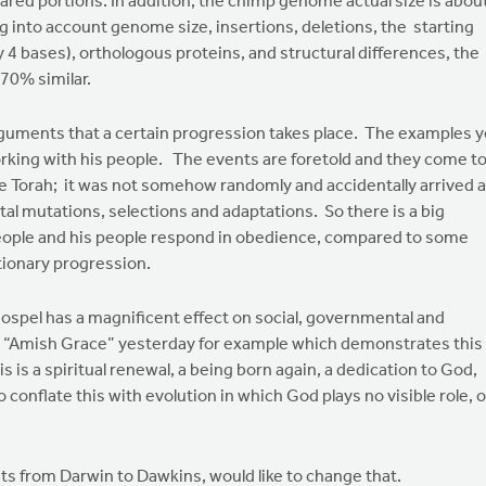
hared portions. In addition, the chimp genome actual size is abou
 into account genome size, insertions, deletions, the starting
 4 bases), orthologous proteins, and structural differences, the
70% similar.
arguments that a certain progression takes place. The examples 
orking with his people. The events are foretold and they come t
 Torah; it was not somehow randomly and accidentally arrived a
al mutations, selections and adaptations. So there is a big
people and his people respond in obedience, compared to some
utionary progression.
 gospel has a magnificent effect on social, governmental and
hed “Amish Grace” yesterday for example which demonstrates this
his is a spiritual renewal, a being born again, a dedication to God,
o conflate this with evolution in which God plays no visible role, o
ists from Darwin to Dawkins, would like to change that.