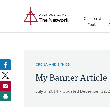
Home
Skip
to
Main
main
Children &
naviga
content
Youth
CRCNA AND SYNOD
My Banner Article
July 3, 2014
Updated December 12, 