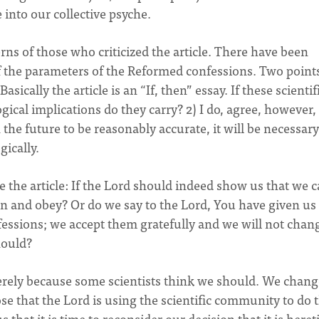
 into our collective psyche.
rns of those who criticized the article. There have been
f the parameters of the Reformed confessions. Two points
Basically the article is an “If, then” essay. If these scientif
ogical implications do they carry? 2) I do, agree, however,
n the future to be reasonably accurate, it will be necessary
ically.
ze the article: If the Lord should indeed show us that we 
sten and obey? Or do we say to the Lord, You have given u
fessions; we accept them gratefully and we will not chan
hould?
rely because some scientists think we should. We change
e that the Lord is using the scientific community to do t
that it is time to reconsider our decision that it is heret