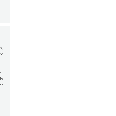
n,
od
e
is
the