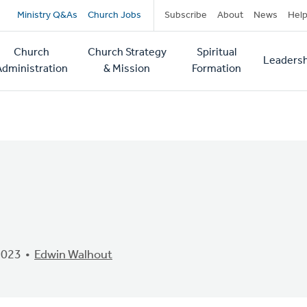
Secondary
Ministry Q&As
Church Jobs
Subscribe
About
News
Hel
navigation
Church
Church Strategy
Spiritual
Leadersh
tion
Administration
& Mission
Formation
2023
Edwin Walhout