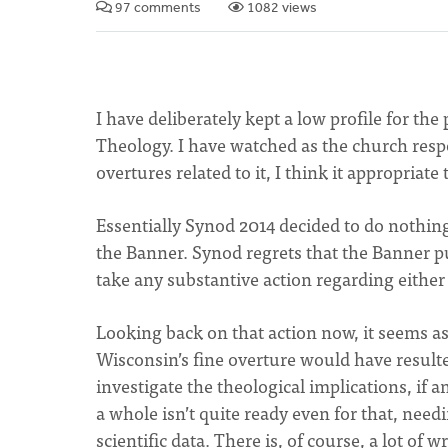
97 comments
1082 views
I have deliberately kept a low profile for th
Theology. I have watched as the church res
overtures related to it, I think it appropriate
Essentially Synod 2014 decided to do nothing
the Banner. Synod regrets that the Banner pu
take any substantive action regarding either
Looking back on that action now, it seems as 
Wisconsin’s fine overture would have result
investigate the theological implications, if 
a whole isn’t quite ready even for that, nee
scientific data. There is, of course, a lot of 