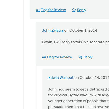
Flag for Review
Reply
John Zylstra
on October 1, 2014
In
reply
Edwin, I will reply to this in a separate p
to
John,
You
Flag for Review
Reply
write
at
the
Edwin Walhout
on October 14, 201
end,
In
by
reply
John, You seem to get sidetracked o
Edwin
to
theological. By the way I’m with Roge
Walhout
John,
younger generation of people that t
I
persuade them that the sun revolve