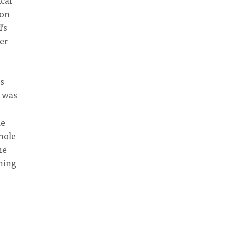
ion
’s
er
es
e was
he
hole
he
ning