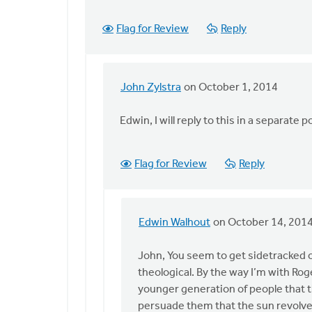
Flag for Review
Reply
John Zylstra
on October 1, 2014
In
reply
Edwin, I will reply to this in a separate p
to
John,
You
Flag for Review
Reply
write
at
the
Edwin Walhout
on October 14, 201
end,
In
by
reply
John, You seem to get sidetracked o
Edwin
to
theological. By the way I’m with Roge
Walhout
John,
younger generation of people that t
I
persuade them that the sun revolve