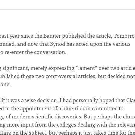
e past year since the Banner published the article, Tomorr
ponded, and now that Synod has acted upon the various
 to re-enter the conversation.
 significant, merely expressing “lament” over two article
blished those two controversial articles, but decided not
 one.
if it was a wise decision. I had personally hoped that Cla
ed in the appointment of a blue-ribbon committee to
any, of modern scientific discoveries. But perhaps the chur
ding more input from the colleges dealing with the relevan
writing on the subject, but perhaps it just takes time for th