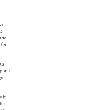
 in
ic
 that
 for
can
s good
ge
 it
his
ical