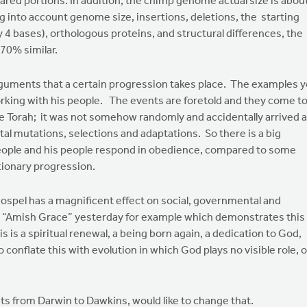
hared portions. In addition, the chimp genome actual size is abou
 into account genome size, insertions, deletions, the starting
 4 bases), orthologous proteins, and structural differences, the
70% similar.
arguments that a certain progression takes place. The examples 
orking with his people. The events are foretold and they come t
 Torah; it was not somehow randomly and accidentally arrived a
al mutations, selections and adaptations. So there is a big
people and his people respond in obedience, compared to some
utionary progression.
 gospel has a magnificent effect on social, governmental and
hed “Amish Grace” yesterday for example which demonstrates this
his is a spiritual renewal, a being born again, a dedication to God,
o conflate this with evolution in which God plays no visible role, o
ists from Darwin to Dawkins, would like to change that.