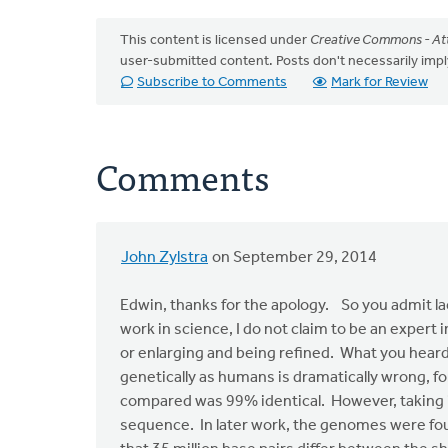
This content is licensed under
Creative Commons - Att
user-submitted content. Posts don't necessarily i
Subscribe to Comments
Mark for Review
Comments
John Zylstra
on September 29, 2014
In
reply
Edwin, thanks for the apology. So you admit la
to
work in science, I do not claim to be an expert
John,
or enlarging and being refined. What you hea
I
genetically as humans is dramatically wrong, f
apologize
compared was 99% identical. However, taking i
for
sequence. In later work, the genomes were fou
the