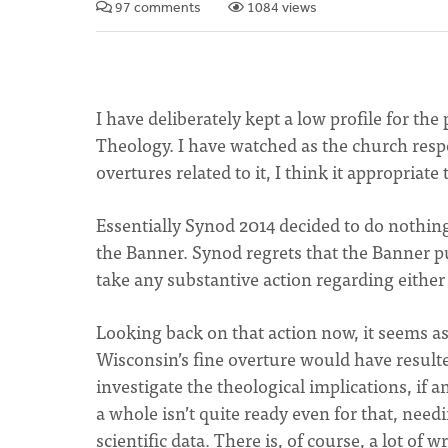
97 comments
1084 views
I have deliberately kept a low profile for th
Theology. I have watched as the church res
overtures related to it, I think it appropriate
Essentially Synod 2014 decided to do nothing
the Banner. Synod regrets that the Banner pu
take any substantive action regarding either
Looking back on that action now, it seems as 
Wisconsin’s fine overture would have result
investigate the theological implications, if 
a whole isn’t quite ready even for that, nee
scientific data. There is, of course, a lot of 