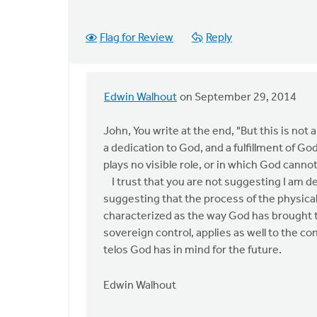
Flag for Review
Reply
Edwin Walhout
on September 29, 2014
In
reply
John, You write at the end, "But this is not a
to
a dedication to God, and a fulfillment of Go
Edwin,
plays no visible role, or in which God canno
thanks
I trust that you are not suggesting I am de
for
suggesting that the process of the physica
the
characterized as the way God has brought the
apology
sovereign control, applies as well to the con
by
telos God has in mind for the future.
John
Zylstra
Edwin Walhout