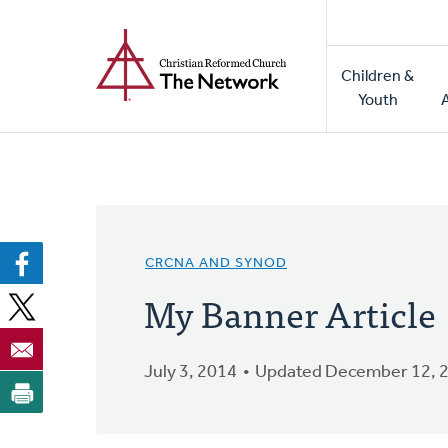
Home
Skip
to
Main
main
Children &
naviga
content
Youth
CRCNA AND SYNOD
My Banner Article
July 3, 2014
Updated December 12, 