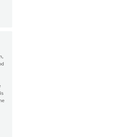
n,
od
e
is
the