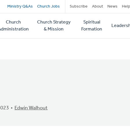
Secondary
Ministry Q&As
Church Jobs
Subscribe
About
News
Hel
navigation
Church
Church Strategy
Spiritual
Leadersh
tion
Administration
& Mission
Formation
2023
Edwin Walhout