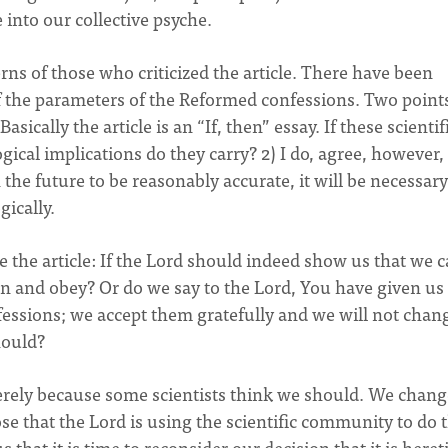
 into our collective psyche.
rns of those who criticized the article. There have been
f the parameters of the Reformed confessions. Two points
Basically the article is an “If, then” essay. If these scientif
ogical implications do they carry? 2) I do, agree, however,
n the future to be reasonably accurate, it will be necessary
ically.
ze the article: If the Lord should indeed show us that we 
sten and obey? Or do we say to the Lord, You have given u
fessions; we accept them gratefully and we will not chan
hould?
rely because some scientists think we should. We change
e that the Lord is using the scientific community to do t
that it is time to reconsider our decision that it is heret