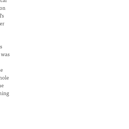
ion
’s
er
es
e was
he
hole
he
ning