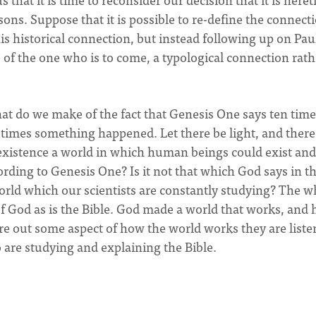
ons. Suppose that it is possible to re-define the connect
historical connection, but instead following up on Paul
of the one who is to come, a typological connection rath
hat do we make of the fact that Genesis One says ten tim
times something happened. Let there be light, and ther
 existence a world in which human beings could exist and
ording to Genesis One? Is it not that which God says in t
world which our scientists are constantly studying? The w
f God as is the Bible. God made a world that works, and 
re out some aspect of how the world works they are liste
 are studying and explaining the Bible.