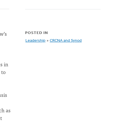
ow’s
POSTED IN
Leadership
»
CRCNA and Synod
s in
 to
ssis
ch as
t
e