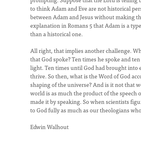
to think Adam and Eve are not historical pers
between Adam and Jesus without making this 
explanation in Romans 5 that Adam is a type 
than a historical one.
All right, that implies another challenge. W
that God spoke? Ten times he spoke and ten 
light. Ten times until God had brought into
thrive. So then, what is the Word of God acc
shaping of the universe? And is it not that 
world is as much the product of the speech o
made it by speaking. So when scientists figu
to God fully as much as our theologians who
Edwin Walhout