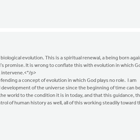
 biological evolution. This is a spiritual renewal, a being born agai
d’s promise. It is wrong to conflate this with evolution in which G
t intervene.<"/p>
fending a concept of evolution in which God plays no role. I am
l development of the universe since the beginning of time can b
 world to the condition it is in today, and that this guidance, th
trol of human history as well, all of this working steadily toward 