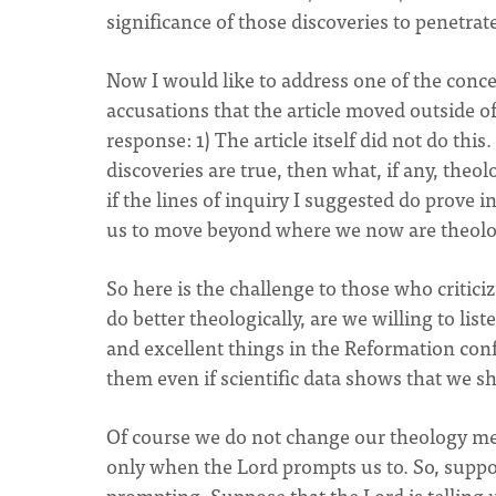
significance of those discoveries to penetrate
Now I would like to address one of the conce
accusations that the article moved outside o
response: 1) The article itself did not do this. 
discoveries are true, then what, if any, theol
if the lines of inquiry I suggested do prove i
us to move beyond where we now are theolog
So here is the challenge to those who critici
do better theologically, are we willing to li
and excellent things in the Reformation con
them even if scientific data shows that we s
Of course we do not change our theology me
only when the Lord prompts us to. So, suppos
prompting. Suppose that the Lord is telling us 