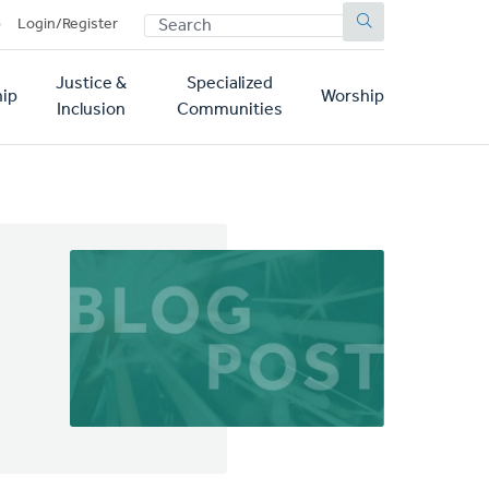
SEARCH
p
Login/Register
Justice &
Specialized
ip
Worship
Inclusion
Communities