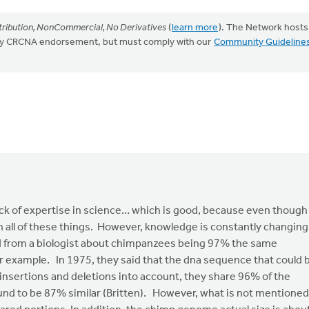
ribution, NonCommercial, No Derivatives
(
learn more
). The Network hosts
mply CRCNA endorsement, but must comply with our
Community Guideline
ck of expertise in science… which is good, because even though 
 in all of these things. However, knowledge is constantly changing
rd from a biologist about chimpanzees being 97% the same
or example. In 1975, they said that the dna sequence that could 
nsertions and deletions into account, they share 96% of the
nd to be 87% similar (Britten). However, what is not mentioned