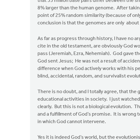
that 35 million base pairs differ between the s
by
8% larger than the human genome. After taking
Edwin
point of 25% random similarity (because of only
Walhout
conclusion is that the genomes are only about 
As far as progress through history, I have no 
cite in the old testament, are obviously God w
pass (Jeremiah, Ezra, Nehemiah). God gave the
God sent Jesus; He was not a result of accident
difference when God actively works with his 
blind, accidental, random, and survivalist evol
There is no doubt, and I totally agree, that the
educational activities in society. I just watc
clearly. But this is not a biological evolution. T
and a fulfillment of God’s promise. It is wrong t
in which God cannot intervene.
Yes it is indeed God’s world, but the evolution