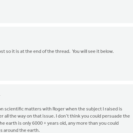
ost so it is at the end of the thread. You will see it below.
4
n scientific matters with Roger when the subject I raised is
r all the way on that issue. I don’t think you could persuade the
he earth is only 6000 + years old, any more than you could
s around the earth.