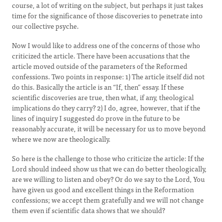
course, a lot of writing on the subject, but perhaps it just takes
time for the significance of those discoveries to penetrate into
our collective psyche.
Now I would like to address one of the concerns of those who
criticized the article. There have been accusations that the
article moved outside of the parameters of the Reformed
confessions. Two points in response: 1) The article itself did not
do this. Basically the article is an “If, then” essay. If these
scientific discoveries are true, then what, if any, theological
implications do they carry? 2) I do, agree, however, that if the
lines of inquiry I suggested do prove in the future to be
reasonably accurate, it will be necessary for us to move beyond
where we now are theologically.
So here is the challenge to those who criticize the article: If the
Lord should indeed show us that we can do better theologically,
are we willing to listen and obey? Or do we say to the Lord, You
have given us good and excellent things in the Reformation
confessions; we accept them gratefully and we will not change
them even if scientific data shows that we should?