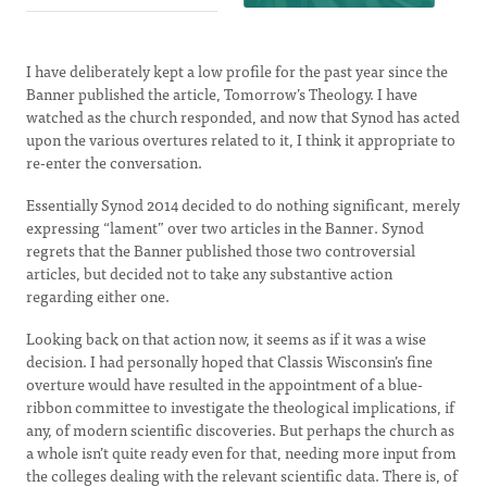
I have deliberately kept a low profile for the past year since the
Banner published the article, Tomorrow’s Theology. I have
watched as the church responded, and now that Synod has acted
upon the various overtures related to it, I think it appropriate to
re-enter the conversation.
Essentially Synod 2014 decided to do nothing significant, merely
expressing “lament” over two articles in the Banner. Synod
regrets that the Banner published those two controversial
articles, but decided not to take any substantive action
regarding either one.
Looking back on that action now, it seems as if it was a wise
decision. I had personally hoped that Classis Wisconsin’s fine
overture would have resulted in the appointment of a blue-
ribbon committee to investigate the theological implications, if
any, of modern scientific discoveries. But perhaps the church as
a whole isn’t quite ready even for that, needing more input from
the colleges dealing with the relevant scientific data. There is, of