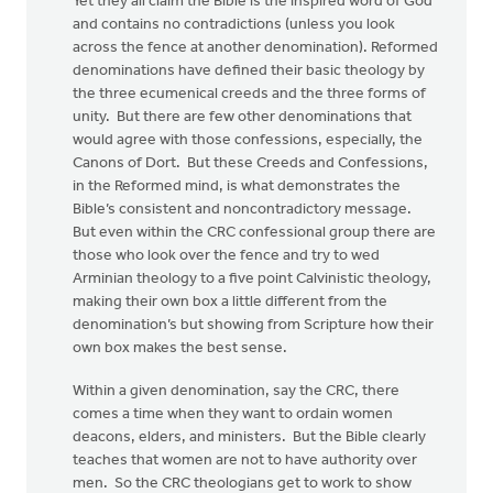
Yet they all claim the Bible is the inspired word of God
and contains no contradictions (unless you look
across the fence at another denomination). Reformed
denominations have defined their basic theology by
the three ecumenical creeds and the three forms of
unity. But there are few other denominations that
would agree with those confessions, especially, the
Canons of Dort. But these Creeds and Confessions,
in the Reformed mind, is what demonstrates the
Bible’s consistent and noncontradictory message.
But even within the CRC confessional group there are
those who look over the fence and try to wed
Arminian theology to a five point Calvinistic theology,
making their own box a little different from the
denomination’s but showing from Scripture how their
own box makes the best sense.
Within a given denomination, say the CRC, there
comes a time when they want to ordain women
deacons, elders, and ministers. But the Bible clearly
teaches that women are not to have authority over
men. So the CRC theologians get to work to show