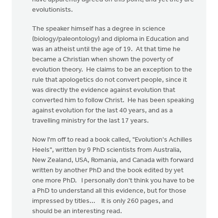
evolutionists.
The speaker himself has a degree in science
(biology/paleontology) and diploma in Education and
was an atheist until the age of 19. At that time he
became a Christian when shown the poverty of
evolution theory. He claims to be an exception to the
rule that apologetics do not convert people, since it
was directly the evidence against evolution that
converted him to follow Christ. He has been speaking
against evolution for the last 40 years, and as a
travelling ministry for the last 17 years.
Now I'm off to read a book called, "Evolution's Achilles
Heels", written by 9 PhD scientists from Australia,
New Zealand, USA, Romania, and Canada with forward
written by another PhD and the book edited by yet
one more PhD. I personally don't think you have to be
a PhD to understand all this evidence, but for those
impressed by titles... It is only 260 pages, and
should be an interesting read.