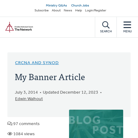
Skip
Secondary
Ministry Q&As
Church Jobs
to
Subscribe
About
News
Help
Login/Register
navigation
main
Home
content
SEARCH
MENU
CRCNA AND SYNOD
My Banner Article
July 3, 2014
Updated December 12, 2023
Edwin Walhout
97 comments
1084 views