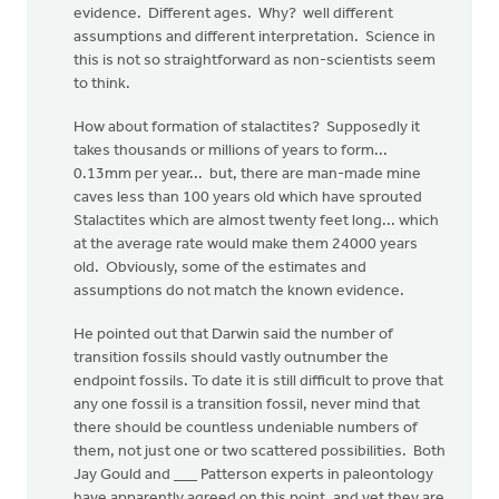
evidence. Different ages. Why? well different
assumptions and different interpretation. Science in
this is not so straightforward as non-scientists seem
to think.
How about formation of stalactites? Supposedly it
takes thousands or millions of years to form...
0.13mm per year... but, there are man-made mine
caves less than 100 years old which have sprouted
Stalactites which are almost twenty feet long... which
at the average rate would make them 24000 years
old. Obviously, some of the estimates and
assumptions do not match the known evidence.
He pointed out that Darwin said the number of
transition fossils should vastly outnumber the
endpoint fossils. To date it is still difficult to prove that
any one fossil is a transition fossil, never mind that
there should be countless undeniable numbers of
them, not just one or two scattered possibilities. Both
Jay Gould and ___ Patterson experts in paleontology
have apparently agreed on this point, and yet they are