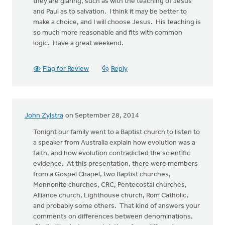
they are glaring, such as with the teaching of Jesus
and Paul as to salvation. I think it may be better to
make a choice, and I will choose Jesus. His teaching is
so much more reasonable and fits with common
logic. Have a great weekend.
Flag for Review
Reply
John Zylstra
on September 28, 2014
Tonight our family went to a Baptist church to listen to
a speaker from Australia explain how evolution was a
faith, and how evolution contradicted the scientific
evidence. At this presentation, there were members
from a Gospel Chapel, two Baptist churches,
Mennonite churches, CRC, Pentecostal churches,
Alliance church, Lighthouse church, Rom Catholic,
and probably some others. That kind of answers your
comments on differences between denominations.