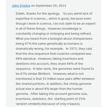
John Zylstra
on September 29, 2014
In
reply
Edwin, thanks for the apology. So you admit lack of
to
expertise in science… which is good, because even
John,
though I work in science, I do not claim to be an expert
I
in all of these things. However, knowledge is
apologize
constantly changing or enlarging and being refined.
for
What you heard from a biologist about chimpanzees
the
being 97% the same genetically as humans is
by
dramatically wrong, for example. In 1975, they said
Edwin
that the dna sequence that could be compared was
Walhout
99% identical. However, taking insertions and
deletions into account, they share 96% of the
sequence. In later work, the genomes were found to
be 87% similar (Britten). However, what is not
mentioned is that 35 million base pairs differ between
the shared portions. In addition, the chimp genome
actual size is about 8% larger than the human
genome. After taking into account genome size,
insertions, deletions, the starting point of 25%
random similarity (because of only 4 bases),