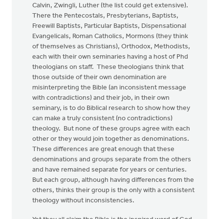
Calvin, Zwingli, Luther (the list could get extensive).
There the Pentecostals, Presbyterians, Baptists,
Freewill Baptists, Particular Baptists, Dispensational
Evangelicals, Roman Catholics, Mormons (they think
of themselves as Christians), Orthodox, Methodists,
each with their own seminaries having a host of Phd
theologians on staff. These theologians think that
those outside of their own denomination are
misinterpreting the Bible (an inconsistent message
with contradictions) and their job, in their own
seminary, is to do Biblical research to show how they
can make a truly consistent (no contradictions)
theology. But none of these groups agree with each
other or they would join together as denominations.
These differences are great enough that these
denominations and groups separate from the others
and have remained separate for years or centuries.
But each group, although having differences from the
others, thinks their group is the only with a consistent
theology without inconsistencies.