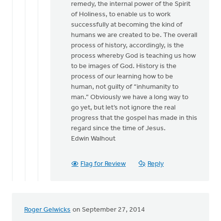
remedy, the internal power of the Spirit
of Holiness, to enable us to work
successfully at becoming the kind of
humans we are created to be. The overall
process of history, accordingly, is the
process whereby God is teaching us how
to be images of God. History is the
process of our learning how to be
human, not guilty of “inhumanity to
man.” Obviously we have a long way to
go yet, but let’s not ignore the real
progress that the gospel has made in this
regard since the time of Jesus.
Edwin Walhout
Flag for Review
Reply
Roger Gelwicks
on September 27, 2014