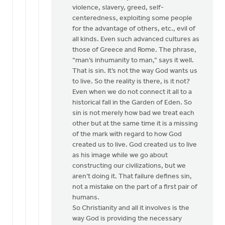
violence, slavery, greed, self-
centeredness, exploiting some people
for the advantage of others, etc., evil of
all kinds. Even such advanced cultures as
those of Greece and Rome. The phrase,
“man’s inhumanity to man,” says it well.
That is sin. It’s not the way God wants us
to live. So the reality is there, is it not?
Even when we do not connect it all to a
historical fall in the Garden of Eden. So
sin is not merely how bad we treat each
other but at the same time it is a missing
of the mark with regard to how God
created us to live. God created us to live
as his image while we go about
constructing our civilizations, but we
aren’t doing it. That failure defines sin,
not a mistake on the part of a first pair of
humans.
So Christianity and all it involves is the
way God is providing the necessary