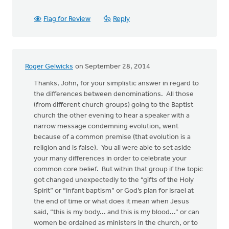
Flag for Review
Reply
Roger Gelwicks
on September 28, 2014
Thanks, John, for your simplistic answer in regard to
the differences between denominations. All those
(from different church groups) going to the Baptist
church the other evening to hear a speaker with a
narrow message condemning evolution, went
because of a common premise (that evolution is a
religion and is false). You all were able to set aside
your many differences in order to celebrate your
common core belief. But within that group if the topic
got changed unexpectedly to the “gifts of the Holy
Spirit” or “infant baptism” or God’s plan for Israel at
the end of time or what does it mean when Jesus
said, “this is my body... and this is my blood...” or can
women be ordained as ministers in the church, or to