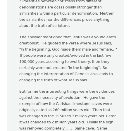
Similarities between christians from different
denominations are ocassionally stronger than
similarities within a particular denomination. Neither
the similarities nor the differences prove anything
about the truth of scripture.
The speaker mentioned that Jesus was a young earth
creationist. He quoted the verse where Jesus said,
"In the beginning, God made them male and female..."
If people were only created/evolved in the last few
100,000 years according to evol theory, then they
certainly were not created "in the beginning". So
changing the interpretation of Genesis also leads to
changing the truth of what Jesus said.
But for me the interesting things were the evidences
against the necessity of evolution. He gave the
example of how the Carlsbad limestone caves were
originally dated as 260 million years old. Then that
was changed in the 1950s to 7 million years old. Later
it was changed to 2 million years old. Finally the sign
was removed completely. .... Same cave. Same