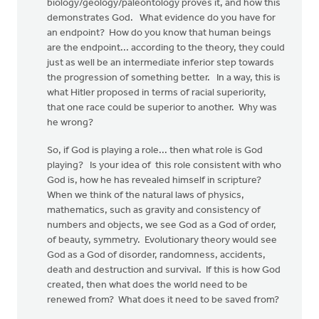
biology/geology/paleontology proves it, and how this
demonstrates God. What evidence do you have for
an endpoint? How do you know that human beings
are the endpoint... according to the theory, they could
just as well be an intermediate inferior step towards
the progression of something better. In a way, this is
what Hitler proposed in terms of racial superiority,
that one race could be superior to another. Why was
he wrong?
So, if God is playing a role... then what role is God
playing? Is your idea of this role consistent with who
God is, how he has revealed himself in scripture?
When we think of the natural laws of physics,
mathematics, such as gravity and consistency of
numbers and objects, we see God as a God of order,
of beauty, symmetry. Evolutionary theory would see
God as a God of disorder, randomness, accidents,
death and destruction and survival. If this is how God
created, then what does the world need to be
renewed from? What does it need to be saved from?