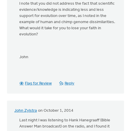
I note that you did not address the fact that scientific
evidence/knowledge is indicating less and less
support for evolution over time, as I noted in the
example of human and chimp genome dissimilarities.
What would it take for you to lose your faith in
evolution?
John
Flag for Review
Reply
John Zylstra
on October 1, 2014
Last night I was listening to Hank Hanegraaff (Bible
Answer Man broadcast) on the radio, and I found it