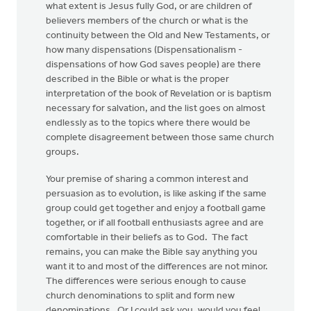
what extent is Jesus fully God, or are children of
believers members of the church or what is the
continuity between the Old and New Testaments, or
how many dispensations (Dispensationalism -
dispensations of how God saves people) are there
described in the Bible or what is the proper
interpretation of the book of Revelation or is baptism
necessary for salvation, and the list goes on almost
endlessly as to the topics where there would be
complete disagreement between those same church
groups.
Your premise of sharing a common interest and
persuasion as to evolution, is like asking if the same
group could get together and enjoy a football game
together, or if all football enthusiasts agree and are
comfortable in their beliefs as to God. The fact
remains, you can make the Bible say anything you
want it to and most of the differences are not minor.
The differences were serious enough to cause
church denominations to split and form new
denominations. Or I could ask you, would you feel