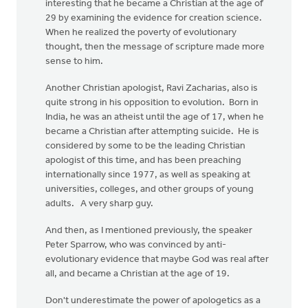
interesting that he became a Christian at the age of
29 by examining the evidence for creation science.
When he realized the poverty of evolutionary
thought, then the message of scripture made more
sense to him.
Another Christian apologist, Ravi Zacharias, also is
quite strong in his opposition to evolution. Born in
India, he was an atheist until the age of 17, when he
became a Christian after attempting suicide. He is
considered by some to be the leading Christian
apologist of this time, and has been preaching
internationally since 1977, as well as speaking at
universities, colleges, and other groups of young
adults. A very sharp guy.
And then, as I mentioned previously, the speaker
Peter Sparrow, who was convinced by anti-
evolutionary evidence that maybe God was real after
all, and became a Christian at the age of 19.
Don't underestimate the power of apologetics as a