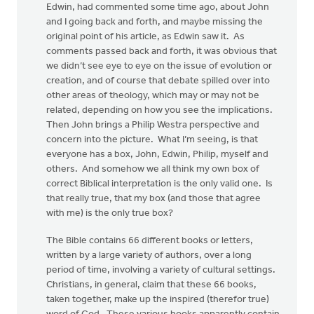
Edwin, had commented some time ago, about John
and I going back and forth, and maybe missing the
original point of his article, as Edwin saw it. As
comments passed back and forth, it was obvious that
we didn’t see eye to eye on the issue of evolution or
creation, and of course that debate spilled over into
other areas of theology, which may or may not be
related, depending on how you see the implications.
Then John brings a Philip Westra perspective and
concern into the picture. What I’m seeing, is that
everyone has a box, John, Edwin, Philip, myself and
others. And somehow we all think my own box of
correct Biblical interpretation is the only valid one. Is
that really true, that my box (and those that agree
with me) is the only true box?
The Bible contains 66 different books or letters,
written by a large variety of authors, over a long
period of time, involving a variety of cultural settings.
Christians, in general, claim that these 66 books,
taken together, make up the inspired (therefor true)