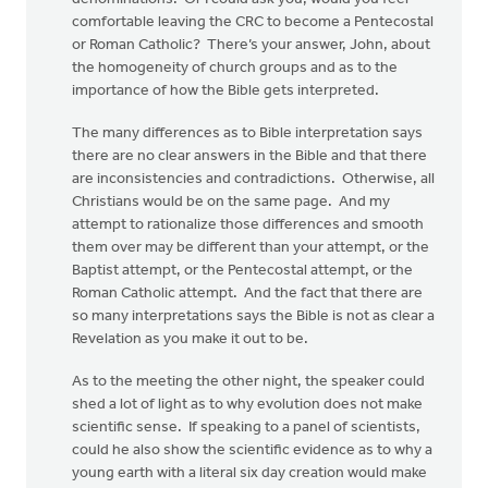
comfortable leaving the CRC to become a Pentecostal
or Roman Catholic? There’s your answer, John, about
the homogeneity of church groups and as to the
importance of how the Bible gets interpreted.
The many differences as to Bible interpretation says
there are no clear answers in the Bible and that there
are inconsistencies and contradictions. Otherwise, all
Christians would be on the same page. And my
attempt to rationalize those differences and smooth
them over may be different than your attempt, or the
Baptist attempt, or the Pentecostal attempt, or the
Roman Catholic attempt. And the fact that there are
so many interpretations says the Bible is not as clear a
Revelation as you make it out to be.
As to the meeting the other night, the speaker could
shed a lot of light as to why evolution does not make
scientific sense. If speaking to a panel of scientists,
could he also show the scientific evidence as to why a
young earth with a literal six day creation would make