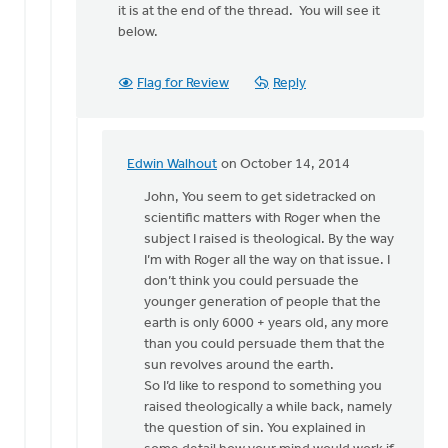
to
it is at the end of the thread. You will see it
John,
below.
You
write
Flag for Review
Reply
at
the
end,
by
Edwin Walhout
on October 14, 2014
In
Edwin
reply
John, You seem to get sidetracked on
Walhout
to
scientific matters with Roger when the
John,
subject I raised is theological. By the way
I
I’m with Roger all the way on that issue. I
apologize
don’t think you could persuade the
for
younger generation of people that the
the
earth is only 6000 + years old, any more
by
than you could persuade them that the
Edwin
sun revolves around the earth.
Walhout
So I’d like to respond to something you
raised theologically a while back, namely
the question of sin. You explained in