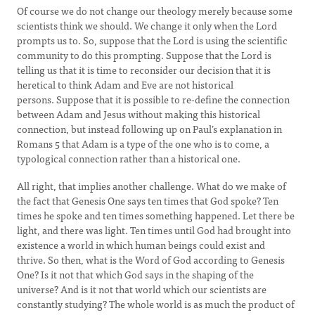
Of course we do not change our theology merely because some
scientists think we should. We change it only when the Lord
prompts us to. So, suppose that the Lord is using the scientific
community to do this prompting. Suppose that the Lord is
telling us that it is time to reconsider our decision that it is
heretical to think Adam and Eve are not historical
persons. Suppose that it is possible to re-define the connection
between Adam and Jesus without making this historical
connection, but instead following up on Paul’s explanation in
Romans 5 that Adam is a type of the one who is to come, a
typological connection rather than a historical one.
All right, that implies another challenge. What do we make of
the fact that Genesis One says ten times that God spoke? Ten
times he spoke and ten times something happened. Let there be
light, and there was light. Ten times until God had brought into
existence a world in which human beings could exist and
thrive. So then, what is the Word of God according to Genesis
One? Is it not that which God says in the shaping of the
universe? And is it not that world which our scientists are
constantly studying? The whole world is as much the product of