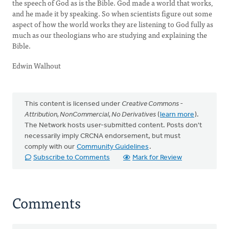
the speech of God as is the Bible. God made a world that works,
and he made it by speaking. So when scientists figure out some
aspect of how the world works they are listening to God fully as
much as our theologians who are studying and explaining the
Bible.
Edwin Walhout
This content is licensed under
Creative Commons -
Attribution, NonCommercial, No Derivatives
(
learn more
).
The Network hosts user-submitted content. Posts don't
necessarily imply CRCNA endorsement, but must
comply with our
Community Guidelines
.
Subscribe to Comments
Mark for Review
Comments