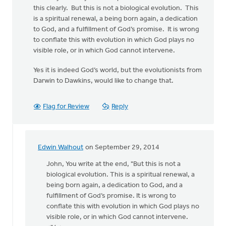
this clearly. But this is not a biological evolution. This
is a spiritual renewal, a being born again, a dedication
to God, and a fulfillment of God’s promise. It is wrong
to conflate this with evolution in which God plays no
visible role, or in which God cannot intervene.
Yes it is indeed God’s world, but the evolutionists from
Darwin to Dawkins, would like to change that.
Flag for Review
Reply
Edwin Walhout
on September 29, 2014
In
reply
John, You write at the end, "But this is not a
to
biological evolution. This is a spiritual renewal, a
Edwin,
being born again, a dedication to God, and a
thanks
fulfillment of God’s promise. It is wrong to
for
conflate this with evolution in which God plays no
the
visible role, or in which God cannot intervene.