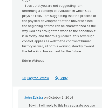
apology
<"/p>
by
I trust that you are not suggesting I am
John
defending a concept of evolution in which God
Zylstra
plays no role. I am suggesting that the process of
the physical development of the universe since
the beginning of time can be characterized as the
way God has brought the world to the condition it
is in today, and that this guidance, this sovereign
control, applies as well to the control of human
history as well, all of this working steadily toward
the telos God has in mind for the future.
Edwin Walhout
Flag for Review
Reply
John Zylstra
on October 1, 2014
In
reply
Edwin, I will reply to this in a separate post so