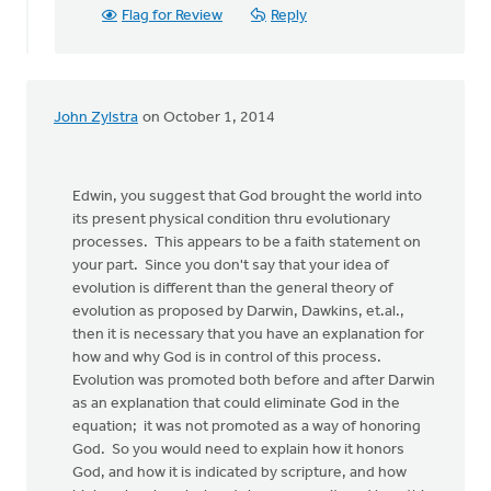
Flag for Review
Reply
John Zylstra
on October 1, 2014
Edwin, you suggest that God brought the world into
its present physical condition thru evolutionary
processes. This appears to be a faith statement on
your part. Since you don't say that your idea of
evolution is different than the general theory of
evolution as proposed by Darwin, Dawkins, et.al.,
then it is necessary that you have an explanation for
how and why God is in control of this process.
Evolution was promoted both before and after Darwin
as an explanation that could eliminate God in the
equation; it was not promoted as a way of honoring
God. So you would need to explain how it honors
God, and how it is indicated by scripture, and how