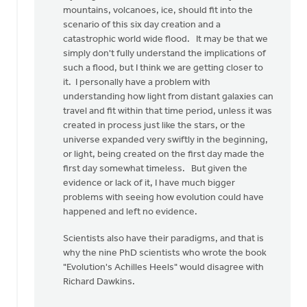
mountains, volcanoes, ice, should fit into the
scenario of this six day creation and a
catastrophic world wide flood. It may be that we
simply don't fully understand the implications of
such a flood, but I think we are getting closer to
it. I personally have a problem with
understanding how light from distant galaxies can
travel and fit within that time period, unless it was
created in process just like the stars, or the
universe expanded very swiftly in the beginning,
or light, being created on the first day made the
first day somewhat timeless. But given the
evidence or lack of it, I have much bigger
problems with seeing how evolution could have
happened and left no evidence.
Scientists also have their paradigms, and that is
why the nine PhD scientists who wrote the book
"Evolution's Achilles Heels" would disagree with
Richard Dawkins.