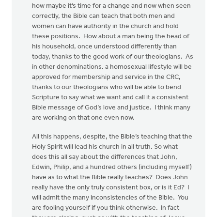
how maybe it’s time for a change and now when seen
correctly, the Bible can teach that both men and
women can have authority in the church and hold
these positions. How about a man being the head of
his household, once understood differently than
today, thanks to the good work of our theologians. As
in other denominations. a homosexual lifestyle will be
approved for membership and service in the CRC,
thanks to our theologians who will be able to bend
Scripture to say what we want and call it a consistent
Bible message of God’s love and justice. I think many
are working on that one even now.
All this happens, despite, the Bible’s teaching that the
Holy Spirit will lead his church in all truth. So what
does this all say about the differences that John,
Edwin, Philip, and a hundred others (including myself)
have as to what the Bible really teaches? Does John
really have the only truly consistent box, or is it Ed? I
will admit the many inconsistencies of the Bible. You
are fooling yourself if you think otherwise. In fact