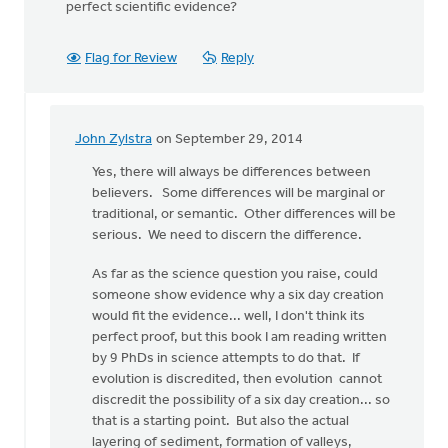
perfect scientific evidence?
Flag for Review
Reply
John Zylstra
on September 29, 2014
In
reply
Yes, there will always be differences between
to
believers. Some differences will be marginal or
Thanks,
traditional, or semantic. Other differences will be
John,
serious. We need to discern the difference.
for
As far as the science question you raise, could
your
someone show evidence why a six day creation
by
would fit the evidence... well, I don't think its
Roger
perfect proof, but this book I am reading written
Gelwicks
by 9 PhDs in science attempts to do that. If
evolution is discredited, then evolution cannot
discredit the possibility of a six day creation... so
that is a starting point. But also the actual
layering of sediment, formation of valleys,