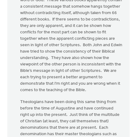
word of God. These various books apparently contain
a consistent message that somehow hangs together
without contradicting itself, although taken from 66
different books. If there seems to be contradictions,
they are only apparent, and it can be shown how
conflicts for the most part can be shown to fit
together when the apparent conflicting pieces are
seen in light of other Scriptures. Both John and Edwin
have tried to show the consistency of their Biblical
understanding. They have also shown how the
viewpoint of the other person is inconsistent with the
Bible’s message in light of other Scriptures. We are
each trying to present a better argument to
demonstrate that I’m right and you are wrong when it
comes to the teaching of the Bible.
Theologians have been doing this same thing from
before the time of Augustine and have continued
right up into the present. Just think of the multitude
of Christian (at least, they call themselves that)
denominations that there are at present. Each
denomination has their master theologians such as