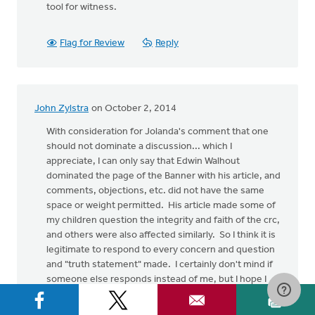
tool for witness.
Flag for Review
Reply
John Zylstra
on October 2, 2014
With consideration for Jolanda's comment that one
should not dominate a discussion... which I
appreciate, I can only say that Edwin Walhout
dominated the page of the Banner with his article, and
comments, objections, etc. did not have the same
space or weight permitted. His article made some of
my children question the integrity and faith of the crc,
and others were also affected similarly. So I think it is
legitimate to respond to every concern and question
and "truth statement" made. I certainly don't mind if
someone else responds instead of me, but I hope I
will be forgiven for filling in the gap in the meanwhile.