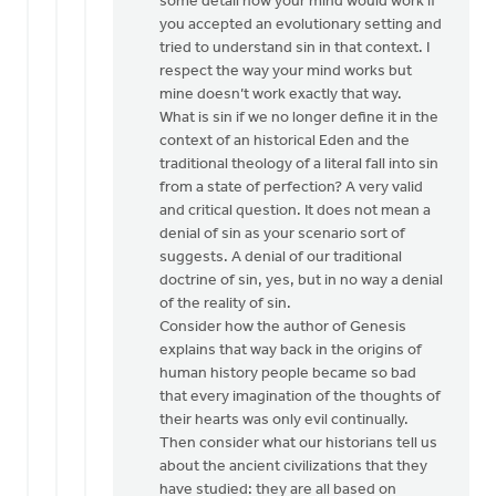
some detail how your mind would work if
you accepted an evolutionary setting and
tried to understand sin in that context. I
respect the way your mind works but
mine doesn’t work exactly that way.
What is sin if we no longer define it in the
context of an historical Eden and the
traditional theology of a literal fall into sin
from a state of perfection? A very valid
and critical question. It does not mean a
denial of sin as your scenario sort of
suggests. A denial of our traditional
doctrine of sin, yes, but in no way a denial
of the reality of sin.
Consider how the author of Genesis
explains that way back in the origins of
human history people became so bad
that every imagination of the thoughts of
their hearts was only evil continually.
Then consider what our historians tell us
about the ancient civilizations that they
have studied: they are all based on