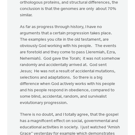
orthologous proteins, and structural differences, the
conclusion is that the genomes are only about 70%
similar.
As far as progress through history, I have no
arguments that a certain progression takes place.
The examples you cite in the old testament, are
obviously God working with his people. The events
are foretold and they come to pass (Jeremiah, Ezra,
Nehemiah). God gave the Torah; it was not somehow
randomly and accidentally arrived at. God sent
Jesus; He was not a result of accidental mutations,
selections and adaptations. So there is a big
difference when God actively works with his people
and his people respond in obedience, compared to
some blind, accidental, random, and survivalist
evolutionary progression.
There is no doubt, and I totally agree, that the gospel
has a magnificent effect on social, governmental and
educational activities in society. I just watched “Amish
Grace” yesterday for example which demonstrates