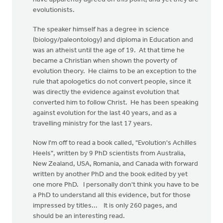
evolutionists.
The speaker himself has a degree in science
(biology/paleontology) and diploma in Education and
was an atheist until the age of 19. At that time he
became a Christian when shown the poverty of
evolution theory. He claims to be an exception to the
rule that apologetics do not convert people, since it
was directly the evidence against evolution that
converted him to follow Christ. He has been speaking
against evolution for the last 40 years, and as a
travelling ministry for the last 17 years.
Now I'm off to read a book called, "Evolution's Achilles
Heels", written by 9 PhD scientists from Australia,
New Zealand, USA, Romania, and Canada with forward
written by another PhD and the book edited by yet
one more PhD. I personally don't think you have to be
a PhD to understand all this evidence, but for those
impressed by titles... It is only 260 pages, and
should be an interesting read.