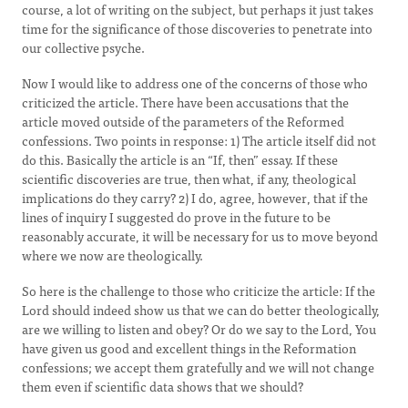
course, a lot of writing on the subject, but perhaps it just takes
time for the significance of those discoveries to penetrate into
our collective psyche.
Now I would like to address one of the concerns of those who
criticized the article. There have been accusations that the
article moved outside of the parameters of the Reformed
confessions. Two points in response: 1) The article itself did not
do this. Basically the article is an “If, then” essay. If these
scientific discoveries are true, then what, if any, theological
implications do they carry? 2) I do, agree, however, that if the
lines of inquiry I suggested do prove in the future to be
reasonably accurate, it will be necessary for us to move beyond
where we now are theologically.
So here is the challenge to those who criticize the article: If the
Lord should indeed show us that we can do better theologically,
are we willing to listen and obey? Or do we say to the Lord, You
have given us good and excellent things in the Reformation
confessions; we accept them gratefully and we will not change
them even if scientific data shows that we should?