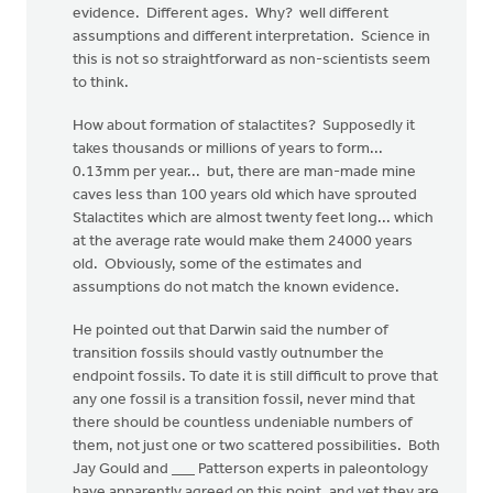
evidence. Different ages. Why? well different
assumptions and different interpretation. Science in
this is not so straightforward as non-scientists seem
to think.
How about formation of stalactites? Supposedly it
takes thousands or millions of years to form...
0.13mm per year... but, there are man-made mine
caves less than 100 years old which have sprouted
Stalactites which are almost twenty feet long... which
at the average rate would make them 24000 years
old. Obviously, some of the estimates and
assumptions do not match the known evidence.
He pointed out that Darwin said the number of
transition fossils should vastly outnumber the
endpoint fossils. To date it is still difficult to prove that
any one fossil is a transition fossil, never mind that
there should be countless undeniable numbers of
them, not just one or two scattered possibilities. Both
Jay Gould and ___ Patterson experts in paleontology
have apparently agreed on this point, and yet they are