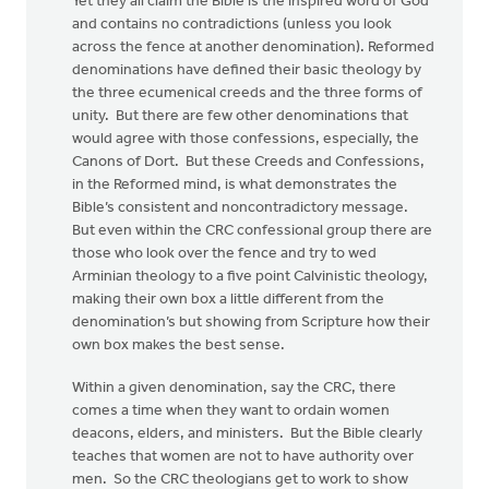
Yet they all claim the Bible is the inspired word of God
and contains no contradictions (unless you look
across the fence at another denomination). Reformed
denominations have defined their basic theology by
the three ecumenical creeds and the three forms of
unity. But there are few other denominations that
would agree with those confessions, especially, the
Canons of Dort. But these Creeds and Confessions,
in the Reformed mind, is what demonstrates the
Bible’s consistent and noncontradictory message.
But even within the CRC confessional group there are
those who look over the fence and try to wed
Arminian theology to a five point Calvinistic theology,
making their own box a little different from the
denomination’s but showing from Scripture how their
own box makes the best sense.
Within a given denomination, say the CRC, there
comes a time when they want to ordain women
deacons, elders, and ministers. But the Bible clearly
teaches that women are not to have authority over
men. So the CRC theologians get to work to show