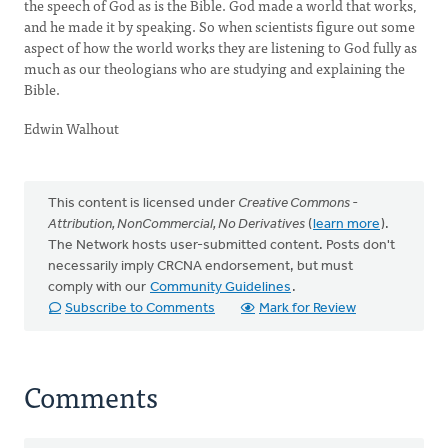
the speech of God as is the Bible. God made a world that works,
and he made it by speaking. So when scientists figure out some
aspect of how the world works they are listening to God fully as
much as our theologians who are studying and explaining the
Bible.
Edwin Walhout
This content is licensed under
Creative Commons -
Attribution, NonCommercial, No Derivatives
(
learn more
).
The Network hosts user-submitted content. Posts don't
necessarily imply CRCNA endorsement, but must
comply with our
Community Guidelines
.
Subscribe to Comments
Mark for Review
Comments