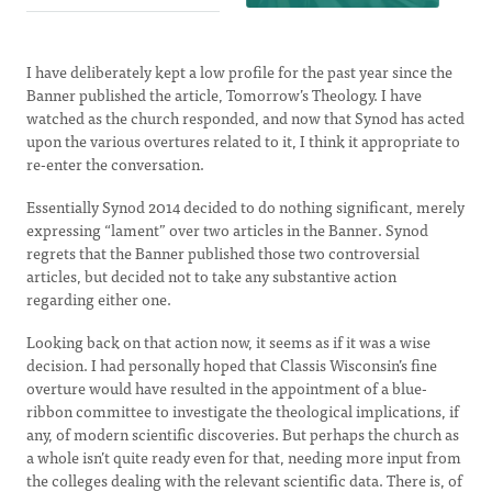
I have deliberately kept a low profile for the past year since the
Banner published the article, Tomorrow’s Theology. I have
watched as the church responded, and now that Synod has acted
upon the various overtures related to it, I think it appropriate to
re-enter the conversation.
Essentially Synod 2014 decided to do nothing significant, merely
expressing “lament” over two articles in the Banner. Synod
regrets that the Banner published those two controversial
articles, but decided not to take any substantive action
regarding either one.
Looking back on that action now, it seems as if it was a wise
decision. I had personally hoped that Classis Wisconsin’s fine
overture would have resulted in the appointment of a blue-
ribbon committee to investigate the theological implications, if
any, of modern scientific discoveries. But perhaps the church as
a whole isn’t quite ready even for that, needing more input from
the colleges dealing with the relevant scientific data. There is, of