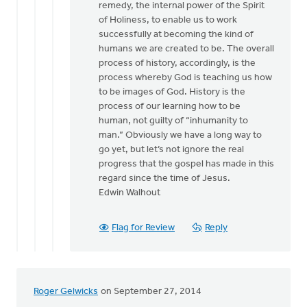
remedy, the internal power of the Spirit
of Holiness, to enable us to work
successfully at becoming the kind of
humans we are created to be. The overall
process of history, accordingly, is the
process whereby God is teaching us how
to be images of God. History is the
process of our learning how to be
human, not guilty of “inhumanity to
man.” Obviously we have a long way to
go yet, but let’s not ignore the real
progress that the gospel has made in this
regard since the time of Jesus.
Edwin Walhout
Flag for Review
Reply
Roger Gelwicks
on September 27, 2014