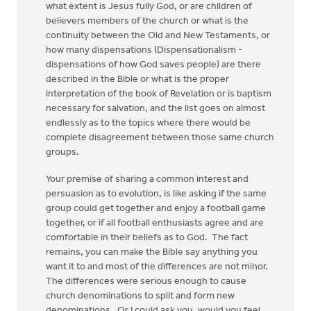
what extent is Jesus fully God, or are children of
believers members of the church or what is the
continuity between the Old and New Testaments, or
how many dispensations (Dispensationalism -
dispensations of how God saves people) are there
described in the Bible or what is the proper
interpretation of the book of Revelation or is baptism
necessary for salvation, and the list goes on almost
endlessly as to the topics where there would be
complete disagreement between those same church
groups.
Your premise of sharing a common interest and
persuasion as to evolution, is like asking if the same
group could get together and enjoy a football game
together, or if all football enthusiasts agree and are
comfortable in their beliefs as to God. The fact
remains, you can make the Bible say anything you
want it to and most of the differences are not minor.
The differences were serious enough to cause
church denominations to split and form new
denominations. Or I could ask you, would you feel