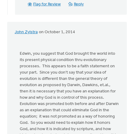
Flag for Review
Reply
John Zylstra
on October 1, 2014
Edwin, you suggest that God brought the world into
its present physical condition thru evolutionary
processes. This appears to be a faith statement on
your part. Since you don't say that your idea of
evolution is different than the general theory of
evolution as proposed by Darwin, Dawkins, et.al.,
then it is necessary that you have an explanation for
how and why God is in control of this process.
Evolution was promoted both before and after Darwin
as an explanation that could eliminate God in the
equation; it was not promoted as a way of honoring
God. So you would need to explain how it honors
God, and how it is indicated by scripture, and how