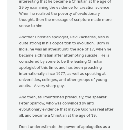
interesting that he became a Christian at the age of
29 by examining the evidence for creation science.
When he realized the poverty of evolutionary
thought, then the message of scripture made more
sense to him.
Another Christian apologist, Ravi Zacharias, also is
quite strong in his opposition to evolution. Born in
India, he was an atheist until the age of 17, when he
became a Christian after attempting suicide. He is
considered by some to be the leading Christian
apologist of this time, and has been preaching
internationally since 1977, as well as speaking at
universities, colleges, and other groups of young
adults. A very sharp guy.
And then, as I mentioned previously, the speaker
Peter Sparrow, who was convinced by anti-
evolutionary evidence that maybe God was real after
all, and became a Christian at the age of 19.
Don't underestimate the power of apologetics as a