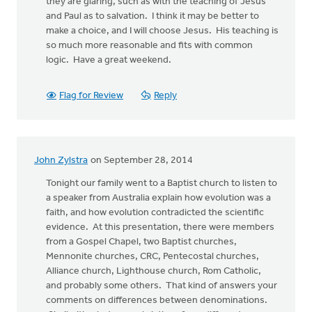
they are glaring, such as with the teaching of Jesus
and Paul as to salvation. I think it may be better to
make a choice, and I will choose Jesus. His teaching is
so much more reasonable and fits with common
logic. Have a great weekend.
Flag for Review
Reply
John Zylstra
on September 28, 2014
Tonight our family went to a Baptist church to listen to
a speaker from Australia explain how evolution was a
faith, and how evolution contradicted the scientific
evidence. At this presentation, there were members
from a Gospel Chapel, two Baptist churches,
Mennonite churches, CRC, Pentecostal churches,
Alliance church, Lighthouse church, Rom Catholic,
and probably some others. That kind of answers your
comments on differences between denominations.