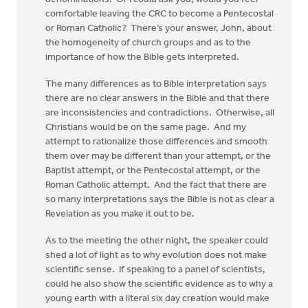
comfortable leaving the CRC to become a Pentecostal
or Roman Catholic? There’s your answer, John, about
the homogeneity of church groups and as to the
importance of how the Bible gets interpreted.
The many differences as to Bible interpretation says
there are no clear answers in the Bible and that there
are inconsistencies and contradictions. Otherwise, all
Christians would be on the same page. And my
attempt to rationalize those differences and smooth
them over may be different than your attempt, or the
Baptist attempt, or the Pentecostal attempt, or the
Roman Catholic attempt. And the fact that there are
so many interpretations says the Bible is not as clear a
Revelation as you make it out to be.
As to the meeting the other night, the speaker could
shed a lot of light as to why evolution does not make
scientific sense. If speaking to a panel of scientists,
could he also show the scientific evidence as to why a
young earth with a literal six day creation would make