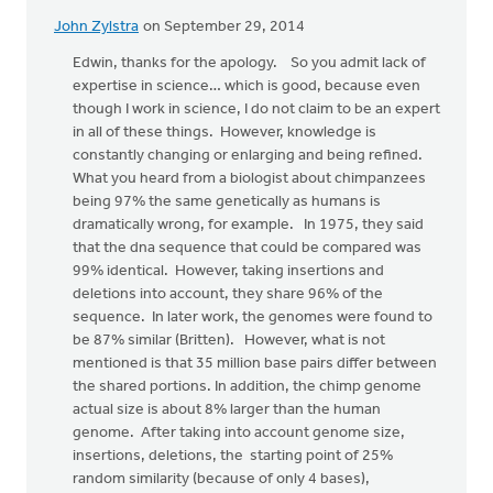
John Zylstra
on September 29, 2014
In
reply
Edwin, thanks for the apology. So you admit lack of
to
expertise in science… which is good, because even
John,
though I work in science, I do not claim to be an expert
I
in all of these things. However, knowledge is
apologize
constantly changing or enlarging and being refined.
for
What you heard from a biologist about chimpanzees
the
being 97% the same genetically as humans is
by
dramatically wrong, for example. In 1975, they said
Edwin
that the dna sequence that could be compared was
Walhout
99% identical. However, taking insertions and
deletions into account, they share 96% of the
sequence. In later work, the genomes were found to
be 87% similar (Britten). However, what is not
mentioned is that 35 million base pairs differ between
the shared portions. In addition, the chimp genome
actual size is about 8% larger than the human
genome. After taking into account genome size,
insertions, deletions, the starting point of 25%
random similarity (because of only 4 bases),