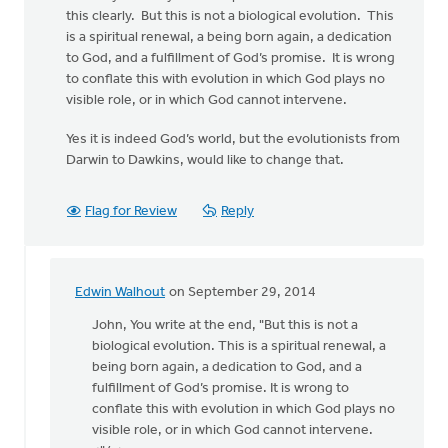
this clearly. But this is not a biological evolution. This
is a spiritual renewal, a being born again, a dedication
to God, and a fulfillment of God’s promise. It is wrong
to conflate this with evolution in which God plays no
visible role, or in which God cannot intervene.
Yes it is indeed God’s world, but the evolutionists from
Darwin to Dawkins, would like to change that.
Flag for Review
Reply
Edwin Walhout
on September 29, 2014
In
reply
John, You write at the end, "But this is not a
to
biological evolution. This is a spiritual renewal, a
Edwin,
being born again, a dedication to God, and a
thanks
fulfillment of God’s promise. It is wrong to
for
conflate this with evolution in which God plays no
the
visible role, or in which God cannot intervene.