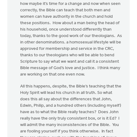
how maybe it’s time for a change and now when seen
correctly, the Bible can teach that both men and
women can have authority in the church and hold
these positions. How about a man being the head of
his household, once understood differently than
today, thanks to the good work of our theologians. As
in other denominations. a homosexual lifestyle will be
approved for membership and service in the CRC,
thanks to our theologians who will be able to bend
Scripture to say what we want and call it a consistent
Bible message of God’s love and justice. I think many
are working on that one even now.
All this happens, despite, the Bible’s teaching that the
Holy Spirit will lead his church in all truth. So what
does this all say about the differences that John,
Edwin, Philip, and a hundred others (including myself)
have as to what the Bible really teaches? Does John
really have the only truly consistent box, or is it Ed? I
will admit the many inconsistencies of the Bible. You
are fooling yourself if you think otherwise. In fact