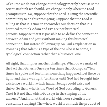
Of course we do not change our theology merely because some
scientists think we should. We change it only when the Lord
prompts us to. So, suppose that the Lord is using the scientific
community to do this prompting. Suppose that the Lord is
telling us that it is time to reconsider our decision that it is
heretical to think Adam and Eve are not historical
persons. Suppose that it is possible to re-define the connection
between Adam and Jesus without making this historical
connection, but instead following up on Paul’s explanation in
Romans 5 that Adam is a type of the one who is to come, a
typological connection rather than a historical one.
All right, that implies another challenge. What do we make of
the fact that Genesis One says ten times that God spoke? Ten
times he spoke and ten times something happened. Let there be
light, and there was light. Ten times until God had brought into
existence a world in which human beings could exist and
thrive. So then, what is the Word of God according to Genesis
One? Is it not that which God says in the shaping of the
universe? And is it not that world which our scientists are
constantly studying? The whole world is as much the product of