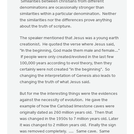
Similarities between christians from different
denominations are ocassionally stronger than
similarities within a particular denomination. Neither
the similarities nor the differences prove anything
about the truth of scripture.
The speaker mentioned that Jesus was a young earth
creationist. He quoted the verse where Jesus said,
"In the beginning, God made them male and female..."
If people were only created/evolved in the last few
100,000 years according to evol theory, then they
certainly were not created "in the beginning". So
changing the interpretation of Genesis also leads to
changing the truth of what Jesus said.
But for me the interesting things were the evidences
against the necessity of evolution. He gave the
example of how the Carlsbad limestone caves were
originally dated as 260 million years old. Then that
was changed in the 1950s to 7 million years old. Later
it was changed to 2 million years old. Finally the sign
was removed completely. .... Same cave. Same