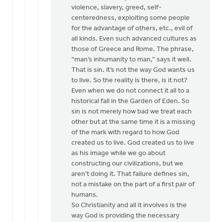
violence, slavery, greed, self-
centeredness, exploiting some people
for the advantage of others, etc., evil of
all kinds. Even such advanced cultures as
those of Greece and Rome. The phrase,
“man’s inhumanity to man,” says it well.
That is sin. It’s not the way God wants us
to live. So the reality is there, is it not?
Even when we do not connect it all to a
historical fall in the Garden of Eden. So
sin is not merely how bad we treat each
other but at the same time it is a missing
of the mark with regard to how God
created us to live. God created us to live
as his image while we go about
constructing our civilizations, but we
aren’t doing it. That failure defines sin,
not a mistake on the part of a first pair of
humans.
So Christianity and all it involves is the
way God is providing the necessary