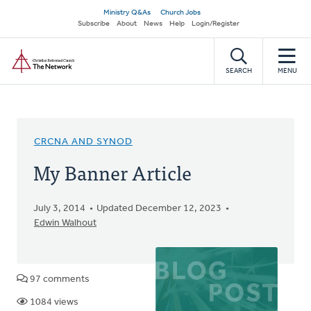
Skip
Secondary
Ministry Q&As
Church Jobs
to
Subscribe
About
News
Help
Login/Register
navigation
main
Home
content
SEARCH
MENU
CRCNA AND SYNOD
My Banner Article
July 3, 2014
Updated December 12, 2023
Edwin Walhout
97 comments
1084 views