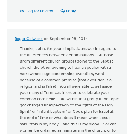
Flag for Review
Reply
Roger Gelwicks
on September 28, 2014
Thanks, John, for your simplistic answer in regard to
the differences between denominations. All those
(from different church groups) going to the Baptist
church the other evening to hear a speaker with a
narrow message condemning evolution, went
because of a common premise (that evolution is a
religion and is false). You all were able to set aside
your many differences in order to celebrate your
common core belief. But within that group if the topic
got changed unexpectedly to the “gifts of the Holy
Spirit” or “infant baptism” or God’s plan for Israel at
the end of time or what does it mean when Jesus
said, “this is my body... and this is my blood...” or can
women be ordained as ministers in the church, or to