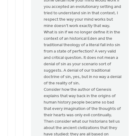
some detail how your mind would work if
you accepted an evolutionary setting and
tried to understand sin in that context. I
respect the way your mind works but
mine doesn’t work exactly that way.
What is sin if we no longer define it in the
context of an historical Eden and the
traditional theology of a literal fall into sin
from a state of perfection? A very valid
and critical question. It does not mean a
denial of sin as your scenario sort of
suggests. A denial of our traditional
doctrine of sin, yes, but in no way a denial
of the reality of sin.
Consider how the author of Genesis
explains that way back in the origins of
human history people became so bad
that every imagination of the thoughts of
their hearts was only evil continually.
Then consider what our historians tell us
about the ancient civilizations that they
have studied: they are all based on