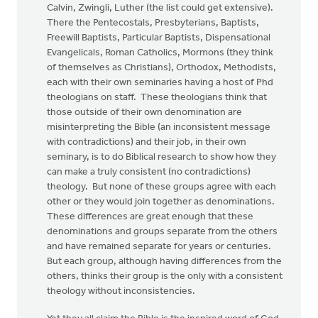
Calvin, Zwingli, Luther (the list could get extensive).
There the Pentecostals, Presbyterians, Baptists,
Freewill Baptists, Particular Baptists, Dispensational
Evangelicals, Roman Catholics, Mormons (they think
of themselves as Christians), Orthodox, Methodists,
each with their own seminaries having a host of Phd
theologians on staff. These theologians think that
those outside of their own denomination are
misinterpreting the Bible (an inconsistent message
with contradictions) and their job, in their own
seminary, is to do Biblical research to show how they
can make a truly consistent (no contradictions)
theology. But none of these groups agree with each
other or they would join together as denominations.
These differences are great enough that these
denominations and groups separate from the others
and have remained separate for years or centuries.
But each group, although having differences from the
others, thinks their group is the only with a consistent
theology without inconsistencies.