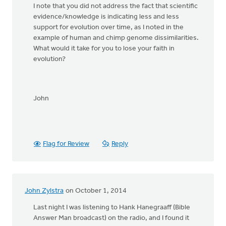
I note that you did not address the fact that scientific
evidence/knowledge is indicating less and less
support for evolution over time, as I noted in the
example of human and chimp genome dissimilarities.
What would it take for you to lose your faith in
evolution?
John
Flag for Review
Reply
John Zylstra
on October 1, 2014
Last night I was listening to Hank Hanegraaff (Bible
Answer Man broadcast) on the radio, and I found it