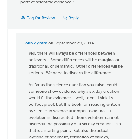
perfect scientific evidence?
Flag for Review
Reply
John Zylstra
on September 29, 2014
In
reply
Yes, there will always be differences between
to
believers. Some differences will be marginal or
Thanks,
traditional, or semantic. Other differences will be
John,
serious. We need to discern the difference.
for
As far as the science question you raise, could
your
someone show evidence why a six day creation
by
would fit the evidence... well, I don't think its
Roger
perfect proof, but this book I am reading written
Gelwicks
by 9 PhDs in science attempts to do that. If
evolution is discredited, then evolution cannot
discredit the possibility of a six day creation... so
that is a starting point. But also the actual
layering of sediment, formation of valleys,