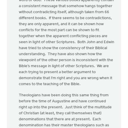
word of God. These various books apparently contain
a consistent message that somehow hangs together
without contradicting itself, although taken from 66
different books. If there seems to be contradictions,
they are only apparent, and it can be shown how
conflicts for the most part can be shown to fit
together when the apparent conflicting pieces are
seen in light of other Scriptures. Both John and Edwin
have tried to show the consistency of their Biblical
understanding. They have also shown how the
viewpoint of the other person is inconsistent with the
Bible’s message in light of other Scriptures. We are
each trying to present a better argument to
demonstrate that I’m right and you are wrong when it
comes to the teaching of the Bible.
Theologians have been doing this same thing from
before the time of Augustine and have continued
right up into the present. Just think of the multitude
of Christian (at least, they call themselves that)
denominations that there are at present. Each
denomination has their master theologians such as