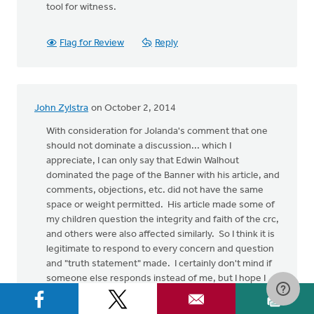
tool for witness.
Flag for Review
Reply
John Zylstra
on October 2, 2014
With consideration for Jolanda's comment that one
should not dominate a discussion... which I
appreciate, I can only say that Edwin Walhout
dominated the page of the Banner with his article, and
comments, objections, etc. did not have the same
space or weight permitted. His article made some of
my children question the integrity and faith of the crc,
and others were also affected similarly. So I think it is
legitimate to respond to every concern and question
and "truth statement" made. I certainly don't mind if
someone else responds instead of me, but I hope I
will be forgiven for filling in the gap in the meanwhile.