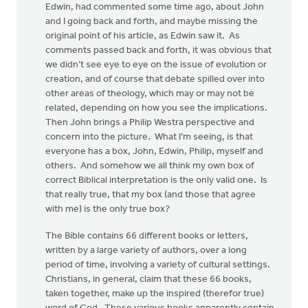
Edwin, had commented some time ago, about John
and I going back and forth, and maybe missing the
original point of his article, as Edwin saw it. As
comments passed back and forth, it was obvious that
we didn’t see eye to eye on the issue of evolution or
creation, and of course that debate spilled over into
other areas of theology, which may or may not be
related, depending on how you see the implications.
Then John brings a Philip Westra perspective and
concern into the picture. What I’m seeing, is that
everyone has a box, John, Edwin, Philip, myself and
others. And somehow we all think my own box of
correct Biblical interpretation is the only valid one. Is
that really true, that my box (and those that agree
with me) is the only true box?
The Bible contains 66 different books or letters,
written by a large variety of authors, over a long
period of time, involving a variety of cultural settings.
Christians, in general, claim that these 66 books,
taken together, make up the inspired (therefor true)