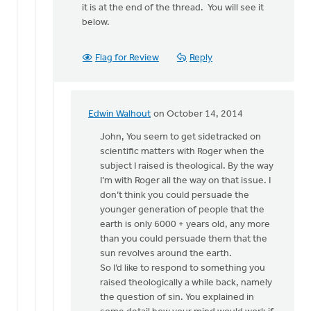
to
it is at the end of the thread. You will see it
John,
below.
You
write
Flag for Review
Reply
at
the
end,
by
Edwin Walhout
on October 14, 2014
In
Edwin
reply
John, You seem to get sidetracked on
Walhout
to
scientific matters with Roger when the
John,
subject I raised is theological. By the way
I
I’m with Roger all the way on that issue. I
apologize
don’t think you could persuade the
for
younger generation of people that the
the
earth is only 6000 + years old, any more
by
than you could persuade them that the
Edwin
sun revolves around the earth.
Walhout
So I’d like to respond to something you
raised theologically a while back, namely
the question of sin. You explained in