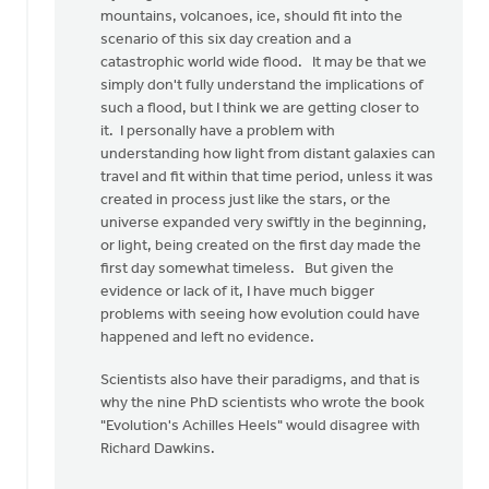
mountains, volcanoes, ice, should fit into the
scenario of this six day creation and a
catastrophic world wide flood. It may be that we
simply don't fully understand the implications of
such a flood, but I think we are getting closer to
it. I personally have a problem with
understanding how light from distant galaxies can
travel and fit within that time period, unless it was
created in process just like the stars, or the
universe expanded very swiftly in the beginning,
or light, being created on the first day made the
first day somewhat timeless. But given the
evidence or lack of it, I have much bigger
problems with seeing how evolution could have
happened and left no evidence.
Scientists also have their paradigms, and that is
why the nine PhD scientists who wrote the book
"Evolution's Achilles Heels" would disagree with
Richard Dawkins.