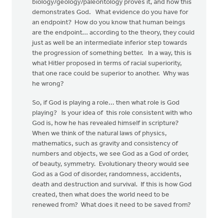
biology/geology/paleontology proves it, and how this
demonstrates God. What evidence do you have for
an endpoint? How do you know that human beings
are the endpoint... according to the theory, they could
just as well be an intermediate inferior step towards
the progression of something better. In a way, this is
what Hitler proposed in terms of racial superiority,
that one race could be superior to another. Why was
he wrong?
So, if God is playing a role... then what role is God
playing? Is your idea of this role consistent with who
God is, how he has revealed himself in scripture?
When we think of the natural laws of physics,
mathematics, such as gravity and consistency of
numbers and objects, we see God as a God of order,
of beauty, symmetry. Evolutionary theory would see
God as a God of disorder, randomness, accidents,
death and destruction and survival. If this is how God
created, then what does the world need to be
renewed from? What does it need to be saved from?