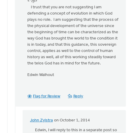
apology
<"/p>
by
I trust that you are not suggesting I am
John
defending a concept of evolution in which God
Zylstra
plays no role. I am suggesting that the process of
the physical development of the universe since
the beginning of time can be characterized as the
way God has brought the world to the condition it
is in today, and that this guidance, this sovereign
control, applies as well to the control of human
history as well, all of this working steadily toward
the telos God has in mind for the future.
Edwin Walhout
Flag for Review
Reply
John Zylstra
on October 1, 2014
In
reply
Edwin, I will reply to this in a separate post so