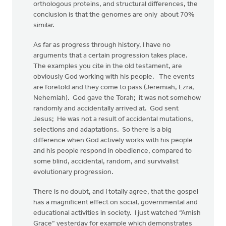
orthologous proteins, and structural differences, the
conclusion is that the genomes are only about 70%
similar.
As far as progress through history, I have no
arguments that a certain progression takes place.
The examples you cite in the old testament, are
obviously God working with his people. The events
are foretold and they come to pass (Jeremiah, Ezra,
Nehemiah). God gave the Torah; it was not somehow
randomly and accidentally arrived at. God sent
Jesus; He was not a result of accidental mutations,
selections and adaptations. So there is a big
difference when God actively works with his people
and his people respond in obedience, compared to
some blind, accidental, random, and survivalist
evolutionary progression.
There is no doubt, and I totally agree, that the gospel
has a magnificent effect on social, governmental and
educational activities in society. I just watched “Amish
Grace” yesterday for example which demonstrates