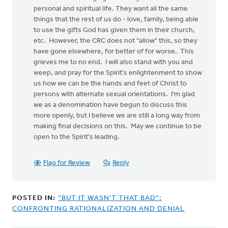
personal and spiritual life. They want all the same
things that the rest of us do - love, family, being able
to use the gifts God has given them in their church,
etc. However, the CRC does not "allow" this, so they
have gone elsewhere, for better of for worse. This
grieves me to no end. I will also stand with you and
weep, and pray for the Spirit's enlightenment to show
us how we can be the hands and feet of Christ to
persons with alternate sexual orientations. I'm glad
we as a denomination have begun to discuss this
more openly, but I believe we are still a long way from
making final decisions on this. May we continue to be
open to the Spirit's leading.
Flag for Review
Reply
POSTED IN:
“BUT IT WASN’T THAT BAD”:
CONFRONTING RATIONALIZATION AND DENIAL