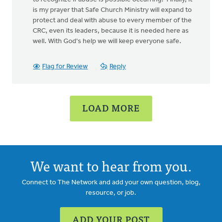
is my prayer that Safe Church Ministry will expand to
protect and deal with abuse to every member of the
CRC, even its leaders, because it is needed here as
well. With God's help we will keep everyone safe.
Flag for Review
Reply
LOAD MORE
We want to hear from you.
Connect to The Network and add your own question, blog,
resource, or job.
ADD YOUR POST