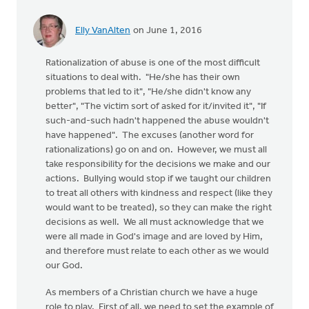
Elly VanAlten
on June 1, 2016
Rationalization of abuse is one of the most difficult
situations to deal with. "He/she has their own
problems that led to it", "He/she didn't know any
better", "The victim sort of asked for it/invited it", "If
such-and-such hadn't happened the abuse wouldn't
have happened". The excuses (another word for
rationalizations) go on and on. However, we must all
take responsibility for the decisions we make and our
actions. Bullying would stop if we taught our children
to treat all others with kindness and respect (like they
would want to be treated), so they can make the right
decisions as well. We all must acknowledge that we
were all made in God's image and are loved by Him,
and therefore must relate to each other as we would
our God.
As members of a Christian church we have a huge
role to play. First of all, we need to set the example of