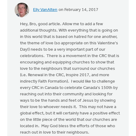
Elly VanAlten
on February 14, 2017
Hey, Bro, good article. Allow me to add a few
additional thoughts. With everything that is going on
in this world that is based on hatred for one another,
the theme of love (so appropriate on this Valentine's
Day!) needs to be a very important part of our
celebrations. There is a movement in the CRC that is
encouraging and equipping churches to show that
love to the neighbours that surround our churches
(i.e. Renewal in the CRC, Inspire 2017, and more
indirectly Faith Formation). I would like to challenge
every CRC in Canada to celebrate Canada's 150th by
reaching out into their community and looking for
ways to be the hands and feet of Jesus by showing
their love to whoever needs it. This may not have a
global effect, but it will certainly have a positive effect
on the little piece of the world that our churches are
located in. May God bless the efforts of those who
reach out in love to their neighbours.