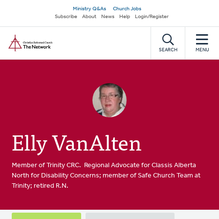
Skip
Secondary
Ministry Q&As
Church Jobs
to
Subscribe
About
News
Help
Login/Register
navigation
main
Home
content
SEARCH
MENU
Elly VanAlten
Member of Trinity CRC. Regional Advocate for Classis Alberta
North for Disability Concerns; member of Safe Church Team at
Trinity; retired R.N.
Primary