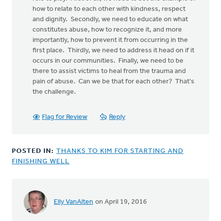
how to relate to each other with kindness, respect
and dignity. Secondly, we need to educate on what
constitutes abuse, how to recognize it, and more
importantly, how to prevent it from occurring in the
first place. Thirdly, we need to address it head on if it
occurs in our communities. Finally, we need to be
there to assist victims to heal from the trauma and
pain of abuse. Can we be that for each other? That's
the challenge.
Flag for Review
Reply
POSTED IN:
THANKS TO KIM FOR STARTING AND
FINISHING WELL
Elly VanAlten
on April 19, 2016