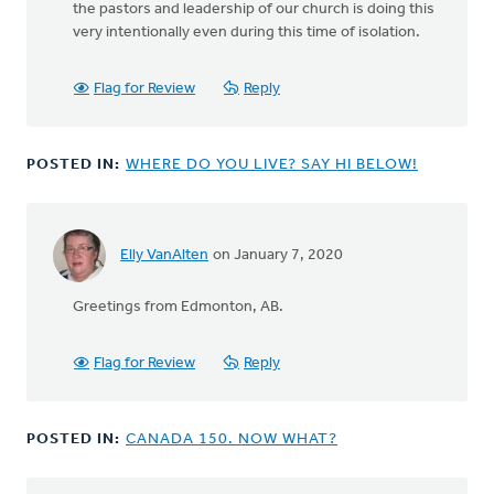
the pastors and leadership of our church is doing this
very intentionally even during this time of isolation.
Flag for Review
Reply
POSTED IN:
WHERE DO YOU LIVE? SAY HI BELOW!
Elly VanAlten
on January 7, 2020
Greetings from Edmonton, AB.
Flag for Review
Reply
POSTED IN:
CANADA 150. NOW WHAT?