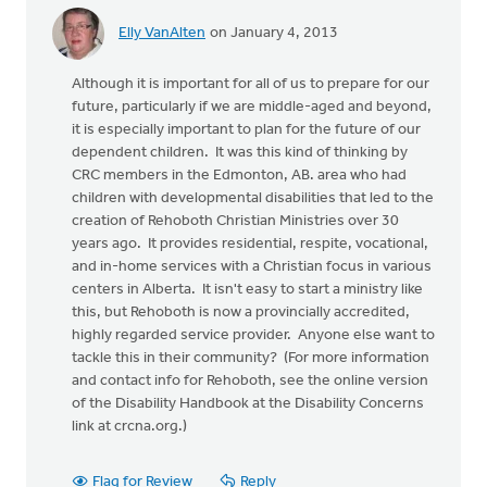
Elly VanAlten
on January 4, 2013
Although it is important for all of us to prepare for our
future, particularly if we are middle-aged and beyond,
it is especially important to plan for the future of our
dependent children. It was this kind of thinking by
CRC members in the Edmonton, AB. area who had
children with developmental disabilities that led to the
creation of Rehoboth Christian Ministries over 30
years ago. It provides residential, respite, vocational,
and in-home services with a Christian focus in various
centers in Alberta. It isn't easy to start a ministry like
this, but Rehoboth is now a provincially accredited,
highly regarded service provider. Anyone else want to
tackle this in their community? (For more information
and contact info for Rehoboth, see the online version
of the Disability Handbook at the Disability Concerns
link at crcna.org.)
Flag for Review
Reply