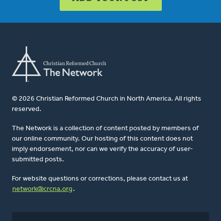
© 2026 Christian Reformed Church in North America. All rights
reserved.
The Network is a collection of content posted by members of
our online community. Our hosting of this content does not
imply endorsement, nor can we verify the accuracy of user-
submitted posts.
For website questions or corrections, please contact us at
network@crcna.org
.