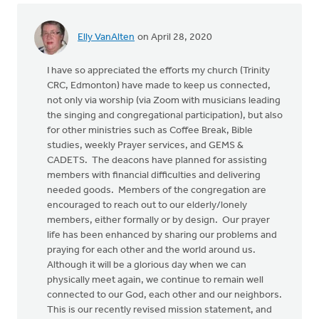
Elly VanAlten
on April 28, 2020
I have so appreciated the efforts my church (Trinity
CRC, Edmonton) have made to keep us connected,
not only via worship (via Zoom with musicians leading
the singing and congregational participation), but also
for other ministries such as Coffee Break, Bible
studies, weekly Prayer services, and GEMS &
CADETS. The deacons have planned for assisting
members with financial difficulties and delivering
needed goods. Members of the congregation are
encouraged to reach out to our elderly/lonely
members, either formally or by design. Our prayer
life has been enhanced by sharing our problems and
praying for each other and the world around us.
Although it will be a glorious day when we can
physically meet again, we continue to remain well
connected to our God, each other and our neighbors.
This is our recently revised mission statement, and