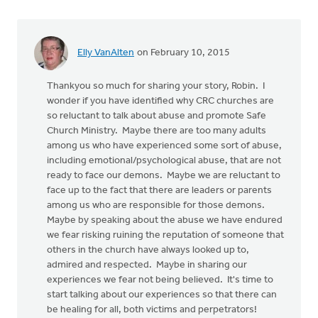
Elly VanAlten
on February 10, 2015
Thankyou so much for sharing your story, Robin. I
wonder if you have identified why CRC churches are
so reluctant to talk about abuse and promote Safe
Church Ministry. Maybe there are too many adults
among us who have experienced some sort of abuse,
including emotional/psychological abuse, that are not
ready to face our demons. Maybe we are reluctant to
face up to the fact that there are leaders or parents
among us who are responsible for those demons.
Maybe by speaking about the abuse we have endured
we fear risking ruining the reputation of someone that
others in the church have always looked up to,
admired and respected. Maybe in sharing our
experiences we fear not being believed. It's time to
start talking about our experiences so that there can
be healing for all, both victims and perpetrators!