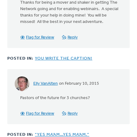
Thanks for being a mover and shaker in getting The
Network going and for enabling webinairs. A special
thanks for your help in doing mine! You will be
missed! All the best in your next adventure.
Flag for Review
Reply
POSTED IN:
YOU WRITE THE CAPTION!
Elly VanAlten
on February 10, 2015
Pastors of the future for 3 churches?
Flag for Review
Reply
POSTED IN:
“YES MA’AM…YES MA’AM.”