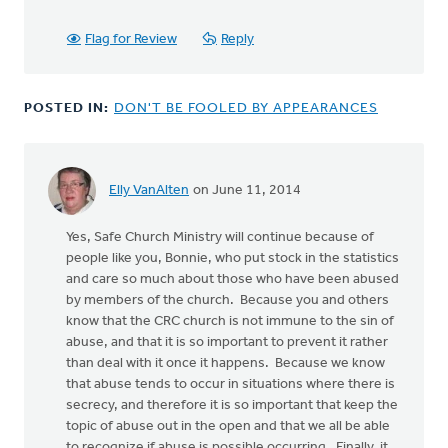
Flag for Review
Reply
POSTED IN:
DON'T BE FOOLED BY APPEARANCES
Elly VanAlten
on June 11, 2014
Yes, Safe Church Ministry will continue because of
people like you, Bonnie, who put stock in the statistics
and care so much about those who have been abused
by members of the church. Because you and others
know that the CRC church is not immune to the sin of
abuse, and that it is so important to prevent it rather
than deal with it once it happens. Because we know
that abuse tends to occur in situations where there is
secrecy, and therefore it is so important that keep the
topic of abuse out in the open and that we all be able
to recognize if abuse is possible occurring. Finally, it