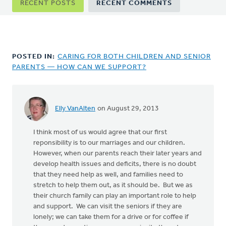
RECENT POSTS
RECENT COMMENTS
tabs
POSTED IN:
CARING FOR BOTH CHILDREN AND SENIOR
PARENTS — HOW CAN WE SUPPORT?
Elly VanAlten
on August 29, 2013
I think most of us would agree that our first
reponsibility is to our marriages and our children.
However, when our parents reach their later years and
develop health issues and deficits, there is no doubt
that they need help as well, and families need to
stretch to help them out, as it should be. But we as
their church family can play an important role to help
and support. We can visit the seniors if they are
lonely; we can take them for a drive or for coffee if