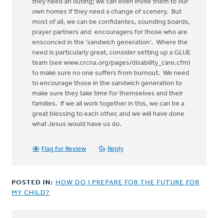
they need an outing; we can even invite them to our
own homes if they need a change of scenery. But
most of all, we can be confidantes, sounding boards,
prayer partners and encouragers for those who are
ensconced in the 'sandwich generation'. Where the
need is particularly great, consider setting up a GLUE
team (see www.crcna.org/pages/disability_care.cfm)
to make sure no one suffers from burnout. We need
to encourage those in the sandwich generation to
make sure they take time for themselves and their
families. If we all work together in this, we can be a
great blessing to each other, and we will have done
what Jesus would have us do.
Flag for Review
Reply
POSTED IN:
HOW DO I PREPARE FOR THE FUTURE FOR
MY CHILD?