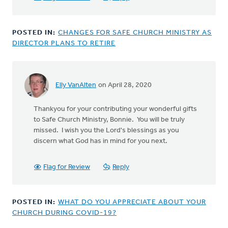
POSTED IN:
CHANGES FOR SAFE CHURCH MINISTRY AS
DIRECTOR PLANS TO RETIRE
Elly VanAlten
on April 28, 2020
Thankyou for your contributing your wonderful gifts
to Safe Church Ministry, Bonnie. You will be truly
missed. I wish you the Lord's blessings as you
discern what God has in mind for you next.
Flag for Review
Reply
POSTED IN:
WHAT DO YOU APPRECIATE ABOUT YOUR
CHURCH DURING COVID-19?