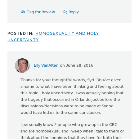
Flag for Review
Reply
POSTED IN:
HOMOSEXUALITY AND HOLY
UNCERTAINTY
Elly VanAlten
on June 28, 2016
Thanks for your thoughtful words, Syd. You/ve given
a name to what I have been thinking and feeling about
this topic - holy uncertainty. I was actually hoping that
the tragedy that occurred in Orlando just before the
discussions/decisions were to be made at Synod
would have led us to the same conclusion.
I personally know 2 people who grew up in the CRC
and are homosexual, and I weep when I talk to them or
think about the longings that they have for both their