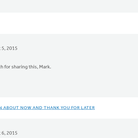
 5, 2015
 for sharing this, Mark.
IN ABOUT NOW AND THANK YOU FOR LATER
 6, 2015