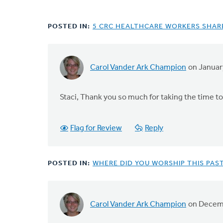
POSTED IN:
5 CRC HEALTHCARE WORKERS SHARE
Carol Vander Ark Champion
on Januar
Staci, Thank you so much for taking the time to
Flag for Review
Reply
POSTED IN:
WHERE DID YOU WORSHIP THIS PAS
Carol Vander Ark Champion
on Decemb