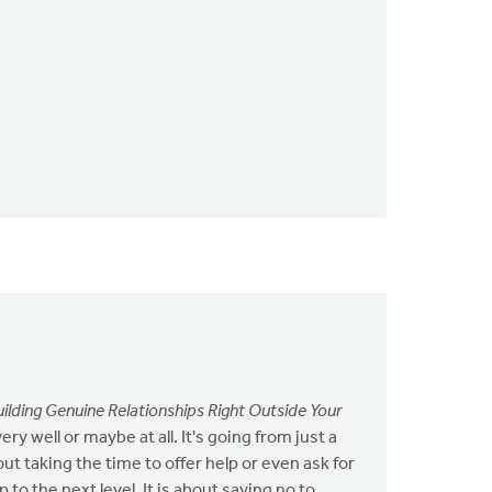
uilding Genuine Relationships Right Outside Your
 well or maybe at all. It's going from just a
ut taking the time to offer help or even ask for
to the next level. It is about saying no to