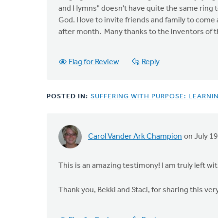
and Hymns" doesn't have quite the same ring to 
God. I love to invite friends and family to com
after month. Many thanks to the inventors of th
Flag for Review
Reply
POSTED IN:
SUFFERING WITH PURPOSE: LEARNIN
Carol Vander Ark Champion
on July 19
This is an amazing testimony! I am truly left w
Thank you, Bekki and Staci, for sharing this ver