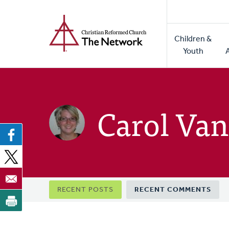
Home
Skip
to
Main
main
Children &
naviga
content
Youth
Carol Va
Primary
RECENT POSTS
RECENT COMMENTS
tabs