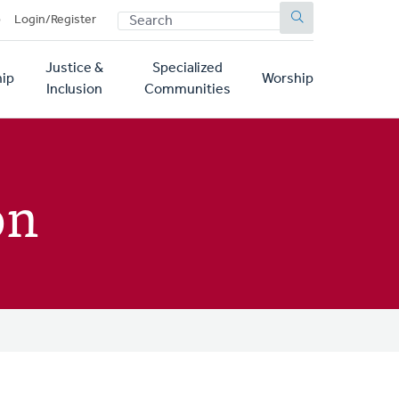
SEARCH
p
Login/Register
Justice &
Specialized
ip
Worship
Inclusion
Communities
on