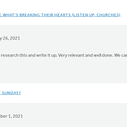
 WHAT’S BREAKING THEIR HEARTS (LISTEN UP, CHURCHES)
y 26, 2021
 research this and write it up. Very relevant and well done. We ca
T SUNDAY?
er 1, 2021