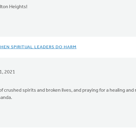
lton Heights!
WHEN SPIRITUAL LEADERS DO HARM
1, 2021
crushed spirits and broken lives, and praying for a healing and 
manda.