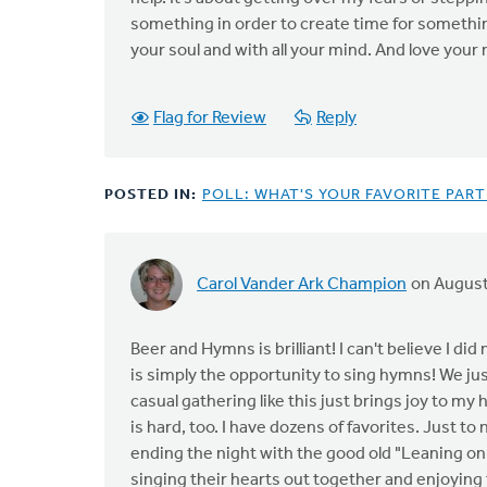
something in order to create time for somethin
your soul and with all your mind. And love your
Flag for Review
Reply
POSTED IN:
POLL: WHAT'S YOUR FAVORITE PAR
Carol Vander Ark Champion
on August
Beer and Hymns is brilliant! I can't believe I did
is simply the opportunity to sing hymns! We ju
casual gathering like this just brings joy to my 
is hard, too. I have dozens of favorites. Just t
ending the night with the good old "Leaning on t
singing their hearts out together and enjoying 