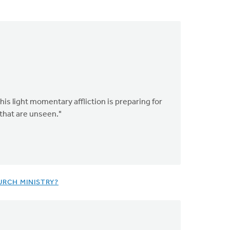
his light momentary affliction is preparing for
 that are unseen."
URCH MINISTRY?