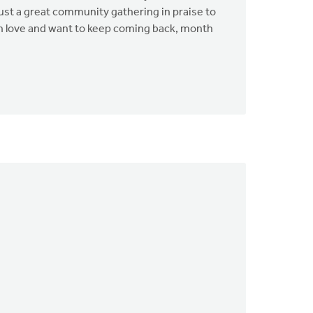
just a great community gathering in praise to
 in love and want to keep coming back, month