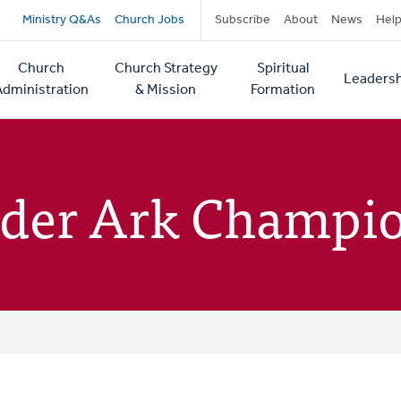
Secondary
Ministry Q&As
Church Jobs
Subscribe
About
News
Hel
navigation
Church
Church Strategy
Spiritual
Leadersh
tion
Administration
& Mission
Formation
nder Ark Champi