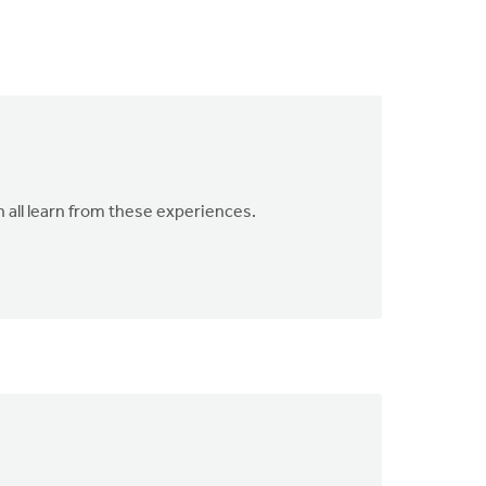
n all learn from these experiences.