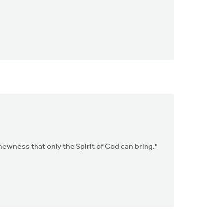
newness that only the Spirit of God can bring."