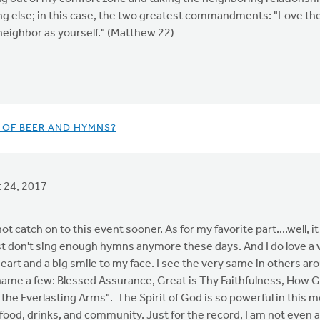
g else; in this case, the two greatest commandments: "Love the L
 neighbor as yourself." (Matthew 22)
T OF BEER AND HYMNS?
 24, 2017
 not catch on to this event sooner. As for my favorite part....well, i
st don't sing enough hymns anymore these days. And I do love a v
heart and a big smile to my face. I see the very same in others aro
o name a few: Blessed Assurance, Great is Thy Faithfulness, How Gr
he Everlasting Arms". The Spirit of God is so powerful in this mon
food, drinks, and community. Just for the record, I am not even 