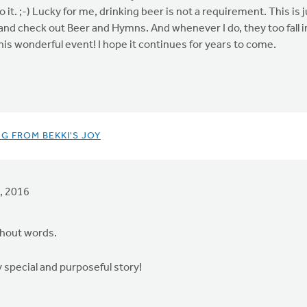
it. ;-) Lucky for me, drinking beer is not a requirement. This is 
e and check out Beer and Hymns. And whenever I do, they too fall
is wonderful event! I hope it continues for years to come.
G FROM BEKKI'S JOY
, 2016
ithout words.
y special and purposeful story!