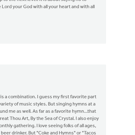
ord your God with all your heart and with all
t is a combination. I guess my first favorite part
ariety of music styles. But singing hymns at a
und me as well. As far as a favorite hymn...that
eat Thou Art, By the Sea of Crystal. I also enjoy
thly gathering. I love seeing folks of all ages,
a beer drinker. But "Coke and Hymns" or "Tacos