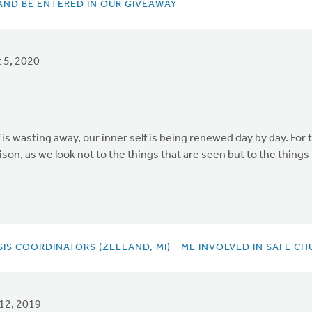
ND BE ENTERED IN OUR GIVEAWAY
 5, 2020
is wasting away, our inner self is being renewed day by day. For t
ison, as we look not to the things that are seen but to the things
S COORDINATORS (ZEELAND, MI) - ME INVOLVED IN SAFE CH
12, 2019