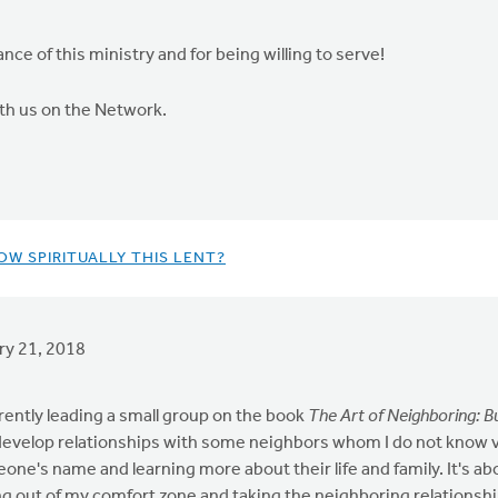
e of this ministry and for being willing to serve!
ith us on the Network.
OW SPIRITUALLY THIS LENT?
ry 21, 2018
rently leading a small group on the book
The Art of Neighboring: B
develop relationships with some neighbors whom I do not know very
one's name and learning more about their life and family. It's abo
ng out of my comfort zone and taking the neighboring relationship 