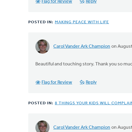
Flag for Review
Reply
POSTED IN:
MAKING PEACE WITH LIFE
Carol Vander Ark Champion
on August
Beautiful and touching story. Thank you so much
Flag for Review
Reply
POSTED IN:
8 THINGS YOUR KIDS WILL COMPLA
Carol Vander Ark Champion
on August