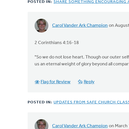
POSTED IN:
SHARE SOMETHING ENCOURAGING A
Carol Vander Ark Champion
on August
2 Corinthians 4:16-18
"So we do not lose heart. Though our outer self 
us an eternal weight of glory beyond all compar
Flag for Review
Reply
POSTED IN:
UPDATES FROM SAFE CHURCH CLASSI
Carol Vander Ark Champion
on March 