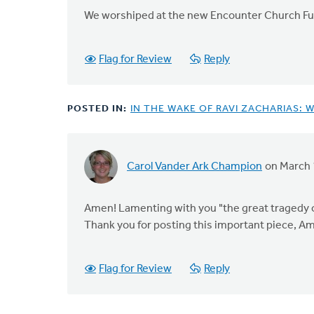
We worshiped at the new Encounter Church Fu
Flag for Review
Reply
POSTED IN:
IN THE WAKE OF RAVI ZACHARIAS: 
Carol Vander Ark Champion
on March 
Amen! Lamenting with you "the great tragedy of 
Thank you for posting this important piece, A
Flag for Review
Reply