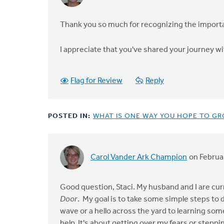
Thank you so much for recognizing the importanc
I appreciate that you've shared your journey w
Flag for Review
Reply
POSTED IN:
WHAT IS ONE WAY YOU HOPE TO GR
Carol Vander Ark Champion
on Februa
Good question, Staci. My husband and I are cur
Door
. My goal is to take some simple steps to 
wave or a hello across the yard to learning some
help. It's about getting over my fears or steppi