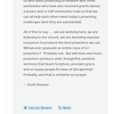
us who teach preaching to network with other
seminaries who have also received grants (about
a dozen-and-a-half seminaries now) so that we
can all help each other meet today's preaching
challenges (and they are substantial).
All of this to say . . . we are working hard, we are
listening to the church, we are devoting massive
resources to produce the best preachers we can.
Will we ever graduate an entire class of A+
preachers? Probably not. But will more and more
preachers produce solid, thoughtful, pastoral
sermons that teach Scripture, proclaim grace,
and so equip people for lives of discipleship?
Probably, and that is certainly our prayer.
-- Scott Hoezee
Flag for Review
Reply