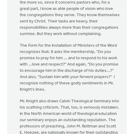
the more so, since it concerns pastors who, for a
great part, I know as able people of vision who love
the congregations they serve. They know themselves
sent by Christ. Their tasks are heavy, their
responsibilities always more than their congregations
surmise. But they work without complaining.
The Form for the Installation of Ministers of the Word
recognizes that. It asks the membership, "Do you
promise to pray for him ... and to respond to his work
with ...love and respect?" And again, "Do you promise
to encourage him in the discharge of his duties...?"
And also, "Sustain him with your fervent prayers?" I
recognize nothing of these godly sentiments in Mr.
Knight's lines.
Mr. Knight also draws Calvin Theological Seminary into
his scathing criticism. That, too, is seriously mistaken.
In the North American world of theological education
our seminary enjoys an outstanding reputation. The
professors of preaching, John M. Rottman and Scott
E. Hoezee, are nationally known for their outstanding