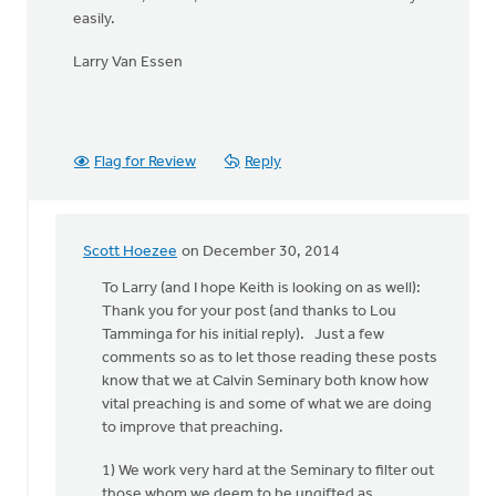
easily.
Larry Van Essen
Flag for Review
Reply
Scott Hoezee
on December 30, 2014
In
reply
To Larry (and I hope Keith is looking on as well):
to
Thank you for your post (and thanks to Lou
Hi
Tamminga for his initial reply). Just a few
Kieth,
comments so as to let those reading these posts
by
know that we at Calvin Seminary both know how
Larry
vital preaching is and some of what we are doing
Van
to improve that preaching.
Essen
1) We work very hard at the Seminary to filter out
those whom we deem to be ungifted as