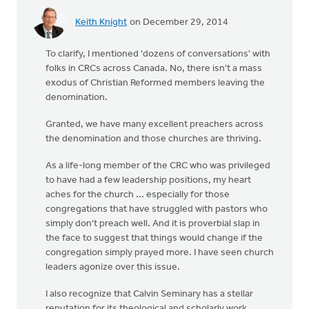
Keith Knight
on December 29, 2014
To clarify, I mentioned 'dozens of conversations' with
folks in CRCs across Canada. No, there isn't a mass
exodus of Christian Reformed members leaving the
denomination.
Granted, we have many excellent preachers across
the denomination and those churches are thriving.
As a life-long member of the CRC who was privileged
to have had a few leadership positions, my heart
aches for the church ... especially for those
congregations that have struggled with pastors who
simply don't preach well. And it is proverbial slap in
the face to suggest that things would change if the
congregation simply prayed more. I have seen church
leaders agonize over this issue.
I also recognize that Calvin Seminary has a stellar
reputation for its theological and scholarly work.