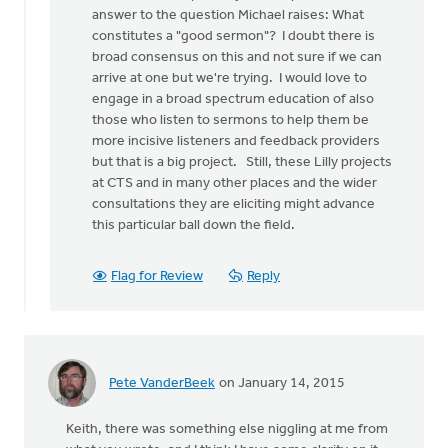
a
answer to the question Michael raises: What
stab
constitutes a "good sermon"? I doubt there is
at
broad consensus on this and not sure if we can
by
arrive at one but we're trying. I would love to
Michael
engage in a broad spectrum education of also
Bentley
those who listen to sermons to help them be
more incisive listeners and feedback providers
but that is a big project. Still, these Lilly projects
at CTS and in many other places and the wider
consultations they are eliciting might advance
this particular ball down the field.
Flag for Review
Reply
Pete VanderBeek
on January 14, 2015
Keith, there was something else niggling at me from