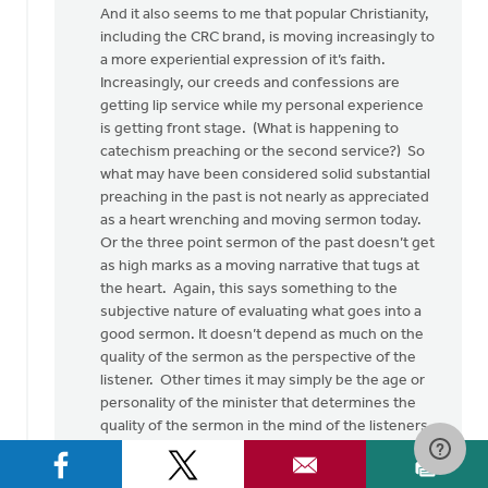
And it also seems to me that popular Christianity,
including the CRC brand, is moving increasingly to
a more experiential expression of it’s faith.
Increasingly, our creeds and confessions are
getting lip service while my personal experience
is getting front stage. (What is happening to
catechism preaching or the second service?) So
what may have been considered solid substantial
preaching in the past is not nearly as appreciated
as a heart wrenching and moving sermon today.
Or the three point sermon of the past doesn’t get
as high marks as a moving narrative that tugs at
the heart. Again, this says something to the
subjective nature of evaluating what goes into a
good sermon. It doesn’t depend as much on the
quality of the sermon as the perspective of the
listener. Other times it may simply be the age or
personality of the minister that determines the
quality of the sermon in the mind of the listeners.
Again, subjectivity.