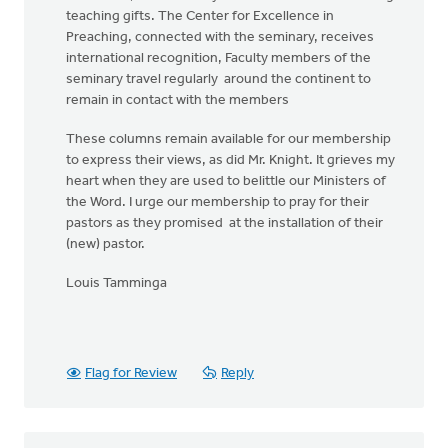
teaching gifts. The Center for Excellence in
Preaching, connected with the seminary, receives
international recognition, Faculty members of the
seminary travel regularly around the continent to
remain in contact with the members
These columns remain available for our membership
to express their views, as did Mr. Knight. It grieves my
heart when they are used to belittle our Ministers of
the Word. I urge our membership to pray for their
pastors as they promised at the installation of their
(new) pastor.
Louis Tamminga
Flag for Review
Reply