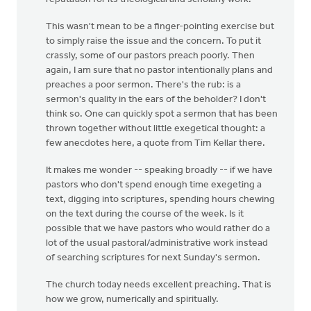
This wasn't mean to be a finger-pointing exercise but
to simply raise the issue and the concern. To put it
crassly, some of our pastors preach poorly. Then
again, I am sure that no pastor intentionally plans and
preaches a poor sermon. There's the rub: is a
sermon's quality in the ears of the beholder? I don't
think so. One can quickly spot a sermon that has been
thrown together without little exegetical thought: a
few anecdotes here, a quote from Tim Kellar there.
It makes me wonder -- speaking broadly -- if we have
pastors who don't spend enough time exegeting a
text, digging into scriptures, spending hours chewing
on the text during the course of the week. Is it
possible that we have pastors who would rather do a
lot of the usual pastoral/administrative work instead
of searching scriptures for next Sunday's sermon.
The church today needs excellent preaching. That is
how we grow, numerically and spiritually.