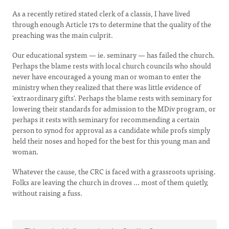
As a recently retired stated clerk of a classis, I have lived
through enough Article 17s to determine that the quality of the
preaching was the main culprit.
Our educational system — ie. seminary — has failed the church.
Perhaps the blame rests with local church councils who should
never have encouraged a young man or woman to enter the
ministry when they realized that there was little evidence of
'extraordinary gifts'. Perhaps the blame rests with seminary for
lowering their standards for admission to the MDiv program, or
perhaps it rests with seminary for recommending a certain
person to synod for approval as a candidate while profs simply
held their noses and hoped for the best for this young man and
woman.
Whatever the cause, the CRC is faced with a grassroots uprising.
Folks are leaving the church in droves ... most of them quietly,
without raising a fuss.