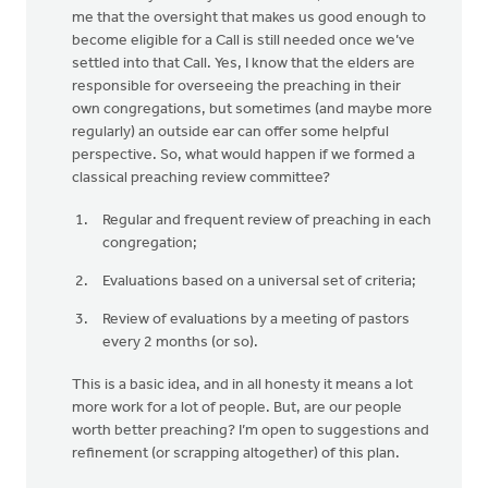
me that the oversight that makes us good enough to
become eligible for a Call is still needed once we’ve
settled into that Call. Yes, I know that the elders are
responsible for overseeing the preaching in their
own congregations, but sometimes (and maybe more
regularly) an outside ear can offer some helpful
perspective. So, what would happen if we formed a
classical preaching review committee?
Regular and frequent review of preaching in each
congregation;
Evaluations based on a universal set of criteria;
Review of evaluations by a meeting of pastors
every 2 months (or so).
This is a basic idea, and in all honesty it means a lot
more work for a lot of people. But, are our people
worth better preaching? I’m open to suggestions and
refinement (or scrapping altogether) of this plan.