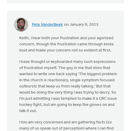
Pete VanderBeek
on January 9, 2015
Keith, I hear both your frustration and your agonized
concern, though the frustration came through kinda
loud and made your concern not so evident at first.
I have thought or keyboarded many such expressions
of frustration myself. The guy in me that does that
wanted to write one back saying 'The biggest problem
in the church is reactionary, single symptom focused
outbursts that keep us from really talking.' But that
would be doing the very thing I was trying to decry. So
I'm just admitting I was tempted to make it a CRC issue
hockey fight, but am going to keep the gloves on and
talk it out.
I too am very concerned and am gathering facts (so
many of us speak out of perception) where I can find