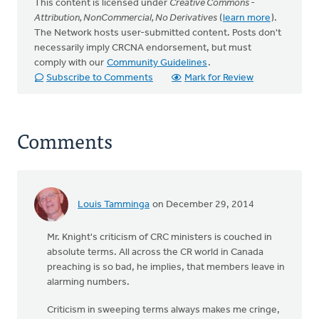
This content is licensed under
Creative Commons -
Attribution, NonCommercial, No Derivatives
(
learn more
).
The Network hosts user-submitted content. Posts don't
necessarily imply CRCNA endorsement, but must
comply with our
Community Guidelines
.
Subscribe to Comments
Mark for Review
Comments
Louis Tamminga
on December 29, 2014
Mr. Knight's criticism of CRC ministers is couched in
absolute terms. All across the CR world in Canada
preaching is so bad, he implies, that members leave in
alarming numbers.
Criticism in sweeping terms always makes me cringe,