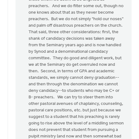
preachers. And we do filter some out, though no
one knows about that as they never become
preachers. But we do not simply "hold our noses"
and palm off disastrous preachers on the church.
That said, three other considerations: first, the
shank of candidacy decisions was taken away
from the Seminary years ago and is now handled
by Synod and a denominational candidacy
committee. They do good and diligent work, but
we at the Seminary do get overruled now and
then. Second, in terms of GPA and academic
standards, we simply cannot deny graduation--
and then through the denomination we cannot
deny candidacy--to students who may be C+ or
B- preachers. We can try to steer them into
other pastoral avenues of chaplaincy, counseling,
pastoral care positions, etc. but just because we
suggest to a student that his preaching is rarely
going to rise above the level of a middling sermon
does not prevent that student from pursuing a
pulpit ministry (and now and then somewhat bad