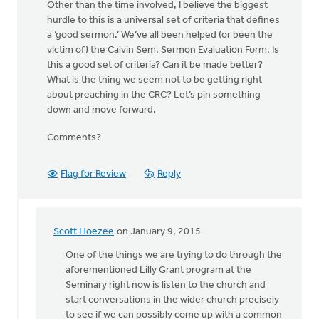
Other than the time involved, I believe the biggest
hurdle to this is a universal set of criteria that defines
a ‘good sermon.’ We’ve all been helped (or been the
victim of) the Calvin Sem. Sermon Evaluation Form. Is
this a good set of criteria? Can it be made better?
What is the thing we seem not to be getting right
about preaching in the CRC? Let’s pin something
down and move forward.
Comments?
Flag for Review
Reply
Scott Hoezee
on January 9, 2015
In
reply
One of the things we are trying to do through the
to
aforementioned Lilly Grant program at the
Well,
Seminary right now is listen to the church and
let’s
start conversations in the wider church precisely
take
to see if we can possibly come up with a common