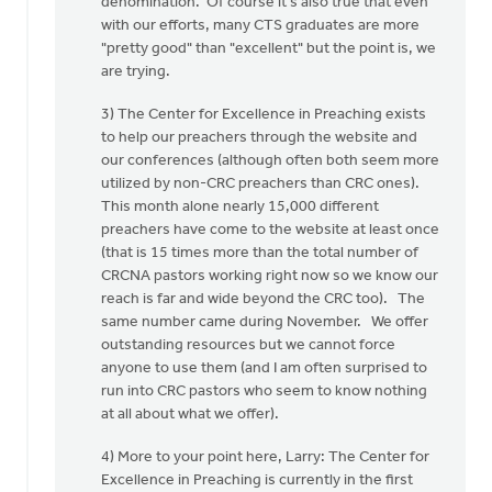
denomination. Of course it's also true that even
with our efforts, many CTS graduates are more
"pretty good" than "excellent" but the point is, we
are trying.
3) The Center for Excellence in Preaching exists
to help our preachers through the website and
our conferences (although often both seem more
utilized by non-CRC preachers than CRC ones).
This month alone nearly 15,000 different
preachers have come to the website at least once
(that is 15 times more than the total number of
CRCNA pastors working right now so we know our
reach is far and wide beyond the CRC too). The
same number came during November. We offer
outstanding resources but we cannot force
anyone to use them (and I am often surprised to
run into CRC pastors who seem to know nothing
at all about what we offer).
4) More to your point here, Larry: The Center for
Excellence in Preaching is currently in the first