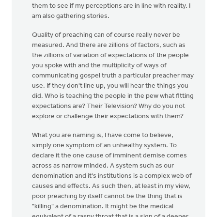
them to see if my perceptions are in line with reality. I
am also gathering stories.
Quality of preaching can of course really never be
measured. And there are zillions of factors, such as
the zillions of variation of expectations of the people
you spoke with and the multiplicity of ways of
communicating gospel truth a particular preacher may
use. If they don't line up, you will hear the things you
did. Who is teaching the people in the pew what fitting
expectations are? Their Television? Why do you not
explore or challenge their expectations with them?
What you are naming is, I have come to believe,
simply one symptom of an unhealthy system. To
declare it the one cause of imminent demise comes
across as narrow minded. A system such as our
denomination and it's institutions is a complex web of
causes and effects. As such then, at least in my view,
poor preaching by itself cannot be the thing that is
"killing" a denomination. It might be the medical
equivalent of a raspy throat that is a sign of a deeper