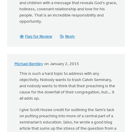
and children with a message that reveals God's grace,
holiness, covenant relationship and love for his
people. That is an incredible responsibility and
opportunity.
Flag for Review
Reply
Michael Bentley
on January 2, 2015
This is such a hard topic to address with any
objectivity. Nobody wants to trash Calvin Seminary,
and nobody wants to think that their preaching is the
cause for the downfall of their congregation, but... it
all adds up.
I give Scott Hozee credit for outlining the Sem’s tack
on putting preaching into more of a central part of a
seminarian’s education. (also, he wrote a good blog
article that sums up the stress of the question from a