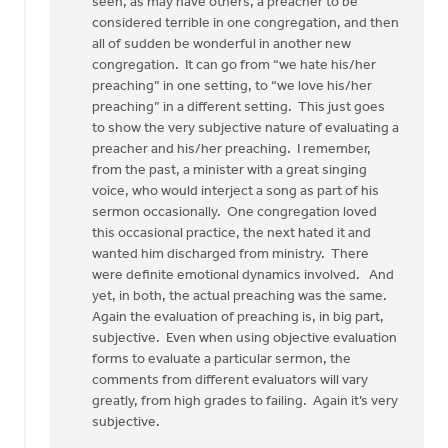
there
seen, as may have others, a preacher to be
was
considered terrible in one congregation, and then
something
all of sudden be wonderful in another new
by
congregation. It can go from “we hate his/her
Pete
preaching” in one setting, to “we love his/her
VanderBeek
preaching” in a different setting. This just goes
to show the very subjective nature of evaluating a
preacher and his/her preaching. I remember,
from the past, a minister with a great singing
voice, who would interject a song as part of his
sermon occasionally. One congregation loved
this occasional practice, the next hated it and
wanted him discharged from ministry. There
were definite emotional dynamics involved. And
yet, in both, the actual preaching was the same.
Again the evaluation of preaching is, in big part,
subjective. Even when using objective evaluation
forms to evaluate a particular sermon, the
comments from different evaluators will vary
greatly, from high grades to failing. Again it’s very
subjective.