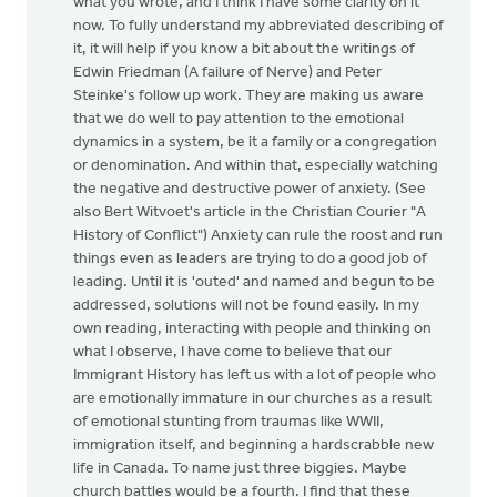
what you wrote, and I think I have some clarity on it
now. To fully understand my abbreviated describing of
it, it will help if you know a bit about the writings of
Edwin Friedman (A failure of Nerve) and Peter
Steinke's follow up work. They are making us aware
that we do well to pay attention to the emotional
dynamics in a system, be it a family or a congregation
or denomination. And within that, especially watching
the negative and destructive power of anxiety. (See
also Bert Witvoet's article in the Christian Courier "A
History of Conflict") Anxiety can rule the roost and run
things even as leaders are trying to do a good job of
leading. Until it is 'outed' and named and begun to be
addressed, solutions will not be found easily. In my
own reading, interacting with people and thinking on
what I observe, I have come to believe that our
Immigrant History has left us with a lot of people who
are emotionally immature in our churches as a result
of emotional stunting from traumas like WWII,
immigration itself, and beginning a hardscrabble new
life in Canada. To name just three biggies. Maybe
church battles would be a fourth. I find that these