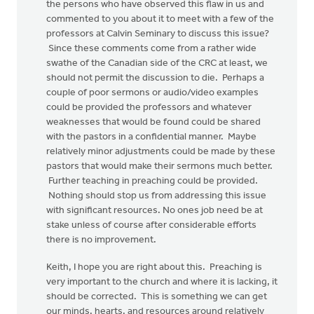
the persons who have observed this flaw in us and
commented to you about it to meet with a few of the
professors at Calvin Seminary to discuss this issue?
Since these comments come from a rather wide
swathe of the Canadian side of the CRC at least, we
should not permit the discussion to die. Perhaps a
couple of poor sermons or audio/video examples
could be provided the professors and whatever
weaknesses that would be found could be shared
with the pastors in a confidential manner. Maybe
relatively minor adjustments could be made by these
pastors that would make their sermons much better.
Further teaching in preaching could be provided.
Nothing should stop us from addressing this issue
with significant resources. No ones job need be at
stake unless of course after considerable efforts
there is no improvement.
Keith, I hope you are right about this. Preaching is
very important to the church and where it is lacking, it
should be corrected. This is something we can get
our minds, hearts, and resources around relatively