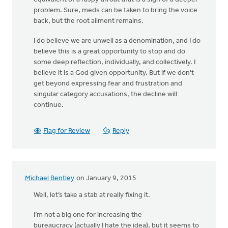
problem. Sure, meds can be taken to bring the voice
back, but the root ailment remains.
I do believe we are unwell as a denomination, and I do
believe this is a great opportunity to stop and do
some deep reflection, individually, and collectively. I
believe it is a God given opportunity. But if we don't
get beyond expressing fear and frustration and
singular category accusations, the decline will
continue.
Flag for Review
Reply
Michael Bentley
on January 9, 2015
Well, let’s take a stab at really fixing it.
I’m not a big one for increasing the
bureaucracy (actually I hate the idea), but it seems to