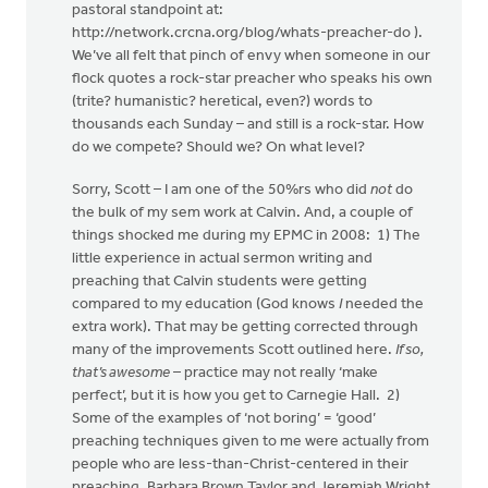
pastoral standpoint at:
http://network.crcna.org/blog/whats-preacher-do ).
We’ve all felt that pinch of envy when someone in our
flock quotes a rock-star preacher who speaks his own
(trite? humanistic? heretical, even?) words to
thousands each Sunday – and still is a rock-star. How
do we compete? Should we? On what level?
Sorry, Scott – I am one of the 50%rs who did
not
do
the bulk of my sem work at Calvin. And, a couple of
things shocked me during my EPMC in 2008: 1) The
little experience in actual sermon writing and
preaching that Calvin students were getting
compared to my education (God knows
I
needed the
extra work). That may be getting corrected through
many of the improvements Scott outlined here.
If so,
that’s awesome
– practice may not really ‘make
perfect’, but it is how you get to Carnegie Hall. 2)
Some of the examples of ‘not boring’ = ‘good’
preaching techniques given to me were actually from
people who are less-than-Christ-centered in their
preaching. Barbara Brown Taylor and Jeremiah Wright