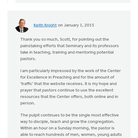
Keith Knight
on January 1, 2015
Thank you so much, Scott, for pointing out the
painstaking efforts that Seminary and its professors
take in teaching, training and mentoring potential
pastors.
I am particularly impressed by the work of the Center
for Excellence in Preaching and for the amount of
'traffic' that the website receives. It is my hope and
prayer that pastors continue to use the excellent
resources that the Center offers, both online and in
person.
The pulpit continues to be the single most effective
way to disciple, teach and grow the congregation.
Within an hour on a Sunday morning, the pastor is
able to reach hundreds of men, women, young adults