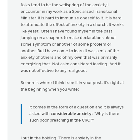
folks tend to be the wellspring of the anxiety I
encounter in my work as a Specialized Transitional
Minister. It is hard to immunize oneself to it. It is hard
to attenuate the effect of anxiety in a church. It works
like yeast. Often I have found myself in the past
jumping on a soapbox to make declarations about
some symptom or another of some problem or
another. But I have come to learn it was a mix of the
anxiety of others and of my own that was primarily
energizing that. Not calm considered leading. And it
was not effective to any real good.
So here's where I think I see it in your post. It's right at
the beginning when you write:
It comes in the form of a question and it is always
asked with
considerable anxiety
: "Why is there
such poor preaching in the CRC?"
I put in the bolding. There is anxiety in the