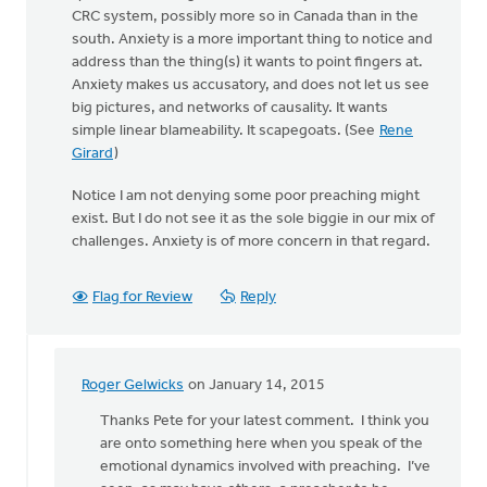
CRC system, possibly more so in Canada than in the
south. Anxiety is a more important thing to notice and
address than the thing(s) it wants to point fingers at.
Anxiety makes us accusatory, and does not let us see
big pictures, and networks of causality. It wants
simple linear blameability. It scapegoats. (See
Rene
Girard
)
Notice I am not denying some poor preaching might
exist. But I do not see it as the sole biggie in our mix of
challenges. Anxiety is of more concern in that regard.
Flag for Review
Reply
Roger Gelwicks
on January 14, 2015
In
reply
Thanks Pete for your latest comment. I think you
to
are onto something here when you speak of the
Keith,
emotional dynamics involved with preaching. I’ve