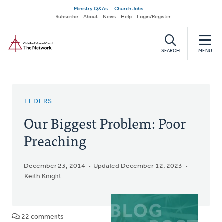
Skip
Secondary
Ministry Q&As
Church Jobs
to
Subscribe
About
News
Help
Login/Register
navigation
main
Home
content
SEARCH
MENU
ELDERS
Our Biggest Problem: Poor
Preaching
December 23, 2014
Updated December 12, 2023
Keith Knight
22 comments