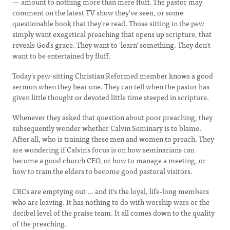
— amount to nothing more than mere fluff. The pastor may
comment on the latest TV show they've seen, or some
questionable book that they're read. Those sitting in the pew
simply want exegetical preaching that opens up scripture, that
reveals God's grace. They want to 'learn' something. They don't
want to be entertained by fluff.
Today's pew-sitting Christian Reformed member knows a good
sermon when they hear one. They can tell when the pastor has
given little thought or devoted little time steeped in scripture.
Whenever they asked that question about poor preaching, they
subsequently wonder whether Calvin Seminary is to blame.
After all, who is training these men and women to preach. They
are wondering if Calvin's focus is on how seminarians can
become a good church CEO, or how to manage a meeting, or
how to train the elders to become good pastoral visitors.
CRCs are emptying out ... and it's the loyal, life-long members
who are leaving. It has nothing to do with worship wars or the
decibel level of the praise team. It all comes down to the quality
of the preaching.