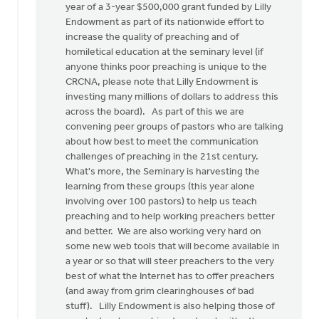
year of a 3-year $500,000 grant funded by Lilly
Endowment as part of its nationwide effort to
increase the quality of preaching and of
homiletical education at the seminary level (if
anyone thinks poor preaching is unique to the
CRCNA, please note that Lilly Endowment is
investing many millions of dollars to address this
across the board). As part of this we are
convening peer groups of pastors who are talking
about how best to meet the communication
challenges of preaching in the 21st century.
What's more, the Seminary is harvesting the
learning from these groups (this year alone
involving over 100 pastors) to help us teach
preaching and to help working preachers better
and better. We are also working very hard on
some new web tools that will become available in
a year or so that will steer preachers to the very
best of what the Internet has to offer preachers
(and away from grim clearinghouses of bad
stuff). Lilly Endowment is also helping those of