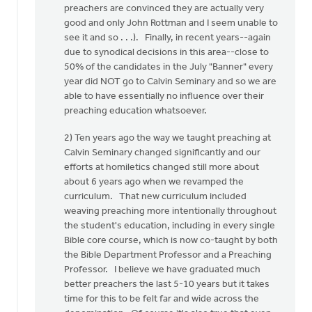
preachers are convinced they are actually very
good and only John Rottman and I seem unable to
see it and so . . .). Finally, in recent years--again
due to synodical decisions in this area--close to
50% of the candidates in the July "Banner" every
year did NOT go to Calvin Seminary and so we are
able to have essentially no influence over their
preaching education whatsoever.
2) Ten years ago the way we taught preaching at
Calvin Seminary changed significantly and our
efforts at homiletics changed still more about
about 6 years ago when we revamped the
curriculum. That new curriculum included
weaving preaching more intentionally throughout
the student's education, including in every single
Bible core course, which is now co-taught by both
the Bible Department Professor and a Preaching
Professor. I believe we have graduated much
better preachers the last 5-10 years but it takes
time for this to be felt far and wide across the