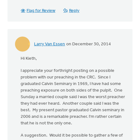
Flag for Review
Reply
Larry Van Essen
on December 30, 2014
Hi Kieth,
I appreciate your forthright posting on a possible
problem with our preaching in the CRC. Since I
graduated Calvin Seminary in 1969, I have had some
preaching exposure on both sides of the pulpit. One
Sunday a married couple said I was the worst preacher
they had ever heard. Another couple said I was the
best. My present pastor graduated Calvin seminary in
2006 and is a remarkable preacher. I'm rather certain
that he is not the only one.
A suggestion. Would it be possible to gather a few of