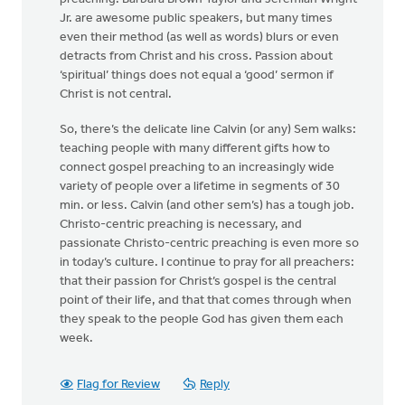
Jr. are awesome public speakers, but many times
even their method (as well as words) blurs or even
detracts from Christ and his cross. Passion about
‘spiritual’ things does not equal a ‘good’ sermon if
Christ is not central.
So, there’s the delicate line Calvin (or any) Sem walks:
teaching people with many different gifts how to
connect gospel preaching to an increasingly wide
variety of people over a lifetime in segments of 30
min. or less. Calvin (and other sem’s) has a tough job.
Christo-centric preaching is necessary, and
passionate Christo-centric preaching is even more so
in today’s culture. I continue to pray for all preachers:
that their passion for Christ’s gospel is the central
point of their life, and that that comes through when
they speak to the people God has given them each
week.
Flag for Review
Reply