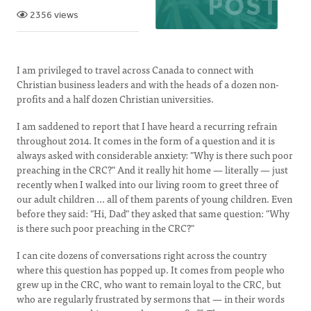
2356 views
I am privileged to travel across Canada to connect with
Christian business leaders and with the heads of a dozen non-
profits and a half dozen Christian universities.
I am saddened to report that I have heard a recurring refrain
throughout 2014. It comes in the form of a question and it is
always asked with considerable anxiety: "Why is there such poor
preaching in the CRC?" And it really hit home — literally — just
recently when I walked into our living room to greet three of
our adult children ... all of them parents of young children. Even
before they said: "Hi, Dad" they asked that same question: "Why
is there such poor preaching in the CRC?"
I can cite dozens of conversations right across the country
where this question has popped up. It comes from people who
grew up in the CRC, who want to remain loyal to the CRC, but
who are regularly frustrated by sermons that — in their words