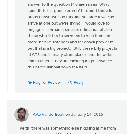
a
answer to the question Michael raises: What
stab
constitutes a "good sermon"? I doubt there is
at
broad consensus on this and not sure if we can
by
arrive at one but we're trying. I would love to
Michael
engage in a broad spectrum education of also
Bentley
those who listen to sermons to help them be
more incisive listeners and feedback providers
but that is a big project. Still, these Lilly projects
at CTS and in many other places and the wider
consultations they are eliciting might advance
this particular ball down the field.
Flag for Review
Reply
Pete VanderBeek
on January 14, 2015
Keith, there was something else niggling at me from