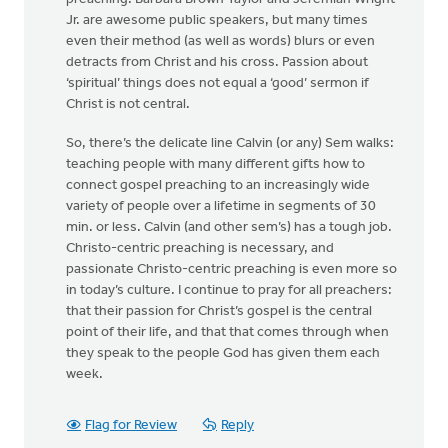
Jr. are awesome public speakers, but many times
even their method (as well as words) blurs or even
detracts from Christ and his cross. Passion about
‘spiritual’ things does not equal a ‘good’ sermon if
Christ is not central.
So, there’s the delicate line Calvin (or any) Sem walks:
teaching people with many different gifts how to
connect gospel preaching to an increasingly wide
variety of people over a lifetime in segments of 30
min. or less. Calvin (and other sem’s) has a tough job.
Christo-centric preaching is necessary, and
passionate Christo-centric preaching is even more so
in today’s culture. I continue to pray for all preachers:
that their passion for Christ’s gospel is the central
point of their life, and that that comes through when
they speak to the people God has given them each
week.
Flag for Review
Reply