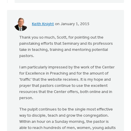
Keith Knight
on January 1, 2015
Thank you so much, Scott, for pointing out the
painstaking efforts that Seminary and its professors
take in teaching, training and mentoring potential
pastors.
I am particularly impressed by the work of the Center
for Excellence in Preaching and for the amount of
'traffic' that the website receives. It is my hope and
prayer that pastors continue to use the excellent
resources that the Center offers, both online and in
person.
The pulpit continues to be the single most effective
way to disciple, teach and grow the congregation.
Within an hour on a Sunday morning, the pastor is
able to reach hundreds of men, women, young adults