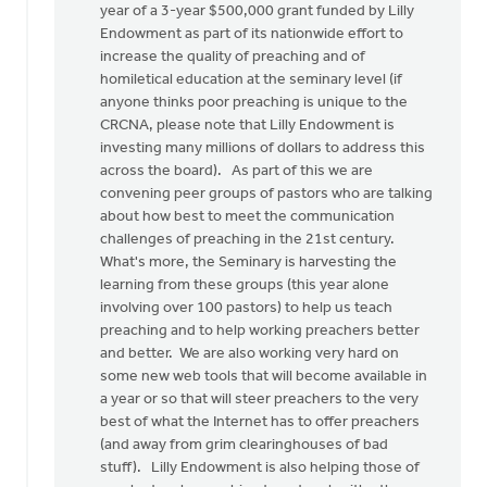
year of a 3-year $500,000 grant funded by Lilly
Endowment as part of its nationwide effort to
increase the quality of preaching and of
homiletical education at the seminary level (if
anyone thinks poor preaching is unique to the
CRCNA, please note that Lilly Endowment is
investing many millions of dollars to address this
across the board). As part of this we are
convening peer groups of pastors who are talking
about how best to meet the communication
challenges of preaching in the 21st century.
What's more, the Seminary is harvesting the
learning from these groups (this year alone
involving over 100 pastors) to help us teach
preaching and to help working preachers better
and better. We are also working very hard on
some new web tools that will become available in
a year or so that will steer preachers to the very
best of what the Internet has to offer preachers
(and away from grim clearinghouses of bad
stuff). Lilly Endowment is also helping those of