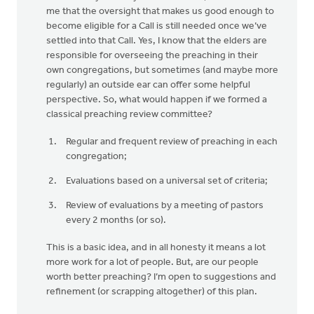
me that the oversight that makes us good enough to
become eligible for a Call is still needed once we’ve
settled into that Call. Yes, I know that the elders are
responsible for overseeing the preaching in their
own congregations, but sometimes (and maybe more
regularly) an outside ear can offer some helpful
perspective. So, what would happen if we formed a
classical preaching review committee?
Regular and frequent review of preaching in each
congregation;
Evaluations based on a universal set of criteria;
Review of evaluations by a meeting of pastors
every 2 months (or so).
This is a basic idea, and in all honesty it means a lot
more work for a lot of people. But, are our people
worth better preaching? I’m open to suggestions and
refinement (or scrapping altogether) of this plan.