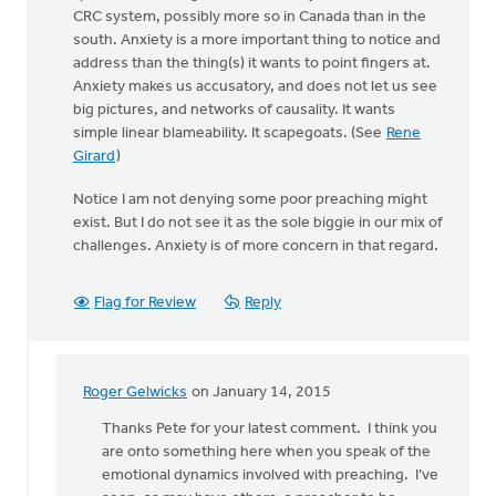
CRC system, possibly more so in Canada than in the
south. Anxiety is a more important thing to notice and
address than the thing(s) it wants to point fingers at.
Anxiety makes us accusatory, and does not let us see
big pictures, and networks of causality. It wants
simple linear blameability. It scapegoats. (See
Rene
Girard
)
Notice I am not denying some poor preaching might
exist. But I do not see it as the sole biggie in our mix of
challenges. Anxiety is of more concern in that regard.
Flag for Review
Reply
Roger Gelwicks
on January 14, 2015
In
reply
Thanks Pete for your latest comment. I think you
to
are onto something here when you speak of the
Keith,
emotional dynamics involved with preaching. I’ve