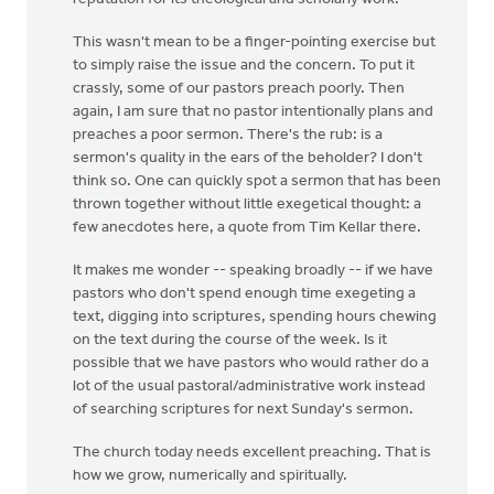
This wasn't mean to be a finger-pointing exercise but
to simply raise the issue and the concern. To put it
crassly, some of our pastors preach poorly. Then
again, I am sure that no pastor intentionally plans and
preaches a poor sermon. There's the rub: is a
sermon's quality in the ears of the beholder? I don't
think so. One can quickly spot a sermon that has been
thrown together without little exegetical thought: a
few anecdotes here, a quote from Tim Kellar there.
It makes me wonder -- speaking broadly -- if we have
pastors who don't spend enough time exegeting a
text, digging into scriptures, spending hours chewing
on the text during the course of the week. Is it
possible that we have pastors who would rather do a
lot of the usual pastoral/administrative work instead
of searching scriptures for next Sunday's sermon.
The church today needs excellent preaching. That is
how we grow, numerically and spiritually.