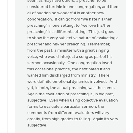
there
seen, as may have others, a preacher to be
was
considered terrible in one congregation, and then
something
all of sudden be wonderful in another new
by
congregation. It can go from “we hate his/her
Pete
preaching” in one setting, to “we love his/her
VanderBeek
preaching” in a different setting. This just goes
to show the very subjective nature of evaluating a
preacher and his/her preaching. I remember,
from the past, a minister with a great singing
voice, who would interject a song as part of his
sermon occasionally. One congregation loved
this occasional practice, the next hated it and
wanted him discharged from ministry. There
were definite emotional dynamics involved. And
yet, in both, the actual preaching was the same.
Again the evaluation of preaching is, in big part,
subjective. Even when using objective evaluation
forms to evaluate a particular sermon, the
comments from different evaluators will vary
greatly, from high grades to failing. Again it’s very
subjective.