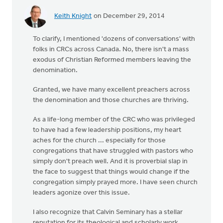
Keith Knight
on December 29, 2014
To clarify, I mentioned 'dozens of conversations' with
folks in CRCs across Canada. No, there isn't a mass
exodus of Christian Reformed members leaving the
denomination.
Granted, we have many excellent preachers across
the denomination and those churches are thriving.
As a life-long member of the CRC who was privileged
to have had a few leadership positions, my heart
aches for the church ... especially for those
congregations that have struggled with pastors who
simply don't preach well. And it is proverbial slap in
the face to suggest that things would change if the
congregation simply prayed more. I have seen church
leaders agonize over this issue.
I also recognize that Calvin Seminary has a stellar
reputation for its theological and scholarly work.