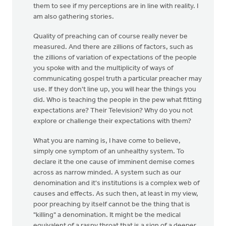
them to see if my perceptions are in line with reality. I
am also gathering stories.
Quality of preaching can of course really never be
measured. And there are zillions of factors, such as
the zillions of variation of expectations of the people
you spoke with and the multiplicity of ways of
communicating gospel truth a particular preacher may
use. If they don't line up, you will hear the things you
did. Who is teaching the people in the pew what fitting
expectations are? Their Television? Why do you not
explore or challenge their expectations with them?
What you are naming is, I have come to believe,
simply one symptom of an unhealthy system. To
declare it the one cause of imminent demise comes
across as narrow minded. A system such as our
denomination and it's institutions is a complex web of
causes and effects. As such then, at least in my view,
poor preaching by itself cannot be the thing that is
"killing" a denomination. It might be the medical
equivalent of a raspy throat that is a sign of a deeper