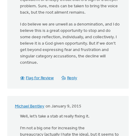
problem. Sure, meds can be taken to bring the voice
back, but the root ailment remains.
I do believe we are unwell as a denomination, and I do
believe this is a great opportunity to stop and do
some deep reflection, individually, and collectively. I
believe it is a God given opportunity. But if we don't
get beyond expressing fear and frustration and
singular category accusations, the decline will
continue.
Flag for Review
Reply
Michael Bentley
on January 9, 2015
Well, let’s take a stab at really fixing it.
I’m not a big one for increasing the
bureaucracy (actually I hate the idea), but it seems to