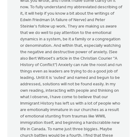
what you wrote, and I think I have some clarity on it
now. To fully understand my abbreviated describing of
it, it will help if you know a bit about the writings of
Edwin Friedman (A failure of Nerve) and Peter
Steinke's follow up work. They are making us aware
that we do well to pay attention to the emotional
dynamics in a system, be it a family or a congregation
or denomination. And within that, especially watching
the negative and destructive power of anxiety. (See
also Bert Witvoet's article in the Christian Courier "A
History of Conflict") Anxiety can rule the roost and run
things even as leaders are trying to do a good job of
leading. Until it is 'outed' and named and begun to be
addressed, solutions will not be found easily. In my
own reading, interacting with people and thinking on
what I observe, I have come to believe that our
Immigrant History has left us with a lot of people who
are emotionally immature in our churches as a result
of emotional stunting from traumas like WWII,
immigration itself, and beginning a hardscrabble new
life in Canada. To name just three biggies. Maybe
church battles would be a fourth. I find that these