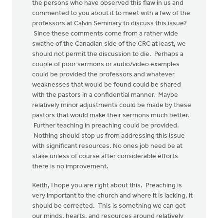
the persons who have observed this flaw in us and
commented to you about it to meet with a few of the
professors at Calvin Seminary to discuss this issue?
Since these comments come from a rather wide
swathe of the Canadian side of the CRC at least, we
should not permit the discussion to die. Perhaps a
couple of poor sermons or audio/video examples
could be provided the professors and whatever
weaknesses that would be found could be shared
with the pastors in a confidential manner. Maybe
relatively minor adjustments could be made by these
pastors that would make their sermons much better.
Further teaching in preaching could be provided.
Nothing should stop us from addressing this issue
with significant resources. No ones job need be at
stake unless of course after considerable efforts
there is no improvement.
Keith, I hope you are right about this. Preaching is
very important to the church and where it is lacking, it
should be corrected. This is something we can get
our minds, hearts, and resources around relatively