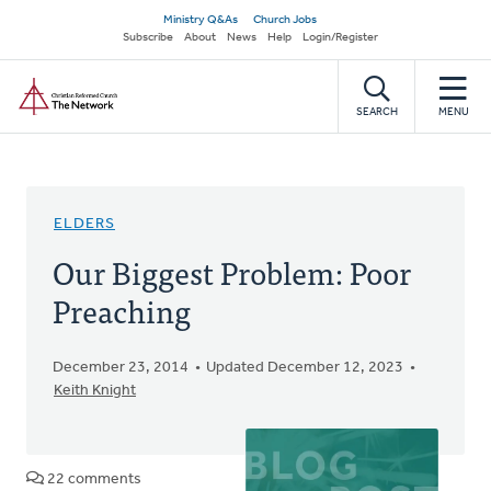
Skip
Secondary
Ministry Q&As
Church Jobs
to
Subscribe
About
News
Help
Login/Register
navigation
main
Home
content
SEARCH
MENU
ELDERS
Our Biggest Problem: Poor
Preaching
December 23, 2014
Updated December 12, 2023
Keith Knight
22 comments