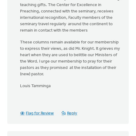
teaching gifts. The Center for Excellence in
Preaching, connected with the seminary, receives
international recognition, Faculty members of the
seminary travel regularly around the continent to
remain in contact with the members
These columns remain available for our membership
to express their views, as did Mr. Knight. It grieves my
heart when they are used to belittle our Ministers of
the Word. I urge our membership to pray for their
pastors as they promised at the installation of their
(new) pastor.
Louis Tamminga
Flag for Review
Reply