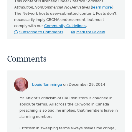
This content is licensed under
Creative Commons -
Attribution, NonCommercial, No Derivatives
(
learn more
).
The Network hosts user-submitted content. Posts don't
necessarily imply CRCNA endorsement, but must
comply with our
Community Guidelines
.
Subscribe to Comments
Mark for Review
Comments
Louis Tamminga
on December 29, 2014
Mr. Knight's criticism of CRC ministers is couched in
absolute terms. All across the CR world in Canada
preaching is so bad, he implies, that members leave in
alarming numbers.
Criticism in sweeping terms always makes me cringe,