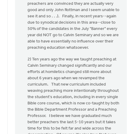
preachers are convinced they are actually very
good and only John Rottman and I seem unable to
see it and so . . .). Finally, in recent years--again
due to synodical decisions in this area--close to
50% of the candidates in the July "Banner" every
year did NOT go to Calvin Seminary and so we are
able to have essentially no influence over their
preaching education whatsoever.
2) Ten years ago the way we taught preaching at
Calvin Seminary changed significantly and our
efforts at homiletics changed still more about
about 6 years ago when we revamped the
curriculum. That new curriculum included
weaving preaching more intentionally throughout
the student's education, including in every single
Bible core course, which is now co-taught by both
the Bible Department Professor and a Preaching
Professor. I believe we have graduated much
better preachers the last 5-10 years but it takes
time for this to be felt far and wide across the