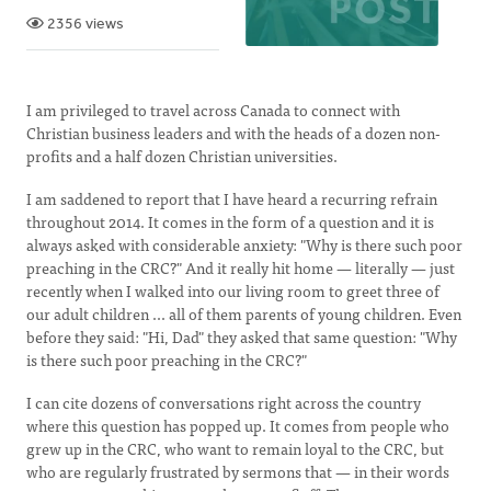
2356 views
I am privileged to travel across Canada to connect with
Christian business leaders and with the heads of a dozen non-
profits and a half dozen Christian universities.
I am saddened to report that I have heard a recurring refrain
throughout 2014. It comes in the form of a question and it is
always asked with considerable anxiety: "Why is there such poor
preaching in the CRC?" And it really hit home — literally — just
recently when I walked into our living room to greet three of
our adult children ... all of them parents of young children. Even
before they said: "Hi, Dad" they asked that same question: "Why
is there such poor preaching in the CRC?"
I can cite dozens of conversations right across the country
where this question has popped up. It comes from people who
grew up in the CRC, who want to remain loyal to the CRC, but
who are regularly frustrated by sermons that — in their words