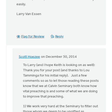
easily.
Larry Van Essen
Flag for Review
Reply
Scott Hoezee
on December 30, 2014
In
reply
To Larry (and I hope Keith is looking on as well):
to
Thank you for your post (and thanks to Lou
Hi
Tamminga for his initial reply). Just a few
Kieth,
comments so as to let those reading these posts
by
know that we at Calvin Seminary both know how
Larry
vital preaching is and some of what we are doing
Van
to improve that preaching.
Essen
1) We work very hard at the Seminary to filter out
those whom we deem to be ungifted as