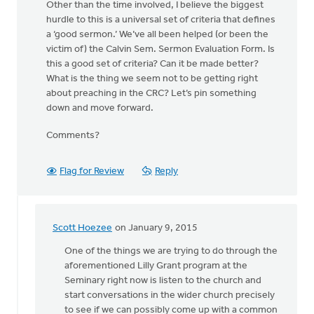
Other than the time involved, I believe the biggest
hurdle to this is a universal set of criteria that defines
a ‘good sermon.’ We’ve all been helped (or been the
victim of) the Calvin Sem. Sermon Evaluation Form. Is
this a good set of criteria? Can it be made better?
What is the thing we seem not to be getting right
about preaching in the CRC? Let’s pin something
down and move forward.
Comments?
Flag for Review
Reply
Scott Hoezee
on January 9, 2015
In
reply
One of the things we are trying to do through the
to
aforementioned Lilly Grant program at the
Well,
Seminary right now is listen to the church and
let’s
start conversations in the wider church precisely
take
to see if we can possibly come up with a common