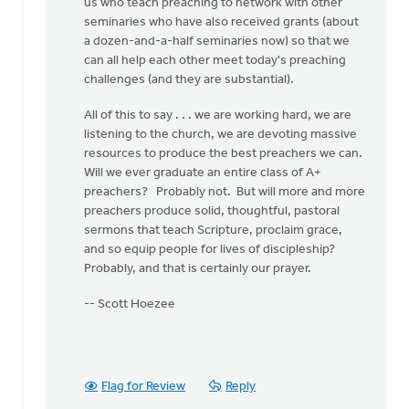
us who teach preaching to network with other
seminaries who have also received grants (about
a dozen-and-a-half seminaries now) so that we
can all help each other meet today's preaching
challenges (and they are substantial).
All of this to say . . . we are working hard, we are
listening to the church, we are devoting massive
resources to produce the best preachers we can.
Will we ever graduate an entire class of A+
preachers? Probably not. But will more and more
preachers produce solid, thoughtful, pastoral
sermons that teach Scripture, proclaim grace,
and so equip people for lives of discipleship?
Probably, and that is certainly our prayer.
-- Scott Hoezee
Flag for Review
Reply