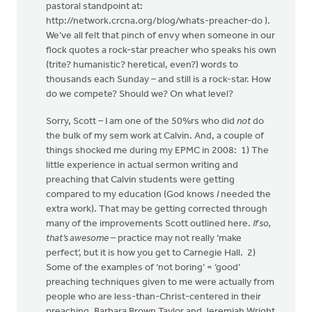
pastoral standpoint at:
http://network.crcna.org/blog/whats-preacher-do ).
We’ve all felt that pinch of envy when someone in our
flock quotes a rock-star preacher who speaks his own
(trite? humanistic? heretical, even?) words to
thousands each Sunday – and still is a rock-star. How
do we compete? Should we? On what level?
Sorry, Scott – I am one of the 50%rs who did
not
do
the bulk of my sem work at Calvin. And, a couple of
things shocked me during my EPMC in 2008: 1) The
little experience in actual sermon writing and
preaching that Calvin students were getting
compared to my education (God knows
I
needed the
extra work). That may be getting corrected through
many of the improvements Scott outlined here.
If so,
that’s awesome
– practice may not really ‘make
perfect’, but it is how you get to Carnegie Hall. 2)
Some of the examples of ‘not boring’ = ‘good’
preaching techniques given to me were actually from
people who are less-than-Christ-centered in their
preaching. Barbara Brown Taylor and Jeremiah Wright