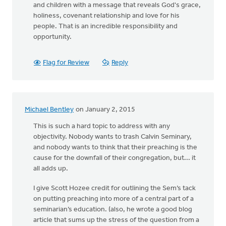
and children with a message that reveals God's grace,
holiness, covenant relationship and love for his
people. That is an incredible responsibility and
opportunity.
Flag for Review
Reply
Michael Bentley
on January 2, 2015
This is such a hard topic to address with any
objectivity. Nobody wants to trash Calvin Seminary,
and nobody wants to think that their preaching is the
cause for the downfall of their congregation, but... it
all adds up.
I give Scott Hozee credit for outlining the Sem’s tack
on putting preaching into more of a central part of a
seminarian’s education. (also, he wrote a good blog
article that sums up the stress of the question from a