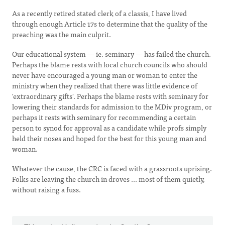
As a recently retired stated clerk of a classis, I have lived
through enough Article 17s to determine that the quality of the
preaching was the main culprit.
Our educational system — ie. seminary — has failed the church.
Perhaps the blame rests with local church councils who should
never have encouraged a young man or woman to enter the
ministry when they realized that there was little evidence of
'extraordinary gifts'. Perhaps the blame rests with seminary for
lowering their standards for admission to the MDiv program, or
perhaps it rests with seminary for recommending a certain
person to synod for approval as a candidate while profs simply
held their noses and hoped for the best for this young man and
woman.
Whatever the cause, the CRC is faced with a grassroots uprising.
Folks are leaving the church in droves ... most of them quietly,
without raising a fuss.