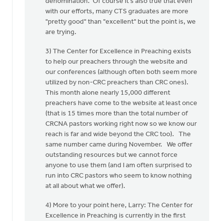
denomination. Of course it's also true that even
with our efforts, many CTS graduates are more
"pretty good" than "excellent" but the point is, we
are trying.
3) The Center for Excellence in Preaching exists
to help our preachers through the website and
our conferences (although often both seem more
utilized by non-CRC preachers than CRC ones).
This month alone nearly 15,000 different
preachers have come to the website at least once
(that is 15 times more than the total number of
CRCNA pastors working right now so we know our
reach is far and wide beyond the CRC too). The
same number came during November. We offer
outstanding resources but we cannot force
anyone to use them (and I am often surprised to
run into CRC pastors who seem to know nothing
at all about what we offer).
4) More to your point here, Larry: The Center for
Excellence in Preaching is currently in the first