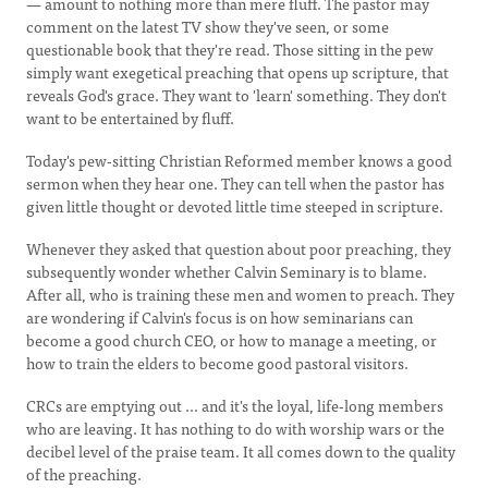
— amount to nothing more than mere fluff. The pastor may
comment on the latest TV show they've seen, or some
questionable book that they're read. Those sitting in the pew
simply want exegetical preaching that opens up scripture, that
reveals God's grace. They want to 'learn' something. They don't
want to be entertained by fluff.
Today's pew-sitting Christian Reformed member knows a good
sermon when they hear one. They can tell when the pastor has
given little thought or devoted little time steeped in scripture.
Whenever they asked that question about poor preaching, they
subsequently wonder whether Calvin Seminary is to blame.
After all, who is training these men and women to preach. They
are wondering if Calvin's focus is on how seminarians can
become a good church CEO, or how to manage a meeting, or
how to train the elders to become good pastoral visitors.
CRCs are emptying out ... and it's the loyal, life-long members
who are leaving. It has nothing to do with worship wars or the
decibel level of the praise team. It all comes down to the quality
of the preaching.