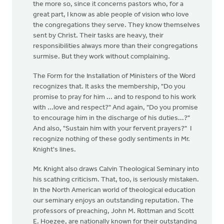
the more so, since it concerns pastors who, for a
great part, I know as able people of vision who love
the congregations they serve. They know themselves
sent by Christ. Their tasks are heavy, their
responsibilities always more than their congregations
surmise. But they work without complaining.
The Form for the Installation of Ministers of the Word
recognizes that. It asks the membership, "Do you
promise to pray for him ... and to respond to his work
with ...love and respect?" And again, "Do you promise
to encourage him in the discharge of his duties...?"
And also, "Sustain him with your fervent prayers?" I
recognize nothing of these godly sentiments in Mr.
Knight's lines.
Mr. Knight also draws Calvin Theological Seminary into
his scathing criticism. That, too, is seriously mistaken.
In the North American world of theological education
our seminary enjoys an outstanding reputation. The
professors of preaching, John M. Rottman and Scott
E. Hoezee, are nationally known for their outstanding