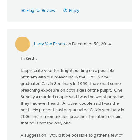
Flag for Review
Reply
Larry Van Essen
on December 30, 2014
Hi Kieth,
I appreciate your forthright posting on a possible
problem with our preaching in the CRC. Since I
graduated Calvin Seminary in 1969, I have had some
preaching exposure on both sides of the pulpit. One
Sunday a married couple said I was the worst preacher
they had ever heard. Another couple said I was the
best. My present pastor graduated Calvin seminary in
2006 and is a remarkable preacher. I'm rather certain
that he is not the only one.
A suggestion. Would it be possible to gather a few of