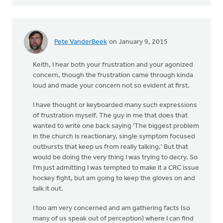
Pete VanderBeek
on January 9, 2015
Keith, I hear both your frustration and your agonized
concern, though the frustration came through kinda
loud and made your concern not so evident at first.
I have thought or keyboarded many such expressions
of frustration myself. The guy in me that does that
wanted to write one back saying 'The biggest problem
in the church is reactionary, single symptom focused
outbursts that keep us from really talking.' But that
would be doing the very thing I was trying to decry. So
I'm just admitting I was tempted to make it a CRC issue
hockey fight, but am going to keep the gloves on and
talk it out.
I too am very concerned and am gathering facts (so
many of us speak out of perception) where I can find