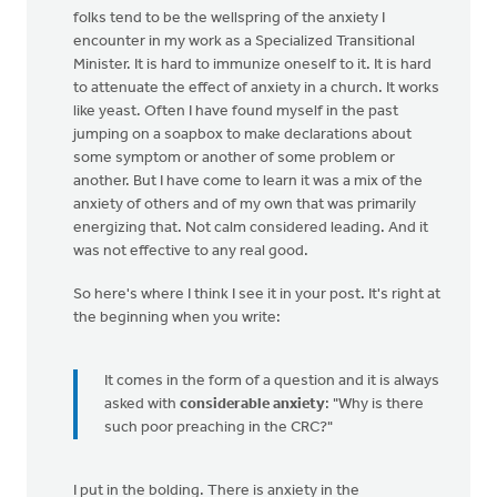
folks tend to be the wellspring of the anxiety I
encounter in my work as a Specialized Transitional
Minister. It is hard to immunize oneself to it. It is hard
to attenuate the effect of anxiety in a church. It works
like yeast. Often I have found myself in the past
jumping on a soapbox to make declarations about
some symptom or another of some problem or
another. But I have come to learn it was a mix of the
anxiety of others and of my own that was primarily
energizing that. Not calm considered leading. And it
was not effective to any real good.
So here's where I think I see it in your post. It's right at
the beginning when you write:
It comes in the form of a question and it is always
asked with
considerable anxiety
: "Why is there
such poor preaching in the CRC?"
I put in the bolding. There is anxiety in the