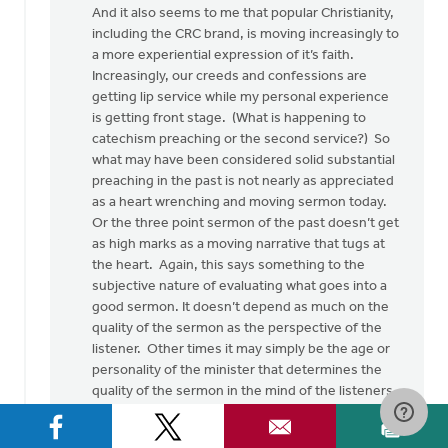
And it also seems to me that popular Christianity,
including the CRC brand, is moving increasingly to
a more experiential expression of it’s faith.
Increasingly, our creeds and confessions are
getting lip service while my personal experience
is getting front stage. (What is happening to
catechism preaching or the second service?) So
what may have been considered solid substantial
preaching in the past is not nearly as appreciated
as a heart wrenching and moving sermon today.
Or the three point sermon of the past doesn’t get
as high marks as a moving narrative that tugs at
the heart. Again, this says something to the
subjective nature of evaluating what goes into a
good sermon. It doesn’t depend as much on the
quality of the sermon as the perspective of the
listener. Other times it may simply be the age or
personality of the minister that determines the
quality of the sermon in the mind of the listeners.
Again, subjectivity.