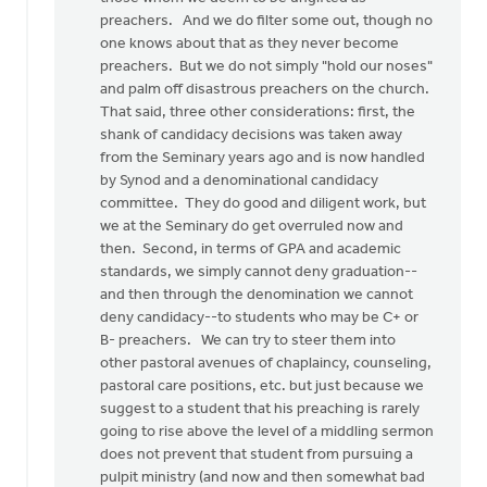
preachers. And we do filter some out, though no
one knows about that as they never become
preachers. But we do not simply "hold our noses"
and palm off disastrous preachers on the church.
That said, three other considerations: first, the
shank of candidacy decisions was taken away
from the Seminary years ago and is now handled
by Synod and a denominational candidacy
committee. They do good and diligent work, but
we at the Seminary do get overruled now and
then. Second, in terms of GPA and academic
standards, we simply cannot deny graduation--
and then through the denomination we cannot
deny candidacy--to students who may be C+ or
B- preachers. We can try to steer them into
other pastoral avenues of chaplaincy, counseling,
pastoral care positions, etc. but just because we
suggest to a student that his preaching is rarely
going to rise above the level of a middling sermon
does not prevent that student from pursuing a
pulpit ministry (and now and then somewhat bad