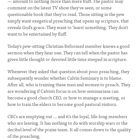
— amount to nothing more than mere fluff. The pastor may
comment on the latest TV show they've seen, or some
questionable book that they're read. Those sitting in the pew
simply want exegetical preaching that opens up scripture, that
reveals God's grace. They want to 'learn' something. They don't
want to be entertained by fluff.
Today's pew-sitting Christian Reformed member knows a good
sermon when they hear one. They can tell when the pastor has
given little thought or devoted little time steeped in scripture.
Whenever they asked that question about poor preaching, they
subsequently wonder whether Calvin Seminary is to blame.
After all, who is training these men and women to preach. They
are wondering if Calvin's focus is on how seminarians can
become a good church CEO, or how to manage a meeting, or
how to train the elders to become good pastoral visitors.
CRCs are emptying out ... and it's the loyal, life-long members
who are leaving. It has nothing to do with worship wars or the
decibel level of the praise team. It all comes down to the quality
of the preaching.