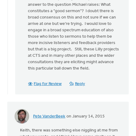
a
answer to the question Michael raises: What
stab
constitutes a "good sermon"? I doubt there is
at
broad consensus on this and not sure if we can
by
arrive at one but we're trying. I would love to
Michael
engage in a broad spectrum education of also
Bentley
those who listen to sermons to help them be
more incisive listeners and feedback providers
but that is a big project. Still, these Lilly projects
at CTS and in many other places and the wider
consultations they are eliciting might advance
this particular ball down the field.
Flag for Review
Reply
Pete VanderBeek
on January 14, 2015
Keith, there was something else niggling at me from