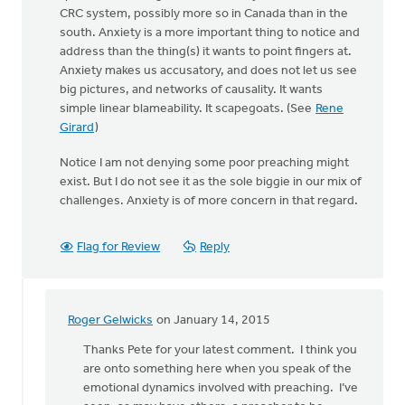
CRC system, possibly more so in Canada than in the
south. Anxiety is a more important thing to notice and
address than the thing(s) it wants to point fingers at.
Anxiety makes us accusatory, and does not let us see
big pictures, and networks of causality. It wants
simple linear blameability. It scapegoats. (See
Rene
Girard
)
Notice I am not denying some poor preaching might
exist. But I do not see it as the sole biggie in our mix of
challenges. Anxiety is of more concern in that regard.
Flag for Review
Reply
Roger Gelwicks
on January 14, 2015
In
reply
Thanks Pete for your latest comment. I think you
to
are onto something here when you speak of the
Keith,
emotional dynamics involved with preaching. I’ve