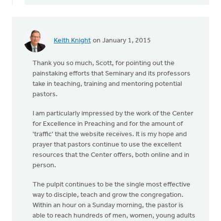
Keith Knight
on January 1, 2015
Thank you so much, Scott, for pointing out the
painstaking efforts that Seminary and its professors
take in teaching, training and mentoring potential
pastors.
I am particularly impressed by the work of the Center
for Excellence in Preaching and for the amount of
'traffic' that the website receives. It is my hope and
prayer that pastors continue to use the excellent
resources that the Center offers, both online and in
person.
The pulpit continues to be the single most effective
way to disciple, teach and grow the congregation.
Within an hour on a Sunday morning, the pastor is
able to reach hundreds of men, women, young adults