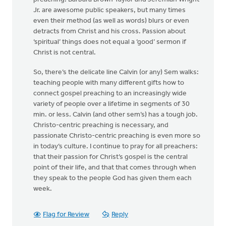
Jr. are awesome public speakers, but many times
even their method (as well as words) blurs or even
detracts from Christ and his cross. Passion about
‘spiritual’ things does not equal a ‘good’ sermon if
Christ is not central.
So, there’s the delicate line Calvin (or any) Sem walks:
teaching people with many different gifts how to
connect gospel preaching to an increasingly wide
variety of people over a lifetime in segments of 30
min. or less. Calvin (and other sem’s) has a tough job.
Christo-centric preaching is necessary, and
passionate Christo-centric preaching is even more so
in today’s culture. I continue to pray for all preachers:
that their passion for Christ’s gospel is the central
point of their life, and that that comes through when
they speak to the people God has given them each
week.
Flag for Review
Reply