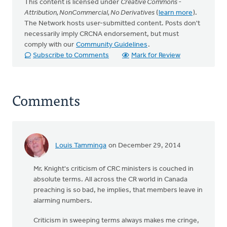
This content is licensed under
Creative Commons -
Attribution, NonCommercial, No Derivatives
(
learn more
).
The Network hosts user-submitted content. Posts don't
necessarily imply CRCNA endorsement, but must
comply with our
Community Guidelines
.
Subscribe to Comments
Mark for Review
Comments
Louis Tamminga
on December 29, 2014
Mr. Knight's criticism of CRC ministers is couched in
absolute terms. All across the CR world in Canada
preaching is so bad, he implies, that members leave in
alarming numbers.
Criticism in sweeping terms always makes me cringe,