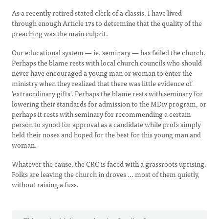
As a recently retired stated clerk of a classis, I have lived
through enough Article 17s to determine that the quality of the
preaching was the main culprit.
Our educational system — ie. seminary — has failed the church.
Perhaps the blame rests with local church councils who should
never have encouraged a young man or woman to enter the
ministry when they realized that there was little evidence of
'extraordinary gifts'. Perhaps the blame rests with seminary for
lowering their standards for admission to the MDiv program, or
perhaps it rests with seminary for recommending a certain
person to synod for approval as a candidate while profs simply
held their noses and hoped for the best for this young man and
woman.
Whatever the cause, the CRC is faced with a grassroots uprising.
Folks are leaving the church in droves ... most of them quietly,
without raising a fuss.