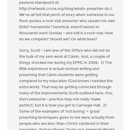
pastoral standpoint at:
http://network.crcna.org/blog/whats-preacher-do ).
We’ve all felt that pinch of envy when someone in our
flock quotes a rock-star preacher who speaks his own
(trite? humanistic? heretical, even?) words to
thousands each Sunday – and still is a rock-star. How
do we compete? Should we? On what level?
Sorry, Scott – I am one of the 50%rs who did
not
do
the bulk of my sem work at Calvin. And, a couple of
things shocked me during my EPMC in 2008: 1) The
little experience in actual sermon writing and
preaching that Calvin students were getting
compared to my education (God knows
I
needed the
extra work). That may be getting corrected through
many of the improvements Scott outlined here.
If so,
that’s awesome
– practice may not really ‘make
perfect’, but it is how you get to Carnegie Hall. 2)
Some of the examples of ‘not boring’ = ‘good’
preaching techniques given to me were actually from
people who are less-than-Christ-centered in their
preaching. Barbara Brown Taylor and Jeremiah Wright