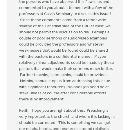
the persons who have observed this flaw in us and
commented to you about it to meet with a few of the
professors at Calvin Seminary to discuss this issue?
Since these comments come from a rather wide
swathe of the Canadian side of the CRC at least, we
should not permit the discussion to die. Perhaps a
couple of poor sermons or audio/video examples
could be provided the professors and whatever
weaknesses that would be found could be shared
with the pastors in a confidential manner. Maybe
relatively minor adjustments could be made by these
pastors that would make their sermons much better.
Further teaching in preaching could be provided.
Nothing should stop us from addressing this issue
with significant resources. No ones job need be at
stake unless of course after considerable efforts
there is no improvement.
Keith, I hope you are right about this. Preaching is
very important to the church and where it is lacking, it
should be corrected. This is something we can get
our minds, hearts, and resources around relatively