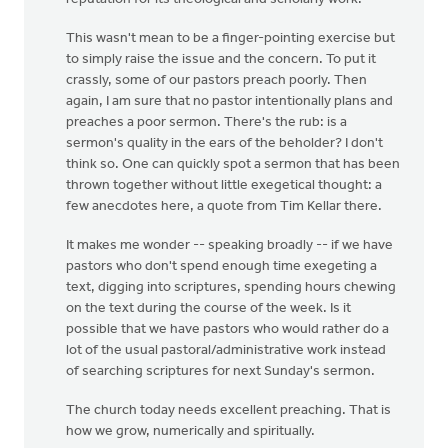
This wasn't mean to be a finger-pointing exercise but
to simply raise the issue and the concern. To put it
crassly, some of our pastors preach poorly. Then
again, I am sure that no pastor intentionally plans and
preaches a poor sermon. There's the rub: is a
sermon's quality in the ears of the beholder? I don't
think so. One can quickly spot a sermon that has been
thrown together without little exegetical thought: a
few anecdotes here, a quote from Tim Kellar there.
It makes me wonder -- speaking broadly -- if we have
pastors who don't spend enough time exegeting a
text, digging into scriptures, spending hours chewing
on the text during the course of the week. Is it
possible that we have pastors who would rather do a
lot of the usual pastoral/administrative work instead
of searching scriptures for next Sunday's sermon.
The church today needs excellent preaching. That is
how we grow, numerically and spiritually.