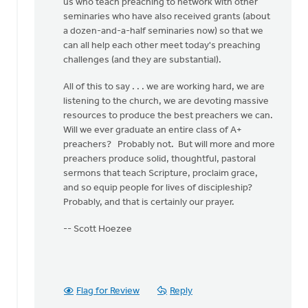
us who teach preaching to network with other
seminaries who have also received grants (about
a dozen-and-a-half seminaries now) so that we
can all help each other meet today's preaching
challenges (and they are substantial).
All of this to say . . . we are working hard, we are
listening to the church, we are devoting massive
resources to produce the best preachers we can.
Will we ever graduate an entire class of A+
preachers? Probably not. But will more and more
preachers produce solid, thoughtful, pastoral
sermons that teach Scripture, proclaim grace,
and so equip people for lives of discipleship?
Probably, and that is certainly our prayer.
-- Scott Hoezee
Flag for Review
Reply