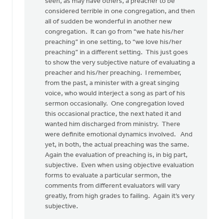
there
seen, as may have others, a preacher to be
was
considered terrible in one congregation, and then
something
all of sudden be wonderful in another new
by
congregation. It can go from “we hate his/her
Pete
preaching” in one setting, to “we love his/her
VanderBeek
preaching” in a different setting. This just goes
to show the very subjective nature of evaluating a
preacher and his/her preaching. I remember,
from the past, a minister with a great singing
voice, who would interject a song as part of his
sermon occasionally. One congregation loved
this occasional practice, the next hated it and
wanted him discharged from ministry. There
were definite emotional dynamics involved. And
yet, in both, the actual preaching was the same.
Again the evaluation of preaching is, in big part,
subjective. Even when using objective evaluation
forms to evaluate a particular sermon, the
comments from different evaluators will vary
greatly, from high grades to failing. Again it’s very
subjective.