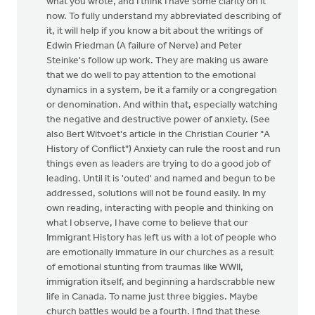
what you wrote, and I think I have some clarity on it
now. To fully understand my abbreviated describing of
it, it will help if you know a bit about the writings of
Edwin Friedman (A failure of Nerve) and Peter
Steinke's follow up work. They are making us aware
that we do well to pay attention to the emotional
dynamics in a system, be it a family or a congregation
or denomination. And within that, especially watching
the negative and destructive power of anxiety. (See
also Bert Witvoet's article in the Christian Courier "A
History of Conflict") Anxiety can rule the roost and run
things even as leaders are trying to do a good job of
leading. Until it is 'outed' and named and begun to be
addressed, solutions will not be found easily. In my
own reading, interacting with people and thinking on
what I observe, I have come to believe that our
Immigrant History has left us with a lot of people who
are emotionally immature in our churches as a result
of emotional stunting from traumas like WWII,
immigration itself, and beginning a hardscrabble new
life in Canada. To name just three biggies. Maybe
church battles would be a fourth. I find that these