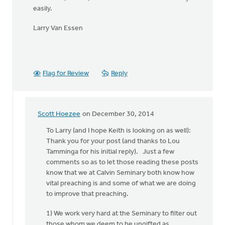
easily.
Larry Van Essen
Flag for Review
Reply
Scott Hoezee
on December 30, 2014
In
reply
To Larry (and I hope Keith is looking on as well):
to
Thank you for your post (and thanks to Lou
Hi
Tamminga for his initial reply). Just a few
Kieth,
comments so as to let those reading these posts
by
know that we at Calvin Seminary both know how
Larry
vital preaching is and some of what we are doing
Van
to improve that preaching.
Essen
1) We work very hard at the Seminary to filter out
those whom we deem to be ungifted as