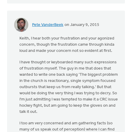
Pete VanderBeek
on January 9, 2015
Keith, I hear both your frustration and your agonized
concern, though the frustration came through kinda
loud and made your concern not so evident at first.
I have thought or keyboarded many such expressions
of frustration myself. The guy in me that does that
wanted to write one back saying 'The biggest problem
in the church is reactionary, single symptom focused
outbursts that keep us from really talking.' But that
would be doing the very thing I was trying to decry. So
I'm just admitting I was tempted to make it a CRC issue
hockey fight, but am going to keep the gloves on and
talk it out.
I too am very concerned and am gathering facts (so
many of us speak out of perception) where I can find