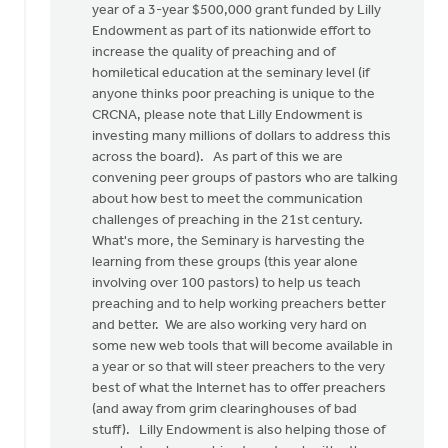
year of a 3-year $500,000 grant funded by Lilly
Endowment as part of its nationwide effort to
increase the quality of preaching and of
homiletical education at the seminary level (if
anyone thinks poor preaching is unique to the
CRCNA, please note that Lilly Endowment is
investing many millions of dollars to address this
across the board). As part of this we are
convening peer groups of pastors who are talking
about how best to meet the communication
challenges of preaching in the 21st century.
What's more, the Seminary is harvesting the
learning from these groups (this year alone
involving over 100 pastors) to help us teach
preaching and to help working preachers better
and better. We are also working very hard on
some new web tools that will become available in
a year or so that will steer preachers to the very
best of what the Internet has to offer preachers
(and away from grim clearinghouses of bad
stuff). Lilly Endowment is also helping those of