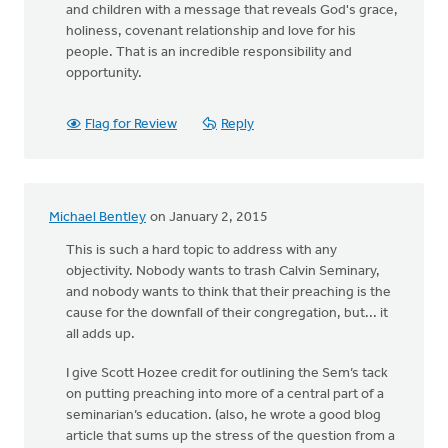
and children with a message that reveals God's grace,
holiness, covenant relationship and love for his
people. That is an incredible responsibility and
opportunity.
Flag for Review
Reply
Michael Bentley
on January 2, 2015
This is such a hard topic to address with any
objectivity. Nobody wants to trash Calvin Seminary,
and nobody wants to think that their preaching is the
cause for the downfall of their congregation, but... it
all adds up.
I give Scott Hozee credit for outlining the Sem’s tack
on putting preaching into more of a central part of a
seminarian’s education. (also, he wrote a good blog
article that sums up the stress of the question from a