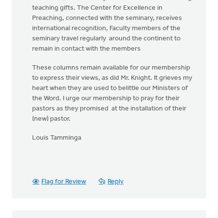
teaching gifts. The Center for Excellence in
Preaching, connected with the seminary, receives
international recognition, Faculty members of the
seminary travel regularly around the continent to
remain in contact with the members
These columns remain available for our membership
to express their views, as did Mr. Knight. It grieves my
heart when they are used to belittle our Ministers of
the Word. I urge our membership to pray for their
pastors as they promised at the installation of their
(new) pastor.
Louis Tamminga
Flag for Review
Reply