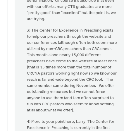
denomination. Of course it's also true that even
with our efforts, many CTS graduates are more
"pretty good" than "excellent" but the point is, we
are trying.
3) The Center for Excellence in Preaching exists
to help our preachers through the website and
our conferences (although often both seem more
utilized by non-CRC preachers than CRC ones).
This month alone nearly 15,000 different
preachers have come to the website at least once
(that is 15 times more than the total number of
CRCNA pastors working right now so we know our
reach is far and wide beyond the CRC too). The
same number came during November. We offer
outstanding resources but we cannot force
anyone to use them (and I am often surprised to
run into CRC pastors who seem to know nothing
at all about what we offer).
4) More to your point here, Larry: The Center for
Excellence in Preaching is currently in the first