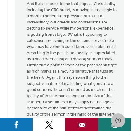
And it also seems to me that popular Christianity,
including the CRC brand, is moving increasingly to
a more experiential expression of it’s faith.
Increasingly, our creeds and confessions are
getting lip service while my personal experience
is getting front stage. (What is happening to
catechism preaching or the second service?) So
what may have been considered solid substantial
preaching in the past is not nearly as appreciated
as a heart wrenching and moving sermon today.
Or the three point sermon of the past doesn’t get
as high marks as a moving narrative that tugs at
the heart. Again, this says something to the
subjective nature of evaluating what goes into a
good sermon. It doesn’t depend as much on the
quality of the sermon as the perspective of the
listener. Other times it may simply be the age or
personality of the minister that determines the
quality of the sermon in the mind of the listeners.
Again, subjectivity.