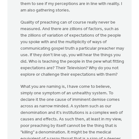
them to see if my perceptions are in line with reality. I
am also gathering stories.
Quality of preaching can of course really never be
measured. And there are zillions of factors, such as
the zillions of variation of expectations of the people
you spoke with and the multiplicity of ways of
communicating gospel truth a particular preacher may
use. If they don't line up, you will hear the things you
did. Who is teaching the people in the pew what fitting
expectations are? Their Television? Why do you not
explore or challenge their expectations with them?
What you are naming is, I have come to believe,
simply one symptom of an unhealthy system. To
declare it the one cause of imminent demise comes
across as narrow minded. A system such as our
denomination and it's institutions is a complex web of
causes and effects. As such then, at least in my view,
poor preaching by itself cannot be the thing that is
"killing" a denomination. It might be the medical
equivalent of a raspy throat that is a sign of a deeper