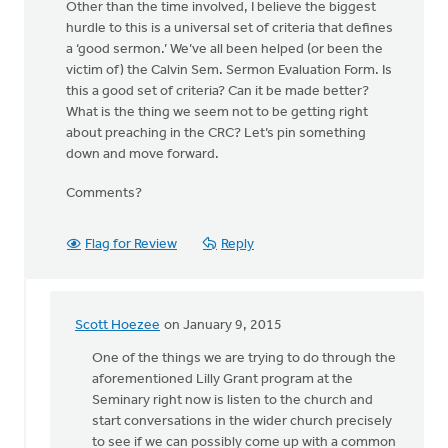
Other than the time involved, I believe the biggest
hurdle to this is a universal set of criteria that defines
a ‘good sermon.’ We’ve all been helped (or been the
victim of) the Calvin Sem. Sermon Evaluation Form. Is
this a good set of criteria? Can it be made better?
What is the thing we seem not to be getting right
about preaching in the CRC? Let’s pin something
down and move forward.
Comments?
Flag for Review
Reply
Scott Hoezee
on January 9, 2015
In
reply
One of the things we are trying to do through the
to
aforementioned Lilly Grant program at the
Well,
Seminary right now is listen to the church and
let’s
start conversations in the wider church precisely
take
to see if we can possibly come up with a common