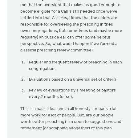
me that the oversight that makes us good enough to
become eligible for a Call is still needed once we’ve
settled into that Call. Yes, I know that the elders are
responsible for overseeing the preaching in their
own congregations, but sometimes (and maybe more
regularly) an outside ear can offer some helpful
perspective. So, what would happen if we formed a
classical preaching review committee?
Regular and frequent review of preaching in each
congregation;
Evaluations based on a universal set of criteria;
Review of evaluations by a meeting of pastors
every 2 months (or so).
This is a basic idea, and in all honesty it means a lot
more work for a lot of people. But, are our people
worth better preaching? I’m open to suggestions and
refinement (or scrapping altogether) of this plan.