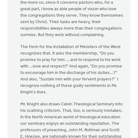
the more so, since it concerns pastors who, for a
great part, I know as able people of vision who love
the congregations they serve. They know themselves
sent by Christ. Their tasks are heavy, their
responsibilities always more than their congregations
surmise. But they work without complaining.
The Form for the Installation of Ministers of the Word
recognizes that. It asks the membership, "Do you
promise to pray for him ... and to respond to his work
with ...love and respect?" And again, "Do you promise
to encourage him in the discharge of his duties...?"
And also, "Sustain him with your fervent prayers?" I
recognize nothing of these godly sentiments in Mr.
Knight's lines.
Mr. Knight also draws Calvin Theological Seminary into
his scathing criticism. That, too, is seriously mistaken.
In the North American world of theological education
our seminary enjoys an outstanding reputation. The
professors of preaching, John M. Rottman and Scott
E. Hoezee, are nationally known for their outstanding