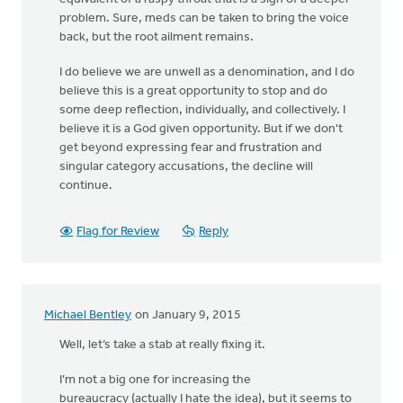
problem. Sure, meds can be taken to bring the voice
back, but the root ailment remains.
I do believe we are unwell as a denomination, and I do
believe this is a great opportunity to stop and do
some deep reflection, individually, and collectively. I
believe it is a God given opportunity. But if we don't
get beyond expressing fear and frustration and
singular category accusations, the decline will
continue.
Flag for Review
Reply
Michael Bentley
on January 9, 2015
Well, let’s take a stab at really fixing it.
I’m not a big one for increasing the
bureaucracy (actually I hate the idea), but it seems to