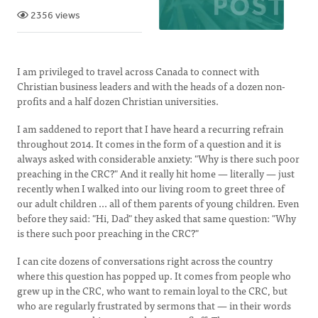
2356 views
I am privileged to travel across Canada to connect with
Christian business leaders and with the heads of a dozen non-
profits and a half dozen Christian universities.
I am saddened to report that I have heard a recurring refrain
throughout 2014. It comes in the form of a question and it is
always asked with considerable anxiety: "Why is there such poor
preaching in the CRC?" And it really hit home — literally — just
recently when I walked into our living room to greet three of
our adult children ... all of them parents of young children. Even
before they said: "Hi, Dad" they asked that same question: "Why
is there such poor preaching in the CRC?"
I can cite dozens of conversations right across the country
where this question has popped up. It comes from people who
grew up in the CRC, who want to remain loyal to the CRC, but
who are regularly frustrated by sermons that — in their words