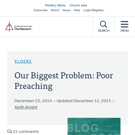
Skip
Secondary
Ministry Q&As
Church Jobs
to
Subscribe
About
News
Help
Login/Register
navigation
main
Home
content
SEARCH
MENU
ELDERS
Our Biggest Problem: Poor
Preaching
December 23, 2014
Updated December 12, 2023
Keith Knight
22 comments