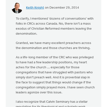
Keith Knight
on December 29, 2014
To clarify, I mentioned 'dozens of conversations' with
folks in CRCs across Canada. No, there isn't a mass
exodus of Christian Reformed members leaving the
denomination.
Granted, we have many excellent preachers across
the denomination and those churches are thriving.
As a life-long member of the CRC who was privileged
to have had a few leadership positions, my heart
aches for the church ... especially for those
congregations that have struggled with pastors who
simply don't preach well. And it is proverbial slap in
the face to suggest that things would change if the
congregation simply prayed more. I have seen church
leaders agonize over this issue.
I also recognize that Calvin Seminary has a stellar
reputation for its theological and scholarly work.