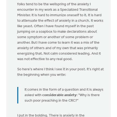
folks tend to be the wellspring of the anxiety I
encounter in my work as a Specialized Transitional
Minister. It is hard to immunize oneself to it. It is hard
to attenuate the effect of anxiety in a church. It works
like yeast. Often I have found myself in the past
jumping on a soapbox to make declarations about
some symptom or another of some problem or
another. But I have come to learn it was a mix of the
anxiety of others and of my own that was primarily
energizing that. Not calm considered leading. And it
was not effective to any real good.
So here's where I think I see it in your post. It's right at
the beginning when you write:
It comes in the form of a question and it is always
asked with
considerable anxiety
: "Why is there
such poor preaching in the CRC?"
I put in the bolding. There is anxiety in the