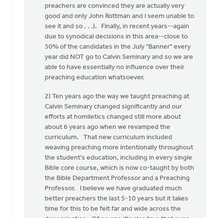
preachers are convinced they are actually very
good and only John Rottman and I seem unable to
see it and so . . .). Finally, in recent years--again
due to synodical decisions in this area--close to
50% of the candidates in the July "Banner" every
year did NOT go to Calvin Seminary and so we are
able to have essentially no influence over their
preaching education whatsoever.
2) Ten years ago the way we taught preaching at
Calvin Seminary changed significantly and our
efforts at homiletics changed still more about
about 6 years ago when we revamped the
curriculum. That new curriculum included
weaving preaching more intentionally throughout
the student's education, including in every single
Bible core course, which is now co-taught by both
the Bible Department Professor and a Preaching
Professor. I believe we have graduated much
better preachers the last 5-10 years but it takes
time for this to be felt far and wide across the