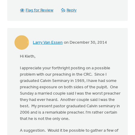
Flag for Review
Reply
Larry Van Essen
on December 30, 2014
Hi Kieth,
I appreciate your forthright posting on a possible
problem with our preaching in the CRC. Since I
graduated Calvin Seminary in 1969, I have had some
preaching exposure on both sides of the pulpit. One
Sunday a married couple said I was the worst preacher
they had ever heard. Another couple said I was the
best. My present pastor graduated Calvin seminary in
2006 and is a remarkable preacher. I'm rather certain
that he is not the only one.
A suggestion. Would it be possible to gather a few of