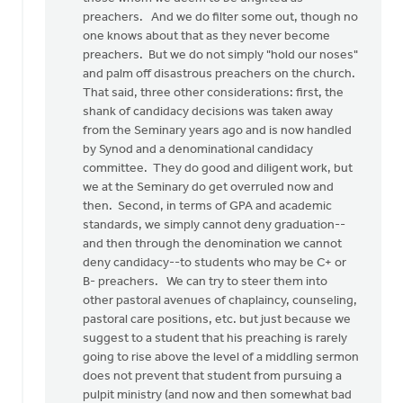
preachers. And we do filter some out, though no
one knows about that as they never become
preachers. But we do not simply "hold our noses"
and palm off disastrous preachers on the church.
That said, three other considerations: first, the
shank of candidacy decisions was taken away
from the Seminary years ago and is now handled
by Synod and a denominational candidacy
committee. They do good and diligent work, but
we at the Seminary do get overruled now and
then. Second, in terms of GPA and academic
standards, we simply cannot deny graduation--
and then through the denomination we cannot
deny candidacy--to students who may be C+ or
B- preachers. We can try to steer them into
other pastoral avenues of chaplaincy, counseling,
pastoral care positions, etc. but just because we
suggest to a student that his preaching is rarely
going to rise above the level of a middling sermon
does not prevent that student from pursuing a
pulpit ministry (and now and then somewhat bad