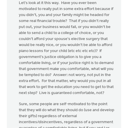
Let's look at it this way. Have you ever been
motivated to really put in some extra effort because if
you didn't, you and your family might be headed for
some real financial trouble? That if you didn't really
put out, your business would fail, or you wouldn't be
able to send a child to a college of choice, or you
couldn't afford your spouse's elective surgery that
would be really nice, or you wouldn't be able to afford
piano lessons for your child (etc etc etc etc)? If
government's justice obligation is to give you a
comfortable living, or if your justice right is to demand
that government make you comfortable, what will you
be tempted to do? Answer: not worry, not put in the
extra effort. For that matter, why would you put in all
that work to get the education you need to get to that
next step? Live is guaranteed comfortable, not?
Sure, some people are self-motivated to the point
that they will do what they should do (use and develop
their gifts) regardless of external
incentives/disincentives, regardless of a government