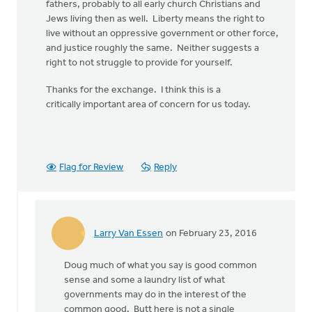
fathers, probably to all early church Christians and
Jews living then as well. Liberty means the right to
live without an oppressive government or other force,
and justice roughly the same. Neither suggests a
right to not struggle to provide for yourself.
Thanks for the exchange. I think this is a
critically important area of concern for us today.
Flag for Review
Reply
Larry Van Essen
on February 23, 2016
In
reply
Doug much of what you say is good common
to
sense and some a laundry list of what
Well,
governments may do in the interest of the
your
common good. Butt here is not a single