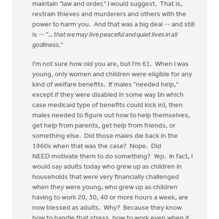
maintain "law and order," I would suggest. That is,
restrain thieves and murderers and others with the
power to harm you. And that was a big deal -- and still
is -- "
... that we may live peaceful and quiet lives in all
godliness
."
I'm not sure how old you are, but I'm 61. When I was
young, only women and children were eligible for any
kind of welfare benefits. If males "needed help,"
except if they were disabled in some way (in which
case medicaid type of benefits could kick in), then
males needed to figure out how to help themselves,
get help from parents, get help from friends, or
something else. Did those maies die back in the
1960s when that was the case? Nope. Did
NEED motivate them to do something? Yep. In fact, I
would say adults today who grew up as children in
households that were very financially challenged
when they were young, who grew up as children
having to work 20, 30, 40 or more hours a week, are
now blessed as adults. Why? Because they know
how to handle that stress, how to work even when it