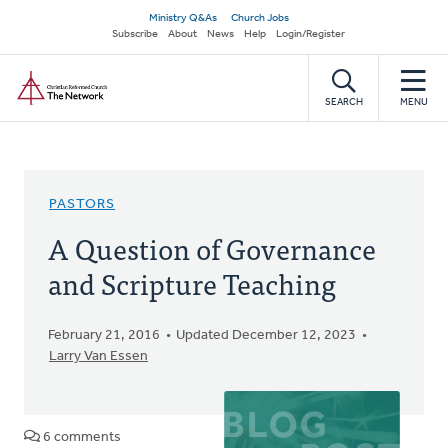
Skip
Secondary
Ministry Q&As
Church Jobs
to
Subscribe
About
News
Help
Login/Register
navigation
main
Home
content
SEARCH
MENU
PASTORS
A Question of Governance
and Scripture Teaching
February 21, 2016
Updated December 12, 2023
Larry Van Essen
6 comments