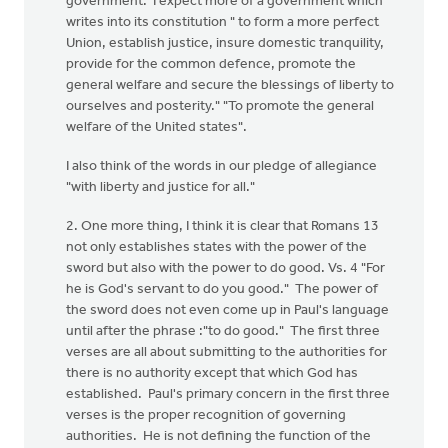
government. I expect more of a government which
writes into its constitution " to form a more perfect
Union, establish justice, insure domestic tranquility,
provide for the common defence, promote the
general welfare and secure the blessings of liberty to
ourselves and posterity." "To promote the general
welfare of the United states".
I also think of the words in our pledge of allegiance
"with liberty and justice for all."
2. One more thing, I think it is clear that Romans 13
not only establishes states with the power of the
sword but also with the power to do good. Vs. 4 "For
he is God's servant to do you good." The power of
the sword does not even come up in Paul's language
until after the phrase :"to do good." The first three
verses are all about submitting to the authorities for
there is no authority except that which God has
established. Paul's primary concern in the first three
verses is the proper recognition of governing
authorities. He is not defining the function of the