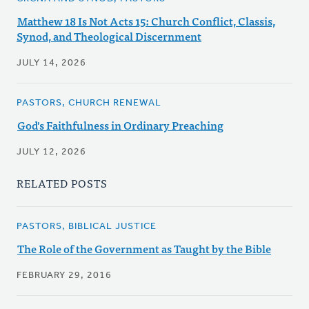
Matthew 18 Is Not Acts 15: Church Conflict, Classis,
Synod, and Theological Discernment
JULY 14, 2026
PASTORS, CHURCH RENEWAL
God's Faithfulness in Ordinary Preaching
JULY 12, 2026
RELATED POSTS
PASTORS, BIBLICAL JUSTICE
The Role of the Government as Taught by the Bible
FEBRUARY 29, 2016