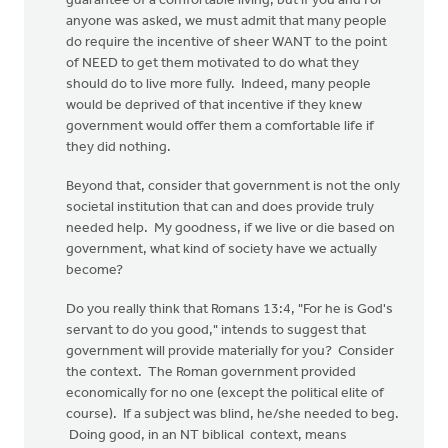
guarantee of a comfortable living, but if you and I or
anyone was asked, we must admit that many people
do require the incentive of sheer WANT to the point
of NEED to get them motivated to do what they
should do to live more fully. Indeed, many people
would be deprived of that incentive if they knew
government would offer them a comfortable life if
they did nothing.
Beyond that, consider that government is not the only
societal institution that can and does provide truly
needed help. My goodness, if we live or die based on
government, what kind of society have we actually
become?
Do you really think that Romans 13:4, "For he is God's
servant to do you good," intends to suggest that
government will provide materially for you? Consider
the context. The Roman government provided
economically for no one (except the political elite of
course). If a subject was blind, he/she needed to beg.
Doing good, in an NT biblical context, means