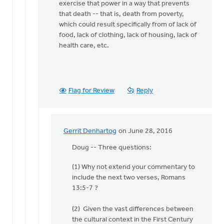
Van
exercise that power in a way that prevents
Essen
that death -- that is, death from poverty,
which could result specifically from of lack of
food, lack of clothing, lack of housing, lack of
health care, etc.
Flag for Review
Reply
Gerrit Denhartog
on June 28, 2016
In
reply
Doug -- Three questions:
to
(1) Why not extend your commentary to
I'll
include the next two verses, Romans
repeat
13:5-7 ?
the
argument
(2) Given the vast differences between
made
the cultural context in the First Century
by