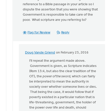
lead
reference to a Bible passage in your article so I
post
dispute the assertion that you were showing that
says,
Government is responsible to take care of the
by
poor. What scripture are you referring to?
Doug
Vande
Griend
Flag for Review
Reply
Doug Vande Griend
on February 23, 2016
In
reply
I'll repeat the argument made above.
to
Government is given, as Scripture indicates
Doug
(Rom 13:4, but also the clear tradition of the
much
OT), the
power of the sword
, which can fairly
of
be interpreted to mean the authority in
what you
society over whether someone lives or dies.
sya
That being the case, it would follow that if
is
poverty existed in a particular nation that is
by
life-threatening, government, the holder of
Larry
the power over life and death, should