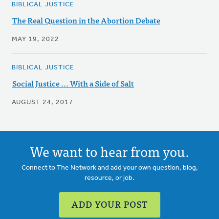
BIBLICAL JUSTICE
The Real Question in the Abortion Debate
MAY 19, 2022
BIBLICAL JUSTICE
Social Justice ... With a Side of Salt
AUGUST 24, 2017
We want to hear from you.
Connect to The Network and add your own question, blog,
resource, or job.
ADD YOUR POST