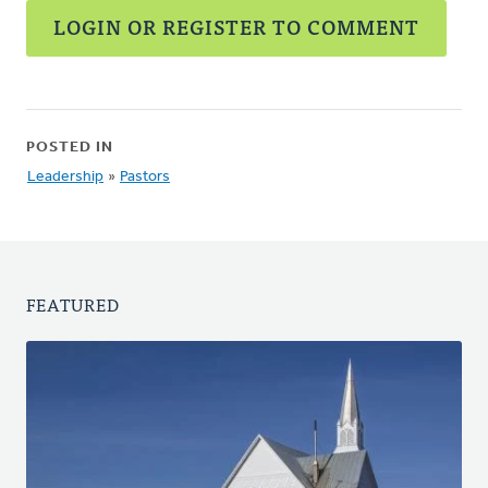
LOGIN OR REGISTER TO COMMENT
POSTED IN
Leadership
»
Pastors
FEATURED