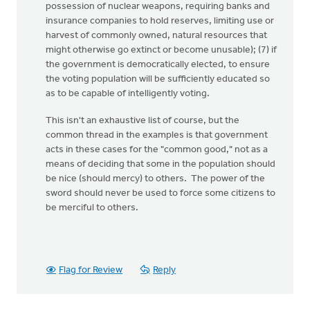
possession of nuclear weapons, requiring banks and
insurance companies to hold reserves, limiting use or
harvest of commonly owned, natural resources that
might otherwise go extinct or become unusable); (7) if
the government is democratically elected, to ensure
the voting population will be sufficiently educated so
as to be capable of intelligently voting.
This isn't an exhaustive list of course, but the
common thread in the examples is that government
acts in these cases for the "common good," not as a
means of deciding that some in the population should
be nice (should mercy) to others. The power of the
sword should never be used to force some citizens to
be merciful to others.
Flag for Review
Reply