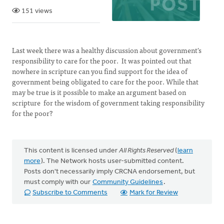
151 views
Last week there was a healthy discussion about government's
responsibility to care for the poor. It was pointed out that
nowhere in scripture can you find support for the idea of
government being obligated to care for the poor. While that
may be true is it possible to make an argument based on
scripture for the wisdom of government taking responsibility
for the poor?
This content is licensed under
All Rights Reserved
(
learn
more
). The Network hosts user-submitted content.
Posts don't necessarily imply CRCNA endorsement, but
must comply with our
Community Guidelines
.
Subscribe to Comments
Mark for Review