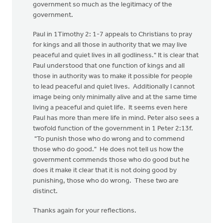
government so much as the legitimacy of the
government.
Paul in 1Timothy 2: 1-7 appeals to Christians to pray
for kings and all those in authority that we may live
peaceful and quiet lives in all godliness." It is clear that
Paul understood that one function of kings and all
those in authority was to make it possible for people
to lead peaceful and quiet lives. Additionally I cannot
image being only minimally alive and at the same time
living a peaceful and quiet life. It seems even here
Paul has more than mere life in mind. Peter also sees a
twofold function of the government in 1 Peter 2:13f.
"To punish those who do wrong and to commend
those who do good." He does not tell us how the
government commends those who do good but he
does it make it clear that it is not doing good by
punishing, those who do wrong. These two are
distinct.
Thanks again for your reflections.