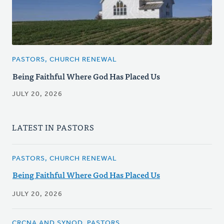
PASTORS, CHURCH RENEWAL
Being Faithful Where God Has Placed Us
JULY 20, 2026
LATEST IN PASTORS
PASTORS, CHURCH RENEWAL
Being Faithful Where God Has Placed Us
JULY 20, 2026
CRCNA AND SYNOD, PASTORS