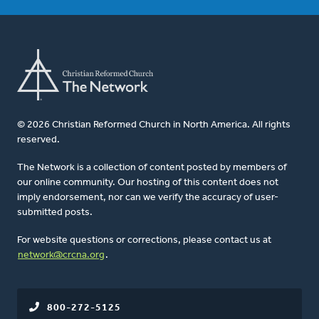
© 2026 Christian Reformed Church in North America. All rights
reserved.
The Network is a collection of content posted by members of
our online community. Our hosting of this content does not
imply endorsement, nor can we verify the accuracy of user-
submitted posts.
For website questions or corrections, please contact us at
network@crcna.org
.
800-272-5125