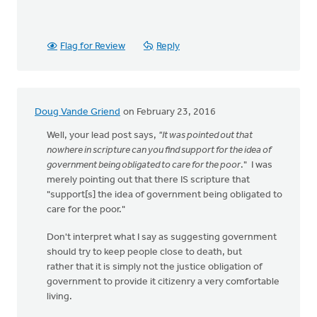
Flag for Review
Reply
Doug Vande Griend
on February 23, 2016
Well, your lead post says,
"It was pointed out that
nowhere in scripture can you find support for the idea of
government being obligated to care for the poor
." I was
merely pointing out that there IS scripture that
"support[s] the idea of government being obligated to
care for the poor."
Don't interpret what I say as suggesting government
should try to keep people close to death, but
rather that it is simply not the justice obligation of
government to provide it citizenry a very comfortable
living.