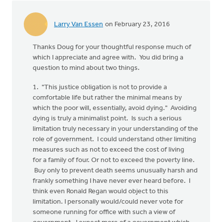
Larry Van Essen
on February 23, 2016
Thanks Doug for your thoughtful response much of
which I appreciate and agree with. You did bring a
question to mind about two things.
1. "This justice obligation is not to provide a
comfortable life but rather the minimal means by
which the poor will, essentially, avoid dying." Avoiding
dying is truly a minimalist point. Is such a serious
limitation truly necessary in your understanding of the
role of government. I could understand other limiting
measures such as not to exceed the cost of living
for a family of four. Or not to exceed the poverty line.
Buy only to prevent death seems unusually harsh and
frankly something I have never ever heard before. I
think even Ronald Regan would object to this
limitation. I personally would/could never vote for
someone running for office with such a view of