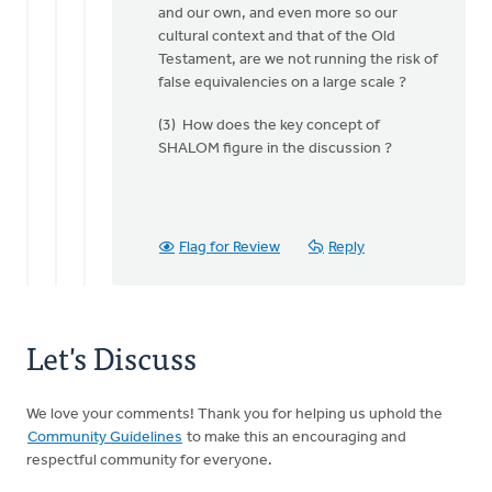
and our own, and even more so our
Doug
cultural context and that of the Old
Vande
Testament, are we not running the risk of
Griend
false equivalencies on a large scale ?
(3) How does the key concept of
SHALOM figure in the discussion ?
Flag for Review
Reply
Let's Discuss
We love your comments! Thank you for helping us uphold the
Community Guidelines
to make this an encouraging and
respectful community for everyone.