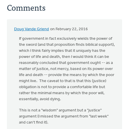
Comments
Doug Vande Griend
on February 22, 2016
If government in fact exclusively wields the power of
the sword (and that proposition finds biblical support),
which I think fairly implies that it uniquely has the
power of life and death, then I would think it can be
reasonably concluded that government ought -- as a
matter of justice, not mercy, based on its power over
life and death -- provide the means by which the poor
might live. The caveat to that is that this (justice)
obligation is not to provide a comfortable life but
rather the minimal means by which the poor will,
essentially, avoid dying.
This is not a "wisdom" argument but a "justice"
argument (I missed the argument from "last week"
and can't find it).