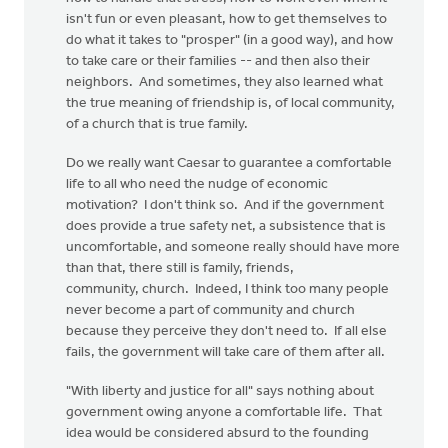
isn't fun or even pleasant, how to get themselves to
do what it takes to "prosper" (in a good way), and how
to take care or their families -- and then also their
neighbors. And sometimes, they also learned what
the true meaning of friendship is, of local community,
of a church that is true family.
Do we really want Caesar to guarantee a comfortable
life to all who need the nudge of economic
motivation? I don't think so. And if the government
does provide a true safety net, a subsistence that is
uncomfortable, and someone really should have more
than that, there still is family, friends,
community, church. Indeed, I think too many people
never become a part of community and church
because they perceive they don't need to. If all else
fails, the government will take care of them after all.
"With liberty and justice for all" says nothing about
government owing anyone a comfortable life. That
idea would be considered absurd to the founding