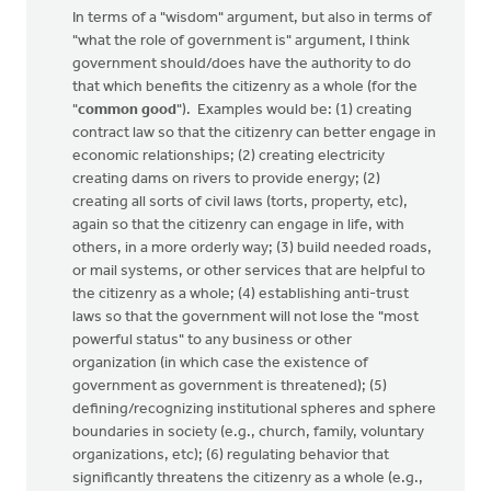
In terms of a "wisdom" argument, but also in terms of
"what the role of government is" argument, I think
government should/does have the authority to do
that which benefits the citizenry as a whole (for the
"
common good
"). Examples would be: (1) creating
contract law so that the citizenry can better engage in
economic relationships; (2) creating electricity
creating dams on rivers to provide energy; (2)
creating all sorts of civil laws (torts, property, etc),
again so that the citizenry can engage in life, with
others, in a more orderly way; (3) build needed roads,
or mail systems, or other services that are helpful to
the citizenry as a whole; (4) establishing anti-trust
laws so that the government will not lose the "most
powerful status" to any business or other
organization (in which case the existence of
government as government is threatened); (5)
defining/recognizing institutional spheres and sphere
boundaries in society (e.g., church, family, voluntary
organizations, etc); (6) regulating behavior that
significantly threatens the citizenry as a whole (e.g.,