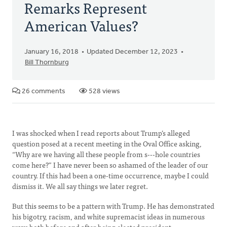
Remarks Represent
American Values?
January 16, 2018
Updated December 12, 2023
Bill Thornburg
26 comments
528 views
I was shocked when I read reports about Trump’s alleged
question posed at a recent meeting in the Oval Office asking,
“Why are we having all these people from s---hole countries
come here?” I have never been so ashamed of the leader of our
country. If this had been a one-time occurrence, maybe I could
dismiss it. We all say things we later regret.
But this seems to be a pattern with Trump. He has demonstrated
his bigotry, racism, and white supremacist ideas in numerous