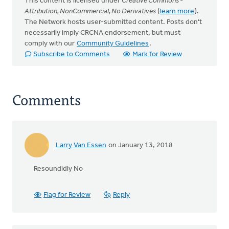
This content is licensed under
Creative Commons -
Attribution, NonCommercial, No Derivatives
(
learn more
).
The Network hosts user-submitted content. Posts don't
necessarily imply CRCNA endorsement, but must
comply with our
Community Guidelines
.
Subscribe to Comments
Mark for Review
Comments
Larry Van Essen
on January 13, 2018
Resoundidly No
Flag for Review
Reply