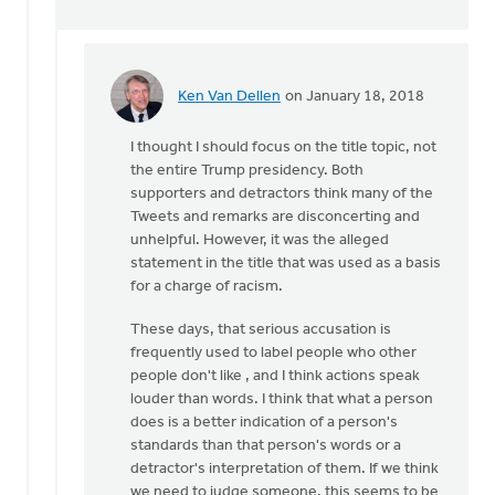
Ken Van Dellen
on January 18, 2018
In
reply
I thought I should focus on the title topic, not
to
the entire Trump presidency. Both
We
supporters and detractors think many of the
do
Tweets and remarks are disconcerting and
not
unhelpful. However, it was the alleged
have
statement in the title that was used as a basis
to
for a charge of racism.
rely
on
These days, that serious accusation is
by
frequently used to label people who other
Gerrit
people don't like , and I think actions speak
Denhartog
louder than words. I think that what a person
does is a better indication of a person's
standards than that person's words or a
detractor's interpretation of them. If we think
we need to judge someone, this seems to be