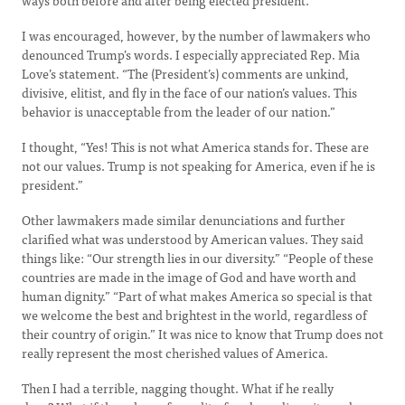
ways both before and after being elected president.
I was encouraged, however, by the number of lawmakers who
denounced Trump’s words. I especially appreciated Rep. Mia
Love’s statement. “The (President’s) comments are unkind,
divisive, elitist, and fly in the face of our nation’s values. This
behavior is unacceptable from the leader of our nation.”
I thought, “Yes! This is not what America stands for. These are
not our values. Trump is not speaking for America, even if he is
president.”
Other lawmakers made similar denunciations and further
clarified what was understood by American values. They said
things like: “Our strength lies in our diversity.” “People of these
countries are made in the image of God and have worth and
human dignity.” “Part of what makes America so special is that
we welcome the best and brightest in the world, regardless of
their country of origin.” It was nice to know that Trump does not
really represent the most cherished values of America.
Then I had a terrible, nagging thought. What if he really