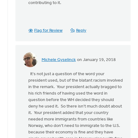
contributing to it.
Flag for Review
Reply
Michele Gyselinck
on January 19, 2018
In
reply
It's not just a question of the word your
to
president used, but of the blatant racism involved
There
in the remark. Your president actually bragged to
is
his rich friends of having used the word in
so
question before the WH decided they should
much
deny he used it. So there isn't much doubt about
wrong
it. Your president added that your country
with
needed more immigrants from countries like
by
Norway, who don't need to immigrate to the U.S.
Susan
because their economy is fine and they have
Meyers