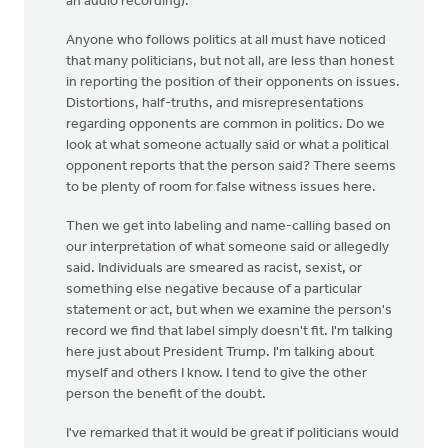
an audio recording).
Anyone who follows politics at all must have noticed
that many politicians, but not all, are less than honest
in reporting the position of their opponents on issues.
Distortions, half-truths, and misrepresentations
regarding opponents are common in politics. Do we
look at what someone actually said or what a political
opponent reports that the person said? There seems
to be plenty of room for false witness issues here.
Then we get into labeling and name-calling based on
our interpretation of what someone said or allegedly
said. Individuals are smeared as racist, sexist, or
something else negative because of a particular
statement or act, but when we examine the person's
record we find that label simply doesn't fit. I'm talking
here just about President Trump. I'm talking about
myself and others I know. I tend to give the other
person the benefit of the doubt.
I've remarked that it would be great if politicians would