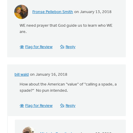
Fronse Pellebon Smith
on January 13, 2018
WE need prayer that God guide us to learn who WE
are.
Flag for Review
Reply
bill wald
on January 16, 2018
How about the American "value" of "calling a spade, a
spade?" No pun intended.
Flag for Review
Reply