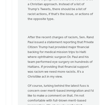
a Christian approach. Instead of a list of
Trump's Tweets, there should be a list of
racist actions, if that's the issue, or actions of
the opposite type.
After the recent charges of racism, Sen. Rand
Paul issued a statement reporting that Private
Citizen Trump had provided major financial
backing for medical mission trips to Haiti
where ophthalmic surgeon Dr. Paul and his
team performed eye surgery on hundreds of
Haitians. If providing that financial support
was racism we need more racists. It's a
Christlike act in my view.
Of course, lurking behind the latest fuss is
concern over merit-based immigration and I'd
like to make a comment on that. I'm not
comfortable with full-blown merit-based