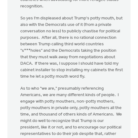
recognition.
So yes I'm displeased about Trump's potty mouth, but
also with the Democrats use of it (from a private
conversation no less) to publicly chastise for political
purposes. After all, there is no rational connection
between Trump calling third world countries
"s***holes" and the Democrats taking the position
that they must walk away from negotiations about
DACA. If there was, I suppose I should have told my
cabinet installer to stop installing my cabinets the first
time he let a potty mouth word fly.
As to who "we are," presumably referencing
Americans, we are many different kinds of people. I
engage with potty mouthers, non-potty mothers,
potty mouthers in private only, potty mouthers all the
time, and thousand of others kinds of Americans. We
might do well to recognize that Trump is our
president, like it or not, and to encourage our political
representatives to do their job despite that, rather