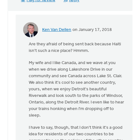
Flag for Review
Reply
Ken Van Dellen
on January 17, 2018
In
reply
Are they afraid of being sent back because Haiti
to
isn't such a nice place? Hmmm.
Sorry,
I'm
My wife and I like Canada, and we wave at you
Canadian,
when we drive along Lakeshore Drive in our
so
community and see Canada across Lake St. Clair.
I
We also think it's cool to see another country,
by
yours, when we enjoy Detroit's beautiful
Michele
Riverwalk and look south to the parks of Windsor,
Gyselinck
Ontario, along the Detroit River. I even like to hear
your trains honking when I'm dropping off to
sleep.
I have to say, though, that I don't think it's a good
idea for residents of our two countries to be