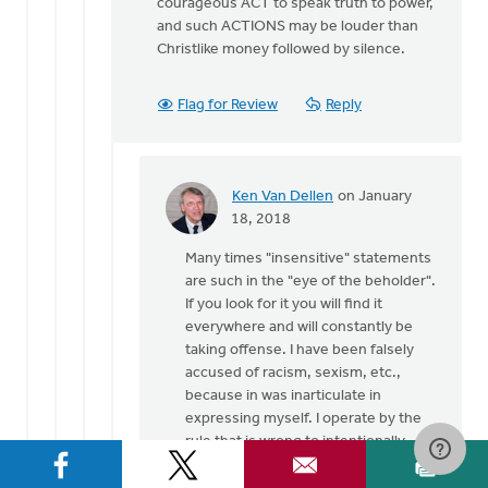
courageous ACT to speak truth to power,
and such ACTIONS may be louder than
Christlike money followed by silence.
Flag for Review
Reply
Ken Van Dellen
on January
In
18, 2018
reply
Many times "insensitive" statements
to
are such in the "eye of the beholder".
Thank
If you look for it you will find it
God
everywhere and will constantly be
for
taking offense. I have been falsely
the
accused of racism, sexism, etc.,
many
because in was inarticulate in
by
expressing myself. I operate by the
Gerrit
rule that is wrong to intentionally
Denhartog
give offense and equally wrong to
take offense when none is intended.