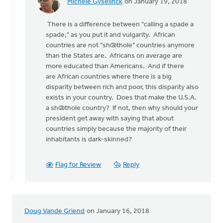
Michele Gyselinck
on January 19, 2018
In
reply
There is a difference between "calling a spade a
to
spade," as you put it and vulgarity. African
How
countries are not "sh@thole" countries anymore
about
than the States are. Africans on average are
the
more educated than Americans. And if there
American
are African countries where there is a big
"value
disparity between rich and poor, this disparity also
by
exists in your country. Does that make the U.S.A.
bill
a sh@thole country? If not, then why should your
wald
president get away with saying that about
countries simply because the majority of their
inhabitants is dark-skinned?
Flag for Review
Reply
Doug Vande Griend
on January 16, 2018