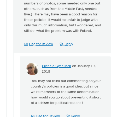
numbers of photos, some needed only one but
others, such as from the Middle East, needed
five.) There may have been a good reason for
these policies. It would be unfair to judge with
only this much information, but I wondered, and
still do, what the problem was with Poland.
Flag for Review
Reply
Michele Gyselinck
on January 19,
In
2018
reply
You may not think our commenting on your
to
country's policies is a good idea, but since
Are
we're members of the same denomination
they
how would you go about preventing it short
afraid
of a schism for political reasons?
of
being
sent
Flag for Review
Reply