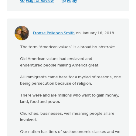
Flag for Review
Reply
Fronse Pellebon Smith
on January 16, 2018
The term “American values” is a broad brushstroke.
Old American values had enslaved and
endentured people making America great.
All immigrants came here for a myriad of reasons, one
being persecution because of religion.
There were and are millions who want to gain money,
land, food and power.
Churches, businesses, well meaning people all are
involved.
Our nation has tiers of socioeconomic classes and we