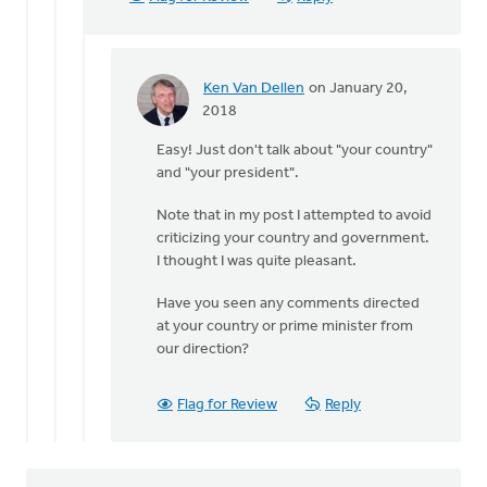
by
Ken
Van
Dellen
Ken Van Dellen
on January 20,
In
2018
reply
Easy! Just don't talk about "your country"
to
and "your president".
You
may
Note that in my post I attempted to avoid
not
criticizing your country and government.
think
I thought I was quite pleasant.
our
by
Have you seen any comments directed
Michele
at your country or prime minister from
Gyselinck
our direction?
Flag for Review
Reply