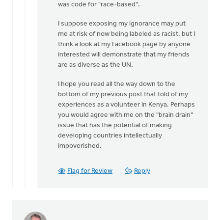
was code for "race-based".
I suppose exposing my ignorance may put
me at risk of now being labeled as racist, but I
think a look at my Facebook page by anyone
interested will demonstrate that my friends
are as diverse as the UN.
I hope you read all the way down to the
bottom of my previous post that told of my
experiences as a volunteer in Kenya. Perhaps
you would agree with me on the "brain drain"
issue that has the potential of making
developing countries intellectually
impoverished.
Flag for Review
Reply