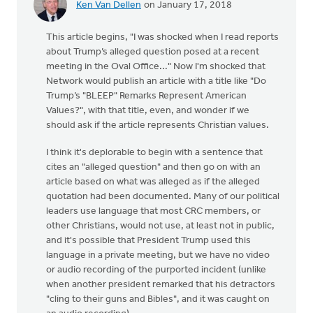
Ken Van Dellen
on January 17, 2018
This article begins, "I was shocked when I read reports
about Trump’s alleged question posed at a recent
meeting in the Oval Office..." Now I'm shocked that
Network would publish an article with a title like "Do
Trump’s "BLEEP" Remarks Represent American
Values?", with that title, even, and wonder if we
should ask if the article represents Christian values.
I think it's deplorable to begin with a sentence that
cites an "alleged question" and then go on with an
article based on what was alleged as if the alleged
quotation had been documented. Many of our political
leaders use language that most CRC members, or
other Christians, would not use, at least not in public,
and it's possible that President Trump used this
language in a private meeting, but we have no video
or audio recording of the purported incident (unlike
when another president remarked that his detractors
"cling to their guns and Bibles", and it was caught on