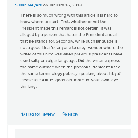
Susan Meyers
on January 16, 2018
There is so much wrong with this article it is hard to
know where to start. First, whether or not the
President made this remark is not certain. It was
alleged by a person that hates the President and all
that he stands for. Secondly, while such language is
not a good idea for anyone to use, I wonder where the
writer of this blog was when previous presidents have
used salty or vulgar language. Did the writer express
the same outrage when the previous President used
the same terminology publicly speaking about Libya?
Please use a little, good old 'mote-in-your-own-eye'
thinking.
Flag for Review
Reply