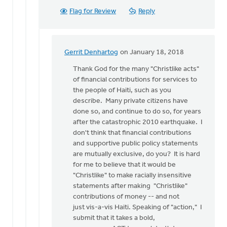
Flag for Review
Reply
Gerrit Denhartog
on January 18, 2018
In
reply
Thank God for the many "Christlike acts"
to
of financial contributions for services to
I
the people of Haiti, such as you
thought
describe. Many private citizens have
I
done so, and continue to do so, for years
should
after the catastrophic 2010 earthquake. I
focus
don't think that financial contributions
on
and supportive public policy statements
by
are mutually exclusive, do you? It is hard
Ken
for me to believe that it would be
Van
"Christlike" to make racially insensitive
Dellen
statements after making "Christlike"
contributions of money -- and not
just vis-a-vis Haiti. Speaking of "action," I
submit that it takes a bold,