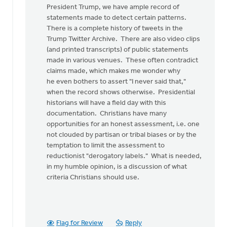
article
President Trump, we have ample record of
begins,
statements made to detect certain patterns.
"I
There is a complete history of tweets in the
was
Trump Twitter Archive. There are also video clips
by
(and printed transcripts) of public statements
Ken
made in various venues. These often contradict
Van
claims made, which makes me wonder why
Dellen
he even bothers to assert "I never said that,"
when the record shows otherwise. Presidential
historians will have a field day with this
documentation. Christians have many
opportunities for an honest assessment, i.e. one
not clouded by partisan or tribal biases or by the
temptation to limit the assessment to
reductionist "derogatory labels." What is needed,
in my humble opinion, is a discussion of what
criteria Christians should use.
Flag for Review
Reply