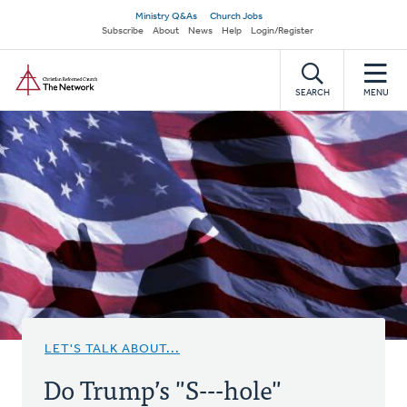
Skip
Secondary
Ministry Q&As
Church Jobs
to
Subscribe
About
News
Help
Login/Register
navigation
main
Home
content
SEARCH
MENU
LET'S TALK ABOUT...
Do Trump’s "S---hole"