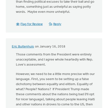
than finding political excuses to take their ball and go
home, something just as unhelpful as saying potty
words. Maybe even more unhelpful.
Flag for Review
Reply
Eric Buitenhuis
on January 16, 2018
Those comments from the President were entirely
unacceptable, and I agree whole heartedly with Rep.
Love's assessment.
However, we need to be a little more precise with our
language. First, you seem to be setting up a false
dichotomy between equality and elitism. Equality of
what? People? Nations? If President Trump made
these comments about the nations being bad (I'll opt
for nicer language), talking about people leaving Haiti
and other nations in droves to come to the US, then