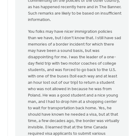
commenting on the policies of the other country,
as has happened recently here and in The Banner.
Such remarks are likely to be based on insufficient
information.
You folks may have nicer immigration policies
than we have, but I don't know that. I still have sad
memories of a border incident for which there
may have been a sound basis, but was
disappointing for me. I was the leader of a one-
day field trip with two motor coaches of college
students, and was forced to go back to the U.S.
with one of the buses (toll each way and at least
an hour lost out of our trip) to return a student
who was not allowed in because he was from
Poland. He was a good student and a nice young
man, and I had to drop him at a shopping center
to wait for transportation back home. Yes, he
should have known he needed a visa, but at that
time, a few decades ago, the border was virtually
invisible. (I learned that at the time Canada
required visa applicants to submit various