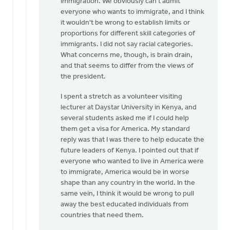
immigration. We obviously can't admit
everyone who wants to immigrate, and I think
it wouldn't be wrong to establish limits or
proportions for different skill categories of
immigrants. I did not say racial categories.
What concerns me, though, is brain drain,
and that seems to differ from the views of
the president.
I spent a stretch as a volunteer visiting
lecturer at Daystar University in Kenya, and
several students asked me if I could help
them get a visa for America. My standard
reply was that I was there to help educate the
future leaders of Kenya. I pointed out that if
everyone who wanted to live in America were
to immigrate, America would be in worse
shape than any country in the world. In the
same vein, I think it would be wrong to pull
away the best educated individuals from
countries that need them.