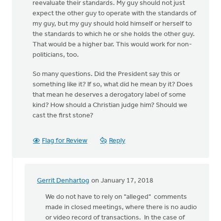
reevaluate their standards. My guy should not just
expect the other guy to operate with the standards of
my guy, but my guy should hold himself or herself to
the standards to which he or she holds the other guy.
That would be a higher bar. This would work for non-
politicians, too.
So many questions. Did the President say this or
something like it? If so, what did he mean by it? Does
that mean he deserves a derogatory label of some
kind? How should a Christian judge him? Should we
cast the first stone?
Flag for Review
Reply
Gerrit Denhartog
on January 17, 2018
In
reply
We do not have to rely on "alleged" comments
to
made in closed meetings, where there is no audio
This
or video record of transactions. In the case of