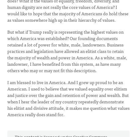
does? What if the values of equality, freedom, diversity, and
human dignity are not really the core values of America? I
would like to hope that the majority of Americans do hold these
as values somewhere high up in their hierarchy of values.
But what if Trump really is representing the highest values on
which America was established? Our founding documents
retained a lot of power for white, male, landowners. Business
practices and legislation have allowed an elitist class to retain
the majority of wealth and power in America. As a white, male,
landowner, I have benefited from this system, as have many
others who may or may not fit this description.
I am blessed to live in America. And I grew up proud to be an
American. I used to believe that we valued equality over elitism
and justice over the gain and retention of power and wealth. But
when I hear the leader of my country repeatedly demonstrate
his elitist and divisive attitude, it makes me question what values
America really does stand for.