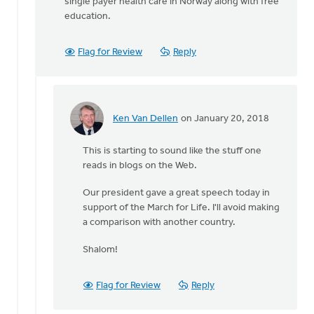
single payer health care in Norway along with free
education.
Flag for Review
Reply
Ken Van Dellen
on January 20, 2018
In
reply
This is starting to sound like the stuff one
to
reads in blogs on the Web.
It's
Our president gave a great speech today in
not
support of the March for Life. I'll avoid making
just
a comparison with another country.
a
question
Shalom!
of
by
Flag for Review
Reply
Michele
Gyselinck