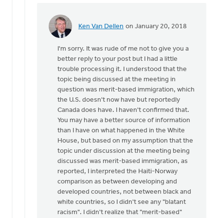
Ken Van Dellen
on January 20, 2018
In
reply
I'm sorry. It was rude of me not to give you a
to
better reply to your post but I had a little
trouble processing it. I understood that the
It's
topic being discussed at the meeting in
not
question was merit-based immigration, which
just
the U.S. doesn't now have but reportedly
a
Canada does have. I haven't confirmed that.
question
You may have a better source of information
of
than I have on what happened in the White
by
House, but based on my assumption that the
Michele
topic under discussion at the meeting being
Gyselinck
discussed was merit-based immigration, as
reported, I interpreted the Haiti-Norway
comparison as between developing and
developed countries, not between black and
white countries, so I didn't see any "blatant
racism". I didn't realize that "merit-based"