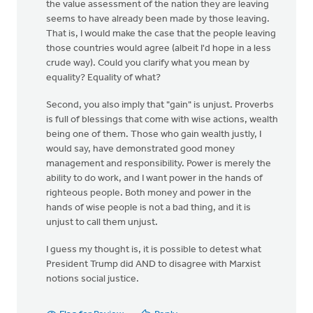
the value assessment of the nation they are leaving
seems to have already been made by those leaving.
That is, I would make the case that the people leaving
those countries would agree (albeit I'd hope in a less
crude way). Could you clarify what you mean by
equality? Equality of what?
Second, you also imply that "gain" is unjust. Proverbs
is full of blessings that come with wise actions, wealth
being one of them. Those who gain wealth justly, I
would say, have demonstrated good money
management and responsibility. Power is merely the
ability to do work, and I want power in the hands of
righteous people. Both money and power in the
hands of wise people is not a bad thing, and it is
unjust to call them unjust.
I guess my thought is, it is possible to detest what
President Trump did AND to disagree with Marxist
notions social justice.