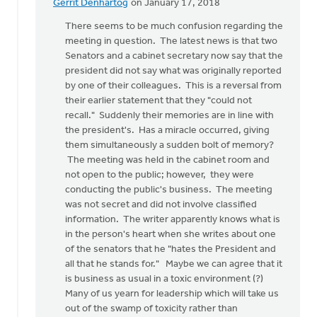
Gerrit Denhartog
on January 17, 2018
In
reply
There seems to be much confusion regarding the
to
meeting in question. The latest news is that two
There
Senators and a cabinet secretary now say that the
is
president did not say what was originally reported
so
by one of their colleagues. This is a reversal from
much
their earlier statement that they "could not
wrong
recall." Suddenly their memories are in line with
with
the president's. Has a miracle occurred, giving
by
them simultaneously a sudden bolt of memory?
Susan
The meeting was held in the cabinet room and
Meyers
not open to the public; however, they were
conducting the public's business. The meeting
was not secret and did not involve classified
information. The writer apparently knows what is
in the person's heart when she writes about one
of the senators that he "hates the President and
all that he stands for." Maybe we can agree that it
is business as usual in a toxic environment (?)
Many of us yearn for leadership which will take us
out of the swamp of toxicity rather than