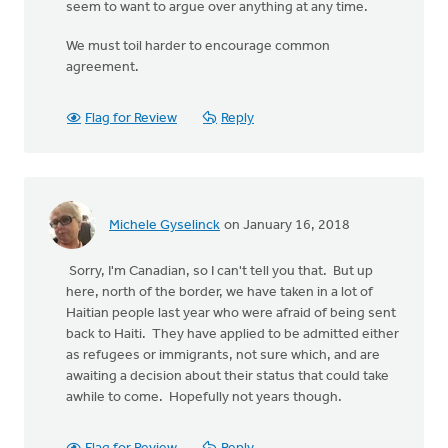
seem to want to argue over anything at any time.
We must toil harder to encourage common
agreement.
Flag for Review
Reply
Michele Gyselinck
on January 16, 2018
Sorry, I'm Canadian, so I can't tell you that. But up
here, north of the border, we have taken in a lot of
Haitian people last year who were afraid of being sent
back to Haiti. They have applied to be admitted either
as refugees or immigrants, not sure which, and are
awaiting a decision about their status that could take
awhile to come. Hopefully not years though.