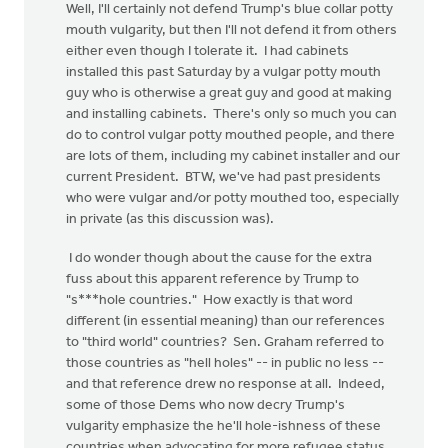
Well, I'll certainly not defend Trump's blue collar potty
mouth vulgarity, but then I'll not defend it from others
either even though I tolerate it. I had cabinets
installed this past Saturday by a vulgar potty mouth
guy who is otherwise a great guy and good at making
and installing cabinets. There's only so much you can
do to control vulgar potty mouthed people, and there
are lots of them, including my cabinet installer and our
current President. BTW, we've had past presidents
who were vulgar and/or potty mouthed too, especially
in private (as this discussion was).
I do wonder though about the cause for the extra
fuss about this apparent reference by Trump to
"s***hole countries." How exactly is that word
different (in essential meaning) than our references
to "third world" countries? Sen. Graham referred to
those countries as "hell holes" -- in public no less --
and that reference drew no response at all. Indeed,
some of those Dems who now decry Trump's
vulgarity emphasize the he'll hole-ishness of these
countries when advocating for more refugee status