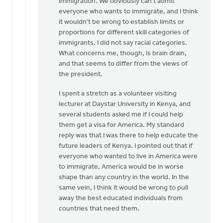
immigration. We obviously can't admit
everyone who wants to immigrate, and I think
it wouldn't be wrong to establish limits or
proportions for different skill categories of
immigrants. I did not say racial categories.
What concerns me, though, is brain drain,
and that seems to differ from the views of
the president.
I spent a stretch as a volunteer visiting
lecturer at Daystar University in Kenya, and
several students asked me if I could help
them get a visa for America. My standard
reply was that I was there to help educate the
future leaders of Kenya. I pointed out that if
everyone who wanted to live in America were
to immigrate, America would be in worse
shape than any country in the world. In the
same vein, I think it would be wrong to pull
away the best educated individuals from
countries that need them.