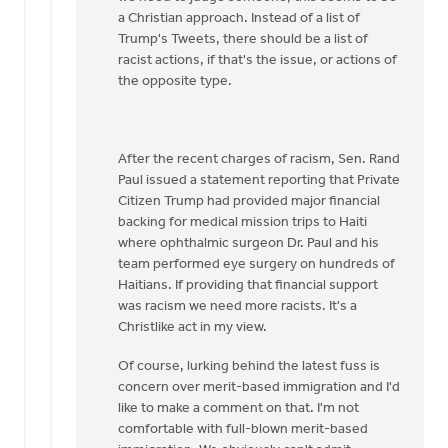
a Christian approach. Instead of a list of
Trump's Tweets, there should be a list of
racist actions, if that's the issue, or actions of
the opposite type.
After the recent charges of racism, Sen. Rand
Paul issued a statement reporting that Private
Citizen Trump had provided major financial
backing for medical mission trips to Haiti
where ophthalmic surgeon Dr. Paul and his
team performed eye surgery on hundreds of
Haitians. If providing that financial support
was racism we need more racists. It's a
Christlike act in my view.
Of course, lurking behind the latest fuss is
concern over merit-based immigration and I'd
like to make a comment on that. I'm not
comfortable with full-blown merit-based