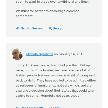
seem to want to argue over anything at any time.
We must toil harder to encourage common
agreement.
Flag for Review
Reply
Michele Gyselinck
on January 16, 2018
Sorry, I'm Canadian, so I can't tell you that. But up
here, north of the border, we have taken in a lot of
Haitian people last year who were afraid of being sent
back to Haiti. They have applied to be admitted either
as refugees or immigrants, not sure which, and are
awaiting a decision about their status that could take
awhile to come. Hopefully not years though.