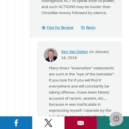
courageous ACT to speak truth to power,
and such ACTIONS may be louder than
Christlike money followed by silence.
Flag for Review
Reply
Ken Van Dellen
on January
In
18, 2018
reply
Many times "insensitive" statements
to
are such in the "eye of the beholder".
Thank
If you look for it you will find it
God
everywhere and will constantly be
for
taking offense. I have been falsely
the
accused of racism, sexism, etc.,
many
because in was inarticulate in
by
expressing myself. I operate by the
Gerrit
rule that is wrong to intentionally
Denhartog
give offense and equally wrong to
take offense when none is intended.