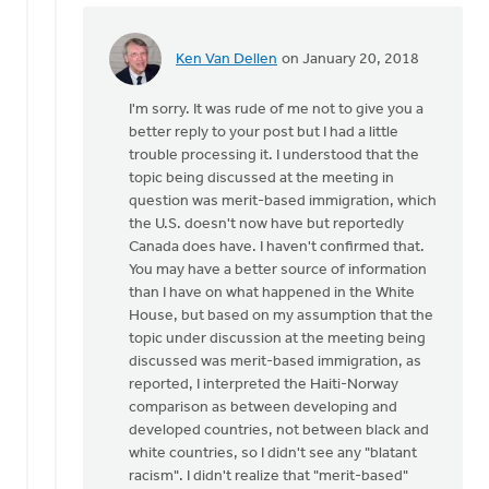
Ken Van Dellen
on January 20, 2018
In
reply
I'm sorry. It was rude of me not to give you a
to
better reply to your post but I had a little
trouble processing it. I understood that the
It's
topic being discussed at the meeting in
not
question was merit-based immigration, which
just
the U.S. doesn't now have but reportedly
a
Canada does have. I haven't confirmed that.
question
You may have a better source of information
of
than I have on what happened in the White
by
House, but based on my assumption that the
Michele
topic under discussion at the meeting being
Gyselinck
discussed was merit-based immigration, as
reported, I interpreted the Haiti-Norway
comparison as between developing and
developed countries, not between black and
white countries, so I didn't see any "blatant
racism". I didn't realize that "merit-based"