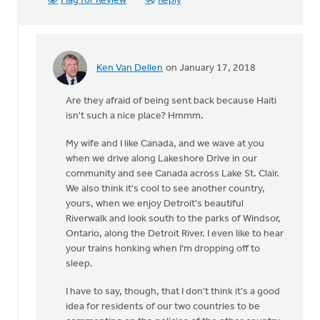
Flag for Review
Reply
Ken Van Dellen
on January 17, 2018
In
reply
Are they afraid of being sent back because Haiti
to
isn't such a nice place? Hmmm.
Sorry,
I'm
My wife and I like Canada, and we wave at you
Canadian,
when we drive along Lakeshore Drive in our
so
community and see Canada across Lake St. Clair.
I
We also think it's cool to see another country,
by
yours, when we enjoy Detroit's beautiful
Michele
Riverwalk and look south to the parks of Windsor,
Gyselinck
Ontario, along the Detroit River. I even like to hear
your trains honking when I'm dropping off to
sleep.
I have to say, though, that I don't think it's a good
idea for residents of our two countries to be