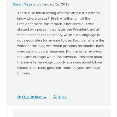
Susan Meyers
on January 16, 2018
There is so much wrong with this article it is hard to
know where to start. First, whether or not the
President made this remark is not certain. It was
alleged by a person that hates the President and all
that he stands for. Secondly, while such language is
not a good idea for anyone to use, I wonder where the
writer of this blog was when previous presidents have
used salty or vulgar language. Did the writer express
the same outrage when the previous President used
the same terminology publicly speaking about Libya?
Please use a little, good old 'mote-in-your-own-eye'
thinking.
Flag for Review
Reply