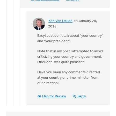
by
Ken
Van
Dellen
Ken Van Dellen
on January 20,
In
2018
reply
Easy! Just don't talk about "your country"
to
and "your president".
You
may
Note that in my post I attempted to avoid
not
criticizing your country and government.
think
I thought I was quite pleasant.
our
by
Have you seen any comments directed
Michele
at your country or prime minister from
Gyselinck
our direction?
Flag for Review
Reply