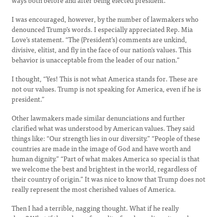
ways both before and after being elected president.
I was encouraged, however, by the number of lawmakers who
denounced Trump’s words. I especially appreciated Rep. Mia
Love’s statement. “The (President’s) comments are unkind,
divisive, elitist, and fly in the face of our nation’s values. This
behavior is unacceptable from the leader of our nation.”
I thought, “Yes! This is not what America stands for. These are
not our values. Trump is not speaking for America, even if he is
president.”
Other lawmakers made similar denunciations and further
clarified what was understood by American values. They said
things like: “Our strength lies in our diversity.” “People of these
countries are made in the image of God and have worth and
human dignity.” “Part of what makes America so special is that
we welcome the best and brightest in the world, regardless of
their country of origin.” It was nice to know that Trump does not
really represent the most cherished values of America.
Then I had a terrible, nagging thought. What if he really