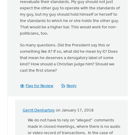
reevaluate their standards. My guy should not just
expect the other guy to operate with the standards of
my guy, but my guy should hold himself or herself to
the standards to which he or she holds the other guy.
That would be a higher bar. This would work for non-
politicians, too.
So many questions. Did the President say this or
something like it? If so, what did he mean by it? Does
that mean he deserves a derogatory label of some
kind? How should a Christian judge him? Should we
cast the first stone?
Flag for Review
Reply
Gerrit Denhartog
on January 17, 2018
In
reply
We do not have to rely on "alleged" comments
to
made in closed meetings, where there is no audio
This
or video record of transactions. In the case of