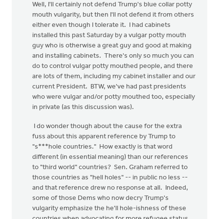
Well, I'll certainly not defend Trump's blue collar potty
mouth vulgarity, but then I'll not defend it from others
either even though I tolerate it. I had cabinets
installed this past Saturday by a vulgar potty mouth
guy who is otherwise a great guy and good at making
and installing cabinets. There's only so much you can
do to control vulgar potty mouthed people, and there
are lots of them, including my cabinet installer and our
current President. BTW, we've had past presidents
who were vulgar and/or potty mouthed too, especially
in private (as this discussion was).
I do wonder though about the cause for the extra
fuss about this apparent reference by Trump to
"s***hole countries." How exactly is that word
different (in essential meaning) than our references
to "third world" countries? Sen. Graham referred to
those countries as "hell holes" -- in public no less --
and that reference drew no response at all. Indeed,
some of those Dems who now decry Trump's
vulgarity emphasize the he'll hole-ishness of these
countries when advocating for more refugee status