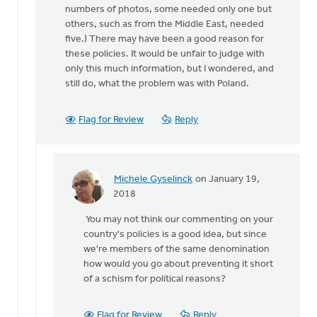
numbers of photos, some needed only one but
others, such as from the Middle East, needed
five.) There may have been a good reason for
these policies. It would be unfair to judge with
only this much information, but I wondered, and
still do, what the problem was with Poland.
Flag for Review
Reply
Michele Gyselinck
on January 19,
In
2018
reply
You may not think our commenting on your
to
country's policies is a good idea, but since
Are
we're members of the same denomination
they
how would you go about preventing it short
afraid
of a schism for political reasons?
of
being
sent
Flag for Review
Reply