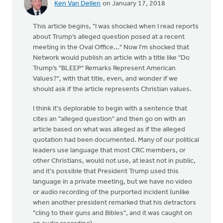
Ken Van Dellen
on January 17, 2018
This article begins, "I was shocked when I read reports
about Trump’s alleged question posed at a recent
meeting in the Oval Office..." Now I'm shocked that
Network would publish an article with a title like "Do
Trump’s "BLEEP" Remarks Represent American
Values?", with that title, even, and wonder if we
should ask if the article represents Christian values.
I think it's deplorable to begin with a sentence that
cites an "alleged question" and then go on with an
article based on what was alleged as if the alleged
quotation had been documented. Many of our political
leaders use language that most CRC members, or
other Christians, would not use, at least not in public,
and it's possible that President Trump used this
language in a private meeting, but we have no video
or audio recording of the purported incident (unlike
when another president remarked that his detractors
"cling to their guns and Bibles", and it was caught on