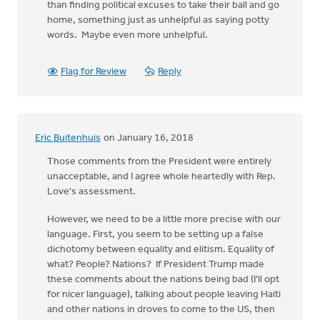
than finding political excuses to take their ball and go
home, something just as unhelpful as saying potty
words. Maybe even more unhelpful.
Flag for Review
Reply
Eric Buitenhuis
on January 16, 2018
Those comments from the President were entirely
unacceptable, and I agree whole heartedly with Rep.
Love's assessment.
However, we need to be a little more precise with our
language. First, you seem to be setting up a false
dichotomy between equality and elitism. Equality of
what? People? Nations? If President Trump made
these comments about the nations being bad (I'll opt
for nicer language), talking about people leaving Haiti
and other nations in droves to come to the US, then