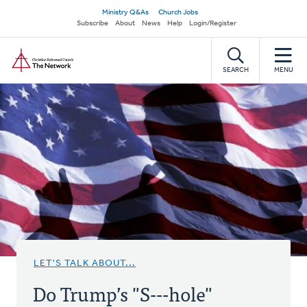
Skip
Secondary
Ministry Q&As
Church Jobs
to
Subscribe
About
News
Help
Login/Register
navigation
main
Home
content
SEARCH
MENU
LET'S TALK ABOUT...
Do Trump’s "S---hole"