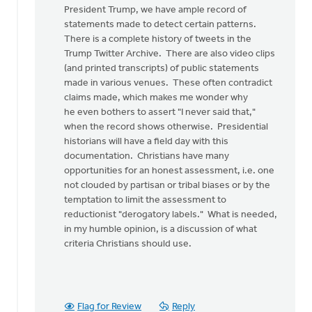
article
President Trump, we have ample record of
begins,
statements made to detect certain patterns.
"I
There is a complete history of tweets in the
was
Trump Twitter Archive. There are also video clips
by
(and printed transcripts) of public statements
Ken
made in various venues. These often contradict
Van
claims made, which makes me wonder why
Dellen
he even bothers to assert "I never said that,"
when the record shows otherwise. Presidential
historians will have a field day with this
documentation. Christians have many
opportunities for an honest assessment, i.e. one
not clouded by partisan or tribal biases or by the
temptation to limit the assessment to
reductionist "derogatory labels." What is needed,
in my humble opinion, is a discussion of what
criteria Christians should use.
Flag for Review
Reply