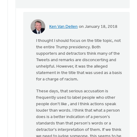
Ken Van Dellen
on January 18, 2018
In
reply
I thought I should focus on the title topic, not
to
the entire Trump presidency. Both
We
supporters and detractors think many of the
do
Tweets and remarks are disconcerting and
not
unhelpful. However, it was the alleged
have
statement in the title that was used as a basis
to
for a charge of racism.
rely
on
These days, that serious accusation is
by
frequently used to label people who other
Gerrit
people don't like , and I think actions speak
Denhartog
louder than words. I think that what a person
does is a better indication of a person's
standards than that person's words or a
detractor's interpretation of them. If we think
we need to judge someone, this seems to be