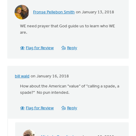
Fronse Pellebon Smith
on January 13, 2018
WE need prayer that God guide us to learn who WE
are.
Flag for Review
Reply
bill wald
on January 16, 2018
How about the American "value" of "calling a spade, a
spade?" No pun intended.
Flag for Review
Reply