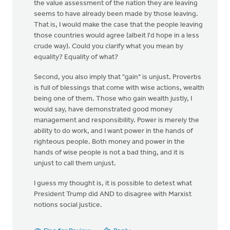
the value assessment of the nation they are leaving
seems to have already been made by those leaving.
That is, I would make the case that the people leaving
those countries would agree (albeit I'd hope in a less
crude way). Could you clarify what you mean by
equality? Equality of what?
Second, you also imply that "gain" is unjust. Proverbs
is full of blessings that come with wise actions, wealth
being one of them. Those who gain wealth justly, I
would say, have demonstrated good money
management and responsibility. Power is merely the
ability to do work, and I want power in the hands of
righteous people. Both money and power in the
hands of wise people is not a bad thing, and it is
unjust to call them unjust.
I guess my thought is, it is possible to detest what
President Trump did AND to disagree with Marxist
notions social justice.