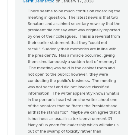
Gerrit Denhartog
on January 17, 2018
In
reply
There seems to be much confusion regarding the
to
meeting in question. The latest news is that two
There
Senators and a cabinet secretary now say that the
is
president did not say what was originally reported
so
by one of their colleagues. This is a reversal from
much
their earlier statement that they "could not
wrong
recall." Suddenly their memories are in line with
with
the president's. Has a miracle occurred, giving
by
them simultaneously a sudden bolt of memory?
Susan
The meeting was held in the cabinet room and
Meyers
not open to the public; however, they were
conducting the public's business. The meeting
was not secret and did not involve classified
information. The writer apparently knows what is
in the person's heart when she writes about one
of the senators that he "hates the President and
all that he stands for." Maybe we can agree that it
is business as usual in a toxic environment (?)
Many of us yearn for leadership which will take us
out of the swamp of toxicity rather than