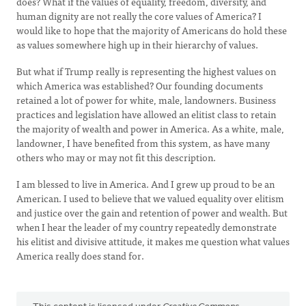
does? What if the values of equality, freedom, diversity, and
human dignity are not really the core values of America? I
would like to hope that the majority of Americans do hold these
as values somewhere high up in their hierarchy of values.
But what if Trump really is representing the highest values on
which America was established? Our founding documents
retained a lot of power for white, male, landowners. Business
practices and legislation have allowed an elitist class to retain
the majority of wealth and power in America. As a white, male,
landowner, I have benefited from this system, as have many
others who may or may not fit this description.
I am blessed to live in America. And I grew up proud to be an
American. I used to believe that we valued equality over elitism
and justice over the gain and retention of power and wealth. But
when I hear the leader of my country repeatedly demonstrate
his elitist and divisive attitude, it makes me question what values
America really does stand for.