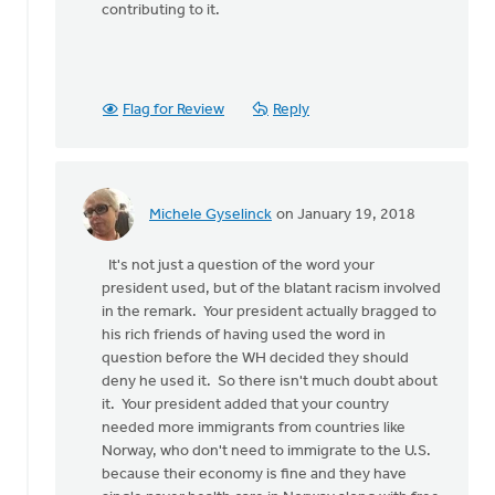
contributing to it.
Flag for Review
Reply
Michele Gyselinck
on January 19, 2018
In
reply
It's not just a question of the word your
to
president used, but of the blatant racism involved
There
in the remark. Your president actually bragged to
is
his rich friends of having used the word in
so
question before the WH decided they should
much
deny he used it. So there isn't much doubt about
wrong
it. Your president added that your country
with
needed more immigrants from countries like
by
Norway, who don't need to immigrate to the U.S.
Susan
because their economy is fine and they have
Meyers