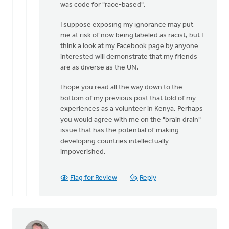
was code for "race-based".
I suppose exposing my ignorance may put
me at risk of now being labeled as racist, but I
think a look at my Facebook page by anyone
interested will demonstrate that my friends
are as diverse as the UN.
I hope you read all the way down to the
bottom of my previous post that told of my
experiences as a volunteer in Kenya. Perhaps
you would agree with me on the "brain drain"
issue that has the potential of making
developing countries intellectually
impoverished.
Flag for Review
Reply