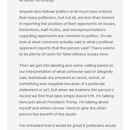
an audio recording).
Anyone who follows politics at all must have noticed
that many politicians, but not all, are less than honest
in reporting the position of their opponents on issues.
Distortions, half-truths, and misrepresentations
regarding opponents are common in politics. Do we
look at what someone actually said or what a political
opponent reports that the person said? There seems
to be plenty of room for false witness issues here.
Then we get into labeling and name-calling based on
our interpretation of what someone said or allegedly
said. Individuals are smeared as racist, sexist, or
something else negative because of a particular
statement or act, but when we examine the person's
record we find that label simply doesn't fit. I'm talking
here just about President Trump. I'm talking about
myself and others I know. I tend to give the other
person the benefit of the doubt.
I've remarked that it would be great if politicians would