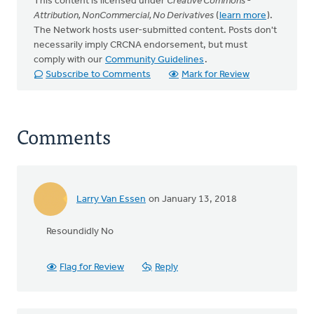
This content is licensed under
Creative Commons -
Attribution, NonCommercial, No Derivatives
(
learn more
).
The Network hosts user-submitted content. Posts don't
necessarily imply CRCNA endorsement, but must
comply with our
Community Guidelines
.
Subscribe to Comments
Mark for Review
Comments
Larry Van Essen
on January 13, 2018
Resoundidly No
Flag for Review
Reply