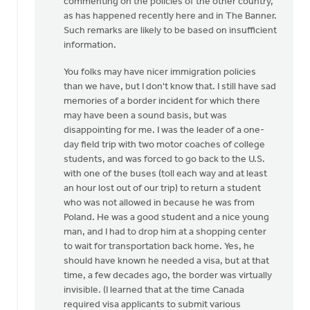
commenting on the policies of the other country,
as has happened recently here and in The Banner.
Such remarks are likely to be based on insufficient
information.
You folks may have nicer immigration policies
than we have, but I don't know that. I still have sad
memories of a border incident for which there
may have been a sound basis, but was
disappointing for me. I was the leader of a one-
day field trip with two motor coaches of college
students, and was forced to go back to the U.S.
with one of the buses (toll each way and at least
an hour lost out of our trip) to return a student
who was not allowed in because he was from
Poland. He was a good student and a nice young
man, and I had to drop him at a shopping center
to wait for transportation back home. Yes, he
should have known he needed a visa, but at that
time, a few decades ago, the border was virtually
invisible. (I learned that at the time Canada
required visa applicants to submit various