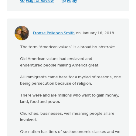
Flag for Review
Reply
Fronse Pellebon Smith
on January 16, 2018
The term “American values” is a broad brushstroke.
Old American values had enslaved and
endentured people making America great.
All immigrants came here for a myriad of reasons, one
being persecution because of religion.
There were and are millions who want to gain money,
land, food and power.
Churches, businesses, well meaning people all are
involved.
Our nation has tiers of socioeconomic classes and we