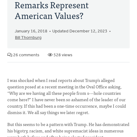
Remarks Represent
American Values?
January 16, 2018
Updated December 12, 2023
Bill Thornburg
26 comments
528 views
I was shocked when I read reports about Trump’s alleged
question posed at a recent meeting in the Oval Office asking,
“Why are we having all these people from s---hole countries
come here?” I have never been so ashamed of the leader of our
country. If this had been a one-time occurrence, maybe I could
dismiss it. We all say things we later regret.
But this seems to be a pattern with Trump. He has demonstrated
his bigotry, racism, and white supremacist ideas in numerous