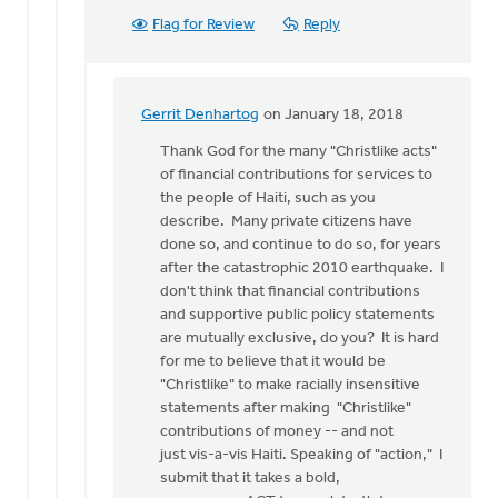
Flag for Review
Reply
Gerrit Denhartog
on January 18, 2018
In
reply
Thank God for the many "Christlike acts"
to
of financial contributions for services to
I
the people of Haiti, such as you
thought
describe. Many private citizens have
I
done so, and continue to do so, for years
should
after the catastrophic 2010 earthquake. I
focus
don't think that financial contributions
on
and supportive public policy statements
by
are mutually exclusive, do you? It is hard
Ken
for me to believe that it would be
Van
"Christlike" to make racially insensitive
Dellen
statements after making "Christlike"
contributions of money -- and not
just vis-a-vis Haiti. Speaking of "action," I
submit that it takes a bold,