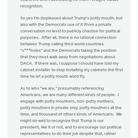
recognition.
So yes I'm displeased about Trump's potty mouth, but
also with the Democrats use of it (from a private
conversation no less) to publicly chastise for political
purposes. After all, there is no rational connection
between Trump calling third world countries
"s***holes" and the Democrats taking the position
that they must walk away from negotiations about
DACA. If there was, I suppose I should have told my
cabinet installer to stop installing my cabinets the first
time he let a potty mouth word fly.
As to who "we are," presumably referencing
Americans, we are many different kinds of people. I
engage with potty mouthers, non-potty mothers,
potty mouthers in private only, potty mouthers all the
time, and thousand of others kinds of Americans. We
might do well to recognize that Trump is our
president, like it or not, and to encourage our political
representatives to do their job despite that, rather