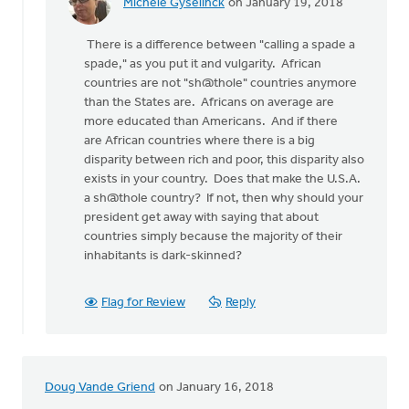
Michele Gyselinck
on January 19, 2018
In
reply
There is a difference between "calling a spade a
to
spade," as you put it and vulgarity. African
How
countries are not "sh@thole" countries anymore
about
than the States are. Africans on average are
the
more educated than Americans. And if there
American
are African countries where there is a big
"value
disparity between rich and poor, this disparity also
by
exists in your country. Does that make the U.S.A.
bill
a sh@thole country? If not, then why should your
wald
president get away with saying that about
countries simply because the majority of their
inhabitants is dark-skinned?
Flag for Review
Reply
Doug Vande Griend
on January 16, 2018