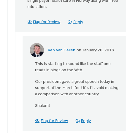
single payer health care in Norway along with free
education.
Flag for Review
Reply
Ken Van Dellen
on January 20, 2018
In
reply
This is starting to sound like the stuff one
to
reads in blogs on the Web.
It's
Our president gave a great speech today in
not
support of the March for Life. I'll avoid making
just
a comparison with another country.
a
question
Shalom!
of
by
Flag for Review
Reply
Michele
Gyselinck