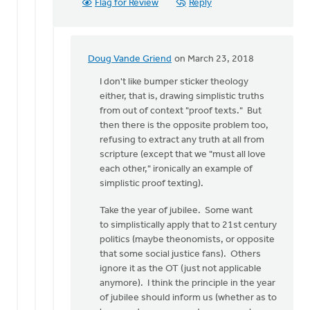
Flag for Review
Reply
Doug Vande Griend
on March 23, 2018
In
reply
I don't like bumper sticker theology
to
either, that is, drawing simplistic truths
Hello
from out of context "proof texts." But
Dan,
then there is the opposite problem too,
a
refusing to extract any truth at all from
wise
scripture (except that we "must all love
person
each other," ironically an example of
once
simplistic proof texting).
by
Take the year of jubilee. Some want
Erin
to simplistically apply that to 21st century
Knight
politics (maybe theonomists, or opposite
that some social justice fans). Others
ignore it as the OT (just not applicable
anymore). I think the principle in the year
of jubilee should inform us (whether as to