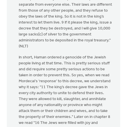
separate from everyone else. Their laws are different
from those of any other people, and they refuse to
obey the laws of the king. So it is not in the king’s
interest to let them live. 9 If it please the king, issue a
decree that they be destroyed, and I will give 10,000
large sacks[c] of silver to the government
administrators to be deposited in the royal treasury.”
(NLT)
In short, Haman ordered a genocide of the Jewish
people living at that time. This is pretty serious stuff
and did require some pretty serious actions to be
taken in order to prevent this. So yes, when we read
Mordecai's 'response' to this decree, we understand
why it says: "11 The king’s decree gave the Jews in
every city authority to unite to defend their lives.
They were allowed to kill, slaughter, and annihilate
anyone of any nationality or province who might
attack them or their children and wives, and to take
the property of their enemies." Later on in chapter 8
we read "16 The Jews were filled with joy and