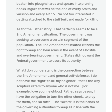
beaten into ploughshares and spears into pruning
hooks I figure that will be the end of every Smith and
Wesson and every AR-15. I'm not too interested in
getting attached to the stuff built and made for killing.
As for the Esther story. That certainly seems to be a
2nd Amendment situation. The government was
seeking to overcome a certain segment of the
population. The 2nd Amendment insured citizens the
right to keep and bear arms in the event of a hostile
and overbearing government. States did not want the
Federal government to usurp its authority.
What I don't understand is the connection between
the 2nd Amendment and general self-defense. I do
not have the "right" to kill my neighbor - that's the way
scripture refers to anyone who is not me. (For
example, love your neighbor.) Rather, says Jesus, I
have the obligation to turn the other cheek, to pray
for them, and so forth. The "sword" is in the hands of
the governing authorities to keep all in line with the