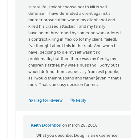
In real life, I might choose not to kill in self
defense. I have defended a client against a
murder prosecution where my client shot and
killed his crazed attacker. I and my family
have been threatened by someone who ordered
a contract killing in Mexico (of my client, failed).
I've thought about this in the real. And when I
have, deciding to die myself wasn't so
problematic, but then there was my family, my
children's father, my wife's husband. Sorry but I
would defend them, especially from evil people,
as I would their husband and father (even if that's
me). That's an easy decision for me.
Flag for Review
Reply
Keith Doornbos
on March 28, 2018
In
reply
What you describe, Doug, is an experience