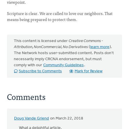
viewpoint.
Scripture is clear. We are called to love our neighbors. That
means being prepared to protect them.
This content is licensed under
Creative Commons -
Attribution, NonCommercial, No Derivatives
(
learn more
).
The Network hosts user-submitted content. Posts don't
necessarily imply CRCNA endorsement, but must
comply with our
Community Guidelines
.
Subscribe to Comments
Mark for Review
Comments
Doug Vande Griend
on March 22, 2018
What a delightful article.