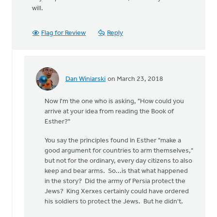
will.
Flag for Review
Reply
Dan Winiarski
on March 23, 2018
In
reply
Now I'm the one who is asking, "How could you
to
arrive at your idea from reading the Book of
Wow,
Esther?"
this
is
You say the principles found in Esther "make a
quite
good argument for countries to arm themselves,"
something.
but not for the ordinary, every day citizens to also
by
keep and bear arms. So...is that what happened
Erin
in the story? Did the army of Persia protect the
Knight
Jews? King Xerxes certainly could have ordered
his soldiers to protect the Jews. But he didn't.