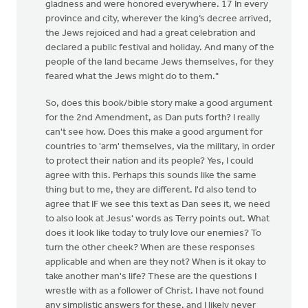
gladness and were honored everywhere. 17 In every
province and city, wherever the king’s decree arrived,
the Jews rejoiced and had a great celebration and
declared a public festival and holiday. And many of the
people of the land became Jews themselves, for they
feared what the Jews might do to them."
So, does this book/bible story make a good argument
for the 2nd Amendment, as Dan puts forth? I really
can't see how. Does this make a good argument for
countries to 'arm' themselves, via the military, in order
to protect their nation and its people? Yes, I could
agree with this. Perhaps this sounds like the same
thing but to me, they are different. I'd also tend to
agree that IF we see this text as Dan sees it, we need
to also look at Jesus' words as Terry points out. What
does it look like today to truly love our enemies? To
turn the other cheek? When are these responses
applicable and when are they not? When is it okay to
take another man's life? These are the questions I
wrestle with as a follower of Christ. I have not found
any simplistic answers for these, and I likely never