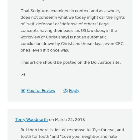
That Scripture, examined in context and as a whole,
does not condemn what we today might call the rights
of "self-defense" or "defense of others" (legal
concepts having their basis, as US law does, in the
worldview of Christianity) is not an automatic
conclusion drawn by Christians these days, even CRC
ones, even if it once was.
This article should be posted on the Do Justice site.
;-)
Flag for Review
Reply
Terry Woodnorth
on March 23, 2018
But then there is Jesus' response to "Eye for eye, and
tooth for tooth" and "Love your neighbor and hate