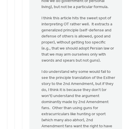
how we do government or personal
living), but not be a particular formula.
I think this article hits the sweet spot of
interpreting OT rather well. It extracts a
generalized principle (self-defense and
defense of others is allowed, good and
proper), without getting too specific
(e.g., that we should adopt Persian law or
that we may arm ourselves only with
swords and spears but not guns).
I do understand why some would fail to
see the principle translation of the Esther
story to the 2nd Amendment, but if they
do, I think it is because they don't (or
won't) understand the argument
dominantly made by 2nd Amendment
fans. Other than using guns for
extracurriculars like hunting or sport
(which many also abhor), 2nd
Amendment fans want the right to have