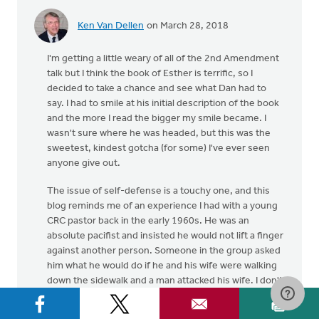
Ken Van Dellen
on March 28, 2018
I'm getting a little weary of all of the 2nd Amendment
talk but I think the book of Esther is terrific, so I
decided to take a chance and see what Dan had to
say. I had to smile at his initial description of the book
and the more I read the bigger my smile became. I
wasn't sure where he was headed, but this was the
sweetest, kindest gotcha (for some) I've ever seen
anyone give out.
The issue of self-defense is a touchy one, and this
blog reminds me of an experience I had with a young
CRC pastor back in the early 1960s. He was an
absolute pacifist and insisted he would not lift a finger
against another person. Someone in the group asked
him what he would do if he and his wife were walking
down the sidewalk and a man attacked his wife. I don't
recall what he said but he seemed to think he should
do whatever he could without hurting the attacker.