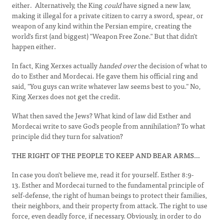
either. Alternatively, the King
could
have signed a new law,
making it illegal for a private citizen to carry a sword, spear, or
weapon of any kind within the Persian empire, creating the
world's first (and biggest) "Weapon Free Zone." But that didn't
happen either.
In fact, King Xerxes actually
handed over
the decision of what to
do to Esther and Mordecai. He gave them his official ring and
said, "You guys can write whatever law seems best to you." No,
King Xerxes does not get the credit.
What then saved the Jews? What kind of law did Esther and
Mordecai write to save God's people from annihilation? To what
principle did they turn for salvation?
THE RIGHT OF THE PEOPLE TO KEEP
AND
BEAR
ARMS...
In case you don't believe me, read it for yourself. Esther 8:9-
13. Esther and Mordecai turned to the fundamental principle of
self-defense, the right of human beings to protect their families,
their neighbors, and their property from attack. The right to use
force, even deadly force, if necessary. Obviously, in order to do