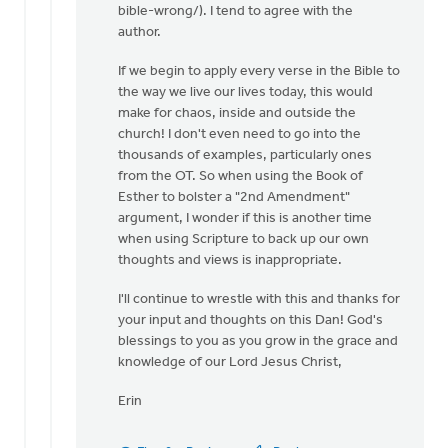
bible-wrong/). I tend to agree with the
author.
If we begin to apply every verse in the Bible to
the way we live our lives today, this would
make for chaos, inside and outside the
church! I don't even need to go into the
thousands of examples, particularly ones
from the OT. So when using the Book of
Esther to bolster a "2nd Amendment"
argument, I wonder if this is another time
when using Scripture to back up our own
thoughts and views is inappropriate.
I'll continue to wrestle with this and thanks for
your input and thoughts on this Dan! God's
blessings to you as you grow in the grace and
knowledge of our Lord Jesus Christ,
Erin