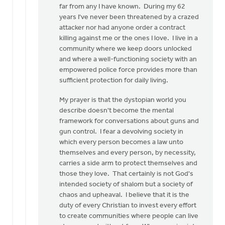
to
far from any I have known. During my 62
I
years I've never been threatened by a crazed
can
attacker nor had anyone order a contract
understand
killing against me or the ones I love. I live in a
Christians
community where we keep doors unlocked
by
and where a well-functioning society with an
Doug
empowered police force provides more than
Vande
sufficient protection for daily living.
Griend
My prayer is that the dystopian world you
describe doesn't become the mental
framework for conversations about guns and
gun control. I fear a devolving society in
which every person becomes a law unto
themselves and every person, by necessity,
carries a side arm to protect themselves and
those they love. That certainly is not God's
intended society of shalom but a society of
chaos and upheaval. I believe that it is the
duty of every Christian to invest every effort
to create communities where people can live