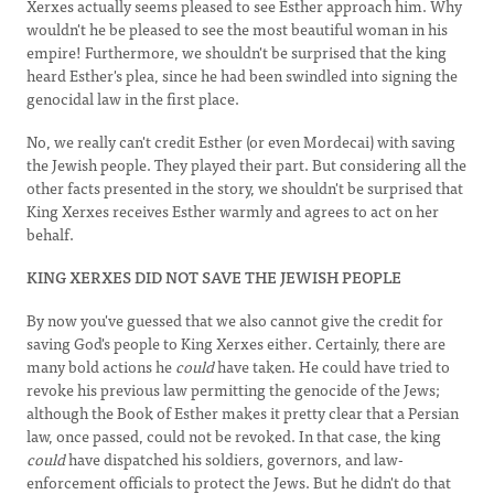
Xerxes actually seems pleased to see Esther approach him. Why
wouldn't he be pleased to see the most beautiful woman in his
empire! Furthermore, we shouldn't be surprised that the king
heard Esther's plea, since he had been swindled into signing the
genocidal law in the first place.
No, we really can't credit Esther (or even Mordecai) with saving
the Jewish people. They played their part. But considering all the
other facts presented in the story, we shouldn't be surprised that
King Xerxes receives Esther warmly and agrees to act on her
behalf.
KING XERXES DID NOT SAVE THE JEWISH PEOPLE
By now you've guessed that we also cannot give the credit for
saving God's people to King Xerxes either. Certainly, there are
many bold actions he
could
have taken. He could have tried to
revoke his previous law permitting the genocide of the Jews;
although the Book of Esther makes it pretty clear that a Persian
law, once passed, could not be revoked. In that case, the king
could
have dispatched his soldiers, governors, and law-
enforcement officials to protect the Jews. But he didn't do that