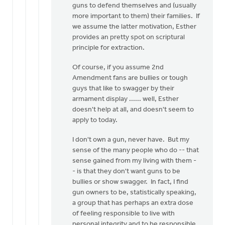
guns to defend themselves and (usually
more important to them) their families. If
we assume the latter motivation, Esther
provides an pretty spot on scriptural
principle for extraction.
Of course, if you assume 2nd
Amendment fans are bullies or tough
guys that like to swagger by their
armament display ...... well, Esther
doesn't help at all, and doesn't seem to
apply to today.
I don't own a gun, never have. But my
sense of the many people who do -- that
sense gained from my living with them -
- is that they don't want guns to be
bullies or show swagger. In fact, I find
gun owners to be, statistically speaking,
a group that has perhaps an extra dose
of feeling responsible to live with
personal integrity and to be responsible,