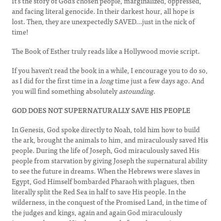
It's the story of God's chosen people, marginalized, oppressed,
and facing literal genocide. In their darkest hour, all hope is
lost. Then, they are unexpectedly SAVED...just in the nick of
time!
The Book of Esther truly reads like a Hollywood movie script.
If you haven't read the book in a while, I encourage you to do so,
as I did for the first time in a
long
time just a few days ago. And
you will find something absolutely
astounding
.
GOD DOES NOT SUPERNATURALLY SAVE HIS PEOPLE
In Genesis, God spoke directly to Noah, told him how to build
the ark, brought the animals to him, and miraculously saved His
people. During the life of Joseph, God miraculously saved His
people from starvation by giving Joseph the supernatural ability
to see the future in dreams. When the Hebrews were slaves in
Egypt, God Himself bombarded Pharaoh with plagues, then
literally split the Red Sea in half to save His people. In the
wilderness, in the conquest of the Promised Land, in the time of
the judges and kings, again and again God miraculously