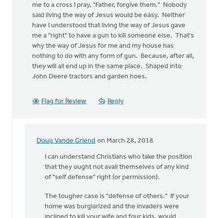
me to a cross I pray, "Father, forgive them." Nobody
said living the way of Jesus would be easy. Neither
have I understood that living the way of Jesus gave
me a "right" to have a gun to kill someone else. That's
why the way of Jesus for me and my house has
nothing to do with any form of gun. Because, after all,
they will all end up in the same place. Shaped into
John Deere tractors and garden hoes.
Flag for Review
Reply
Doug Vande Griend
on March 28, 2018
In
reply
I can understand Christians who take the position
to
that they ought not avail themselves of any kind
I
of "self defense" right (or permission).
don't
The tougher case is "defense of others." If your
get
home was burglarized and the invaders were
all
inclined to kill your wife and four kids, would
this