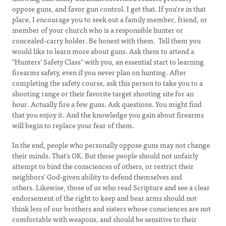
oppose guns, and favor gun control. I get that. If you're in that
place, I encourage you to seek out a family member, friend, or
member of your church who is a responsible hunter or
concealed-carry holder. Be honest with them. Tell them you
would like to learn more about guns. Ask them to attend a
"Hunters' Safety Class" with you, an essential start to learning
firearms safety, even if you never plan on hunting. After
completing the safety course, ask this person to take you to a
shooting range or their favorite target shooting site for an
hour. Actually fire a few guns. Ask questions. You might find
that you enjoy it. And the knowledge you gain about firearms
will begin to replace your fear of them.
In the end, people who personally oppose guns may not change
their minds. That's OK. But those people should not unfairly
attempt to bind the consciences of others, or restrict their
neighbors' God-given ability to defend themselves and
others. Likewise, those of us who read Scripture and see a clear
endorsement of the right to keep and bear arms should not
think less of our brothers and sisters whose consciences are not
comfortable with weapons, and should be sensitive to their