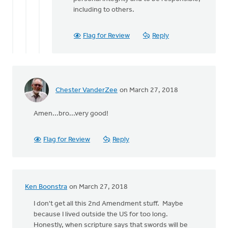
including to others.
Flag for Review
Reply
Chester VanderZee
on March 27, 2018
Amen...bro...very good!
Flag for Review
Reply
Ken Boonstra
on March 27, 2018
I don't get all this 2nd Amendment stuff. Maybe
because I lived outside the US for too long.
Honestly, when scripture says that swords will be