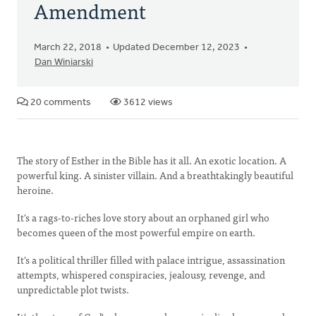
Amendment
March 22, 2018
Updated December 12, 2023
Dan Winiarski
20 comments
3612 views
The story of Esther in the Bible has it all. An exotic location. A
powerful king. A sinister villain. And a breathtakingly beautiful
heroine.
It's a rags-to-riches love story about an orphaned girl who
becomes queen of the most powerful empire on earth.
It's a political thriller filled with palace intrigue, assassination
attempts, whispered conspiracies, jealousy, revenge, and
unpredictable plot twists.