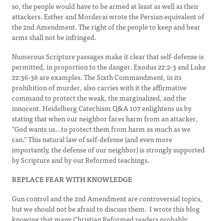
so, the people would have to be armed at least as well as their
attackers. Esther and Mordecai wrote the Persian equivalent of
the 2nd Amendment. The right of the people to keep and bear
arms shall not be infringed.
Numerous Scripture passages make it clear that self-defense is
permitted, in proportion to the danger. Exodus 22:2-3 and Luke
22:36-38 are examples. The Sixth Commandment, in its
prohibition of murder, also carries with it the affirmative
command to protect the weak, the marginalized, and the
innocent. Heidelberg Catechism Q&A 107 enlightens us by
stating that when our neighbor faces harm from an attacker,
"God wants us...to protect them from harm as much as we
can." This natural law of self-defense (and even more
importantly, the defense of our neighbor) is strongly supported
by Scripture and by our Reformed teachings.
REPLACE FEAR WITH KNOWLEDGE
Gun control and the 2nd Amendment are controversial topics,
but we should not be afraid to discuss them. I wrote this blog
knowing that many Christian Reformed readers probably