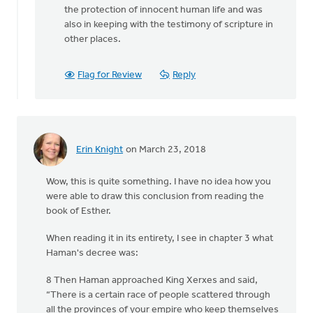
then
the protection of innocent human life and was
there
also in keeping with the testimony of scripture in
is
other places.
Jesus'
by
Flag for Review
Reply
Terry
Woodnorth
Erin Knight
on March 23, 2018
Wow, this is quite something. I have no idea how you
were able to draw this conclusion from reading the
book of Esther.
When reading it in its entirety, I see in chapter 3 what
Haman's decree was:
8 Then Haman approached King Xerxes and said,
“There is a certain race of people scattered through
all the provinces of your empire who keep themselves