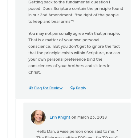
Getting back to the fundamental question I
posed: Does Scripture contain the principle found
in our 2nd Amendment, "the right of the people
to keep and bear arms"?
You may not personally agree with that principle.
That is a matter of your own personal
conscience. But you don't get to ignore the fact
that the principle exists within Scripture, nor can
your own personal preference bind the
consciences of your brothers and sisters in
Christ.
Flag for Review
Reply
Erin Knight
on March 23, 2018
In
reply
Hello Dan, a wise person once said to me, "
to