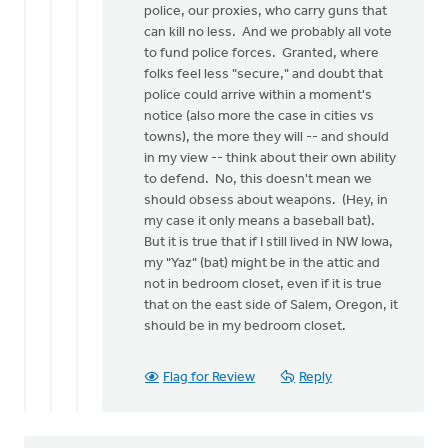
police, our proxies, who carry guns that
can kill no less. And we probably all vote
to fund police forces. Granted, where
folks feel less "secure," and doubt that
police could arrive within a moment's
notice (also more the case in cities vs
towns), the more they will -- and should
in my view -- think about their own ability
to defend. No, this doesn't mean we
should obsess about weapons. (Hey, in
my case it only means a baseball bat).
But it is true that if I still lived in NW Iowa,
my "Yaz" (bat) might be in the attic and
not in bedroom closet, even if it is true
that on the east side of Salem, Oregon, it
should be in my bedroom closet.
Flag for Review
Reply