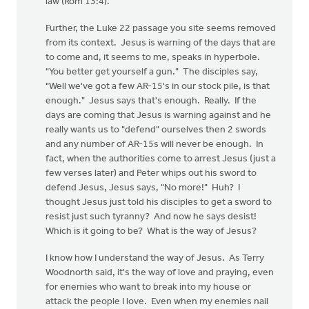
law (Rom 13:4).
Further, the Luke 22 passage you site seems removed
from its context. Jesus is warning of the days that are
to come and, it seems to me, speaks in hyperbole.
"You better get yourself a gun." The disciples say,
"Well we've got a few AR-15's in our stock pile, is that
enough." Jesus says that's enough. Really. If the
days are coming that Jesus is warning against and he
really wants us to "defend" ourselves then 2 swords
and any number of AR-15s will never be enough. In
fact, when the authorities come to arrest Jesus (just a
few verses later) and Peter whips out his sword to
defend Jesus, Jesus says, "No more!" Huh? I
thought Jesus just told his disciples to get a sword to
resist just such tyranny? And now he says desist!
Which is it going to be? What is the way of Jesus?
I know how I understand the way of Jesus. As Terry
Woodnorth said, it's the way of love and praying, even
for enemies who want to break into my house or
attack the people I love. Even when my enemies nail