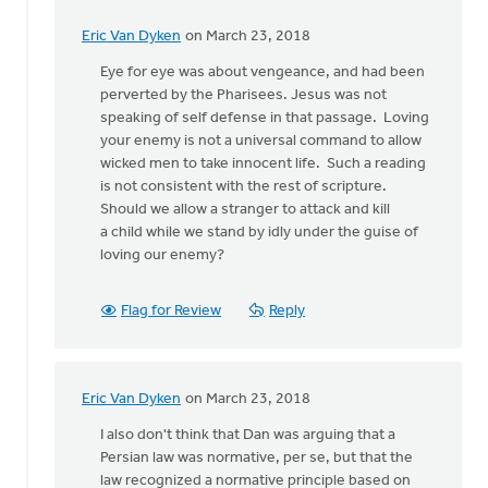
Eric Van Dyken
on March 23, 2018
In
reply
Eye for eye was about vengeance, and had been
to
perverted by the Pharisees. Jesus was not
But
speaking of self defense in that passage. Loving
then
your enemy is not a universal command to allow
there
wicked men to take innocent life. Such a reading
is
is not consistent with the rest of scripture.
Jesus'
Should we allow a stranger to attack and kill
by
a child while we stand by idly under the guise of
Terry
loving our enemy?
Woodnorth
Flag for Review
Reply
Eric Van Dyken
on March 23, 2018
In
reply
I also don't think that Dan was arguing that a
to
Persian law was normative, per se, but that the
But
law recognized a normative principle based on