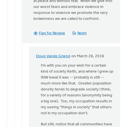
at peace and without fear. When we give into
our worst fears and embrace violence in
response to violence we promote the very
brokenness we are called to confront.
Flag for Review
Reply
Doug Vande Griend
on March 28, 2018
In
reply
I'm with you on your wish for a certain
to
kind of society Keith, and where I grew up
What
(NW Iowa) it was -- probably is still --
you
much more like that. Greater population
describe,
density tends to degrade society I think,
Doug,
for a variety of reasons (anonymity being
is
a big one). Too, my occupation results in
by
my seeing "things in society" that others
Keith
not in my occupation don't.
Doornbos
But still, notice that all communities have