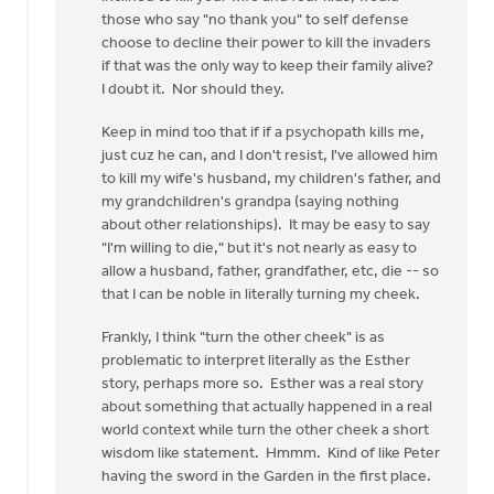
those who say "no thank you" to self defense
2nd
choose to decline their power to kill the invaders
by
if that was the only way to keep their family alive?
Ken
I doubt it. Nor should they.
Boonstra
Keep in mind too that if if a psychopath kills me,
just cuz he can, and I don't resist, I've allowed him
to kill my wife's husband, my children's father, and
my grandchildren's grandpa (saying nothing
about other relationships). It may be easy to say
"I'm willing to die," but it's not nearly as easy to
allow a husband, father, grandfather, etc, die -- so
that I can be noble in literally turning my cheek.
Frankly, I think "turn the other cheek" is as
problematic to interpret literally as the Esther
story, perhaps more so. Esther was a real story
about something that actually happened in a real
world context while turn the other cheek a short
wisdom like statement. Hmmm. Kind of like Peter
having the sword in the Garden in the first place.