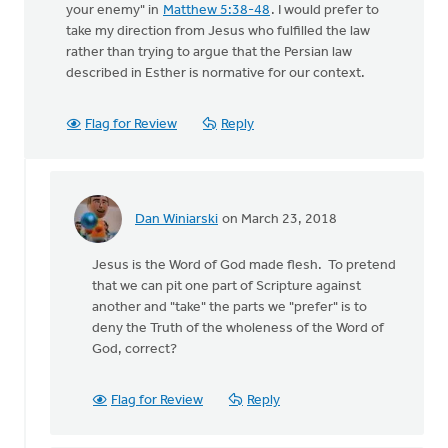
your enemy" in
Matthew 5:38-48
. I would prefer to
take my direction from Jesus who fulfilled the law
rather than trying to argue that the Persian law
described in Esther is normative for our context.
Flag for Review
Reply
Dan Winiarski
on March 23, 2018
In
reply
Jesus is the Word of God made flesh. To pretend
to
that we can pit one part of Scripture against
But
another and "take" the parts we "prefer" is to
then
deny the Truth of the wholeness of the Word of
there
God, correct?
is
Jesus'
by
Flag for Review
Reply
Terry
Woodnorth