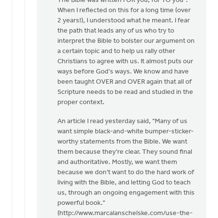
The Bible was written FOR you, for TO you".
Now
When I reflected on this for a long time (over
I'm
2 years!), I understood what he meant. I fear
the
the path that leads any of us who try to
one
interpret the Bible to bolster our argument on
who
a certain topic and to help us rally other
is
Christians to agree with us. It almost puts our
asking
ways before God's ways. We know and have
by
been taught OVER and OVER again that all of
Dan
Scripture needs to be read and studied in the
Winiarski
proper context.
An article I read yesterday said, "Many of us
want simple black-and-white bumper-sticker-
worthy statements from the Bible. We want
them because they’re clear. They sound final
and authoritative. Mostly, we want them
because we don’t want to do the hard work of
living with the Bible, and letting God to teach
us, through an ongoing engagement with this
powerful book."
(http://www.marcalanschelske.com/use-the-