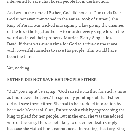
intervened to save His chosen people from destruction.
And yet, in the time of Esther, God did not act. (Fun trivia fact:
God is not even mentioned in the entire Book of Esther.) The
King of Persia was tricked into signing a law giving the enemies
of the Jews the legal authority to murder every single Jew in the
world and steal their property. Murder. Every. Single. Jew.
Dead. If there was ever a time for God to arrive on the scene
with powerful miracles to save His people...this would have
been the time!
Yet, nothing.
ESTHER DID NOT SAVE HER PEOPLE EITHER
"But," you might be saying, "God raised up Esther for such a time
as this to save the Jews." I respond by pointing out that Esther
did not save them either. She had to be prodded into action by
her uncle Mordecai. Sure, Esther took a risk by approaching the
king to plead for her people. But in the end, she was the adored
wife of the king. He was not likely to order her death simply
because she visited him unannounced. In reading the story, King