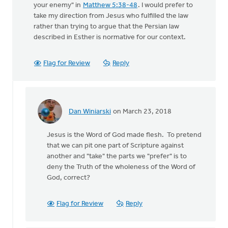
your enemy" in
Matthew 5:38-48
. I would prefer to
take my direction from Jesus who fulfilled the law
rather than trying to argue that the Persian law
described in Esther is normative for our context.
Flag for Review
Reply
Dan Winiarski
on March 23, 2018
In
reply
Jesus is the Word of God made flesh. To pretend
to
that we can pit one part of Scripture against
But
another and "take" the parts we "prefer" is to
then
deny the Truth of the wholeness of the Word of
there
God, correct?
is
Jesus'
by
Flag for Review
Reply
Terry
Woodnorth