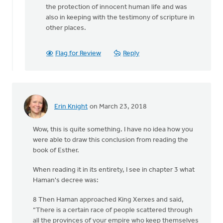
then
the protection of innocent human life and was
there
also in keeping with the testimony of scripture in
is
other places.
Jesus'
by
Flag for Review
Reply
Terry
Woodnorth
Erin Knight
on March 23, 2018
Wow, this is quite something. I have no idea how you
were able to draw this conclusion from reading the
book of Esther.
When reading it in its entirety, I see in chapter 3 what
Haman's decree was:
8 Then Haman approached King Xerxes and said,
“There is a certain race of people scattered through
all the provinces of your empire who keep themselves