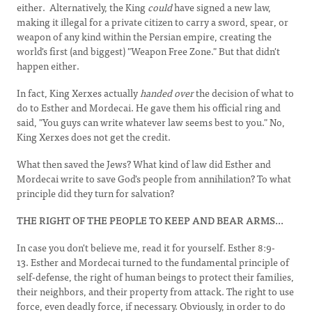
either. Alternatively, the King
could
have signed a new law,
making it illegal for a private citizen to carry a sword, spear, or
weapon of any kind within the Persian empire, creating the
world's first (and biggest) "Weapon Free Zone." But that didn't
happen either.
In fact, King Xerxes actually
handed over
the decision of what to
do to Esther and Mordecai. He gave them his official ring and
said, "You guys can write whatever law seems best to you." No,
King Xerxes does not get the credit.
What then saved the Jews? What kind of law did Esther and
Mordecai write to save God's people from annihilation? To what
principle did they turn for salvation?
THE RIGHT OF THE PEOPLE TO KEEP
AND
BEAR
ARMS...
In case you don't believe me, read it for yourself. Esther 8:9-
13. Esther and Mordecai turned to the fundamental principle of
self-defense, the right of human beings to protect their families,
their neighbors, and their property from attack. The right to use
force, even deadly force, if necessary. Obviously, in order to do