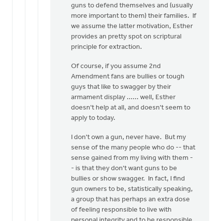
guns to defend themselves and (usually
more important to them) their families. If
we assume the latter motivation, Esther
provides an pretty spot on scriptural
principle for extraction.
Of course, if you assume 2nd
Amendment fans are bullies or tough
guys that like to swagger by their
armament display ...... well, Esther
doesn't help at all, and doesn't seem to
apply to today.
I don't own a gun, never have. But my
sense of the many people who do -- that
sense gained from my living with them -
- is that they don't want guns to be
bullies or show swagger. In fact, I find
gun owners to be, statistically speaking,
a group that has perhaps an extra dose
of feeling responsible to live with
personal integrity and to be responsible,