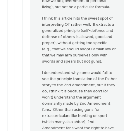
how we do government or personal
living), but not be a particular formula.
I think this article hits the sweet spot of
interpreting OT rather well. It extracts a
generalized principle (self-defense and
defense of others is allowed, good and
proper), without getting too specific
(e.g., that we should adopt Persian law or
that we may arm ourselves only with
swords and spears but not guns).
I do understand why some would fail to
see the principle translation of the Esther
story to the 2nd Amendment, but if they
do, I think it is because they don't (or
won't) understand the argument
dominantly made by 2nd Amendment
fans. Other than using guns for
extracurriculars like hunting or sport
(which many also abhor), 2nd
Amendment fans want the right to have