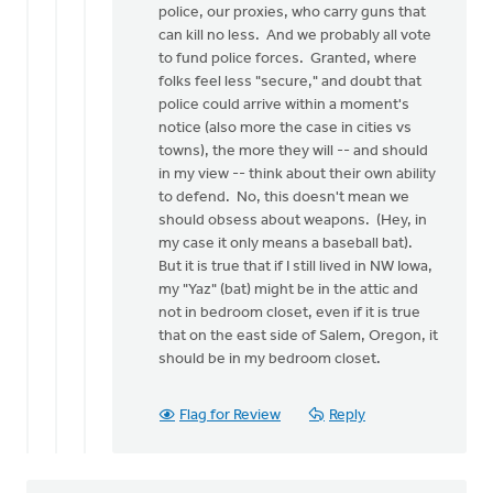
police, our proxies, who carry guns that
can kill no less. And we probably all vote
to fund police forces. Granted, where
folks feel less "secure," and doubt that
police could arrive within a moment's
notice (also more the case in cities vs
towns), the more they will -- and should
in my view -- think about their own ability
to defend. No, this doesn't mean we
should obsess about weapons. (Hey, in
my case it only means a baseball bat).
But it is true that if I still lived in NW Iowa,
my "Yaz" (bat) might be in the attic and
not in bedroom closet, even if it is true
that on the east side of Salem, Oregon, it
should be in my bedroom closet.
Flag for Review
Reply