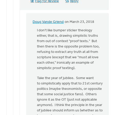
Flag for Review
Reply
Doug Vande Griend
on March 23, 2018
In
reply
I don't like bumper sticker theology
to
either, that is, drawing simplistic truths
Hello
from out of context "proof texts." But
Dan,
then there is the opposite problem too,
a
refusing to extract any truth at all from
wise
scripture (except that we "must all love
person
each other," ironically an example of
once
simplistic proof texting).
by
Take the year of jubilee. Some want
Erin
to simplistically apply that to 21st century
Knight
politics (maybe theonomists, or opposite
that some social justice fans). Others
ignore it as the OT (just not applicable
anymore). I think the principle in the year
of jubilee should inform us (whether as to