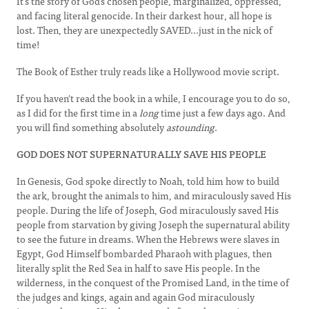
It's the story of God's chosen people, marginalized, oppressed,
and facing literal genocide. In their darkest hour, all hope is
lost. Then, they are unexpectedly SAVED...just in the nick of
time!
The Book of Esther truly reads like a Hollywood movie script.
If you haven't read the book in a while, I encourage you to do so,
as I did for the first time in a
long
time just a few days ago. And
you will find something absolutely
astounding
.
GOD DOES NOT SUPERNATURALLY SAVE HIS PEOPLE
In Genesis, God spoke directly to Noah, told him how to build
the ark, brought the animals to him, and miraculously saved His
people. During the life of Joseph, God miraculously saved His
people from starvation by giving Joseph the supernatural ability
to see the future in dreams. When the Hebrews were slaves in
Egypt, God Himself bombarded Pharaoh with plagues, then
literally split the Red Sea in half to save His people. In the
wilderness, in the conquest of the Promised Land, in the time of
the judges and kings, again and again God miraculously