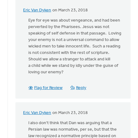
Eric Van Dyken
on March 23, 2018
In
reply
Eye for eye was about vengeance, and had been
to
perverted by the Pharisees. Jesus was not
But
speaking of self defense in that passage. Loving
then
your enemy is not a universal command to allow
there
wicked men to take innocent life. Such a reading
is
is not consistent with the rest of scripture.
Jesus'
Should we allow a stranger to attack and kill
by
a child while we stand by idly under the guise of
Terry
loving our enemy?
Woodnorth
Flag for Review
Reply
Eric Van Dyken
on March 23, 2018
In
reply
I also don't think that Dan was arguing that a
to
Persian law was normative, per se, but that the
But
law recognized a normative principle based on