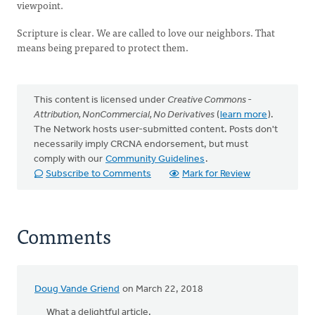
viewpoint.
Scripture is clear. We are called to love our neighbors. That
means being prepared to protect them.
This content is licensed under
Creative Commons -
Attribution, NonCommercial, No Derivatives
(
learn more
).
The Network hosts user-submitted content. Posts don't
necessarily imply CRCNA endorsement, but must
comply with our
Community Guidelines
.
Subscribe to Comments
Mark for Review
Comments
Doug Vande Griend
on March 22, 2018
What a delightful article.