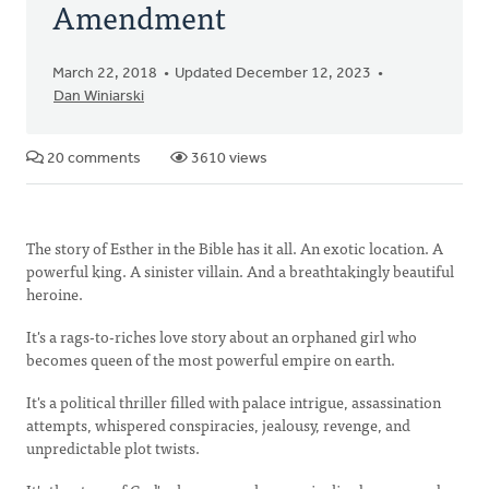
Amendment
March 22, 2018
Updated December 12, 2023
Dan Winiarski
20 comments
3610 views
The story of Esther in the Bible has it all. An exotic location. A
powerful king. A sinister villain. And a breathtakingly beautiful
heroine.
It's a rags-to-riches love story about an orphaned girl who
becomes queen of the most powerful empire on earth.
It's a political thriller filled with palace intrigue, assassination
attempts, whispered conspiracies, jealousy, revenge, and
unpredictable plot twists.