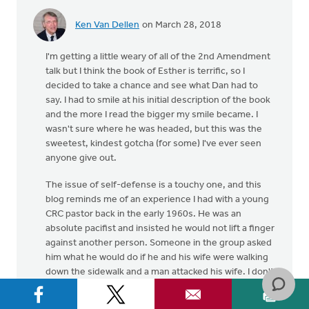
Ken Van Dellen
on March 28, 2018
I'm getting a little weary of all of the 2nd Amendment
talk but I think the book of Esther is terrific, so I
decided to take a chance and see what Dan had to
say. I had to smile at his initial description of the book
and the more I read the bigger my smile became. I
wasn't sure where he was headed, but this was the
sweetest, kindest gotcha (for some) I've ever seen
anyone give out.
The issue of self-defense is a touchy one, and this
blog reminds me of an experience I had with a young
CRC pastor back in the early 1960s. He was an
absolute pacifist and insisted he would not lift a finger
against another person. Someone in the group asked
him what he would do if he and his wife were walking
down the sidewalk and a man attacked his wife. I don't
recall what he said but he seemed to think he should
do whatever he could without hurting the attacker.