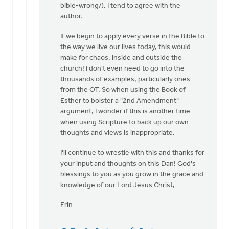
bible-wrong/). I tend to agree with the
author.
If we begin to apply every verse in the Bible to
the way we live our lives today, this would
make for chaos, inside and outside the
church! I don't even need to go into the
thousands of examples, particularly ones
from the OT. So when using the Book of
Esther to bolster a "2nd Amendment"
argument, I wonder if this is another time
when using Scripture to back up our own
thoughts and views is inappropriate.
I'll continue to wrestle with this and thanks for
your input and thoughts on this Dan! God's
blessings to you as you grow in the grace and
knowledge of our Lord Jesus Christ,
Erin