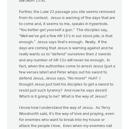
law (Rom 13:4).
Further, the Luke 22 passage you site seems removed
from its context. Jesus is warning of the days that are
to come and, it seems to me, speaks in hyperbole.
"You better get yourself a gun." The disciples say,
"Well we've got a few AR-15's in our stock pile, is that
enough." Jesus says that's enough. Really. If the
days are coming that Jesus is warning against and he
really wants us to "defend" ourselves then 2 swords
and any number of AR-15s will never be enough. In
fact, when the authorities come to arrest Jesus (just a
few verses later) and Peter whips out his sword to
defend Jesus, Jesus says, "No more!" Huh? I
thought Jesus just told his disciples to get a sword to
resist just such tyranny? And now he says desist!
Which is it going to be? What is the way of Jesus?
I know how I understand the way of Jesus. As Terry
Woodnorth said, it's the way of love and praying, even
for enemies who want to break into my house or
attack the people I love. Even when my enemies nail