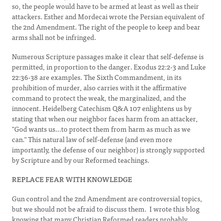
so, the people would have to be armed at least as well as their
attackers. Esther and Mordecai wrote the Persian equivalent of
the 2nd Amendment. The right of the people to keep and bear
arms shall not be infringed.
Numerous Scripture passages make it clear that self-defense is
permitted, in proportion to the danger. Exodus 22:2-3 and Luke
22:36-38 are examples. The Sixth Commandment, in its
prohibition of murder, also carries with it the affirmative
command to protect the weak, the marginalized, and the
innocent. Heidelberg Catechism Q&A 107 enlightens us by
stating that when our neighbor faces harm from an attacker,
"God wants us...to protect them from harm as much as we
can." This natural law of self-defense (and even more
importantly, the defense of our neighbor) is strongly supported
by Scripture and by our Reformed teachings.
REPLACE FEAR WITH KNOWLEDGE
Gun control and the 2nd Amendment are controversial topics,
but we should not be afraid to discuss them. I wrote this blog
knowing that many Christian Reformed readers probably