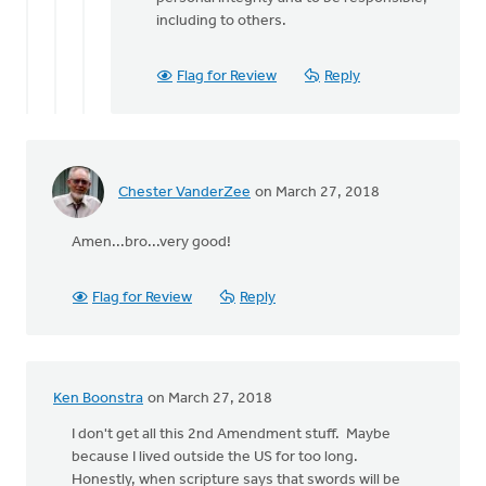
including to others.
Flag for Review
Reply
Chester VanderZee
on March 27, 2018
Amen...bro...very good!
Flag for Review
Reply
Ken Boonstra
on March 27, 2018
I don't get all this 2nd Amendment stuff. Maybe
because I lived outside the US for too long.
Honestly, when scripture says that swords will be