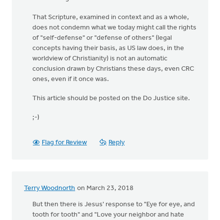
That Scripture, examined in context and as a whole,
does not condemn what we today might call the rights
of "self-defense" or "defense of others" (legal
concepts having their basis, as US law does, in the
worldview of Christianity) is not an automatic
conclusion drawn by Christians these days, even CRC
ones, even if it once was.
This article should be posted on the Do Justice site.
;-)
Flag for Review
Reply
Terry Woodnorth
on March 23, 2018
But then there is Jesus' response to "Eye for eye, and
tooth for tooth" and "Love your neighbor and hate