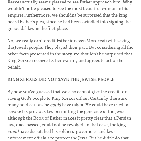
Xerxes actually seems pleased to see Esther approach him. Why
wouldn't he be pleased to see the most beautiful woman in his
empire! Furthermore, we shouldn't be surprised that the king
heard Esther's plea, since he had been swindled into signing the
genocidal law in the first place.
No, we really can't credit Esther (or even Mordecai) with saving
the Jewish people. They played their part. But considering all the
other facts presented in the story, we shouldn't be surprised that
King Xerxes receives Esther warmly and agrees to act on her
behalf.
KING XERXES DID NOT SAVE THE JEWISH PEOPLE
By now you've guessed that we also cannot give the credit for
saving God's people to King Xerxes either. Certainly, there are
many bold actions he
could
have taken. He could have tried to
revoke his previous law permitting the genocide of the Jews;
although the Book of Esther makes it pretty clear that a Persian
law, once passed, could not be revoked. In that case, the king
could
have dispatched his soldiers, governors, and law-
enforcement officials to protect the Jews. But he didn't do that