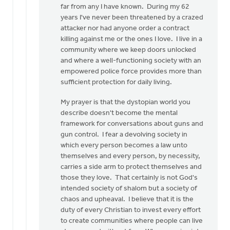
to
far from any I have known. During my 62
I
years I've never been threatened by a crazed
can
attacker nor had anyone order a contract
understand
killing against me or the ones I love. I live in a
Christians
community where we keep doors unlocked
by
and where a well-functioning society with an
Doug
empowered police force provides more than
Vande
sufficient protection for daily living.
Griend
My prayer is that the dystopian world you
describe doesn't become the mental
framework for conversations about guns and
gun control. I fear a devolving society in
which every person becomes a law unto
themselves and every person, by necessity,
carries a side arm to protect themselves and
those they love. That certainly is not God's
intended society of shalom but a society of
chaos and upheaval. I believe that it is the
duty of every Christian to invest every effort
to create communities where people can live