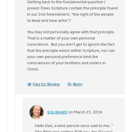
Getting back to the fundamental question I
posed: Does Scripture contain the principle found
in our 2nd Amendment, "the right of the people
to keep and bear arms"?
You may not personally agree with that principle.
That is a matter of your own personal
conscience. But you don't get to ignore the fact
that the principle exists within Scripture, nor can
your own personal preference bind the
consciences of your brothers and sisters in
Christ.
Flag for Review
Reply
Erin Knight
on March 23, 2018
In
reply
Hello Dan, a wise person once said to me, "
to