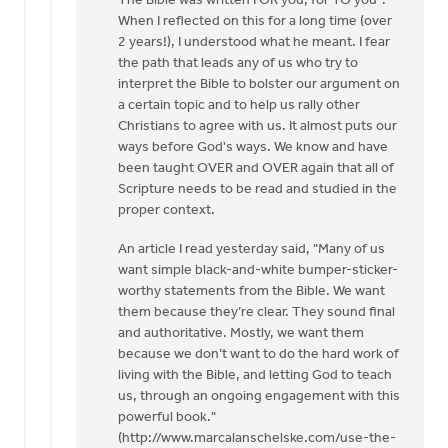
The Bible was written FOR you, for TO you".
Now
When I reflected on this for a long time (over
I'm
2 years!), I understood what he meant. I fear
the
the path that leads any of us who try to
one
interpret the Bible to bolster our argument on
who
a certain topic and to help us rally other
is
Christians to agree with us. It almost puts our
asking
ways before God's ways. We know and have
by
been taught OVER and OVER again that all of
Dan
Scripture needs to be read and studied in the
Winiarski
proper context.
An article I read yesterday said, "Many of us
want simple black-and-white bumper-sticker-
worthy statements from the Bible. We want
them because they’re clear. They sound final
and authoritative. Mostly, we want them
because we don’t want to do the hard work of
living with the Bible, and letting God to teach
us, through an ongoing engagement with this
powerful book."
(http://www.marcalanschelske.com/use-the-