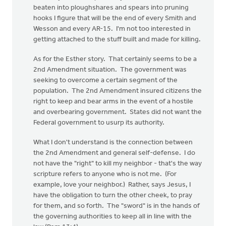
beaten into ploughshares and spears into pruning
hooks I figure that will be the end of every Smith and
Wesson and every AR-15. I'm not too interested in
getting attached to the stuff built and made for killing.
As for the Esther story. That certainly seems to be a
2nd Amendment situation. The government was
seeking to overcome a certain segment of the
population. The 2nd Amendment insured citizens the
right to keep and bear arms in the event of a hostile
and overbearing government. States did not want the
Federal government to usurp its authority.
What I don't understand is the connection between
the 2nd Amendment and general self-defense. I do
not have the "right" to kill my neighbor - that's the way
scripture refers to anyone who is not me. (For
example, love your neighbor.) Rather, says Jesus, I
have the obligation to turn the other cheek, to pray
for them, and so forth. The "sword" is in the hands of
the governing authorities to keep all in line with the