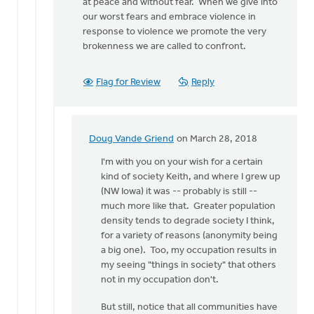
at peace and without fear. When we give into
our worst fears and embrace violence in
response to violence we promote the very
brokenness we are called to confront.
Flag for Review
Reply
Doug Vande Griend
on March 28, 2018
In
reply
I'm with you on your wish for a certain
to
kind of society Keith, and where I grew up
What
(NW Iowa) it was -- probably is still --
you
much more like that. Greater population
describe,
density tends to degrade society I think,
Doug,
for a variety of reasons (anonymity being
is
a big one). Too, my occupation results in
by
my seeing "things in society" that others
Keith
not in my occupation don't.
Doornbos
But still, notice that all communities have