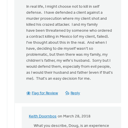
In real life, I might choose not to kill in self
defense. I have defended a client against a
murder prosecution where my client shot and
killed his crazed attacker. I and my family
have been threatened by someone who ordered
a contract killing in Mexico (of my client, failed).
I've thought about this in the real. And when I
have, deciding to die myself wasn't so
problematic, but then there was my family, my
children's father, my wife's husband. Sorry but I
would defend them, especially from evil people,
as I would their husband and father (even if that's
me). That's an easy decision for me.
Flag for Review
Reply
Keith Doornbos
on March 28, 2018
In
reply
What you describe, Doug, is an experience