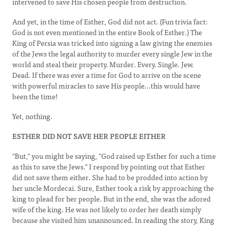
intervened to save His chosen people from destruction.
And yet, in the time of Esther, God did not act. (Fun trivia fact:
God is not even mentioned in the entire Book of Esther.) The
King of Persia was tricked into signing a law giving the enemies
of the Jews the legal authority to murder every single Jew in the
world and steal their property. Murder. Every. Single. Jew.
Dead. If there was ever a time for God to arrive on the scene
with powerful miracles to save His people...this would have
been the time!
Yet, nothing.
ESTHER DID NOT SAVE HER PEOPLE EITHER
"But," you might be saying, "God raised up Esther for such a time
as this to save the Jews." I respond by pointing out that Esther
did not save them either. She had to be prodded into action by
her uncle Mordecai. Sure, Esther took a risk by approaching the
king to plead for her people. But in the end, she was the adored
wife of the king. He was not likely to order her death simply
because she visited him unannounced. In reading the story, King