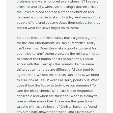
gladness and were honored everywhere. 17 In every
province and city, wherever the king’s decree arrived,
the Jews rejoiced and had a great celebration and
declared a public festival and holiday. And many of the
people of the land became Jews themselves, for they
feared what the Jews might do to them."
So, does this book/bible story make a good argument
for the 2nd Amendment, as Dan puts forth? I really
can't see how. Does this make a good argument for
countries to 'arm' themselves, via the military, in order
to protect their nation and its people? Yes, I could
agree with this. Perhaps this sounds like the same
thing but to me, they are different. I'd also tend to
agree that IF we see this text as Dan sees it, we need
to also look at Jesus' words as Terry points out. What
does it look like today to truly love our enemies? To
turn the other cheek? When are these responses
applicable and when are they not? When is it okay to
take another man's life? These are the questions I
wrestle with as a follower of Christ. I have not found
any simplistic answers for these, and I likely never