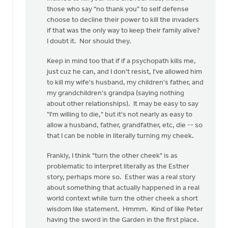
those who say "no thank you" to self defense
2nd
choose to decline their power to kill the invaders
by
if that was the only way to keep their family alive?
Ken
I doubt it. Nor should they.
Boonstra
Keep in mind too that if if a psychopath kills me,
just cuz he can, and I don't resist, I've allowed him
to kill my wife's husband, my children's father, and
my grandchildren's grandpa (saying nothing
about other relationships). It may be easy to say
"I'm willing to die," but it's not nearly as easy to
allow a husband, father, grandfather, etc, die -- so
that I can be noble in literally turning my cheek.
Frankly, I think "turn the other cheek" is as
problematic to interpret literally as the Esther
story, perhaps more so. Esther was a real story
about something that actually happened in a real
world context while turn the other cheek a short
wisdom like statement. Hmmm. Kind of like Peter
having the sword in the Garden in the first place.