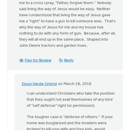
me to a cross I pray, "Father, forgive them." Nobody
said living the way of Jesus would be easy. Neither
have I understood that living the way of Jesus gave
me a "right" to have a gun to kill someone else. That's
why the way of Jesus for me and my house has
nothing to do with any form of gun. Because, after all,
they will all end up in the same place. Shaped into
John Deere tractors and garden hoes.
Flag for Review
Reply
Doug Vande Griend
on March 28, 2018
In
reply
I can understand Christians who take the position
to
that they ought not avail themselves of any kind
I
of "self defense" right (or permission).
don't
The tougher case is "defense of others." If your
get
home was burglarized and the invaders were
all
inclined to kill your wife and four kids, would
this