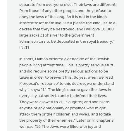
separate from everyone else. Their laws are different
from those of any other people, and they refuse to
obey the laws of the king. So it is not in the king’s
interest to let them live. 9 If it please the king, issue a
decree that they be destroyed, and I will give 10,000
large sacks[c] of silver to the government
administrators to be deposited in the royal treasury.”
(NLT)
In short, Haman ordered a genocide of the Jewish
people living at that time. This is pretty serious stuff
and did require some pretty serious actions to be
taken in order to prevent this. So yes, when we read
Mordecai's 'response' to this decree, we understand
why it says: "11 The king’s decree gave the Jews in
every city authority to unite to defend their lives.
They were allowed to kill, slaughter, and annihilate
anyone of any nationality or province who might
attack them or their children and wives, and to take
the property of their enemies." Later on in chapter 8
we read "16 The Jews were filled with joy and