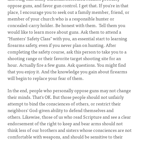
oppose guns, and favor gun control. I get that. If you're in that
place, I encourage you to seek out a family member, friend, or
member of your church who is a responsible hunter or
concealed-carry holder. Be honest with them. Tell them you
would like to learn more about guns. Ask them to attend a
"Hunters' Safety Class" with you, an essential start to learning
firearms safety, even if you never plan on hunting. After
completing the safety course, ask this person to take you to a
shooting range or their favorite target shooting site for an
hour. Actually fire a few guns. Ask questions. You might find
that you enjoy it. And the knowledge you gain about firearms
will begin to replace your fear of them.
In the end, people who personally oppose guns may not change
their minds. That's OK. But those people should not unfairly
attempt to bind the consciences of others, or restrict their
neighbors' God-given ability to defend themselves and
others. Likewise, those of us who read Scripture and see a clear
endorsement of the right to keep and bear arms should not
think less of our brothers and sisters whose consciences are not
comfortable with weapons, and should be sensitive to their