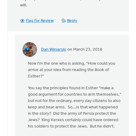
will.
Flag for Review
Reply
Dan Winiarski
on March 23, 2018
In
reply
Now I'm the one who is asking, "How could you
to
arrive at your idea from reading the Book of
Wow,
Esther?"
this
is
You say the principles found in Esther "make a
quite
good argument for countries to arm themselves,"
something.
but not for the ordinary, every day citizens to also
by
keep and bear arms. So...is that what happened
Erin
in the story? Did the army of Persia protect the
Knight
Jews? King Xerxes certainly could have ordered
his soldiers to protect the Jews. But he didn't.