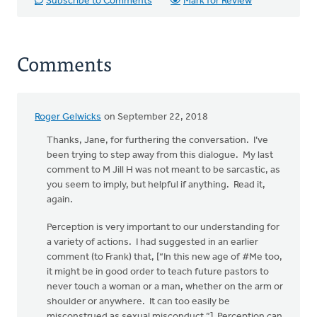
Subscribe to Comments
Mark for Review
Comments
Roger Gelwicks
on September 22, 2018
In
reply
Thanks, Jane, for furthering the conversation. I’ve
to
been trying to step away from this dialogue. My last
Rev.
comment to M Jill H was not meant to be sarcastic, as
Gelwicks:
you seem to imply, but helpful if anything. Read it,
MJill H's
again.
by
Perception is very important to our understanding for
Jane
a variety of actions. I had suggested in an earlier
Elzinga
comment (to Frank) that, [“In this new age of #Me too,
it might be in good order to teach future pastors to
never touch a woman or a man, whether on the arm or
shoulder or anywhere. It can too easily be
misconstrued as sexual misconduct.”] Perception can