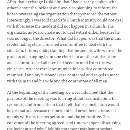
After that exchange I told him that I had already spoken with
others about the incident and was also planning to inform the
board overseeing the organization that sponsored the retreat.
Interestingly, I was told that Safe Church Ministry could not deal
with it because the incident did not happen in a church. The
organization’s board chose not to deal with it either because he
was no longer the director. What did happen was that the man’s
credentialing church formed a committee to deal with the
situation. It is my understanding that he and his wife were in the
process of changing from one church to another at that time
and a committee of all men had been formed from the two
churches. After several communications with a committee
member, I and my husband were contacted and asked to meet
with the man and his wife and the committee of all men.
At the beginning of the meeting we were informed that the
purpose of the meeting was to bring about reconciliation. In
response, I informed them that I felt that reconciliation would
be premature because the incident had never been discussed
openly with me, the perpetrator, and the committee. The
convener of the meeting agreed, and time was spent discussing
the incident and why I felt his statement was inappropriate.