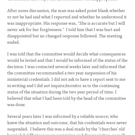
After some discussion, the man was asked point blank whether
or not he had said what I reported and whether he understood it
was inappropriate. His response was, “She is accurate but I will
never ask for her forgiveness.” I told him that I was hurt and
disappointed but no changed response followed. The meeting
ended.
I was told that the committee would decide what consequences
would be levied and that I would be informed of the status of the
decision. I was contacted several weeks later and informed that
the committee recommended a two year suspension of his
ministerial credentials. I did not ask to have a report sent to me
in writing and I did not inquire/monitor as to the continuing
status of the situation during the two year period of time. I
believed that what I had been told by the head of the committee
was done.
Several years later I was informed by a reliable source; who
knew the situation and outcome, that his credentials were never
suspended. I believe this was a deal made by the “churches’ old