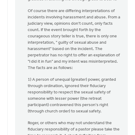
Of course there are differing interpretations of
incidents involving harassment and abuse. From a
judiciary view, opinions don't count, only facts
count. If the event brought forth by the
courageous story teller is true, there is only one
interpretation, " guilty of sexual abuse and
harassment" based on the incident. The
perpetrator has no right to offer an explanation of
"I did it in fun" and my intent was misinterpreted.
The facts are as follows:
1) A person of unequal (greater) power, granted
through ordination, ignored their fiduciary
responsibility to respect the sexual safety of
someone with lesser power (the retreat
participant) contravened this person's right
(through church order) to sexual safety.
Roger, or others who may not understand the
fiduciary responsibility of a pastor please take the