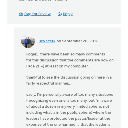
Flag for Review
Reply
Bev Sterk
on September 26, 2018
In
reply
Roger... there have been so many comments
to
for this discussion that the comments are now on
Has
Page 2! =) at least on my computer...
the
comment
thankful to see the discussion going on here in a
section
fairly respectful manner...
been
by
sadly, I'm personally aware of too many situations
Roger
(recognizing even one is too many, but I'm aware
Gelwicks
of about a dozen in my very limited sphere, not
including what is in the public sphere) where the
leaders have protected the pastor/leader at the
expense of the one harmed... that the leader is