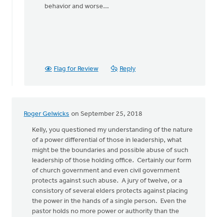
behavior and worse...
Flag for Review
Reply
Roger Gelwicks
on September 25, 2018
Kelly, you questioned my understanding of the nature
of a power differential of those in leadership, what
might be the boundaries and possible abuse of such
leadership of those holding office. Certainly our form
of church government and even civil government
protects against such abuse. A jury of twelve, or a
consistory of several elders protects against placing
the power in the hands of a single person. Even the
pastor holds no more power or authority than the