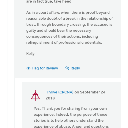
are in fact true, take heed.
As in a court of law, when there is proof beyond
reasonable doubt of a break in the relationship of
trust, through boundary crossing, the accused is
guilty and should bear the necessary
consequences of their actions, including
relinquishment of professional credentials.
Kelly
Flag for Review
Reply
Thrive (CRCNA)
on September 24,
In
2018
reply
Yes, Thank you for sharing from your own
to
experience. Indeed, the purpose of these
Thank-
stories is to help others understand the
you
experience of abuse. Anger and questions