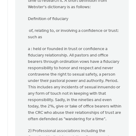
time to research it. A short definition from
Webster's dictionary is as follows:
Definition of fiduciary
of, relating to, or involving a confidence or trust:
such as
a : held or founded in trust or confidence a
fiduciary relationship. All pastors and office
bearers through ordination vows have a fiduciary
responsibility to honor and respect and never
contravene the right to sexual safety, a person
under their pastoral power and authority. Period.
This includes any incidents of sexual innuendo or
any form of touch not in keeping with that
responsibility. Sadly, in the nineties and even
today, the 2%, give or take of office bearers within
the CRC who abuse their relationships of trust are
often defended as "wandering for a time".
2) Professional associations including the