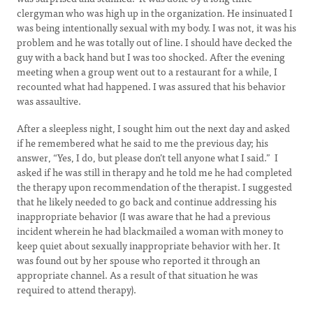
clergyman who was high up in the organization. He insinuated I
was being intentionally sexual with my body. I was not, it was his
problem and he was totally out of line. I should have decked the
guy with a back hand but I was too shocked. After the evening
meeting when a group went out to a restaurant for a while, I
recounted what had happened. I was assured that his behavior
was assaultive.
After a sleepless night, I sought him out the next day and asked
if he remembered what he said to me the previous day; his
answer, “Yes, I do, but please don’t tell anyone what I said.” I
asked if he was still in therapy and he told me he had completed
the therapy upon recommendation of the therapist. I suggested
that he likely needed to go back and continue addressing his
inappropriate behavior (I was aware that he had a previous
incident wherein he had blackmailed a woman with money to
keep quiet about sexually inappropriate behavior with her. It
was found out by her spouse who reported it through an
appropriate channel. As a result of that situation he was
required to attend therapy).