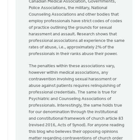
Canadian Medical Association, Governments,
Police Associations, the military, National
Counseling Associations and other bodies that
employ professionals have strict codes of codes
of practice outlining the grounds for sexual
harassment and assault. Research shows that
professional associations all experience the same
rates of abuse, i.e., approximately 2% of the
professionals in their ranks abuse their power.
The penalties within these associations vary,
however within medical associations, any
contravention involving sexual harassment or
abuse against patients requires relinquishing of
professional credentials. The same is true for
Psychiatric and Counseling Associations of
professionals. Interestingly, the same holds true
for our denomination through the institutional
and constitutional framework of church article 83
(revised 2016, Acts of Synod). For anyone reading
this blog who believes their opposing opinions
matter regarding contraventions of church order