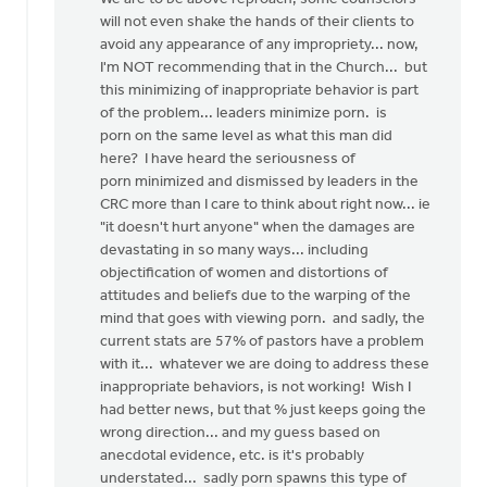
will not even shake the hands of their clients to
avoid any appearance of any impropriety... now,
I'm NOT recommending that in the Church... but
this minimizing of inappropriate behavior is part
of the problem... leaders minimize porn. is
porn on the same level as what this man did
here? I have heard the seriousness of
porn minimized and dismissed by leaders in the
CRC more than I care to think about right now... ie
"it doesn't hurt anyone" when the damages are
devastating in so many ways... including
objectification of women and distortions of
attitudes and beliefs due to the warping of the
mind that goes with viewing porn. and sadly, the
current stats are 57% of pastors have a problem
with it... whatever we are doing to address these
inappropriate behaviors, is not working! Wish I
had better news, but that % just keeps going the
wrong direction... and my guess based on
anecdotal evidence, etc. is it's probably
understated... sadly porn spawns this type of