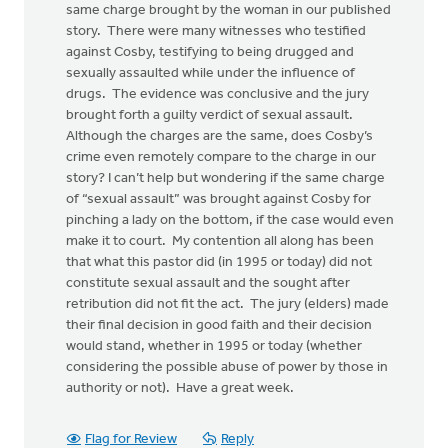
same charge brought by the woman in our published
story. There were many witnesses who testified
against Cosby, testifying to being drugged and
sexually assaulted while under the influence of
drugs. The evidence was conclusive and the jury
brought forth a guilty verdict of sexual assault.
Although the charges are the same, does Cosby’s
crime even remotely compare to the charge in our
story? I can’t help but wondering if the same charge
of “sexual assault” was brought against Cosby for
pinching a lady on the bottom, if the case would even
make it to court. My contention all along has been
that what this pastor did (in 1995 or today) did not
constitute sexual assault and the sought after
retribution did not fit the act. The jury (elders) made
their final decision in good faith and their decision
would stand, whether in 1995 or today (whether
considering the possible abuse of power by those in
authority or not). Have a great week.
Flag for Review
Reply