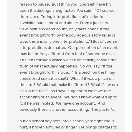
reason to pause. But I think you, yourself, have hit
upon the distinguishing factor. You said, [“Of course
there are differing interpretations of incidents
involving harassment and abuse. From a judiciary
view, opinions don't count, only facts count. If the
event brought forth by the courageous story teller is
true, there is only one interpretation...”] But of course
interpretations do matter. Our perception of an event
may be entirely different from that of someone else.
The lens through which we see an activity shades the
truth of what actually happened. So you say, “if the
event brought forth is true...” Is a pinch on the hiney
considered sexual assault? What if it was a pinch on
the arm? Would that make it different? What if it was a
slap in the face? As I have suggested we have one
accounting of an event. We don’t know what led up to
it, if he was incited. We have one account. And
obviously there is another accounting. The pastor’s.
A high school boy gets into a school yard fight and is
hurt, a broken arm, leg or finger. He brings charges to