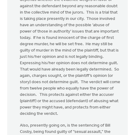
against the defendant beyond any reasonable doubt
in the collective mind of the jurors. This is a trial that
is taking place presently in our city. Those involved
have an understanding of the possible ‘abuse of
power of those in authority’ issues that are important
today. If he is found innocent of the charge of first
degree murder, he will be set free. He may still be
guilty of murder in the mind of the plaintiff, but that is
just his/her opinion and is not legally binding.
Expressing his/her opinion does not determine guilt.
That would have already been legally determined. So
again, charges sought, or the plaintiff’s opinion (or
story) does not determine guilt. The verdict will come
from twelve people who equally have the power of
decision. This protects against either the accuser
(plaintiff) or the accused (defendant) of abusing what
power they might have, and protects from either
deciding the verdict.
Also, presently going on, is the sentencing of Bill
Cosby, being found guilty of “sexual assault,” the