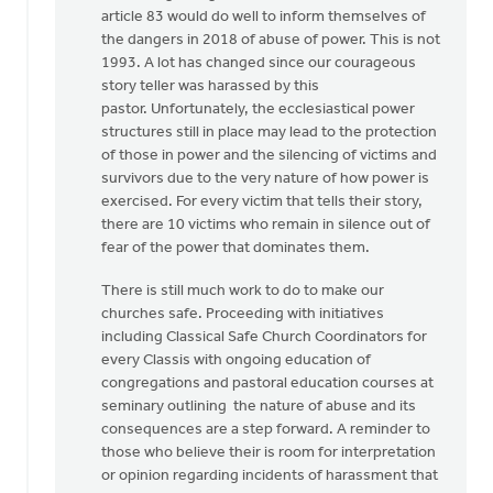
article 83 would do well to inform themselves of
the dangers in 2018 of abuse of power. This is not
1993. A lot has changed since our courageous
story teller was harassed by this
pastor. Unfortunately, the ecclesiastical power
structures still in place may lead to the protection
of those in power and the silencing of victims and
survivors due to the very nature of how power is
exercised. For every victim that tells their story,
there are 10 victims who remain in silence out of
fear of the power that dominates them.
There is still much work to do to make our
churches safe. Proceeding with initiatives
including Classical Safe Church Coordinators for
every Classis with ongoing education of
congregations and pastoral education courses at
seminary outlining the nature of abuse and its
consequences are a step forward. A reminder to
those who believe their is room for interpretation
or opinion regarding incidents of harassment that