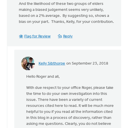
And the likelihood of these two groups of elders
making a biased judgement seems very unlikely,
based on a 2% average. By suggesting so, shows a
bias on your part. Thanks, Kelly, for your contribution.
Flag for Review
Reply
Kelly Sibthorpe
on September 23, 2018
In
reply
Hello Roger and all,
to
Thanks,
With due respect to your office Roger, please take
Kelly,
the time to do your own investigation into this
for
issue. There have been a variety of current
the
resources cited here to read. It will be much more
effort
helpful to you if you read all the information cited
by
in this blog in a process of discovery, rather than
Roger
asking me questions. Clearly, you do not believe
Gelwicks