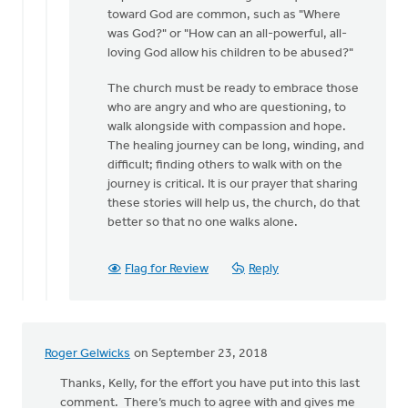
Jane
toward God are common, such as "Where
for
was God?" or "How can an all-powerful, all-
your
loving God allow his children to be abused?"
kind
by
The church must be ready to embrace those
MJill
who are angry and who are questioning, to
H
walk alongside with compassion and hope.
The healing journey can be long, winding, and
difficult; finding others to walk with on the
journey is critical. It is our prayer that sharing
these stories will help us, the church, do that
better so that no one walks alone.
Flag for Review
Reply
Roger Gelwicks
on September 23, 2018
Thanks, Kelly, for the effort you have put into this last
comment. There’s much to agree with and gives me