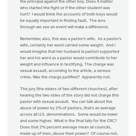
the principal against the other boy. Does it matter
who started the fight or if the other student was
hurt? I would think the accounts of both boys would
be equally important in finding fault. The lens
through we see an event will make a difference.
Remember, also, this was a pastor’s wife. As a pastor’s
wife, certainly her word carried some weight. And I
would imagine that her husband (a pastor) supported
her and his word as a pastor would contribute to her
weight and influence in testifying. The charge was
sexual assault, according to the article, a serious
crime. Was the charge justified? Apparently not.
The jury (the elders of two different churches), after
hearing the two sides of the story did not charge this
pastor with sexual assault. You can talk about the
abuse of power by 2% of pastors, that’s an average
across all U.S. denominations. Some would be lower
and some higher. What is the final tally for the CRC?
Does that 2% percent average mean all councils,
made up of men, abuse their power? Of course not.