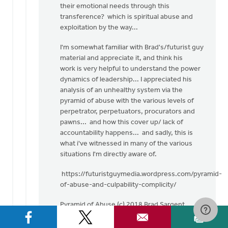
their emotional needs through this
transference? which is spiritual abuse and
exploitation by the way...
I'm somewhat familiar with Brad's/futurist guy
material and appreciate it, and think his
work is very helpful to understand the power
dynamics of leadership... I appreciated his
analysis of an unhealthy system via the
pyramid of abuse with the various levels of
perpetrator, perpetuators, procurators and
pawns... and how this cover up/ lack of
accountability happens... and sadly, this is
what i've witnessed in many of the various
situations I'm directly aware of.
https://futuristguymedia.wordpress.com/pyramid-
of-abuse-and-culpability-complicity/
Pyramid of Abuse (c) 2018 Brad Sargent