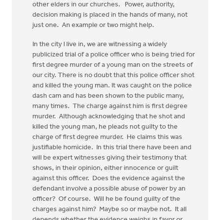
other elders in our churches. Power, authority,
decision making is placed in the hands of many, not
just one. An example or two might help.
In the city I live in, we are witnessing a widely
publicized trial of a police officer who is being tried for
first degree murder of a young man on the streets of
our city. There is no doubt that this police officer shot
and killed the young man. It was caught on the police
dash cam and has been shown to the public many,
many times. The charge against him is first degree
murder. Although acknowledging that he shot and
killed the young man, he pleads not guilty to the
charge of first degree murder. He claims this was
justifiable homicide. In this trial there have been and
will be expert witnesses giving their testimony that
shows, in their opinion, either innocence or guilt
against this officer. Does the evidence against the
defendant involve a possible abuse of power by an
officer? Of course. Will he be found guilty of the
charges against him? Maybe so or maybe not. It all
depends whether the evidence weighs in favor or