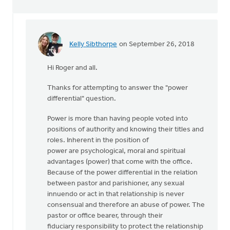
Kelly Sibthorpe
on September 26, 2018
In
reply
Hi Roger and all.
to
Kelly,
Thanks for attempting to answer the "power
you
differential" question.
questioned
my
Power is more than having people voted into
by
positions of authority and knowing their titles and
Roger
roles. Inherent in the position of
Gelwicks
power are psychological, moral and spiritual
advantages (power) that come with the office.
Because of the power differential in the relation
between pastor and parishioner, any sexual
innuendo or act in that relationship is never
consensual and therefore an abuse of power. The
pastor or office bearer, through their
fiduciary responsibility to protect the relationship