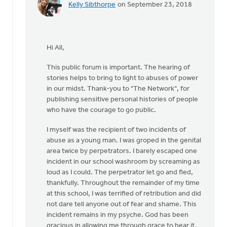
Kelly Sibthorpe
on September 23, 2018
In
reply
to
Thanks,
Hi All,
Jane,
for
This public forum is important. The hearing of
furthering
stories helps to bring to light to abuses of power
by
in our midst. Thank-you to "The Network", for
Roger
publishing sensitive personal histories of people
Gelwicks
who have the courage to go public.
I myself was the recipient of two incidents of
abuse as a young man. I was groped in the genital
area twice by perpetrators. I barely escaped one
incident in our school washroom by screaming as
loud as I could. The perpetrator let go and fled,
thankfully. Throughout the remainder of my time
at this school, I was terrified of retribution and did
not dare tell anyone out of fear and shame. This
incident remains in my psyche. God has been
gracious in allowing me through grace to bear it.