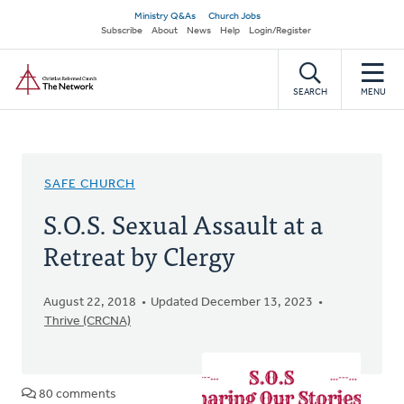
Skip
Secondary
Ministry Q&As
Church Jobs
to
Subscribe
About
News
Help
Login/Register
navigation
main
Home
content
SEARCH
MENU
SAFE CHURCH
S.O.S. Sexual Assault at a
Retreat by Clergy
August 22, 2018
Updated December 13, 2023
Thrive (CRCNA)
80 comments