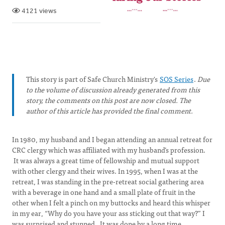
4121 views
This story is part of Safe Church Ministry's
SOS Series
.
Due
to the volume of discussion already generated from this
story, the comments on this post are now closed. The
author of this article has provided the final comment.
In 1980, my husband and I began attending an annual retreat for
CRC clergy which was affiliated with my husband’s profession.
It was always a great time of fellowship and mutual support
with other clergy and their wives. In 1995, when I was at the
retreat, I was standing in the pre-retreat social gathering area
with a beverage in one hand and a small plate of fruit in the
other when I felt a pinch on my buttocks and heard this whisper
in my ear, “Why do you have your ass sticking out that way?” I
was surprised and stunned. It was done by a long time