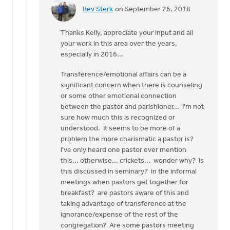
Bev Sterk
on September 26, 2018
In
reply
Thanks Kelly, appreciate your input and all
to
your work in this area over the years,
Hi
especially in 2016...
Roger
and
Transference/emotional affairs can be a
all.
significant concern when there is counseling
by
or some other emotional connection
Kelly
between the pastor and parishioner... I'm not
Sibthorpe
sure how much this is recognized or
understood. It seems to be more of a
problem the more charismatic a pastor is?
I've only heard one pastor ever mention
this... otherwise... crickets... wonder why? is
this discussed in seminary? in the informal
meetings when pastors get together for
breakfast? are pastors aware of this and
taking advantage of transference at the
ignorance/expense of the rest of the
congregation? Are some pastors meeting