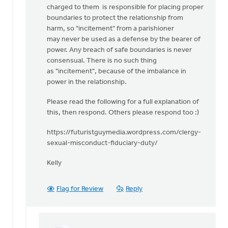
charged to them is responsible for placing proper
boundaries to protect the relationship from
harm, so "incitement" from a parishioner
may never be used as a defense by the bearer of
power. Any breach of safe boundaries is never
consensual. There is no such thing
as "incitement", because of the imbalance in
power in the relationship.
Please read the following for a full explanation of
this, then respond. Others please respond too :)
https://futuristguymedia.wordpress.com/clergy-
sexual-misconduct-fiduciary-duty/
Kelly
Flag for Review
Reply