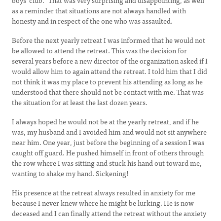
boys’ club.” That was very surprising and disappointing, as well
as a reminder that situations are not always handled with
honesty and in respect of the one who was assaulted.
Before the next yearly retreat I was informed that he would not
be allowed to attend the retreat. This was the decision for
several years before a new director of the organization asked if I
would allow him to again attend the retreat. I told him that I did
not think it was my place to prevent his attending as long as he
understood that there should not be contact with me. That was
the situation for at least the last dozen years.
I always hoped he would not be at the yearly retreat, and if he
was, my husband and I avoided him and would not sit anywhere
near him. One year, just before the beginning of a session I was
caught off guard. He pushed himself in front of others through
the row where I was sitting and stuck his hand out toward me,
wanting to shake my hand. Sickening!
His presence at the retreat always resulted in anxiety for me
because I never knew where he might be lurking. He is now
deceased and I can finally attend the retreat without the anxiety