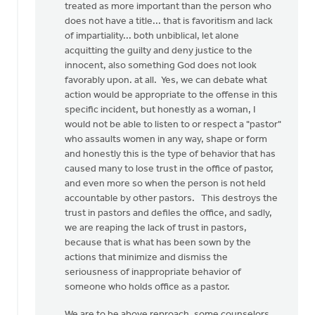
treated as more important than the person who
does not have a title... that is favoritism and lack
of impartiality... both unbiblical, let alone
acquitting the guilty and deny justice to the
innocent, also something God does not look
favorably upon. at all. Yes, we can debate what
action would be appropriate to the offense in this
specific incident, but honestly as a woman, I
would not be able to listen to or respect a "pastor"
who assaults women in any way, shape or form
and honestly this is the type of behavior that has
caused many to lose trust in the office of pastor,
and even more so when the person is not held
accountable by other pastors. This destroys the
trust in pastors and defiles the office, and sadly,
we are reaping the lack of trust in pastors,
because that is what has been sown by the
actions that minimize and dismiss the
seriousness of inappropriate behavior of
someone who holds office as a pastor.
We are to be above reproach, some counselors