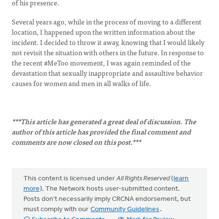
of his presence.
Several years ago, while in the process of moving to a different
location, I happened upon the written information about the
incident. I decided to throw it away, knowing that I would likely
not revisit the situation with others in the future. In response to
the recent #MeToo movement, I was again reminded of the
devastation that sexually inappropriate and assaultive behavior
causes for women and men in all walks of life.
***This article has generated a great deal of discussion. The
author of this article has provided the final comment and
comments are now closed on this post.***
This content is licensed under
All Rights Reserved
(
learn
more
). The Network hosts user-submitted content.
Posts don't necessarily imply CRCNA endorsement, but
must comply with our
Community Guidelines
.