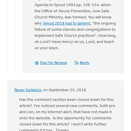
Hello
Agenda to Synod 1994 pp. 146-154, when
Roger
the Office of Abuse Prevention, now Safe
and
Church Ministry, was formed. You will know
all,
why
Synod 2018 had to lament
, "the ongoing
by
failure of some classes and congregations to
Kelly
implement Safe Church practices". How long,
Sibthorpe
oh Lord? Have mercy on us, Lord, and teach
us your ways.
Flag for Review
Reply
Roger Gelwicks
on September 25, 2018
Has the comment section been closed down for this
article? I've noticed several new comments, both pro
and con, on my internet alert, that have not made it
onto the website. Is the opportunity for comments
closed down for this article? I won't write further
comments if it has. Thanks.