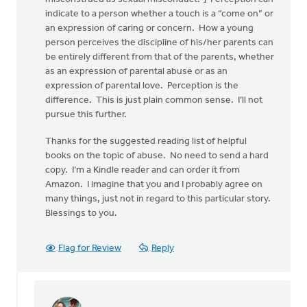
indicate to a person whether a touch is a “come on” or
an expression of caring or concern. How a young
person perceives the discipline of his/her parents can
be entirely different from that of the parents, whether
as an expression of parental abuse or as an
expression of parental love. Perception is the
difference. This is just plain common sense. I’ll not
pursue this further.
Thanks for the suggested reading list of helpful
books on the topic of abuse. No need to send a hard
copy. I’m a Kindle reader and can order it from
Amazon. I imagine that you and I probably agree on
many things, just not in regard to this particular story.
Blessings to you.
Flag for Review
Reply