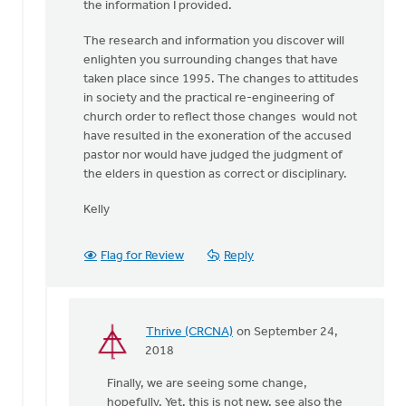
the information I provided.
The research and information you discover will
enlighten you surrounding changes that have
taken place since 1995. The changes to attitudes
in society and the practical re-engineering of
church order to reflect those changes would not
have resulted in the exoneration of the accused
pastor nor would have judged the judgment of
the elders in question as correct or disciplinary.
Kelly
Flag for Review
Reply
Thrive (CRCNA)
on September 24,
In
2018
reply
Finally, we are seeing some change,
to
hopefully. Yet, this is not new, see also the