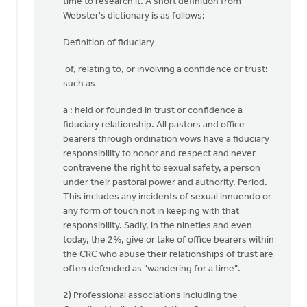
time to research it. A short definition from
Webster's dictionary is as follows:
Definition of fiduciary
of, relating to, or involving a confidence or trust:
such as
a : held or founded in trust or confidence a
fiduciary relationship. All pastors and office
bearers through ordination vows have a fiduciary
responsibility to honor and respect and never
contravene the right to sexual safety, a person
under their pastoral power and authority. Period.
This includes any incidents of sexual innuendo or
any form of touch not in keeping with that
responsibility. Sadly, in the nineties and even
today, the 2%, give or take of office bearers within
the CRC who abuse their relationships of trust are
often defended as "wandering for a time".
2) Professional associations including the