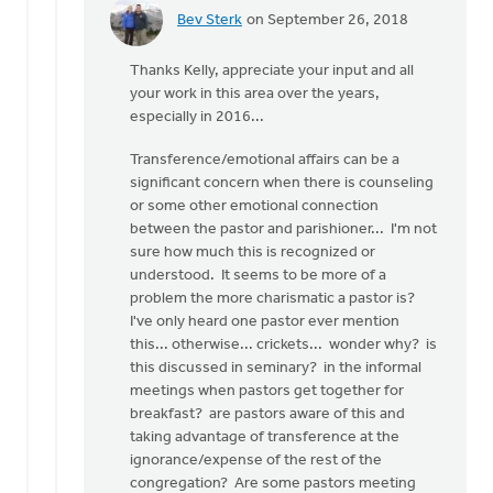
Bev Sterk
on September 26, 2018
In
reply
Thanks Kelly, appreciate your input and all
to
your work in this area over the years,
Hi
especially in 2016...
Roger
and
Transference/emotional affairs can be a
all.
significant concern when there is counseling
by
or some other emotional connection
Kelly
between the pastor and parishioner... I'm not
Sibthorpe
sure how much this is recognized or
understood. It seems to be more of a
problem the more charismatic a pastor is?
I've only heard one pastor ever mention
this... otherwise... crickets... wonder why? is
this discussed in seminary? in the informal
meetings when pastors get together for
breakfast? are pastors aware of this and
taking advantage of transference at the
ignorance/expense of the rest of the
congregation? Are some pastors meeting