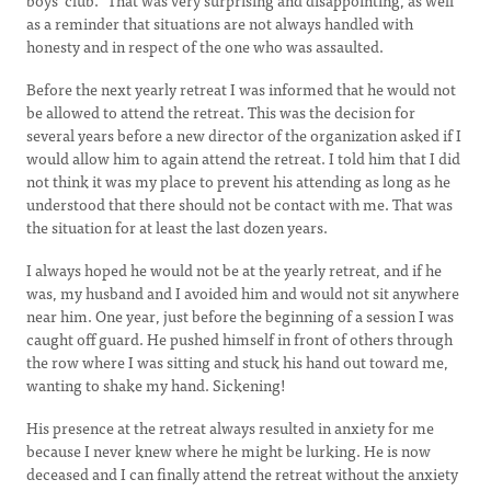
boys’ club.” That was very surprising and disappointing, as well
as a reminder that situations are not always handled with
honesty and in respect of the one who was assaulted.
Before the next yearly retreat I was informed that he would not
be allowed to attend the retreat. This was the decision for
several years before a new director of the organization asked if I
would allow him to again attend the retreat. I told him that I did
not think it was my place to prevent his attending as long as he
understood that there should not be contact with me. That was
the situation for at least the last dozen years.
I always hoped he would not be at the yearly retreat, and if he
was, my husband and I avoided him and would not sit anywhere
near him. One year, just before the beginning of a session I was
caught off guard. He pushed himself in front of others through
the row where I was sitting and stuck his hand out toward me,
wanting to shake my hand. Sickening!
His presence at the retreat always resulted in anxiety for me
because I never knew where he might be lurking. He is now
deceased and I can finally attend the retreat without the anxiety