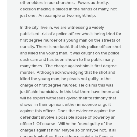
other elders in our churches. Power, authority,
decision making is placed in the hands of many, not
just one. An example or two might help.
In the city I live in, we are witnessing a widely
publicized trial of a police officer who is being tried for
first degree murder of a young man on the streets of
our city. There is no doubt that this police officer shot
and killed the young man. It was caught on the police
dash cam and has been shown to the public many,
many times. The charge against him is first degree
murder. Although acknowledging that he shot and
killed the young man, he pleads not guilty to the
charge of first degree murder. He claims this was
justifiable homicide. In this trial there have been and
will be expert witnesses giving their testimony that
shows, in their opinion, either innocence or guilt
against this officer. Does the evidence against the
defendant involve a possible abuse of power by an
officer? Of course. Will he be found guilty of the
charges against him? Maybe so or maybe not. It all
depends whether the evidence weighs in favor or