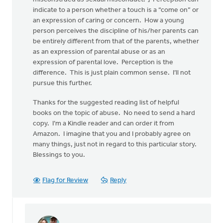
indicate to a person whether a touch is a “come on” or
an expression of caring or concern. How a young
person perceives the discipline of his/her parents can
be entirely different from that of the parents, whether
as an expression of parental abuse or as an
expression of parental love. Perception is the
difference. This is just plain common sense. I’ll not
pursue this further.
Thanks for the suggested reading list of helpful
books on the topic of abuse. No need to send a hard
copy. I’m a Kindle reader and can order it from
Amazon. I imagine that you and I probably agree on
many things, just not in regard to this particular story.
Blessings to you.
Flag for Review
Reply