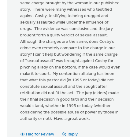
same charge brought by the woman in our published
story. There were many witnesses who testified
against Cosby, testifying to being drugged and
sexually assaulted while under the influence of
drugs. The evidence was conclusive and the jury
brought forth a guilty verdict of sexual assault.
Although the charges are the same, does Cosby’s
crime even remotely compare to the charge in our
story? I can’t help but wondering if the same charge
of “sexual assault” was brought against Cosby for
pinching a lady on the bottom, if the case would even
make it to court. My contention all along has been
that what this pastor did (in 1995 or today) did not
constitute sexual assault and the sought after
retribution did not fit the act. The jury (elders) made
their final decision in good faith and their decision
would stand, whether in 1995 or today (whether
considering the possible abuse of power by those in
authority or not). Have a great week.
Flag for Review
Reply