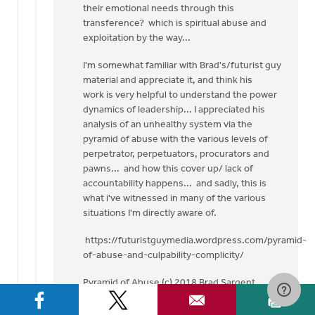
their emotional needs through this
transference? which is spiritual abuse and
exploitation by the way...
I'm somewhat familiar with Brad's/futurist guy
material and appreciate it, and think his
work is very helpful to understand the power
dynamics of leadership... I appreciated his
analysis of an unhealthy system via the
pyramid of abuse with the various levels of
perpetrator, perpetuators, procurators and
pawns... and how this cover up/ lack of
accountability happens... and sadly, this is
what i've witnessed in many of the various
situations I'm directly aware of.
https://futuristguymedia.wordpress.com/pyramid-
of-abuse-and-culpability-complicity/
Pyramid of Abuse (c) 2018 Brad Sargent