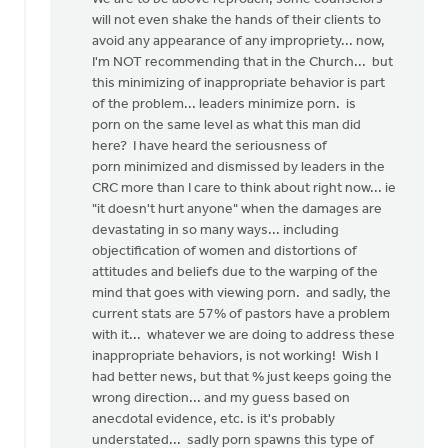
will not even shake the hands of their clients to
avoid any appearance of any impropriety... now,
I'm NOT recommending that in the Church... but
this minimizing of inappropriate behavior is part
of the problem... leaders minimize porn. is
porn on the same level as what this man did
here? I have heard the seriousness of
porn minimized and dismissed by leaders in the
CRC more than I care to think about right now... ie
"it doesn't hurt anyone" when the damages are
devastating in so many ways... including
objectification of women and distortions of
attitudes and beliefs due to the warping of the
mind that goes with viewing porn. and sadly, the
current stats are 57% of pastors have a problem
with it... whatever we are doing to address these
inappropriate behaviors, is not working! Wish I
had better news, but that % just keeps going the
wrong direction... and my guess based on
anecdotal evidence, etc. is it's probably
understated... sadly porn spawns this type of