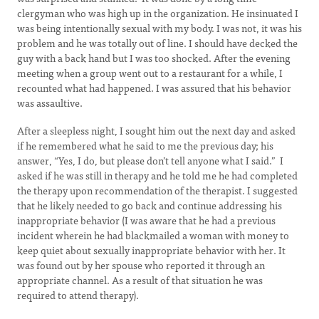
clergyman who was high up in the organization. He insinuated I
was being intentionally sexual with my body. I was not, it was his
problem and he was totally out of line. I should have decked the
guy with a back hand but I was too shocked. After the evening
meeting when a group went out to a restaurant for a while, I
recounted what had happened. I was assured that his behavior
was assaultive.
After a sleepless night, I sought him out the next day and asked
if he remembered what he said to me the previous day; his
answer, “Yes, I do, but please don’t tell anyone what I said.” I
asked if he was still in therapy and he told me he had completed
the therapy upon recommendation of the therapist. I suggested
that he likely needed to go back and continue addressing his
inappropriate behavior (I was aware that he had a previous
incident wherein he had blackmailed a woman with money to
keep quiet about sexually inappropriate behavior with her. It
was found out by her spouse who reported it through an
appropriate channel. As a result of that situation he was
required to attend therapy).