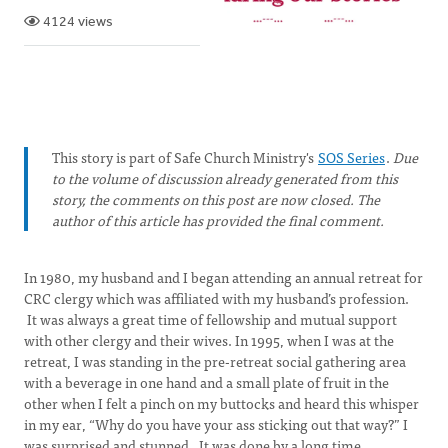
4124 views
This story is part of Safe Church Ministry's
SOS Series
.
Due
to the volume of discussion already generated from this
story, the comments on this post are now closed. The
author of this article has provided the final comment.
In 1980, my husband and I began attending an annual retreat for
CRC clergy which was affiliated with my husband’s profession.
It was always a great time of fellowship and mutual support
with other clergy and their wives. In 1995, when I was at the
retreat, I was standing in the pre-retreat social gathering area
with a beverage in one hand and a small plate of fruit in the
other when I felt a pinch on my buttocks and heard this whisper
in my ear, “Why do you have your ass sticking out that way?” I
was surprised and stunned. It was done by a long time