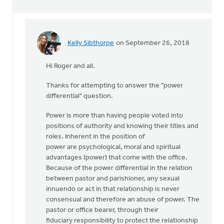
Kelly Sibthorpe
on September 26, 2018
In
reply
Hi Roger and all.
to
Kelly,
Thanks for attempting to answer the "power
you
differential" question.
questioned
my
Power is more than having people voted into
by
positions of authority and knowing their titles and
Roger
roles. Inherent in the position of
Gelwicks
power are psychological, moral and spiritual
advantages (power) that come with the office.
Because of the power differential in the relation
between pastor and parishioner, any sexual
innuendo or act in that relationship is never
consensual and therefore an abuse of power. The
pastor or office bearer, through their
fiduciary responsibility to protect the relationship