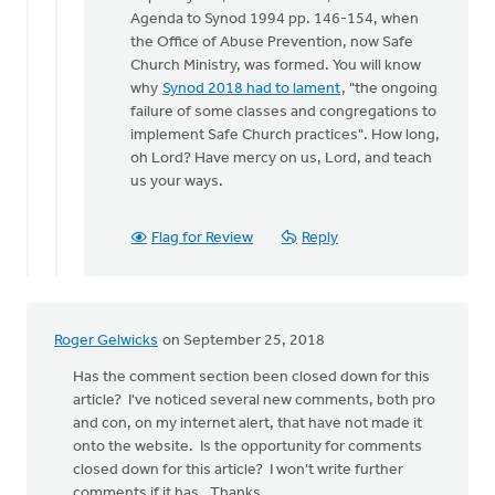
Hello
Agenda to Synod 1994 pp. 146-154, when
Roger
the Office of Abuse Prevention, now Safe
and
Church Ministry, was formed. You will know
all,
why
Synod 2018 had to lament
, "the ongoing
by
failure of some classes and congregations to
Kelly
implement Safe Church practices". How long,
Sibthorpe
oh Lord? Have mercy on us, Lord, and teach
us your ways.
Flag for Review
Reply
Roger Gelwicks
on September 25, 2018
Has the comment section been closed down for this
article? I've noticed several new comments, both pro
and con, on my internet alert, that have not made it
onto the website. Is the opportunity for comments
closed down for this article? I won't write further
comments if it has. Thanks.