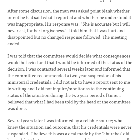
After some discussion, the man was asked point blank whether
or not he had said what I reported and whether he understood it
was inappropriate. His response was, “She is accurate but I will
never ask for her forgiveness.” I told him that I was hurt and
disappointed but no changed response followed. The meeting
ended.
I was told that the committee would decide what consequences
would be levied and that I would be informed of the status of the
decision. I was contacted several weeks later and informed that
the committee recommended a two year suspension of his
ministerial credentials. I did not ask to have a report sent to me
in writing and I did not inquire/monitor as to the continuing
status of the situation during the two year period of time. I
believed that what I had been told by the head of the committee
was done.
Several years later I was informed by a reliable source; who
knew the situation and outcome, that his credentials were never
suspended. I believe this was a deal made by the “churches’ old