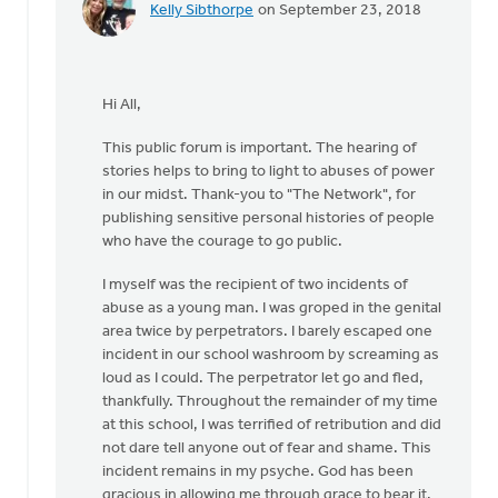
Kelly Sibthorpe
on September 23, 2018
In
reply
to
Thanks,
Hi All,
Jane,
for
This public forum is important. The hearing of
furthering
stories helps to bring to light to abuses of power
by
in our midst. Thank-you to "The Network", for
Roger
publishing sensitive personal histories of people
Gelwicks
who have the courage to go public.
I myself was the recipient of two incidents of
abuse as a young man. I was groped in the genital
area twice by perpetrators. I barely escaped one
incident in our school washroom by screaming as
loud as I could. The perpetrator let go and fled,
thankfully. Throughout the remainder of my time
at this school, I was terrified of retribution and did
not dare tell anyone out of fear and shame. This
incident remains in my psyche. God has been
gracious in allowing me through grace to bear it.