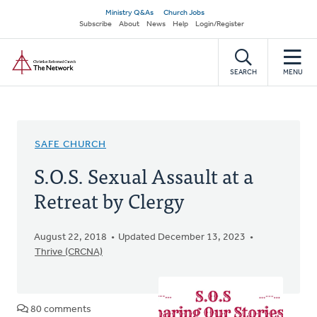
Skip
Secondary
Ministry Q&As
Church Jobs
to
Subscribe
About
News
Help
Login/Register
navigation
main
Home
content
SEARCH
MENU
SAFE CHURCH
S.O.S. Sexual Assault at a
Retreat by Clergy
August 22, 2018
Updated December 13, 2023
Thrive (CRCNA)
80 comments