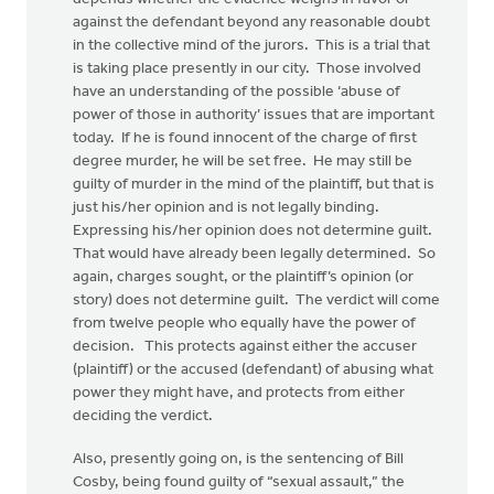
against the defendant beyond any reasonable doubt
in the collective mind of the jurors. This is a trial that
is taking place presently in our city. Those involved
have an understanding of the possible ‘abuse of
power of those in authority’ issues that are important
today. If he is found innocent of the charge of first
degree murder, he will be set free. He may still be
guilty of murder in the mind of the plaintiff, but that is
just his/her opinion and is not legally binding.
Expressing his/her opinion does not determine guilt.
That would have already been legally determined. So
again, charges sought, or the plaintiff’s opinion (or
story) does not determine guilt. The verdict will come
from twelve people who equally have the power of
decision. This protects against either the accuser
(plaintiff) or the accused (defendant) of abusing what
power they might have, and protects from either
deciding the verdict.
Also, presently going on, is the sentencing of Bill
Cosby, being found guilty of “sexual assault,” the