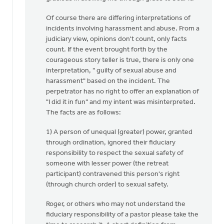
Of course there are differing interpretations of
incidents involving harassment and abuse. From a
judiciary view, opinions don't count, only facts
count. If the event brought forth by the
courageous story teller is true, there is only one
interpretation, " guilty of sexual abuse and
harassment" based on the incident. The
perpetrator has no right to offer an explanation of
"I did it in fun" and my intent was misinterpreted.
The facts are as follows:
1) A person of unequal (greater) power, granted
through ordination, ignored their fiduciary
responsibility to respect the sexual safety of
someone with lesser power (the retreat
participant) contravened this person's right
(through church order) to sexual safety.
Roger, or others who may not understand the
fiduciary responsibility of a pastor please take the