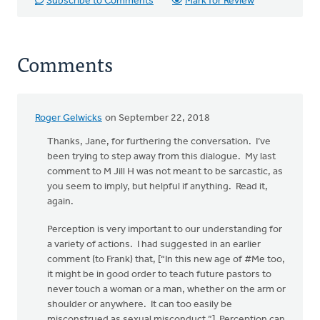
Subscribe to Comments
Mark for Review
Comments
Roger Gelwicks
on September 22, 2018
In
reply
Thanks, Jane, for furthering the conversation. I’ve
to
been trying to step away from this dialogue. My last
Rev.
comment to M Jill H was not meant to be sarcastic, as
Gelwicks:
you seem to imply, but helpful if anything. Read it,
MJill H's
again.
by
Perception is very important to our understanding for
Jane
a variety of actions. I had suggested in an earlier
Elzinga
comment (to Frank) that, [“In this new age of #Me too,
it might be in good order to teach future pastors to
never touch a woman or a man, whether on the arm or
shoulder or anywhere. It can too easily be
misconstrued as sexual misconduct.”] Perception can