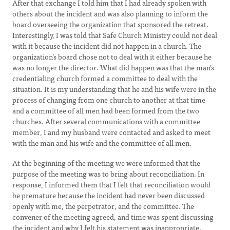
After that exchange I told him that I had already spoken with
others about the incident and was also planning to inform the
board overseeing the organization that sponsored the retreat.
Interestingly, I was told that Safe Church Ministry could not deal
with it because the incident did not happen in a church. The
organization’s board chose not to deal with it either because he
was no longer the director. What did happen was that the man’s
credentialing church formed a committee to deal with the
situation. It is my understanding that he and his wife were in the
process of changing from one church to another at that time
and a committee of all men had been formed from the two
churches. After several communications with a committee
member, I and my husband were contacted and asked to meet
with the man and his wife and the committee of all men.
At the beginning of the meeting we were informed that the
purpose of the meeting was to bring about reconciliation. In
response, I informed them that I felt that reconciliation would
be premature because the incident had never been discussed
openly with me, the perpetrator, and the committee. The
convener of the meeting agreed, and time was spent discussing
the incident and why I felt his statement was inappropriate.