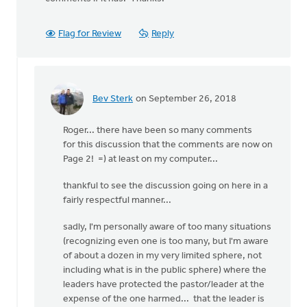
Flag for Review
Reply
Bev Sterk
on September 26, 2018
In
reply
Roger... there have been so many comments
to
for this discussion that the comments are now on
Has
Page 2! =) at least on my computer...
the
comment
thankful to see the discussion going on here in a
section
fairly respectful manner...
been
by
sadly, I'm personally aware of too many situations
Roger
(recognizing even one is too many, but I'm aware
Gelwicks
of about a dozen in my very limited sphere, not
including what is in the public sphere) where the
leaders have protected the pastor/leader at the
expense of the one harmed... that the leader is