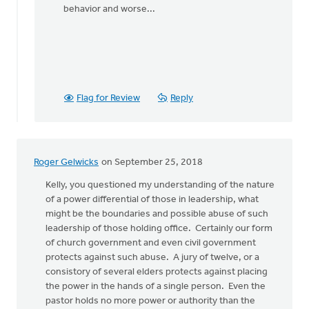
behavior and worse...
Flag for Review
Reply
Roger Gelwicks
on September 25, 2018
Kelly, you questioned my understanding of the nature
of a power differential of those in leadership, what
might be the boundaries and possible abuse of such
leadership of those holding office. Certainly our form
of church government and even civil government
protects against such abuse. A jury of twelve, or a
consistory of several elders protects against placing
the power in the hands of a single person. Even the
pastor holds no more power or authority than the