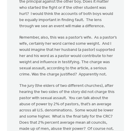
the principal against the other boy. Does it matter
who started the fight or if the other student was
hurt? I would think the accounts of both boys would
be equally important in finding fault. The lens
through we see an event will make a difference.
Remember, also, this was a pastor’s wife. As a pastor’s
wife, certainly her word carried some weight. And I
would imagine that her husband (a pastor) supported
her and his word as a pastor would contribute to her
weight and influence in testifying. The charge was
sexual assault, according to the article, a serious
crime. Was the charge justified? Apparently not.
The jury (the elders of two different churches), after
hearing the two sides of the story did not charge this
pastor with sexual assault. You can talk about the
abuse of power by 2% of pastors, that’s an average
across all U.S. denominations. Some would be lower
and some higher. What is the final tally for the CRC?
Does that 2% percent average mean all councils,
made up of men, abuse their power? Of course not.