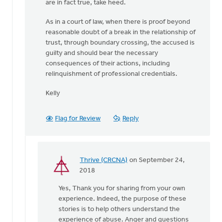
are in fact true, take heed.
As in a court of law, when there is proof beyond
reasonable doubt of a break in the relationship of
trust, through boundary crossing, the accused is
guilty and should bear the necessary
consequences of their actions, including
relinquishment of professional credentials.
Kelly
Flag for Review
Reply
Thrive (CRCNA)
on September 24,
In
2018
reply
Yes, Thank you for sharing from your own
to
experience. Indeed, the purpose of these
Thank-
stories is to help others understand the
you
experience of abuse. Anger and questions