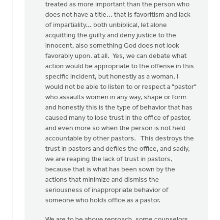
treated as more important than the person who
does not have a title... that is favoritism and lack
of impartiality... both unbiblical, let alone
acquitting the guilty and deny justice to the
innocent, also something God does not look
favorably upon. at all. Yes, we can debate what
action would be appropriate to the offense in this
specific incident, but honestly as a woman, I
would not be able to listen to or respect a "pastor"
who assaults women in any way, shape or form
and honestly this is the type of behavior that has
caused many to lose trust in the office of pastor,
and even more so when the person is not held
accountable by other pastors. This destroys the
trust in pastors and defiles the office, and sadly,
we are reaping the lack of trust in pastors,
because that is what has been sown by the
actions that minimize and dismiss the
seriousness of inappropriate behavior of
someone who holds office as a pastor.
We are to be above reproach, some counselors