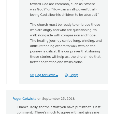
Jane
toward God are common, such as "Where
for
was God?" or "How can an all-powerful, all-
your
loving God allow his children to be abused?"
kind
by
The church must be ready to embrace those
MJill
who are angry and who are questioning, to
H
walk alongside with compassion and hope.
The healing journey can be long, winding, and
difficult; finding others to walk with on the
journey is critical. It is our prayer that sharing
these stories will help us, the church, do that
better so that no one walks alone.
Flag for Review
Reply
Roger Gelwicks
on September 23, 2018
Thanks, Kelly, for the effort you have put into this last
comment. There’s much to agree with and gives me