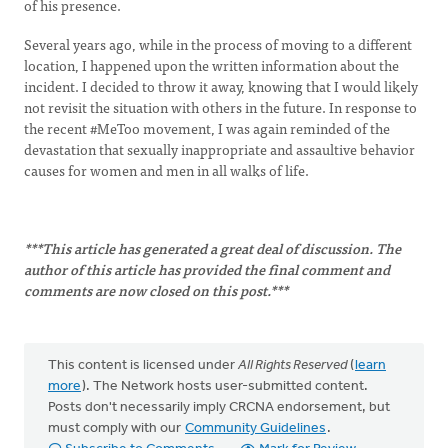
of his presence.
Several years ago, while in the process of moving to a different
location, I happened upon the written information about the
incident. I decided to throw it away, knowing that I would likely
not revisit the situation with others in the future. In response to
the recent #MeToo movement, I was again reminded of the
devastation that sexually inappropriate and assaultive behavior
causes for women and men in all walks of life.
***This article has generated a great deal of discussion. The
author of this article has provided the final comment and
comments are now closed on this post.***
This content is licensed under
All Rights Reserved
(
learn
more
). The Network hosts user-submitted content.
Posts don't necessarily imply CRCNA endorsement, but
must comply with our
Community Guidelines
.