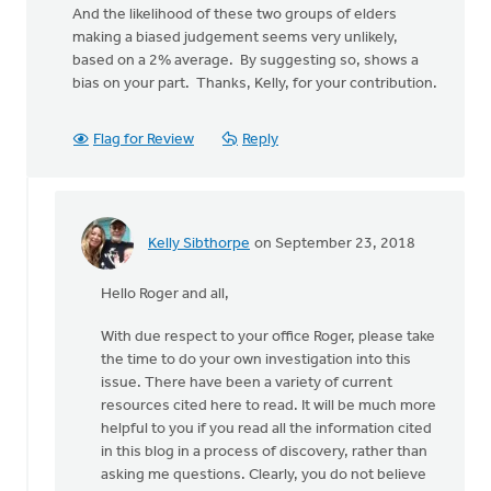
And the likelihood of these two groups of elders
making a biased judgement seems very unlikely,
based on a 2% average. By suggesting so, shows a
bias on your part. Thanks, Kelly, for your contribution.
Flag for Review
Reply
Kelly Sibthorpe
on September 23, 2018
In
reply
Hello Roger and all,
to
Thanks,
With due respect to your office Roger, please take
Kelly,
the time to do your own investigation into this
for
issue. There have been a variety of current
the
resources cited here to read. It will be much more
effort
helpful to you if you read all the information cited
by
in this blog in a process of discovery, rather than
Roger
asking me questions. Clearly, you do not believe
Gelwicks