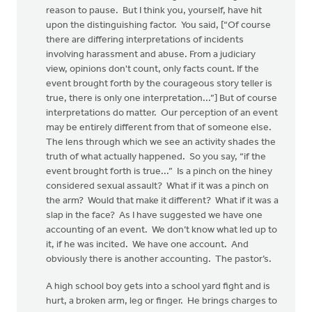
reason to pause. But I think you, yourself, have hit
upon the distinguishing factor. You said, [“Of course
there are differing interpretations of incidents
involving harassment and abuse. From a judiciary
view, opinions don't count, only facts count. If the
event brought forth by the courageous story teller is
true, there is only one interpretation...”] But of course
interpretations do matter. Our perception of an event
may be entirely different from that of someone else.
The lens through which we see an activity shades the
truth of what actually happened. So you say, “if the
event brought forth is true...” Is a pinch on the hiney
considered sexual assault? What if it was a pinch on
the arm? Would that make it different? What if it was a
slap in the face? As I have suggested we have one
accounting of an event. We don’t know what led up to
it, if he was incited. We have one account. And
obviously there is another accounting. The pastor’s.
A high school boy gets into a school yard fight and is
hurt, a broken arm, leg or finger. He brings charges to