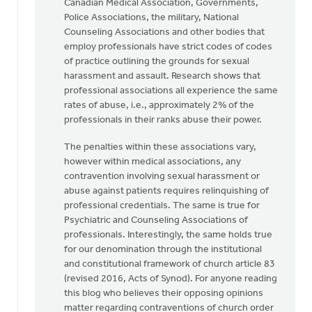
Canadian Medical Association, Governments,
Police Associations, the military, National
Counseling Associations and other bodies that
employ professionals have strict codes of codes
of practice outlining the grounds for sexual
harassment and assault. Research shows that
professional associations all experience the same
rates of abuse, i.e., approximately 2% of the
professionals in their ranks abuse their power.
The penalties within these associations vary,
however within medical associations, any
contravention involving sexual harassment or
abuse against patients requires relinquishing of
professional credentials. The same is true for
Psychiatric and Counseling Associations of
professionals. Interestingly, the same holds true
for our denomination through the institutional
and constitutional framework of church article 83
(revised 2016, Acts of Synod). For anyone reading
this blog who believes their opposing opinions
matter regarding contraventions of church order