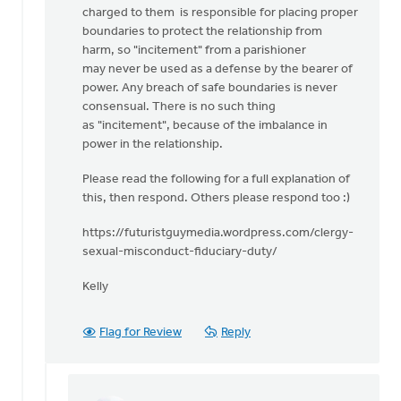
charged to them is responsible for placing proper
boundaries to protect the relationship from
harm, so "incitement" from a parishioner
may never be used as a defense by the bearer of
power. Any breach of safe boundaries is never
consensual. There is no such thing
as "incitement", because of the imbalance in
power in the relationship.
Please read the following for a full explanation of
this, then respond. Others please respond too :)
https://futuristguymedia.wordpress.com/clergy-
sexual-misconduct-fiduciary-duty/
Kelly
Flag for Review
Reply