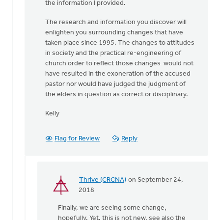
the information I provided.
The research and information you discover will
enlighten you surrounding changes that have
taken place since 1995. The changes to attitudes
in society and the practical re-engineering of
church order to reflect those changes would not
have resulted in the exoneration of the accused
pastor nor would have judged the judgment of
the elders in question as correct or disciplinary.
Kelly
Flag for Review
Reply
Thrive (CRCNA)
on September 24,
In
2018
reply
Finally, we are seeing some change,
to
hopefully. Yet, this is not new, see also the