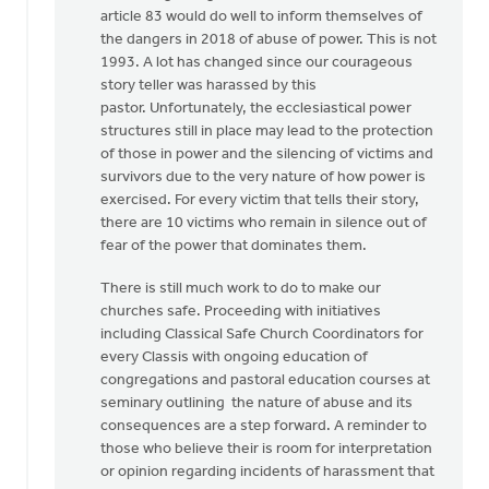
article 83 would do well to inform themselves of
the dangers in 2018 of abuse of power. This is not
1993. A lot has changed since our courageous
story teller was harassed by this
pastor. Unfortunately, the ecclesiastical power
structures still in place may lead to the protection
of those in power and the silencing of victims and
survivors due to the very nature of how power is
exercised. For every victim that tells their story,
there are 10 victims who remain in silence out of
fear of the power that dominates them.
There is still much work to do to make our
churches safe. Proceeding with initiatives
including Classical Safe Church Coordinators for
every Classis with ongoing education of
congregations and pastoral education courses at
seminary outlining the nature of abuse and its
consequences are a step forward. A reminder to
those who believe their is room for interpretation
or opinion regarding incidents of harassment that