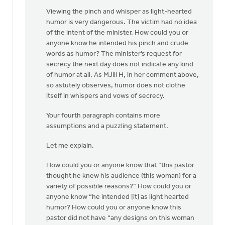
Viewing the pinch and whisper as light-hearted
humor is very dangerous. The victim had no idea
of the intent of the minister. How could you or
anyone know he intended his pinch and crude
words as humor? The minister’s request for
secrecy the next day does not indicate any kind
of humor at all. As MJill H, in her comment above,
so astutely observes, humor does not clothe
itself in whispers and vows of secrecy.
Your fourth paragraph contains more
assumptions and a puzzling statement.
Let me explain.
How could you or anyone know that “this pastor
thought he knew his audience (this woman) for a
variety of possible reasons?” How could you or
anyone know “he intended [it] as light hearted
humor? How could you or anyone know this
pastor did not have “any designs on this woman