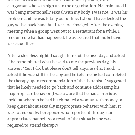
clergyman who was high up in the organization. He insinuated I
was being intentionally sexual with my body. I was not, it was his
problem and he was totally out of line. I should have decked the
guy with a back hand but I was too shocked. After the evening
meeting when a group went out to a restaurant for a while, I
recounted what had happened. I was assured that his behavior
was assaultive.
After a sleepless night, I sought him out the next day and asked
if he remembered what he said to me the previous day; his
answer, “Yes, I do, but please don’t tell anyone what I said.” I
asked if he was still in therapy and he told me he had completed
the therapy upon recommendation of the therapist. I suggested
that he likely needed to go back and continue addressing his
inappropriate behavior (I was aware that he had a previous
incident wherein he had blackmailed a woman with money to
keep quiet about sexually inappropriate behavior with her. It
was found out by her spouse who reported it through an
appropriate channel. As a result of that situation he was
required to attend therapy).