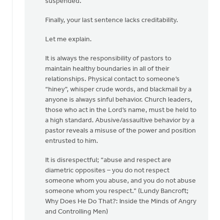
suspended.”
Finally, your last sentence lacks creditability.
Let me explain.
It is always the responsibility of pastors to
maintain healthy boundaries in all of their
relationships. Physical contact to someone’s
“hiney”, whisper crude words, and blackmail by a
anyone is always sinful behavior. Church leaders,
those who act in the Lord’s name, must be held to
a high standard. Abusive/assaultive behavior by a
pastor reveals a misuse of the power and position
entrusted to him.
It is disrespectful; “abuse and respect are
diametric opposites – you do not respect
someone whom you abuse, and you do not abuse
someone whom you respect.” (Lundy Bancroft;
Why Does He Do That?: Inside the Minds of Angry
and Controlling Men)