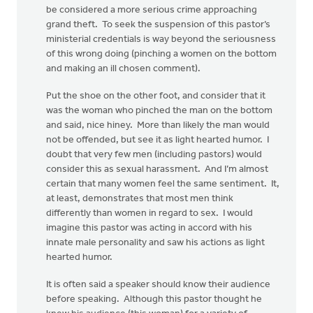
be considered a more serious crime approaching
grand theft. To seek the suspension of this pastor’s
ministerial credentials is way beyond the seriousness
of this wrong doing (pinching a women on the bottom
and making an ill chosen comment).
Put the shoe on the other foot, and consider that it
was the woman who pinched the man on the bottom
and said, nice hiney. More than likely the man would
not be offended, but see it as light hearted humor. I
doubt that very few men (including pastors) would
consider this as sexual harassment. And I’m almost
certain that many women feel the same sentiment. It,
at least, demonstrates that most men think
differently than women in regard to sex. I would
imagine this pastor was acting in accord with his
innate male personality and saw his actions as light
hearted humor.
It is often said a speaker should know their audience
before speaking. Although this pastor thought he