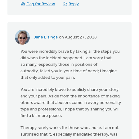
Flag for Review
Reply
Jane Elzinga
on August 27, 2018
You were incredibly brave by taking all the steps you
did when the incident happened. I am sorry that
so many, especially those in positions of
authority, failed you in your time of need; I imagine
that only added to your pain.
You are incredibly brave to publicly share your story
and your pain. Aside from the importance of making
others aware that abusers come in every personality
type and professions, I hope that by sharing you will
find a bit more peace.
Therapy rarely works for those who abuse. I am not
surprised that it, especially mandated therapy, was