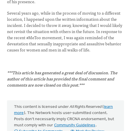
of his presence.
Several years ago, while in the process of moving to a different
location, I happened upon the written information about the
incident. I decided to throw it away, knowing that I would likely
not revisit the situation with others in the future. In response to
the recent #MeToo movement, I was again reminded of the
devastation that sexually inappropriate and assaultive behavior
causes for women and men in all walks of life.
***This article has generated a great deal of discussion. The
author of this article has provided the final comment and
comments are now closed on this post.***
This content is licensed under
All Rights Reserved
(
learn
more
). The Network hosts user-submitted content.
Posts don't necessarily imply CRCNA endorsement, but
must comply with our
Community Guidelines
.