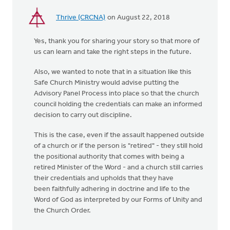
Thrive (CRCNA)
on August 22, 2018
Yes, thank you for sharing your story so that more of
us can learn and take the right steps in the future.
Also, we wanted to note that in a situation like this
Safe Church Ministry would advise putting the
Advisory Panel Process into place so that the church
council holding the credentials can make an informed
decision to carry out discipline.
This is the case, even if the assault happened outside
of a church or if the person is "retired" - they still hold
the positional authority that comes with being a
retired Minister of the Word - and a church still carries
their credentials and upholds that they have
been faithfully adhering in doctrine and life to the
Word of God as interpreted by our Forms of Unity and
the Church Order.