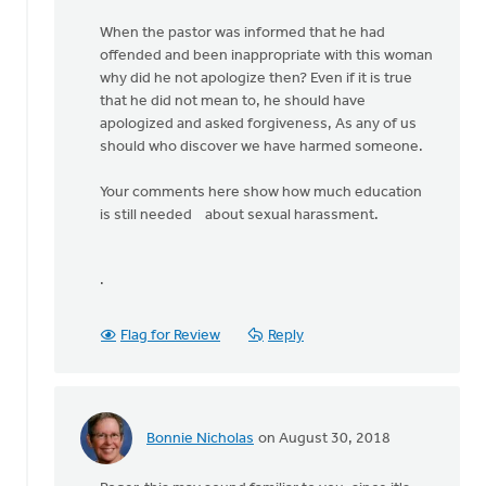
When the pastor was informed that he had
offended and been inappropriate with this woman
why did he not apologize then? Even if it is true
that he did not mean to, he should have
apologized and asked forgiveness, As any of us
should who discover we have harmed someone.
Your comments here show how much education
is still needed about sexual harassment.
.
Flag for Review
Reply
Bonnie Nicholas
on August 30, 2018
In
reply