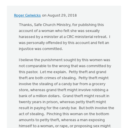
Roger Gelwicks
on August 29, 2018
Thanks, Safe Church Ministry, for publishing this
account of a woman who felt she was sexually
harassed by a minister at a CRC ministerial retreat. I
was personally offended by this account and felt an
injustice was committed.
I believe the punishment sought by this women was
not comparable to the wrong that was committed by
this pastor. Let me explain. Petty theft and grand
theft are both crimes of stealing. Petty theft might
involve the stealing of a candy bar from a grocery
store, whereas grand theft might involve robbing a
bank of a million dollars. Grand theft might result in
twenty years in prison, whereas petty theft might
result in paying for the candy bar. But both involve the
act of stealing. Pinching this woman on the bottom
amounts to petty theft, whereas a man exposing
himself to a woman, or rape, or proposing sex might