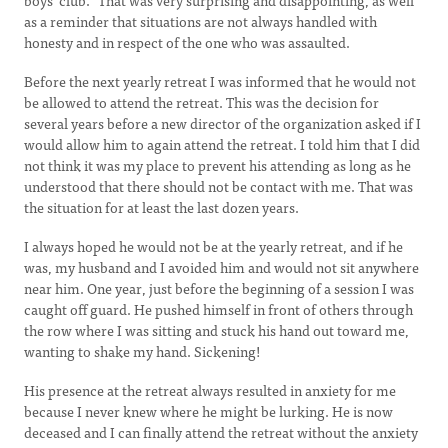
boys’ club.” That was very surprising and disappointing, as well
as a reminder that situations are not always handled with
honesty and in respect of the one who was assaulted.
Before the next yearly retreat I was informed that he would not
be allowed to attend the retreat. This was the decision for
several years before a new director of the organization asked if I
would allow him to again attend the retreat. I told him that I did
not think it was my place to prevent his attending as long as he
understood that there should not be contact with me. That was
the situation for at least the last dozen years.
I always hoped he would not be at the yearly retreat, and if he
was, my husband and I avoided him and would not sit anywhere
near him. One year, just before the beginning of a session I was
caught off guard. He pushed himself in front of others through
the row where I was sitting and stuck his hand out toward me,
wanting to shake my hand. Sickening!
His presence at the retreat always resulted in anxiety for me
because I never knew where he might be lurking. He is now
deceased and I can finally attend the retreat without the anxiety