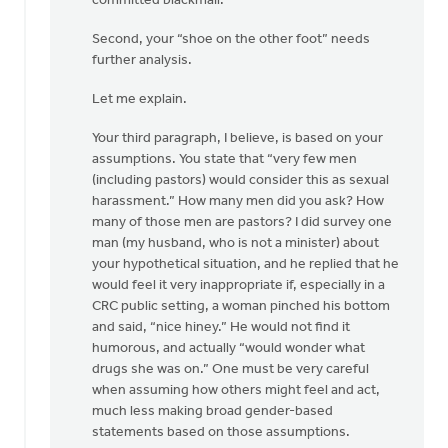
committed blackmail.
Second, your “shoe on the other foot” needs
further analysis.
Let me explain.
Your third paragraph, I believe, is based on your
assumptions. You state that “very few men
(including pastors) would consider this as sexual
harassment.” How many men did you ask? How
many of those men are pastors? I did survey one
man (my husband, who is not a minister) about
your hypothetical situation, and he replied that he
would feel it very inappropriate if, especially in a
CRC public setting, a woman pinched his bottom
and said, “nice hiney.” He would not find it
humorous, and actually “would wonder what
drugs she was on.” One must be very careful
when assuming how others might feel and act,
much less making broad gender-based
statements based on those assumptions.