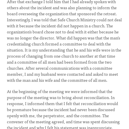
After that exchange I told him that I had already spoken with
others about the incident and was also planning to inform the
board overseeing the organization that sponsored the retreat.
Interestingly, I was told that Safe Church Ministry could not deal
with it because the incident did not happen in a church. The
organization’s board chose not to deal with it either because he
was no longer the director. What did happen was that the man’s
credentialing church formed a committee to deal with the
situation. It is my understanding that he and his wife were in the
process of changing from one church to another at that time
and a committee of all men had been formed from the two
churches. After several communications with a committee
member, I and my husband were contacted and asked to meet
with the man and his wife and the committee of all men.
At the beginning of the meeting we were informed that the
purpose of the meeting was to bring about reconciliation. In
response, I informed them that I felt that reconciliation would
be premature because the incident had never been discussed
openly with me, the perpetrator, and the committee. The
convener of the meeting agreed, and time was spent discussing
the incident and why I felt his statement was inappropriate.