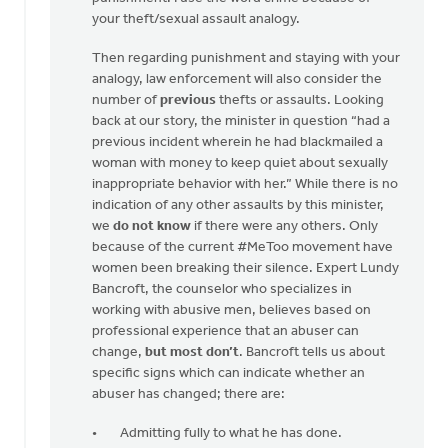
your theft/sexual assault analogy.
Then regarding punishment and staying with your
analogy, law enforcement will also consider the
number of
previous
thefts or assaults. Looking
back at our story, the minister in question “had a
previous incident wherein he had blackmailed a
woman with money to keep quiet about sexually
inappropriate behavior with her.” While there is no
indication of any other assaults by this minister,
we
do not know
if there were any others. Only
because of the current #MeToo movement have
women been breaking their silence. Expert Lundy
Bancroft, the counselor who specializes in
working with abusive men, believes based on
professional experience that an abuser can
change,
but most don’t
. Bancroft tells us about
specific signs which can indicate whether an
abuser has changed; there are:
Admitting fully to what he has done.