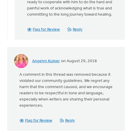
ready to cooperate with him to do the hard and
painful work of acknowledging what is true and
committing to the long journey toward healing.
Flag for Review
Reply
Angelyn Kuiper
on August 29, 2018
A comment in this thread was removed because it
violated our community guidelines. We regret any
harm that the comment caused, and we encourage
readers to be respectful in tone and language,
especially when writers are sharing their personal
experiences.
Flag for Review
Reply