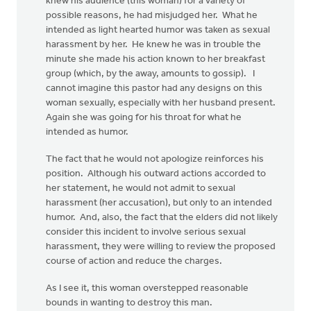
knew his audience (this woman) for a variety of
possible reasons, he had misjudged her. What he
intended as light hearted humor was taken as sexual
harassment by her. He knew he was in trouble the
minute she made his action known to her breakfast
group (which, by the away, amounts to gossip). I
cannot imagine this pastor had any designs on this
woman sexually, especially with her husband present.
Again she was going for his throat for what he
intended as humor.
The fact that he would not apologize reinforces his
position. Although his outward actions accorded to
her statement, he would not admit to sexual
harassment (her accusation), but only to an intended
humor. And, also, the fact that the elders did not likely
consider this incident to involve serious sexual
harassment, they were willing to review the proposed
course of action and reduce the charges.
As I see it, this woman overstepped reasonable
bounds in wanting to destroy this man.