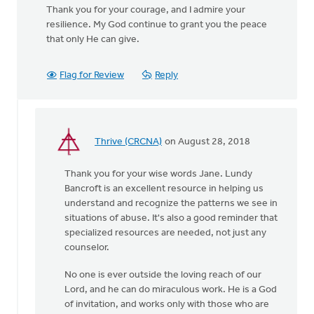
Thank you for your courage, and I admire your
resilience. My God continue to grant you the peace
that only He can give.
Flag for Review
Reply
Thrive (CRCNA)
on August 28, 2018
In
reply
Thank you for your wise words Jane. Lundy
to
Bancroft is an excellent resource in helping us
You
understand and recognize the patterns we see in
were
situations of abuse. It's also a good reminder that
incredibly brave
specialized resources are needed, not just any
by
counselor.
by
Jane
No one is ever outside the loving reach of our
Elzinga
Lord, and he can do miraculous work. He is a God
of invitation, and works only with those who are