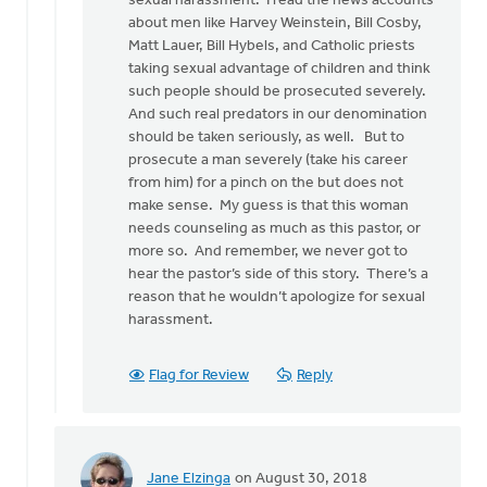
sexual harassment. I read the news accounts
may
about men like Harvey Weinstein, Bill Cosby,
sound
Matt Lauer, Bill Hybels, and Catholic priests
by
taking sexual advantage of children and think
Bonnie
such people should be prosecuted severely.
Nicholas
And such real predators in our denomination
should be taken seriously, as well. But to
prosecute a man severely (take his career
from him) for a pinch on the but does not
make sense. My guess is that this woman
needs counseling as much as this pastor, or
more so. And remember, we never got to
hear the pastor’s side of this story. There’s a
reason that he wouldn’t apologize for sexual
harassment.
Flag for Review
Reply
Jane Elzinga
on August 30, 2018