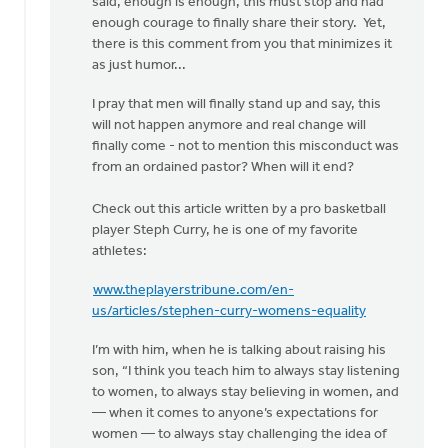
said, enough is enough, this must stop and had
enough courage to finally share their story. Yet,
there is this comment from you that minimizes it
as just humor...
I pray that men will finally stand up and say, this
will not happen anymore and real change will
finally come - not to mention this misconduct was
from an ordained pastor? When will it end?
Check out this article written by a pro basketball
player Steph Curry, he is one of my favorite
athletes:
www.theplayerstribune.com/en-
us/articles/stephen-curry-womens-equality
I’m with him, when he is talking about raising his
son, “I think you teach him to always stay listening
to women, to always stay believing in women, and
— when it comes to anyone’s expectations for
women — to always stay challenging the idea of