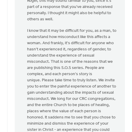
Roger, this may sound familiar to you, since it's
to
part of a response that you've already received
Thanks,
personally. I thought it might also be helpful to
Safe
others as well.
Church
Ministry,
I know that it may be difficult for you, as a man, to
by
understand how misconduct like this affects a
Roger
woman. And frankly, it's difficult for anyone who
Gelwicks
hasn't experienced it, regardless of gender, to
understand the experience of sexual
misconduct. That is one of the reasons that we
are publishing this S.O.S series. People are
complex, and each person's story is
unique. Please take time to truly listen. We invite
you to enter the painful experience of another to
gain understanding about the impacts of sexual
misconduct. We long for our CRC congregations,
and the entire Church to be places of healing,
places where the value of each person is
honored. It saddens me to see that you chose to
minimize and dismiss the experience of your
sister in Christ - an experience that you could