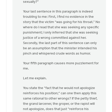
sexually?”
Your last sentence in this paragraph is indeed
troubling to me: First, I find no evidence in the
story that the victim “was going for his throat.” No
where do I read that she was seeking any specific
punishment; I only inferred that she was seeking
justice of a wrong committed against her.
Secondly, the last part of this sentence can only
be an assumption that the minister intended his
pinch and whispered crude words as humor.
Your fifth paragraph causes more puzzlement for
me.
Let me explain.
You state the “fact that he would not apologize
reinforces his position;” can one then apply this
same rational to other wrongs? If the petty thief,
the grand larcener, the groper, or the rapist will
not apologize, does that just “reinforce his