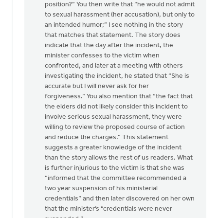
position?” You then write that “he would not admit
to sexual harassment (her accusation), but only to
an intended humor;” I see nothing in the story
that matches that statement. The story does
indicate that the day after the incident, the
minister confesses to the victim when
confronted, and later at a meeting with others
investigating the incident, he stated that “She is
accurate but I will never ask for her
forgiveness.” You also mention that “the fact that
the elders did not likely consider this incident to
involve serious sexual harassment, they were
willing to review the proposed course of action
and reduce the charges.” This statement
suggests a greater knowledge of the incident
than the story allows the rest of us readers. What
is further injurious to the victim is that she was
“informed that the committee recommended a
two year suspension of his ministerial
credentials” and then later discovered on her own
that the minister’s “credentials were never