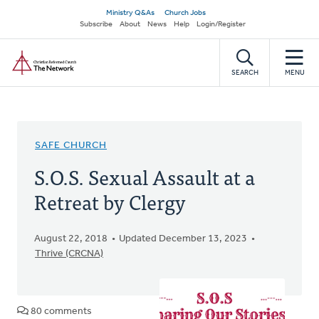
Skip
Secondary
Ministry Q&As
Church Jobs
to
Subscribe
About
News
Help
Login/Register
navigation
main
Home
content
SEARCH
MENU
SAFE CHURCH
S.O.S. Sexual Assault at a
Retreat by Clergy
August 22, 2018
Updated December 13, 2023
Thrive (CRCNA)
80 comments