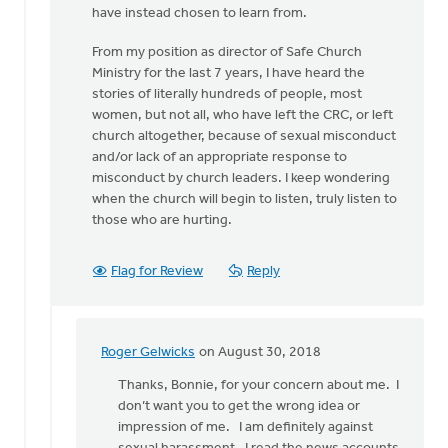
have instead chosen to learn from.
From my position as director of Safe Church
Ministry for the last 7 years, I have heard the
stories of literally hundreds of people, most
women, but not all, who have left the CRC, or left
church altogether, because of sexual misconduct
and/or lack of an appropriate response to
misconduct by church leaders. I keep wondering
when the church will begin to listen, truly listen to
those who are hurting.
Flag for Review
Reply
Roger Gelwicks
on August 30, 2018
In
reply
Thanks, Bonnie, for your concern about me. I
to
don’t want you to get the wrong idea or
Roger,
impression of me. I am definitely against
this