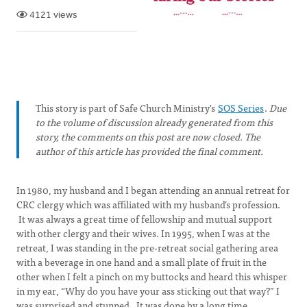
4121 views
This story is part of Safe Church Ministry's
SOS Series
.
Due
to the volume of discussion already generated from this
story, the comments on this post are now closed. The
author of this article has provided the final comment.
In 1980, my husband and I began attending an annual retreat for
CRC clergy which was affiliated with my husband’s profession.
It was always a great time of fellowship and mutual support
with other clergy and their wives. In 1995, when I was at the
retreat, I was standing in the pre-retreat social gathering area
with a beverage in one hand and a small plate of fruit in the
other when I felt a pinch on my buttocks and heard this whisper
in my ear, “Why do you have your ass sticking out that way?” I
was surprised and stunned. It was done by a long time