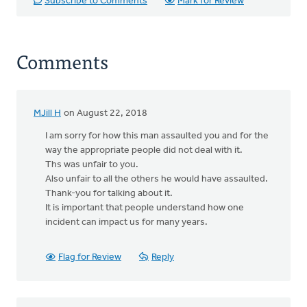
Subscribe to Comments
Mark for Review
Comments
MJill H
on August 22, 2018
I am sorry for how this man assaulted you and for the
way the appropriate people did not deal with it.
Ths was unfair to you.
Also unfair to all the others he would have assaulted.
Thank-you for talking about it.
It is important that people understand how one
incident can impact us for many years.
Flag for Review
Reply