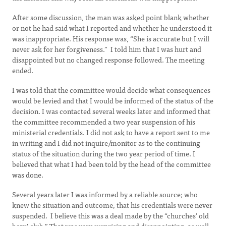
After some discussion, the man was asked point blank whether
or not he had said what I reported and whether he understood it
was inappropriate. His response was, “She is accurate but I will
never ask for her forgiveness.” I told him that I was hurt and
disappointed but no changed response followed. The meeting
ended.
I was told that the committee would decide what consequences
would be levied and that I would be informed of the status of the
decision. I was contacted several weeks later and informed that
the committee recommended a two year suspension of his
ministerial credentials. I did not ask to have a report sent to me
in writing and I did not inquire/monitor as to the continuing
status of the situation during the two year period of time. I
believed that what I had been told by the head of the committee
was done.
Several years later I was informed by a reliable source; who
knew the situation and outcome, that his credentials were never
suspended. I believe this was a deal made by the “churches’ old