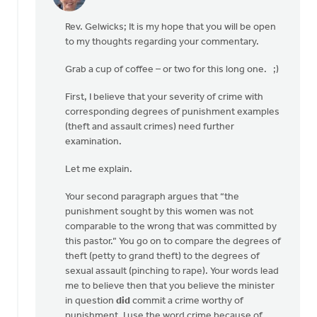
In
reply
Rev. Gelwicks; It is my hope that you will be open
to
to my thoughts regarding your commentary.
Thanks,
Safe
Grab a cup of coffee – or two for this long one. ;)
Church
Ministry,
First, I believe that your severity of crime with
by
corresponding degrees of punishment examples
Roger
(theft and assault crimes) need further
Gelwicks
examination.
Let me explain.
Your second paragraph argues that “the
punishment sought by this women was not
comparable to the wrong that was committed by
this pastor.” You go on to compare the degrees of
theft (petty to grand theft) to the degrees of
sexual assault (pinching to rape). Your words lead
me to believe then that you believe the minister
in question
did
commit a crime worthy of
punishment. I use the word crime because of