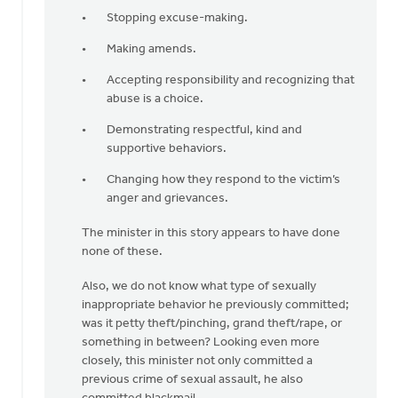
Stopping excuse-making.
Making amends.
Accepting responsibility and recognizing that
abuse is a choice.
Demonstrating respectful, kind and
supportive behaviors.
Changing how they respond to the victim’s
anger and grievances.
The minister in this story appears to have done
none of these.
Also, we do not know what type of sexually
inappropriate behavior he previously committed;
was it petty theft/pinching, grand theft/rape, or
something in between? Looking even more
closely, this minister not only committed a
previous crime of sexual assault, he also