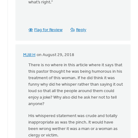
what’s right.”
Flag for Review
Reply
MJill H
on August 29, 2018
In
reply
There is no where in this article where it says that
to
this pastor thought he was being humorous in his
Thanks,
treatment of this woman. If he did think it was
Safe
funny why did he whisper rather than saying it out
Church
loud so that all the people around them could
Ministry,
enjoy a joke? Why also did he ask her not to tell
by
anyone?
Roger
His whispered statement was crude and totally
Gelwicks
inappropriate as was the pinch. It would have
been wrong wether it was a man or a woman as
clergy or victim.