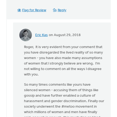
Flag for Review
Reply
Eric Kas
on August 29, 2018
In
reply
Roger, It is very evident from your comment that
to
you have disregarded the lived reality of so many
Thanks,
women - you have also made many assumptions
Safe
of women that I strongly believe are wrong. I'm
Church
not willing to comment on all the ways I disagree
Ministry,
with you.
by
Roger
So many times comments like yours have
Gelwicks
silenced women - accusing them of things like
gossip and have further enabled a culture of
harassment and gender discrimination. Finally our
society underwent the #metoo movement in
which millions of women and men have finally