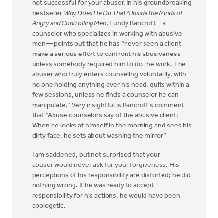
not successful for your abuser. In his groundbreaking
bestseller
Why Does He Do That?: Inside the Minds of
Angry and Controlling Men
, Lundy Bancroft—a
counselor who specializes in working with abusive
men— points out that he has “never seen a client
make a serious effort to confront his abusiveness
unless somebody required him to do the work. The
abuser who truly enters counseling voluntarily, with
no one holding anything over his head, quits within a
few sessions, unless he finds a counselor he can
manipulate.” Very insightful is Bancroft's comment
that “Abuse counselors say of the abusive client:
When he looks at himself in the morning and sees his
dirty face, he sets about washing the mirror.”
I am saddened, but not surprised that your
abuser would never ask for your forgiveness. His
perceptions of his responsibility are distorted; he did
nothing wrong. If he was ready to accept
responsibility for his actions, he would have been
apologetic.