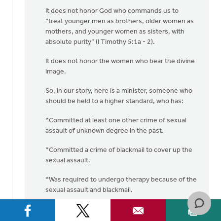
It does not honor God who commands us to
“treat younger men as brothers, older women as
mothers, and younger women as sisters, with
absolute purity” (I Timothy 5:1a - 2).
It does not honor the women who bear the divine
image.
So, in our story, here is a minister, someone who
should be held to a higher standard, who has:
*Committed at least one other crime of sexual
assault of unknown degree in the past.
*Committed a crime of blackmail to cover up the
sexual assault.
*Was required to undergo therapy because of the
sexual assault and blackmail.
*Committed another sexual assault crime
(“pinching this woman on the bottom”).