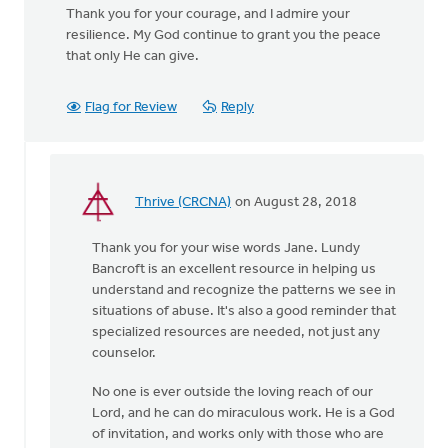
Thank you for your courage, and I admire your
resilience. My God continue to grant you the peace
that only He can give.
Flag for Review
Reply
Thrive (CRCNA)
on August 28, 2018
In
reply
Thank you for your wise words Jane. Lundy
to
Bancroft is an excellent resource in helping us
You
understand and recognize the patterns we see in
were
situations of abuse. It's also a good reminder that
incredibly brave
specialized resources are needed, not just any
by
counselor.
by
Jane
No one is ever outside the loving reach of our
Elzinga
Lord, and he can do miraculous work. He is a God
of invitation, and works only with those who are