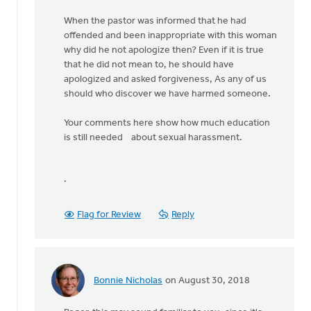
When the pastor was informed that he had
offended and been inappropriate with this woman
why did he not apologize then? Even if it is true
that he did not mean to, he should have
apologized and asked forgiveness, As any of us
should who discover we have harmed someone.
Your comments here show how much education
is still needed about sexual harassment.
.
Flag for Review
Reply
Bonnie Nicholas
on August 30, 2018
In
reply