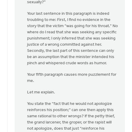
sexually?”
Your last sentence in this paragraph is indeed
troubling to me: First, I find no evidence in the
story that the victim “was going for his throat.” No
where do I read that she was seeking any specific
punishment; I only inferred that she was seeking
justice of a wrong committed against her.
Secondly, the last part of this sentence can only
be an assumption that the minister intended his
pinch and whispered crude words as humor.
Your fifth paragraph causes more puzzlement for
me.
Let me explain.
You state the “fact that he would not apologize
reinforces his position;” can one then apply this
same rational to other wrongs? If the petty thief,
the grand larcener, the groper, or the rapist will
not apologize, does that just “reinforce his