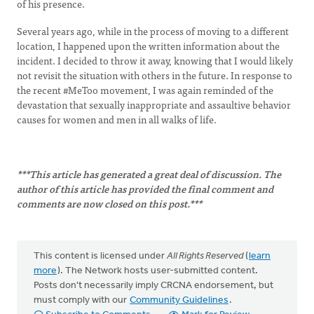
of his presence.
Several years ago, while in the process of moving to a different
location, I happened upon the written information about the
incident. I decided to throw it away, knowing that I would likely
not revisit the situation with others in the future. In response to
the recent #MeToo movement, I was again reminded of the
devastation that sexually inappropriate and assaultive behavior
causes for women and men in all walks of life.
***This article has generated a great deal of discussion. The
author of this article has provided the final comment and
comments are now closed on this post.***
This content is licensed under
All Rights Reserved
(
learn
more
). The Network hosts user-submitted content.
Posts don't necessarily imply CRCNA endorsement, but
must comply with our
Community Guidelines
.