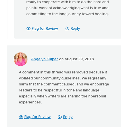
ready to cooperate with him to do the hard and
painful work of acknowledging what is true and
committing to the long journey toward healing.
Flag for Review
Reply
Angelyn Kuiper
on August 29, 2018
A comment in this thread was removed because it
violated our community guidelines. We regret any
harm that the comment caused, and we encourage
readers to be respectful in tone and language,
especially when writers are sharing their personal
experiences.
Flag for Review
Reply