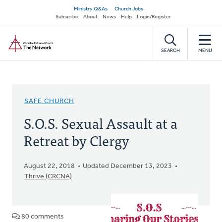
Skip
Secondary
Ministry Q&As
Church Jobs
to
Subscribe
About
News
Help
Login/Register
navigation
main
Home
content
SEARCH
MENU
SAFE CHURCH
S.O.S. Sexual Assault at a
Retreat by Clergy
August 22, 2018
Updated December 13, 2023
Thrive (CRCNA)
80 comments