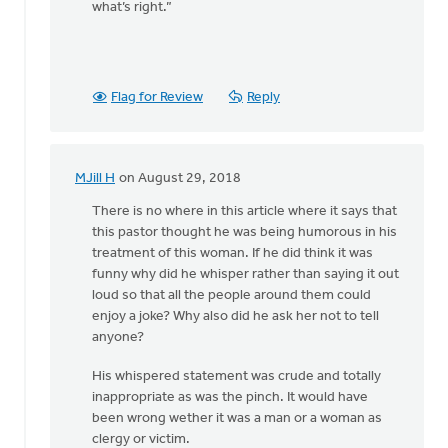
what’s right.”
Flag for Review
Reply
MJill H
on August 29, 2018
In
reply
There is no where in this article where it says that
to
this pastor thought he was being humorous in his
Thanks,
treatment of this woman. If he did think it was
Safe
funny why did he whisper rather than saying it out
Church
loud so that all the people around them could
Ministry,
enjoy a joke? Why also did he ask her not to tell
by
anyone?
Roger
His whispered statement was crude and totally
Gelwicks
inappropriate as was the pinch. It would have
been wrong wether it was a man or a woman as
clergy or victim.