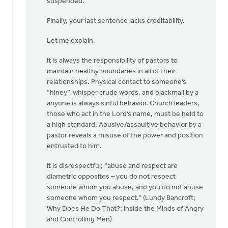
suspended.”
Finally, your last sentence lacks creditability.
Let me explain.
It is always the responsibility of pastors to
maintain healthy boundaries in all of their
relationships. Physical contact to someone’s
“hiney”, whisper crude words, and blackmail by a
anyone is always sinful behavior. Church leaders,
those who act in the Lord’s name, must be held to
a high standard. Abusive/assaultive behavior by a
pastor reveals a misuse of the power and position
entrusted to him.
It is disrespectful; “abuse and respect are
diametric opposites – you do not respect
someone whom you abuse, and you do not abuse
someone whom you respect.” (Lundy Bancroft;
Why Does He Do That?: Inside the Minds of Angry
and Controlling Men)