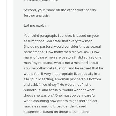
committed blackmail.
Second, your “shoe on the other foot” needs
further analysis.
Let me explain.
Your third paragraph, I believe, is based on your
assumptions. You state that “very few men
(including pastors) would consider this as sexual
harassment.” How many men did you ask? How
many of those men are pastors? I did survey one
man (my husband, who is not a minister) about
your hypothetical situation, and he replied that he
would feel it very inappropriate if, especially in a
CRC public setting, a woman pinched his bottom
and said, “nice hiney.” He would not find it
humorous, and actually “would wonder what
drugs she was on.” One must be very careful
when assuming how others might feel and act,
much less making broad gender-based
statements based on those assumptions.