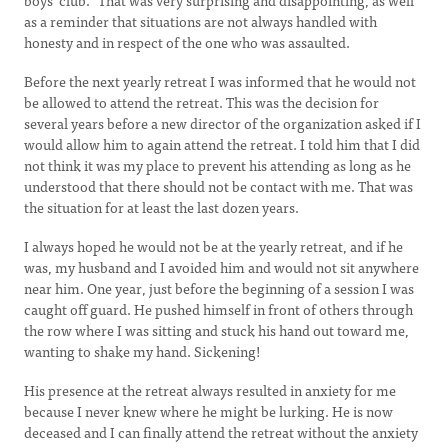
boys’ club.” That was very surprising and disappointing, as well
as a reminder that situations are not always handled with
honesty and in respect of the one who was assaulted.
Before the next yearly retreat I was informed that he would not
be allowed to attend the retreat. This was the decision for
several years before a new director of the organization asked if I
would allow him to again attend the retreat. I told him that I did
not think it was my place to prevent his attending as long as he
understood that there should not be contact with me. That was
the situation for at least the last dozen years.
I always hoped he would not be at the yearly retreat, and if he
was, my husband and I avoided him and would not sit anywhere
near him. One year, just before the beginning of a session I was
caught off guard. He pushed himself in front of others through
the row where I was sitting and stuck his hand out toward me,
wanting to shake my hand. Sickening!
His presence at the retreat always resulted in anxiety for me
because I never knew where he might be lurking. He is now
deceased and I can finally attend the retreat without the anxiety