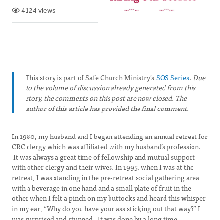
4124 views
This story is part of Safe Church Ministry's
SOS Series
.
Due
to the volume of discussion already generated from this
story, the comments on this post are now closed. The
author of this article has provided the final comment.
In 1980, my husband and I began attending an annual retreat for
CRC clergy which was affiliated with my husband’s profession.
It was always a great time of fellowship and mutual support
with other clergy and their wives. In 1995, when I was at the
retreat, I was standing in the pre-retreat social gathering area
with a beverage in one hand and a small plate of fruit in the
other when I felt a pinch on my buttocks and heard this whisper
in my ear, “Why do you have your ass sticking out that way?” I
was surprised and stunned. It was done by a long time