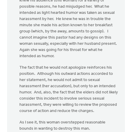
knew his audience (this woman) for a variety of
possible reasons, he had misjudged her. What he
intended as light hearted humor was taken as sexual
harassment by her. He knew he was in trouble the
minute she made his action known to her breakfast
group (which, by the away, amounts to gossip). I
cannot imagine this pastor had any designs on this
woman sexually, especially with her husband present.
Again she was going for his throat for what he
intended as humor.
The fact that he would not apologize reinforces his
position. Although his outward actions accorded to
her statement, he would not admit to sexual
harassment (her accusation), but only to an intended
humor. And, also, the fact that the elders did not likely
consider this incident to involve serious sexual
harassment, they were willing to review the proposed
course of action and reduce the charges.
As I see it, this woman overstepped reasonable
bounds in wanting to destroy this man.