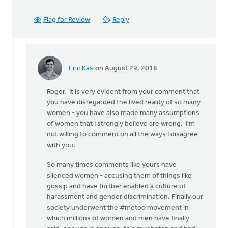
Flag for Review
Reply
Eric Kas
on August 29, 2018
In
reply
Roger, It is very evident from your comment that
to
you have disregarded the lived reality of so many
Thanks,
women - you have also made many assumptions
Safe
of women that I strongly believe are wrong. I'm
Church
not willing to comment on all the ways I disagree
Ministry,
with you.
by
Roger
So many times comments like yours have
Gelwicks
silenced women - accusing them of things like
gossip and have further enabled a culture of
harassment and gender discrimination. Finally our
society underwent the #metoo movement in
which millions of women and men have finally