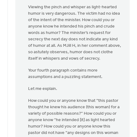
Viewing the pinch and whisper as light-hearted
humor is very dangerous. The victim had no idea
of the intent of the minister. How could you or
anyone know he intended his pinch and crude
words as humor? The minister’s request for
secrecy the next day does not indicate any kind
of humor at all. As MJill H, in her comment above,
so astutely observes, humor does not clothe
itself in whispers and vows of secrecy.
Your fourth paragraph contains more
assumptions and a puzzling statement.
Let me explain.
How could you or anyone know that “this pastor
thought he knew his audience (this woman) for a
variety of possible reasons?” How could you or
anyone know “he intended [it] as light hearted
humor? How could you or anyone know this
pastor did not have “any designs on this woman