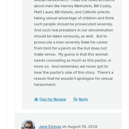
sexual harassment. I read the news accounts
may
about men like Harvey Weinstein, Bill Cosby,
sound
Matt Lauer, Bill Hybels, and Catholic priests
by
taking sexual advantage of children and think
Bonnie
such people should be prosecuted severely.
Nicholas
And such real predators in our denomination
should be taken seriously, as well. But to
prosecute a man severely (take his career
from him) for a pinch on the but does not
make sense. My guess is that this woman
needs counseling as much as this pastor, or
more so. And remember, we never got to
hear the pastor’s side of this story. There’s a
reason that he wouldn’t apologize for sexual
harassment.
Flag for Review
Reply
Jane Elzinga
on August 30, 2018