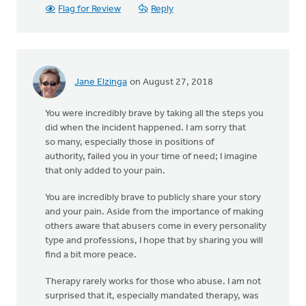
Flag for Review
Reply
Jane Elzinga
on August 27, 2018
You were incredibly brave by taking all the steps you
did when the incident happened. I am sorry that
so many, especially those in positions of
authority, failed you in your time of need; I imagine
that only added to your pain.
You are incredibly brave to publicly share your story
and your pain. Aside from the importance of making
others aware that abusers come in every personality
type and professions, I hope that by sharing you will
find a bit more peace.
Therapy rarely works for those who abuse. I am not
surprised that it, especially mandated therapy, was