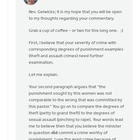
In
reply
Rev. Gelwicks; It is my hope that you will be open
to
to my thoughts regarding your commentary.
Thanks,
Safe
Grab a cup of coffee – or two for this long one. ;)
Church
Ministry,
First, I believe that your severity of crime with
by
corresponding degrees of punishment examples
Roger
(theft and assault crimes) need further
Gelwicks
examination.
Let me explain.
Your second paragraph argues that “the
punishment sought by this women was not
comparable to the wrong that was committed by
this pastor.” You go on to compare the degrees of
theft (petty to grand theft) to the degrees of
sexual assault (pinching to rape). Your words lead
me to believe then that you believe the minister
in question
did
commit a crime worthy of
punishment. I use the word crime because of