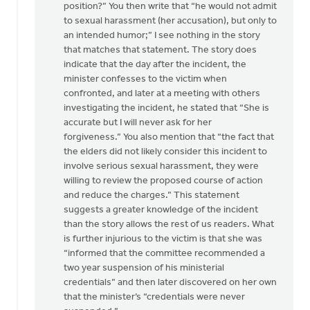
position?” You then write that “he would not admit
to sexual harassment (her accusation), but only to
an intended humor;” I see nothing in the story
that matches that statement. The story does
indicate that the day after the incident, the
minister confesses to the victim when
confronted, and later at a meeting with others
investigating the incident, he stated that “She is
accurate but I will never ask for her
forgiveness.” You also mention that “the fact that
the elders did not likely consider this incident to
involve serious sexual harassment, they were
willing to review the proposed course of action
and reduce the charges.” This statement
suggests a greater knowledge of the incident
than the story allows the rest of us readers. What
is further injurious to the victim is that she was
“informed that the committee recommended a
two year suspension of his ministerial
credentials” and then later discovered on her own
that the minister’s “credentials were never