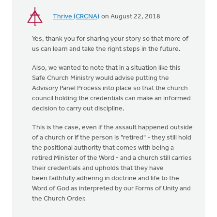
Thrive (CRCNA)
on August 22, 2018
Yes, thank you for sharing your story so that more of
us can learn and take the right steps in the future.
Also, we wanted to note that in a situation like this
Safe Church Ministry would advise putting the
Advisory Panel Process into place so that the church
council holding the credentials can make an informed
decision to carry out discipline.
This is the case, even if the assault happened outside
of a church or if the person is "retired" - they still hold
the positional authority that comes with being a
retired Minister of the Word - and a church still carries
their credentials and upholds that they have
been faithfully adhering in doctrine and life to the
Word of God as interpreted by our Forms of Unity and
the Church Order.