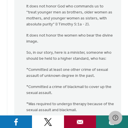
It does not honor God who commands us to
“treat younger men as brothers, older women as
mothers, and younger women as sisters, with
absolute purity” (I Timothy 5:1a - 2).
It does not honor the women who bear the divine
image.
So, in our story, here is a minister, someone who
should be held to a higher standard, who has:
*Committed at least one other crime of sexual
assault of unknown degree in the past.
*Committed a crime of blackmail to cover up the
sexual assault.
*Was required to undergo therapy because of the
sexual assault and blackmail.
*Committed another sexual assault crime
(“pinching this woman on the bottom”).