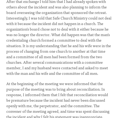
After that exchange I told him that I had already spoken with
others about the incident and was also planning to inform the
board overseeing the organization that sponsored the retreat.
Interestingly, I was told that Safe Church Ministry could not deal
with it because the incident did not happen in a church. The
organization’s board chose not to deal with it either because he
was no longer the director. What did happen was that the man’s
credentialing church formed a committee to deal with the
situation. It is my understanding that he and his wife were in the
process of changing from one church to another at that time
and a committee of all men had been formed from the two
churches. After several communications with a committee
member, I and my husband were contacted and asked to meet
with the man and his wife and the committee of all men.
At the beginning of the meeting we were informed that the
purpose of the meeting was to bring about reconciliation. In
response, I informed them that I felt that reconciliation would
be premature because the incident had never been discussed
openly with me, the perpetrator, and the committee. The
convener of the meeting agreed, and time was spent discussing
the incident and why I felt his statement was inappropriate.