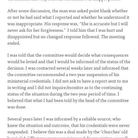
After some discussion, the man was asked point blank whether
or not he had said what I reported and whether he understood it
was inappropriate. His response was, “She is accurate but I will
never ask for her forgiveness.” I told him that I was hurt and
disappointed but no changed response followed. The meeting
ended.
I was told that the committee would decide what consequences
would be levied and that I would be informed of the status of the
decision. I was contacted several weeks later and informed that
the committee recommended a two year suspension of his
ministerial credentials. I did not ask to have a report sent to me
in writing and I did not inquire/monitor as to the continuing
status of the situation during the two year period of time. I
believed that what I had been told by the head of the committee
was done.
Several years later I was informed by a reliable source; who
knew the situation and outcome, that his credentials were never
suspended. I believe this was a deal made by the “churches’ old