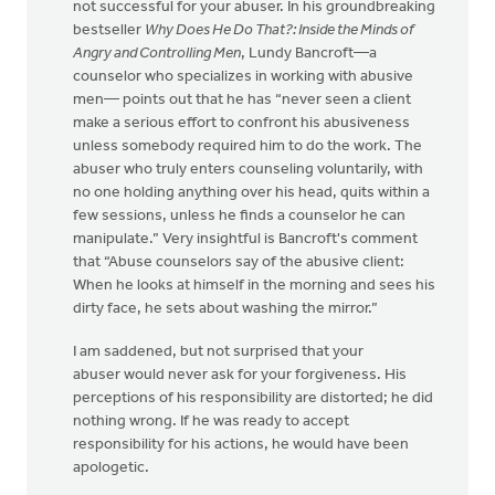
not successful for your abuser. In his groundbreaking
bestseller
Why Does He Do That?: Inside the Minds of
Angry and Controlling Men
, Lundy Bancroft—a
counselor who specializes in working with abusive
men— points out that he has “never seen a client
make a serious effort to confront his abusiveness
unless somebody required him to do the work. The
abuser who truly enters counseling voluntarily, with
no one holding anything over his head, quits within a
few sessions, unless he finds a counselor he can
manipulate.” Very insightful is Bancroft's comment
that “Abuse counselors say of the abusive client:
When he looks at himself in the morning and sees his
dirty face, he sets about washing the mirror.”
I am saddened, but not surprised that your
abuser would never ask for your forgiveness. His
perceptions of his responsibility are distorted; he did
nothing wrong. If he was ready to accept
responsibility for his actions, he would have been
apologetic.