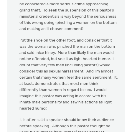
be considered a more serious crime approaching
grand theft. To seek the suspension of this pastor’s
ministerial credentials is way beyond the seriousness
of this wrong doing (pinching a women on the bottom
and making an ill chosen comment).
Put the shoe on the other foot, and consider that it
was the woman who pinched the man on the bottom
and said, nice hiney. More than likely the man would
not be offended, but see it as light hearted humor. I
doubt that very few men (including pastors) would
consider this as sexual harassment. And I’m almost
certain that many women feel the same sentiment. It,
at least, demonstrates that most men think
differently than women in regard to sex. I would
imagine this pastor was acting in accord with his
innate male personality and saw his actions as light
hearted humor.
It is often said a speaker should know their audience
before speaking. Although this pastor thought he