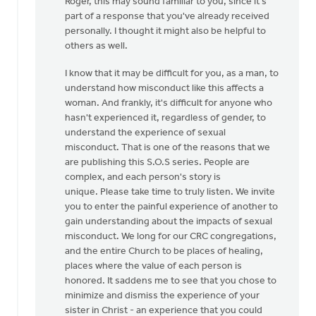
Roger, this may sound familiar to you, since it's
to
part of a response that you've already received
Thanks,
personally. I thought it might also be helpful to
Safe
others as well.
Church
Ministry,
I know that it may be difficult for you, as a man, to
by
understand how misconduct like this affects a
Roger
woman. And frankly, it's difficult for anyone who
Gelwicks
hasn't experienced it, regardless of gender, to
understand the experience of sexual
misconduct. That is one of the reasons that we
are publishing this S.O.S series. People are
complex, and each person's story is
unique. Please take time to truly listen. We invite
you to enter the painful experience of another to
gain understanding about the impacts of sexual
misconduct. We long for our CRC congregations,
and the entire Church to be places of healing,
places where the value of each person is
honored. It saddens me to see that you chose to
minimize and dismiss the experience of your
sister in Christ - an experience that you could