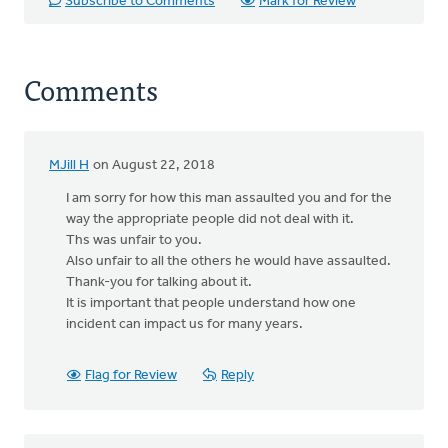
Subscribe to Comments
Mark for Review
Comments
MJill H
on August 22, 2018
I am sorry for how this man assaulted you and for the
way the appropriate people did not deal with it.
Ths was unfair to you.
Also unfair to all the others he would have assaulted.
Thank-you for talking about it.
It is important that people understand how one
incident can impact us for many years.
Flag for Review
Reply