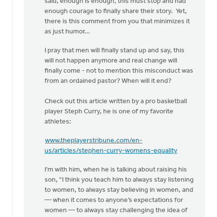
said, enough is enough, this must stop and had
enough courage to finally share their story. Yet,
there is this comment from you that minimizes it
as just humor...
I pray that men will finally stand up and say, this
will not happen anymore and real change will
finally come - not to mention this misconduct was
from an ordained pastor? When will it end?
Check out this article written by a pro basketball
player Steph Curry, he is one of my favorite
athletes:
www.theplayerstribune.com/en-
us/articles/stephen-curry-womens-equality
I’m with him, when he is talking about raising his
son, “I think you teach him to always stay listening
to women, to always stay believing in women, and
— when it comes to anyone’s expectations for
women — to always stay challenging the idea of