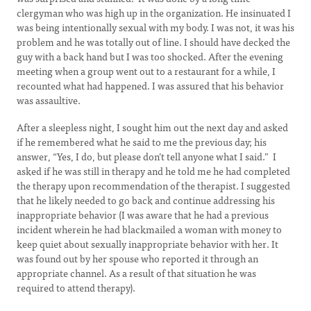
clergyman who was high up in the organization. He insinuated I
was being intentionally sexual with my body. I was not, it was his
problem and he was totally out of line. I should have decked the
guy with a back hand but I was too shocked. After the evening
meeting when a group went out to a restaurant for a while, I
recounted what had happened. I was assured that his behavior
was assaultive.
After a sleepless night, I sought him out the next day and asked
if he remembered what he said to me the previous day; his
answer, “Yes, I do, but please don’t tell anyone what I said.” I
asked if he was still in therapy and he told me he had completed
the therapy upon recommendation of the therapist. I suggested
that he likely needed to go back and continue addressing his
inappropriate behavior (I was aware that he had a previous
incident wherein he had blackmailed a woman with money to
keep quiet about sexually inappropriate behavior with her. It
was found out by her spouse who reported it through an
appropriate channel. As a result of that situation he was
required to attend therapy).