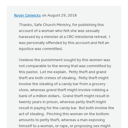
Roger Gelwicks
on August 29, 2018
Thanks, Safe Church Ministry, for publishing this
account of a woman who felt she was sexually
harassed by a minister at a CRC ministerial retreat. I
was personally offended by this account and felt an
injustice was committed.
I believe the punishment sought by this women was
not comparable to the wrong that was committed by
this pastor. Let me explain. Petty theft and grand
theft are both crimes of stealing. Petty theft might
involve the stealing of a candy bar from a grocery
store, whereas grand theft might involve robbing a
bank of a million dollars. Grand theft might result in
twenty years in prison, whereas petty theft might
result in paying for the candy bar. But both involve the
act of stealing. Pinching this woman on the bottom
amounts to petty theft, whereas a man exposing
himself to a woman, or rape, or proposing sex might