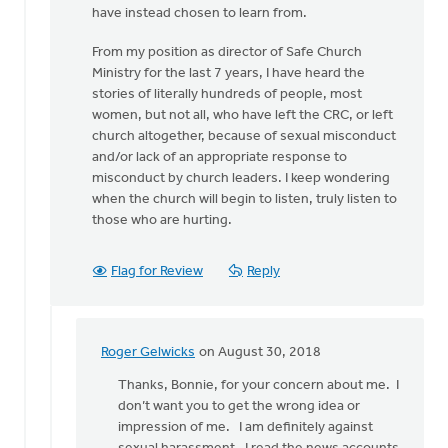
have instead chosen to learn from.
From my position as director of Safe Church
Ministry for the last 7 years, I have heard the
stories of literally hundreds of people, most
women, but not all, who have left the CRC, or left
church altogether, because of sexual misconduct
and/or lack of an appropriate response to
misconduct by church leaders. I keep wondering
when the church will begin to listen, truly listen to
those who are hurting.
Flag for Review
Reply
Roger Gelwicks
on August 30, 2018
In
reply
Thanks, Bonnie, for your concern about me. I
to
don’t want you to get the wrong idea or
Roger,
impression of me. I am definitely against
this