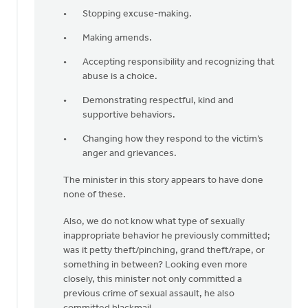
Stopping excuse-making.
Making amends.
Accepting responsibility and recognizing that
abuse is a choice.
Demonstrating respectful, kind and
supportive behaviors.
Changing how they respond to the victim’s
anger and grievances.
The minister in this story appears to have done
none of these.
Also, we do not know what type of sexually
inappropriate behavior he previously committed;
was it petty theft/pinching, grand theft/rape, or
something in between? Looking even more
closely, this minister not only committed a
previous crime of sexual assault, he also