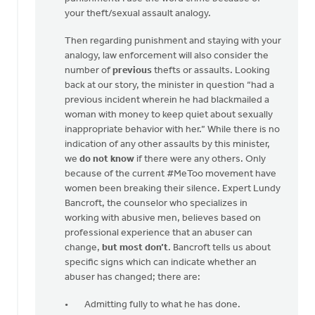
your theft/sexual assault analogy.
Then regarding punishment and staying with your
analogy, law enforcement will also consider the
number of
previous
thefts or assaults. Looking
back at our story, the minister in question “had a
previous incident wherein he had blackmailed a
woman with money to keep quiet about sexually
inappropriate behavior with her.” While there is no
indication of any other assaults by this minister,
we
do not know
if there were any others. Only
because of the current #MeToo movement have
women been breaking their silence. Expert Lundy
Bancroft, the counselor who specializes in
working with abusive men, believes based on
professional experience that an abuser can
change,
but most don’t
. Bancroft tells us about
specific signs which can indicate whether an
abuser has changed; there are:
Admitting fully to what he has done.