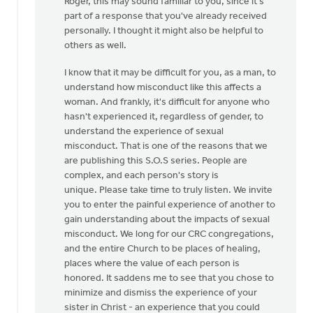
Roger, this may sound familiar to you, since it's
to
part of a response that you've already received
Thanks,
personally. I thought it might also be helpful to
Safe
others as well.
Church
Ministry,
I know that it may be difficult for you, as a man, to
by
understand how misconduct like this affects a
Roger
woman. And frankly, it's difficult for anyone who
Gelwicks
hasn't experienced it, regardless of gender, to
understand the experience of sexual
misconduct. That is one of the reasons that we
are publishing this S.O.S series. People are
complex, and each person's story is
unique. Please take time to truly listen. We invite
you to enter the painful experience of another to
gain understanding about the impacts of sexual
misconduct. We long for our CRC congregations,
and the entire Church to be places of healing,
places where the value of each person is
honored. It saddens me to see that you chose to
minimize and dismiss the experience of your
sister in Christ - an experience that you could