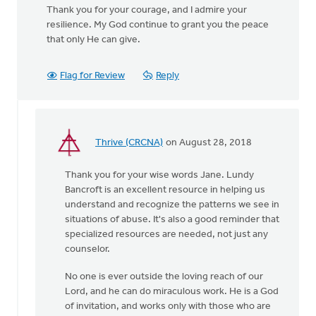
Thank you for your courage, and I admire your
resilience. My God continue to grant you the peace
that only He can give.
Flag for Review
Reply
Thrive (CRCNA)
on August 28, 2018
In
reply
Thank you for your wise words Jane. Lundy
to
Bancroft is an excellent resource in helping us
You
understand and recognize the patterns we see in
were
situations of abuse. It's also a good reminder that
incredibly brave
specialized resources are needed, not just any
by
counselor.
by
Jane
No one is ever outside the loving reach of our
Elzinga
Lord, and he can do miraculous work. He is a God
of invitation, and works only with those who are