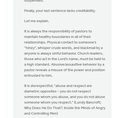
suspended.”
Finally, your last sentence lacks creditability.
Let me explain.
It is always the responsibility of pastors to
maintain healthy boundaries in all of their
relationships. Physical contact to someone’s
“hiney”, whisper crude words, and blackmail by a
anyone is always sinful behavior. Church leaders,
those who act in the Lord’s name, must be held to
a high standard. Abusive/assaultive behavior by a
pastor reveals a misuse of the power and position
entrusted to him.
It is disrespectful; “abuse and respect are
diametric opposites – you do not respect
someone whom you abuse, and you do not abuse
someone whom you respect.” (Lundy Bancroft;
Why Does He Do That?: Inside the Minds of Angry
and Controlling Men)