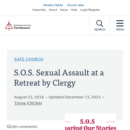
Skip
Secondary
Ministry Q&As
Church Jobs
to
Subscribe
About
News
Help
Login/Register
navigation
main
Home
content
SEARCH
MENU
SAFE CHURCH
S.O.S. Sexual Assault at a
Retreat by Clergy
August 22, 2018
Updated December 13, 2023
Thrive (CRCNA)
80 comments