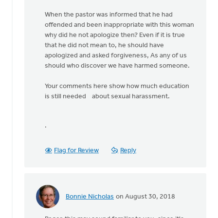
When the pastor was informed that he had
offended and been inappropriate with this woman
why did he not apologize then? Even if it is true
that he did not mean to, he should have
apologized and asked forgiveness, As any of us
should who discover we have harmed someone.
Your comments here show how much education
is still needed about sexual harassment.
.
Flag for Review
Reply
Bonnie Nicholas
on August 30, 2018
In
reply