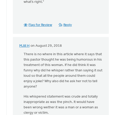
what’s right.”
Flag for Review
Reply
MJill H
on August 29, 2018
In
reply
There is no where in this article where it says that
to
this pastor thought he was being humorous in his
Thanks,
treatment of this woman. If he did think it was
Safe
funny why did he whisper rather than saying it out
Church
loud so that all the people around them could
Ministry,
enjoy a joke? Why also did he ask her not to tell
by
anyone?
Roger
His whispered statement was crude and totally
Gelwicks
inappropriate as was the pinch. It would have
been wrong wether it was a man or a woman as
clergy or victim.