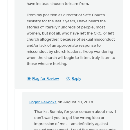
have instead chosen to learn from.
From my position as director of Safe Church
Ministry for the last 7 years, I have heard the
stories of literally hundreds of people, most
women, but not all, who have left the CRC, or left
church altogether, because of sexual misconduct
and/or lack of an appropriate response to
misconduct by church leaders. I keep wondering
when the church will begin to listen, truly listen to
those who are hurting.
Flag for Review
Reply
Roger Gelwicks
on August 30, 2018
In
reply
Thanks, Bonnie, for your concern about me. I
to
don’t want you to get the wrong idea or
Roger,
impression of me. I am definitely against
this