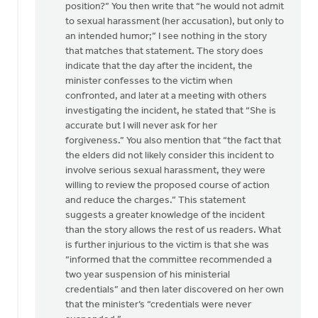
position?” You then write that “he would not admit
to sexual harassment (her accusation), but only to
an intended humor;” I see nothing in the story
that matches that statement. The story does
indicate that the day after the incident, the
minister confesses to the victim when
confronted, and later at a meeting with others
investigating the incident, he stated that “She is
accurate but I will never ask for her
forgiveness.” You also mention that “the fact that
the elders did not likely consider this incident to
involve serious sexual harassment, they were
willing to review the proposed course of action
and reduce the charges.” This statement
suggests a greater knowledge of the incident
than the story allows the rest of us readers. What
is further injurious to the victim is that she was
“informed that the committee recommended a
two year suspension of his ministerial
credentials” and then later discovered on her own
that the minister’s “credentials were never