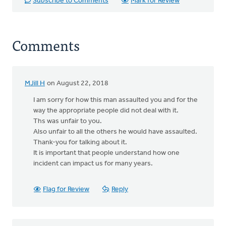
Subscribe to Comments
Mark for Review
Comments
MJill H
on August 22, 2018
I am sorry for how this man assaulted you and for the
way the appropriate people did not deal with it.
Ths was unfair to you.
Also unfair to all the others he would have assaulted.
Thank-you for talking about it.
It is important that people understand how one
incident can impact us for many years.
Flag for Review
Reply