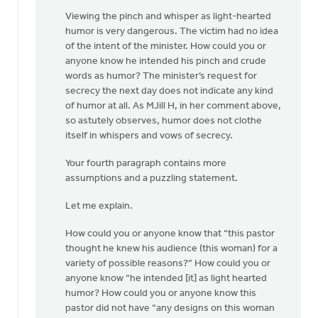
Viewing the pinch and whisper as light-hearted
humor is very dangerous. The victim had no idea
of the intent of the minister. How could you or
anyone know he intended his pinch and crude
words as humor? The minister’s request for
secrecy the next day does not indicate any kind
of humor at all. As MJill H, in her comment above,
so astutely observes, humor does not clothe
itself in whispers and vows of secrecy.
Your fourth paragraph contains more
assumptions and a puzzling statement.
Let me explain.
How could you or anyone know that “this pastor
thought he knew his audience (this woman) for a
variety of possible reasons?” How could you or
anyone know “he intended [it] as light hearted
humor? How could you or anyone know this
pastor did not have “any designs on this woman