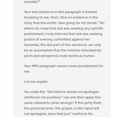
sexually?”
Your last sentence in this paragraph is indeed
troubling to me: First, I find no evidence in the
story that the victim “was going for his throat.” No
where do I read that she was seeking any specific
punishment; I only inferred that she was seeking
justice of a wrong committed against her.
Secondly, the last part of this sentence can only
be an assumption that the minister intended his
pinch and whispered crude words as humor.
Your fifth paragraph causes more puzzlement for
me.
Let me explain.
You state the “fact that he would not apologize
reinforces his position;” can one then apply this
same rational to other wrongs? If the petty thief,
the grand larcener, the groper, or the rapist will
not apologize, does that just “reinforce his