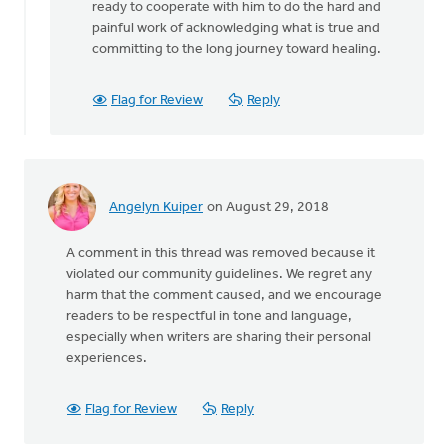
ready to cooperate with him to do the hard and
painful work of acknowledging what is true and
committing to the long journey toward healing.
Flag for Review
Reply
Angelyn Kuiper
on August 29, 2018
A comment in this thread was removed because it
violated our community guidelines. We regret any
harm that the comment caused, and we encourage
readers to be respectful in tone and language,
especially when writers are sharing their personal
experiences.
Flag for Review
Reply