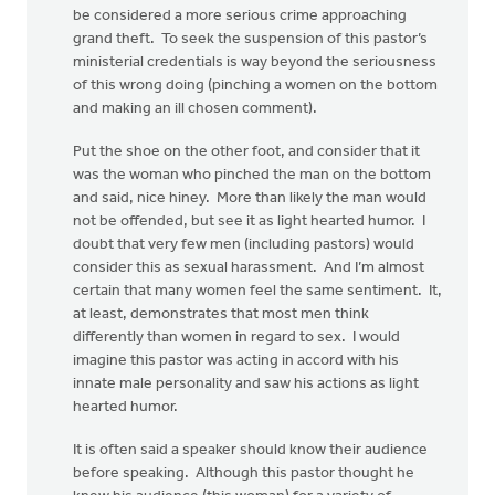
be considered a more serious crime approaching
grand theft. To seek the suspension of this pastor’s
ministerial credentials is way beyond the seriousness
of this wrong doing (pinching a women on the bottom
and making an ill chosen comment).
Put the shoe on the other foot, and consider that it
was the woman who pinched the man on the bottom
and said, nice hiney. More than likely the man would
not be offended, but see it as light hearted humor. I
doubt that very few men (including pastors) would
consider this as sexual harassment. And I’m almost
certain that many women feel the same sentiment. It,
at least, demonstrates that most men think
differently than women in regard to sex. I would
imagine this pastor was acting in accord with his
innate male personality and saw his actions as light
hearted humor.
It is often said a speaker should know their audience
before speaking. Although this pastor thought he