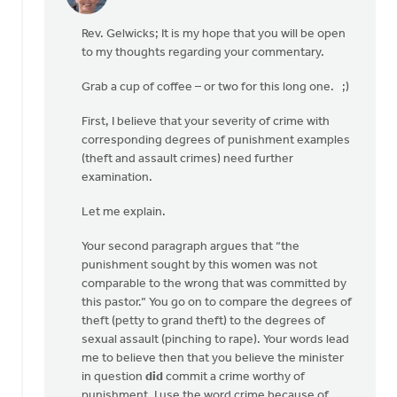
In
reply
Rev. Gelwicks; It is my hope that you will be open
to
to my thoughts regarding your commentary.
Thanks,
Safe
Grab a cup of coffee – or two for this long one. ;)
Church
Ministry,
First, I believe that your severity of crime with
by
corresponding degrees of punishment examples
Roger
(theft and assault crimes) need further
Gelwicks
examination.
Let me explain.
Your second paragraph argues that “the
punishment sought by this women was not
comparable to the wrong that was committed by
this pastor.” You go on to compare the degrees of
theft (petty to grand theft) to the degrees of
sexual assault (pinching to rape). Your words lead
me to believe then that you believe the minister
in question
did
commit a crime worthy of
punishment. I use the word crime because of