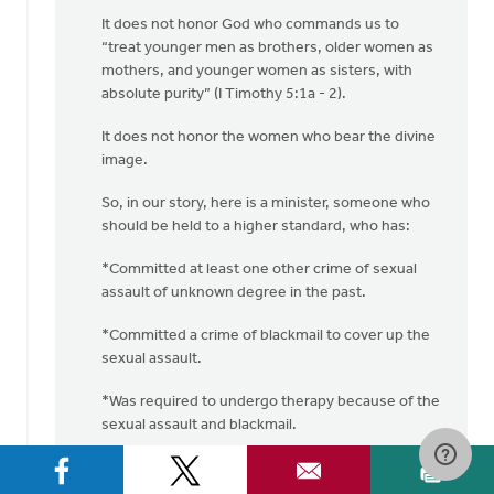
It does not honor God who commands us to
“treat younger men as brothers, older women as
mothers, and younger women as sisters, with
absolute purity” (I Timothy 5:1a - 2).
It does not honor the women who bear the divine
image.
So, in our story, here is a minister, someone who
should be held to a higher standard, who has:
*Committed at least one other crime of sexual
assault of unknown degree in the past.
*Committed a crime of blackmail to cover up the
sexual assault.
*Was required to undergo therapy because of the
sexual assault and blackmail.
*Committed another sexual assault crime
(“pinching this woman on the bottom”).