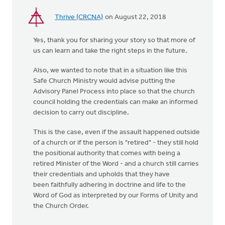
Thrive (CRCNA)
on August 22, 2018
Yes, thank you for sharing your story so that more of
us can learn and take the right steps in the future.
Also, we wanted to note that in a situation like this
Safe Church Ministry would advise putting the
Advisory Panel Process into place so that the church
council holding the credentials can make an informed
decision to carry out discipline.
This is the case, even if the assault happened outside
of a church or if the person is "retired" - they still hold
the positional authority that comes with being a
retired Minister of the Word - and a church still carries
their credentials and upholds that they have
been faithfully adhering in doctrine and life to the
Word of God as interpreted by our Forms of Unity and
the Church Order.