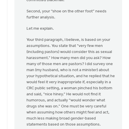
committed blackmail.
Second, your “shoe on the other foot” needs
further analysis.
Let me explain.
Your third paragraph, I believe, is based on your
assumptions. You state that “very few men
(including pastors) would consider this as sexual
harassment.” How many men did you ask? How
many of those men are pastors? I did survey one
man (my husband, who is not a minister) about
your hypothetical situation, and he replied that he
would feel it very inappropriate if, especially in a
CRC public setting, a woman pinched his bottom
and said, “nice hiney.” He would not find it
humorous, and actually “would wonder what
drugs she was on.” One must be very careful
when assuming how others might feel and act,
much less making broad gender-based
statements based on those assumptions.