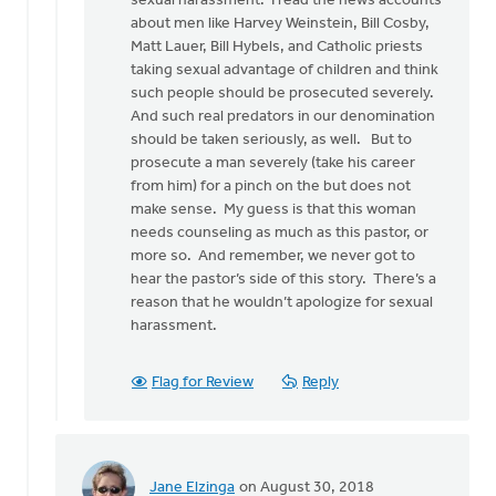
sexual harassment. I read the news accounts
may
about men like Harvey Weinstein, Bill Cosby,
sound
Matt Lauer, Bill Hybels, and Catholic priests
by
taking sexual advantage of children and think
Bonnie
such people should be prosecuted severely.
Nicholas
And such real predators in our denomination
should be taken seriously, as well. But to
prosecute a man severely (take his career
from him) for a pinch on the but does not
make sense. My guess is that this woman
needs counseling as much as this pastor, or
more so. And remember, we never got to
hear the pastor’s side of this story. There’s a
reason that he wouldn’t apologize for sexual
harassment.
Flag for Review
Reply
Jane Elzinga
on August 30, 2018