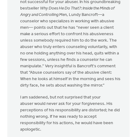
not successful for your abuser. In his groundbreaking
bestseller
Why Does He Do That?: Inside the Minds of
Angry and Controlling Men
, Lundy Bancroft—a
counselor who specializes in working with abusive
men— points out that he has “never seen a client
make a serious effort to confront his abusiveness
unless somebody required him to do the work. The
abuser who truly enters counseling voluntarily, with
no one holding anything over his head, quits within a
few sessions, unless he finds a counselor he can
manipulate.” Very insightful is Bancroft's comment
that “Abuse counselors say of the abusive client:
When he looks at himself in the morning and sees his
dirty face, he sets about washing the mirror.”
I am saddened, but not surprised that your
abuser would never ask for your forgiveness. His
perceptions of his responsibility are distorted; he did
nothing wrong. If he was ready to accept
responsibility for his actions, he would have been
apologetic.