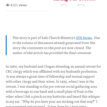
4121 views
This story is part of Safe Church Ministry's
SOS Series
.
Due
to the volume of discussion already generated from this
story, the comments on this post are now closed. The
author of this article has provided the final comment.
In 1980, my husband and I began attending an annual retreat for
CRC clergy which was affiliated with my husband’s profession.
It was always a great time of fellowship and mutual support
with other clergy and their wives. In 1995, when I was at the
retreat, I was standing in the pre-retreat social gathering area
with a beverage in one hand and a small plate of fruit in the
other when I felt a pinch on my buttocks and heard this whisper
in my ear, “Why do you have your ass sticking out that way?” I
was surprised and stunned. It was done by a long time