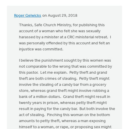
Roger Gelwicks
on August 29, 2018
Thanks, Safe Church Ministry, for publishing this
account of a woman who felt she was sexually
harassed by a minister at a CRC ministerial retreat. I
was personally offended by this account and felt an
injustice was committed.
I believe the punishment sought by this women was
not comparable to the wrong that was committed by
this pastor. Let me explain. Petty theft and grand
theft are both crimes of stealing. Petty theft might
involve the stealing of a candy bar from a grocery
store, whereas grand theft might involve robbing a
bank of a million dollars. Grand theft might result in
twenty years in prison, whereas petty theft might
result in paying for the candy bar. But both involve the
act of stealing. Pinching this woman on the bottom
amounts to petty theft, whereas a man exposing
himself to a woman, or rape, or proposing sex might