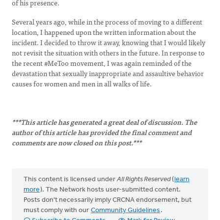
of his presence.
Several years ago, while in the process of moving to a different
location, I happened upon the written information about the
incident. I decided to throw it away, knowing that I would likely
not revisit the situation with others in the future. In response to
the recent #MeToo movement, I was again reminded of the
devastation that sexually inappropriate and assaultive behavior
causes for women and men in all walks of life.
***This article has generated a great deal of discussion. The
author of this article has provided the final comment and
comments are now closed on this post.***
This content is licensed under
All Rights Reserved
(
learn
more
). The Network hosts user-submitted content.
Posts don't necessarily imply CRCNA endorsement, but
must comply with our
Community Guidelines
.