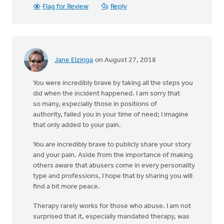
Flag for Review
Reply
Jane Elzinga
on August 27, 2018
You were incredibly brave by taking all the steps you
did when the incident happened. I am sorry that
so many, especially those in positions of
authority, failed you in your time of need; I imagine
that only added to your pain.
You are incredibly brave to publicly share your story
and your pain. Aside from the importance of making
others aware that abusers come in every personality
type and professions, I hope that by sharing you will
find a bit more peace.
Therapy rarely works for those who abuse. I am not
surprised that it, especially mandated therapy, was