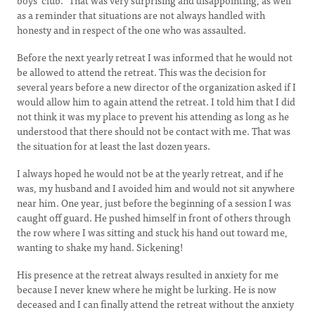
boys’ club.” That was very surprising and disappointing, as well
as a reminder that situations are not always handled with
honesty and in respect of the one who was assaulted.
Before the next yearly retreat I was informed that he would not
be allowed to attend the retreat. This was the decision for
several years before a new director of the organization asked if I
would allow him to again attend the retreat. I told him that I did
not think it was my place to prevent his attending as long as he
understood that there should not be contact with me. That was
the situation for at least the last dozen years.
I always hoped he would not be at the yearly retreat, and if he
was, my husband and I avoided him and would not sit anywhere
near him. One year, just before the beginning of a session I was
caught off guard. He pushed himself in front of others through
the row where I was sitting and stuck his hand out toward me,
wanting to shake my hand. Sickening!
His presence at the retreat always resulted in anxiety for me
because I never knew where he might be lurking. He is now
deceased and I can finally attend the retreat without the anxiety