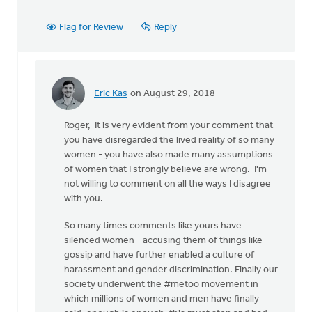
Flag for Review
Reply
Eric Kas
on August 29, 2018
In
reply
Roger, It is very evident from your comment that
to
you have disregarded the lived reality of so many
Thanks,
women - you have also made many assumptions
Safe
of women that I strongly believe are wrong. I'm
Church
not willing to comment on all the ways I disagree
Ministry,
with you.
by
Roger
So many times comments like yours have
Gelwicks
silenced women - accusing them of things like
gossip and have further enabled a culture of
harassment and gender discrimination. Finally our
society underwent the #metoo movement in
which millions of women and men have finally