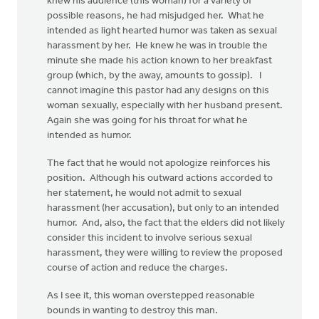
knew his audience (this woman) for a variety of
possible reasons, he had misjudged her. What he
intended as light hearted humor was taken as sexual
harassment by her. He knew he was in trouble the
minute she made his action known to her breakfast
group (which, by the away, amounts to gossip). I
cannot imagine this pastor had any designs on this
woman sexually, especially with her husband present.
Again she was going for his throat for what he
intended as humor.
The fact that he would not apologize reinforces his
position. Although his outward actions accorded to
her statement, he would not admit to sexual
harassment (her accusation), but only to an intended
humor. And, also, the fact that the elders did not likely
consider this incident to involve serious sexual
harassment, they were willing to review the proposed
course of action and reduce the charges.
As I see it, this woman overstepped reasonable
bounds in wanting to destroy this man.