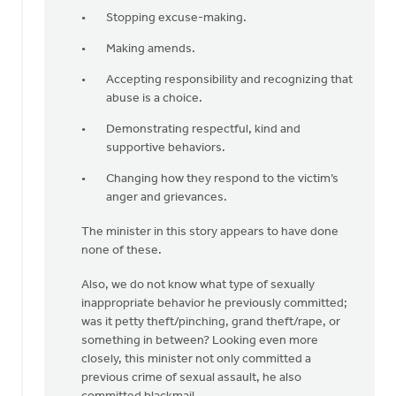
Stopping excuse-making.
Making amends.
Accepting responsibility and recognizing that
abuse is a choice.
Demonstrating respectful, kind and
supportive behaviors.
Changing how they respond to the victim’s
anger and grievances.
The minister in this story appears to have done
none of these.
Also, we do not know what type of sexually
inappropriate behavior he previously committed;
was it petty theft/pinching, grand theft/rape, or
something in between? Looking even more
closely, this minister not only committed a
previous crime of sexual assault, he also