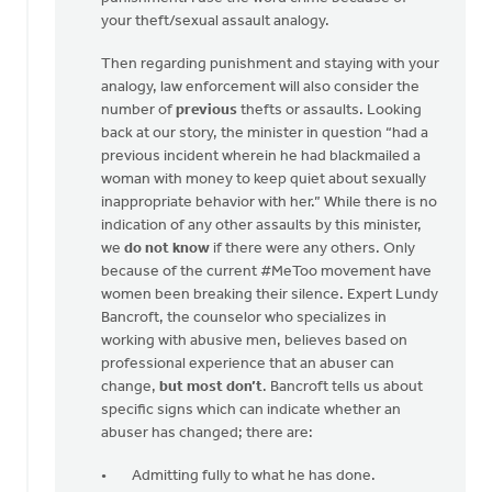
your theft/sexual assault analogy.
Then regarding punishment and staying with your
analogy, law enforcement will also consider the
number of
previous
thefts or assaults. Looking
back at our story, the minister in question “had a
previous incident wherein he had blackmailed a
woman with money to keep quiet about sexually
inappropriate behavior with her.” While there is no
indication of any other assaults by this minister,
we
do not know
if there were any others. Only
because of the current #MeToo movement have
women been breaking their silence. Expert Lundy
Bancroft, the counselor who specializes in
working with abusive men, believes based on
professional experience that an abuser can
change,
but most don’t
. Bancroft tells us about
specific signs which can indicate whether an
abuser has changed; there are:
Admitting fully to what he has done.