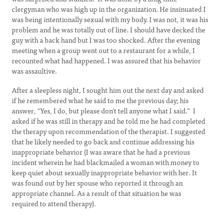
clergyman who was high up in the organization. He insinuated I
was being intentionally sexual with my body. I was not, it was his
problem and he was totally out of line. I should have decked the
guy with a back hand but I was too shocked. After the evening
meeting when a group went out to a restaurant for a while, I
recounted what had happened. I was assured that his behavior
was assaultive.
After a sleepless night, I sought him out the next day and asked
if he remembered what he said to me the previous day; his
answer, “Yes, I do, but please don’t tell anyone what I said.” I
asked if he was still in therapy and he told me he had completed
the therapy upon recommendation of the therapist. I suggested
that he likely needed to go back and continue addressing his
inappropriate behavior (I was aware that he had a previous
incident wherein he had blackmailed a woman with money to
keep quiet about sexually inappropriate behavior with her. It
was found out by her spouse who reported it through an
appropriate channel. As a result of that situation he was
required to attend therapy).