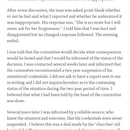
After some discussion, the man was asked point blank whether
or not he had said what I reported and whether he understood it
was inappropriate. His response was, “She is accurate but I will
never ask for her forgiveness.” I told him that I was hurt and
disappointed but no changed response followed. The meeting
ended.
I was told that the committee would decide what consequences
would be levied and that I would be informed of the status of the
decision. I was contacted several weeks later and informed that
the committee recommended a two year suspension of his
ministerial credentials. I did not ask to have a report sent to me
in writing and I did not inquire/monitor as to the continuing
status of the situation during the two year period of time. I
believed that what I had been told by the head of the committee
was done.
Several years later I was informed by a reliable source; who
knew the situation and outcome, that his credentials were never
suspended. I believe this was a deal made by the “churches’ old