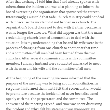
After that exchange I told him that I had already spoken with
others about the incident and was also planning to inform the
board overseeing the organization that sponsored the retreat.
Interestingly, I was told that Safe Church Ministry could not deal
with it because the incident did not happen in a church. The
organization’s board chose not to deal with it either because he
was no longer the director. What did happen was that the man’s
credentialing church formed a committee to deal with the
situation. It is my understanding that he and his wife were in the
process of changing from one church to another at that time
and a committee of all men had been formed from the two
churches. After several communications with a committee
member, I and my husband were contacted and asked to meet
with the man and his wife and the committee of all men.
At the beginning of the meeting we were informed that the
purpose of the meeting was to bring about reconciliation. In
response, I informed them that I felt that reconciliation would
be premature because the incident had never been discussed
openly with me, the perpetrator, and the committee. The
convener of the meeting agreed, and time was spent discussing
the incident and why I felt his statement was inappropriate.