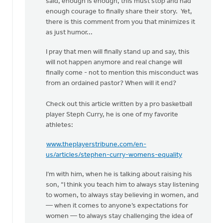
said, enough is enough, this must stop and had
enough courage to finally share their story. Yet,
there is this comment from you that minimizes it
as just humor...
I pray that men will finally stand up and say, this
will not happen anymore and real change will
finally come - not to mention this misconduct was
from an ordained pastor? When will it end?
Check out this article written by a pro basketball
player Steph Curry, he is one of my favorite
athletes:
www.theplayerstribune.com/en-
us/articles/stephen-curry-womens-equality
I’m with him, when he is talking about raising his
son, “I think you teach him to always stay listening
to women, to always stay believing in women, and
— when it comes to anyone’s expectations for
women — to always stay challenging the idea of