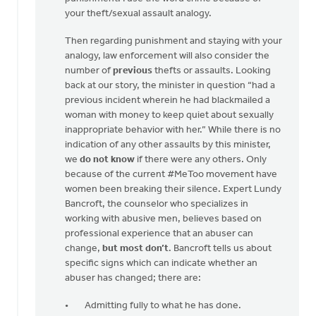
your theft/sexual assault analogy.
Then regarding punishment and staying with your
analogy, law enforcement will also consider the
number of
previous
thefts or assaults. Looking
back at our story, the minister in question “had a
previous incident wherein he had blackmailed a
woman with money to keep quiet about sexually
inappropriate behavior with her.” While there is no
indication of any other assaults by this minister,
we
do not know
if there were any others. Only
because of the current #MeToo movement have
women been breaking their silence. Expert Lundy
Bancroft, the counselor who specializes in
working with abusive men, believes based on
professional experience that an abuser can
change,
but most don’t
. Bancroft tells us about
specific signs which can indicate whether an
abuser has changed; there are:
Admitting fully to what he has done.