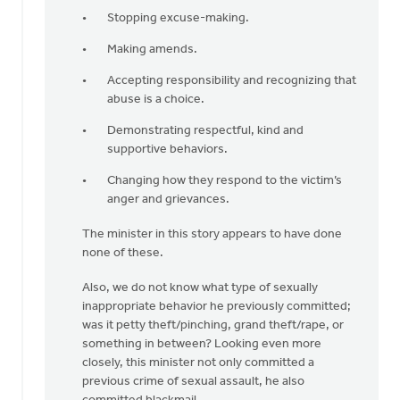
Stopping excuse-making.
Making amends.
Accepting responsibility and recognizing that
abuse is a choice.
Demonstrating respectful, kind and
supportive behaviors.
Changing how they respond to the victim’s
anger and grievances.
The minister in this story appears to have done
none of these.
Also, we do not know what type of sexually
inappropriate behavior he previously committed;
was it petty theft/pinching, grand theft/rape, or
something in between? Looking even more
closely, this minister not only committed a
previous crime of sexual assault, he also