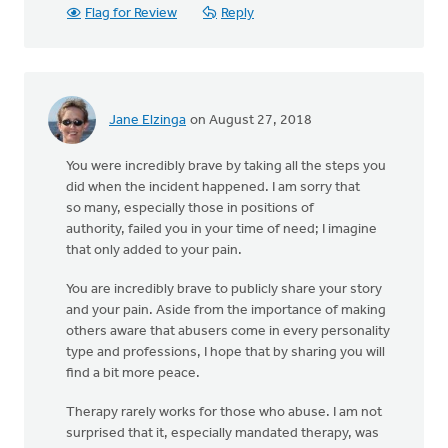
Flag for Review
Reply
Jane Elzinga
on August 27, 2018
You were incredibly brave by taking all the steps you
did when the incident happened. I am sorry that
so many, especially those in positions of
authority, failed you in your time of need; I imagine
that only added to your pain.
You are incredibly brave to publicly share your story
and your pain. Aside from the importance of making
others aware that abusers come in every personality
type and professions, I hope that by sharing you will
find a bit more peace.
Therapy rarely works for those who abuse. I am not
surprised that it, especially mandated therapy, was