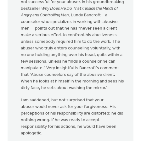
not successful for your abuser. In his groundbreaking
bestseller
Why Does He Do That?: Inside the Minds of
Angry and Controlling Men
, Lundy Bancroft—a
counselor who specializes in working with abusive
men— points out that he has “never seen a client
make a serious effort to confront his abusiveness
unless somebody required him to do the work. The
abuser who truly enters counseling voluntarily, with
no one holding anything over his head, quits within a
few sessions, unless he finds a counselor he can
manipulate.” Very insightful is Bancroft's comment
that “Abuse counselors say of the abusive client:
When he looks at himself in the morning and sees his
dirty face, he sets about washing the mirror.”
I am saddened, but not surprised that your
abuser would never ask for your forgiveness. His
perceptions of his responsibility are distorted; he did
nothing wrong. If he was ready to accept
responsibility for his actions, he would have been
apologetic.