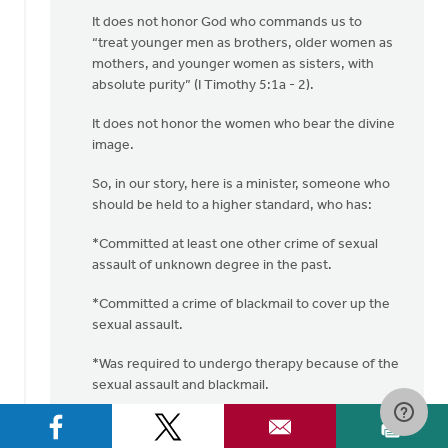
It does not honor God who commands us to
“treat younger men as brothers, older women as
mothers, and younger women as sisters, with
absolute purity” (I Timothy 5:1a - 2).
It does not honor the women who bear the divine
image.
So, in our story, here is a minister, someone who
should be held to a higher standard, who has:
*Committed at least one other crime of sexual
assault of unknown degree in the past.
*Committed a crime of blackmail to cover up the
sexual assault.
*Was required to undergo therapy because of the
sexual assault and blackmail.
*Committed another sexual assault crime
(“pinching this woman on the bottom”).