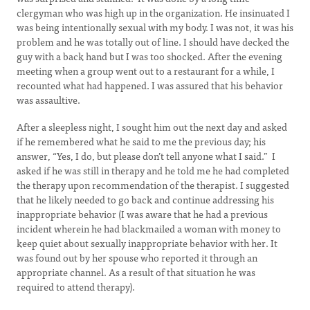
clergyman who was high up in the organization. He insinuated I
was being intentionally sexual with my body. I was not, it was his
problem and he was totally out of line. I should have decked the
guy with a back hand but I was too shocked. After the evening
meeting when a group went out to a restaurant for a while, I
recounted what had happened. I was assured that his behavior
was assaultive.
After a sleepless night, I sought him out the next day and asked
if he remembered what he said to me the previous day; his
answer, “Yes, I do, but please don’t tell anyone what I said.” I
asked if he was still in therapy and he told me he had completed
the therapy upon recommendation of the therapist. I suggested
that he likely needed to go back and continue addressing his
inappropriate behavior (I was aware that he had a previous
incident wherein he had blackmailed a woman with money to
keep quiet about sexually inappropriate behavior with her. It
was found out by her spouse who reported it through an
appropriate channel. As a result of that situation he was
required to attend therapy).