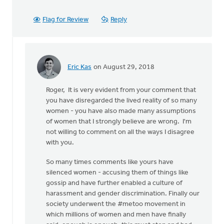
Flag for Review
Reply
Eric Kas
on August 29, 2018
In
reply
Roger, It is very evident from your comment that
to
you have disregarded the lived reality of so many
Thanks,
women - you have also made many assumptions
Safe
of women that I strongly believe are wrong. I'm
Church
not willing to comment on all the ways I disagree
Ministry,
with you.
by
Roger
So many times comments like yours have
Gelwicks
silenced women - accusing them of things like
gossip and have further enabled a culture of
harassment and gender discrimination. Finally our
society underwent the #metoo movement in
which millions of women and men have finally