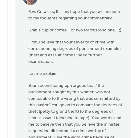
In
reply
Rev. Gelwicks; It is my hope that you will be open
to
to my thoughts regarding your commentary.
Thanks,
Safe
Grab a cup of coffee – or two for this long one. ;)
Church
Ministry,
First, I believe that your severity of crime with
by
corresponding degrees of punishment examples
Roger
(theft and assault crimes) need further
Gelwicks
examination.
Let me explain.
Your second paragraph argues that “the
punishment sought by this women was not
comparable to the wrong that was committed by
this pastor.” You go on to compare the degrees of
theft (petty to grand theft) to the degrees of
sexual assault (pinching to rape). Your words lead
me to believe then that you believe the minister
in question
did
commit a crime worthy of
punishment. I use the word crime because of