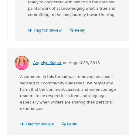
ready to cooperate with him to do the hard and
painful work of acknowledging what is true and
committing to the long journey toward healing.
Flag for Review
Reply
Angelyn Kuiper
on August 29, 2018
A comment in this thread was removed because it
violated our community guidelines. We regret any
harm that the comment caused, and we encourage
readers to be respectful in tone and language,
especially when writers are sharing their personal
experiences.
Flag for Review
Reply