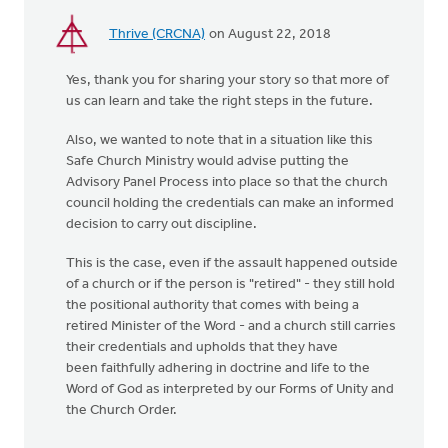
Thrive (CRCNA)
on August 22, 2018
Yes, thank you for sharing your story so that more of
us can learn and take the right steps in the future.
Also, we wanted to note that in a situation like this
Safe Church Ministry would advise putting the
Advisory Panel Process into place so that the church
council holding the credentials can make an informed
decision to carry out discipline.
This is the case, even if the assault happened outside
of a church or if the person is "retired" - they still hold
the positional authority that comes with being a
retired Minister of the Word - and a church still carries
their credentials and upholds that they have
been faithfully adhering in doctrine and life to the
Word of God as interpreted by our Forms of Unity and
the Church Order.