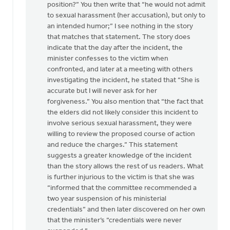
position?” You then write that “he would not admit
to sexual harassment (her accusation), but only to
an intended humor;” I see nothing in the story
that matches that statement. The story does
indicate that the day after the incident, the
minister confesses to the victim when
confronted, and later at a meeting with others
investigating the incident, he stated that “She is
accurate but I will never ask for her
forgiveness.” You also mention that “the fact that
the elders did not likely consider this incident to
involve serious sexual harassment, they were
willing to review the proposed course of action
and reduce the charges.” This statement
suggests a greater knowledge of the incident
than the story allows the rest of us readers. What
is further injurious to the victim is that she was
“informed that the committee recommended a
two year suspension of his ministerial
credentials” and then later discovered on her own
that the minister’s “credentials were never