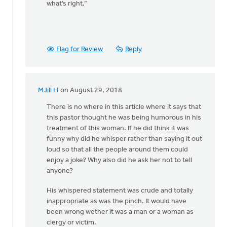
what’s right.”
Flag for Review
Reply
MJill H
on August 29, 2018
In
reply
There is no where in this article where it says that
to
this pastor thought he was being humorous in his
Thanks,
treatment of this woman. If he did think it was
Safe
funny why did he whisper rather than saying it out
Church
loud so that all the people around them could
Ministry,
enjoy a joke? Why also did he ask her not to tell
by
anyone?
Roger
His whispered statement was crude and totally
Gelwicks
inappropriate as was the pinch. It would have
been wrong wether it was a man or a woman as
clergy or victim.