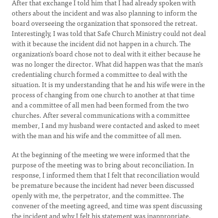
After that exchange I told him that I had already spoken with
others about the incident and was also planning to inform the
board overseeing the organization that sponsored the retreat.
Interestingly, I was told that Safe Church Ministry could not deal
with it because the incident did not happen in a church. The
organization’s board chose not to deal with it either because he
was no longer the director. What did happen was that the man’s
credentialing church formed a committee to deal with the
situation. It is my understanding that he and his wife were in the
process of changing from one church to another at that time
and a committee of all men had been formed from the two
churches. After several communications with a committee
member, I and my husband were contacted and asked to meet
with the man and his wife and the committee of all men.
At the beginning of the meeting we were informed that the
purpose of the meeting was to bring about reconciliation. In
response, I informed them that I felt that reconciliation would
be premature because the incident had never been discussed
openly with me, the perpetrator, and the committee. The
convener of the meeting agreed, and time was spent discussing
the incident and why I felt his statement was inappropriate.