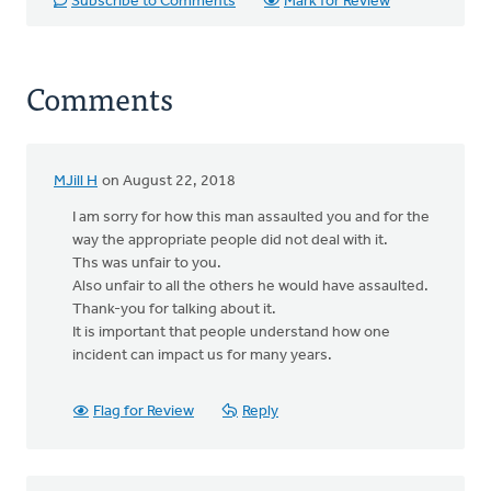
Subscribe to Comments
Mark for Review
Comments
MJill H
on August 22, 2018
I am sorry for how this man assaulted you and for the
way the appropriate people did not deal with it.
Ths was unfair to you.
Also unfair to all the others he would have assaulted.
Thank-you for talking about it.
It is important that people understand how one
incident can impact us for many years.
Flag for Review
Reply