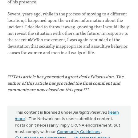
of his presence.
Several years ago, while in the process of moving to a different
location, I happened upon the written information about the
incident. I decided to throw it away, knowing that I would likely
not revisit the situation with others in the future. In response to
the recent #MeToo movement, I was again reminded of the
devastation that sexually inappropriate and assaultive behavior
causes for women and men in all walks of life.
***This article has generated a great deal of discussion. The
author of this article has provided the final comment and
comments are now closed on this post.***
This content is licensed under
All Rights Reserved
(
learn
more
). The Network hosts user-submitted content.
Posts don't necessarily imply CRCNA endorsement, but
must comply with our
Community Guidelines
.