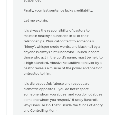
suspended.”
Finally, your last sentence lacks creditability.
Let me explain.
It is always the responsibility of pastors to
maintain healthy boundaries in all of their
relationships. Physical contact to someone’s
“hiney”, whisper crude words, and blackmail by a
anyone is always sinful behavior. Church leaders,
those who act in the Lord’s name, must be held to
a high standard. Abusive/assaultive behavior by a
pastor reveals a misuse of the power and position
entrusted to him.
It is disrespectful; “abuse and respect are
diametric opposites – you do not respect
someone whom you abuse, and you do not abuse
someone whom you respect.” (Lundy Bancroft;
Why Does He Do That?: Inside the Minds of Angry
and Controlling Men)