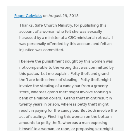
Roger Gelwicks
on August 29, 2018
Thanks, Safe Church Ministry, for publishing this
account of a woman who felt she was sexually
harassed by a minister at a CRC ministerial retreat. I
was personally offended by this account and felt an
injustice was committed.
I believe the punishment sought by this women was
not comparable to the wrong that was committed by
this pastor. Let me explain. Petty theft and grand
theft are both crimes of stealing. Petty theft might
involve the stealing of a candy bar from a grocery
store, whereas grand theft might involve robbing a
bank of a million dollars. Grand theft might result in
twenty years in prison, whereas petty theft might
result in paying for the candy bar. But both involve the
act of stealing. Pinching this woman on the bottom
amounts to petty theft, whereas a man exposing
himself to a woman, or rape, or proposing sex might