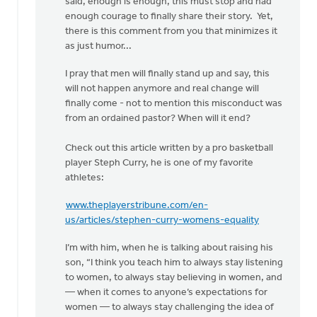
said, enough is enough, this must stop and had
enough courage to finally share their story. Yet,
there is this comment from you that minimizes it
as just humor...
I pray that men will finally stand up and say, this
will not happen anymore and real change will
finally come - not to mention this misconduct was
from an ordained pastor? When will it end?
Check out this article written by a pro basketball
player Steph Curry, he is one of my favorite
athletes:
www.theplayerstribune.com/en-
us/articles/stephen-curry-womens-equality
I’m with him, when he is talking about raising his
son, “I think you teach him to always stay listening
to women, to always stay believing in women, and
— when it comes to anyone’s expectations for
women — to always stay challenging the idea of