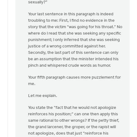
sexually?”
Your last sentence in this paragraph is indeed
troubling to me: First, I find no evidence in the
story that the victim “was going for his throat.” No
where do I read that she was seeking any specific
punishment; I only inferred that she was seeking
justice of a wrong committed against her.
Secondly, the last part of this sentence can only
be an assumption that the minister intended his
pinch and whispered crude words as humor.
Your fifth paragraph causes more puzzlement for
me.
Let me explain.
You state the “fact that he would not apologize
reinforces his position;” can one then apply this
same rational to other wrongs? If the petty thief,
the grand larcener, the groper, or the rapist will
not apologize, does that just “reinforce his