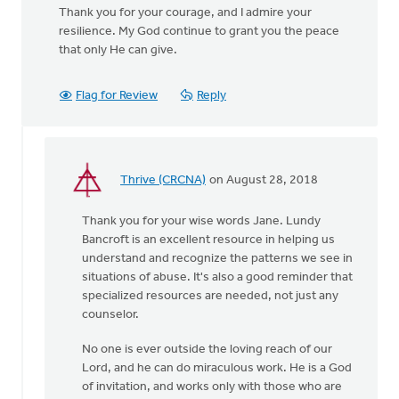
Thank you for your courage, and I admire your
resilience. My God continue to grant you the peace
that only He can give.
Flag for Review
Reply
Thrive (CRCNA)
on August 28, 2018
In
reply
Thank you for your wise words Jane. Lundy
to
Bancroft is an excellent resource in helping us
You
understand and recognize the patterns we see in
were
situations of abuse. It's also a good reminder that
incredibly brave
specialized resources are needed, not just any
by
counselor.
by
Jane
No one is ever outside the loving reach of our
Elzinga
Lord, and he can do miraculous work. He is a God
of invitation, and works only with those who are