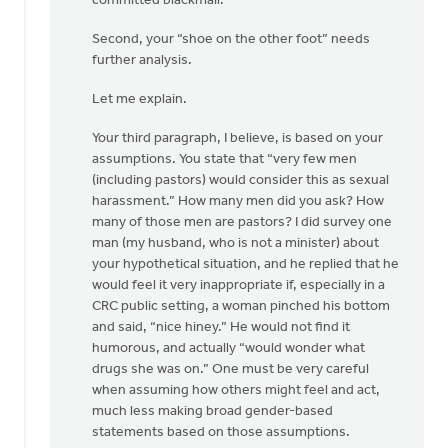
committed blackmail.
Second, your “shoe on the other foot” needs
further analysis.
Let me explain.
Your third paragraph, I believe, is based on your
assumptions. You state that “very few men
(including pastors) would consider this as sexual
harassment.” How many men did you ask? How
many of those men are pastors? I did survey one
man (my husband, who is not a minister) about
your hypothetical situation, and he replied that he
would feel it very inappropriate if, especially in a
CRC public setting, a woman pinched his bottom
and said, “nice hiney.” He would not find it
humorous, and actually “would wonder what
drugs she was on.” One must be very careful
when assuming how others might feel and act,
much less making broad gender-based
statements based on those assumptions.