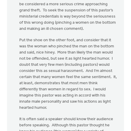
be considered a more serious crime approaching
grand theft. To seek the suspension of this pastor’s
ministerial credentials is way beyond the seriousness
of this wrong doing (pinching a women on the bottom
and making an ill chosen comment).
Put the shoe on the other foot, and consider that it
was the woman who pinched the man on the bottom
and said, nice hiney. More than likely the man would
not be offended, but see it as light hearted humor. I
doubt that very few men (including pastors) would
consider this as sexual harassment. And I’m almost
certain that many women feel the same sentiment. It,
at least, demonstrates that most men think
differently than women in regard to sex. I would
imagine this pastor was acting in accord with his
innate male personality and saw his actions as light
hearted humor.
It is often said a speaker should know their audience
before speaking. Although this pastor thought he