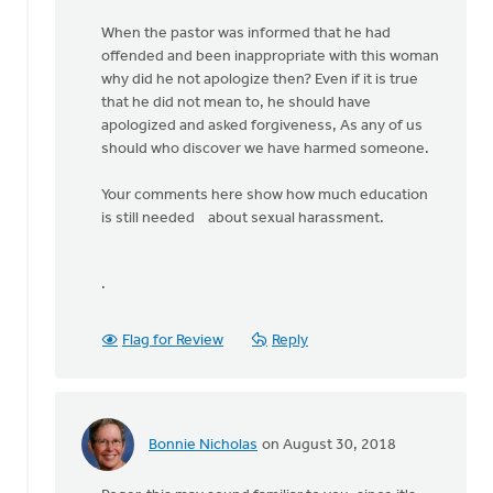
When the pastor was informed that he had
offended and been inappropriate with this woman
why did he not apologize then? Even if it is true
that he did not mean to, he should have
apologized and asked forgiveness, As any of us
should who discover we have harmed someone.
Your comments here show how much education
is still needed about sexual harassment.
.
Flag for Review
Reply
Bonnie Nicholas
on August 30, 2018
In
reply