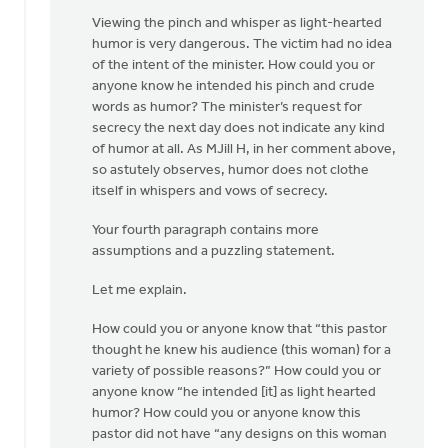
Viewing the pinch and whisper as light-hearted
humor is very dangerous. The victim had no idea
of the intent of the minister. How could you or
anyone know he intended his pinch and crude
words as humor? The minister’s request for
secrecy the next day does not indicate any kind
of humor at all. As MJill H, in her comment above,
so astutely observes, humor does not clothe
itself in whispers and vows of secrecy.
Your fourth paragraph contains more
assumptions and a puzzling statement.
Let me explain.
How could you or anyone know that “this pastor
thought he knew his audience (this woman) for a
variety of possible reasons?” How could you or
anyone know “he intended [it] as light hearted
humor? How could you or anyone know this
pastor did not have “any designs on this woman