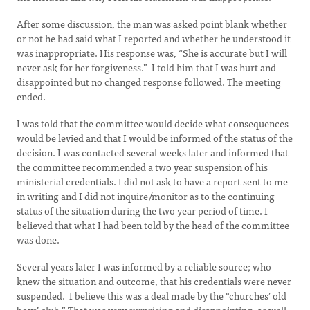
After some discussion, the man was asked point blank whether
or not he had said what I reported and whether he understood it
was inappropriate. His response was, “She is accurate but I will
never ask for her forgiveness.” I told him that I was hurt and
disappointed but no changed response followed. The meeting
ended.
I was told that the committee would decide what consequences
would be levied and that I would be informed of the status of the
decision. I was contacted several weeks later and informed that
the committee recommended a two year suspension of his
ministerial credentials. I did not ask to have a report sent to me
in writing and I did not inquire/monitor as to the continuing
status of the situation during the two year period of time. I
believed that what I had been told by the head of the committee
was done.
Several years later I was informed by a reliable source; who
knew the situation and outcome, that his credentials were never
suspended. I believe this was a deal made by the “churches’ old