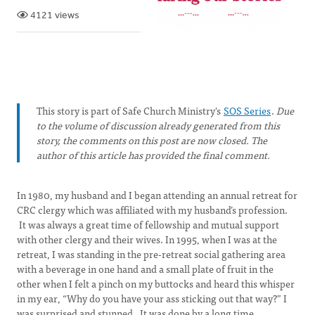
4121 views
This story is part of Safe Church Ministry's
SOS Series
.
Due
to the volume of discussion already generated from this
story, the comments on this post are now closed. The
author of this article has provided the final comment.
In 1980, my husband and I began attending an annual retreat for
CRC clergy which was affiliated with my husband’s profession.
It was always a great time of fellowship and mutual support
with other clergy and their wives. In 1995, when I was at the
retreat, I was standing in the pre-retreat social gathering area
with a beverage in one hand and a small plate of fruit in the
other when I felt a pinch on my buttocks and heard this whisper
in my ear, “Why do you have your ass sticking out that way?” I
was surprised and stunned. It was done by a long time