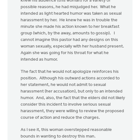
knew his audience (this woman) for a variety of
possible reasons, he had misjudged her. What he
intended as light hearted humor was taken as sexual
harassment by her. He knew he was in trouble the
minute she made his action known to her breakfast
group (which, by the away, amounts to gossip). I
cannot imagine this pastor had any designs on this
woman sexually, especially with her husband present.
Again she was going for his throat for what he
intended as humor.
The fact that he would not apologize reinforces his
position. Although his outward actions accorded to
her statement, he would not admit to sexual
harassment (her accusation), but only to an intended
humor. And, also, the fact that the elders did not likely
consider this incident to involve serious sexual
harassment, they were willing to review the proposed
course of action and reduce the charges.
As I see it, this woman overstepped reasonable
bounds in wanting to destroy this man.