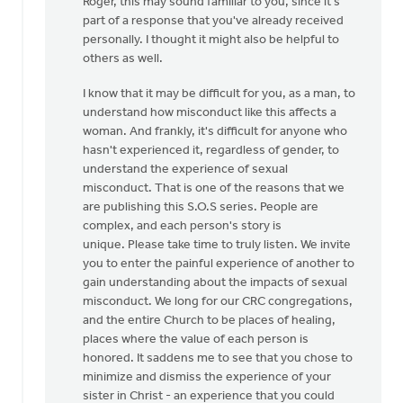
Roger, this may sound familiar to you, since it's
to
part of a response that you've already received
Thanks,
personally. I thought it might also be helpful to
Safe
others as well.
Church
Ministry,
I know that it may be difficult for you, as a man, to
by
understand how misconduct like this affects a
Roger
woman. And frankly, it's difficult for anyone who
Gelwicks
hasn't experienced it, regardless of gender, to
understand the experience of sexual
misconduct. That is one of the reasons that we
are publishing this S.O.S series. People are
complex, and each person's story is
unique. Please take time to truly listen. We invite
you to enter the painful experience of another to
gain understanding about the impacts of sexual
misconduct. We long for our CRC congregations,
and the entire Church to be places of healing,
places where the value of each person is
honored. It saddens me to see that you chose to
minimize and dismiss the experience of your
sister in Christ - an experience that you could