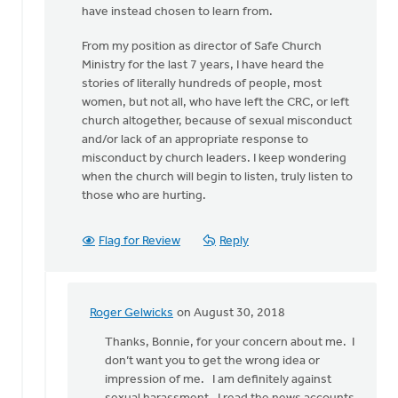
have instead chosen to learn from.
From my position as director of Safe Church
Ministry for the last 7 years, I have heard the
stories of literally hundreds of people, most
women, but not all, who have left the CRC, or left
church altogether, because of sexual misconduct
and/or lack of an appropriate response to
misconduct by church leaders. I keep wondering
when the church will begin to listen, truly listen to
those who are hurting.
Flag for Review
Reply
Roger Gelwicks
on August 30, 2018
In
reply
Thanks, Bonnie, for your concern about me. I
to
don’t want you to get the wrong idea or
Roger,
impression of me. I am definitely against
this