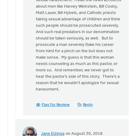
sexual harassment. I read the news accounts
may
about men like Harvey Weinstein, Bill Cosby,
sound
Matt Lauer, Bill Hybels, and Catholic priests
by
taking sexual advantage of children and think
Bonnie
such people should be prosecuted severely.
Nicholas
And such real predators in our denomination
should be taken seriously, as well. But to
prosecute a man severely (take his career
from him) for a pinch on the but does not
make sense. My guess is that this woman
needs counseling as much as this pastor, or
more so. And remember, we never got to
hear the pastor’s side of this story. There’s a
reason that he wouldn’t apologize for sexual
harassment.
Flag for Review
Reply
Jane Elzinga
on August 30, 2018