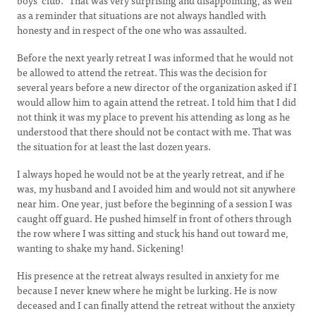
boys’ club.” That was very surprising and disappointing, as well
as a reminder that situations are not always handled with
honesty and in respect of the one who was assaulted.
Before the next yearly retreat I was informed that he would not
be allowed to attend the retreat. This was the decision for
several years before a new director of the organization asked if I
would allow him to again attend the retreat. I told him that I did
not think it was my place to prevent his attending as long as he
understood that there should not be contact with me. That was
the situation for at least the last dozen years.
I always hoped he would not be at the yearly retreat, and if he
was, my husband and I avoided him and would not sit anywhere
near him. One year, just before the beginning of a session I was
caught off guard. He pushed himself in front of others through
the row where I was sitting and stuck his hand out toward me,
wanting to shake my hand. Sickening!
His presence at the retreat always resulted in anxiety for me
because I never knew where he might be lurking. He is now
deceased and I can finally attend the retreat without the anxiety