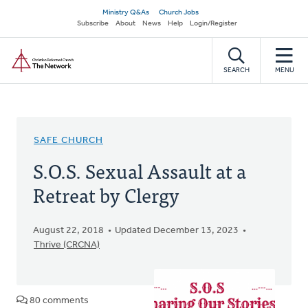
Skip
Secondary
Ministry Q&As
Church Jobs
to
Subscribe
About
News
Help
Login/Register
navigation
main
Home
content
SEARCH
MENU
SAFE CHURCH
S.O.S. Sexual Assault at a
Retreat by Clergy
August 22, 2018
Updated December 13, 2023
Thrive (CRCNA)
80 comments