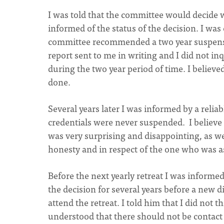
I was told that the committee would decide 
informed of the status of the decision. I wa
committee recommended a two year suspension
report sent to me in writing and I did not in
during the two year period of time. I believ
done.
Several years later I was informed by a reli
credentials were never suspended. I believe 
was very surprising and disappointing, as we
honesty and in respect of the one who was a
Before the next yearly retreat I was informed
the decision for several years before a new d
attend the retreat. I told him that I did not 
understood that there should not be contact w