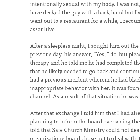
intentionally sexual with my body. I was not,
have decked the guy with a back hand but I
went out to a restaurant for a while, I reco
assaultive.
After a sleepless night, I sought him out th
previous day; his answer, “Yes, I do, but pleas
therapy and he told me he had completed th
that he likely needed to go back and continu
had a previous incident wherein he had bla
inappropriate behavior with her. It was fou
channel. As a result of that situation he was
After that exchange I told him that I had al
planning to inform the board overseeing the 
told that Safe Church Ministry could not dea
organization’s board chose not to deal with i