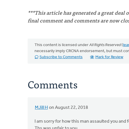
***This article has generated a great deal 
final comment and comments are now close
This content is licensed under
All Rights Reserved
(
lea
necessarily imply CRCNA endorsement, but must co
Subscribe to Comments
Mark for Review
Comments
MJill H
on August 22, 2018
I am sorry for how this man assaulted you and f
Ths was unfair to you.