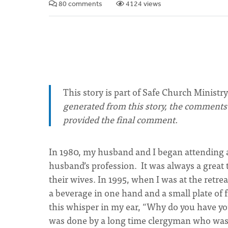
80 comments
4124 views
This story is part of Safe Church Ministry
generated from this story, the comments o
provided the final comment.
In 1980, my husband and I began attending a
husband’s profession. It was always a great
their wives. In 1995, when I was at the retrea
a beverage in one hand and a small plate of 
this whisper in my ear, “Why do you have you
was done by a long time clergyman who was 