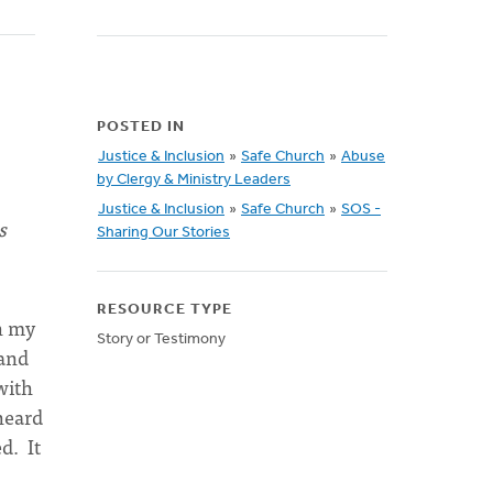
POSTED IN
Justice & Inclusion
»
Safe Church
»
Abuse
by Clergy & Ministry Leaders
Justice & Inclusion
»
Safe Church
»
SOS -
s
Sharing Our Stories
RESOURCE TYPE
h my
Story or Testimony
 and
with
heard
d. It