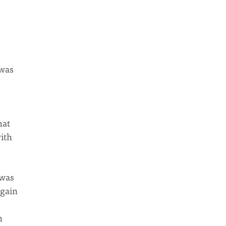
 was
hat
with
 was
again
e
n