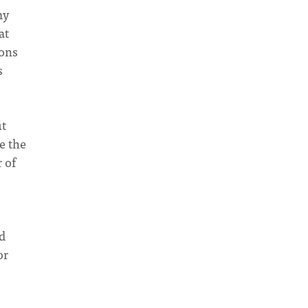
my
at
ions
s
ut
e the
 of
d
or