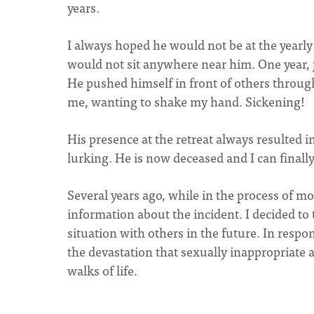
years.
I always hoped he would not be at the yearly
would not sit anywhere near him. One year, j
He pushed himself in front of others throug
me, wanting to shake my hand. Sickening!
His presence at the retreat always resulted
lurking. He is now deceased and I can finally
Several years ago, while in the process of mo
information about the incident. I decided to 
situation with others in the future. In res
the devastation that sexually inappropriate
walks of life.