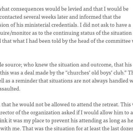
what consequences would be levied and that I would be
s contacted several weeks later and informed that the
 of his ministerial credentials. I did not ask to have a
quire/monitor as to the continuing status of the situation
ed that what I had been told by the head of the committee
able source; who knew the situation and outcome, that his
this was a deal made by the “churches’ old boys’ club.” T
ll as a reminder that situations are not always handled 
ssaulted.
 that he would not be allowed to attend the retreat. This
irector of the organization asked if I would allow him to 
think it was my place to prevent his attending as long as h
ith me. That was the situation for at least the last doze