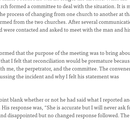
ch formed a committee to deal with the situation. It is 
the process of changing from one church to another at th
ormed from the two churches. After several communicat
 were contacted and asked to meet with the man and hi
ormed that the purpose of the meeting was to bring abo
 that I felt that reconciliation would be premature becaus
th me, the perpetrator, and the committee. The convener
ussing the incident and why I felt his statement was
int blank whether or not he had said what I reported an
His response was, “She is accurate but I will never ask f
t and disappointed but no changed response followed. The