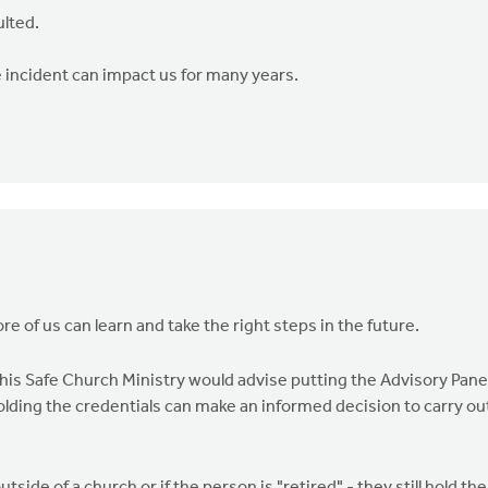
ulted.
 incident can impact us for many years.
re of us can learn and take the right steps in the future.
 this Safe Church Ministry would advise putting the Advisory Pane
olding the credentials can make an informed decision to carry ou