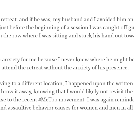
 retreat, and if he was, my husband and I avoided him an
ust before the beginning of a session I was caught off g
h the row where I was sitting and stuck his hand out tow
 in anxiety for me because I never knew where he might b
 attend the retreat without the anxiety of his presence.
ving to a different location, I happened upon the written
throw it away, knowing that I would likely not revisit the
ponse to the recent #MeToo movement, I was again remind
 and assaultive behavior causes for women and men in all