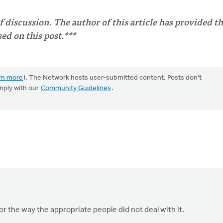
of discussion. The author of this article has provided t
d on this post.***
rn more
). The Network hosts user-submitted content. Posts don't
mply with our
Community Guidelines
.
or the way the appropriate people did not deal with it.