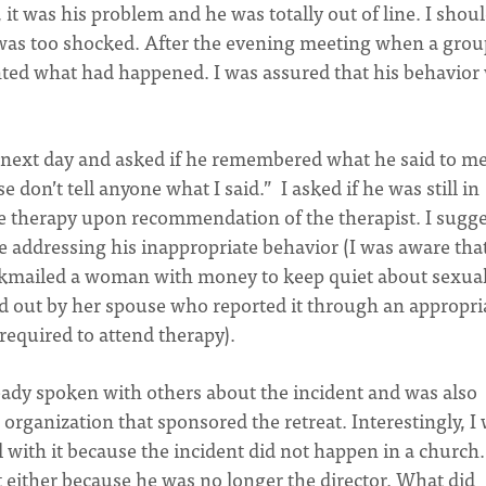
 it was his problem and he was totally out of line. I shou
 was too shocked. After the evening meeting when a grou
unted what had happened. I was assured that his behavior
e next day and asked if he remembered what he said to me
e don’t tell anyone what I said.” I asked if he was still in
e therapy upon recommendation of the therapist. I sugg
e addressing his inappropriate behavior (I was aware tha
ckmailed a woman with money to keep quiet about sexual
nd out by her spouse who reported it through an appropri
 required to attend therapy).
ready spoken with others about the incident and was also
organization that sponsored the retreat. Interestingly, I
l with it because the incident did not happen in a church
t either because he was no longer the director. What did