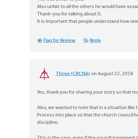
Also unfair to all the others he would have assa
Thank-you for talking about it.
It is important that people understand how one
Flag for Review
Reply
Thrive (CRCNA)
on August 22, 2018
Yes, thank you for sharing your story so that mo
Also, we wanted to note that in a situation like
Process into place so that the church council h
discipline.