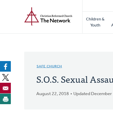
Home
Skip
to
Main
main
Children &
naviga
content
Youth
SAFE CHURCH
S.O.S. Sexual Assau
August 22, 2018
Updated December 