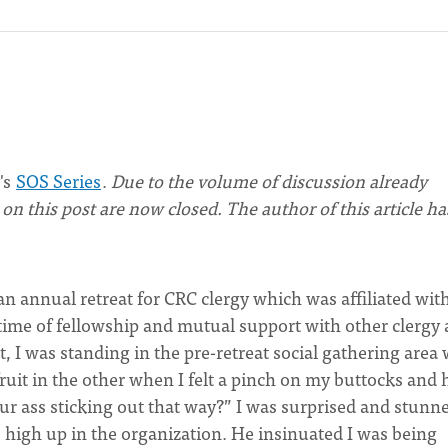
's
SOS Series
.
Due to the volume of discussion already
n this post are now closed. The author of this article ha
n annual retreat for CRC clergy which was affiliated wit
 time of fellowship and mutual support with other clergy
t, I was standing in the pre-retreat social gathering area 
fruit in the other when I felt a pinch on my buttocks and 
r ass sticking out that way?” I was surprised and stunne
high up in the organization. He insinuated I was being