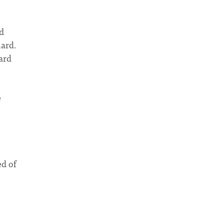
d
uard.
ard
e
ed of