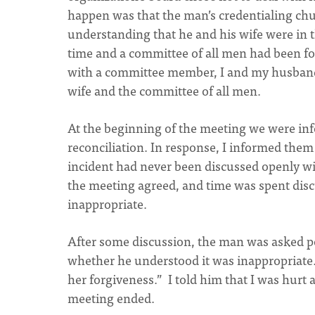
happen was that the man’s credentialing chur
understanding that he and his wife were in 
time and a committee of all men had been f
with a committee member, I and my husband
wife and the committee of all men.
At the beginning of the meeting we were inf
reconciliation. In response, I informed them
incident had never been discussed openly wi
the meeting agreed, and time was spent disc
inappropriate.
After some discussion, the man was asked po
whether he understood it was inappropriate. 
her forgiveness.” I told him that I was hur
meeting ended.