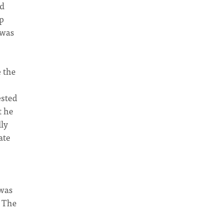
ld
p
 was
 the
ested
t he
ly
ate
 was
. The