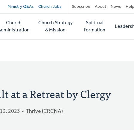
Secondary
Ministry Q&As
Church Jobs
Subscribe
About
News
Hel
navigation
Church
Church Strategy
Spiritual
Leadersh
tion
Administration
& Mission
Formation
lt at a Retreat by Clergy
13, 2023
Thrive (CRCNA)