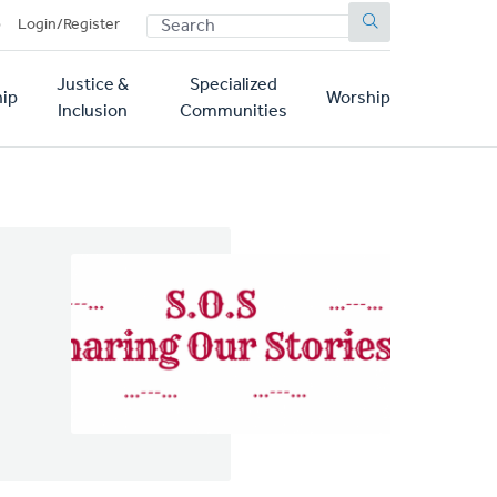
SEARCH
p
Login/Register
Justice &
Specialized
ip
Worship
Inclusion
Communities