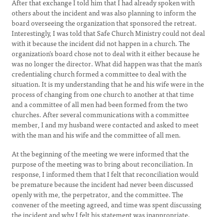
After that exchange I told him that I had already spoken with
others about the incident and was also planning to inform the
board overseeing the organization that sponsored the retreat.
Interestingly, I was told that Safe Church Ministry could not deal
with it because the incident did not happen in a church. The
organization’s board chose not to deal with it either because he
was no longer the director. What did happen was that the man’s
credentialing church formed a committee to deal with the
situation. It is my understanding that he and his wife were in the
process of changing from one church to another at that time
and a committee of all men had been formed from the two
churches. After several communications with a committee
member, I and my husband were contacted and asked to meet
with the man and his wife and the committee of all men.
At the beginning of the meeting we were informed that the
purpose of the meeting was to bring about reconciliation. In
response, I informed them that I felt that reconciliation would
be premature because the incident had never been discussed
openly with me, the perpetrator, and the committee. The
convener of the meeting agreed, and time was spent discussing
the incident and why I felt his statement was inappropriate.