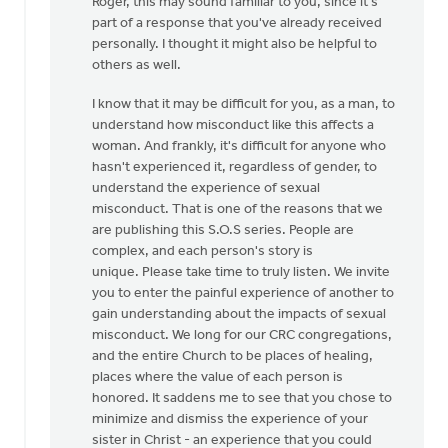
Roger, this may sound familiar to you, since it's
to
part of a response that you've already received
Thanks,
personally. I thought it might also be helpful to
Safe
others as well.
Church
Ministry,
I know that it may be difficult for you, as a man, to
by
understand how misconduct like this affects a
Roger
woman. And frankly, it's difficult for anyone who
Gelwicks
hasn't experienced it, regardless of gender, to
understand the experience of sexual
misconduct. That is one of the reasons that we
are publishing this S.O.S series. People are
complex, and each person's story is
unique. Please take time to truly listen. We invite
you to enter the painful experience of another to
gain understanding about the impacts of sexual
misconduct. We long for our CRC congregations,
and the entire Church to be places of healing,
places where the value of each person is
honored. It saddens me to see that you chose to
minimize and dismiss the experience of your
sister in Christ - an experience that you could