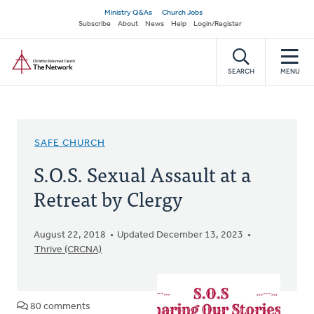
Skip
Secondary
Ministry Q&As
Church Jobs
to
Subscribe
About
News
Help
Login/Register
navigation
main
Home
content
SEARCH
MENU
SAFE CHURCH
S.O.S. Sexual Assault at a
Retreat by Clergy
August 22, 2018
Updated December 13, 2023
Thrive (CRCNA)
80 comments