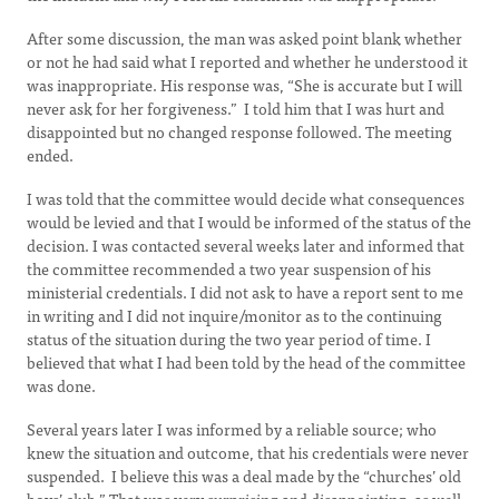
After some discussion, the man was asked point blank whether
or not he had said what I reported and whether he understood it
was inappropriate. His response was, “She is accurate but I will
never ask for her forgiveness.” I told him that I was hurt and
disappointed but no changed response followed. The meeting
ended.
I was told that the committee would decide what consequences
would be levied and that I would be informed of the status of the
decision. I was contacted several weeks later and informed that
the committee recommended a two year suspension of his
ministerial credentials. I did not ask to have a report sent to me
in writing and I did not inquire/monitor as to the continuing
status of the situation during the two year period of time. I
believed that what I had been told by the head of the committee
was done.
Several years later I was informed by a reliable source; who
knew the situation and outcome, that his credentials were never
suspended. I believe this was a deal made by the “churches’ old