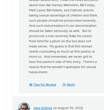
sexual harassment. I read the news accounts
may
about men like Harvey Weinstein, Bill Cosby,
sound
Matt Lauer, Bill Hybels, and Catholic priests
by
taking sexual advantage of children and think
Bonnie
such people should be prosecuted severely.
Nicholas
And such real predators in our denomination
should be taken seriously, as well. But to
prosecute a man severely (take his career
from him) for a pinch on the but does not
make sense. My guess is that this woman
needs counseling as much as this pastor, or
more so. And remember, we never got to
hear the pastor’s side of this story. There’s a
reason that he wouldn’t apologize for sexual
harassment.
Flag for Review
Reply
Jane Elzinga
on August 30, 2018