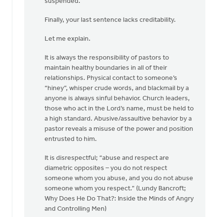
suspended.”
Finally, your last sentence lacks creditability.
Let me explain.
It is always the responsibility of pastors to
maintain healthy boundaries in all of their
relationships. Physical contact to someone’s
“hiney”, whisper crude words, and blackmail by a
anyone is always sinful behavior. Church leaders,
those who act in the Lord’s name, must be held to
a high standard. Abusive/assaultive behavior by a
pastor reveals a misuse of the power and position
entrusted to him.
It is disrespectful; “abuse and respect are
diametric opposites – you do not respect
someone whom you abuse, and you do not abuse
someone whom you respect.” (Lundy Bancroft;
Why Does He Do That?: Inside the Minds of Angry
and Controlling Men)