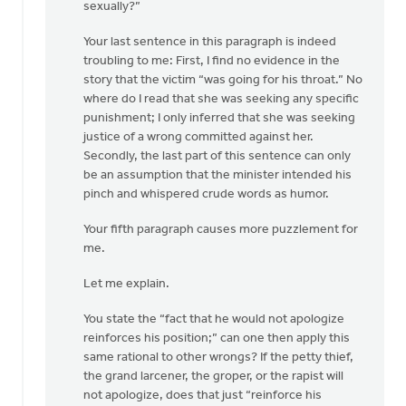
sexually?”
Your last sentence in this paragraph is indeed
troubling to me: First, I find no evidence in the
story that the victim “was going for his throat.” No
where do I read that she was seeking any specific
punishment; I only inferred that she was seeking
justice of a wrong committed against her.
Secondly, the last part of this sentence can only
be an assumption that the minister intended his
pinch and whispered crude words as humor.
Your fifth paragraph causes more puzzlement for
me.
Let me explain.
You state the “fact that he would not apologize
reinforces his position;” can one then apply this
same rational to other wrongs? If the petty thief,
the grand larcener, the groper, or the rapist will
not apologize, does that just “reinforce his