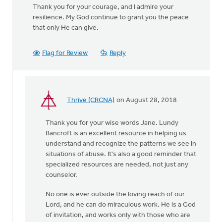
Thank you for your courage, and I admire your
resilience. My God continue to grant you the peace
that only He can give.
Flag for Review
Reply
Thrive (CRCNA)
on August 28, 2018
In
reply
Thank you for your wise words Jane. Lundy
to
Bancroft is an excellent resource in helping us
You
understand and recognize the patterns we see in
were
situations of abuse. It's also a good reminder that
incredibly brave
specialized resources are needed, not just any
by
counselor.
by
Jane
No one is ever outside the loving reach of our
Elzinga
Lord, and he can do miraculous work. He is a God
of invitation, and works only with those who are