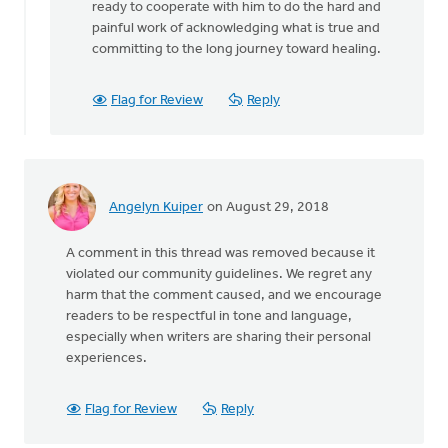
ready to cooperate with him to do the hard and
painful work of acknowledging what is true and
committing to the long journey toward healing.
Flag for Review
Reply
Angelyn Kuiper
on August 29, 2018
A comment in this thread was removed because it
violated our community guidelines. We regret any
harm that the comment caused, and we encourage
readers to be respectful in tone and language,
especially when writers are sharing their personal
experiences.
Flag for Review
Reply