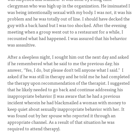
clergyman who was high up in the organization. He insinuated I
was being intentionally sexual with my body. I was not, it was his
problem and he was totally out of line. I should have decked the
guy with a back hand but I was too shocked. After the evening
meeting when a group went out to a restaurant for a while, I
recounted what had happened. I was assured that his behavior
was assaultive.
After a sleepless night, I sought him out the next day and asked
if he remembered what he said to me the previous day; his
answer, “Yes, I do, but please don’t tell anyone what I said.” I
asked if he was still in therapy and he told me he had completed
the therapy upon recommendation of the therapist. I suggested
that he likely needed to go back and continue addressing his
inappropriate behavior (I was aware that he had a previous
incident wherein he had blackmailed a woman with money to
keep quiet about sexually inappropriate behavior with her. It
was found out by her spouse who reported it through an
appropriate channel. As a result of that situation he was
required to attend therapy).