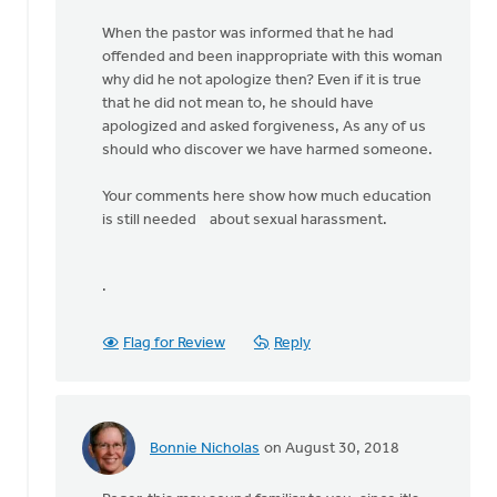
When the pastor was informed that he had
offended and been inappropriate with this woman
why did he not apologize then? Even if it is true
that he did not mean to, he should have
apologized and asked forgiveness, As any of us
should who discover we have harmed someone.
Your comments here show how much education
is still needed about sexual harassment.
.
Flag for Review
Reply
Bonnie Nicholas
on August 30, 2018
In
reply