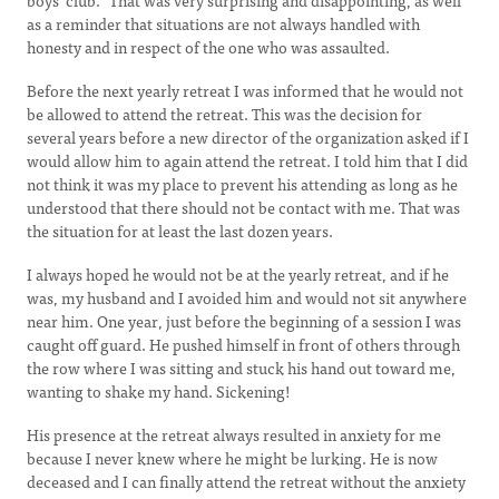
boys’ club.” That was very surprising and disappointing, as well
as a reminder that situations are not always handled with
honesty and in respect of the one who was assaulted.
Before the next yearly retreat I was informed that he would not
be allowed to attend the retreat. This was the decision for
several years before a new director of the organization asked if I
would allow him to again attend the retreat. I told him that I did
not think it was my place to prevent his attending as long as he
understood that there should not be contact with me. That was
the situation for at least the last dozen years.
I always hoped he would not be at the yearly retreat, and if he
was, my husband and I avoided him and would not sit anywhere
near him. One year, just before the beginning of a session I was
caught off guard. He pushed himself in front of others through
the row where I was sitting and stuck his hand out toward me,
wanting to shake my hand. Sickening!
His presence at the retreat always resulted in anxiety for me
because I never knew where he might be lurking. He is now
deceased and I can finally attend the retreat without the anxiety