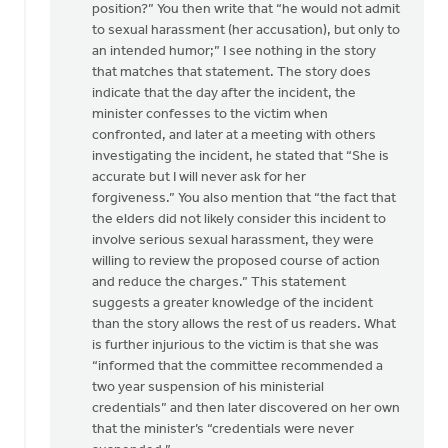
position?” You then write that “he would not admit
to sexual harassment (her accusation), but only to
an intended humor;” I see nothing in the story
that matches that statement. The story does
indicate that the day after the incident, the
minister confesses to the victim when
confronted, and later at a meeting with others
investigating the incident, he stated that “She is
accurate but I will never ask for her
forgiveness.” You also mention that “the fact that
the elders did not likely consider this incident to
involve serious sexual harassment, they were
willing to review the proposed course of action
and reduce the charges.” This statement
suggests a greater knowledge of the incident
than the story allows the rest of us readers. What
is further injurious to the victim is that she was
“informed that the committee recommended a
two year suspension of his ministerial
credentials” and then later discovered on her own
that the minister’s “credentials were never