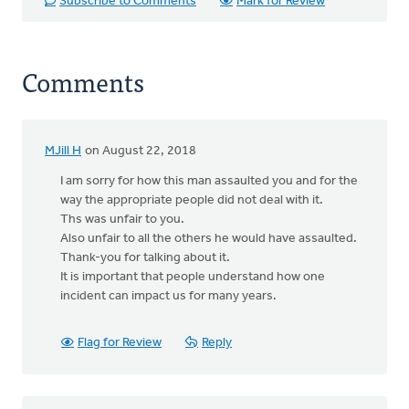
Subscribe to Comments
Mark for Review
Comments
MJill H
on August 22, 2018
I am sorry for how this man assaulted you and for the
way the appropriate people did not deal with it.
Ths was unfair to you.
Also unfair to all the others he would have assaulted.
Thank-you for talking about it.
It is important that people understand how one
incident can impact us for many years.
Flag for Review
Reply