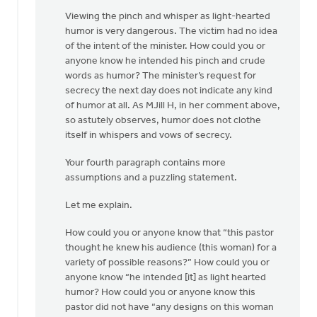
Viewing the pinch and whisper as light-hearted
humor is very dangerous. The victim had no idea
of the intent of the minister. How could you or
anyone know he intended his pinch and crude
words as humor? The minister’s request for
secrecy the next day does not indicate any kind
of humor at all. As MJill H, in her comment above,
so astutely observes, humor does not clothe
itself in whispers and vows of secrecy.
Your fourth paragraph contains more
assumptions and a puzzling statement.
Let me explain.
How could you or anyone know that “this pastor
thought he knew his audience (this woman) for a
variety of possible reasons?” How could you or
anyone know “he intended [it] as light hearted
humor? How could you or anyone know this
pastor did not have “any designs on this woman