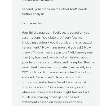
committed blackmail.
Second, your “shoe on the other foot” needs
further analysis.
Let me explain.
Your third paragraph, I believe, is based on your
assumptions. You state that “very few men
(including pastors) would consider this as sexual
harassment.” How many men did you ask? How
many of those men are pastors? I did survey one
man (my husband, who is not a minister) about
your hypothetical situation, and he replied that he
would feel it very inappropriate if, especially in a
CRC public setting, a woman pinched his bottom
and said, “nice hiney.” He would not find it
humorous, and actually “would wonder what
drugs she was on.” One must be very careful
when assuming how others might feel and act,
much less making broad gender-based
statements based on those assumptions.