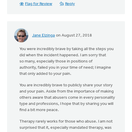
Flag for Review
Reply
Jane Elzinga
on August 27, 2018
You were incredibly brave by taking all the steps you
did when the incident happened. I am sorry that
so many, especially those in positions of
authority, failed you in your time of need; I imagine
that only added to your pain.
You are incredibly brave to publicly share your story
and your pain. Aside from the importance of making
others aware that abusers come in every personality
type and professions, I hope that by sharing you will
find a bit more peace.
Therapy rarely works for those who abuse. I am not
surprised that it, especially mandated therapy, was