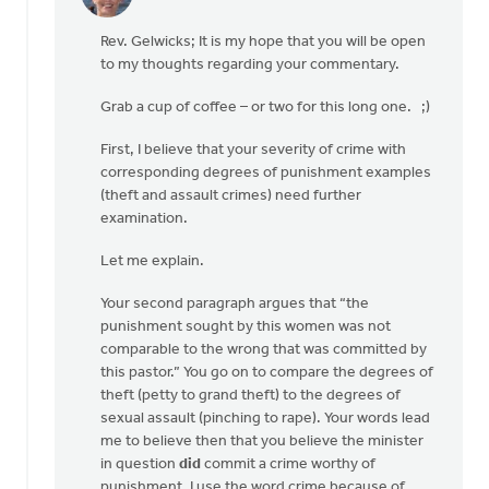
In
reply
Rev. Gelwicks; It is my hope that you will be open
to
to my thoughts regarding your commentary.
Thanks,
Safe
Grab a cup of coffee – or two for this long one. ;)
Church
Ministry,
First, I believe that your severity of crime with
by
corresponding degrees of punishment examples
Roger
(theft and assault crimes) need further
Gelwicks
examination.
Let me explain.
Your second paragraph argues that “the
punishment sought by this women was not
comparable to the wrong that was committed by
this pastor.” You go on to compare the degrees of
theft (petty to grand theft) to the degrees of
sexual assault (pinching to rape). Your words lead
me to believe then that you believe the minister
in question
did
commit a crime worthy of
punishment. I use the word crime because of