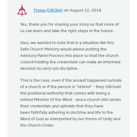
Thrive (CRCNA)
on August 22, 2018
Yes, thank you for sharing your story so that more of
us can learn and take the right steps in the future.
Also, we wanted to note that in a situation like this
Safe Church Ministry would advise putting the
Advisory Panel Process into place so that the church
council holding the credentials can make an informed
decision to carry out discipline.
This is the case, even if the assault happened outside
of a church or if the person is "retired" - they still hold
the positional authority that comes with being a
retired Minister of the Word - and a church still carries
their credentials and upholds that they have
been faithfully adhering in doctrine and life to the
Word of God as interpreted by our Forms of Unity and
the Church Order.