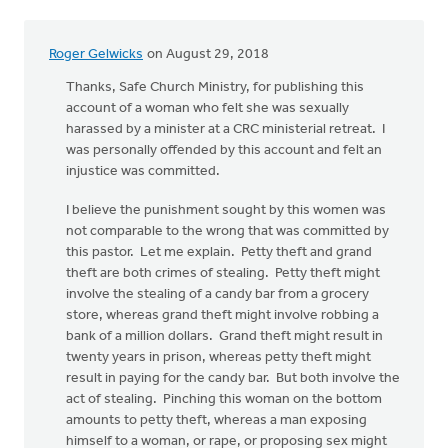
Roger Gelwicks
on August 29, 2018
Thanks, Safe Church Ministry, for publishing this
account of a woman who felt she was sexually
harassed by a minister at a CRC ministerial retreat. I
was personally offended by this account and felt an
injustice was committed.
I believe the punishment sought by this women was
not comparable to the wrong that was committed by
this pastor. Let me explain. Petty theft and grand
theft are both crimes of stealing. Petty theft might
involve the stealing of a candy bar from a grocery
store, whereas grand theft might involve robbing a
bank of a million dollars. Grand theft might result in
twenty years in prison, whereas petty theft might
result in paying for the candy bar. But both involve the
act of stealing. Pinching this woman on the bottom
amounts to petty theft, whereas a man exposing
himself to a woman, or rape, or proposing sex might