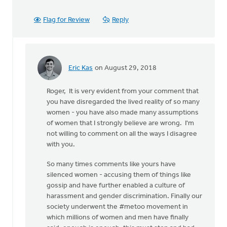
Flag for Review
Reply
Eric Kas
on August 29, 2018
In
reply
Roger, It is very evident from your comment that
to
you have disregarded the lived reality of so many
Thanks,
women - you have also made many assumptions
Safe
of women that I strongly believe are wrong. I'm
Church
not willing to comment on all the ways I disagree
Ministry,
with you.
by
Roger
So many times comments like yours have
Gelwicks
silenced women - accusing them of things like
gossip and have further enabled a culture of
harassment and gender discrimination. Finally our
society underwent the #metoo movement in
which millions of women and men have finally