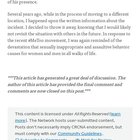
of his presence.
Several years ago, while in the process of moving to a different
location, I happened upon the written information about the
incident. I decided to throw it away, knowing that I would likely
not revisit the situation with others in the future. In response to
the recent #MeToo movement, I was again reminded of the
devastation that sexually inappropriate and assaultive behavior
causes for women and men in all walks of life.
***This article has generated a great deal of discussion. The
author of this article has provided the final comment and
comments are now closed on this post.***
This content is licensed under
All Rights Reserved
(
learn
more
). The Network hosts user-submitted content.
Posts don't necessarily imply CRCNA endorsement, but
must comply with our
Community Guidelines
.