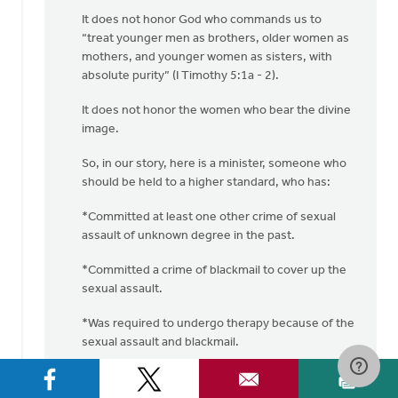
It does not honor God who commands us to
“treat younger men as brothers, older women as
mothers, and younger women as sisters, with
absolute purity” (I Timothy 5:1a - 2).
It does not honor the women who bear the divine
image.
So, in our story, here is a minister, someone who
should be held to a higher standard, who has:
*Committed at least one other crime of sexual
assault of unknown degree in the past.
*Committed a crime of blackmail to cover up the
sexual assault.
*Was required to undergo therapy because of the
sexual assault and blackmail.
*Committed another sexual assault crime
(“pinching this woman on the bottom”).