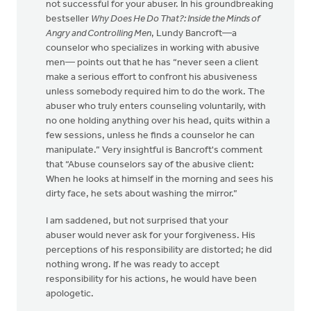
not successful for your abuser. In his groundbreaking
bestseller
Why Does He Do That?: Inside the Minds of
Angry and Controlling Men
, Lundy Bancroft—a
counselor who specializes in working with abusive
men— points out that he has “never seen a client
make a serious effort to confront his abusiveness
unless somebody required him to do the work. The
abuser who truly enters counseling voluntarily, with
no one holding anything over his head, quits within a
few sessions, unless he finds a counselor he can
manipulate.” Very insightful is Bancroft's comment
that “Abuse counselors say of the abusive client:
When he looks at himself in the morning and sees his
dirty face, he sets about washing the mirror.”
I am saddened, but not surprised that your
abuser would never ask for your forgiveness. His
perceptions of his responsibility are distorted; he did
nothing wrong. If he was ready to accept
responsibility for his actions, he would have been
apologetic.