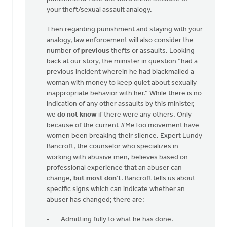
your theft/sexual assault analogy.
Then regarding punishment and staying with your
analogy, law enforcement will also consider the
number of
previous
thefts or assaults. Looking
back at our story, the minister in question “had a
previous incident wherein he had blackmailed a
woman with money to keep quiet about sexually
inappropriate behavior with her.” While there is no
indication of any other assaults by this minister,
we
do not know
if there were any others. Only
because of the current #MeToo movement have
women been breaking their silence. Expert Lundy
Bancroft, the counselor who specializes in
working with abusive men, believes based on
professional experience that an abuser can
change,
but most don’t
. Bancroft tells us about
specific signs which can indicate whether an
abuser has changed; there are:
Admitting fully to what he has done.