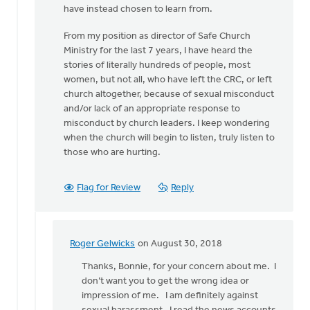
have instead chosen to learn from.
From my position as director of Safe Church
Ministry for the last 7 years, I have heard the
stories of literally hundreds of people, most
women, but not all, who have left the CRC, or left
church altogether, because of sexual misconduct
and/or lack of an appropriate response to
misconduct by church leaders. I keep wondering
when the church will begin to listen, truly listen to
those who are hurting.
Flag for Review
Reply
Roger Gelwicks
on August 30, 2018
In
reply
Thanks, Bonnie, for your concern about me. I
to
don’t want you to get the wrong idea or
Roger,
impression of me. I am definitely against
this