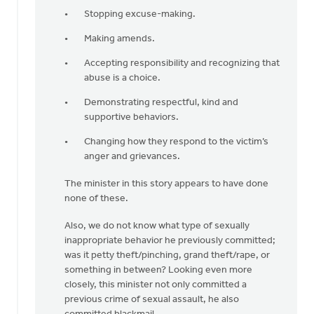
Stopping excuse-making.
Making amends.
Accepting responsibility and recognizing that
abuse is a choice.
Demonstrating respectful, kind and
supportive behaviors.
Changing how they respond to the victim’s
anger and grievances.
The minister in this story appears to have done
none of these.
Also, we do not know what type of sexually
inappropriate behavior he previously committed;
was it petty theft/pinching, grand theft/rape, or
something in between? Looking even more
closely, this minister not only committed a
previous crime of sexual assault, he also