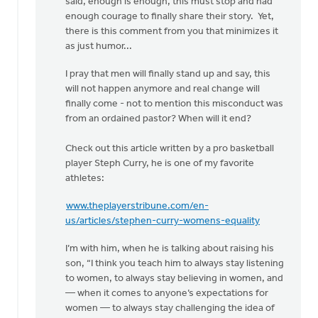
said, enough is enough, this must stop and had
enough courage to finally share their story. Yet,
there is this comment from you that minimizes it
as just humor...
I pray that men will finally stand up and say, this
will not happen anymore and real change will
finally come - not to mention this misconduct was
from an ordained pastor? When will it end?
Check out this article written by a pro basketball
player Steph Curry, he is one of my favorite
athletes:
www.theplayerstribune.com/en-
us/articles/stephen-curry-womens-equality
I’m with him, when he is talking about raising his
son, “I think you teach him to always stay listening
to women, to always stay believing in women, and
— when it comes to anyone’s expectations for
women — to always stay challenging the idea of