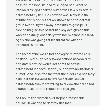
knew his audience (this woman) for a variety of
possible reasons, he had misjudged her. What he
intended as light hearted humor was taken as sexual
harassment by her. He knew he was in trouble the
minute she made his action known to her breakfast
group (which, by the away, amounts to gossip). I
cannot imagine this pastor had any designs on this
woman sexually, especially with her husband present.
Again she was going for his throat for what he
intended as humor.
The fact that he would not apologize reinforces his
position. Although his outward actions accorded to
her statement, he would not admit to sexual
harassment (her accusation), but only to an intended
humor. And, also, the fact that the elders did not likely
consider this incident to involve serious sexual
harassment, they were willing to review the proposed
course of action and reduce the charges.
As I see it, this woman overstepped reasonable
bounds in wanting to destroy this man.