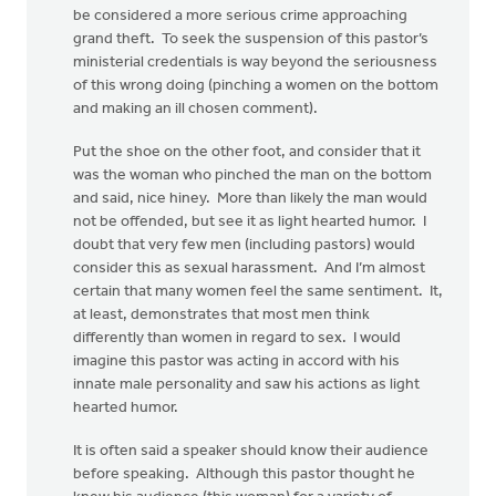
be considered a more serious crime approaching
grand theft. To seek the suspension of this pastor’s
ministerial credentials is way beyond the seriousness
of this wrong doing (pinching a women on the bottom
and making an ill chosen comment).
Put the shoe on the other foot, and consider that it
was the woman who pinched the man on the bottom
and said, nice hiney. More than likely the man would
not be offended, but see it as light hearted humor. I
doubt that very few men (including pastors) would
consider this as sexual harassment. And I’m almost
certain that many women feel the same sentiment. It,
at least, demonstrates that most men think
differently than women in regard to sex. I would
imagine this pastor was acting in accord with his
innate male personality and saw his actions as light
hearted humor.
It is often said a speaker should know their audience
before speaking. Although this pastor thought he