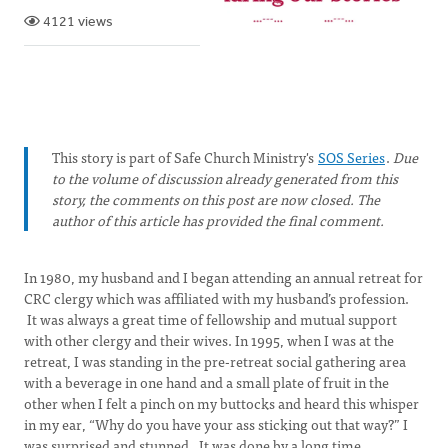
4121 views
This story is part of Safe Church Ministry's
SOS Series
.
Due
to the volume of discussion already generated from this
story, the comments on this post are now closed. The
author of this article has provided the final comment.
In 1980, my husband and I began attending an annual retreat for
CRC clergy which was affiliated with my husband’s profession.
It was always a great time of fellowship and mutual support
with other clergy and their wives. In 1995, when I was at the
retreat, I was standing in the pre-retreat social gathering area
with a beverage in one hand and a small plate of fruit in the
other when I felt a pinch on my buttocks and heard this whisper
in my ear, “Why do you have your ass sticking out that way?” I
was surprised and stunned. It was done by a long time