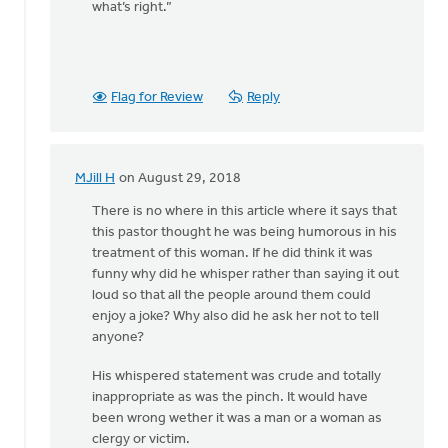
what’s right.”
Flag for Review
Reply
MJill H
on August 29, 2018
In
reply
There is no where in this article where it says that
to
this pastor thought he was being humorous in his
Thanks,
treatment of this woman. If he did think it was
Safe
funny why did he whisper rather than saying it out
Church
loud so that all the people around them could
Ministry,
enjoy a joke? Why also did he ask her not to tell
by
anyone?
Roger
His whispered statement was crude and totally
Gelwicks
inappropriate as was the pinch. It would have
been wrong wether it was a man or a woman as
clergy or victim.