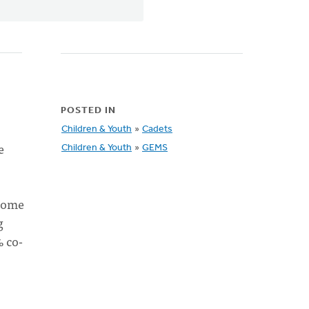
POSTED IN
Children & Youth
»
Cadets
e
Children & Youth
»
GEMS
 some
g
% co-