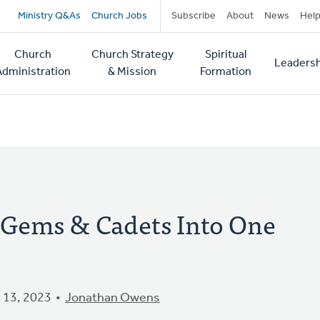
Secondary
Ministry Q&As
Church Jobs
Subscribe
About
News
Hel
navigation
Church
Church Strategy
Spiritual
Leadersh
tion
Administration
& Mission
Formation
Gems & Cadets Into One
 13, 2023
Jonathan Owens