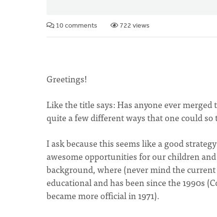
10 comments
722 views
Greetings!
Like the title says: Has anyone ever merged
quite a few different ways that one could so 
I ask because this seems like a good strateg
awesome opportunities for our children and 
background, where (never mind the current A
educational and has been since the 1990s (C
became more official in 1971).