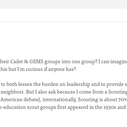
 their Cadet & GEMS groups into one group? I can imagin
this but I'm curious if anyone has?
y to both lessen the burden on leadership and to provide
neighbors. But I also ask because I come from a Scoutin
merican debate), internationally, Scouting is about 70
o-education scout groups first appeared in the 1930s and