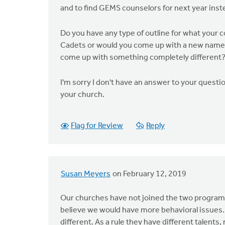
and to find GEMS counselors for next year inst
Do you have any type of outline for what your co
Cadets or would you come up with a new name?
come up with something completely different
I'm sorry I don't have an answer to your questio
your church.
Flag for Review
Reply
Susan Meyers
on February 12, 2019
Our churches have not joined the two programs
believe we would have more behavioral issues. W
different. As a rule they have different talents