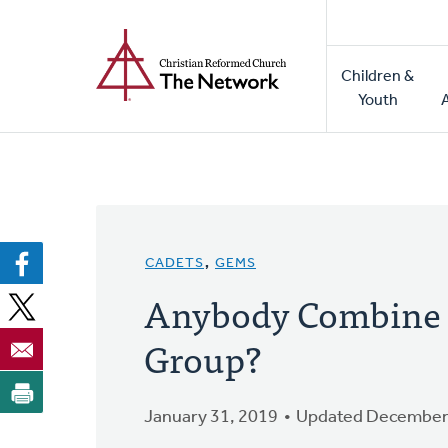
Home
Skip
to
Main
main
Children &
naviga
content
Youth
CADETS
,
GEMS
Anybody Combine 
Group?
January 31, 2019
Updated December