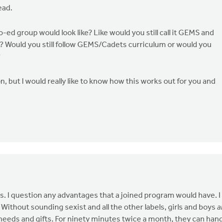
ead.
-ed group would look like? Like would you still call it GEMS and
 Would you still follow GEMS/Cadets curriculum or would you
?
n, but I would really like to know how this works out for you and
. I question any advantages that a joined program would have. I
ithout sounding sexist and all the other labels, girls and boys
a
, needs and gifts. For ninety minutes twice a month, they can han