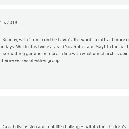
16, 2019
Sunday, with "Lunch on the Lawn" afterwards to attract more o
Sundays. We do this twice a year (November and May). In the past
 something generic or more in line with what our church is doin
e theme verses of either group.
 Great discussion and real-life challenges within the children's