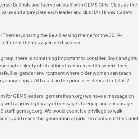
enae Bulthuis and I serve on staff with GEMS Girls' Clubs as the
alue and appreciate each leader and club! (As I know Cadets
 Themes, sharing the Be a Blessing theme for the 2019-
e different themes again next season!
roup, there is something important to consider. Boys and girls
 encounter plenty of situations in church and life where they
 safe, like-gender environment where older women can teach
ounger boys. All based on the principles defined in Titus 2.
ram for GEMS leaders: gemsrefresh.org) we have a message on
long with a growing library of messages to equip and encourage
 staff: gemsgc.org. We would count it a privilege to walk
aders, and reach this generation of girls. I'm confident the Cadet