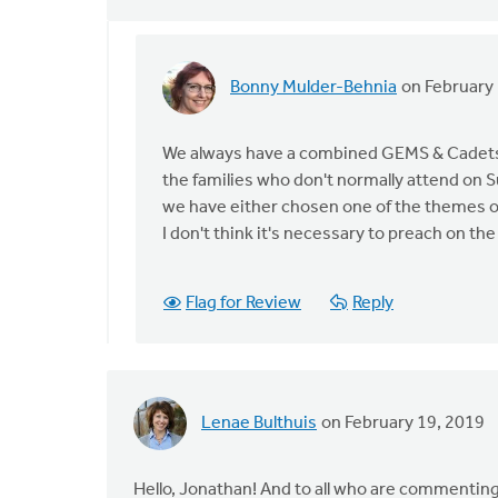
Bonny Mulder-Behnia
on February 
In
reply
to
We always have a combined GEMS & Cadets 
We
the families who don't normally attend on 
are
we have either chosen one of the themes or
recently
I don't think it's necessary to preach on th
having
a
Flag for Review
Reply
by
Ashley
Wynia
Lenae Bulthuis
on February 19, 2019
Hello, Jonathan! And to all who are commenting.