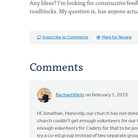
Any Ideas? I'm looking for
constructive
feed
roadblocks. My question is, has anyone actu
Subscribe to Comments
Mark for Review
Comments
Rachael Klein
on February 1, 2019
Hi Jonathan. Honestly, our church has not done t
church couldn't get enough volunteers for our G
enough volunteers for Cadets for that to be po
try a co-ed group instead of two separate group