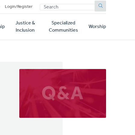
SEARCH
p
Login/Register
Justice &
Specialized
ip
Worship
Inclusion
Communities