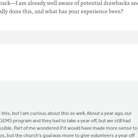
back—I am already well aware of potential drawbacks an
ally done this, and what has your experience been?
his, but I am curious about this as well. About a year ago, our
EMS program and they had to take a year off, but we still had
ssible. Part of me wondered if it would have made more sense to
s, but the church's goal was more to give volunteers a year off