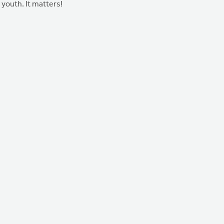
youth. It matters!