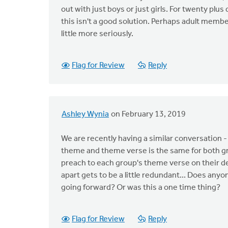
out with just boys or just girls. For twenty plu
this isn't a good solution. Perhaps adult memb
little more seriously.
Flag for Review
Reply
Ashley Wynia
on February 13, 2019
We are recently having a similar conversatio
theme and theme verse is the same for both gro
preach to each group's theme verse on their 
apart gets to be a little redundant... Does an
going forward? Or was this a one time thing?
Flag for Review
Reply