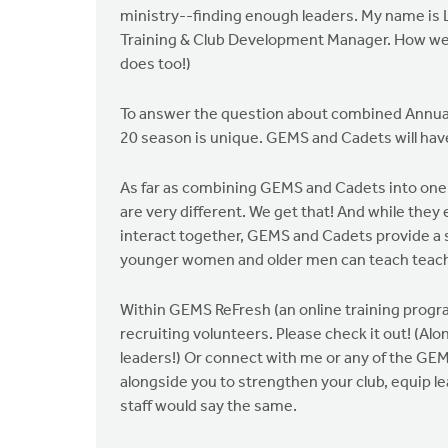
ministry--finding enough leaders. My name is L
Training & Club Development Manager. How we v
does too!)
To answer the question about combined Annual
20 season is unique. GEMS and Cadets will hav
As far as combining GEMS and Cadets into one g
are very different. We get that! And while they
interact together, GEMS and Cadets provide a
younger women and older men can teach teach y
Within GEMS ReFresh (an online training prog
recruiting volunteers. Please check it out! (A
leaders!) Or connect with me or any of the GEMS
alongside you to strengthen your club, equip le
staff would say the same.