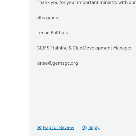
Thank you for your important ministry with our 
all is grace,
Lenae Bulthuis
GEMS Training & Club Development Manager
lenae@gemsgc.org
Flag for Review
Reply