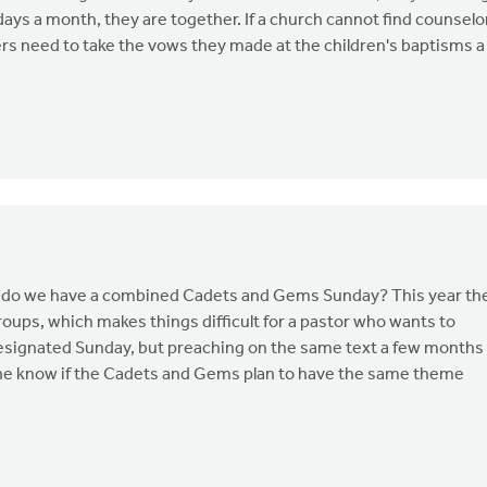
s days a month, they are together. If a church cannot find counselo
ers need to take the vows they made at the children's baptisms a
n - do we have a combined Cadets and Gems Sunday? This year th
ups, which makes things difficult for a pastor who wants to
designated Sunday, but preaching on the same text a few months
yone know if the Cadets and Gems plan to have the same theme