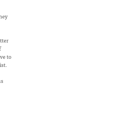
They
tter
f
ve to
ist.
us