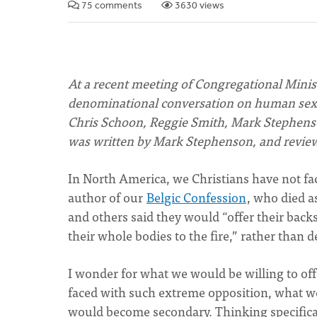
75 comments
3630 views
At a recent meeting of Congregational Minist
denominational conversation on human sexu
Chris Schoon, Reggie Smith, Mark Stephenso
was written by Mark Stephenson, and review
In North America, we Christians have not fac
author of our
Belgic Confession
, who died a
and others said they would “offer their backs
their whole bodies to the fire,” rather than 
I wonder for what we would be willing to off
faced with such extreme opposition, what we
would become secondary. Thinking specifica