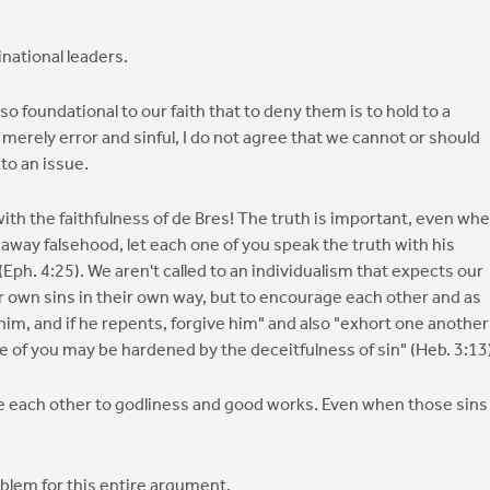
national leaders.
o foundational to our faith that to deny them is to hold to a
merely error and sinful, I do not agree that we cannot or should
to an issue.
ith the faithfulness of de Bres! The truth is important, even wh
 away falsehood, let each one of you speak the truth with his
ph. 4:25). We aren't called to an individualism that expects our
ir own sins in their own way, but to encourage each other and as
im, and if he repents, forgive him" and also "exhort one another
none of you may be hardened by the deceitfulness of sin" (Heb. 3:13
e each other to godliness and good works. Even when those sins
blem for this entire argument.