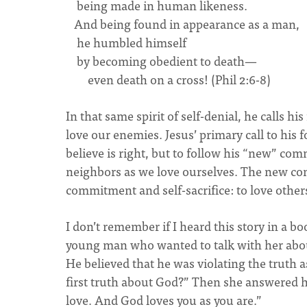
being made in human likeness.
And being found in appearance as a man,
he humbled himself
by becoming obedient to death—
even death on a cross! (Phil 2:6-8)
In that same spirit of self-denial, he calls h
love our enemies. Jesus’ primary call to his 
believe is right, but to follow his “new” 
neighbors as we love ourselves. The new com
commitment and self-sacrifice: to love others
I don’t remember if I heard this story in a b
young man who wanted to talk with her about 
He believed that he was violating the truth a
first truth about God?” Then she answered he
love. And God loves you as you are.”