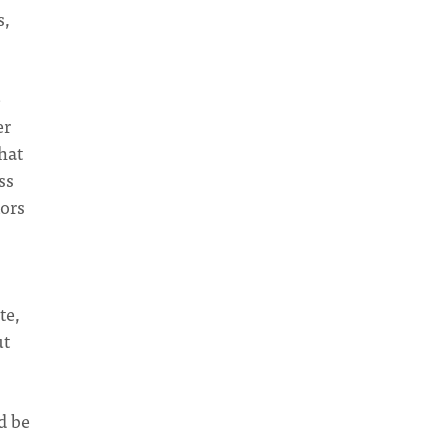
s,
e
er
hat
ss
iors
te,
ut
d be