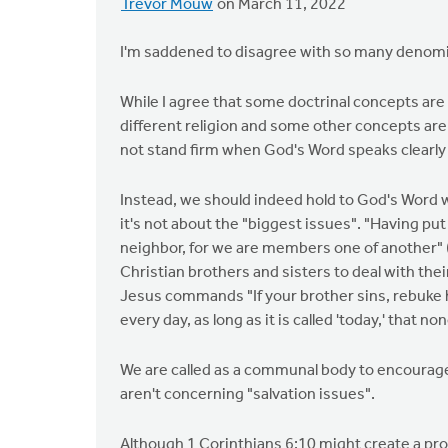
Trevor Mouw
on March 11, 2022
I'm saddened to disagree with so many denomi
While I agree that some doctrinal concepts are s
different religion and some other concepts are 
not stand firm when God's Word speaks clearly 
Instead, we should indeed hold to God's Word w
it's not about the "biggest issues". "Having put
neighbor, for we are members one of another" (E
Christian brothers and sisters to deal with the
Jesus commands "If your brother sins, rebuke h
every day, as long as it is called 'today,' that 
We are called as a communal body to encourag
aren't concerning "salvation issues".
Although 1 Corinthians 6:10 might create a pro