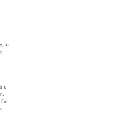
e, to
e
h a
n.
 the
is