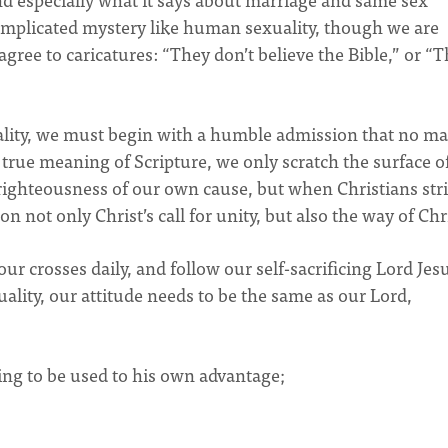
complicated mystery like human sexuality, though we are
ree to caricatures: “They don’t believe the Bible,” or “
ity, we must begin with a humble admission that no ma
rue meaning of Scripture, we only scratch the surface o
ighteousness of our own cause, but when Christians stri
n not only Christ’s call for unity, but also the way of Chr
ur crosses daily, and follow our self-sacrificing Lord Jes
ality, our attitude needs to be the same as our Lord,
ng to be used to his own advantage;