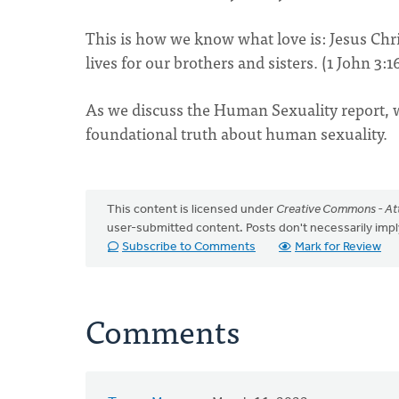
This is how we know what love is: Jesus Chri
lives for our brothers and sisters. (1 John 3:1
As we discuss the Human Sexuality report, we
foundational truth about human sexuality.
This content is licensed under
Creative Commons - Att
user-submitted content. Posts don't necessarily i
Subscribe to Comments
Mark for Review
Comments