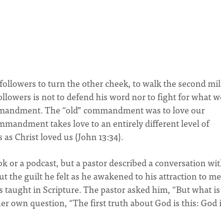
is followers to turn the other cheek, to walk the second mil
followers is not to defend his word nor to fight for what w
commandment. The “old” commandment was to love our
mandment takes love to an entirely different level of
 as Christ loved us (John 13:34).
ook or a podcast, but a pastor described a conversation wit
the guilt he felt as he awakened to his attraction to me
s taught in Scripture. The pastor asked him, “But what is
r own question, “The first truth about God is this: God 