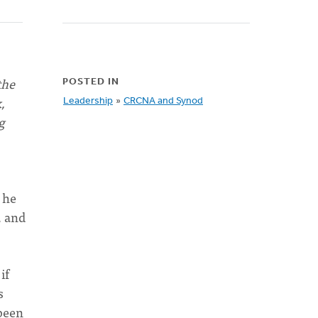
the
POSTED IN
,
Leadership
»
CRCNA and Synod
g
 he
, and
if
s
been