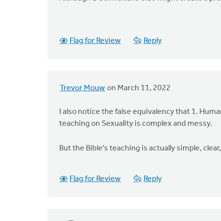
Flag for Review
Reply
Trevor Mouw
on March 11, 2022
I also notice the false equivalency that 1. Hum
teaching on Sexuality is complex and messy.
But the Bible's teaching is actually simple, cle
Flag for Review
Reply