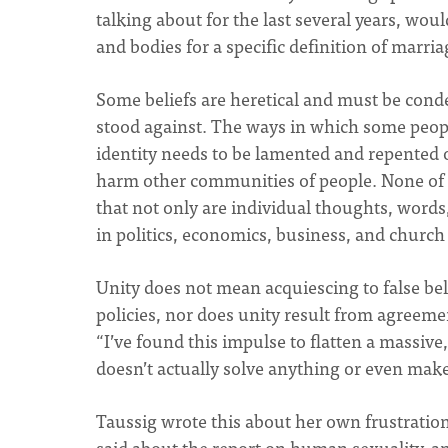
talking about for the last several years, wou
and bodies for a specific definition of marri
Some beliefs are heretical and must be cond
stood against. The ways in which some peopl
identity needs to be lamented and repented
harm other communities of people. None of th
that not only are individual thoughts, words,
in politics, economics, business, and church 
Unity does not mean acquiescing to false beli
policies, nor does unity result from agreeme
“I’ve found this impulse to flatten a massive
doesn’t actually solve anything or even make
Taussig wrote this about her own frustrati
said about the report on human sexuality, a