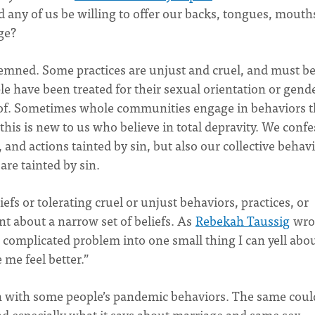
ld any of us be willing to offer our backs, tongues, mouth
age?
emned. Some practices are unjust and cruel, and must b
e have been treated for their sexual orientation or gend
 of. Sometimes whole communities engage in behaviors t
is is new to us who believe in total depravity. We confe
 and actions tainted by sin, but also our collective behav
are tainted by sin.
efs or tolerating cruel or unjust behaviors, practices, or
nt about a narrow set of beliefs. As
Rebekah Taussig
wro
, complicated problem into one small thing I can yell abo
 me feel better.”
on with some people’s pandemic behaviors. The same coul
nd especially what it says about marriage and same sex