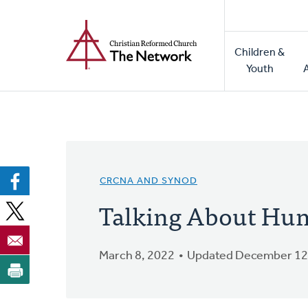
Home
Skip
to
Main
main
Children &
naviga
content
Youth
CRCNA AND SYNOD
Talking About Hum
March 8, 2022
Updated December 12