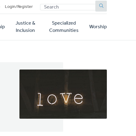
SEARCH
p
Login/Register
Justice &
Specialized
ip
Worship
Inclusion
Communities