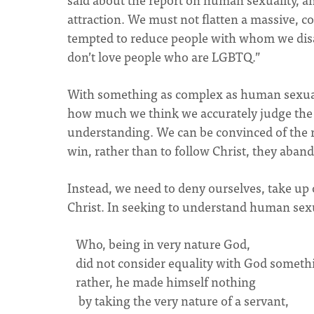
attraction. We must not flatten a massive, 
tempted to reduce people with whom we disag
don’t love people who are LGBTQ.”
With something as complex as human sexual
how much we think we accurately judge the t
understanding. We can be convinced of the r
win, rather than to follow Christ, they abando
Instead, we need to deny ourselves, take up o
Christ. In seeking to understand human sexu
Who, being in very nature God,
did not consider equality with God somethi
rather, he made himself nothing
by taking the very nature of a servant,