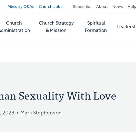
Secondary
Ministry Q&As
Church Jobs
Subscribe
About
News
Hel
navigation
Church
Church Strategy
Spiritual
Leadersh
tion
Administration
& Mission
Formation
an Sexuality With Love
, 2023
Mark Stephenson