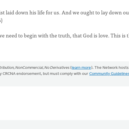
st laid down his life for us. And we ought to lay down ou
6)
 need to begin with the truth, that God is love. This is 
ribution, NonCommercial, No Derivatives
(
learn more
). The Network hosts
mply CRCNA endorsement, but must comply with our
Community Guideline