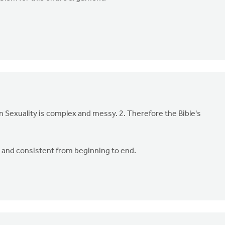
an Sexuality is complex and messy. 2. Therefore the Bible's
ar, and consistent from beginning to end.