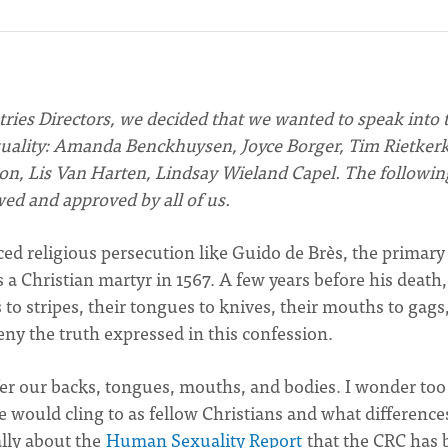
ries Directors, we decided that we wanted to speak into 
ality: Amanda Benckhuysen, Joyce Borger, Tim Rietkerk
n, Lis Van Harten, Lindsay Wieland Capel. The followin
ed and approved by all of us.
ed religious persecution like Guido de Brès, the primary
s a Christian martyr in 1567. A few years before his death,
 to stripes, their tongues to knives, their mouths to gags
deny the truth expressed in this confession.
er our backs, tongues, mouths, and bodies. I wonder too 
 would cling to as fellow Christians and what difference
lly about the
Human Sexuality Report
that the CRC has 