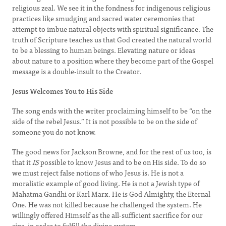
religious zeal. We see it in the fondness for indigenous religious
practices like smudging and sacred water ceremonies that
attempt to imbue natural objects with spiritual significance. The
truth of Scripture teaches us that God created the natural world
to be a blessing to human beings. Elevating nature or ideas
about nature to a position where they become part of the Gospel
message is a double-insult to the Creator.
Jesus Welcomes You to His Side
The song ends with the writer proclaiming himself to be “on the
side of the rebel Jesus.” It is not possible to be on the side of
someone you do not know.
The good news for Jackson Browne, and for the rest of us too, is
that it
IS
possible to know Jesus and to be on His side. To do so
we must reject false notions of who Jesus is. He is not a
moralistic example of good living. He is not a Jewish type of
Mahatma Gandhi or Karl Marx. He is God Almighty, the Eternal
One. He was not killed because he challenged the system. He
willingly offered Himself as the all-sufficient sacrifice for our
sins, in order to fulfill the divine system.