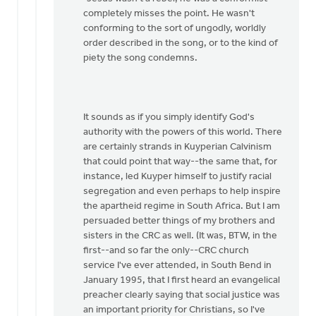
thanks
completely misses the point. He wasn't
for
conforming to the sort of ungodly, worldly
your…
order described in the song, or to the kind of
by
piety the song condemns.
Dan
Winiarski
It sounds as if you simply identify God's
authority with the powers of this world. There
are certainly strands in Kuyperian Calvinism
that could point that way--the same that, for
instance, led Kuyper himself to justify racial
segregation and even perhaps to help inspire
the apartheid regime in South Africa. But I am
persuaded better things of my brothers and
sisters in the CRC as well. (It was, BTW, in the
first--and so far the only--CRC church
service I've ever attended, in South Bend in
January 1995, that I first heard an evangelical
preacher clearly saying that social justice was
an important priority for Christians, so I've