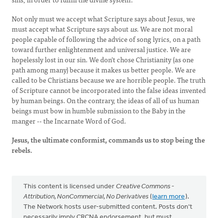
Not only must we accept what Scripture says about Jesus, we
must accept what Scripture says about
us
. We are not moral
people capable of following the advice of song lyrics, on a path
toward further enlightenment and universal justice. We are
hopelessly lost in our sin. We don’t chose Christianity (as one
path among many) because it makes us better people. We are
called to be Christians because we are horrible people. The truth
of Scripture cannot be incorporated into the false ideas invented
by human beings. On the contrary, the ideas of all of us human
beings must bow in humble submission to the Baby in the
manger -- the Incarnate Word of God.
Jesus, the ultimate conformist, commands us to stop being the
rebels.
This content is licensed under
Creative Commons -
Attribution, NonCommercial, No Derivatives
(
learn more
).
The Network hosts user-submitted content. Posts don't
necessarily imply CRCNA endorsement, but must