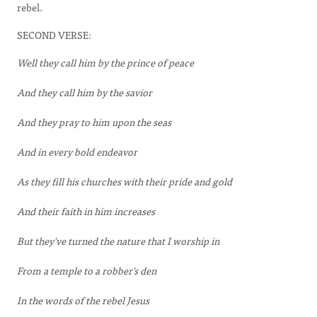
rebel.
SECOND VERSE:
Well they call him by the prince of peace
And they call him by the savior
And they pray to him upon the seas
And in every bold endeavor
As they fill his churches with their pride and gold
And their faith in him increases
But they've turned the nature that I worship in
From a temple to a robber's den
In the words of the rebel Jesus