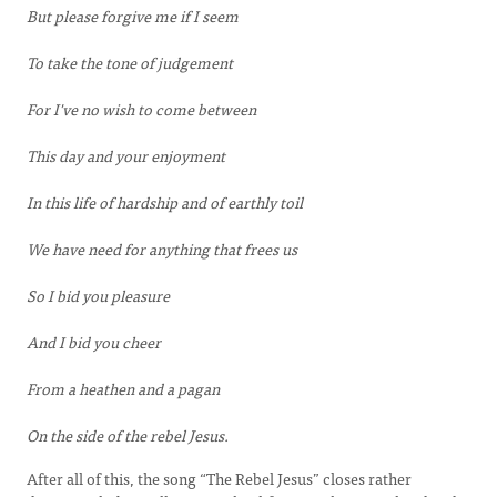
But please forgive me if I seem
To take the tone of judgement
For I've no wish to come between
This day and your enjoyment
In this life of hardship and of earthly toil
We have need for anything that frees us
So I bid you pleasure
And I bid you cheer
From a heathen and a pagan
On the side of the rebel Jesus.
After all of this, the song “The Rebel Jesus” closes rather