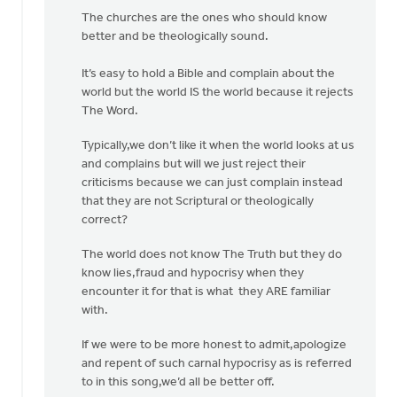
The churches are the ones who should know
better and be theologically sound.
It’s easy to hold a Bible and complain about the
world but the world IS the world because it rejects
The Word.
Typically,we don’t like it when the world looks at us
and complains but will we just reject their
criticisms because we can just complain instead
that they are not Scriptural or theologically
correct?
The world does not know The Truth but they do
know lies,fraud and hypocrisy when they
encounter it for that is what they ARE familiar
with.
If we were to be more honest to admit,apologize
and repent of such carnal hypocrisy as is referred
to in this song,we’d all be better off.