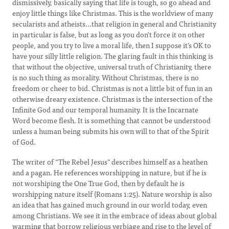
dismissively, basically saying that life is tough, so go ahead and
enjoy little things like Christmas. This is the worldview of many
secularists and atheists…that religion in general and Christianity
in particular is false, but as long as you don't force it on other
people, and you try to live a moral life, then I suppose it’s OK to
have your silly little religion. The glaring fault in this thinking is
that without the objective, universal truth of Christianity, there
is no such thing as morality. Without Christmas, there is no
freedom or cheer to bid. Christmas is not a little bit of fun in an
otherwise dreary existence. Christmas is the intersection of the
Infinite God and our temporal humanity. It is the Incarnate
Word become flesh. It is something that cannot be understood
unless a human being submits his own will to that of the Spirit
of God.
The writer of “The Rebel Jesus" describes himself as a heathen
and a pagan. He references worshipping in nature, but if he is
not worshiping the One True God, then by default he is
worshipping nature itself (Romans 1:25). Nature worship is also
an idea that has gained much ground in our world today, even
among Christians. We see it in the embrace of ideas about global
warming that borrow religious verbiage and rise to the level of