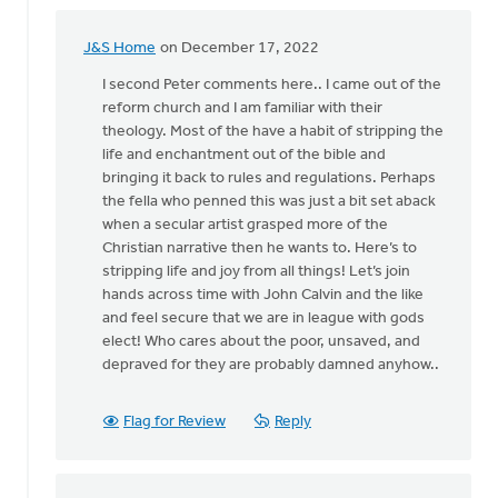
J&S Home
on December 17, 2022
In
reply
I second Peter comments here.. I came out of the
to
reform church and I am familiar with their
A
theology. Most of the have a habit of stripping the
very
life and enchantment out of the bible and
belated
bringing it back to rules and regulations. Perhaps
response!…
the fella who penned this was just a bit set aback
by
when a secular artist grasped more of the
Peter
Christian narrative then he wants to. Here’s to
Ryder
stripping life and joy from all things! Let’s join
hands across time with John Calvin and the like
and feel secure that we are in league with gods
elect! Who cares about the poor, unsaved, and
depraved for they are probably damned anyhow..
Flag for Review
Reply