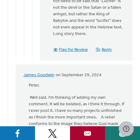
not need to be said that "Lucifer" is
not the devil or the Satan or a fallen
anhgel, but rather the King of
Babylon and the word "lucifer" does
not even appear in the Hebrew text.
Long story there.
Flag for Review
Reply
James Goodwin
on September 29, 2024
In
reply
Peter.
to
Well said. I'm thinking of adding my own
A
comment. It will be belated, as I think it through. If
very
I ever post it. I have so many projects unfinished
belated
as I finish the more important ones. A rebel
response!…
conforms to the image they believe God made
by
them to be - unless they get sidetracked.
Peter
Ryder