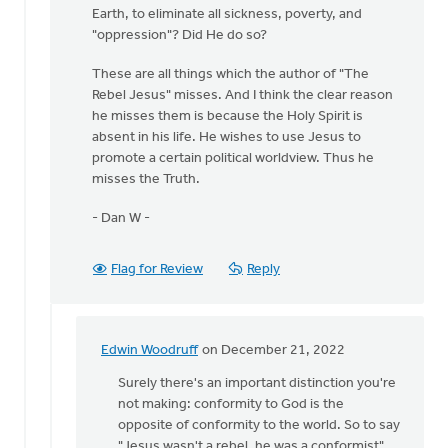
Earth, to eliminate all sickness, poverty, and
"oppression"? Did He do so?
These are all things which the author of "The
Rebel Jesus" misses. And I think the clear reason
he misses them is because the Holy Spirit is
absent in his life. He wishes to use Jesus to
promote a certain political worldview. Thus he
misses the Truth.
- Dan W -
Flag for Review
Reply
Edwin Woodruff
on December 21, 2022
In
reply
Surely there's an important distinction you're
to
not making: conformity to God is the
Hi
opposite of conformity to the world. So to say
Peter,
"Jesus wasn't a rebel, he was a conformist"