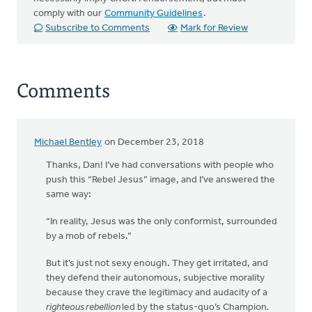
comply with our
Community Guidelines
.
Subscribe to Comments
Mark for Review
Comments
Michael Bentley
on December 23, 2018
Thanks, Dan! I’ve had conversations with people who
push this “Rebel Jesus” image, and I’ve answered the
same way:
“In reality, Jesus was the only conformist, surrounded
by a mob of rebels.”
But it’s just not sexy enough. They get irritated, and
they defend their autonomous, subjective morality
because they crave the legitimacy and audacity of a
righteous rebellion
led by the status-quo’s Champion
.