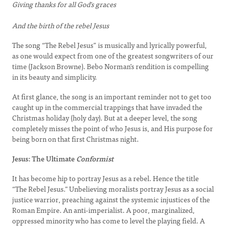
Giving thanks for all God's graces
And the birth of the rebel Jesus
The song “The Rebel Jesus” is musically and lyrically powerful,
as one would expect from one of the greatest songwriters of our
time (Jackson Browne). Bebo Norman’s rendition is compelling
in its beauty and simplicity.
At first glance, the song is an important reminder not to get too
caught up in the commercial trappings that have invaded the
Christmas holiday (holy day). But at a deeper level, the song
completely misses the point of who Jesus is, and His purpose for
being born on that first Christmas night.
Jesus: The Ultimate
Conformist
It has become hip to portray Jesus as a rebel. Hence the title
“The Rebel Jesus." Unbelieving moralists portray Jesus as a social
justice warrior, preaching against the systemic injustices of the
Roman Empire. An anti-imperialist. A poor, marginalized,
oppressed minority who has come to level the playing field. A