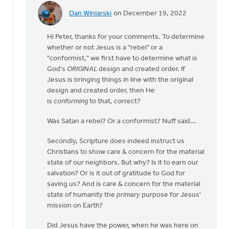
Dan Winiarski
on December 19, 2022
In
reply
Hi Peter, thanks for your comments. To determine
to
whether or not Jesus is a "rebel" or a
A
"conformist," we first have to determine what is
very
God's
ORIGINAL
design and created order. If
belated
Jesus is bringing things in line with the original
response!…
design and created order, then He
by
is
conforming
to that, correct?
Peter
Ryder
Was Satan a rebel? Or a conformist? Nuff said...
Secondly, Scripture does indeed instruct us
Christians to show care & concern for the material
state of our neighbors. But why? Is it to earn our
salvation? Or is it out of gratitude to God for
saving us? And is care & concern for the material
state of humanity the
primary
purpose for Jesus'
mission on Earth?
Did Jesus have the power, when he was here on