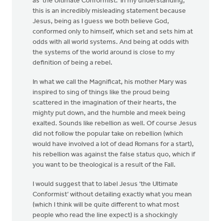
as ‘the Ultimate Conformist.’ In my understanding,
this is an incredibly misleading statement because
Jesus, being as I guess we both believe God,
conformed only to himself, which set and sets him at
odds with all world systems. And being at odds with
the systems of the world around is close to my
definition of being a rebel.
In what we call the Magnificat, his mother Mary was
inspired to sing of things like the proud being
scattered in the imagination of their hearts, the
mighty put down, and the humble and meek being
exalted. Sounds like rebellion as well. Of course Jesus
did not follow the popular take on rebellion (which
would have involved a lot of dead Romans for a start),
his rebellion was against the false status quo, which if
you want to be theological is a result of the Fall.
I would suggest that to label Jesus ‘the Ultimate
Conformist’ without detailing exactly what you mean
(which I think will be quite different to what most
people who read the line expect) is a shockingly