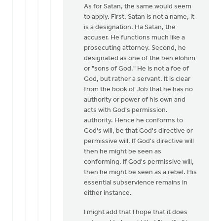
Winiarski
As for Satan, the same would seem
to apply. First, Satan is not a name, it
is a designation. Ha Satan, the
accuser. He functions much like a
prosecuting attorney. Second, he
designated as one of the ben elohim
or "sons of God." He is not a foe of
God, but rather a servant. It is clear
from the book of Job that he has no
authority or power of his own and
acts with God's permission.
authority. Hence he conforms to
God's will, be that God's directive or
permissive will. If God's directive will
then he might be seen as
conforming. If God's permissive will,
then he might be seen as a rebel. His
essential subservience remains in
either instance.
I might add that I hope that it does