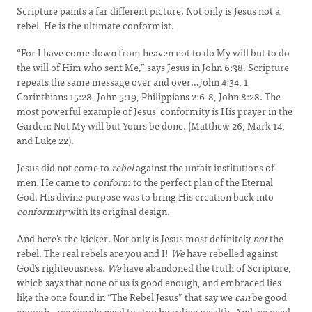
Scripture paints a far different picture. Not only is Jesus not a
rebel, He is the ultimate conformist.
“For I have come down from heaven not to do My will but to do
the will of Him who sent Me,” says Jesus in John 6:38. Scripture
repeats the same message over and over…John 4:34, 1
Corinthians 15:28, John 5:19, Philippians 2:6-8, John 8:28. The
most powerful example of Jesus' conformity is His prayer in the
Garden: Not My will but Yours be done. (Matthew 26, Mark 14,
and Luke 22).
Jesus did not come to
rebel
against the unfair institutions of
men. He came to
conform
to the perfect plan of the Eternal
God. His divine purpose was to bring His creation back into
conformity
with its original design.
And here’s the kicker. Not only is Jesus most definitely
not
the
rebel. The real rebels are you and I!
We
have rebelled against
God’s righteousness.
We
have abandoned the truth of Scripture,
which says that none of us is good enough, and embraced lies
like the one found in “The Rebel Jesus” that say we
can
be good
enough…we simply need to stop hoarding wealth. And we need