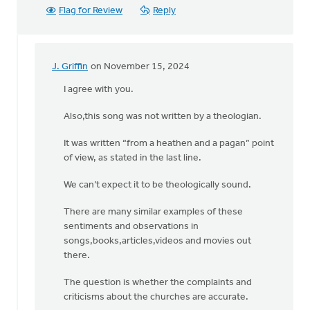
Flag for Review
Reply
J. Griffin
on November 15, 2024
In
reply
I agree with you.
to
Also,this song was not written by a theologian.
Hi
Dan,
It was written “from a heathen and a pagan” point
I
of view, as stated in the last line.
agree
with
We can’t expect it to be theologically sound.
you
on
There are many similar examples of these
by
sentiments and observations in
Ken
songs,books,articles,videos and movies out
Libolt
there.
The question is whether the complaints and
criticisms about the churches are accurate.