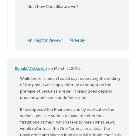
Just how Christlike are we?
Flag for Review
Reply
Ronald VanAuken
on March 3, 2019
While there is much I could say respecting the ending
of the post, I will simply offer up a thought on the
premise of Jesus as a rebel. It really does depend
upon how one sees or defines rebel.
If he opposed the Pharisees and by implication the
scribes, yes. He seems to have rejected the
"traditions of men" which I take to mean what Jews
would refer to as the Oral Torah . . or at least the
rigidity of it and placing it on a par with Torah itself. His