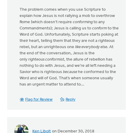
The problem comes when you use Scripture to
explain how Jesus is not rallying a mob to overthrow
Rome (which doesn’t require
conforming
to any
Commandments); Jesus is calling us to
conform
to the
Word of God. Unfortunately, Scripture starts poking at
their heart, telling them that they are not a
righteous
rebel, but an unrighteous one
like everybody else
. At
the end of the conversation, Jesus is the
only
righteous conformist
, the allure of rebellion has
nothing to do with Jesus, and we're all left needing a
Savior who is righteous
because
he conformed to the
Word and will of God. That’s when someone usually
has an urgent matter to attend to...
Flag for Review
Reply
Ken Libolt
on December 30, 2018