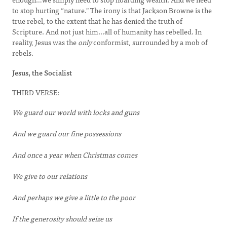
to stop hurting “nature." The irony is that Jackson Browne is the
true rebel, to the extent that he has denied the truth of
Scripture. And not just him...all of humanity has rebelled. In
reality, Jesus was the
only
conformist, surrounded by a mob of
rebels.
Jesus, the Socialist
THIRD VERSE:
We guard our world with locks and guns
And we guard our fine possessions
And once a year when Christmas comes
We give to our relations
And perhaps we give a little to the poor
If the generosity should seize us