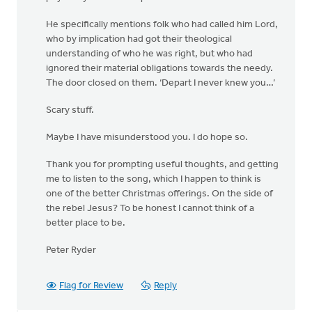
He specifically mentions folk who had called him Lord,
who by implication had got their theological
understanding of who he was right, but who had
ignored their material obligations towards the needy.
The door closed on them. ‘Depart I never knew you…’
Scary stuff.
Maybe I have misunderstood you. I do hope so.
Thank you for prompting useful thoughts, and getting
me to listen to the song, which I happen to think is
one of the better Christmas offerings. On the side of
the rebel Jesus? To be honest I cannot think of a
better place to be.
Peter Ryder
Flag for Review
Reply