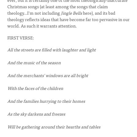
ever, but it is certainly one of the most theologically-inaccurate
Christmas songs (at least among the songs that claim
theology...I'm not including
Jingle Bells
here), and its bad
theology reflects ideas that have become far too pervasive in our
world. As such it warrants attention.
FIRST VERSE:
All the streets are filled with laughter and light
And the music of the season
And the merchants' windows are all bright
With the faces of the children
And the families hurrying to their homes
As the sky darkens and freezes
Will be gathering around their hearths and tables