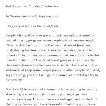
But if any one of us should interfere
In the business of why they are poor
They get the same as the rebel Jesus
People who tend to favor government-run and government-
funded charity programs (even people who otherwise reject
Christianity) like to promote the idea that one of Jesus’ main
goals during his time on earth was to bring about an end to
poverty. In fact, many well-meaning Christians subscribe to this
idea also. The song “The Rebel Jesus" goes so far as to say that
the reason Jesus was killed was because He interfered with the
systems that keep some people poor and other people rich. And,
says the song, you and I will get the same treatment if we try to
fix poverty.
Matthew 26 tells us about a woman who, according to worldly
standards, wasted a ton of money by pouring expensive
perfume on Jesus. His disciples were outraged and pointed out
that the perfume could have been sold to help the poor. Jesus