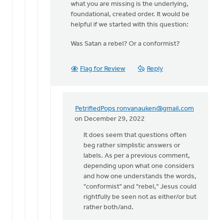
what you are missing is the underlying,
Surely
foundational, created order. It would be
there's
helpful if we started with this question:
an
important…
Was Satan a rebel? Or a conformist?
by
Edwin
Woodruff
Flag for Review
Reply
PetrifiedPops
ronvanauken@gmail.com
In
on December 29, 2022
reply
It does seem that questions often
to
beg rather simplistic answers or
Thanks
labels. As per a previous comment,
for
depending upon what one considers
your
and how one understands the words,
comments,
"conformist" and "rebel," Jesus could
…
rightfully be seen not as either/or but
by
rather both/and.
Dan