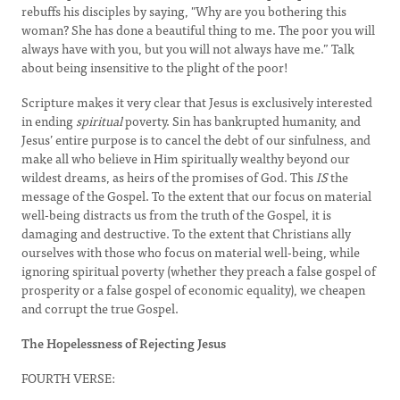
rebuffs his disciples by saying, "Why are you bothering this
woman? She has done a beautiful thing to me. The poor you will
always have with you, but you will not always have me.” Talk
about being insensitive to the plight of the poor!
Scripture makes it very clear that Jesus is exclusively interested
in ending
spiritual
poverty. Sin has bankrupted humanity, and
Jesus’ entire purpose is to cancel the debt of our sinfulness, and
make all who believe in Him spiritually wealthy beyond our
wildest dreams, as heirs of the promises of God. This
IS
the
message of the Gospel. To the extent that our focus on material
well-being distracts us from the truth of the Gospel, it is
damaging and destructive. To the extent that Christians ally
ourselves with those who focus on material well-being, while
ignoring spiritual poverty (whether they preach a false gospel of
prosperity or a false gospel of economic equality), we cheapen
and corrupt the true Gospel.
The Hopelessness of Rejecting Jesus
FOURTH VERSE: