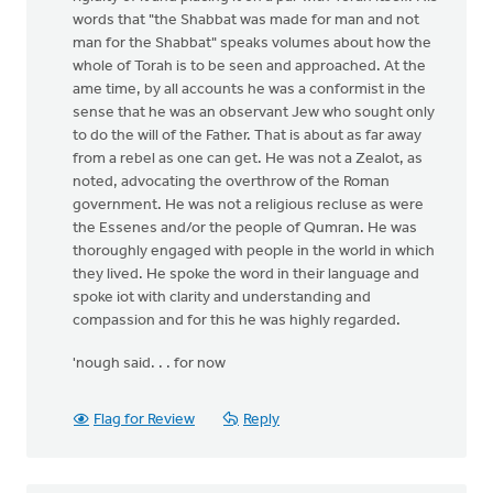
words that "the Shabbat was made for man and not
man for the Shabbat" speaks volumes about how the
whole of Torah is to be seen and approached. At the
ame time, by all accounts he was a conformist in the
sense that he was an observant Jew who sought only
to do the will of the Father. That is about as far away
from a rebel as one can get. He was not a Zealot, as
noted, advocating the overthrow of the Roman
government. He was not a religious recluse as were
the Essenes and/or the people of Qumran. He was
thoroughly engaged with people in the world in which
they lived. He spoke the word in their language and
spoke iot with clarity and understanding and
compassion and for this he was highly regarded.
'nough said. . . for now
Flag for Review
Reply