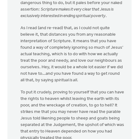
dangerous thing to do, but it pales before your naked
assertion:
Scripture makes it very clear that Jesus is
exclusively interested in ending spiritual poverty
.
As I read (and re-read) that, as I could not quite
believe it, that distances you from any reasonable
interpretation of Scripture. It means that you have
found a way of completely ignoring so much of Jesus’
actual teaching, which is to do with how we actually
treat the poor and needy, and love our neighbours as
ourselves. Hey, it would be a whole lot easier if we did
not have to…and you have found a way to get round
all that, by saying
spiritual is all
.
To put it crudely, proving to yourself that you can have
the rights to heaven whilst leaving the earth with its
poor, and the wreckage of creation, to go to hell? It
strikes me that you may never have read the parable
Jesus told likening people to sheep and goats being
separated at the Judgement, the upshot of which was
that entry to Heaven depended on how you had
physically treated the poor.