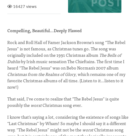
16427 views
Compelling, Beautiful…Deeply Flawed
Rock and Roll Hall of Famer Jackson Browne’s song “The Rebel
Jesus” is not famous, as Christmas tunes go. The song was
originally included on the 1991 Christmas album
The Bells of
Dublin
by Irish music sensation The Chieftains. The first time I
heard “The Rebel Jesus" was on Bebo Norman's 2007 album
Christmas from the Realms of Glory
, which remains one of my
favorite Christmas albums of all time. (Listen to it…listen to it
now!)
That said, I’ve come to realize that "The Rebel Jesus" is quite
possibly the
worst
Christmas song ever.
I know that’s saying a lot, considering the existence of songs like
"Last Christmas” by Wham! So maybe I should say it a different
way. “The Rebel Jesus” might not be the
worst
Christmas song