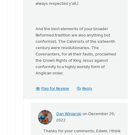
always respected y'all.)
And the best elements of your broader
Reformed tradition are also anything but
conformist. The Calvinists of the sixteenth
century were revolutionaries. The
Covenanters, for all their faults, proclaimed
the Crown Rights of King Jesus against
conformity to a highly worldly form of
Anglican order.
Flag for Review
Reply
Dan Winiarski
on December 29,
In
2022
reply
Thanks for your comments, Edwin. I think
to