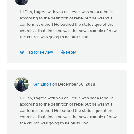
Hi Dan, I agree with you on Jesus was not a rebel in
according to the definition of rebel but he wasn’t a
conformist either! He bucked the status quo of the
church at that time and was the new example of how
the church was going to be built! Thx
Flag for Review
Reply
Ken Libolt
on December 30, 2018
Hi Dan, I agree with you on Jesus was not a rebel in
according to the definition of rebel but he wasn’t a
conformist either! He bucked the status quo of the
church at that time and was the new example of how
the church was going to be built! Thx