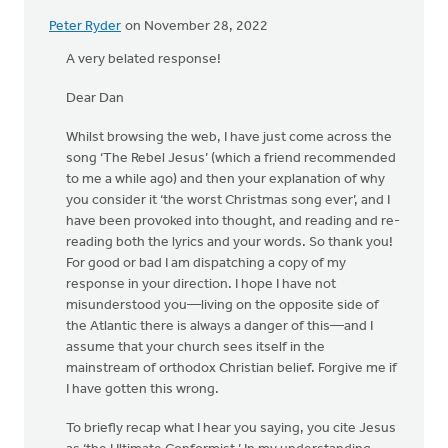
Peter Ryder
on November 28, 2022
A very belated response!
Dear Dan
Whilst browsing the web, I have just come across the
song ‘The Rebel Jesus’ (which a friend recommended
to me a while ago) and then your explanation of why
you consider it ‘the worst Christmas song ever’, and I
have been provoked into thought, and reading and re-
reading both the lyrics and your words. So thank you!
For good or bad I am dispatching a copy of my
response in your direction. I hope I have not
misunderstood you—living on the opposite side of
the Atlantic there is always a danger of this—and I
assume that your church sees itself in the
mainstream of orthodox Christian belief. Forgive me if
I have gotten this wrong.
To briefly recap what I hear you saying, you cite Jesus