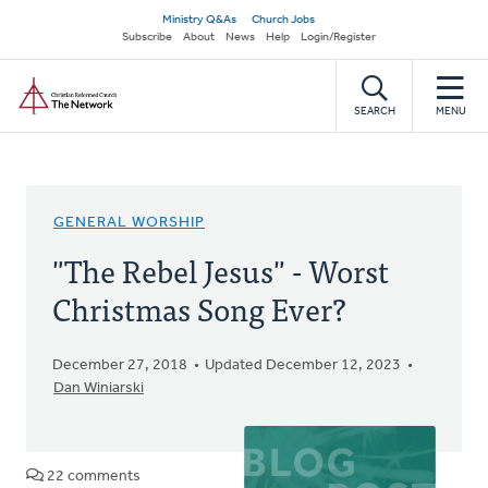
Skip
Secondary
Ministry Q&As
Church Jobs
to
Subscribe
About
News
Help
Login/Register
navigation
main
Home
content
SEARCH
MENU
GENERAL WORSHIP
"The Rebel Jesus" - Worst
Christmas Song Ever?
December 27, 2018
Updated December 12, 2023
Dan Winiarski
22 comments