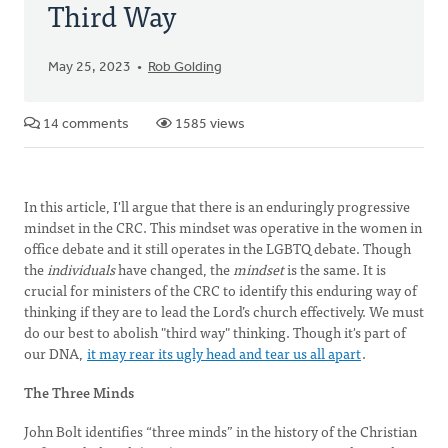
Third Way
May 25, 2023
Rob Golding
14 comments
1585 views
In this article, I'll argue that there is an enduringly progressive
mindset in the CRC. This mindset was operative in the women in
office debate and it still operates in the LGBTQ debate. Though
the
individuals
have changed, the
mindset
is the same. It is
crucial for ministers of the CRC to identify this enduring way of
thinking if they are to lead the Lord’s church effectively. We must
do our best to abolish "third way" thinking. Though it's part of
our DNA,
it may rear its ugly head and tear us all apart
.
The Three Minds
John Bolt identifies “three minds” in the history of the Christian