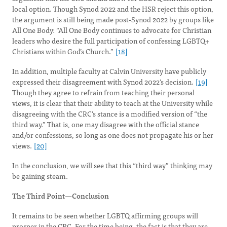
local option. Though Synod 2022 and the HSR reject this option,
the argument is still being made post-Synod 2022 by groups like
All One Body: “All One Body continues to advocate for Christian
leaders who desire the full participation of confessing LGBTQ+
Christians within God’s Church.”
[18]
In addition, multiple faculty at Calvin University have publicly
expressed their disagreement with Synod 2022’s decision.
[19]
Though they agree to refrain from teaching their personal
views, it is clear that their ability to teach at the University while
disagreeing with the CRC’s stance is a modified version of “the
third way.” That is, one may disagree with the official stance
and/or confessions, so long as one does not propagate his or her
views.
[20]
In the conclusion, we will see that this “third way” thinking may
be gaining steam.
The Third Point—Conclusion
It remains to be seen whether LGBTQ affirming groups will
prosper in the CRC. For the time being, the fact is that they are