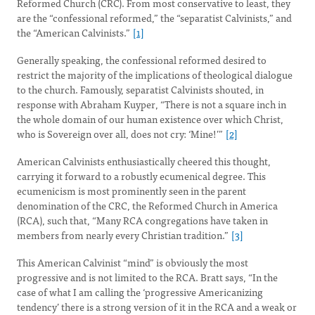
Reformed Church (CRC). From most conservative to least, they
are the “confessional reformed,” the “separatist Calvinists,” and
the “American Calvinists.”
[1]
Generally speaking, the confessional reformed desired to
restrict the majority of the implications of theological dialogue
to the church. Famously, separatist Calvinists shouted, in
response with Abraham Kuyper, “There is not a square inch in
the whole domain of our human existence over which Christ,
who is Sovereign over all, does not cry: ‘Mine!’”
[2]
American Calvinists enthusiastically cheered this thought,
carrying it forward to a robustly ecumenical degree. This
ecumenicism is most prominently seen in the parent
denomination of the CRC, the Reformed Church in America
(RCA), such that, “Many RCA congregations have taken in
members from nearly every Christian tradition.”
[3]
This American Calvinist “mind” is obviously the most
progressive and is not limited to the RCA. Bratt says, “In the
case of what I am calling the ‘progressive Americanizing
tendency’ there is a strong version of it in the RCA and a weak or