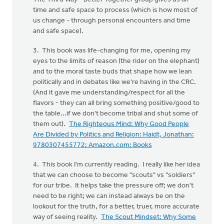
time and safe space to process (which is how most of
us change - through personal encounters and time
and safe space).
3. This book was life-changing for me, opening my
eyes to the limits of reason (the rider on the elephant)
and to the moral taste buds that shape how we lean
politically and in debates like we're having in the CRC.
(And it gave me understanding/respect for all the
flavors - they can all bring something positive/good to
the table...if we don't become tribal and shut some of
them out).
The Righteous Mind: Why Good People
Are Divided by Politics and Religion: Haidt, Jonathan:
9780307455772: Amazon.com: Books
4. This book I'm currently reading. I really like her idea
that we can choose to become "scouts" vs "soldiers"
for our tribe. It helps take the pressure off; we don't
need to be right; we can instead always be on the
lookout for the truth, for a better, truer, more accurate
way of seeing reality.
The Scout Mindset: Why Some