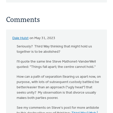
Comments
Dale Hulst
on May 31, 2023
Seriously? Third Way thinking that might hold us
together is to be abolished?
I'll quote the same line Steve Mathonet-VanderWell
quoted: "Things fall apart; the centre cannot hold."
How can a path of separation (tearing us apart now, on
purpose, with lots of subsequent custody battles) be
better/easier than an approach ("ugly head") that
seeks unity? My observation is that divorce usually
makes both parties poorer.
See my comments on Steve's post for more antidote