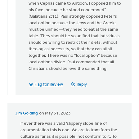
when Cephas came to Antioch, I opposed him to
his face, because he stood condemned”
(Galatians 2:11). Paul strongly opposed Peter’s
local option because the Jews and the Greeks
must be unified—they need to eat at the same
table. They should be so unified that individuals
should be willing to restrict their diets, without
theological necessity, so that they can all sit
together. There was no “local option” because
local options divide. Paul commanded that all
Christians should believe the same thing.
Flag for Review
Reply
Jim Golding
on May 31, 2023
If ever there was a valid ‘slippery slope’ line of
argumentation this is one. We are to transform the
culture as far as it is possible, not conform to it. To