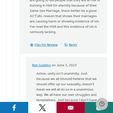
are going to tell people that they are at risk of
burning in Hell for eternity because of their
Same Sex Marriage, there better be a good
ACTUAL reason that shows their marriages
are causing harm or showing evidence of sin.
I've read the HSR and this evidence of sin is
seriously lacking.
Flag for Review
Reply
Rob Golding
on June 1, 2023
In
reply
Anton, unity isn't unanimity. Just
to
because we all (should) believe that we
Except
should offer up our sexuality, doesn't
the
mean we will all do so in a unanimous
"offering
way. We all have our own struggles and
up
temptations. Just because I don't have a
our…
struggle with SSA, doesn't mean I don't
by
have different struggles which are just as