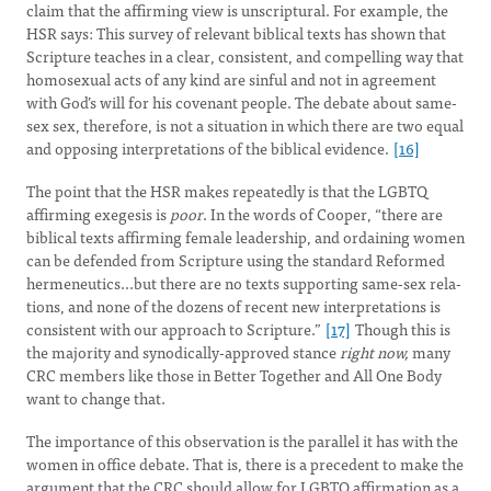
claim that the affirming view is unscriptural. For example, the
HSR says: This survey of relevant biblical texts has shown that
Scripture teaches in a clear, consistent, and compelling way that
homosexual acts of any kind are sinful and not in agreement
with God’s will for his covenant people. The debate about same-
sex sex, therefore, is not a situation in which there are two equal
and opposing interpretations of the biblical evidence.
[16]
The point that the HSR makes repeatedly is that the LGBTQ
affirming exegesis is
poor
. In the words of Cooper, “there are
biblical texts affirming female leadership, and ordaining women
can be defended from Scripture using the standard Reformed
hermeneutics...but there are no texts supporting same-sex rela­
tions, and none of the dozens of recent new interpretations is
consistent with our approach to Scripture.”
[17]
Though this is
the majority and synodically-approved stance
right now,
many
CRC members like those in Better Together and All One Body
want to change that.
The importance of this observation is the parallel it has with the
women in office debate. That is, there is a precedent to make the
argument that the CRC should allow for LGBTQ affirmation as a