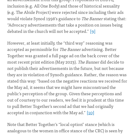
inclusion (e.g. All One Body) and those of historical sexuality
(e.g. The Abide Project) were rejected since including their ads
would violate Synod 1998’s guidance to
The Banner
stating that:
“Advocacy advertisements that take a position on issues being
debated in the church will not be accepted.”
[9]
However, at least initially, the “third way” reasoning was
accepted as permissible for
The Banner
advertising. Better
Together was granted a full page ad on the back cover of the
most recent print edition (May 2023).
The Banner
did decide to
not publish their advertisements in the future, but not because
they are in violation of Synod’s guidance. Rather, the reason was
stated this way: “based on the negative reactions we received for
the May ad, it seems that we might have misconstrued the
public’s perception of the group. Given these perceptions and
out of courtesy to our readers, we feel it is prudent at this time
to pull Better Together’s second ad that we had originally
accepted in conjunction with the May ad.”
[10]
Note that Better Together’s “local option” stance (which is
analogous to the women in office stance of the CRC) is seen by