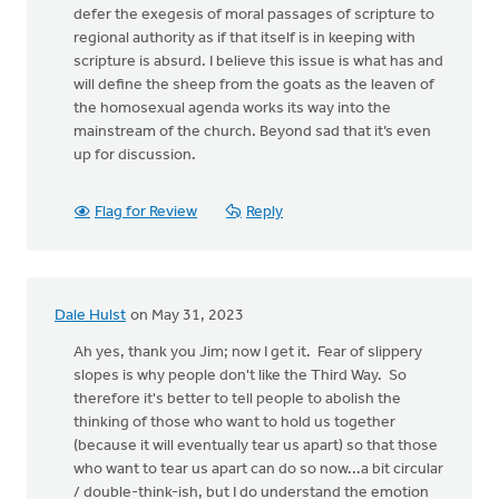
defer the exegesis of moral passages of scripture to
regional authority as if that itself is in keeping with
scripture is absurd. I believe this issue is what has and
will define the sheep from the goats as the leaven of
the homosexual agenda works its way into the
mainstream of the church. Beyond sad that it’s even
up for discussion.
Flag for Review
Reply
Dale Hulst
on May 31, 2023
Ah yes, thank you Jim; now I get it. Fear of slippery
slopes is why people don't like the Third Way. So
therefore it's better to tell people to abolish the
thinking of those who want to hold us together
(because it will eventually tear us apart) so that those
who want to tear us apart can do so now...a bit circular
/ double-think-ish, but I do understand the emotion