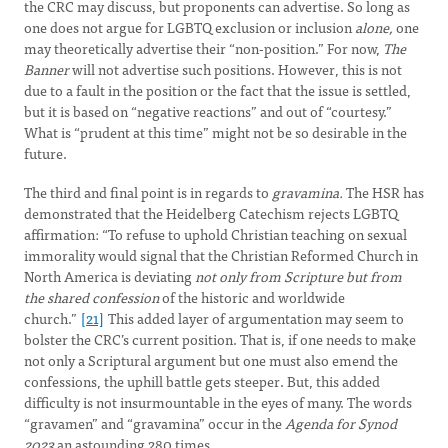
the CRC may discuss, but proponents can advertise. So long as
one does not argue for LGBTQ exclusion or inclusion
alone,
one
may theoretically advertise their “non-position.” For now,
The
Banner
will not advertise such positions. However, this is not
due to a fault in the position or the fact that the issue is settled,
but it is based on “negative reactions” and out of “courtesy.”
What is “prudent at this time” might not be so desirable in the
future.
The third and final point is in regards to
gravamina.
The HSR has
demonstrated that the Heidelberg Catechism rejects LGBTQ
affirmation: “To refuse to uphold Christian teaching on sexual
immorality would signal that the Christian Reformed Church in
North America is deviating
not only from Scripture but from
the shared confession
of the historic and worldwide
church.”
[21]
This added layer of argumentation may seem to
bolster the CRC’s current position. That is, if one needs to make
not only a Scriptural argument but one must also emend the
confessions, the uphill battle gets steeper. But, this added
difficulty is not insurmountable in the eyes of many. The words
“gravamen” and “gravamina” occur in the
Agenda for Synod
2023
an astounding 280 times.