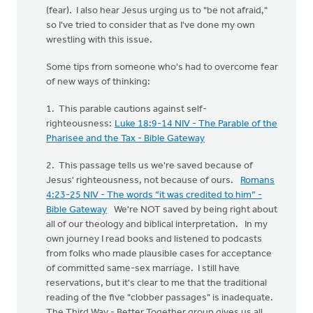
(fear). I also hear Jesus urging us to "be not afraid,"
so I've tried to consider that as I've done my own
wrestling with this issue.
Some tips from someone who's had to overcome fear
of new ways of thinking:
1. This parable cautions against self-
righteousness:
Luke 18:9-14 NIV - The Parable of the
Pharisee and the Tax - Bible Gateway
2. This passage tells us we're saved because of
Jesus' righteousness, not because of ours.
Romans
4:23-25 NIV - The words “it was credited to him” -
Bible Gateway
We're NOT saved by being right about
all of our theology and biblical interpretation. In my
own journey I read books and listened to podcasts
from folks who made plausible cases for acceptance
of committed same-sex marriage. I still have
reservations, but it's clear to me that the traditional
reading of the five "clobber passages" is inadequate.
The Third Way - Better Together group gives us all