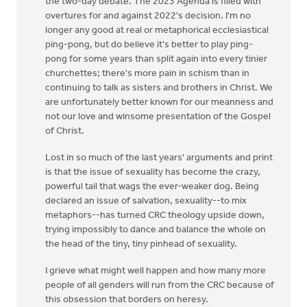
the two-day debate. The 2023 Agenda is filled with
overtures for and against 2022's decision. I'm no
longer any good at real or metaphorical ecclesiastical
ping-pong, but do believe it's better to play ping-
pong for some years than split again into every tinier
churchettes; there's more pain in schism than in
continuing to talk as sisters and brothers in Christ. We
are unfortunately better known for our meanness and
not our love and winsome presentation of the Gospel
of Christ.
Lost in so much of the last years' arguments and print
is that the issue of sexuality has become the crazy,
powerful tail that wags the ever-weaker dog. Being
declared an issue of salvation, sexuality--to mix
metaphors--has turned CRC theology upside down,
trying impossibly to dance and balance the whole on
the head of the tiny, tiny pinhead of sexuality.
I grieve what might well happen and how many more
people of all genders will run from the CRC because of
this obsession that borders on heresy.