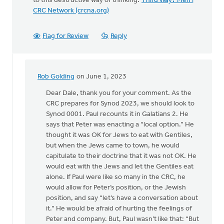
to this destructive way of thinking:
Third Way? Meh |
CRC Network (crcna.org)
Flag for Review
Reply
Rob Golding
on June 1, 2023
In
reply
Dear Dale, thank you for your comment. As the
to
CRC prepares for Synod 2023, we should look to
Seriously?
Synod 0001. Paul recounts it in Galatians 2. He
Third
says that Peter was enacting a “local option.” He
Way…
thought it was OK for Jews to eat with Gentiles,
by
but when the Jews came to town, he would
Dale
capitulate to their doctrine that it was not OK. He
Hulst
would eat with the Jews and let the Gentiles eat
alone. If Paul were like so many in the CRC, he
would allow for Peter’s position, or the Jewish
position, and say “let’s have a conversation about
it.” He would be afraid of hurting the feelings of
Peter and company. But, Paul wasn’t like that: “But