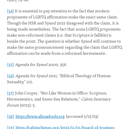
[14]
It is essential to pay attention to the fact that modern
proponents of LGBTQ affirmation make the exact same claim.
Though the HSR and Synod 2022 disagreed with the claim, it is
being made nonetheless. The fact that
some
LGBTQ proponents
make non-reformed claims (i.e. that Scripture is fallible) is
beside the point. The question is whether Synod will continue to
make the same pronouncement regarding the claim that LGBTQ
affirmation can be made from a reformed hermeneutic.
[15]
Agenda for Synod 2000,
358.
[16]
Agenda for Synod 2021,
“Biblical Theology of Human
Sexuality,” 112.
[17]
John Cooper, “Not Like Women in Office: Scripture,
Hermeneutics, and Same-Sex Relations,”
Calvin Seminary
Forum
(2015): 5.
[18]
https://www.allonebody.org
(accessed 5/15/23)
[19]
https://calvinchimes.org/2022/11/01/board-of-trustees-