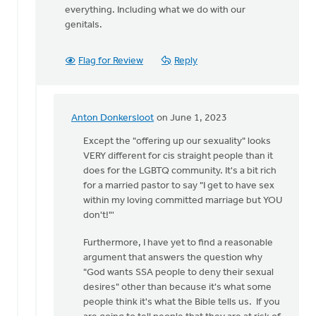
everything. Including what we do with our
genitals.
Flag for Review
Reply
Anton Donkersloot
on June 1, 2023
In
reply
Except the "offering up our sexuality" looks
to
VERY different for cis straight people than it
Dear
does for the LGBTQ community. It's a bit rich
James,
for a married pastor to say "I get to have sex
I
within my loving committed marriage but YOU
understand…
don't!"'
by
Furthermore, I have yet to find a reasonable
Rob
argument that answers the question why
Golding
"God wants SSA people to deny their sexual
desires" other than because it's what some
people think it's what the Bible tells us. If you