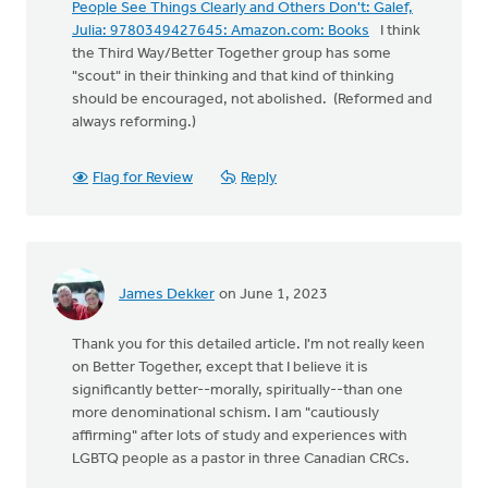
People See Things Clearly and Others Don't: Galef,
Julia: 9780349427645: Amazon.com: Books
I think
the Third Way/Better Together group has some
"scout" in their thinking and that kind of thinking
should be encouraged, not abolished. (Reformed and
always reforming.)
Flag for Review
Reply
James Dekker
on June 1, 2023
Thank you for this detailed article. I'm not really keen
on Better Together, except that I believe it is
significantly better--morally, spiritually--than one
more denominational schism. I am "cautiously
affirming" after lots of study and experiences with
LGBTQ people as a pastor in three Canadian CRCs.