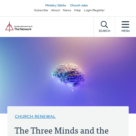
Skip
Secondary
Ministry Q&As
Church Jobs
to
Subscribe
About
News
Help
Login/Register
navigation
main
Home
content
SEARCH
MENU
CHURCH RENEWAL
The Three Minds and the