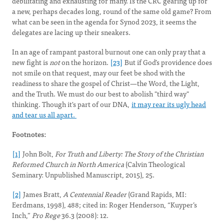
debilitating and exhausting for many. Is the CRC gearing up for
a new, perhaps decades long, round of the same old game? From
what can be seen in the agenda for Synod 2023, it seems the
delegates are lacing up their sneakers.
In an age of rampant pastoral burnout one can only pray that a
new fight is
not
on the horizon.
[23]
But if God’s providence does
not smile on that request, may our feet be shod with the
readiness to share the gospel of Christ—the Word, the Light,
and the Truth. We must do our best to abolish "third way"
thinking. Though it's part of our DNA,
it may rear its ugly head
and tear us all apart.
Footnotes:
[1]
John Bolt,
For Truth and Liberty: The Story of the Christian
Reformed Church in North America
(Calvin Theological
Seminary: Unpublished Manuscript, 2015), 25.
[2]
James Bratt,
A Centennial Reader
(Grand Rapids, MI:
Eerdmans, 1998), 488; cited in: Roger Henderson, “Kuyper’s
Inch,”
Pro Rege
36.3 (2008): 12.