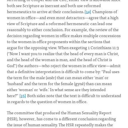
both see Scripture as inerrant and both use reformed
hermeneutics to arrive at their conclusions.
[14]
Champions of
women in office—and even most detractors—agree that a high
view of Scripture and a reformed hermeneutic can lead one
reasonably to either conclusion. For example, the review of the
decision regarding women in office makes multiple concessions
to the women in office proponents within the sections that
argue for the opposing view. When exegeting 1 Corinthians 11:3
(“Now I want you to realize that the head of every man is Christ,
and the head of the woman is man, and the head of Christ is
God”) the authors—who reject the women in office view—admit
that a definitive interpretation is difficult to come by: “Paul uses
the term for the male (anêr) that can mean either ‘man’ or
‘husband’ and the term for the female (gynê) than can mean
either ‘woman’ or ‘wife.’ In what sense are they intended
here?”
[15]
Both sides note that the text is difficult to understand
in regards to the question of women in office.
The committee that produced the Human Sexuality Report
(HSR), however, has come to a different conclusion regarding
the issue of human sexuality. The HSR repeatedly makes the