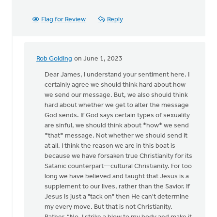
Flag for Review
Reply
Rob Golding
on June 1, 2023
In
reply
Dear James, I understand your sentiment here. I
to
certainly agree we should think hard about how
Thank
we send our message. But, we also should think
you
hard about whether we get to alter the message
for
God sends. If God says certain types of sexuality
this
are sinful, we should think about *how* we send
detailed…
*that* message. Not whether we should send it
by
at all. I think the reason we are in this boat is
James
because we have forsaken true Christianity for its
Dekker
Satanic counterpart—cultural Christianity. For too
long we have believed and taught that Jesus is a
supplement to our lives, rather than the Savior. If
Jesus is just a "tack on" then He can't determine
my every move. But that is not Christianity.