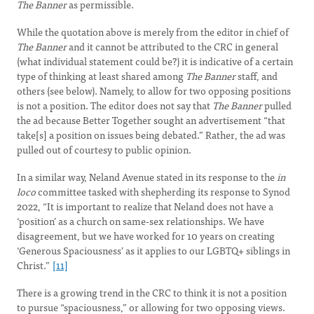
The Banner
as permissible.
While the quotation above is merely from the editor in chief of
The Banner
and it cannot be attributed to the CRC in general
(what individual statement could be?) it is indicative of a certain
type of thinking at least shared among
The Banner
staff, and
others (see below). Namely, to allow for two opposing positions
is not a position. The editor does not say that
The Banner
pulled
the ad because Better Together sought an advertisement “that
take[s] a position on issues being debated.” Rather, the ad was
pulled out of courtesy to public opinion.
In a similar way, Neland Avenue stated in its response to the
in
loco
committee tasked with shepherding its response to Synod
2022, “It is important to realize that Neland does not have a
‘position’ as a church on same-sex relationships. We have
disagreement, but we have worked for 10 years on creating
‘Generous Spaciousness’ as it applies to our LGBTQ+ siblings in
Christ.”
[11]
There is a growing trend in the CRC to think it is not a position
to pursue “spaciousness,” or allowing for two opposing views.