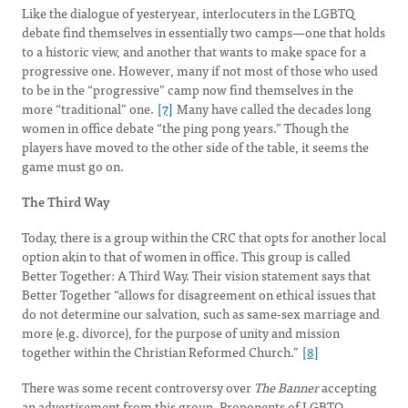
Like the dialogue of yesteryear, interlocuters in the LGBTQ
debate find themselves in essentially two camps—one that holds
to a historic view, and another that wants to make space for a
progressive one. However, many if not most of those who used
to be in the “progressive” camp now find themselves in the
more “traditional” one.
[7]
Many have called the decades long
women in office debate “the ping pong years.” Though the
players have moved to the other side of the table, it seems the
game must go on.
The Third Way
Today, there is a group within the CRC that opts for another local
option akin to that of women in office. This group is called
Better Together: A Third Way. Their vision statement says that
Better Together “allows for disagreement on ethical issues that
do not determine our salvation, such as same-sex marriage and
more (e.g. divorce), for the purpose of unity and mission
together within the Christian Reformed Church.”
[8]
There was some recent controversy over
The Banner
accepting
an advertisement from this group. Proponents of LGBTQ