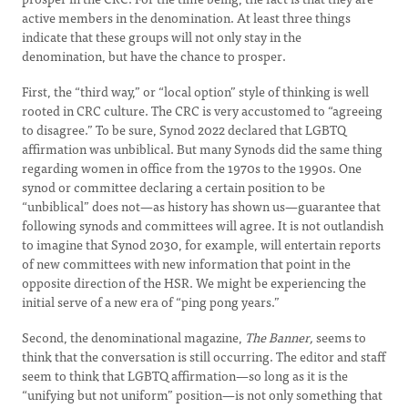
active members in the denomination. At least three things
indicate that these groups will not only stay in the
denomination, but have the chance to prosper.
First, the “third way,” or “local option” style of thinking is well
rooted in CRC culture. The CRC is very accustomed to “agreeing
to disagree.” To be sure, Synod 2022 declared that LGBTQ
affirmation was unbiblical. But many Synods did the same thing
regarding women in office from the 1970s to the 1990s. One
synod or committee declaring a certain position to be
“unbiblical” does not—as history has shown us—guarantee that
following synods and committees will agree. It is not outlandish
to imagine that Synod 2030, for example, will entertain reports
of new committees with new information that point in the
opposite direction of the HSR. We might be experiencing the
initial serve of a new era of “ping pong years.”
Second, the denominational magazine,
The Banner,
seems to
think that the conversation is still occurring. The editor and staff
seem to think that LGBTQ affirmation—so long as it is the
“unifying but not uniform” position—is not only something that