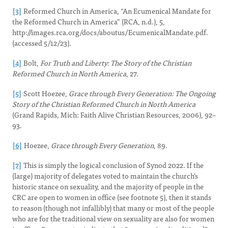
[3]
Reformed Church in America, “An Ecumenical Mandate for
the Reformed Church in America” (RCA, n.d.), 5,
http://images.rca.org/docs/aboutus/EcumenicalMandate.pdf.
(accessed 5/12/23).
[4]
Bolt,
For Truth and Liberty: The Story of the Christian
Reformed Church in North America
, 27.
[5]
Scott Hoezee,
Grace through Every Generation: The Ongoing
Story of the Christian Reformed Church in North America
(Grand Rapids, Mich: Faith Alive Christian Resources, 2006), 92–
93.
[6]
Hoezee,
Grace through Every Generation
, 89.
[7]
This is simply the logical conclusion of Synod 2022. If the
(large) majority of delegates voted to maintain the church’s
historic stance on sexuality, and the majority of people in the
CRC are open to women in office (see footnote 5), then it stands
to reason (though not infallibly) that many or most of the people
who are for the traditional view on sexuality are also for women