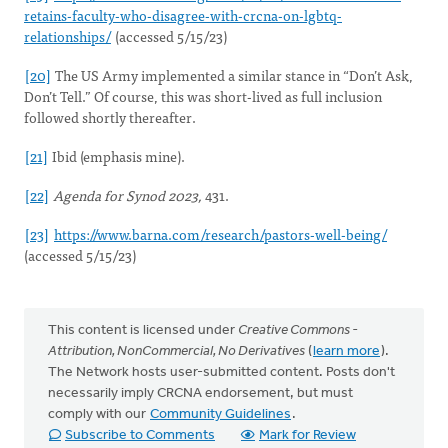
retains-faculty-who-disagree-with-crcna-on-lgbtq-
relationships/
(accessed 5/15/23)
[20]
The US Army implemented a similar stance in “Don’t Ask,
Don’t Tell.” Of course, this was short-lived as full inclusion
followed shortly thereafter.
[21]
Ibid (emphasis mine).
[22]
Agenda for Synod 2023,
431.
[23]
https://www.barna.com/research/pastors-well-being/
(accessed 5/15/23)
This content is licensed under
Creative Commons -
Attribution, NonCommercial, No Derivatives
(
learn more
).
The Network hosts user-submitted content. Posts don't
necessarily imply CRCNA endorsement, but must
comply with our
Community Guidelines
.
Subscribe to Comments
Mark for Review