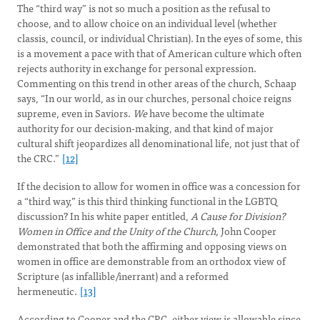
The “third way” is not so much a position as the refusal to
choose, and to allow choice on an individual level (whether
classis, council, or individual Christian). In the eyes of some, this
is a movement a pace with that of American culture which often
rejects authority in exchange for personal expression.
Commenting on this trend in other areas of the church, Schaap
says, “In our world, as in our churches, personal choice reigns
supreme, even in Saviors.
We
have become the ultimate
authority for our decision-making, and that kind of major
cultural shift jeopardizes all denominational life, not just that of
the CRC.”
[12]
If the decision to allow for women in office was a concession for
a “third way,” is this third thinking functional in the LGBTQ
discussion? In his white paper entitled,
A Cause for Division?
Women in Office and the Unity of the Church,
John Cooper
demonstrated that both the affirming and opposing views on
women in office are demonstrable from an orthodox view of
Scripture (as infallible/inerrant) and a reformed
hermeneutic.
[13]
According to Cooper and the CRC, either view is allowable since