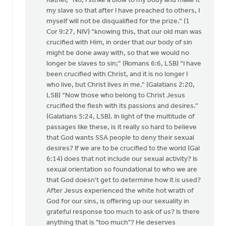
Rather, “No, I strike a blow to my body and make it
my slave so that after I have preached to others, I
myself will not be disqualified for the prize.” (1
Cor 9:27, NIV) “knowing this, that our old man was
crucified with Him, in order that our body of sin
might be done away with, so that we would no
longer be slaves to sin;” (Romans 6:6, LSB) “I have
been crucified with Christ, and it is no longer I
who live, but Christ lives in me.” (Galatians 2:20,
LSB) “Now those who belong to Christ Jesus
crucified the flesh with its passions and desires.”
(Galatians 5:24, LSB). In light of the multitude of
passages like these, is it really so hard to believe
that God wants SSA people to deny their sexual
desires? If we are to be crucified to the world (Gal
6:14) does that not include our sexual activity? Is
sexual orientation so foundational to who we are
that God doesn't get to determine how it is used?
After Jesus experienced the white hot wrath of
God for our sins, is offering up our sexuality in
grateful response too much to ask of us? Is there
anything that is "too much"? He deserves