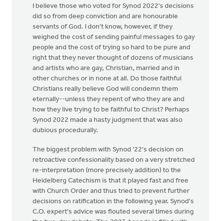
I believe those who voted for Synod 2022's decisions
did so from deep conviction and are honourable
servants of God. I don't know, however, if they
weighed the cost of sending painful messages to gay
people and the cost of trying so hard to be pure and
right that they never thought of dozens of musicians
and artists who are gay, Christian, married and in
other churches or in none at all. Do those faithful
Christians really believe God will condemn them
eternally--unless they repent of who they are and
how they live trying to be faithful to Christ? Perhaps
Synod 2022 made a hasty judgment that was also
dubious procedurally.
The biggest problem with Synod '22's decision on
retroactive confessionality based on a very stretched
re-interpretation (more precisely addition) to the
Heidelberg Catechism is that it played fast and free
with Church Order and thus tried to prevent further
decisions on ratification in the following year. Synod's
C.O. expert's advice was flouted several times during