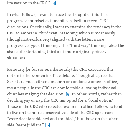
lite version in the CRC.”
[4]
In what follows, I want to trace the thought of this third
progressive mindset as it manifests itself in recent CRC
discussions. Specifically, I want to examine the tendency in the
CRC to embrace “third way” reasoning which is most easily
(though not exclusively) aligned with the latter, more
progressive type of thinking. This “third way” thinking takes the
shape of entertaining third options in originally binary
situations.
Famously (or for some, infamously) the CRC exercised this
option in the women in office debate. Though all agree that
Scripture must either condemn or condone women in office,
most people in the CRC are comfortable allowing individual
churches making that decision.
[5]
In other words, rather than
deciding yay or nay, the CRC has opted for a “local option.”
Those in the CRC who rejected women in office, folks who tend
to live on the more conservative side of the CRC spectrum,
“were deeply saddened and troubled,” but those on the other
side “were jubilant.”
[6]