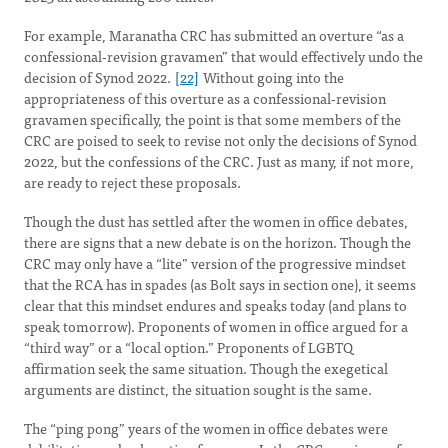
For example, Maranatha CRC has submitted an overture “as a
confessional-revision gravamen” that would effectively undo the
decision of Synod 2022.
[22]
Without going into the
appropriateness of this overture as a confessional-revision
gravamen specifically, the point is that some members of the
CRC are poised to seek to revise not only the decisions of Synod
2022, but the confessions of the CRC. Just as many, if not more,
are ready to reject these proposals.
Though the dust has settled after the women in office debates,
there are signs that a new debate is on the horizon. Though the
CRC may only have a “lite” version of the progressive mindset
that the RCA has in spades (as Bolt says in section one), it seems
clear that this mindset endures and speaks today (and plans to
speak tomorrow). Proponents of women in office argued for a
“third way” or a “local option.” Proponents of LGBTQ
affirmation seek the same situation. Though the exegetical
arguments are distinct, the situation sought is the same.
The “ping pong” years of the women in office debates were