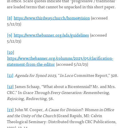
in office. Scare quotes indicate that “progressive / traditional”
are loaded terms that cannot be unpacked in this short paper.
[8]
https://www.thirdway.church/home#vision
(accessed
5/12/23)
[9]
https://www.thebanner.org/ads/guidelines
(accessed
5/12/23)
[10]
https://www.thebanner.org/columns/2023/05/clarification-
statement-from-the-editor
(accessed 5/12/23)
[11]
Agenda for Synod 2023,
“
In Loco
Committee Report,” 328.
[12]
James Schaap, “What about a Bicentennial? Mr. and Mrs.
CRC.” In
Grace Through Every Generation: Remembering,
Rejoicing, Redirecting,
56.
[13]
John W. Cooper,
A Cause for Division?: Women in Office
and the Unity of the Church
(Grand Rapids, MI: Calvin
Theological Seminary : Distributed through CRC Publications,
1991), 13–14.