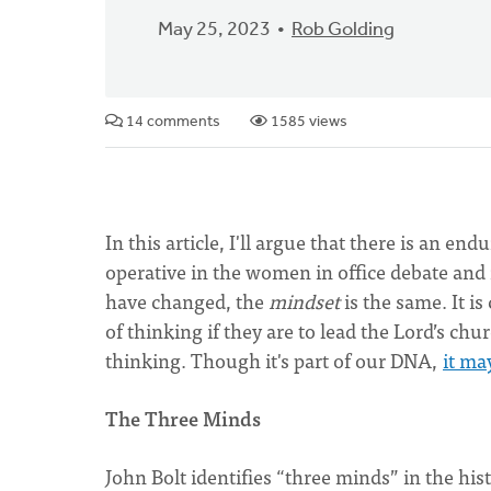
May 25, 2023
Rob Golding
14 comments
1585 views
In this article, I'll argue that there is an 
operative in the women in office debate and 
have changed, the
mindset
is the same. It i
of thinking if they are to lead the Lord’s chu
thinking. Though it's part of our DNA,
it ma
The Three Minds
John Bolt identifies “three minds” in the h