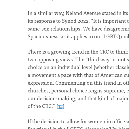
In a similar way, Neland Avenue stated in it
its response to Synod 2022, “It is important 
same-sex relationships. We have disagreeme
Spaciousness’ as it applies to our LGBTQ+ si
There is a growing trend in the CRC to think 
two opposing views. The “third way” is not s
choice on an individual level (whether classis
a movement a pace with that of American cul
expression. Commenting on this trend in othe
churches, personal choice reigns supreme, e
our decision-making, and that kind of major c
of the CRC.”
[12]
If the decision to allow for women in office w
functional in the LGBTQ discussion? In his w