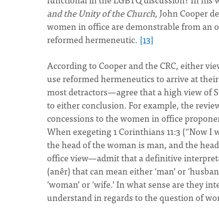
and the Unity of the Church,
John Cooper de
women in office are demonstrable from an ort
reformed hermeneutic.
[13]
According to Cooper and the CRC, either view
use reformed hermeneutics to arrive at their
most detractors—agree that a high view of 
to either conclusion. For example, the revi
concessions to the women in office proponen
When exegeting 1 Corinthians 11:3 (“Now I wa
the head of the woman is man, and the head
office view—admit that a definitive interpret
(anêr) that can mean either ‘man’ or ‘husban
‘woman’ or ‘wife.’ In what sense are they in
understand in regards to the question of wo