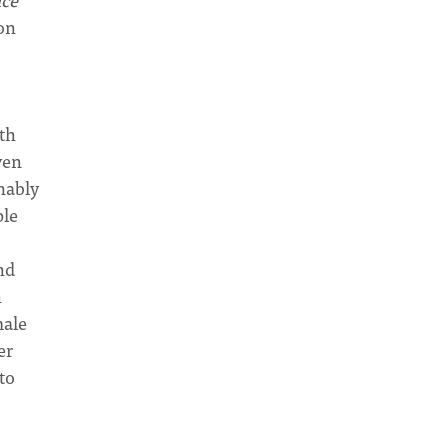
on
oth
ven
nably
ple
nd
n
male
er
 to