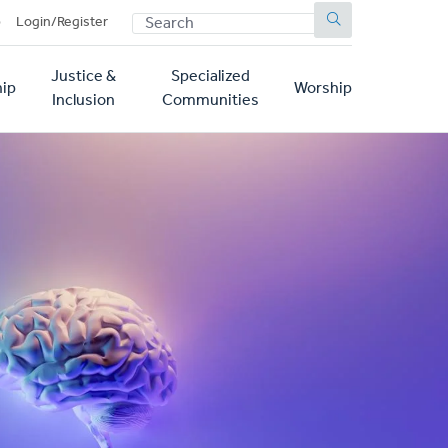
SEARCH
p
Login/Register
Justice &
Specialized
ip
Worship
Inclusion
Communities