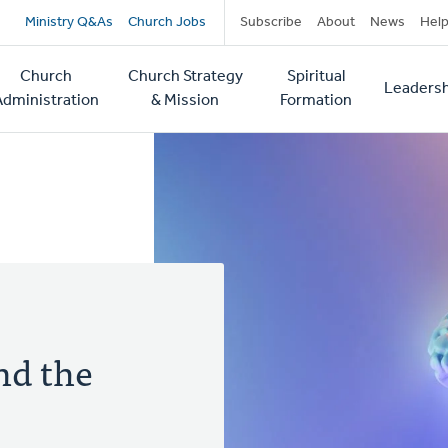
Secondary
Ministry Q&As
Church Jobs
Subscribe
About
News
Hel
navigation
Church
Church Strategy
Spiritual
Leadersh
tion
Administration
& Mission
Formation
nd the