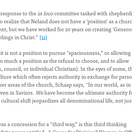
s response to the
in loco
committee tasked with shepherd
to realize that Neland does not have a ‘position’ as a chur
nt, but we have worked for 10 years on creating ‘Genero
blings in Christ.”
[11]
it is not a position to pursue “spaciousness,” or allowing 
o much a position as the refusal to choose, and to allow
, council, or individual Christian). In the eyes of some, th
ture which often rejects authority in exchange for pers
r areas of the church, Schaap says, “In our world, as in
ven in Saviors.
We
have become the ultimate authority f
ultural shift jeopardizes all denominational life, not jus
as a concession for a “third way,” is this third thinking
hite paper entitled,
A Cause for Division? Women in Off