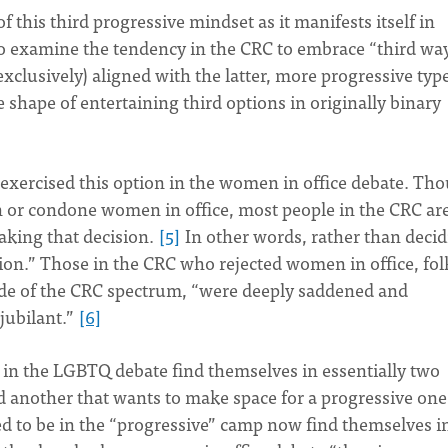
f this third progressive mindset as it manifests itself in
 to examine the tendency in the CRC to embrace “third wa
xclusively) aligned with the latter, more progressive type
 shape of entertaining third options in originally binary
exercised this option in the women in office debate. Th
n or condone women in office, most people in the CRC ar
aking that decision.
[5]
In other words, rather than deci
ption.” Those in the CRC who rejected women in office, fol
ide of the CRC spectrum, “were deeply saddened and
jubilant.”
[6]
rs in the LGBTQ debate find themselves in essentially two
d another that wants to make space for a progressive one
 to be in the “progressive” camp now find themselves i