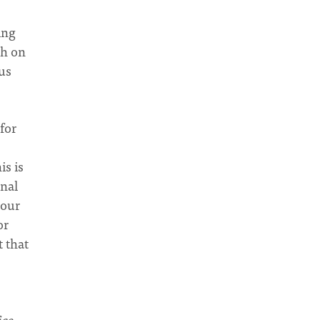
ing
ch on
us
for
is is
onal
 our
or
t that
ice