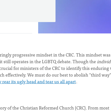
enduringly progressive mindset in the CRC. This mindset was
it still operates in the LGBTQ debate. Though the
individ
s crucial for ministers of the CRC to identify this enduring
rch effectively. We must do our best to abolish "third way
y rear its ugly head and tear us all apart
.
istory of the Christian Reformed Church (CRC). From most