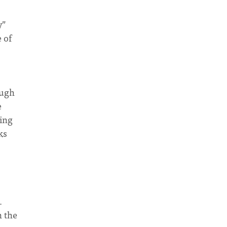
y”
 of
ough
e
ding
ks
.
n the