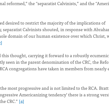
onal reformed,” the “separatist Calvinists,” and the “Amer
 desired to restrict the majority of the implications of
y, separatist Calvinists shouted, in response with Abrah
whole domain of our human existence over which Christ,
2]
 this thought, carrying it forward to a robustly ecumenic
ly seen in the parent denomination of the CRC, the Ref
 RCA congregations have taken in members from nearly 
the most progressive and is not limited to the RCA. Bratt
progressive Americanizing tendency’ there is a strong vers
n the CRC.”
[4]