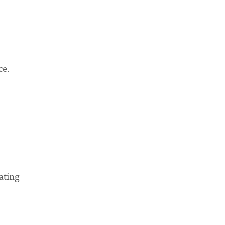
ce.
ating