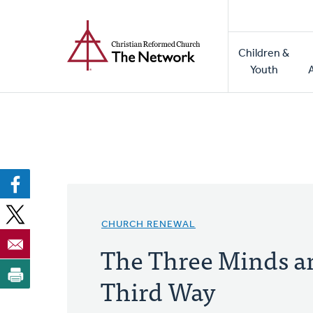
Home
Skip
to
Main
main
Children &
naviga
content
Youth
CHURCH RENEWAL
The Three Minds a
Third Way