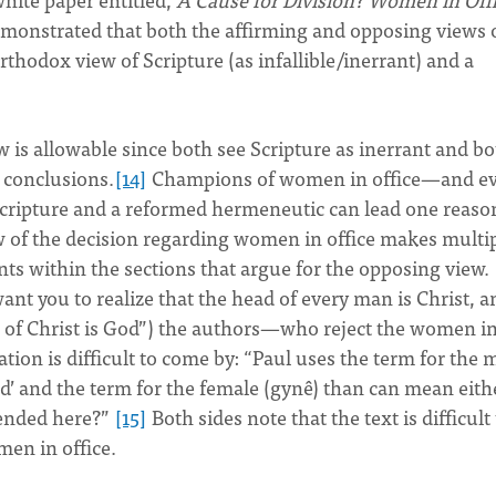
monstrated that both the affirming and opposing views 
hodox view of Scripture (as infallible/inerrant) and a
 is allowable since both see Scripture as inerrant and b
 conclusions.
[14]
Champions of women in office—and e
Scripture and a reformed hermeneutic can lead one reaso
ew of the decision regarding women in office makes multi
ts within the sections that argue for the opposing view.
nt you to realize that the head of every man is Christ, a
 of Christ is God”) the authors—who reject the women i
ation is difficult to come by: “Paul uses the term for the 
d’ and the term for the female (gynê) than can mean eith
tended here?”
[15]
Both sides note that the text is difficult
men in office.