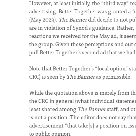
However, at least initially, the “third way” 
advertising. Better Together was granted a fu
(May 2023).
The Banner
did decide to not pu
are in violation of Synod’s guidance. Rather,
reactions we received for the May ad, it see
the group. Given these perceptions and out of
pull Better Together’s second ad that we had
Note that Better Together’s “local option” st
CRC) is seen by
The Banner
as permissible.
While the quotation above is merely from the
the CRC in general (what individual statement 
least shared among
The Banner
staff, and o
is not a position. The editor does not say tha
advertisement “that take[s] a position on iss
to public opinion.