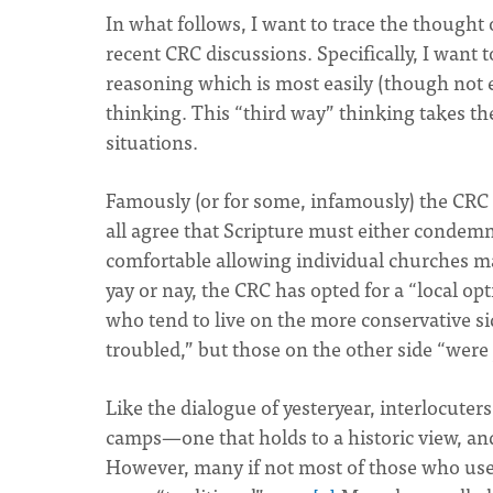
In what follows, I want to trace the thought o
recent CRC discussions. Specifically, I want
reasoning which is most easily (though not e
thinking. This “third way” thinking takes the
situations.
Famously (or for some, infamously) the CRC 
all agree that Scripture must either condem
comfortable allowing individual churches m
yay or nay, the CRC has opted for a “local o
who tend to live on the more conservative s
troubled,” but those on the other side “were 
Like the dialogue of yesteryear, interlocute
camps—one that holds to a historic view, an
However, many if not most of those who used