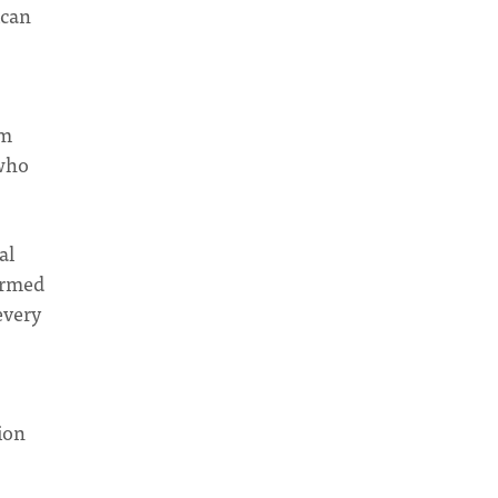
ican
am
 who
al
ormed
every
ion