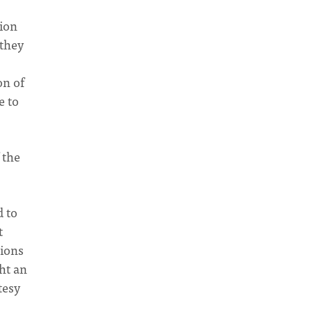
tion
 they
on of
e to
]
 the
d to
t
tions
ht an
tesy