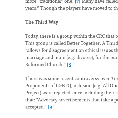
more “traditional” one.
[7]
Many have called 
years.” Though the players have moved to the
The Third Way
Today, there is a group within the CRC that o
This group is called Better Together: A Thir
“allows for disagreement on ethical issues t
marriage and more (e.g. divorce), for the pu
Reformed Church.”
[8]
There was some recent controversy over
Th
Proponents of LGBTQ inclusion (e.g. All One 
Project) were rejected since including their
that: “Advocacy advertisements that take a p
accepted.”
[9]