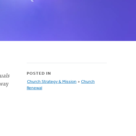
uals
POSTED IN
 way
Church Strategy & Mission
»
Church
Renewal
"