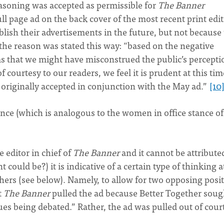
reasoning was accepted as permissible for
The Banner
ll page ad on the back cover of the most recent print edi
blish their advertisements in the future, but not because
 the reason was stated this way: “based on the negative
ms that we might have misconstrued the public’s percepti
 courtesy to our readers, we feel it is prudent at this tim
 originally accepted in conjunction with the May ad.”
[10
ance (which is analogous to the women in office stance of
 editor in chief of
The Banner
and it cannot be attribute
could be?) it is indicative of a certain type of thinking a
thers (see below). Namely, to allow for two opposing posi
t
The Banner
pulled the ad because Better Together soug
ues being debated.” Rather, the ad was pulled out of cour