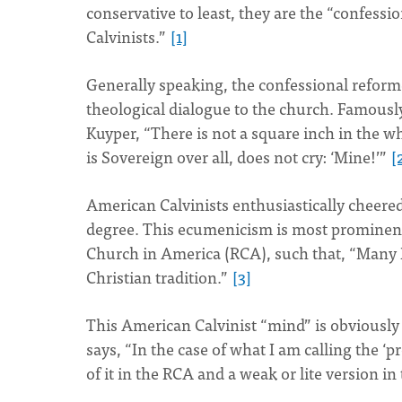
conservative to least, they are the “confessi
Calvinists.”
[1]
Generally speaking, the confessional reformed
theological dialogue to the church. Famousl
Kuyper, “There is not a square inch in the 
is Sovereign over all, does not cry: ‘Mine!’”
[
American Calvinists enthusiastically cheered
degree. This ecumenicism is most prominent
Church in America (RCA), such that, “Many
Christian tradition.”
[3]
This American Calvinist “mind” is obviously 
says, “In the case of what I am calling the ‘
of it in the RCA and a weak or lite version i