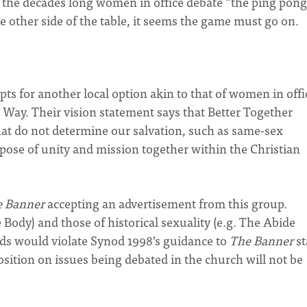
the decades long women in office debate “the ping pong
 other side of the table, it seems the game must go on.
pts for another local option akin to that of women in offi
d Way. Their vision statement says that Better Together
hat do not determine our salvation, such as same-sex
rpose of unity and mission together within the Christian
e Banner
accepting an advertisement from this group.
Body) and those of historical sexuality (e.g. The Abide
 ads would violate Synod 1998’s guidance to
The Banner
st
osition on issues being debated in the church will not be