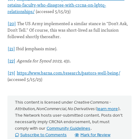
retains-faculty-who-disagree-with-crcna-on-lgbtq-
relationships/
(accessed 5/15/23)
[20]
The US Army implemented a similar stance in “Don’t Ask,
Don’t Tell.” Of course, this was short-lived as full inclusion
followed shortly thereafter.
[21]
Ibid (emphasis mine).
[22]
Agenda for Synod 2023,
431.
[23]
https://www.barna.com/research/pastors-well-being/
(accessed 5/15/23)
This content is licensed under
Creative Commons -
Attribution, NonCommercial, No Derivatives
(
learn more
).
The Network hosts user-submitted content. Posts don't
necessarily imply CRCNA endorsement, but must
comply with our
Community Guidelines
.
Subscribe to Comments
Mark for Review