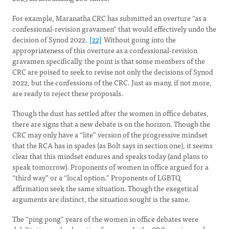
For example, Maranatha CRC has submitted an overture “as a
confessional-revision gravamen” that would effectively undo the
decision of Synod 2022.
[22]
Without going into the
appropriateness of this overture as a confessional-revision
gravamen specifically, the point is that some members of the
CRC are poised to seek to revise not only the decisions of Synod
2022, but the confessions of the CRC. Just as many, if not more,
are ready to reject these proposals.
Though the dust has settled after the women in office debates,
there are signs that a new debate is on the horizon. Though the
CRC may only have a “lite” version of the progressive mindset
that the RCA has in spades (as Bolt says in section one), it seems
clear that this mindset endures and speaks today (and plans to
speak tomorrow). Proponents of women in office argued for a
“third way” or a “local option.” Proponents of LGBTQ
affirmation seek the same situation. Though the exegetical
arguments are distinct, the situation sought is the same.
The “ping pong” years of the women in office debates were