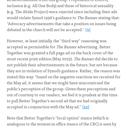
inclusion (e.g. All One Body) and those of historical sexuality
(e.g. The Abide Project) were rejected since including their ads
would violate Synod 1998’s guidance to
The Banner
stating that:
“Advocacy advertisements that take a position on issues being
debated in the church will not be accepted.”
[9]
However, at least initially, the “third way” reasoning was
accepted as permissible for
The Banner
advertising. Better
Together was granted a full page ad on the back cover of the
most recent print edition (May 2023).
The Banner
did decide to
not publish their advertisements in the future, but not because
they are in violation of Synod’s guidance. Rather, the reason was
stated this way: “based on the negative reactions we received for
the May ad, it seems that we might have misconstrued the
public’s perception of the group. Given these perceptions and
out of courtesy to our readers, we feel it is prudent at this time
to pull Better Together’s second ad that we had originally
accepted in conjunction with the May ad.”
[10]
Note that Better Together’s “local option” stance (which is
analogous to the women in office stance of the CRC) is seen by