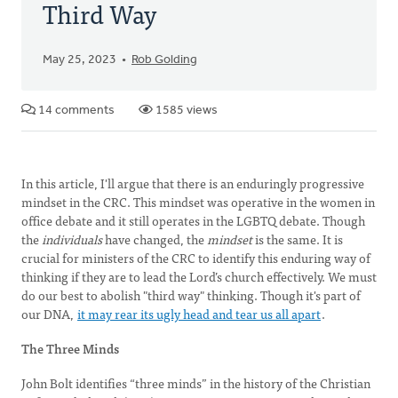
Third Way
May 25, 2023
Rob Golding
14 comments
1585 views
In this article, I'll argue that there is an enduringly progressive
mindset in the CRC. This mindset was operative in the women in
office debate and it still operates in the LGBTQ debate. Though
the
individuals
have changed, the
mindset
is the same. It is
crucial for ministers of the CRC to identify this enduring way of
thinking if they are to lead the Lord’s church effectively. We must
do our best to abolish "third way" thinking. Though it's part of
our DNA,
it may rear its ugly head and tear us all apart
.
The Three Minds
John Bolt identifies “three minds” in the history of the Christian