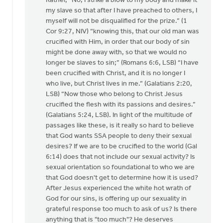
Rather, “No, I strike a blow to my body and make it
my slave so that after I have preached to others, I
myself will not be disqualified for the prize.” (1
Cor 9:27, NIV) “knowing this, that our old man was
crucified with Him, in order that our body of sin
might be done away with, so that we would no
longer be slaves to sin;” (Romans 6:6, LSB) “I have
been crucified with Christ, and it is no longer I
who live, but Christ lives in me.” (Galatians 2:20,
LSB) “Now those who belong to Christ Jesus
crucified the flesh with its passions and desires.”
(Galatians 5:24, LSB). In light of the multitude of
passages like these, is it really so hard to believe
that God wants SSA people to deny their sexual
desires? If we are to be crucified to the world (Gal
6:14) does that not include our sexual activity? Is
sexual orientation so foundational to who we are
that God doesn't get to determine how it is used?
After Jesus experienced the white hot wrath of
God for our sins, is offering up our sexuality in
grateful response too much to ask of us? Is there
anything that is "too much"? He deserves