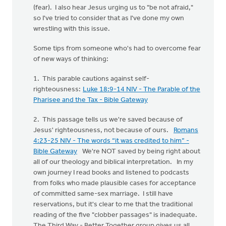
(fear). I also hear Jesus urging us to "be not afraid,"
so I've tried to consider that as I've done my own
wrestling with this issue.
Some tips from someone who's had to overcome fear
of new ways of thinking:
1. This parable cautions against self-
righteousness:
Luke 18:9-14 NIV - The Parable of the
Pharisee and the Tax - Bible Gateway
2. This passage tells us we're saved because of
Jesus' righteousness, not because of ours.
Romans
4:23-25 NIV - The words “it was credited to him” -
Bible Gateway
We're NOT saved by being right about
all of our theology and biblical interpretation. In my
own journey I read books and listened to podcasts
from folks who made plausible cases for acceptance
of committed same-sex marriage. I still have
reservations, but it's clear to me that the traditional
reading of the five "clobber passages" is inadequate.
The Third Way - Better Together group gives us all