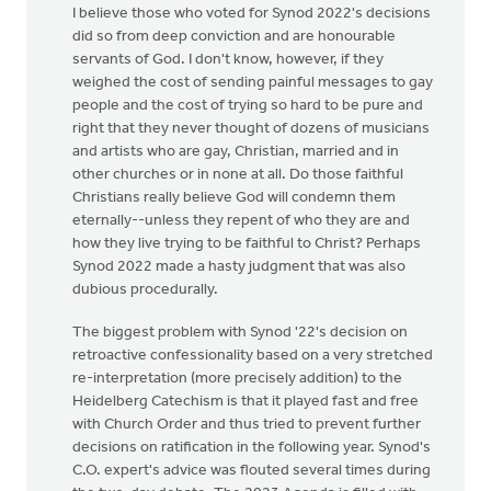
I believe those who voted for Synod 2022's decisions
did so from deep conviction and are honourable
servants of God. I don't know, however, if they
weighed the cost of sending painful messages to gay
people and the cost of trying so hard to be pure and
right that they never thought of dozens of musicians
and artists who are gay, Christian, married and in
other churches or in none at all. Do those faithful
Christians really believe God will condemn them
eternally--unless they repent of who they are and
how they live trying to be faithful to Christ? Perhaps
Synod 2022 made a hasty judgment that was also
dubious procedurally.
The biggest problem with Synod '22's decision on
retroactive confessionality based on a very stretched
re-interpretation (more precisely addition) to the
Heidelberg Catechism is that it played fast and free
with Church Order and thus tried to prevent further
decisions on ratification in the following year. Synod's
C.O. expert's advice was flouted several times during