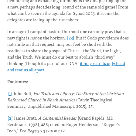
debilitating and exhausting for many. Is the CRC gearing up for
a new, perhaps decades long, round of the same old game? From
what can be seen in the agenda for Synod 2023, it seems the
delegates are lacing up their sneakers.
In an age of rampant pastoral burnout one can only pray that a
new fight is
not
on the horizon.
[23]
But if God’s providence does
not smile on that request, may our feet be shod with the
readiness to share the gospel of Christ—the Word, the Light,
and the Truth. We must do our best to abolish "third way"
thinking. Though it's part of our DNA,
it may rear its ugly head
and tear us all apart.
Footnotes:
[1]
John Bolt,
For Truth and Liberty: The Story of the Christian
Reformed Church in North America
(Calvin Theological
Seminary: Unpublished Manuscript, 2015), 25.
[2]
James Bratt,
A Centennial Reader
(Grand Rapids, MI:
Eerdmans, 1998), 488; cited in: Roger Henderson, “Kuyper’s
Inch,”
Pro Rege
36.3 (2008): 12.