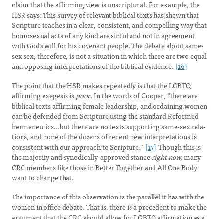
claim that the affirming view is unscriptural. For example, the
HSR says: This survey of relevant biblical texts has shown that
Scripture teaches in a clear, consistent, and compelling way that
homosexual acts of any kind are sinful and not in agreement
with God’s will for his covenant people. The debate about same-
sex sex, therefore, is not a situation in which there are two equal
and opposing interpretations of the biblical evidence.
[16]
The point that the HSR makes repeatedly is that the LGBTQ
affirming exegesis is
poor
. In the words of Cooper, “there are
biblical texts affirming female leadership, and ordaining women
can be defended from Scripture using the standard Reformed
hermeneutics...but there are no texts supporting same-sex rela­
tions, and none of the dozens of recent new interpretations is
consistent with our approach to Scripture.”
[17]
Though this is
the majority and synodically-approved stance
right now,
many
CRC members like those in Better Together and All One Body
want to change that.
The importance of this observation is the parallel it has with the
women in office debate. That is, there is a precedent to make the
argument that the CRC should allow for LGBTQ affirmation as a