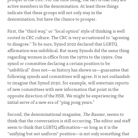
active members in the denomination. At least three things
indicate that these groups will not only stay in the
denomination, but have the chance to prosper.
First, the “third way,” or “local option” style of thinking is well
rooted in CRC culture. The CRC is very accustomed to “agreeing
to disagree.” To be sure, Synod 2022 declared that LGBTQ
affirmation was unbiblical. But many Synods did the same thing
regarding women in office from the 1970s to the 1990s. One
synod or committee declaring a certain position to be
“unbiblical” does not—as history has shown us—guarantee that
following synods and committees will agree. It is not outlandish
to imagine that Synod 2030, for example, will entertain reports
of new committees with new information that point in the
opposite direction of the HSR. We might be experiencing the
initial serve of a new era of “ping pong years.”
Second, the denominational magazine,
The Banner,
seems to
think that the conversation is still occurring. The editor and staff
seem to think that LGBTQ affirmation—so long as it is the
“unifying but not uniform” position—is not only something that