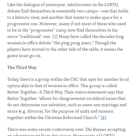
Like the dialogue of yesteryear, interlocuters in the LGBTQ
debate find themselves in essentially two camps—one that holds
to a historic view, and another that wants to make space for a
progressive one. However, many if not most of those who used
to be in the “progressive” camp now find themselves in the
more “traditional” one.
[7]
Many have called the decades long
women in office debate “the ping pong years.” Though the
players have moved to the other side of the table, it seems the
game must go on.
The Third Way
Today, there is a group within the CRC that opts for another local
option akin to that of women in office. This group is called
Better Together: A Third Way. Their vision statement says that
Better Together “allows for disagreement on ethical issues that
do not determine our salvation, such as same-sex marriage and
more (e.g. divorce), for the purpose of unity and mission
together within the Christian Reformed Church.”
[8]
There was some recent controversy over
The Banner
accepting
an advertisement from this group. Proponents of LGBTQ