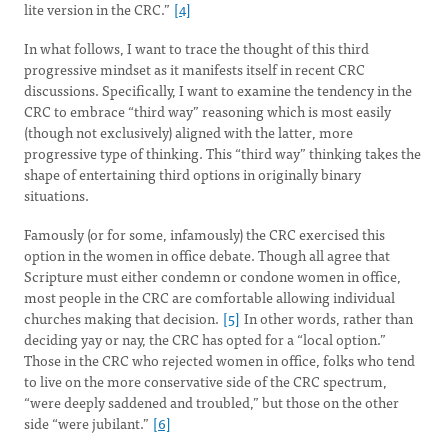
lite version in the CRC.”
[4]
In what follows, I want to trace the thought of this third
progressive mindset as it manifests itself in recent CRC
discussions. Specifically, I want to examine the tendency in the
CRC to embrace “third way” reasoning which is most easily
(though not exclusively) aligned with the latter, more
progressive type of thinking. This “third way” thinking takes the
shape of entertaining third options in originally binary
situations.
Famously (or for some, infamously) the CRC exercised this
option in the women in office debate. Though all agree that
Scripture must either condemn or condone women in office,
most people in the CRC are comfortable allowing individual
churches making that decision.
[5]
In other words, rather than
deciding yay or nay, the CRC has opted for a “local option.”
Those in the CRC who rejected women in office, folks who tend
to live on the more conservative side of the CRC spectrum,
“were deeply saddened and troubled,” but those on the other
side “were jubilant.”
[6]