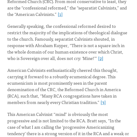
Reformed Church (CRC). From most conservative to least, they
are the “confessional reformed,” the “separatist Calvinists,” and
the “American Calvinists.”
[1]
Generally speaking, the confessional reformed desired to
restrict the majority of the implications of theological dialogue
to the church. Famously, separatist Calvinists shouted, in
response with Abraham Kuyper, “There is not a square inch in
the whole domain of our human existence over which Christ,
who is Sovereign over all, does not cry: ‘Mine!’”
[2]
American Calvinists enthusiastically cheered this thought,
carrying it forward to a robustly ecumenical degree. This
ecumenicism is most prominently seen in the parent
denomination of the CRC, the Reformed Church in America
(RCA), such that, “Many RCA congregations have taken in
members from nearly every Christian tradition.”
[3]
This American Calvinist “mind” is obviously the most
progressive and is not limited to the RCA. Bratt says, “In the
case of what I am calling the ‘progressive Americanizing
tendency’ there is a strong version of it in the RCA and a weak or