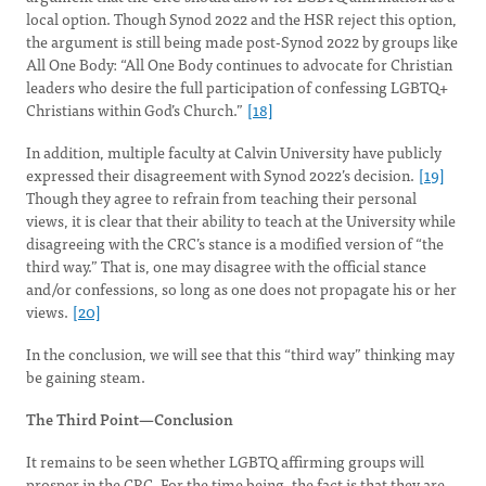
local option. Though Synod 2022 and the HSR reject this option,
the argument is still being made post-Synod 2022 by groups like
All One Body: “All One Body continues to advocate for Christian
leaders who desire the full participation of confessing LGBTQ+
Christians within God’s Church.”
[18]
In addition, multiple faculty at Calvin University have publicly
expressed their disagreement with Synod 2022’s decision.
[19]
Though they agree to refrain from teaching their personal
views, it is clear that their ability to teach at the University while
disagreeing with the CRC’s stance is a modified version of “the
third way.” That is, one may disagree with the official stance
and/or confessions, so long as one does not propagate his or her
views.
[20]
In the conclusion, we will see that this “third way” thinking may
be gaining steam.
The Third Point—Conclusion
It remains to be seen whether LGBTQ affirming groups will
prosper in the CRC. For the time being, the fact is that they are