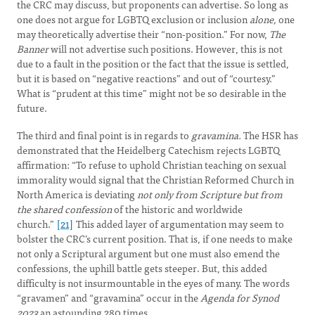
the CRC may discuss, but proponents can advertise. So long as
one does not argue for LGBTQ exclusion or inclusion
alone,
one
may theoretically advertise their “non-position.” For now,
The
Banner
will not advertise such positions. However, this is not
due to a fault in the position or the fact that the issue is settled,
but it is based on “negative reactions” and out of “courtesy.”
What is “prudent at this time” might not be so desirable in the
future.
The third and final point is in regards to
gravamina.
The HSR has
demonstrated that the Heidelberg Catechism rejects LGBTQ
affirmation: “To refuse to uphold Christian teaching on sexual
immorality would signal that the Christian Reformed Church in
North America is deviating
not only from Scripture but from
the shared confession
of the historic and worldwide
church.”
[21]
This added layer of argumentation may seem to
bolster the CRC’s current position. That is, if one needs to make
not only a Scriptural argument but one must also emend the
confessions, the uphill battle gets steeper. But, this added
difficulty is not insurmountable in the eyes of many. The words
“gravamen” and “gravamina” occur in the
Agenda for Synod
2023
an astounding 280 times.