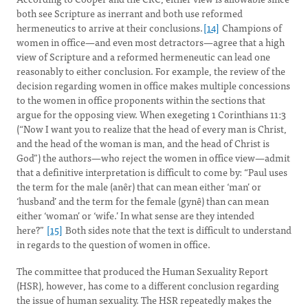
both see Scripture as inerrant and both use reformed
hermeneutics to arrive at their conclusions.
[14]
Champions of
women in office—and even most detractors—agree that a high
view of Scripture and a reformed hermeneutic can lead one
reasonably to either conclusion. For example, the review of the
decision regarding women in office makes multiple concessions
to the women in office proponents within the sections that
argue for the opposing view. When exegeting 1 Corinthians 11:3
(“Now I want you to realize that the head of every man is Christ,
and the head of the woman is man, and the head of Christ is
God”) the authors—who reject the women in office view—admit
that a definitive interpretation is difficult to come by: “Paul uses
the term for the male (anêr) that can mean either ‘man’ or
‘husband’ and the term for the female (gynê) than can mean
either ‘woman’ or ‘wife.’ In what sense are they intended
here?”
[15]
Both sides note that the text is difficult to understand
in regards to the question of women in office.
The committee that produced the Human Sexuality Report
(HSR), however, has come to a different conclusion regarding
the issue of human sexuality. The HSR repeatedly makes the