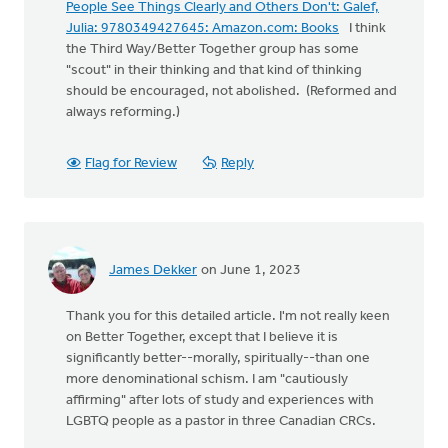
People See Things Clearly and Others Don't: Galef,
Julia: 9780349427645: Amazon.com: Books
I think
the Third Way/Better Together group has some
"scout" in their thinking and that kind of thinking
should be encouraged, not abolished. (Reformed and
always reforming.)
Flag for Review
Reply
James Dekker
on June 1, 2023
Thank you for this detailed article. I'm not really keen
on Better Together, except that I believe it is
significantly better--morally, spiritually--than one
more denominational schism. I am "cautiously
affirming" after lots of study and experiences with
LGBTQ people as a pastor in three Canadian CRCs.