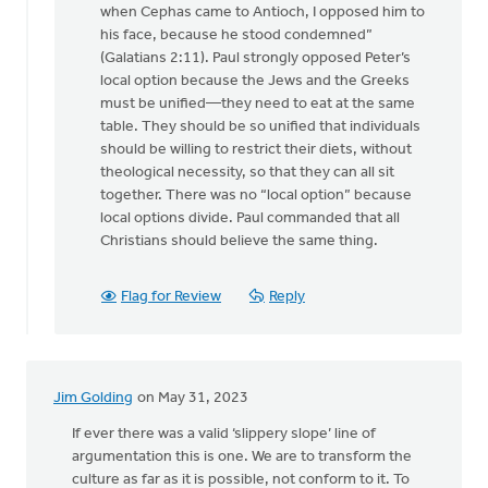
when Cephas came to Antioch, I opposed him to
his face, because he stood condemned”
(Galatians 2:11). Paul strongly opposed Peter’s
local option because the Jews and the Greeks
must be unified—they need to eat at the same
table. They should be so unified that individuals
should be willing to restrict their diets, without
theological necessity, so that they can all sit
together. There was no “local option” because
local options divide. Paul commanded that all
Christians should believe the same thing.
Flag for Review
Reply
Jim Golding
on May 31, 2023
If ever there was a valid ‘slippery slope’ line of
argumentation this is one. We are to transform the
culture as far as it is possible, not conform to it. To