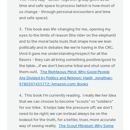
time and safe space to process (which is how most of
us change - through personal encounters and time
and safe space).
3. This book was life-changing for me, opening my
eyes to the limits of reason (the rider on the elephant)
and to the moral taste buds that shape how we lean
politically and in debates like we're having in the CRC.
(And it gave me understanding/respect for all the
flavors - they can all bring something positive/good to
the table...if we don't become tribal and shut some of
them out).
The Righteous Mind: Why Good People
Are Divided by Politics and Religion: Haidt, Jonathan:
9780307455772: Amazon.com: Books
4. This book I'm currently reading. I really like her idea
that we can choose to become "scouts" vs "soldiers"
for our tribe. It helps take the pressure off; we don't
need to be right; we can instead always be on the
lookout for the truth, for a better, truer, more accurate
way of seeing reality.
The Scout Mindset: Why Some