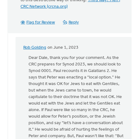
to this destructive way of thinking:
Third Way? Meh |
CRC Network (crcna.org)
Flag for Review
Reply
Rob Golding
on June 1, 2023
In
reply
Dear Dale, thank you for your comment. As the
to
CRC prepares for Synod 2023, we should look to
Seriously?
Synod 0001. Paul recounts it in Galatians 2. He
Third
says that Peter was enacting a “local option.” He
Way…
thought it was OK for Jews to eat with Gentiles,
by
but when the Jews came to town, he would
Dale
capitulate to their doctrine that it was not OK. He
Hulst
would eat with the Jews and let the Gentiles eat
alone. If Paul were like so many in the CRC, he
would allow for Peter’s position, or the Jewish
position, and say “let’s have a conversation about
it.” He would be afraid of hurting the feelings of
Peter and company. But, Paul wasn’t like that: “But