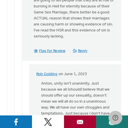
are going to tell people that they are at risk of
burning in Hell for eternity because of their
Same Sex Marriage, there better be a good
ACTUAL reason that shows their marriages
are causing harm or showing evidence of sin.
I've read the HSR and this evidence of sin is
seriously lacking.
Flag for Review
Reply
Rob Golding
on June 1, 2023
In
reply
Anton, unity isn't unanimity. Just
to
because we all (should) believe that we
Except
should offer up our sexuality, doesn't
the
mean we will all do so in a unanimous
"offering
way. We all have our own struggles and
up
temptations. Just because I don't have a
our…
struggle with SSA, doesn't mean I don't
by
have different struggles which are just as