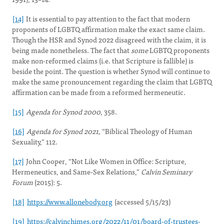
[14]
It is essential to pay attention to the fact that modern
proponents of LGBTQ affirmation make the exact same claim.
Though the HSR and Synod 2022 disagreed with the claim, it is
being made nonetheless. The fact that
some
LGBTQ proponents
make non-reformed claims (i.e. that Scripture is fallible) is
beside the point. The question is whether Synod will continue to
make the same pronouncement regarding the claim that LGBTQ
affirmation can be made from a reformed hermeneutic.
[15]
Agenda for Synod 2000,
358.
[16]
Agenda for Synod 2021,
“Biblical Theology of Human
Sexuality,” 112.
[17]
John Cooper, “Not Like Women in Office: Scripture,
Hermeneutics, and Same-Sex Relations,”
Calvin Seminary
Forum
(2015): 5.
[18]
https://www.allonebody.org
(accessed 5/15/23)
[19]
https://calvinchimes.org/2022/11/01/board-of-trustees-