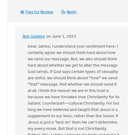
Flag for Review
Reply
Rob Golding
on June 1, 2023
In
reply
Dear James, I understand your sentiment here. I
to
certainly agree we should think hard about how
Thank
we send our message. But, we also should think
you
hard about whether we get to alter the message
for
God sends. If God says certain types of sexuality
this
are sinful, we should think about *how* we send
detailed…
*that* message. Not whether we should send it
by
at all. I think the reason we are in this boat is
James
because we have forsaken true Christianity for its
Dekker
Satanic counterpart—cultural Christianity. For too
long we have believed and taught that Jesus is a
supplement to our lives, rather than the Savior. If
Jesus is just a "tack on" then He can't determine
my every move. But that is not Christianity.