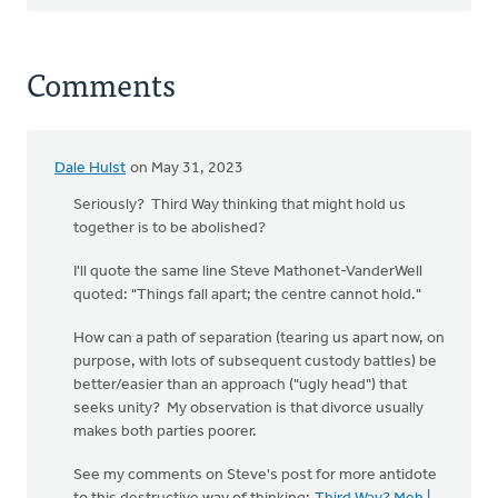
Comments
Dale Hulst
on May 31, 2023
Seriously? Third Way thinking that might hold us
together is to be abolished?
I'll quote the same line Steve Mathonet-VanderWell
quoted: "Things fall apart; the centre cannot hold."
How can a path of separation (tearing us apart now, on
purpose, with lots of subsequent custody battles) be
better/easier than an approach ("ugly head") that
seeks unity? My observation is that divorce usually
makes both parties poorer.
See my comments on Steve's post for more antidote