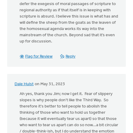
defer the exegesis of moral passages of scripture to
regional authority as if that itself is in keeping with
scripture is absurd. I believe this issue is what has and
will define the sheep from the goats as the leaven of
the homosexual agenda works its way into the
mainstream of the church. Beyond sad that it’s even
up for discussion.
Flag for Review
Reply
Dale Hulst
on May 31, 2023
Ah yes, thank you Jim; now I get it. Fear of slippery
slopes is why people don't like the Third Way. So
therefore it's better to tell people to abolish the
thinking of those who want to hold us together
(because it will eventually tear us apart) so that those
who want to tear us apart can do so now...a bit circular
/ double-think-ish, but I do understand the emotion