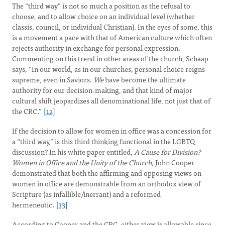
The “third way” is not so much a position as the refusal to
choose, and to allow choice on an individual level (whether
classis, council, or individual Christian). In the eyes of some, this
is a movement a pace with that of American culture which often
rejects authority in exchange for personal expression.
Commenting on this trend in other areas of the church, Schaap
says, “In our world, as in our churches, personal choice reigns
supreme, even in Saviors.
We
have become the ultimate
authority for our decision-making, and that kind of major
cultural shift jeopardizes all denominational life, not just that of
the CRC.”
[12]
If the decision to allow for women in office was a concession for
a “third way,” is this third thinking functional in the LGBTQ
discussion? In his white paper entitled,
A Cause for Division?
Women in Office and the Unity of the Church,
John Cooper
demonstrated that both the affirming and opposing views on
women in office are demonstrable from an orthodox view of
Scripture (as infallible/inerrant) and a reformed
hermeneutic.
[13]
According to Cooper and the CRC, either view is allowable since