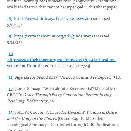
in office. Scare quotes indicate that “progressive / traditional”
are loaded terms that cannot be unpacked in this short paper.
[8]
https://www.thirdway.church/home#vision
(accessed
5/12/23)
[9]
https://www.thebanner.org/ads/guidelines
(accessed
5/12/23)
[10]
https://www.thebanner.org/columns/2023/05/clarification-
statement-from-the-editor
(accessed 5/12/23)
[11]
Agenda for Synod 2023,
“
In Loco
Committee Report,” 328.
[12]
James Schaap, “What about a Bicentennial? Mr. and Mrs.
CRC.” In
Grace Through Every Generation: Remembering,
Rejoicing, Redirecting,
56.
[13]
John W. Cooper,
A Cause for Division?: Women in Office
and the Unity of the Church
(Grand Rapids, MI: Calvin
Theological Seminary : Distributed through CRC Publications,
1991), 13–14.