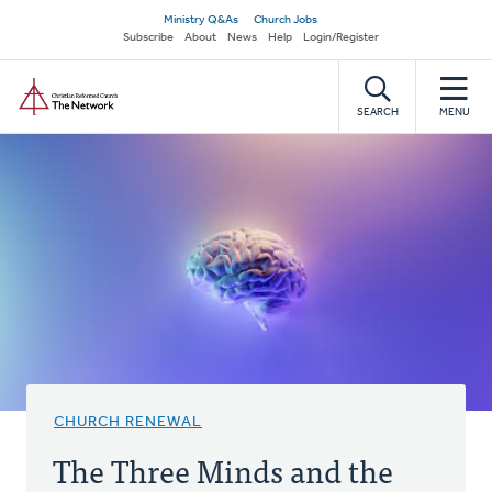
Skip
Secondary
Ministry Q&As
Church Jobs
to
Subscribe
About
News
Help
Login/Register
navigation
main
Home
content
SEARCH
MENU
CHURCH RENEWAL
The Three Minds and the