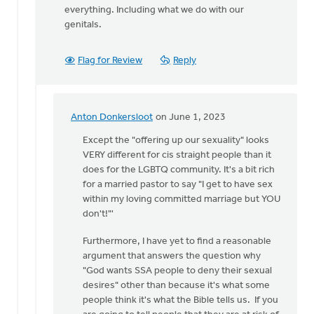
everything. Including what we do with our
genitals.
Flag for Review
Reply
Anton Donkersloot
on June 1, 2023
In
reply
Except the "offering up our sexuality" looks
to
VERY different for cis straight people than it
Dear
does for the LGBTQ community. It's a bit rich
James,
for a married pastor to say "I get to have sex
I
within my loving committed marriage but YOU
understand…
don't!"'
by
Furthermore, I have yet to find a reasonable
Rob
argument that answers the question why
Golding
"God wants SSA people to deny their sexual
desires" other than because it's what some
people think it's what the Bible tells us. If you