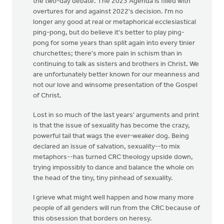
the two-day debate. The 2023 Agenda is filled with
overtures for and against 2022's decision. I'm no
longer any good at real or metaphorical ecclesiastical
ping-pong, but do believe it's better to play ping-
pong for some years than split again into every tinier
churchettes; there's more pain in schism than in
continuing to talk as sisters and brothers in Christ. We
are unfortunately better known for our meanness and
not our love and winsome presentation of the Gospel
of Christ.
Lost in so much of the last years' arguments and print
is that the issue of sexuality has become the crazy,
powerful tail that wags the ever-weaker dog. Being
declared an issue of salvation, sexuality--to mix
metaphors--has turned CRC theology upside down,
trying impossibly to dance and balance the whole on
the head of the tiny, tiny pinhead of sexuality.
I grieve what might well happen and how many more
people of all genders will run from the CRC because of
this obsession that borders on heresy.