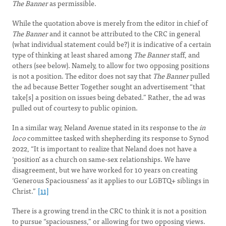
The Banner
as permissible.
While the quotation above is merely from the editor in chief of
The Banner
and it cannot be attributed to the CRC in general
(what individual statement could be?) it is indicative of a certain
type of thinking at least shared among
The Banner
staff, and
others (see below). Namely, to allow for two opposing positions
is not a position. The editor does not say that
The Banner
pulled
the ad because Better Together sought an advertisement “that
take[s] a position on issues being debated.” Rather, the ad was
pulled out of courtesy to public opinion.
In a similar way, Neland Avenue stated in its response to the
in
loco
committee tasked with shepherding its response to Synod
2022, “It is important to realize that Neland does not have a
‘position’ as a church on same-sex relationships. We have
disagreement, but we have worked for 10 years on creating
‘Generous Spaciousness’ as it applies to our LGBTQ+ siblings in
Christ.”
[11]
There is a growing trend in the CRC to think it is not a position
to pursue “spaciousness,” or allowing for two opposing views.