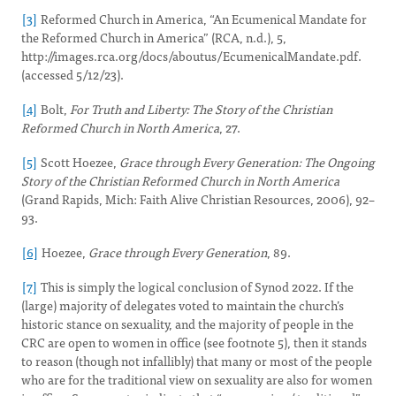
[3]
Reformed Church in America, “An Ecumenical Mandate for
the Reformed Church in America” (RCA, n.d.), 5,
http://images.rca.org/docs/aboutus/EcumenicalMandate.pdf.
(accessed 5/12/23).
[4]
Bolt,
For Truth and Liberty: The Story of the Christian
Reformed Church in North America
, 27.
[5]
Scott Hoezee,
Grace through Every Generation: The Ongoing
Story of the Christian Reformed Church in North America
(Grand Rapids, Mich: Faith Alive Christian Resources, 2006), 92–
93.
[6]
Hoezee,
Grace through Every Generation
, 89.
[7]
This is simply the logical conclusion of Synod 2022. If the
(large) majority of delegates voted to maintain the church’s
historic stance on sexuality, and the majority of people in the
CRC are open to women in office (see footnote 5), then it stands
to reason (though not infallibly) that many or most of the people
who are for the traditional view on sexuality are also for women