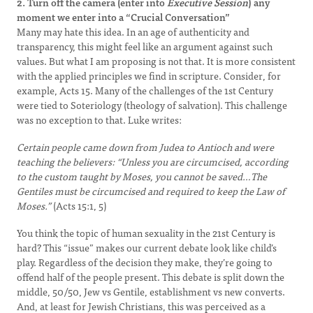
2. Turn off the camera (enter into
Executive Session
) any
moment we enter into a “Crucial Conversation”
Many may hate this idea. In an age of authenticity and
transparency, this might feel like an argument against such
values. But what I am proposing is not that. It is more consistent
with the applied principles we find in scripture. Consider, for
example, Acts 15. Many of the challenges of the 1st Century
were tied to Soteriology (theology of salvation). This challenge
was no exception to that. Luke writes:
Certain people came down from Judea to Antioch and were
teaching the believers: “Unless you are circumcised, according
to the custom taught by Moses, you cannot be saved…The
Gentiles must be circumcised and required to keep the Law of
Moses.”
(Acts 15:1, 5)
You think the topic of human sexuality in the 21st Century is
hard? This “issue” makes our current debate look like child’s
play. Regardless of the decision they make, they’re going to
offend half of the people present. This debate is split down the
middle, 50/50, Jew vs Gentile, establishment vs new converts.
And, at least for Jewish Christians, this was perceived as a