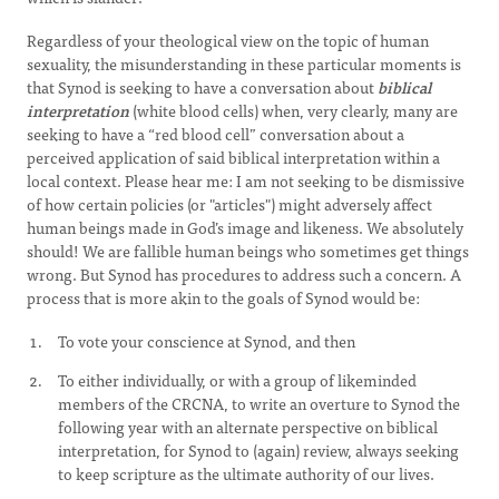
Regardless of your theological view on the topic of human
sexuality, the misunderstanding in these particular moments is
that Synod is seeking to have a conversation about
biblical
interpretation
(white blood cells) when, very clearly, many are
seeking to have a “red blood cell” conversation about a
perceived application of said biblical interpretation within a
local context. Please hear me: I am not seeking to be dismissive
of how certain policies (or "articles") might adversely affect
human beings made in God’s image and likeness. We absolutely
should! We are fallible human beings who sometimes get things
wrong. But Synod has procedures to address such a concern. A
process that is more akin to the goals of Synod would be:
To vote your conscience at Synod, and then
To either individually, or with a group of likeminded
members of the CRCNA, to write an overture to Synod the
following year with an alternate perspective on biblical
interpretation, for Synod to (again) review, always seeking
to keep scripture as the ultimate authority of our lives.