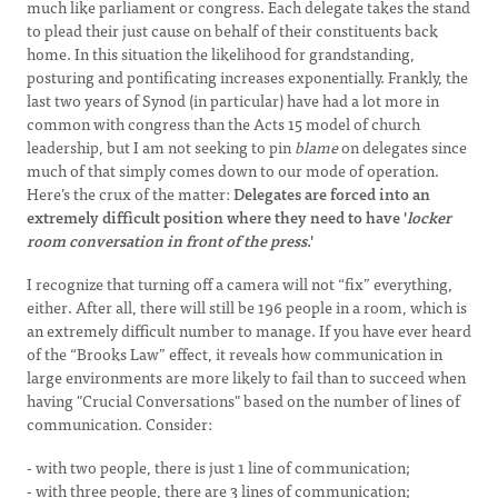
much like parliament or congress. Each delegate takes the stand
to plead their just cause on behalf of their constituents back
home. In this situation the likelihood for grandstanding,
posturing and pontificating increases exponentially. Frankly, the
last two years of Synod (in particular) have had a lot more in
common with congress than the Acts 15 model of church
leadership, but I am not seeking to pin
blame
on delegates since
much of that simply comes down to our mode of operation.
Here’s the crux of the matter:
Delegates are forced into an
extremely difficult position where they need to have '
locker
room conversation in front of the press
.'
I recognize that turning off a camera will not “fix” everything,
either. After all, there will still be 196 people in a room, which is
an extremely difficult number to manage. If you have ever heard
of the “Brooks Law” effect, it reveals how communication in
large environments are more likely to fail than to succeed when
having "Crucial Conversations" based on the number of lines of
communication. Consider:
- with two people, there is just 1 line of communication;
- with three people, there are 3 lines of communication;