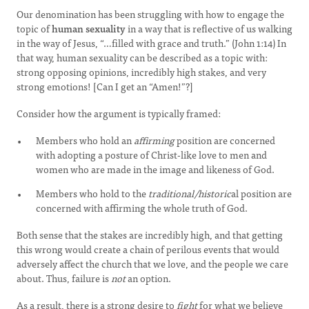
Our denomination has been struggling with how to engage the
topic of
human sexuality
in a way that is reflective of us walking
in the way of Jesus, “…filled with grace and truth.” (John 1:14) In
that way, human sexuality can be described as a topic with:
strong opposing opinions, incredibly high stakes, and very
strong emotions! [Can I get an “Amen!”?]
Consider how the argument is typically framed:
Members who hold an
affirming
position are concerned
with adopting a posture of Christ-like love to men and
women who are made in the image and likeness of God.
Members who hold to the
traditional/historic
al position are
concerned with affirming the whole truth of God.
Both sense that the stakes are incredibly high, and that getting
this wrong would create a chain of perilous events that would
adversely affect the church that we love, and the people we care
about. Thus, failure is
not
an option.
As a result, there is a strong desire to
fight
for what we believe