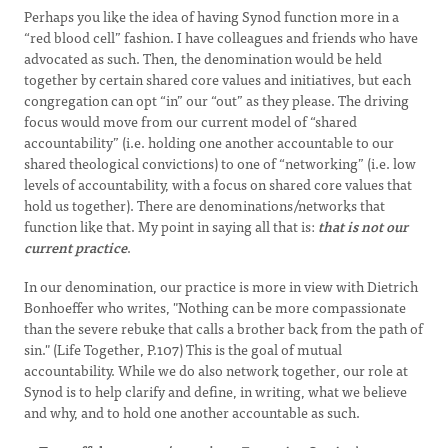
Perhaps you like the idea of having Synod function more in a
“red blood cell” fashion. I have colleagues and friends who have
advocated as such. Then, the denomination would be held
together by certain shared core values and initiatives, but each
congregation can opt “in” our “out” as they please. The driving
focus would move from our current model of “shared
accountability” (i.e. holding one another accountable to our
shared theological convictions) to one of “networking” (i.e. low
levels of accountability, with a focus on shared core values that
hold us together). There are denominations/networks that
function like that. My point in saying all that is:
that is not our
current practice
.
In our denomination, our practice is more in view with Dietrich
Bonhoeffer who writes, "Nothing can be more compassionate
than the severe rebuke that calls a brother back from the path of
sin." (Life Together, P.107) This is the goal of mutual
accountability. While we do also network together, our role at
Synod is to help clarify and define, in writing, what we believe
and why, and to hold one another accountable as such.