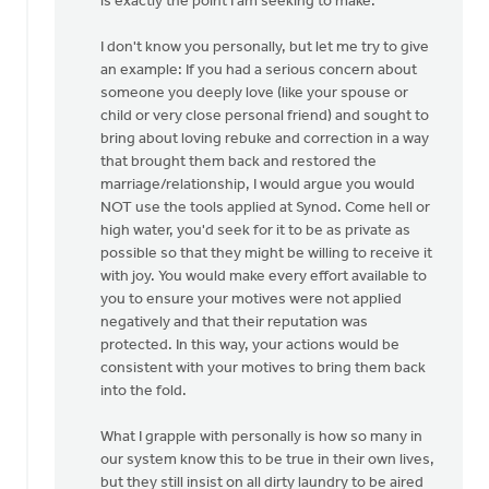
is exactly the point I am seeking to make.
I don't know you personally, but let me try to give
an example: If you had a serious concern about
someone you deeply love (like your spouse or
child or very close personal friend) and sought to
bring about loving rebuke and correction in a way
that brought them back and restored the
marriage/relationship, I would argue you would
NOT use the tools applied at Synod. Come hell or
high water, you'd seek for it to be as private as
possible so that they might be willing to receive it
with joy. You would make every effort available to
you to ensure your motives were not applied
negatively and that their reputation was
protected. In this way, your actions would be
consistent with your motives to bring them back
into the fold.
What I grapple with personally is how so many in
our system know this to be true in their own lives,
but they still insist on all dirty laundry to be aired