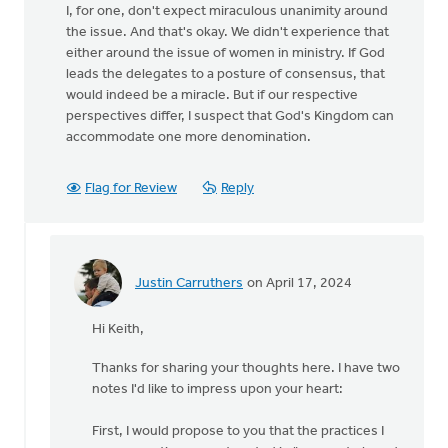
I, for one, don't expect miraculous unanimity around
the issue. And that's okay. We didn't experience that
either around the issue of women in ministry. If God
leads the delegates to a posture of consensus, that
would indeed be a miracle. But if our respective
perspectives differ, I suspect that God's Kingdom can
accommodate one more denomination.
Flag for Review
Reply
Justin Carruthers
on April 17, 2024
In
reply
Hi Keith,
to
Aside
Thanks for sharing your thoughts here. I have two
from
notes I'd like to impress upon your heart:
the
references
First, I would propose to you that the practices I
to…