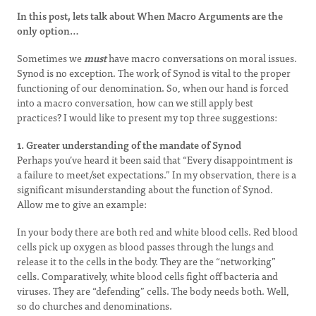
In this post, lets talk about When Macro Arguments are the
only option…
Sometimes we
must
have macro conversations on moral issues.
Synod is no exception. The work of Synod is vital to the proper
functioning of our denomination. So, when our hand is forced
into a macro conversation, how can we still apply best
practices? I would like to present my top three suggestions:
1. Greater understanding of the mandate of Synod
Perhaps you’ve heard it been said that “Every disappointment is
a failure to meet/set expectations.” In my observation, there is a
significant misunderstanding about the function of Synod.
Allow me to give an example:
In your body there are both red and white blood cells. Red blood
cells pick up oxygen as blood passes through the lungs and
release it to the cells in the body. They are the “networking”
cells. Comparatively, white blood cells fight off bacteria and
viruses. They are “defending” cells. The body needs both. Well,
so do churches and denominations.