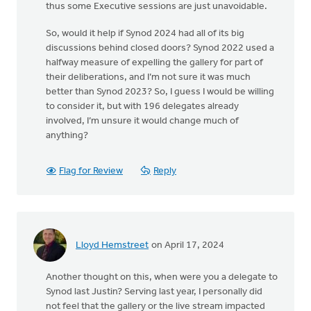
thus some Executive sessions are just unavoidable.
So, would it help if Synod 2024 had all of its big
discussions behind closed doors? Synod 2022 used a
halfway measure of expelling the gallery for part of
their deliberations, and I’m not sure it was much
better than Synod 2023? So, I guess I would be willing
to consider it, but with 196 delegates already
involved, I’m unsure it would change much of
anything?
Flag for Review
Reply
Lloyd Hemstreet
on April 17, 2024
Another thought on this, when were you a delegate to
Synod last Justin? Serving last year, I personally did
not feel that the gallery or the live stream impacted