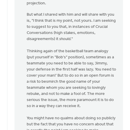
projection.
But what I shared with him and will share with you
is, "I think that is my point, not yours. I am seeking
to suggest to you that, in instances of Crucial
Conversations (high stakes, emotions,
disagreements) it
should
."
Thinking again of the basketball team analogy
(put yourself in "Bob's" position), sometimes as a
teammate you need to be able to say, ‘Jimmy,
your defense in the first half was lazy. You need to
cover your man!’ But to do so in an open forum is
a risk to besmirch the good name of your
teammate whom you are seeking to lovingly
rebuke, and not to make a fool of. The more
serious the issue, the more paramount it is to do
so in a way they can receive it.
You might have no qualms about doing so publicly
but the fact that you have no concern about that