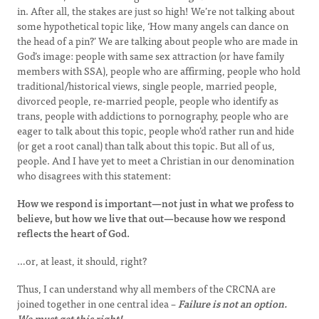
in. After all, the stakes are just so high! We’re not talking about
some hypothetical topic like, ‘How many angels can dance on
the head of a pin?’ We are talking about people who are made in
God’s image: people with same sex attraction (or have family
members with SSA), people who are affirming, people who hold
traditional/historical views, single people, married people,
divorced people, re-married people, people who identify as
trans, people with addictions to pornography, people who are
eager to talk about this topic, people who’d rather run and hide
(or get a root canal) than talk about this topic. But all of us,
people. And I have yet to meet a Christian in our denomination
who disagrees with this statement:
How we respond is important—not just in what we profess to
believe, but how we live that out—because how we respond
reflects the heart of God.
…or, at least, it should, right?
Thus, I can understand why all members of the CRCNA are
joined together in one central idea –
Failure is not an option.
We must get this right!