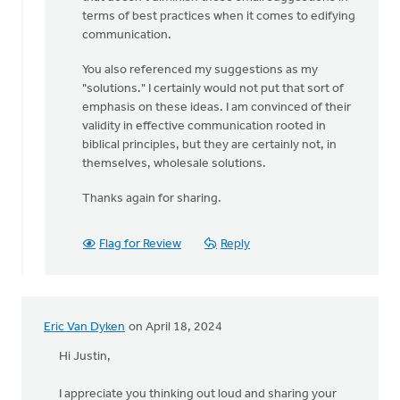
terms of best practices when it comes to edifying
communication.
You also referenced my suggestions as my
"solutions." I certainly would not put that sort of
emphasis on these ideas. I am convinced of their
validity in effective communication rooted in
biblical principles, but they are certainly not, in
themselves, wholesale solutions.
Thanks again for sharing.
Flag for Review
Reply
Eric Van Dyken
on April 18, 2024
Hi Justin,
I appreciate you thinking out loud and sharing your