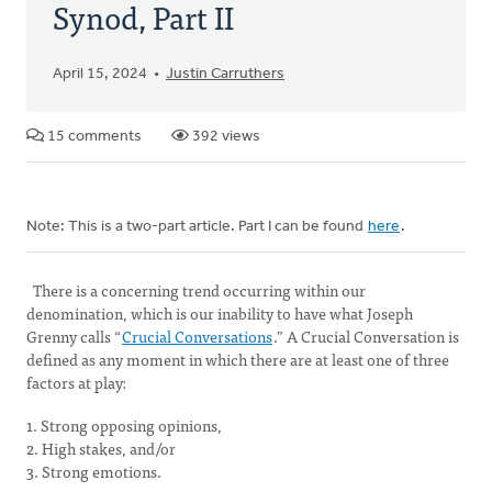
Synod, Part II
April 15, 2024
Justin Carruthers
15 comments
392 views
Note: This is a two-part article. Part I can be found
here
.
There is a concerning trend occurring within our
denomination, which is our inability to have what Joseph
Grenny calls “
Crucial Conversations
.” A Crucial Conversation is
defined as any moment in which there are at least one of three
factors at play:
1. Strong opposing opinions,
2. High stakes, and/or
3. Strong emotions.