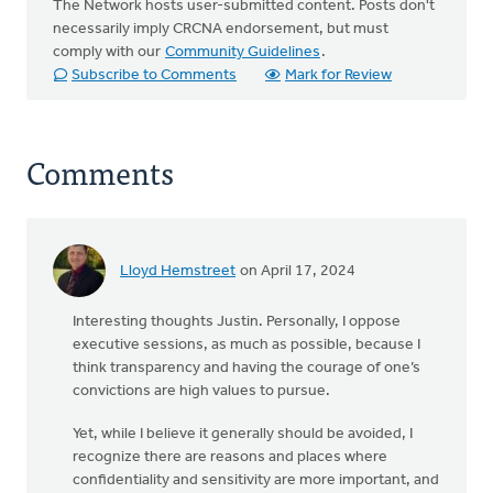
The Network hosts user-submitted content. Posts don't
necessarily imply CRCNA endorsement, but must
comply with our
Community Guidelines
.
Subscribe to Comments
Mark for Review
Comments
Lloyd Hemstreet
on April 17, 2024
Interesting thoughts Justin. Personally, I oppose
executive sessions, as much as possible, because I
think transparency and having the courage of one’s
convictions are high values to pursue.
Yet, while I believe it generally should be avoided, I
recognize there are reasons and places where
confidentiality and sensitivity are more important, and