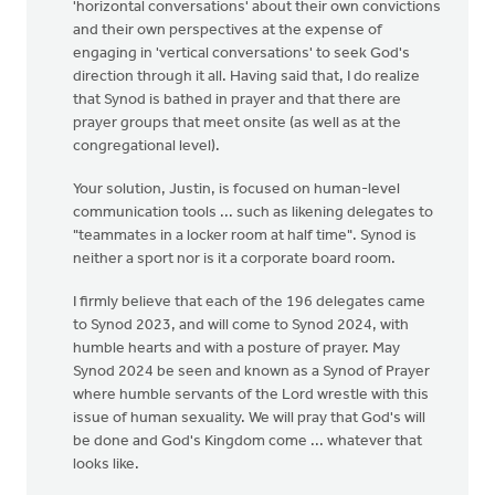
'horizontal conversations' about their own convictions
and their own perspectives at the expense of
engaging in 'vertical conversations' to seek God's
direction through it all. Having said that, I do realize
that Synod is bathed in prayer and that there are
prayer groups that meet onsite (as well as at the
congregational level).
Your solution, Justin, is focused on human-level
communication tools ... such as likening delegates to
"teammates in a locker room at half time". Synod is
neither a sport nor is it a corporate board room.
I firmly believe that each of the 196 delegates came
to Synod 2023, and will come to Synod 2024, with
humble hearts and with a posture of prayer. May
Synod 2024 be seen and known as a Synod of Prayer
where humble servants of the Lord wrestle with this
issue of human sexuality. We will pray that God's will
be done and God's Kingdom come ... whatever that
looks like.