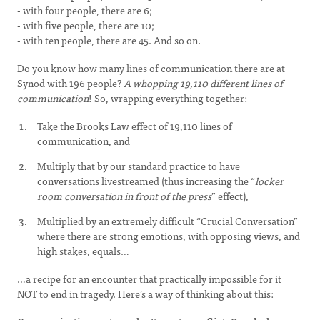
- with four people, there are 6;
- with five people, there are 10;
- with ten people, there are 45. And so on.
Do you know how many lines of communication there are at
Synod with 196 people?
A whopping 19,110 different lines of
communication
! So, wrapping everything together:
Take the Brooks Law effect of 19,110 lines of
communication, and
Multiply that by our standard practice to have
conversations livestreamed (thus increasing the “
locker
room conversation in front of the press
” effect),
Multiplied by an extremely difficult “Crucial Conversation”
where there are strong emotions, with opposing views, and
high stakes, equals…
…a recipe for an encounter that practically impossible for it
NOT to end in tragedy. Here’s a way of thinking about this: