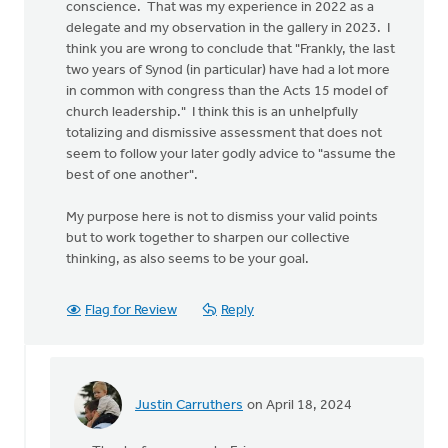
conscience. That was my experience in 2022 as a
delegate and my observation in the gallery in 2023. I
think you are wrong to conclude that "Frankly, the last
two years of Synod (in particular) have had a lot more
in common with congress than the Acts 15 model of
church leadership." I think this is an unhelpfully
totalizing and dismissive assessment that does not
seem to follow your later godly advice to "assume the
best of one another".
My purpose here is not to dismiss your valid points
but to work together to sharpen our collective
thinking, as also seems to be your goal.
Flag for Review
Reply
Justin Carruthers
on April 18, 2024
In
reply