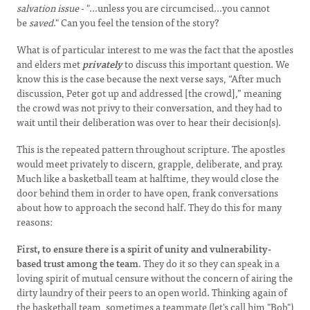
salvation issue
- "...unless you are circumcised...you cannot
be
saved
." Can you feel the tension of the story?
What is of particular interest to me was the fact that the apostles
and elders met
privately
to discuss this important question. We
know this is the case because the next verse says, “After much
discussion, Peter got up and addressed [the crowd],” meaning
the crowd was not privy to their conversation, and they had to
wait until their deliberation was over to hear their decision(s).
This is the repeated pattern throughout scripture. The apostles
would meet privately to discern, grapple, deliberate, and pray.
Much like a basketball team at halftime, they would close the
door behind them in order to have open, frank conversations
about how to approach the second half. They do this for many
reasons:
First, to ensure there is a spirit of unity and vulnerability-
based trust among the team
. They do it so they can speak in a
loving spirit of mutual censure without the concern of airing the
dirty laundry of their peers to an open world. Thinking again of
the basketball team, sometimes a teammate (let's call him "Bob")