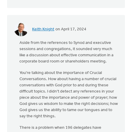
Keith Knight
on April 17, 2024
Aside from the references to Synod and executive
sessions and congregations, it sounded very much
like a discussion about effective communication in a
corporate board room or shareholders meeting.
You're talking about the importance of Crucial
Conversations. How about having a number of crucial
conversations with God prior to and during these
difficult topics. I didn't detect any references in your
piece about the importance and power of prayer; how
God gives us wisdom to make the right decisions; how
God gives us the ability to tame our tongues and to
say the right things.
There is a problem when 196 delegates have