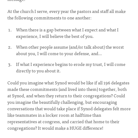
At the church I serve, every year the pastors and staff all make
the following commitments to one another:
When there is a gap between what I expect and what I
experience, I will believe the best of you.
When other people assume (and/or talk about) the worst
about you, I will come to your defense, and…
If what I experience begins to erode my trust, I will come
directly to you about it.
Could you imagine what Synod would be like if all 196 delegates
made these commitments (and lived into them) together, both
at Synod, and when they return to their congregations? Could
you imagine the beautifully challenging, but encouraging
conversations that would take place if Synod delegates felt more
like teammates in a locker room at halftime than
representatives at congress, and carried that home to their
congregations? It would make a HUGE difference!