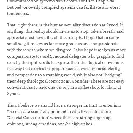
Communication systems don’t create conflict. People do.
But bad (or overly complex) systems can facilitate our worst
tendencies.
That, right there, is the human sexuality discussion at Synod. If
anything, this reality should invite us to stop, take a breath, and
appreciate just how difficult this really is. I hope that in some
small way, it makes us far more gracious and compassionate
with those with whom we disagree. I also hope it makes us more
compassionate toward Synodical delegates who grapple to find
exactly the right words to express their theological convictions
in a way that carries the proper nuance, winsomeness, clarity,
and compassion to a watching world, while also not “hedging”
their deep theological convictions. Consider: These are not easy
conversations to have one-on-one in a coffee shop, let alone at
Synod.
Thus, I believe we should have a stronger instinct to enter into
“executive session” any moment in which we enter into a
“Crucial Conversation” where there are strong opposing
opinions, strong emotions, and/or high stakes.