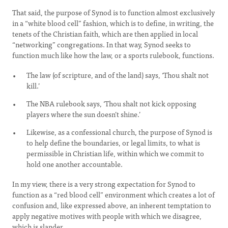
That said, the purpose of Synod is to function almost exclusively
in a “white blood cell” fashion, which is to define, in writing, the
tenets of the Christian faith, which are then applied in local
“networking” congregations. In that way, Synod seeks to
function much like how the law, or a sports rulebook, functions.
The law (of scripture, and of the land) says, ‘Thou shalt not
kill.’
The NBA rulebook says, ‘Thou shalt not kick opposing
players where the sun doesn’t shine.’
Likewise, as a confessional church, the purpose of Synod is
to help define the boundaries, or legal limits, to what is
permissible in Christian life, within which we commit to
hold one another accountable.
In my view, there is a very strong expectation for Synod to
function as a “red blood cell” environment which creates a lot of
confusion and, like expressed above, an inherent temptation to
apply negative motives with people with which we disagree,
which is slander.