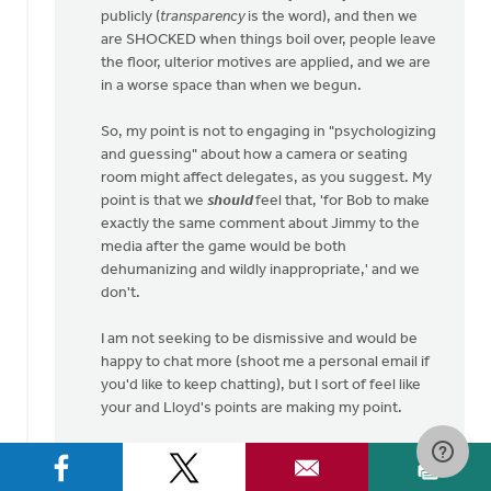
publicly (
transparency
is the word), and then we
are SHOCKED when things boil over, people leave
the floor, ulterior motives are applied, and we are
in a worse space than when we begun.
So, my point is not to engaging in "psychologizing
and guessing" about how a camera or seating
room might affect delegates, as you suggest. My
point is that we
should
feel that, 'for Bob to make
exactly the same comment about Jimmy to the
media after the game would be both
dehumanizing and wildly inappropriate,' and we
don't.
I am not seeking to be dismissive and would be
happy to chat more (shoot me a personal email if
you'd like to keep chatting), but I sort of feel like
your and Lloyd's points are making my point.
Here are my questions to you: