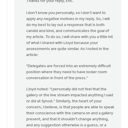
Thanks for your reply, Eric.
to
Hi
I don't know you personally, so I don't want to
Justin,I
apply any negative motives in my reply. So, I will
appreciate
do my best to lay out a response that is both
you…
candid and kind, and communicates the goal of
by
my article. To do so, I will share with you a little bit
Eric
of what I shared with Lloyd because your
Van
assessments are quite similar. As I noted in the
Dyken
article:
"Delegates are forced into an extremely difficult
position where they need to have locker room
conversation in front of the press."
Lloyd noted: "I personally did not feel that the
gallery or the live stream impacted anything I said
or did at Synod." Similarly, the heart of your
concern, I believe, is that people are able to speak
their conscience with the camera on and a gallery
present, and that it shouldn't change anything,
and any suggestion otherwise is a guess, or a