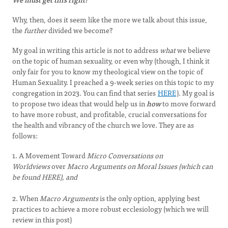
Why, then, does it seem like the more we talk about this issue,
the
further
divided we become?
My goal in writing this article is not to address
what
we believe
on the topic of human sexuality, or even why (though, I think it
only fair for you to know my theological view on the topic of
Human Sexuality. I preached a 9-week series on this topic to my
congregation in 2023. You can find that series
HERE
). My goal is
to propose two ideas that would help us in
how
to move forward
to have more robust, and profitable, crucial conversations for
the health and vibrancy of the church we love. They are as
follows:
1. A Movement Toward
Micro Conversations on
Worldviews
over
Macro Arguments on Moral Issues (which can
be found HERE), and
2. When
Macro Arguments
is the only option, applying best
practices to achieve a more robust ecclesiology (which we will
review in this post)