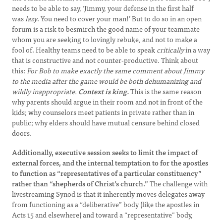
needs to be able to say, ‘Jimmy, your defense in the first half
was
lazy
. You need to cover your man!’ But to do so in an open
forum is a risk to besmirch the good name of your teammate
whom you are seeking to lovingly rebuke, and not to make a
fool of. Healthy teams need to be able to speak
critically
in a way
that is constructive and not counter-productive. Think about
this:
For Bob to make exactly the same comment about Jimmy
to the media after the game would be both dehumanizing and
wildly inappropriate.
Context is king.
This is the same reason
why parents should argue in their room and not in front of the
kids; why counselors meet patients in private rather than in
public; why elders should have mutual censure behind closed
doors.
Additionally, executive session seeks to limit the impact of
external forces, and the internal temptation to for the apostles
to function as “representatives of a particular constituency”
rather than “shepherds of Christ’s church.”
The challenge with
livestreaming Synod is that it inherently moves delegates away
from functioning as a “deliberative” body (like the apostles in
Acts 15 and elsewhere) and toward a “representative” body,