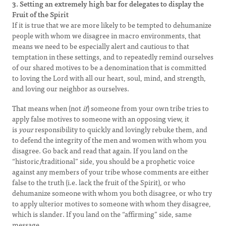
3. Setting an extremely high bar for delegates to display the
Fruit of the Spirit
If it is true that we are more likely to be tempted to dehumanize
people with whom we disagree in macro environments, that
means we need to be especially alert and cautious to that
temptation in these settings, and to repeatedly remind ourselves
of our shared motives to be a denomination that is committed
to loving the Lord with all our heart, soul, mind, and strength,
and loving our neighbor as ourselves.
That means when (not
if
) someone from your own tribe tries to
apply false motives to someone with an opposing view, it
is
your
responsibility to quickly and lovingly rebuke them, and
to defend the integrity of the men and women with whom you
disagree. Go back and read that again. If you land on the
“historic/traditional” side, you should be a prophetic voice
against any members of your tribe whose comments are either
false to the truth (i.e. lack the fruit of the Spirit), or who
dehumanize someone with whom you both disagree, or who try
to apply ulterior motives to someone with whom they disagree,
which is slander. If you land on the “affirming” side, same
message.