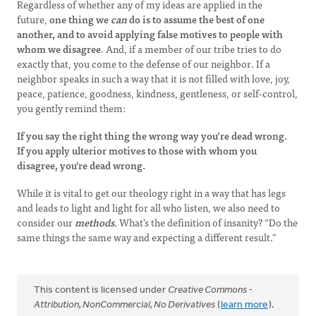
Regardless of whether any of my ideas are applied in the
future,
one thing we
can
do is to assume the best of one
another, and to avoid applying false motives to people with
whom we disagree
. And, if a member of our tribe tries to do
exactly that, you come to the defense of our neighbor. If a
neighbor speaks in such a way that it is not filled with love, joy,
peace, patience, goodness, kindness, gentleness, or self-control,
you gently remind them:
If you say the right thing the wrong way you’re dead wrong.
If you apply ulterior motives to those with whom you
disagree, you're dead wrong.
While it is vital to get our theology right in a way that has legs
and leads to light and light for all who listen, we also need to
consider our
methods
. What’s the definition of insanity? “Do the
same things the same way and expecting a different result.”
This content is licensed under
Creative Commons -
Attribution, NonCommercial, No Derivatives
(
learn more
).