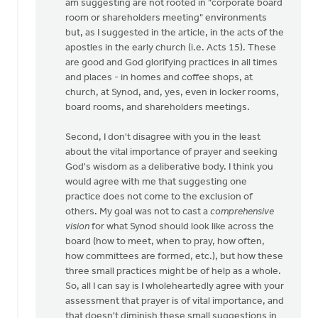
am suggesting are not rooted in "corporate board
by
room or shareholders meeting" environments
Keith
but, as I suggested in the article, in the acts of the
Knight
apostles in the early church (i.e. Acts 15). These
are good and God glorifying practices in all times
and places - in homes and coffee shops, at
church, at Synod, and, yes, even in locker rooms,
board rooms, and shareholders meetings.
Second, I don't disagree with you in the least
about the vital importance of prayer and seeking
God's wisdom as a deliberative body. I think you
would agree with me that suggesting one
practice does not come to the exclusion of
others. My goal was not to cast a
comprehensive
vision
for what Synod should look like across the
board (how to meet, when to pray, how often,
how committees are formed, etc.), but how these
three small practices might be of help as a whole.
So, all I can say is I wholeheartedly agree with your
assessment that prayer is of vital importance, and
that doesn't diminish these small suggestions in