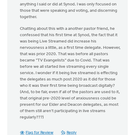
anything I said or did at Synod. I was only focused on
those that were speaking and voting, and discerning
together.
Chatting about this with a another pastor friend, he
confessed that his first time at Synod, the fact that it
was being Live Streamed did increase his
nervousness a little, as a first time delegate. However,
that was prior 2020. That was before all pastors
became "TV Evangelists" due to Covid. That was
before we all started live streaming every single
service. I wonder if it being live streamed is effecting
the delegates as much post 2020 as it did for those
who it was their first time being broadcast digitally?
(And, to be fair, even if all of the pastors are used to it,
that original pre-2020 level of anxiousness could be
present for our Elder and Deacon delegates, as most
of them still aren't participating in live streams
regularly???)
Flag for Review
Reply