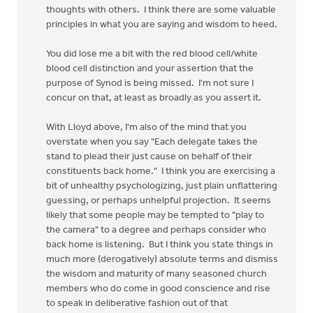
thoughts with others. I think there are some valuable
principles in what you are saying and wisdom to heed.
You did lose me a bit with the red blood cell/white
blood cell distinction and your assertion that the
purpose of Synod is being missed. I'm not sure I
concur on that, at least as broadly as you assert it.
With Lloyd above, I'm also of the mind that you
overstate when you say "Each delegate takes the
stand to plead their just cause on behalf of their
constituents back home." I think you are exercising a
bit of unhealthy psychologizing, just plain unflattering
guessing, or perhaps unhelpful projection. It seems
likely that some people may be tempted to "play to
the camera" to a degree and perhaps consider who
back home is listening. But I think you state things in
much more (derogatively) absolute terms and dismiss
the wisdom and maturity of many seasoned church
members who do come in good conscience and rise
to speak in deliberative fashion out of that