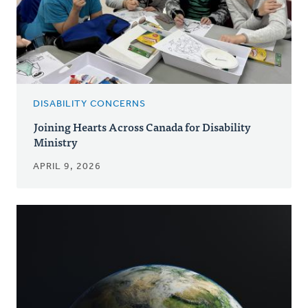
DISABILITY CONCERNS
Joining Hearts Across Canada for Disability
Ministry
APRIL 9, 2026