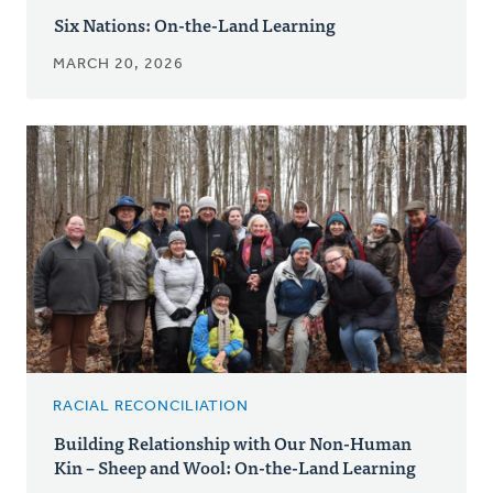
Six Nations: On-the-Land Learning
MARCH 20, 2026
RACIAL RECONCILIATION
Building Relationship with Our Non-Human
Kin – Sheep and Wool: On-the-Land Learning