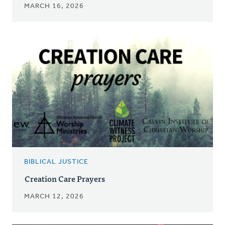
MARCH 16, 2026
BIBLICAL JUSTICE
Creation Care Prayers
MARCH 12, 2026