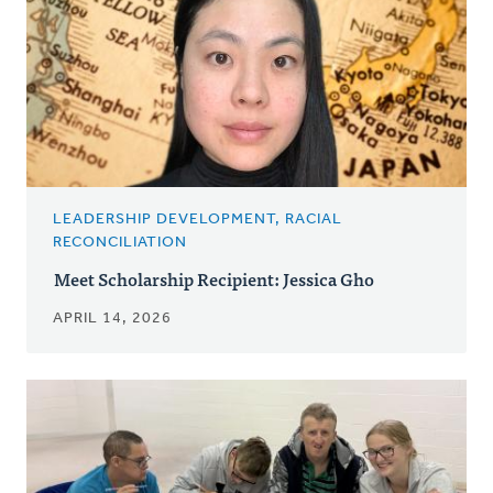
LEADERSHIP DEVELOPMENT, RACIAL
RECONCILIATION
Meet Scholarship Recipient: Jessica Gho
APRIL 14, 2026