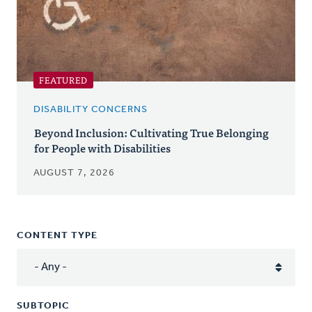
FEATURED
DISABILITY CONCERNS
Beyond Inclusion: Cultivating True Belonging
for People with Disabilities
AUGUST 7, 2026
CONTENT TYPE
SUBTOPIC