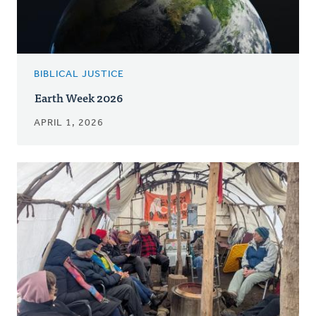
BIBLICAL JUSTICE
Earth Week 2026
APRIL 1, 2026