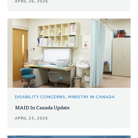
APRIL 26, 2026
DISABILITY CONCERNS, MINISTRY IN CANADA
MAID In Canada Update
APRIL 23, 2026