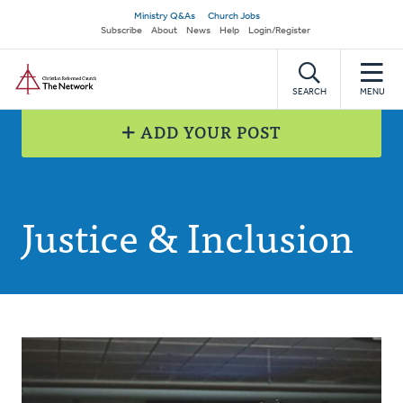
Skip
Secondary
Ministry Q&As
Church Jobs
to
Subscribe
About
News
Help
Login/Register
navigation
main
Home
content
SEARCH
MENU
ADD YOUR POST
Justice & Inclusion
Posts