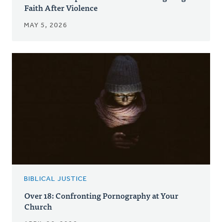
Faith After Violence
MAY 5, 2026
BIBLICAL JUSTICE
Over 18: Confronting Pornography at Your
Church