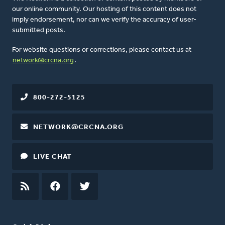
our online community. Our hosting of this content does not
imply endorsement, nor can we verify the accuracy of user-
submitted posts.
For website questions or corrections, please contact us at
network@crcna.org
.
800-272-5125
NETWORK@CRCNA.ORG
LIVE CHAT
RSS
FEED
FACEBOOK
TWITTER