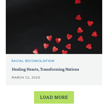
RACIAL RECONCILIATION
Healing Hearts, Transforming Nations
MARCH 12, 2026
LOAD MORE