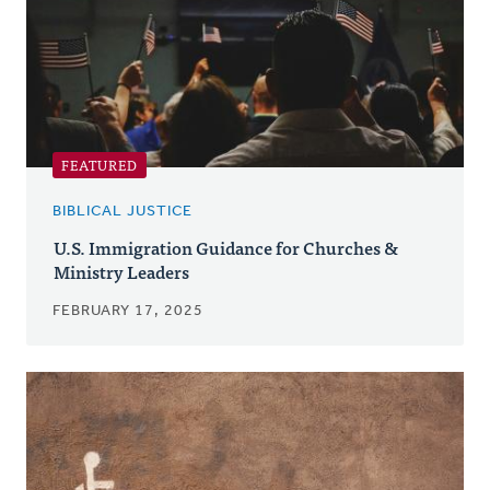
FEATURED
BIBLICAL JUSTICE
U.S. Immigration Guidance for Churches &
Ministry Leaders
FEBRUARY 17, 2025