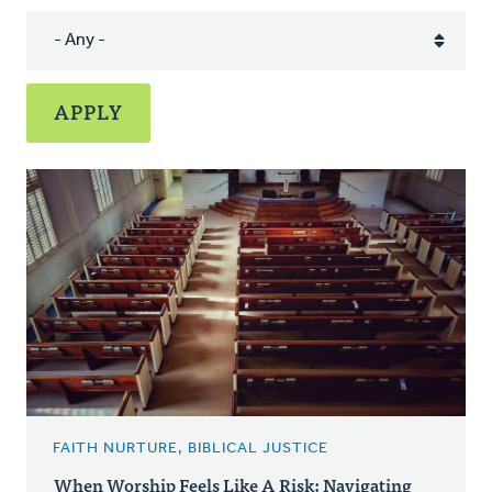
FAITH NURTURE, BIBLICAL JUSTICE
When Worship Feels Like A Risk: Navigating