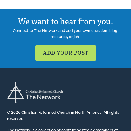
We want to hear from you.
Connect to The Network and add your own question, blog,
resource, or job.
ADD YOUR POST
© 2026 Christian Reformed Church in North America. All rights
reserved.
The Network is a collection of content posted by members of