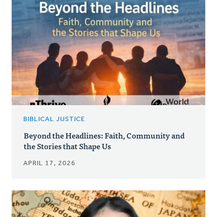
BIBLICAL JUSTICE
Beyond the Headlines: Faith, Community and
the Stories that Shape Us
APRIL 17, 2026