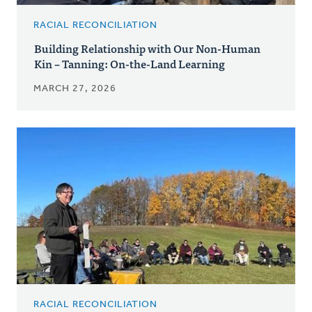
RACIAL RECONCILIATION
Building Relationship with Our Non-Human
Kin – Tanning: On-the-Land Learning
MARCH 27, 2026
RACIAL RECONCILIATION