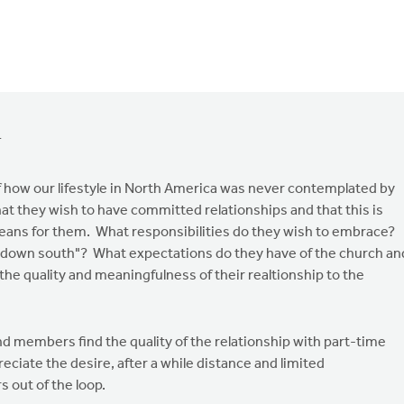
1
 how our lifestyle in North America was never contemplated by
hat they wish to have committed relationships and that this is
means for them. What responsibilities do they wish to embrace?
down south"? What expectations do they have of the church an
 the quality and meaningfulness of their realtionship to the
nd members find the quality of the relationship with part-time
iate the desire, after a while distance and limited
 out of the loop.