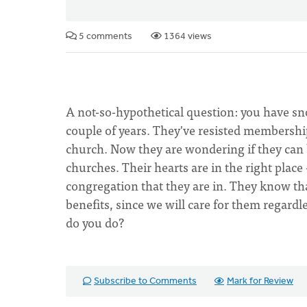
5 comments
1364 views
A not-so-hypothetical question: you have s
couple of years. They've resisted membersh
church. Now they are wondering if they can 
churches. Their hearts are in the right plac
congregation that they are in. They know t
benefits, since we will care for them regardl
do you do?
Subscribe to Comments
Mark for Review