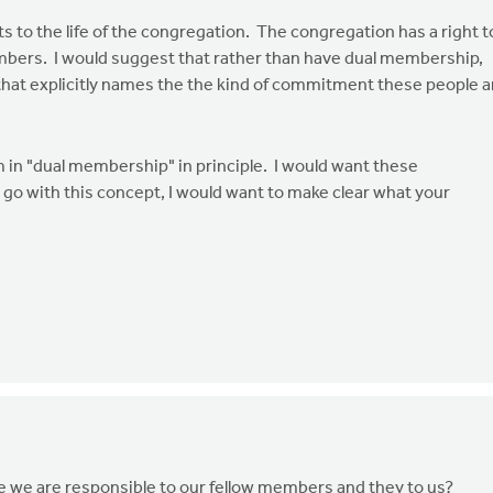
o the life of the congregation. The congregation has a right t
bers. I would suggest that rather than have dual membership,
hat explicitly names the the kind of commitment these people a
lem in "dual membership" in principle. I would want these
 go with this concept, I would want to make clear what your
we are responsible to our fellow members and they to us?