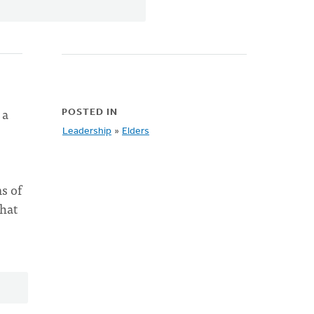
 a
POSTED IN
Leadership
»
Elders
s of
what