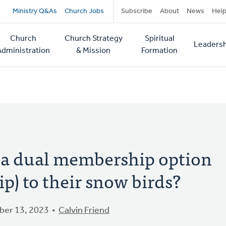
Secondary
Ministry Q&As
Church Jobs
Subscribe
About
News
Hel
navigation
Church
Church Strategy
Spiritual
Leadersh
tion
Administration
& Mission
Formation
 a dual membership option
ip) to their snow birds?
er 13, 2023
Calvin Friend