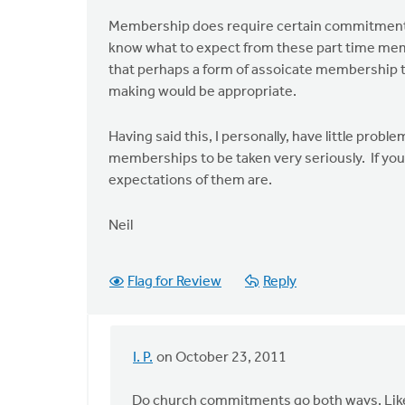
Membership does require certain commitments t
know what to expect from these part time mem
that perhaps a form of assoicate membership t
making would be appropriate.
Having said this, I personally, have little prob
memberships to be taken very seriously. If you
expectations of them are.
Neil
Flag for Review
Reply
I. P.
on October 23, 2011
In
reply
Do church commitments go both ways. Like 