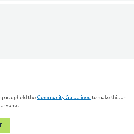
ng us uphold the
Community Guidelines
to make this an
veryone.
T