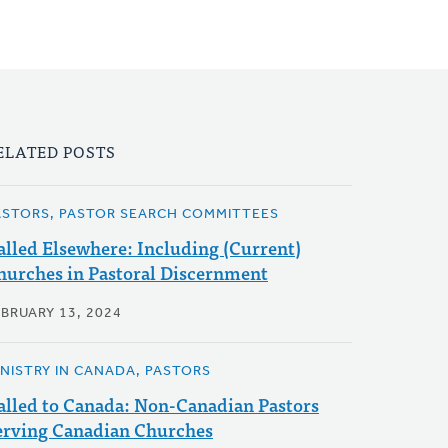
ELATED POSTS
ASTORS, PASTOR SEARCH COMMITTEES
alled Elsewhere: Including (Current)
hurches in Pastoral Discernment
EBRUARY 13, 2024
INISTRY IN CANADA, PASTORS
alled to Canada: Non-Canadian Pastors
erving Canadian Churches