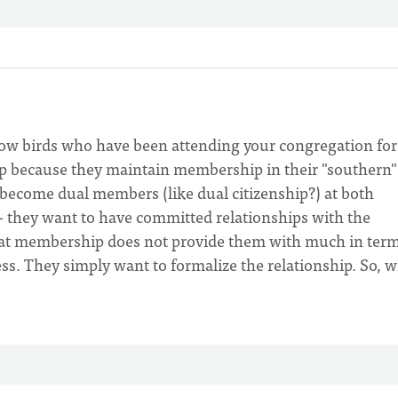
now birds who have been attending your congregation for
ip because they maintain membership in their "southern"
become dual members (like dual citizenship?) at both
e - they want to have committed relationships with the
hat membership does not provide them with much in term
ess. They simply want to formalize the relationship. So, 