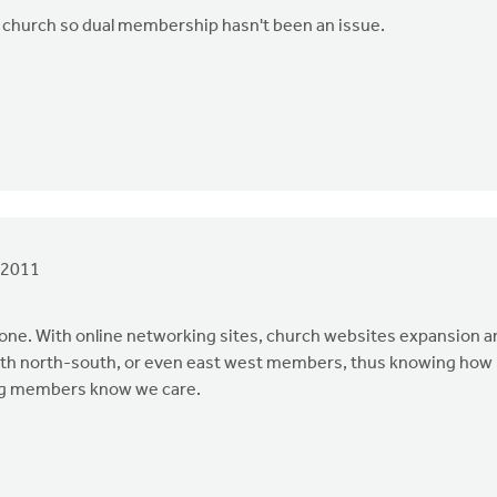
ome' church so dual membership hasn't been an issue.
 2011
e. With online networking sites, church websites expansion a
with north-south, or even east west members, thus knowing how
ting members know we care.