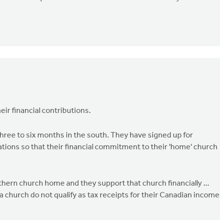
ir financial contributions.
ree to six months in the south. They have signed up for
ations so that their financial commitment to their 'home' church
thern church home and they support that church financially ...
ida church do not qualify as tax receipts for their Canadian income