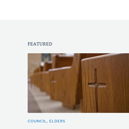
FEATURED
COUNCIL, ELDERS