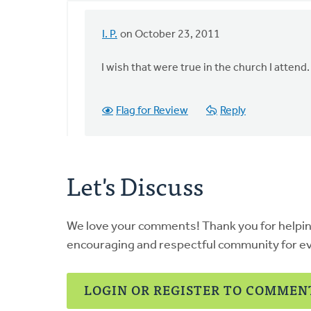
I. P.
on October 23, 2011
In
reply
I wish that were true in the church I attend.
to
by
anonymous_stub
Flag for Review
Reply
(not
verified)
Let's Discuss
We love your comments! Thank you for helpi
encouraging and respectful community for e
LOGIN OR REGISTER TO COMMEN