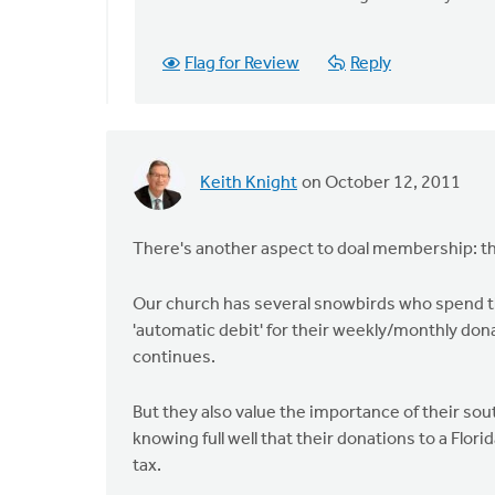
to
by
anonymous_stub
Flag for Review
Reply
(not
verified)
Keith Knight
on October 12, 2011
There's another aspect to doal membership: the
Our church has several snowbirds who spend th
'automatic debit' for their weekly/monthly don
continues.
But they also value the importance of their sou
knowing full well that their donations to a Flor
tax.