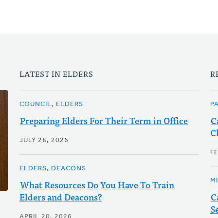
LATEST IN ELDERS
R
COUNCIL, ELDERS
P
Preparing Elders For Their Term in Office
C
C
JULY 28, 2026
F
ELDERS, DEACONS
M
What Resources Do You Have To Train
Elders and Deacons?
C
S
APRIL 20, 2026