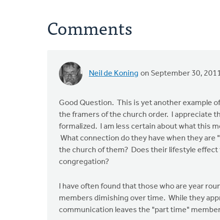
Comments
Neil de Koning
on September 30, 201
Good Question. This is yet another example of
the framers of the church order. I appreciate t
formalized. I am less certain about what this 
What connection do they have when they are "
the church of them? Does their lifestyle effect
congregation?
I have often found that those who are year rou
members dimishing over time. While they apprec
communication leaves the "part time" members