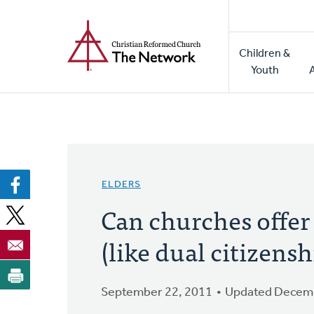
Home
Skip
to
Main
main
Children &
naviga
content
Youth
ELDERS
Can churches offer
(like dual citizensh
September 22, 2011
Updated Decemb