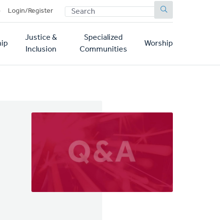
SEARCH
p
Login/Register
Justice &
Specialized
ip
Worship
Inclusion
Communities