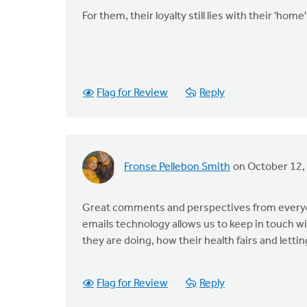
For them, their loyalty still lies with their 'h
Flag for Review
Reply
Fronse Pellebon Smith
on October 12,
Great comments and perspectives from everyon
emails technology allows us to keep in touch 
they are doing, how their health fairs and let
Flag for Review
Reply