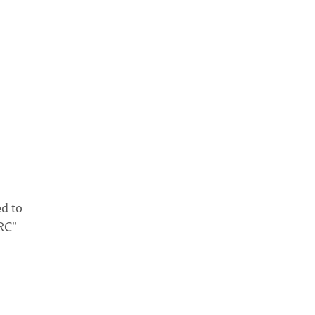
d to
RC"