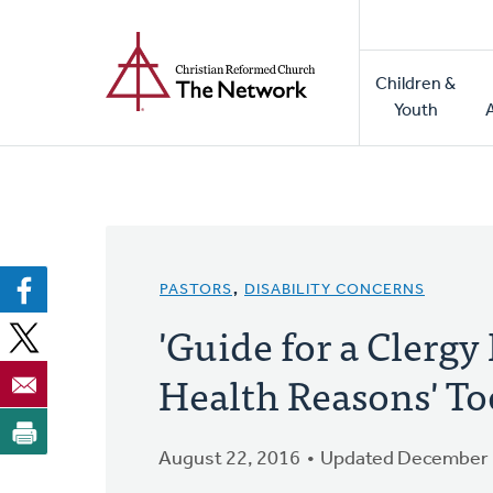
Home
Skip
to
Main
main
Children &
naviga
content
Youth
PASTORS
,
DISABILITY CONCERNS
'Guide for a Clergy
Health Reasons' To
August 22, 2016
Updated December 