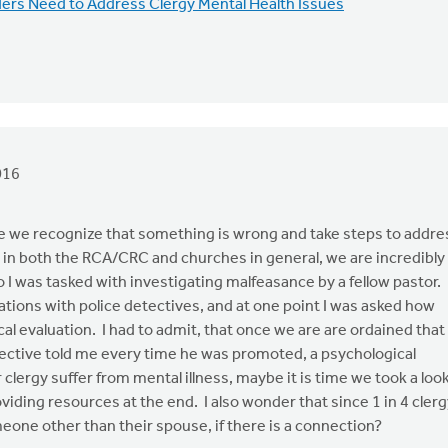
rs Need to Address Clergy Mental Health Issues
016
me we recognize that something is wrong and take steps to addre
r in both the RCA/CRC and churches in general, we are incredibly
 I was tasked with investigating malfeasance by a fellow pastor.
ations with police detectives, and at one point I was asked how
al evaluation. I had to admit, that once we are are ordained that
etective told me every time he was promoted, a psychological
clergy suffer from mental illness, maybe it is time we took a loo
viding resources at the end. I also wonder that since 1 in 4 cler
meone other than their spouse, if there is a connection?