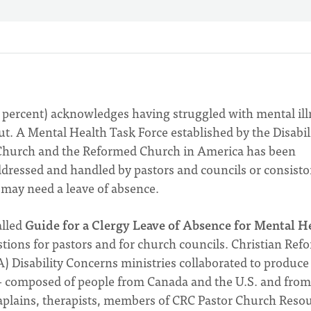
3 percent) acknowledges having struggled with mental ill
t. A Mental Health Task Force established by the Disabil
 Church and the Reformed Church in America has been
dressed and handled by pastors and councils or consistor
r may need a leave of absence.
lled
Guide for a Clergy Leave of Absence for Mental H
tions for pastors and for church councils. Christian Ref
Disability Concerns ministries collaborated to produce 
— composed of people from Canada and the U.S. and from
plains, therapists, members of CRC Pastor Church Resou