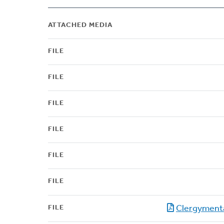
ATTACHED MEDIA
FILE
FILE
FILE
FILE
FILE
FILE
FILE
Clergyment