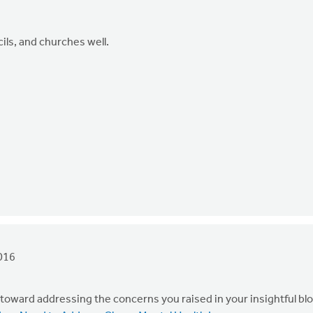
ils, and churches well.
016
p toward addressing the concerns you raised in your insightful bl