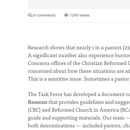
9 comments
7290 views
Research shows that nearly 1 in 4 pastors (2
A significant number also experience burnou
Concerns offices of the Christian Reformed
concerned about how these situations are ad
This is a sensitive issue. Sometimes a pasto
The Task Force has developed a document ca
Reasons
that provides guidelines and sugges
(CRC) and Reformed Church in America (RCA) 
guide and supporting materials. Our team 
both denominations — included pastors, cha