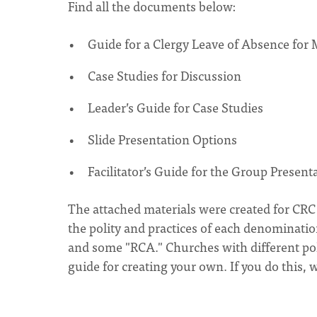
Find all the documents below:
Guide for a Clergy Leave of Absence for
Case Studies for Discussion
Leader’s Guide for Case Studies
Slide Presentation Options
Facilitator’s Guide for the Group Presen
The attached materials were created for CR
the polity and practices of each denominatio
and some "RCA." Churches with different poli
guide for creating your own. If you do this,