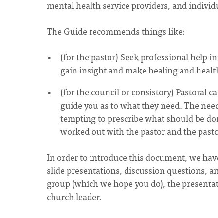
mental health service providers, and indivi
The Guide recommends things like:
(for the pastor) Seek professional help i
gain insight and make healing and health
(for the council or consistory) Pastoral c
guide you as to what they need. The need
tempting to prescribe what should be do
worked out with the pastor and the pastor
In order to introduce this document, we hav
slide presentations, discussion questions, an
group (which we hope you do), the presentat
church leader.