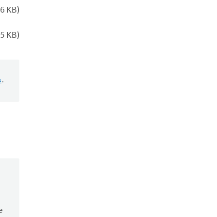
6 KB)
5 KB)
s
.
e