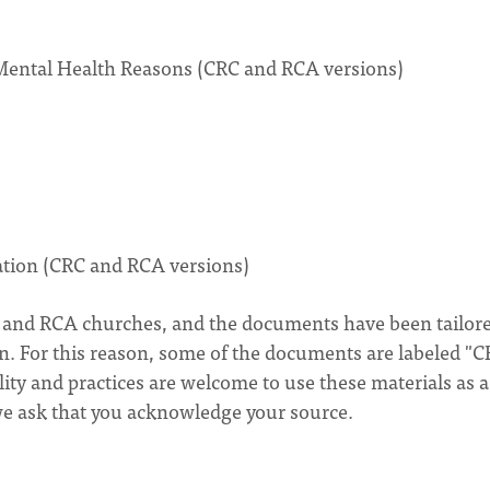
 Mental Health Reasons (CRC and RCA versions)
tation (CRC and RCA versions)
C and RCA churches, and the documents have been tailore
n. For this reason, some of the documents are labeled "C
ty and practices are welcome to use these materials as a
 we ask that you acknowledge your source.