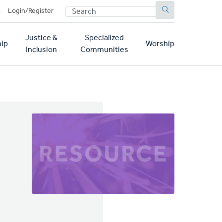
SEARCH
p
Login/Register
Justice &
Specialized
ip
Worship
Inclusion
Communities