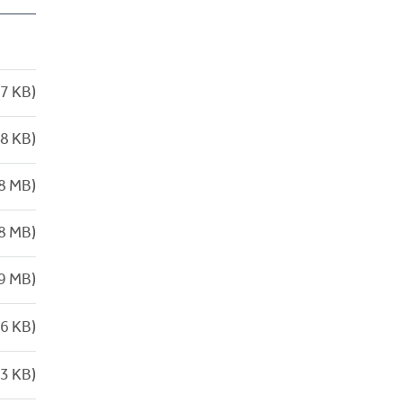
7 KB)
8 KB)
8 MB)
8 MB)
9 MB)
6 KB)
3 KB)