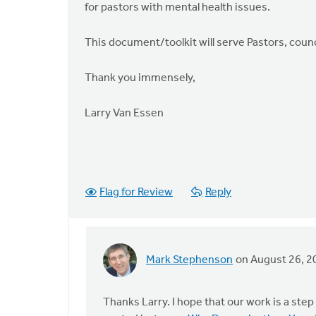
for pastors with mental health issues.
This document/toolkit will serve Pastors, counc
Thank you immensely,
Larry Van Essen
Flag for Review
Reply
Mark Stephenson
on August 26, 2
In
reply
to
Thanks Larry. I hope that our work is a ste