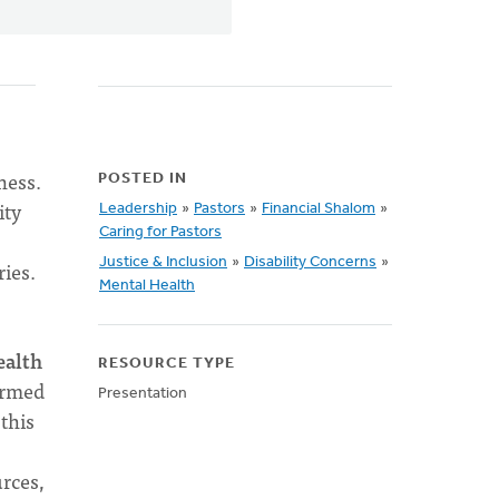
ness.
POSTED IN
ity
Leadership
»
Pastors
»
Financial Shalom
»
Caring for Pastors
Justice & Inclusion
»
Disability Concerns
»
ies.
Mental Health
ealth
RESOURCE TYPE
ormed
Presentation
this
rces,