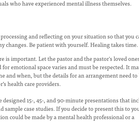
duals who have experienced mental illness themselves.
n processing and reflecting on your situation so that you 
y changes. Be patient with yourself. Healing takes time.
are is important. Let the pastor and the pastor's loved one
 for emotional space varies and must be respected. It ma
ne and when, but the details for an arrangement need to
’s health care providers.
e designed 15-, 45-, and 90-minute presentations that in
d sample case studies. If you decide to present this to yo
ion could be made by a mental health professional or a