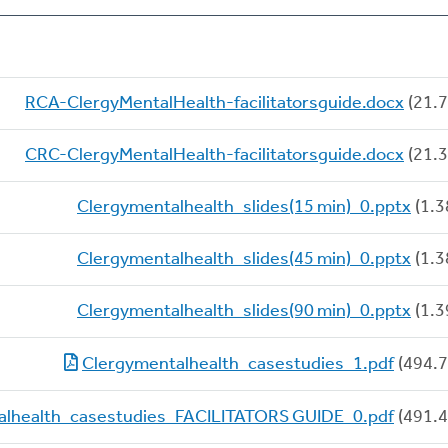
RCA-ClergyMentalHealth-facilitatorsguide.docx
(21.7
CRC-ClergyMentalHealth-facilitatorsguide.docx
(21.3
Clergymentalhealth_slides(15 min)_0.pptx
(1.3
Clergymentalhealth_slides(45 min)_0.pptx
(1.3
Clergymentalhealth_slides(90 min)_0.pptx
(1.3
Clergymentalhealth_casestudies_1.pdf
(494.7
alhealth_casestudies_FACILITATORS GUIDE_0.pdf
(491.4