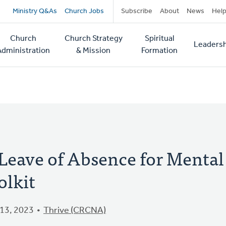
Secondary
Ministry Q&As
Church Jobs
Subscribe
About
News
Hel
navigation
Church
Church Strategy
Spiritual
Leadersh
tion
Administration
& Mission
Formation
 Leave of Absence for Mental
olkit
13, 2023
Thrive (CRCNA)