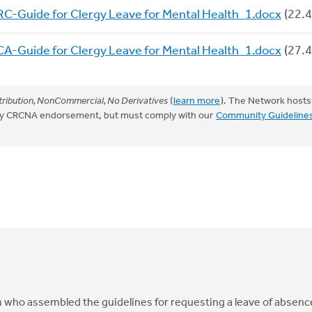
C-Guide for Clergy Leave for Mental Health_1.docx
(22.4
A-Guide for Clergy Leave for Mental Health_1.docx
(27.4
ribution, NonCommercial, No Derivatives
(
learn more
). The Network hosts
mply CRCNA endorsement, but must comply with our
Community Guideline
 who assembled the guidelines for requesting a leave of absenc