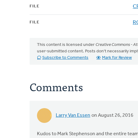
CR
FILE
RC
FILE
This content is licensed under
Creative Commons - Att
user-submitted content. Posts don't necessarily i
Subscribe to Comments
Mark for Review
Comments
Larry Van Essen
on August 26, 2016
Kudos to Mark Stephenson and the entire team