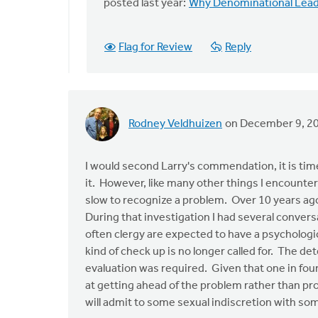
Kudos
posted last year:
Why Denominational Leade
to
Mark
Flag for Review
Reply
Stephenson
and
by
Larry
Van
Rodney Veldhuizen
on December 9, 2
Essen
I would second Larry's commendation, it is ti
it. However, like many other things I encounte
slow to recognize a problem. Over 10 years ago
During that investigation I had several convers
often clergy are expected to have a psychologic
kind of check up is no longer called for. The d
evaluation was required. Given that one in four 
at getting ahead of the problem rather than pro
will admit to some sexual indiscretion with so