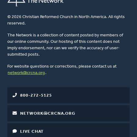
© 2026 Christian Reformed Church in North America. All rights
reserved.
The Network is a collection of content posted by members of
our online community. Our hosting of this content does not
imply endorsement, nor can we verify the accuracy of user-
submitted posts.
For website questions or corrections, please contact us at
network@crcna.org
.
800-272-5125
NETWORK@CRCNA.ORG
LIVE CHAT