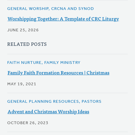
GENERAL WORSHIP, CRCNA AND SYNOD
Worshipping Together: A Template of CRC Liturgy
JUNE 25, 2026
RELATED POSTS
FAITH NURTURE, FAMILY MINISTRY
Family Faith Formation Resources | Christmas
MAY 19, 2021
GENERAL PLANNING RESOURCES, PASTORS
Advent and Christmas Worship Ideas
OCTOBER 26, 2023