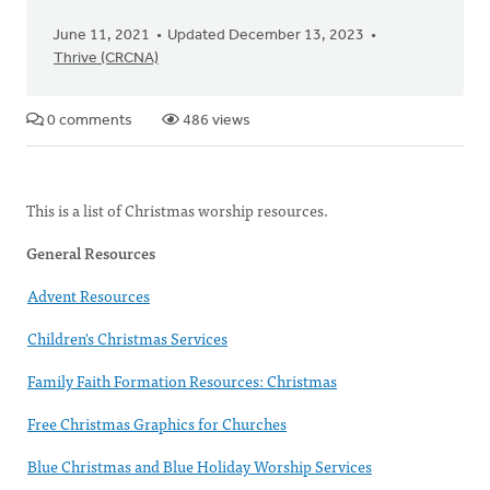
June 11, 2021
Updated December 13, 2023
Thrive (CRCNA)
0 comments
486 views
This is a list of Christmas worship resources.
General Resources
Advent Resources
Children's Christmas Services
Family Faith Formation Resources: Christmas
Free Christmas Graphics for Churches
Blue Christmas and Blue Holiday Worship Services