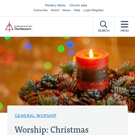
Skip
Secondary
Ministry Q&As
Church Jobs
to
Subscribe
About
News
Help
Login/Register
navigation
main
Home
content
SEARCH
MENU
GENERAL WORSHIP
Worship: Christmas