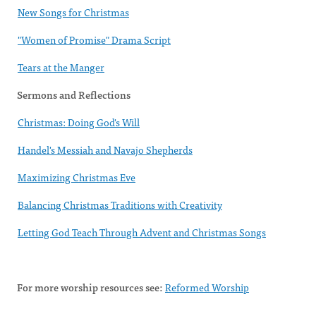
New Songs for Christmas
"Women of Promise" Drama Script
Tears at the Manger
Sermons and Reflections
Christmas: Doing God's Will
Handel's Messiah and Navajo Shepherds
Maximizing Christmas Eve
Balancing Christmas Traditions with Creativity
Letting God Teach Through Advent and Christmas Songs
For more worship resources see:
Reformed Worship