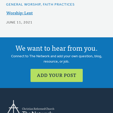
GENERAL WORSHIP, FAITH PRACTICES
Worship: Lent
JUNE 11, 2021
We want to hear from you.
Connect to The Network and add your own question, blog,
resource, or job.
ADD YOUR POST