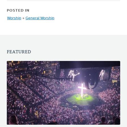
POSTED IN
Worship
»
General Worship
FEATURED