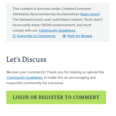
This content is licensed under
Creative Commons -
Attribution, NonCommercial, No Derivatives
(
learn more
).
The Network hosts user-submitted content. Posts don't
necessarily imply CRCNA endorsement, but must
comply with our
Community Guidelines
.
Subscribe to Comments
Mark for Review
Let's Discuss
We love your comments! Thank you for helping us uphold the
Community Guidelines
to make this an encouraging and
respectful community for everyone.
LOGIN OR REGISTER TO COMMENT