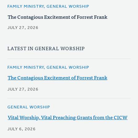
FAMILY MINISTRY, GENERAL WORSHIP
The Contagious Excitement of Forrest Frank
JULY 27, 2026
LATEST IN GENERAL WORSHIP
FAMILY MINISTRY, GENERAL WORSHIP
The Contagious Excitement of Forrest Frank
JULY 27, 2026
GENERAL WORSHIP
Vital Worship, Vital Preaching Grants from the CICW
JULY 6, 2026