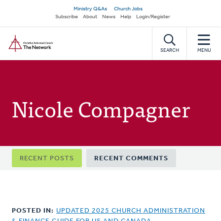
Skip
Secondary
Ministry Q&As
Church Jobs
to
Subscribe
About
News
Help
Login/Register
navigation
main
Home
content
SEARCH
MENU
Nicole Compagner
Primary
RECENT POSTS
RECENT COMMENTS
tabs
POSTED IN:
UPDATED 2025 CHURCH ADMINISTRATION