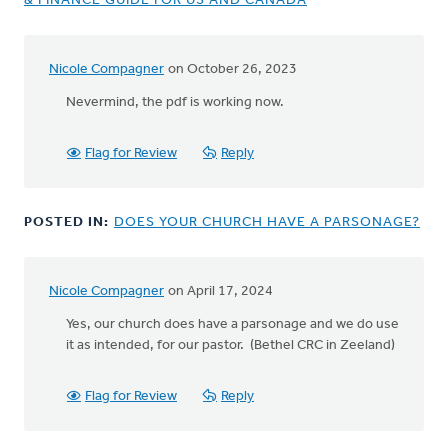
& FINANCE GUIDE FOR US AND CANADA
Nicole Compagner
on October 26, 2023
Nevermind, the pdf is working now.
Flag for Review
Reply
POSTED IN:
DOES YOUR CHURCH HAVE A PARSONAGE?
Nicole Compagner
on April 17, 2024
Yes, our church does have a parsonage and we do use
it as intended, for our pastor. (Bethel CRC in Zeeland)
Flag for Review
Reply