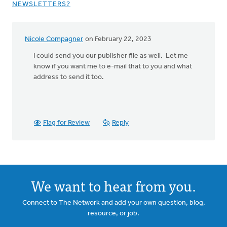
NEWSLETTERS?
Nicole Compagner
on February 22, 2023
In
reply
I could send you our publisher file as well. Let me
to
know if you want me to e-mail that to you and what
I
address to send it too.
will
be
using
publisher
Flag for Review
Reply
by
LaRue
VanderSluis
We want to hear from you.
Connect to The Network and add your own question, blog,
resource, or job.