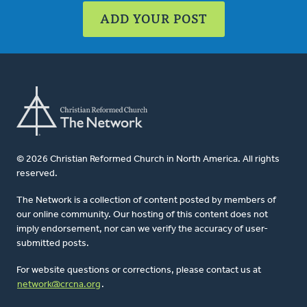
ADD YOUR POST
© 2026 Christian Reformed Church in North America. All rights
reserved.
The Network is a collection of content posted by members of
our online community. Our hosting of this content does not
imply endorsement, nor can we verify the accuracy of user-
submitted posts.
For website questions or corrections, please contact us at
network@crcna.org
.