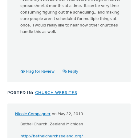
to
spreadsheet 4 months at a time. It can be very time
I
consuming figuring out the scheduling...and making
have
sure people aren't scheduled for multiple things at
been
once. I would really like to hear how other churches
thinking
handle this as well.
about
by
Gary
De
Young
Flag for Review
Reply
POSTED IN:
CHURCH WEBSITES
Nicole Compagner
on May 22, 2019
Bethel Church, Zeeland Michigan
http://bethelchurchzeeland.org/