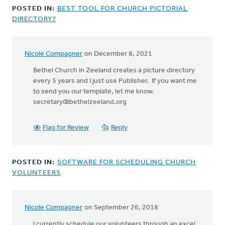
POSTED IN:
BEST TOOL FOR CHURCH PICTORIAL
DIRECTORY?
Nicole Compagner
on December 8, 2021
Bethel Church in Zeeland creates a picture directory
every 5 years and I just use Publisher. If you want me
to send you our template, let me know.
secretary@bethelzeeland.org
Flag for Review
Reply
POSTED IN:
SOFTWARE FOR SCHEDULING CHURCH
VOLUNTEERS
Nicole Compagner
on September 26, 2018
In
reply
I currently schedule our volunteers through an excel