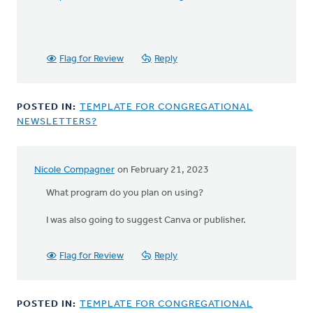
Flag for Review
Reply
POSTED IN:
TEMPLATE FOR CONGREGATIONAL
NEWSLETTERS?
Nicole Compagner
on February 21, 2023
What program do you plan on using?
I was also going to suggest Canva or publisher.
Flag for Review
Reply
POSTED IN:
TEMPLATE FOR CONGREGATIONAL