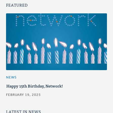
FEATURED
NEWS
Happy 15th Birthday, Network!
FEBRUARY 19, 2025
LATEST IN NEWS