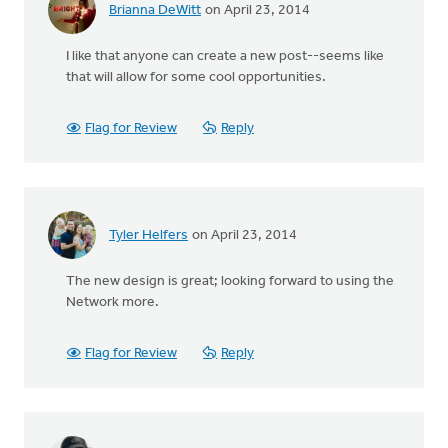
Brianna DeWitt
on April 23, 2014
I like that anyone can create a new post--seems like
that will allow for some cool opportunities.
Flag for Review
Reply
Tyler Helfers
on April 23, 2014
The new design is great; looking forward to using the
Network more.
Flag for Review
Reply