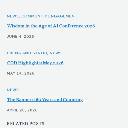
NEWS, COMMUNITY ENGAGEMENT
Wisdom in the Age of AI Conference 2026
JUNE 4, 2026
CRCNA AND SYNOD, NEWS
COD Highlights: May 2026
MAY 14, 2026
NEWS
The Banner: 160 Years and Counting
APRIL 20, 2026
RELATED POSTS