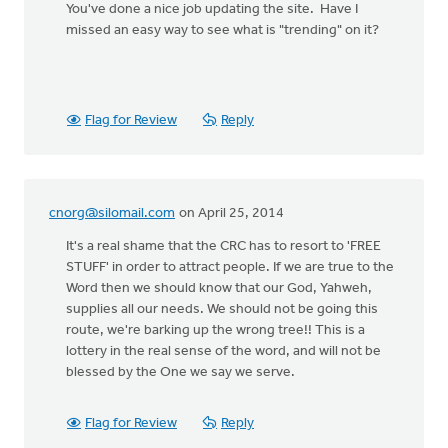
You've done a nice job updating the site. Have I
missed an easy way to see what is "trending" on it?
Flag for Review
Reply
cnorg@silomail.com
on April 25, 2014
It's a real shame that the CRC has to resort to 'FREE
STUFF' in order to attract people. If we are true to the
Word then we should know that our God, Yahweh,
supplies all our needs. We should not be going this
route, we're barking up the wrong tree!! This is a
lottery in the real sense of the word, and will not be
blessed by the One we say we serve.
Flag for Review
Reply