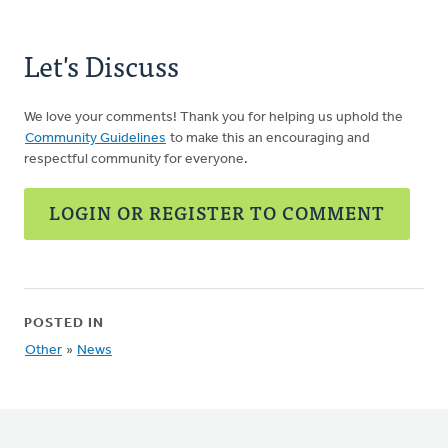
Let's Discuss
We love your comments! Thank you for helping us uphold the
Community Guidelines
to make this an encouraging and
respectful community for everyone.
LOGIN OR REGISTER TO COMMENT
POSTED IN
Other
»
News