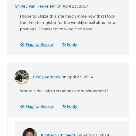
Shirley Van Heukelem
on April 23, 2014
I hope to utilize this site much more now that I took
the time to register for the weekly email about new
postings. Thanks for making it so easy.
Flag for Review
Reply
Cindy Verbeek
on April 23, 2014
Where's the link to creation care/environment?
Flag for Review
Reply
Kimberly Chimienti
on April 23, 2014