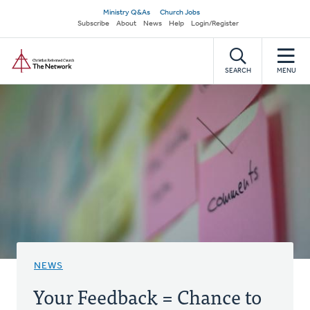
Skip
Secondary
Ministry Q&As
Church Jobs
to
Subscribe
About
News
Help
Login/Register
navigation
main
Home
content
SEARCH
MENU
NEWS
Your Feedback = Chance to