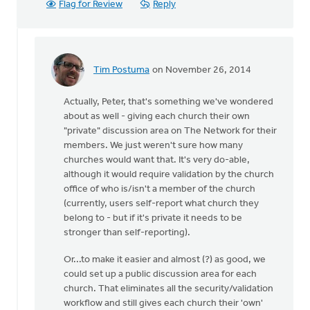
Flag for Review
Reply
Tim Postuma
on November 26, 2014
In
reply
Actually, Peter, that's something we've wondered
to
about as well - giving each church their own
I
"private" discussion area on The Network for their
think
members. We just weren't sure how many
this
churches would want that. It's very do-able,
new
although it would require validation by the church
Network
office of who is/isn't a member of the church
is
(currently, users self-report what church they
by
belong to - but if it's private it needs to be
Peter
stronger than self-reporting).
Dykstra
Or...to make it easier and almost (?) as good, we
could set up a public discussion area for each
church. That eliminates all the security/validation
workflow and still gives each church their 'own'