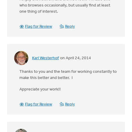
who browses occasionally, but usually find at least
one thing of interest.
Flag for Review
Reply
Karl Westerhof
on April 24, 2014
Thanks to you and the team for working constantly to
make this better and better. I
Appreciate your work!!
Flag for Review
Reply