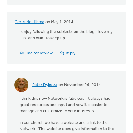
Gertrude Hibma
on May 1, 2014
I enjoy following the subjects on the blog. I love my
CRC and want to keep up.
Flag for Review
Reply
Peter Dykstra
on November 26, 2014
I think this new Network is fabulous. It always had
great resources and input and now it is easier to
manage and customize to your interests.
In our church we have a website and a link to the
Network. The website does give information to the