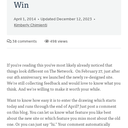
Win
April 1, 2014
Updated December 12, 2023
Kimberly Chimienti
38 comments
498 views
If you’re reading this you’ve most likely already noticed that
things look different on The Network. On February 27, just after
our 4th anniversary, we launched the newly re-designed site.
We’re still collecting feedback and would love to know what you
think. And we’re willing to make it worth your while.
Want to know how easy it is to enter the drawing which starts
today and runs through the end of April? Just post a comment
on this blog. You can let us know what feature you like best
about the new site or which feature you miss most about the old
one. Or you can just say “hi.” Your comment automatically