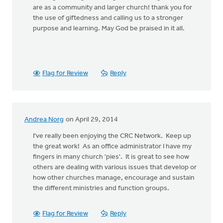
are as a community and larger church! thank you for
the use of giftedness and calling us to a stronger
purpose and learning. May God be praised in it all.
Flag for Review
Reply
Andrea Norg
on April 29, 2014
I've really been enjoying the CRC Network. Keep up
the great work! As an office administrator I have my
fingers in many church 'pies'. It is great to see how
others are dealing with various issues that develop or
how other churches manage, encourage and sustain
the different ministries and function groups.
Flag for Review
Reply