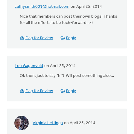
cathysmith001@hotmail.com
on April 25, 2014
Nice that members can post their own blogs! Thanks
for all the efforts to be tech-forward. :-)
Flag for Review
Reply
Lou Wagenveld
on April 25, 2014
Ok then, just to say "hi"! Will post something also...
Flag for Review
Reply
Virginia Lettinga
on April 25, 2014