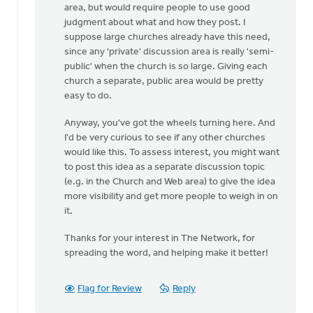
area, but would require people to use good
judgment about what and how they post. I
suppose large churches already have this need,
since any 'private' discussion area is really 'semi-
public' when the church is so large. Giving each
church a separate, public area would be pretty
easy to do.
Anyway, you've got the wheels turning here. And
I'd be very curious to see if any other churches
would like this. To assess interest, you might want
to post this idea as a separate discussion topic
(e.g. in the Church and Web area) to give the idea
more visibility and get more people to weigh in on
it.
Thanks for your interest in The Network, for
spreading the word, and helping make it better!
Flag for Review
Reply