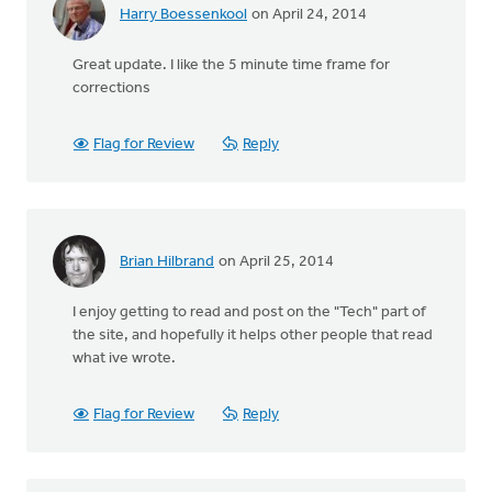
Harry Boessenkool
on April 24, 2014
Great update. I like the 5 minute time frame for
corrections
Flag for Review
Reply
Brian Hilbrand
on April 25, 2014
I enjoy getting to read and post on the "Tech" part of
the site, and hopefully it helps other people that read
what ive wrote.
Flag for Review
Reply