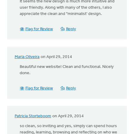
It seems the new design is much more intuitive and
user friendly. Along with many of the others, I also
appreciate the clean and "minimalist' design.
Flag for Review
Reply
Maria Oliveira
on April 29, 2014
Beautiful new website! Clean and functional. Nicely
done.
Flag for Review
Reply
Patricia Storteboom
on April 29, 2014
so clean, so inviting and yes, simply can spend hours
reading, learning, browsing and reflecting on who we