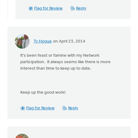
watching
for
Flag for Review
Reply
info
and
by
Ellen
Alderink
Ty Hogue
on April 23, 2014
It's been feast or famine with my Network
participation. It always seems like there is more
interest than time to keep up to date.
Keep up the good work!
Flag for Review
Reply