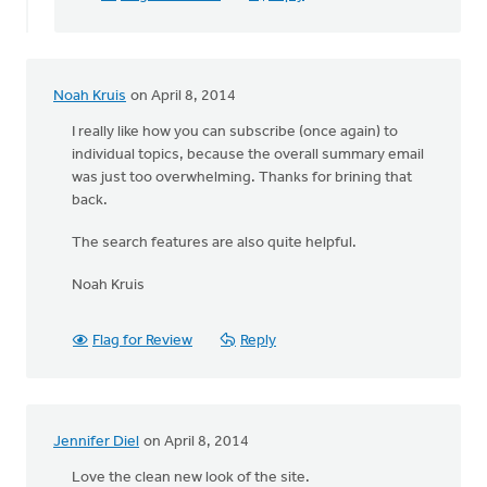
user-
friendly
your
by
Noah Kruis
on April 8, 2014
Michelle
K
I really like how you can subscribe (once again) to
individual topics, because the overall summary email
was just too overwhelming. Thanks for brining that
back.
The search features are also quite helpful.
Noah Kruis
Flag for Review
Reply
Jennifer Diel
on April 8, 2014
Love the clean new look of the site.