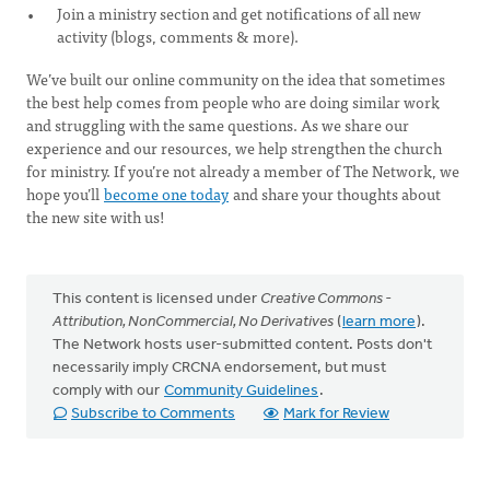
Join a ministry section and get notifications of all new
activity (blogs, comments & more).
We’ve built our online community on the idea that sometimes
the best help comes from people who are doing similar work
and struggling with the same questions. As we share our
experience and our resources, we help strengthen the church
for ministry. If you’re not already a member of The Network, we
hope you’ll
become one today
and share your thoughts about
the new site with us!
This content is licensed under
Creative Commons -
Attribution, NonCommercial, No Derivatives
(
learn more
).
The Network hosts user-submitted content. Posts don't
necessarily imply CRCNA endorsement, but must
comply with our
Community Guidelines
.
Subscribe to Comments
Mark for Review