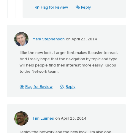
Flag for Review
Reply
Mark Stephenson
on April 23, 2014
I like the new look. Larger font makes it easier to read.
And I really hope that the navigation by topic and type
will help people find their interest more easily. Kudos
to the Network team.
Flag for Review
Reply
Tim Luimes
on April 23, 2014
I enjoy the network and the new look. I'm also one