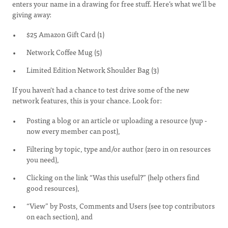
enters your name in a drawing for free stuff. Here’s what we’ll be
giving away:
$25 Amazon Gift Card (1)
Network Coffee Mug (5)
Limited Edition Network Shoulder Bag (3)
If you haven't had a chance to test drive some of the new
network features, this is your chance. Look for:
Posting a blog or an article or uploading a resource (yup -
now every member can post),
Filtering by topic, type and/or author (zero in on resources
you need),
Clicking on the link “Was this useful?” (help others find
good resources),
“View” by Posts, Comments and Users (see top contributors
on each section), and