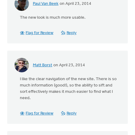
Paul Van Beek
on April 23, 2014
The new look is much more usable.
Flag for Review
Reply
Matt Borst
on April 23, 2014
I like the clear navigation of the new site. There is so
much information (good!), so the ability to sift and
sort effectively makes it much easier to find what I
need.
Flag for Review
Reply