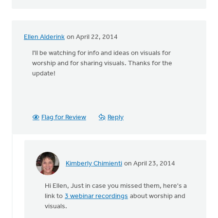
Ellen Alderink
on April 22, 2014
I'll be watching for info and ideas on visuals for
worship and for sharing visuals. Thanks for the
update!
Flag for Review
Reply
Kimberly Chimienti
on April 23, 2014
In
reply
Hi Ellen, Just in case you missed them, here's a
to
link to
3 webinar recordings
about worship and
I'll
visuals.
be