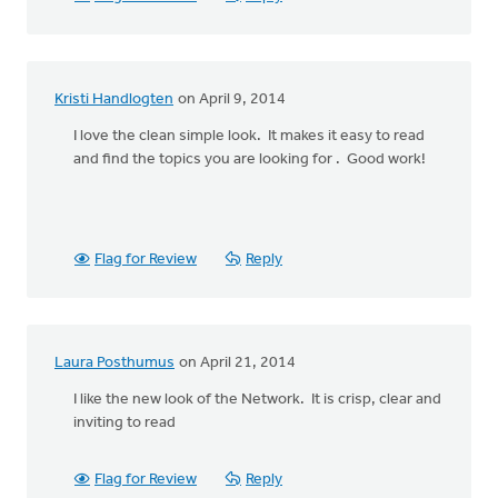
Kristi Handlogten
on April 9, 2014
I love the clean simple look. It makes it easy to read
and find the topics you are looking for . Good work!
Flag for Review
Reply
Laura Posthumus
on April 21, 2014
I like the new look of the Network. It is crisp, clear and
inviting to read
Flag for Review
Reply