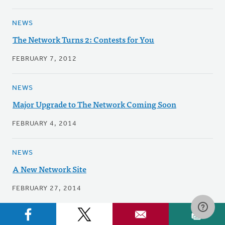
NEWS
The Network Turns 2: Contests for You
FEBRUARY 7, 2012
NEWS
Major Upgrade to The Network Coming Soon
FEBRUARY 4, 2014
NEWS
A New Network Site
FEBRUARY 27, 2014