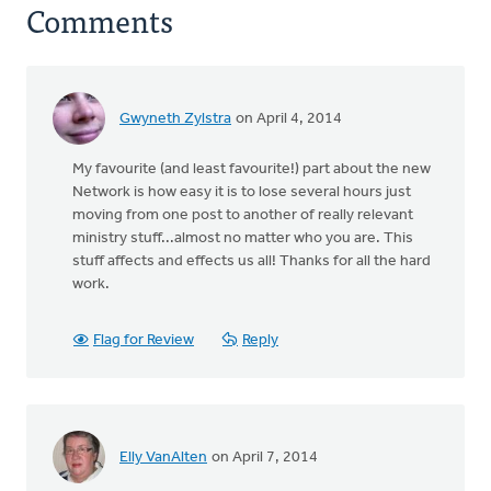
Comments
Gwyneth Zylstra
on April 4, 2014
My favourite (and least favourite!) part about the new
Network is how easy it is to lose several hours just
moving from one post to another of really relevant
ministry stuff...almost no matter who you are. This
stuff affects and effects us all! Thanks for all the hard
work.
Flag for Review
Reply
Elly VanAlten
on April 7, 2014