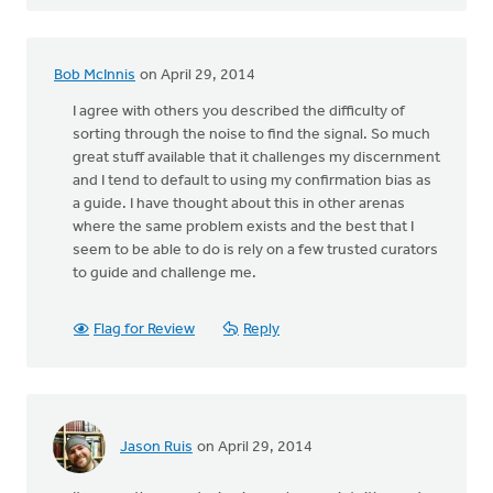
Bob McInnis
on April 29, 2014
I agree with others you described the difficulty of
sorting through the noise to find the signal. So much
great stuff available that it challenges my discernment
and I tend to default to using my confirmation bias as
a guide. I have thought about this in other arenas
where the same problem exists and the best that I
seem to be able to do is rely on a few trusted curators
to guide and challenge me.
Flag for Review
Reply
Jason Ruis
on April 29, 2014