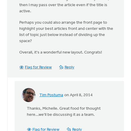
then I may pass over the article even if the title is
active.
Perhaps you could also arrange the front page to
highlight your best articles front and center with the
list of topic just below instead of dividing up the
space?
Overall, it's a wonderful new layout. Congrats!
Flag for Review
Reply
Tim Postuma
on April 8, 2014
In
reply
Thanks, Michelle. Great food for thought
to
here...we'll be discussing it as a team.
I
love
how
Flag for Review
Reply