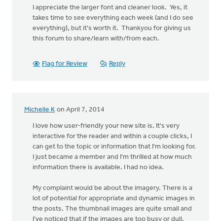
I appreciate the larger font and cleaner look. Yes, it
takes time to see everything each week (and I do see
everything), but it's worth it. Thankyou for giving us
this forum to share/learn with/from each.
Flag for Review
Reply
Michelle K
on April 7, 2014
I love how user-friendly your new site is. It's very
interactive for the reader and within a couple clicks, I
can get to the topic or information that I'm looking for.
I just became a member and I'm thrilled at how much
information there is available. I had no idea.
My complaint would be about the imagery. There is a
lot of potential for appropriate and dynamic images in
the posts. The thumbnail images are quite small and
I've noticed that if the images are too busy or dull,