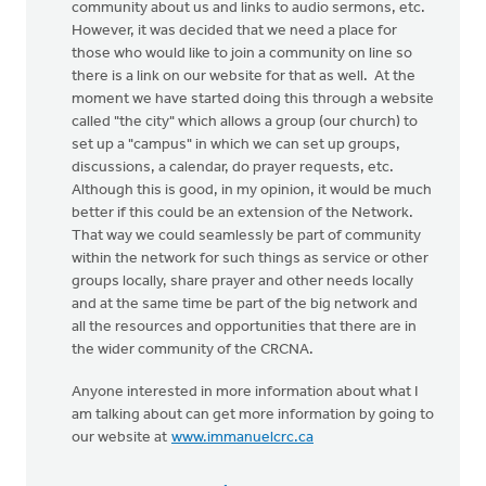
community about us and links to audio sermons, etc.
However, it was decided that we need a place for
those who would like to join a community on line so
there is a link on our website for that as well. At the
moment we have started doing this through a website
called "the city" which allows a group (our church) to
set up a "campus" in which we can set up groups,
discussions, a calendar, do prayer requests, etc.
Although this is good, in my opinion, it would be much
better if this could be an extension of the Network.
That way we could seamlessly be part of community
within the network for such things as service or other
groups locally, share prayer and other needs locally
and at the same time be part of the big network and
all the resources and opportunities that there are in
the wider community of the CRCNA.
Anyone interested in more information about what I
am talking about can get more information by going to
our website at
www.immanuelcrc.ca