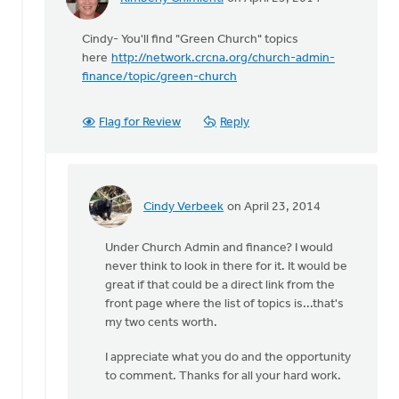
In
reply
Cindy- You'll find "Green Church" topics
to
here
http://network.crcna.org/church-admin-
Where's
finance/topic/green-church
the
link
to
Flag for Review
Reply
creation
by
Cindy
Verbeek
Cindy Verbeek
on April 23, 2014
In
reply
Under Church Admin and finance? I would
to
never think to look in there for it. It would be
Cindy-
great if that could be a direct link from the
You'll
front page where the list of topics is...that's
find
my two cents worth.
"Green
by
I appreciate what you do and the opportunity
Kimberly
to comment. Thanks for all your hard work.
Chimienti