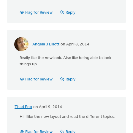
Flag for Review
Reply
Angela J Elliott
on April 8, 2014
Really like the new look. Also like being able to look
things up.
Flag for Review
Reply
Thad Eno
on April 9, 2014
Hi. I like the new layout and read the different topics.
Flag for Review
Reply