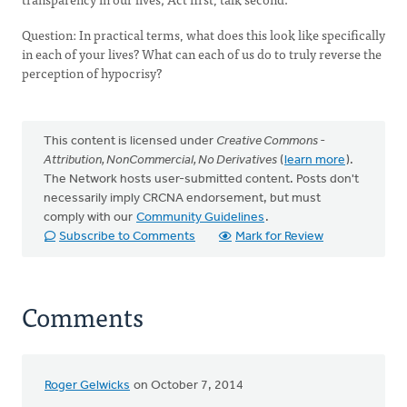
Question: In practical terms, what does this look like specifically
in each of your lives? What can each of us do to truly reverse the
perception of hypocrisy?
This content is licensed under
Creative Commons -
Attribution, NonCommercial, No Derivatives
(
learn more
).
The Network hosts user-submitted content. Posts don't
necessarily imply CRCNA endorsement, but must
comply with our
Community Guidelines
.
Subscribe to Comments
Mark for Review
Comments
Roger Gelwicks
on October 7, 2014