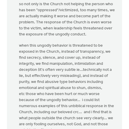
so not only is the Church not helping the person who
has been "oppressed"/victimized, too many times, we
are actually making it worse and become part of the
problem. The response of the Church is even worse
to the victim, when leadership feels threatened over
the exposure of the ungodly conduct.
when this ungodly behavior is threatened to be
exposed in the Church, instead of transparency, we
find secrecy, silence, and cover up, instead of
integrity, we find manipulation, intimidation and
deception (it's often very subtle ie...technically not a
lie, but effectively very misleading), and instead of
purity, we find abusive type behaviors including
emotional and spiritual abuse to shun, dismiss,
etc those who have been hurt or much worse
because of the ungodly behavior... i could list
numerous examples of this unbiblical response in the
Church, including our beloved crc... and i find that is
what people outside the church see very clearly... we
are only fooling ourselves, not God, and not those