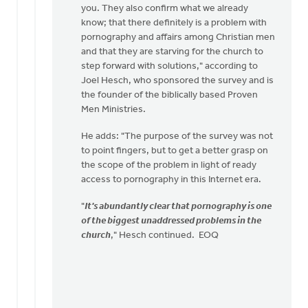
you. They also confirm what we already
know; that there definitely is a problem with
pornography and affairs among Christian men
and that they are starving for the church to
step forward with solutions," according to
Joel Hesch, who sponsored the survey and is
the founder of the biblically based Proven
Men Ministries.
He adds: "The purpose of the survey was not
to point fingers, but to get a better grasp on
the scope of the problem in light of ready
access to pornography in this Internet era.
"
It's abundantly clear that pornography is one
of the biggest unaddressed problems in the
church
," Hesch continued. EOQ