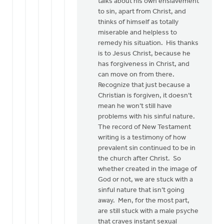
talks about his own enslavement
to sin, apart from Christ, and
thinks of himself as totally
miserable and helpless to
remedy his situation. His thanks
is to Jesus Christ, because he
has forgiveness in Christ, and
can move on from there.
Recognize that just because a
Christian is forgiven, it doesn’t
mean he won’t still have
problems with his sinful nature.
The record of New Testament
writing is a testimony of how
prevalent sin continued to be in
the church after Christ. So
whether created in the image of
God or not, we are stuck with a
sinful nature that isn’t going
away. Men, for the most part,
are still stuck with a male psyche
that craves instant sexual