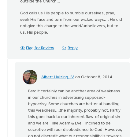
outside the Church...
God calls us His people to humble ourselves, pray,
seek His face and turn from our wicked ways.... He did
not give this charge to the world/unbelievers, but to
us, His people.
Flag for Review
Reply
Albert Huizing, IV
on October 8, 2014
In
reply
Bev: It certainly can be another area of weakness
to
in our churches in advertising supposed-
one
hypocrisy. Some churches are better at handling
of
this weakness....the majority, probably not. Partly
the
this goes back to our inherent flaw of original sin
areas
and we are - like Adam & Eve - inclined to be
I
secretive with our disobedience to God. However,
struggle
do not discredit what our responsibility is towards