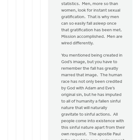
statistics. Men, more so than
women, look for instant sexual
gratification. That is why men
can so easily fall asleep once
that gratification has been met.
Mission accomplished. Men are
wired differently.
You mentioned being created in
God’s image, but you have to
remember the fall has greatly
marred that image. The human
race has not only been credited
by God with Adam and Eve’s
original sin, but he has imputed
to all of humanity a fallen sinful
nature that will naturally
gravitate to sinful actions. All
people come into existence with
this sinful nature apart from their
own request. The apostle Paul