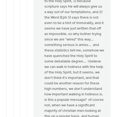
to the Holy Spirit, 1) because
scripture says He will always give us
a way out of our temptations, and 2)
the Word (Eph 5) says there is not
even to be a hint of immorality, and it
seems we have just written that off
as impossible, so why bother trying
since we are "wired" this way...
something serious is amiss... and
these statistics tell me, somehow we
have quenched the Holy Spirit to
some debatable degree... I believe
we can walk in holiness with the help
of the Holy Spirit, but it seems, we
don't think it's important, and that
could be another reason for these
high numbers, we don't understand
how important walking in holiness is.
is this a popular message? of course
not, when we have a significant
majority of christian men looking at
this on a regular basis, and human