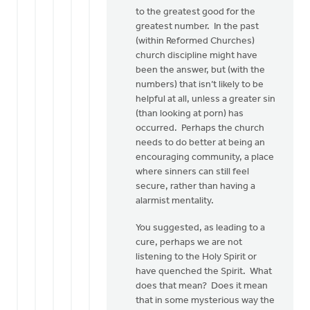
to the greatest good for the
greatest number. In the past
(within Reformed Churches)
church discipline might have
been the answer, but (with the
numbers) that isn’t likely to be
helpful at all, unless a greater sin
(than looking at porn) has
occurred. Perhaps the church
needs to do better at being an
encouraging community, a place
where sinners can still feel
secure, rather than having a
alarmist mentality.
You suggested, as leading to a
cure, perhaps we are not
listening to the Holy Spirit or
have quenched the Spirit. What
does that mean? Does it mean
that in some mysterious way the