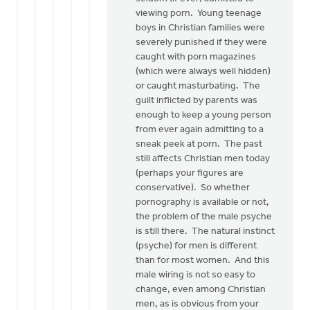
viewing porn. Young teenage
boys in Christian families were
severely punished if they were
caught with porn magazines
(which were always well hidden)
or caught masturbating. The
guilt inflicted by parents was
enough to keep a young person
from ever again admitting to a
sneak peek at porn. The past
still affects Christian men today
(perhaps your figures are
conservative). So whether
pornography is available or not,
the problem of the male psyche
is still there. The natural instinct
(psyche) for men is different
than for most women. And this
male wiring is not so easy to
change, even among Christian
men, as is obvious from your