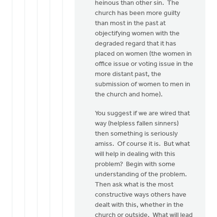
heinous than other sin. The
church has been more guilty
than most in the past at
objectifying women with the
degraded regard that it has
placed on women (the women in
office issue or voting issue in the
more distant past, the
submission of women to men in
the church and home).
You suggest if we are wired that
way (helpless fallen sinners)
then something is seriously
amiss. Of course it is. But what
will help in dealing with this
problem? Begin with some
understanding of the problem.
Then ask what is the most
constructive ways others have
dealt with this, whether in the
church or outside. What will lead