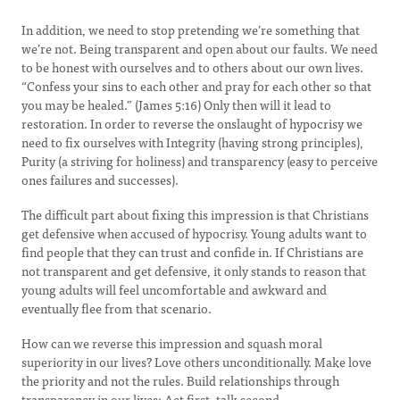
In addition, we need to stop pretending we’re something that
we’re not. Being transparent and open about our faults. We need
to be honest with ourselves and to others about our own lives.
“Confess your sins to each other and pray for each other so that
you may be healed.” (James 5:16) Only then will it lead to
restoration. In order to reverse the onslaught of hypocrisy we
need to fix ourselves with Integrity (having strong principles),
Purity (a striving for holiness) and transparency (easy to perceive
ones failures and successes).
The difficult part about fixing this impression is that Christians
get defensive when accused of hypocrisy. Young adults want to
find people that they can trust and confide in. If Christians are
not transparent and get defensive, it only stands to reason that
young adults will feel uncomfortable and awkward and
eventually flee from that scenario.
How can we reverse this impression and squash moral
superiority in our lives? Love others unconditionally. Make love
the priority and not the rules. Build relationships through
transparency in our lives; Act first, talk second.