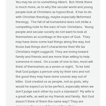
You may be on to something Albert. But I think there
is much more, as to why the secular world and young
people look at Christians as hypocritical. It has to do
with Christian theology, maybe especially Reformed
theology. The fall of all humankind does not strike a
compelling note to the ears of non-Christians. Young
people and secular society do not want to look at
themselves as scumbags in the eyes of God. They
may have done some bad things along the way, but
those bad things don’t characterize their life (as
Christians might suggest). They are loving toward
family and friends and are more than willing to help
someone in need. On a scale of one to ten, most will
think of themselves as a seven or eight. To be told
that God judges a person only by their sins and not
the good they may have done sounds way out of
kilter. God created us as people, not as gods, why
would he expect us to be perfect, especially when we
don’t judge each other by such a standard? My wife is
a great wife, as well as my friends and family. But God
doesn’t think of them the same way? They are