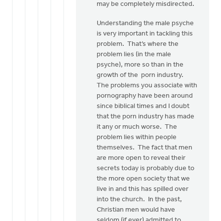
may be completely misdirected.
Understanding the male psyche
is very important in tackling this
problem. That’s where the
problem lies (in the male
psyche), more so than in the
growth of the porn industry.
The problems you associate with
pornography have been around
since biblical times and I doubt
that the porn industry has made
it any or much worse. The
problem lies within people
themselves. The fact that men
are more open to reveal their
secrets today is probably due to
the more open society that we
live in and this has spilled over
into the church. In the past,
Christian men would have
seldom (if ever) admitted to