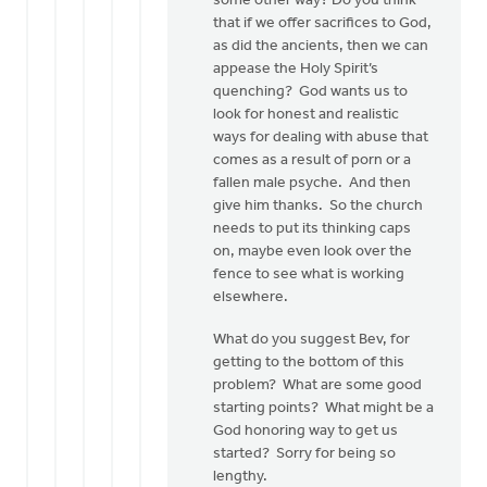
some other way? Do you think
that if we offer sacrifices to God,
as did the ancients, then we can
appease the Holy Spirit’s
quenching? God wants us to
look for honest and realistic
ways for dealing with abuse that
comes as a result of porn or a
fallen male psyche. And then
give him thanks. So the church
needs to put its thinking caps
on, maybe even look over the
fence to see what is working
elsewhere.
What do you suggest Bev, for
getting to the bottom of this
problem? What are some good
starting points? What might be a
God honoring way to get us
started? Sorry for being so
lengthy.