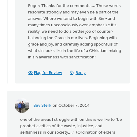
reply
Roger: Thanks for the comments.....Those words
to
resonate strongly and may even be a part of the
You
answer. Where we tend to begin with Sin - and
may
many times unconsciously over-emphasize it's
be
reality, we need to do a better job of counter-
on
balancing the Grace in our lives. Beginning with
to
grace and joy, and carefully adding spoonfuls of
something
what sin looks like in the life of a CHristian; mixing
by
in sin awareness with sanctification?
Roger
Gelwicks
Flag for Review
Reply
Bev Sterk
on October 7, 2014
one of the areas I struggle with on this is we like to "be
prophetic critics of the waste, injustice, and
selfishness in our society,..." (Ordination of elders