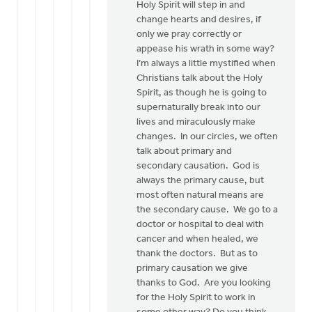
Holy Spirit will step in and
change hearts and desires, if
only we pray correctly or
appease his wrath in some way?
I’m always a little mystified when
Christians talk about the Holy
Spirit, as though he is going to
supernaturally break into our
lives and miraculously make
changes. In our circles, we often
talk about primary and
secondary causation. God is
always the primary cause, but
most often natural means are
the secondary cause. We go to a
doctor or hospital to deal with
cancer and when healed, we
thank the doctors. But as to
primary causation we give
thanks to God. Are you looking
for the Holy Spirit to work in