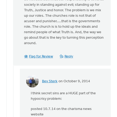
by
society in standing against evil; standing up for
Bev
Truth, Justice and honor. The problem is we mix
Sterk
up our roles. The churches role is not that of
acuser and punisher.....that is the governments
role. The church is is to hold up the ideals and
remind people of what Truth is. And, the way we
go about that is the key to turning this perception
around.
Flag for Review
Reply
Bev Sterk
on October 9, 2014
In
reply
I think secret sins are a HUGE part of the
to
hypocrisy problem:
Bev:
It
posted 10.7.14 on the charisma news
certainly
website
can