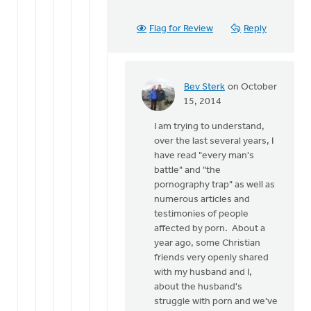
Flag for Review
Reply
Bev Sterk
on October
In
15, 2014
reply
I am trying to understand,
to
over the last several years, I
Thanks
have read "every man's
for
battle" and "the
the
pornography trap" as well as
response
numerous articles and
Bev.
testimonies of people
by
affected by porn. About a
Roger
year ago, some Christian
Gelwicks
friends very openly shared
with my husband and I,
about the husband's
struggle with porn and we've