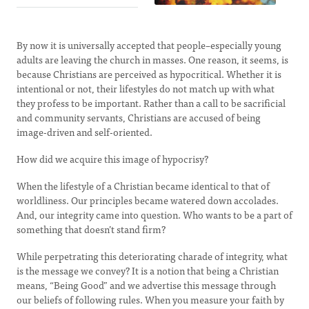
By now it is universally accepted that people–especially young
adults are leaving the church in masses. One reason, it seems, is
because Christians are perceived as hypocritical. Whether it is
intentional or not, their lifestyles do not match up with what
they profess to be important. Rather than a call to be sacrificial
and community servants, Christians are accused of being
image-driven and self-oriented.
How did we acquire this image of hypocrisy?
When the lifestyle of a Christian became identical to that of
worldliness. Our principles became watered down accolades.
And, our integrity came into question. Who wants to be a part of
something that doesn’t stand firm?
While perpetrating this deteriorating charade of integrity, what
is the message we convey? It is a notion that being a Christian
means, “Being Good” and we advertise this message through
our beliefs of following rules. When you measure your faith by