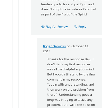
tendency is to try and justify it. and
doesn't scripture include self control
as part of the fruit of the Spirit?
Flag for Review
Reply
Roger Gelwicks
on October 14,
In
2014
reply
Thanks for the response Bev. I
to
don’t think my first response
I
was all that helpful in your mind.
do
But I would still stand by the final
try
comment in my response,
to
“begin with understanding, and
understand
then work on the problem from
what
there.” Understanding goes a
by
long way in trying to tackle any
Bev
problem, otherwise the solution
Sterk