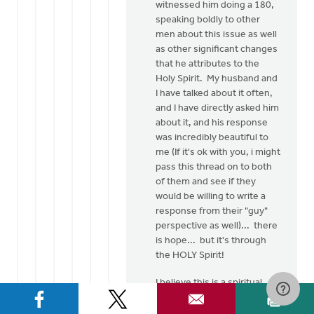
witnessed him doing a 180,
speaking boldly to other
men about this issue as well
as other significant changes
that he attributes to the
Holy Spirit. My husband and
I have talked about it often,
and I have directly asked him
about it, and his response
was incredibly beautiful to
me (If it's ok with you, i might
pass this thread on to both
of them and see if they
would be willing to write a
response from their "guy"
perspective as well)... there
is hope... but it's through
the HOLY Spirit!
I believe this is a spiritual
issue... as believers of
Jesus Christ, He has made