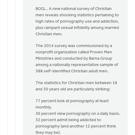
be
BOQ... A new national survey of Christian
by
men reveals shocking statistics pertaining to
Albert
high rates of pornography use and addiction,
Huizing,
plus rampant sexual infidelity among married
IV
Christian men.
The 2014 survey was commissioned by a
nonprofit organization called Proven Men
Ministries and conducted by Barna Group
among a nationally representative sample of
388 self-identified Christian adult men.
The statistics for Christian men between 18
and 30 years old are particularly striking:
77 percent look at pornography at least
monthly.
36 percent view pornography on a daily basis.
32 percent admit being addicted to
pornography (and another 12 percent think
they may be).