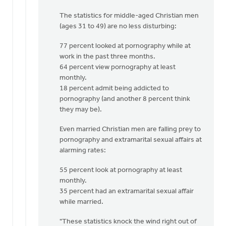
The statistics for middle-aged Christian men
(ages 31 to 49) are no less disturbing:
77 percent looked at pornography while at
work in the past three months.
64 percent view pornography at least
monthly.
18 percent admit being addicted to
pornography (and another 8 percent think
they may be).
Even married Christian men are falling prey to
pornography and extramarital sexual affairs at
alarming rates:
55 percent look at pornography at least
monthly.
35 percent had an extramarital sexual affair
while married.
"These statistics knock the wind right out of