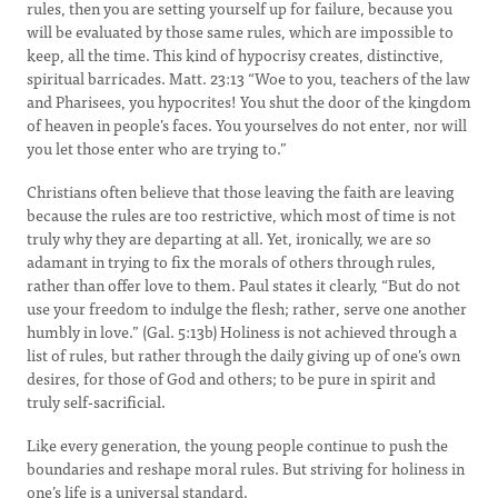
rules, then you are setting yourself up for failure, because you
will be evaluated by those same rules, which are impossible to
keep, all the time. This kind of hypocrisy creates, distinctive,
spiritual barricades. Matt. 23:13 “Woe to you, teachers of the law
and Pharisees, you hypocrites! You shut the door of the kingdom
of heaven in people’s faces. You yourselves do not enter, nor will
you let those enter who are trying to.”
Christians often believe that those leaving the faith are leaving
because the rules are too restrictive, which most of time is not
truly why they are departing at all. Yet, ironically, we are so
adamant in trying to fix the morals of others through rules,
rather than offer love to them. Paul states it clearly, “But do not
use your freedom to indulge the flesh; rather, serve one another
humbly in love.” (Gal. 5:13b) Holiness is not achieved through a
list of rules, but rather through the daily giving up of one’s own
desires, for those of God and others; to be pure in spirit and
truly self-sacrificial.
Like every generation, the young people continue to push the
boundaries and reshape moral rules. But striving for holiness in
one’s life is a universal standard.