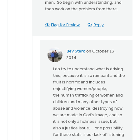
men. So begin with understanding, and
then work on the problem from there.
Flag for Review
Reply
Bev Sterk
on October 13,
In
2014
reply
I do try to understand what is driving
to
this, because it is so rampant and the
That
fruit is horrific and includes
is
objectifying women/people,
quite
the human trafficking of women and
an
children and many other types of
array
abuse and violence, destroying how
of
we are made in God's image, and so
by
it is not only a holiness issue, but
Roger
also a justice issue... one possibility
Gelwicks
for these stats is our lack of listening