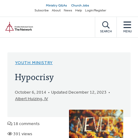
Skip
Secondary
Ministry Q&As
Church Jobs
to
Subscribe
About
News
Help
Login/Register
navigation
main
Home
content
SEARCH
MENU
YOUTH MINISTRY
Hypocrisy
October 6, 2014
Updated December 12, 2023
Albert Huizing, IV
18 comments
391 views