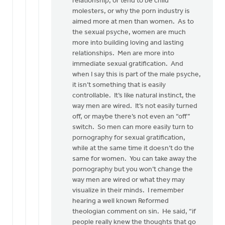
relationship, or tend to be child
molesters, or why the porn industry is
aimed more at men than women. As to
the sexual psyche, women are much
more into building loving and lasting
relationships. Men are more into
immediate sexual gratification. And
when I say this is part of the male psyche,
it isn’t something that is easily
controllable. It’s like natural instinct, the
way men are wired. It’s not easily turned
off, or maybe there’s not even an “off”
switch. So men can more easily turn to
pornography for sexual gratification,
while at the same time it doesn’t do the
same for women. You can take away the
pornography but you won’t change the
way men are wired or what they may
visualize in their minds. I remember
hearing a well known Reformed
theologian comment on sin. He said, “if
people really knew the thoughts that go