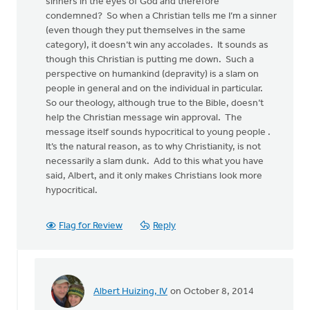
sinners in the eyes of God and therefore
condemned? So when a Christian tells me I’m a sinner
(even though they put themselves in the same
category), it doesn’t win any accolades. It sounds as
though this Christian is putting me down. Such a
perspective on humankind (depravity) is a slam on
people in general and on the individual in particular.
So our theology, although true to the Bible, doesn’t
help the Christian message win approval. The
message itself sounds hypocritical to young people .
It’s the natural reason, as to why Christianity, is not
necessarily a slam dunk. Add to this what you have
said, Albert, and it only makes Christians look more
hypocritical.
Flag for Review
Reply
Albert Huizing, IV
on October 8, 2014
In