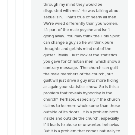
through my mind they would be
disgusted with me.” He was talking about
sexual sin. That’s true of nearly all men.
We’re wired differently than you women.
It’s part of the male psyche and isn’t
going away. You may think the Holy Spirit
can change a guy so he will think pure
thoughts and get his mind out of the
gutter. Really. Just look at the statistics
you gave for Christian men, which show a
contrary message. The church can guilt
the male members of the church, but
guilt will just drive a guy into more hiding,
as again your statistics show. So is this a
problem that reveals hypocrisy in the
church? Perhaps, especially if the church
claims to be more wholesome than those
outside of its doors. It is a problem both
inside and outside the church, especially
if it leads to abuse or unwanted behavior.
But it is a problem that comes naturally to