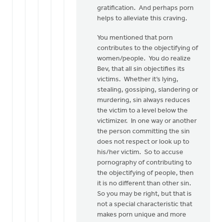
gratification. And perhaps porn
helps to alleviate this craving.
You mentioned that porn
contributes to the objectifying of
women/people. You do realize
Bev, that all sin objectifies its
victims. Whether it’s lying,
stealing, gossiping, slandering or
murdering, sin always reduces
the victim to a level below the
victimizer. In one way or another
the person committing the sin
does not respect or look up to
his/her victim. So to accuse
pornography of contributing to
the objectifying of people, then
it is no different than other sin.
So you may be right, but that is
not a special characteristic that
makes porn unique and more