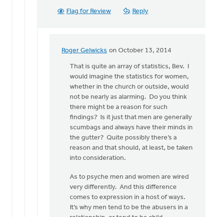
Flag for Review
Reply
Roger Gelwicks
on October 13, 2014
In
reply
That is quite an array of statistics, Bev. I
to
would imagine the statistics for women,
I
whether in the church or outside, would
think
not be nearly as alarming. Do you think
secret
there might be a reason for such
sins
findings? Is it just that men are generally
are
scumbags and always have their minds in
a
the gutter? Quite possibly there’s a
by
reason and that should, at least, be taken
Bev
into consideration.
Sterk
As to psyche men and women are wired
very differently. And this difference
comes to expression in a host of ways.
It’s why men tend to be the abusers in a