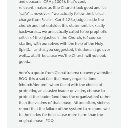
and deacons, GPH p1005), that's cool,
relevant, makes us (the Church) look good and it's
"safe"... however, if we actually follow the biblical
charge from Paul in I Cor 5:12 to judge inside the
church and not outside, this statement is exactly
backwards... we are actually called to be prophetic
critics of the injustice in the Church, (of course
starting with ourselves with the help of the Holy
Spirit)... and as you suggested, this doesn't go over
well.... at all! because we/the Church will not look
good...
here's a quote from Global trauma recovery website:
BOQ It is a sad fact that many organizations
(church/denom), when faced with the choice of
protecting an abusive leader or victim, choose to
protect the leader (and thus the organization) rather
than the victims of that abuse. All too often, victims
report that the failure of the system to respond well
to their cries for help cause more harm than the
original abuse. EOQ